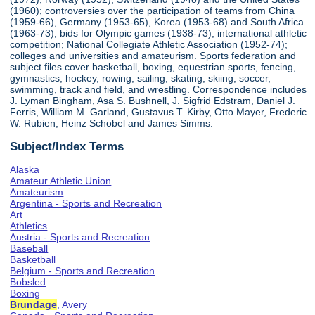
(1960); controversies over the participation of teams from China
(1959-66), Germany (1953-65), Korea (1953-68) and South Africa
(1963-73); bids for Olympic games (1938-73); international athletic
competition; National Collegiate Athletic Association (1952-74);
colleges and universities and amateurism. Sports federation and
subject files cover basketball, boxing, equestrian sports, fencing,
gymnastics, hockey, rowing, sailing, skating, skiing, soccer,
swimming, track and field, and wrestling. Correspondence includes
J. Lyman Bingham, Asa S. Bushnell, J. Sigfrid Edstram, Daniel J.
Ferris, William M. Garland, Gustavus T. Kirby, Otto Mayer, Frederic
W. Rubien, Heinz Schobel and James Simms.
Subject/Index Terms
Alaska
Amateur Athletic Union
Amateurism
Argentina - Sports and Recreation
Art
Athletics
Austria - Sports and Recreation
Baseball
Basketball
Belgium - Sports and Recreation
Bobsled
Boxing
Brundage
, Avery