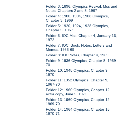
Folder 3: 1896, Olympics Revival, Mss and
Notes, Chapters 2 and 3, 1967
Folder 4: 1900, 1904, 1908 Olympics,
Chapter 3, 1969
Folder 5: 1920, 1924, 1928 Olympics,
Chapter 5, 1967
Folder 6: IOC Mss, Chapter 4, January 16,
1972
Folder 7: IOC, Book, Notes, Letters and
Memos, 1966-69
Folder 8: IOC Notes, Chapter 4, 1969
Folder 9: 1936 Olympics, Chapter 8, 1969-
70
Folder 10: 1948 Olympics, Chapter 9,
1970
Folder 11: 1952 Olympics, Chapter 9,
1967-70
Folder 12: 1960 Olympics, Chapter 12,
extra copy, June 5, 1971
Folder 13: 1960 Olympics, Chapter 12,
1969-70
Folder 14: 1964 Olympics, Chapter 15,
1970-71