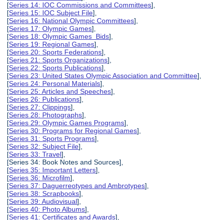
[
Series 14: IOC Commissions and Committees
],
[
Series 15: IOC Subject File
],
[
Series 16: National Olympic Committees
],
[
Series 17: Olympic Games
],
[
Series 18: Olympic Games Bids
],
[
Series 19: Regional Games
],
[
Series 20: Sports Federations
],
[
Series 21: Sports Organizations
],
[
Series 22: Sports Publications
],
[
Series 23: United States Olympic Association and Committee
],
[
Series 24: Personal Materials
],
[
Series 25: Articles and Speeches
],
[
Series 26: Publications
],
[
Series 27: Clippings
],
[
Series 28: Photographs
],
[
Series 29: Olympic Games Programs
],
[
Series 30: Programs for Regional Games
],
[
Series 31: Sports Programs
],
[
Series 32: Subject File
],
[
Series 33: Travel
],
[Series 34: Book Notes and Sources],
[
Series 35: Important Letters
],
[
Series 36: Microfilm
],
[
Series 37: Daguerreotypes and Ambrotypes
],
[
Series 38: Scrapbooks
],
[
Series 39: Audiovisual
],
[
Series 40: Photo Albums
],
[
Series 41: Certificates and Awards
],