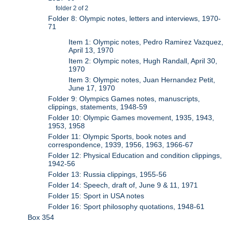
folder 2 of 2
Folder 8: Olympic notes, letters and interviews, 1970-
71
Item 1: Olympic notes, Pedro Ramirez Vazquez,
April 13, 1970
Item 2: Olympic notes, Hugh Randall, April 30,
1970
Item 3: Olympic notes, Juan Hernandez Petit,
June 17, 1970
Folder 9: Olympics Games notes, manuscripts,
clippings, statements, 1948-59
Folder 10: Olympic Games movement, 1935, 1943,
1953, 1958
Folder 11: Olympic Sports, book notes and
correspondence, 1939, 1956, 1963, 1966-67
Folder 12: Physical Education and condition clippings,
1942-56
Folder 13: Russia clippings, 1955-56
Folder 14: Speech, draft of, June 9 & 11, 1971
Folder 15: Sport in USA notes
Folder 16: Sport philosophy quotations, 1948-61
Box 354