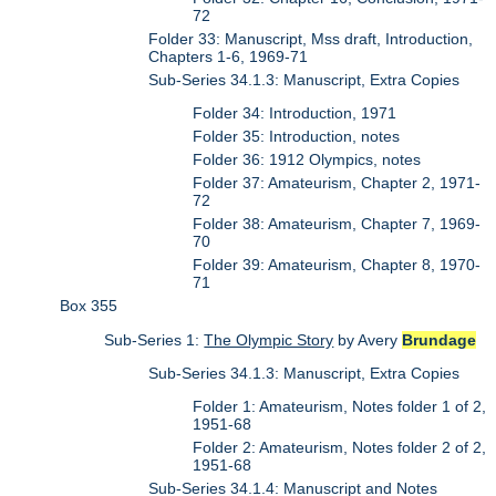
72
Folder 33: Manuscript, Mss draft, Introduction,
Chapters 1-6, 1969-71
Sub-Series 34.1.3: Manuscript, Extra Copies
Folder 34: Introduction, 1971
Folder 35: Introduction, notes
Folder 36: 1912 Olympics, notes
Folder 37: Amateurism, Chapter 2, 1971-
72
Folder 38: Amateurism, Chapter 7, 1969-
70
Folder 39: Amateurism, Chapter 8, 1970-
71
Box 355
Sub-Series 1:
The Olympic Story
by Avery
Brundage
Sub-Series 34.1.3: Manuscript, Extra Copies
Folder 1: Amateurism, Notes folder 1 of 2,
1951-68
Folder 2: Amateurism, Notes folder 2 of 2,
1951-68
Sub-Series 34.1.4: Manuscript and Notes