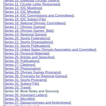
[
Series 10: Duplicate Circular Letters
],
[
Series 11: Circular Letter Responses
],
[
Series 12: IOC Meetings
],
[
Series 13: IOC Minutes
],
[
Series 14: IOC Commissions and Committees
],
[
Series 15: IOC Subject File
],
[
Series 16: National Olympic Committees
],
[
Series 17: Olympic Games
],
[
Series 18: Olympic Games Bids
],
[
Series 19: Regional Games
],
[
Series 20: Sports Federations
],
[
Series 21: Sports Organizations
],
[
Series 22: Sports Publications
],
[
Series 23: United States Olympic Association and Committee
],
[
Series 24: Personal Materials
],
[
Series 25: Articles and Speeches
],
[
Series 26: Publications
],
[
Series 27: Clippings
],
[
Series 28: Photographs
],
[
Series 29: Olympic Games Programs
],
[
Series 30: Programs for Regional Games
],
[
Series 31: Sports Programs
],
[
Series 32: Subject File
],
[
Series 33: Travel
],
[Series 34: Book Notes and Sources],
[
Series 35: Important Letters
],
[
Series 36: Microfilm
],
[
Series 37: Daguerreotypes and Ambrotypes
],