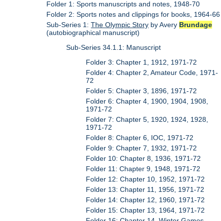
Folder 1: Sports manuscripts and notes, 1948-70
Folder 2: Sports notes and clippings for books, 1964-66
Sub-Series 1:
The Olympic Story
by Avery
Brundage
(autobiographical manuscript)
Sub-Series 34.1.1: Manuscript
Folder 3: Chapter 1, 1912, 1971-72
Folder 4: Chapter 2, Amateur Code, 1971-
72
Folder 5: Chapter 3, 1896, 1971-72
Folder 6: Chapter 4, 1900, 1904, 1908,
1971-72
Folder 7: Chapter 5, 1920, 1924, 1928,
1971-72
Folder 8: Chapter 6, IOC, 1971-72
Folder 9: Chapter 7, 1932, 1971-72
Folder 10: Chapter 8, 1936, 1971-72
Folder 11: Chapter 9, 1948, 1971-72
Folder 12: Chapter 10, 1952, 1971-72
Folder 13: Chapter 11, 1956, 1971-72
Folder 14: Chapter 12, 1960, 1971-72
Folder 15: Chapter 13, 1964, 1971-72
Folder 16: Chapter 14, Winter Games,