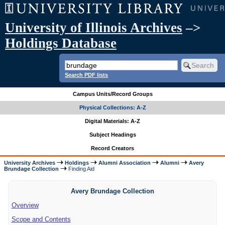
University of Illinois Archives
–>
Holdings Database
Search PDF lists
Campus Units/Record Groups
Physical Collections: A-Z
Digital Materials: A-Z
Subject Headings
Record Creators
University Archives
Holdings
Alumni Association
Alumni
Avery
Brundage Collection
Finding Aid
Avery Brundage Collection
Overview
Scope and Contents