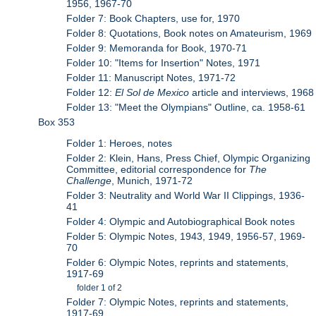
1956, 1967-70
Folder 7: Book Chapters, use for, 1970
Folder 8: Quotations, Book notes on Amateurism, 1969
Folder 9: Memoranda for Book, 1970-71
Folder 10: "Items for Insertion" Notes, 1971
Folder 11: Manuscript Notes, 1971-72
Folder 12:
El Sol de Mexico
article and interviews, 1968
Folder 13: "Meet the Olympians" Outline, ca. 1958-61
Box 353
Folder 1: Heroes, notes
Folder 2: Klein, Hans, Press Chief, Olympic Organizing
Committee, editorial correspondence for
The
Challenge
, Munich, 1971-72
Folder 3: Neutrality and World War II Clippings, 1936-
41
Folder 4: Olympic and Autobiographical Book notes
Folder 5: Olympic Notes, 1943, 1949, 1956-57, 1969-
70
Folder 6: Olympic Notes, reprints and statements,
1917-69
folder 1 of 2
Folder 7: Olympic Notes, reprints and statements,
1917-69