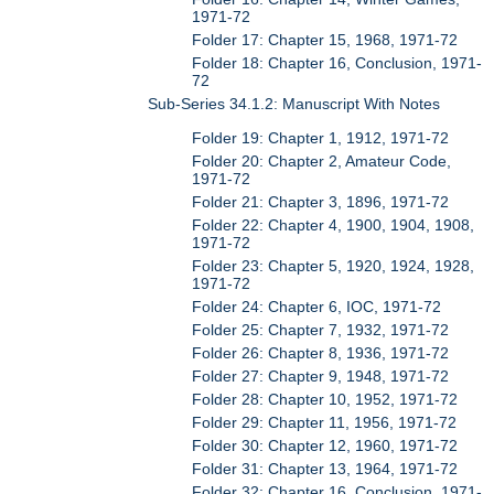
1971-72
Folder 17: Chapter 15, 1968, 1971-72
Folder 18: Chapter 16, Conclusion, 1971-
72
Sub-Series 34.1.2: Manuscript With Notes
Folder 19: Chapter 1, 1912, 1971-72
Folder 20: Chapter 2, Amateur Code,
1971-72
Folder 21: Chapter 3, 1896, 1971-72
Folder 22: Chapter 4, 1900, 1904, 1908,
1971-72
Folder 23: Chapter 5, 1920, 1924, 1928,
1971-72
Folder 24: Chapter 6, IOC, 1971-72
Folder 25: Chapter 7, 1932, 1971-72
Folder 26: Chapter 8, 1936, 1971-72
Folder 27: Chapter 9, 1948, 1971-72
Folder 28: Chapter 10, 1952, 1971-72
Folder 29: Chapter 11, 1956, 1971-72
Folder 30: Chapter 12, 1960, 1971-72
Folder 31: Chapter 13, 1964, 1971-72
Folder 32: Chapter 16, Conclusion, 1971-