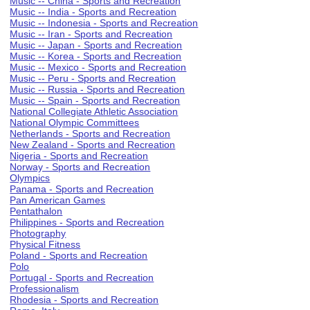
Music -- China - Sports and Recreation
Music -- India - Sports and Recreation
Music -- Indonesia - Sports and Recreation
Music -- Iran - Sports and Recreation
Music -- Japan - Sports and Recreation
Music -- Korea - Sports and Recreation
Music -- Mexico - Sports and Recreation
Music -- Peru - Sports and Recreation
Music -- Russia - Sports and Recreation
Music -- Spain - Sports and Recreation
National Collegiate Athletic Association
National Olympic Committees
Netherlands - Sports and Recreation
New Zealand - Sports and Recreation
Nigeria - Sports and Recreation
Norway - Sports and Recreation
Olympics
Panama - Sports and Recreation
Pan American Games
Pentathalon
Philippines - Sports and Recreation
Photography
Physical Fitness
Poland - Sports and Recreation
Polo
Portugal - Sports and Recreation
Professionalism
Rhodesia - Sports and Recreation