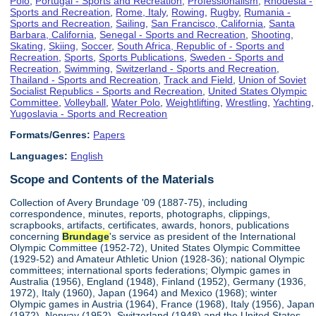
Polo
,
Portugal - Sports and Recreation
,
Professionalism
,
Rhodesia -
Sports and Recreation
,
Rome, Italy
,
Rowing
,
Rugby
,
Rumania -
Sports and Recreation
,
Sailing
,
San Francisco, California
,
Santa
Barbara, California
,
Senegal - Sports and Recreation
,
Shooting
,
Skating
,
Skiing
,
Soccer
,
South Africa, Republic of - Sports and
Recreation
,
Sports
,
Sports Publications
,
Sweden - Sports and
Recreation
,
Swimming
,
Switzerland - Sports and Recreation
,
Thailand - Sports and Recreation
,
Track and Field
,
Union of Soviet
Socialist Republics - Sports and Recreation
,
United States Olympic
Committee
,
Volleyball
,
Water Polo
,
Weightlifting
,
Wrestling
,
Yachting
,
Yugoslavia - Sports and Recreation
Formats/Genres:
Papers
Languages:
English
Scope and Contents of the Materials
Collection of Avery Brundage '09 (1887-75), including
correspondence, minutes, reports, photographs, clippings,
scrapbooks, artifacts, certificates, awards, honors, publications
concerning
Brundage
's service as president of the International
Olympic Committee (1952-72), United States Olympic Committee
(1929-52) and Amateur Athletic Union (1928-36); national Olympic
committees; international sports federations; Olympic games in
Australia (1956), England (1948), Finland (1952), Germany (1936,
1972), Italy (1960), Japan (1964) and Mexico (1968); winter
Olympic games in Austria (1964), France (1968), Italy (1956), Japan
(1972), Norway (1952), Switzerland (1948) and the United States