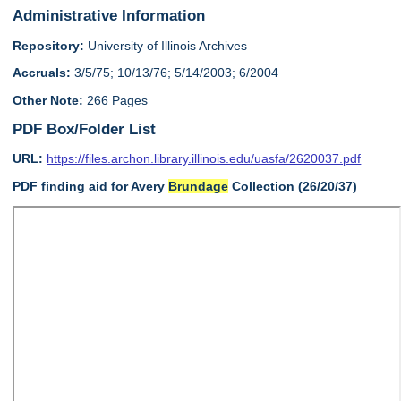
Administrative Information
Repository:
University of Illinois Archives
Accruals:
3/5/75; 10/13/76; 5/14/2003; 6/2004
Other Note:
266 Pages
PDF Box/Folder List
URL:
https://files.archon.library.illinois.edu/uasfa/2620037.pdf
PDF finding aid for Avery
Brundage
Collection (26/20/37)