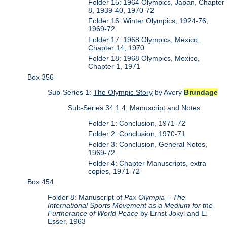
Folder 15: 1964 Olympics, Japan, Chapter
8, 1939-40, 1970-72
Folder 16: Winter Olympics, 1924-76,
1969-72
Folder 17: 1968 Olympics, Mexico,
Chapter 14, 1970
Folder 18: 1968 Olympics, Mexico,
Chapter 1, 1971
Box 356
Sub-Series 1:
The Olympic Story
by Avery
Brundage
Sub-Series 34.1.4: Manuscript and Notes
Folder 1: Conclusion, 1971-72
Folder 2: Conclusion, 1970-71
Folder 3: Conclusion, General Notes,
1969-72
Folder 4: Chapter Manuscripts, extra
copies, 1971-72
Box 454
Folder 8: Manuscript of
Pax Olympia – The
International Sports Movement as a Medium for the
Furtherance of World Peace
by Ernst Jokyl and E.
Esser, 1963