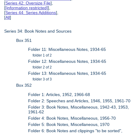
[
Series 42: Oversize File
],
[
[information restricted]
],
[
Series 44: Series Additions
],
[
All
]
Series 34: Book Notes and Sources
Box 351
Folder 11: Miscellaneous Notes, 1934-65
folder 1 of 2
Folder 12: Miscellaneous Notes, 1934-65
folder 2 of 2
Folder 13: Miscellaneous Notes, 1934-65
folder 3 of 3
Box 352
Folder 1: Articles, 1952, 1966-68
Folder 2: Speeches and Articles, 1946, 1955, 1961-70
Folder 3: Book Notes, Miscellaneous, 1942-43, 1953,
1961-62
Folder 4: Book Notes, Miscellaneous, 1956-70
Folder 5: Book Notes, Miscellaneous, 1970
Folder 6: Book Notes and clippings "to be sorted",