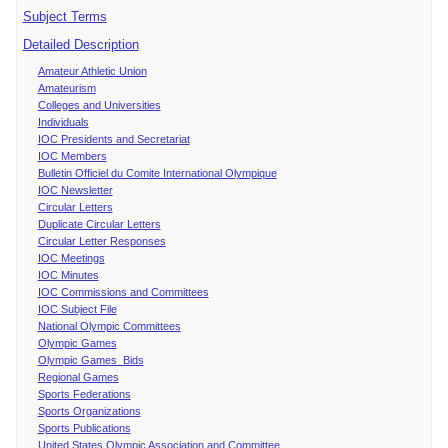
Subject Terms
Detailed Description
Amateur Athletic Union
Amateurism
Colleges and Universities
Individuals
IOC Presidents and Secretariat
IOC Members
Bulletin Officiel du Comite International Olympique
IOC Newsletter
Circular Letters
Duplicate Circular Letters
Circular Letter Responses
IOC Meetings
IOC Minutes
IOC Commissions and Committees
IOC Subject File
National Olympic Committees
Olympic Games
Olympic Games Bids
Regional Games
Sports Federations
Sports Organizations
Sports Publications
United States Olympic Association and Committee