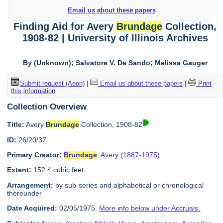
Email us about these papers
Finding Aid for Avery
Brundage
Collection,
1908-82 | University of Illinois Archives
By (Unknown); Salvatore V. De Sando; Melissa Gauger
Submit request (Aeon)
|
Email us about these papers
|
Print
this information
Collection Overview
Title:
Avery
Brundage
Collection, 1908-82
ID:
26/20/37
Primary Creator:
Brundage
, Avery (1887-1975)
Extent:
152.4 cubic feet
Arrangement:
by sub-series and alphabetical or chronological
thereunder
Date Acquired:
02/05/1975.
More info below under Accruals.