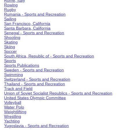
Rome, Italy
Rowing
Rugby
Rumania - Sports and Recreation
Sailing
San Francisco, California
Santa Barbara, California
Senegal - Sports and Recreation
Shooting
Skating
Skiing
Soccer
South Africa, Republic of - Sports and Recreation
Sports
Sports Publications
Sweden - Sports and Recreation
Swimming
Switzerland - Sports and Recreation
Thailand - Sports and Recreation
Track and Field
Union of Soviet Socialist Republics - Sports and Recreation
United States Olympic Committee
Volleyball
Water Polo
Weightlifting
Wrestling
Yachting
Yugoslavia - Sports and Recreation