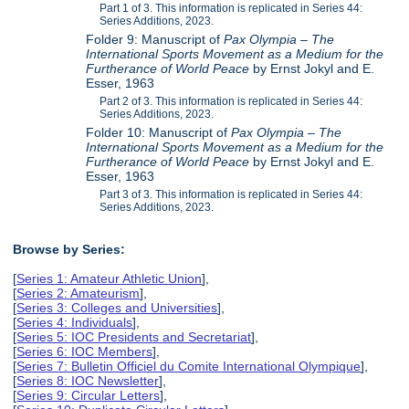
Part 1 of 3. This information is replicated in Series 44:
Series Additions, 2023.
Folder 9: Manuscript of
Pax Olympia – The
International Sports Movement as a Medium for the
Furtherance of World Peace
by Ernst Jokyl and E.
Esser, 1963
Part 2 of 3. This information is replicated in Series 44:
Series Additions, 2023.
Folder 10: Manuscript of
Pax Olympia – The
International Sports Movement as a Medium for the
Furtherance of World Peace
by Ernst Jokyl and E.
Esser, 1963
Part 3 of 3. This information is replicated in Series 44:
Series Additions, 2023.
Browse by Series:
[
Series 1: Amateur Athletic Union
],
[
Series 2: Amateurism
],
[
Series 3: Colleges and Universities
],
[
Series 4: Individuals
],
[
Series 5: IOC Presidents and Secretariat
],
[
Series 6: IOC Members
],
[
Series 7: Bulletin Officiel du Comite International Olympique
],
[
Series 8: IOC Newsletter
],
[
Series 9: Circular Letters
],