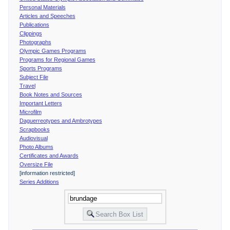
Personal Materials
Articles and Speeches
Publications
Clippings
Photographs
Olympic Games Programs
Programs for Regional Games
Sports Programs
Subject File
Travel
Book Notes and Sources
Important Letters
Microfilm
Daguerreotypes and Ambrotypes
Scrapbooks
Audiovisual
Photo Albums
Certificates and Awards
Oversize File
[information restricted]
Series Additions