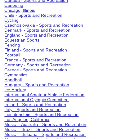
Canada - Sports and Recreation
Canoeing
Chicago, Illinois
Chile - Sports and Recreation
Cycling
Czechoslovakia - Sports and Recreation
Denmark - Sports and Recreation
England - Sports and Recreation
Equestrian Sports
Fencing
Finland - Sports and Recreation
Football
France - Sports and Recreation
Germany - Sports and Recreation
Greece - Sports and Recreation
Gymnastics
Handball
Hungary - Sports and Recreation
Ice Hockey
International Amateur Athletic Federation
International Olympic Committee
Ireland - Sports and Recreation
Italy - Sports and Recreation
Liechtenstein - Sports and Recreation
Los Angeles, California
Music -- Australia - Sports and Recreation
Music -- Brazil - Sports and Recreation
Music -- Bulgaria - Sports and Recreation