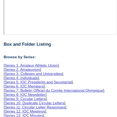
Box and Folder Listing
Browse by Series:
[
Series 1: Amateur Athletic Union
],
[
Series 2: Amateurism
],
[
Series 3: Colleges and Universities
],
[
Series 4: Individuals
],
[
Series 5: IOC Presidents and Secretariat
],
[
Series 6: IOC Members
],
[
Series 7: Bulletin Officiel du Comite International Olympique
],
[
Series 8: IOC Newsletter
],
[
Series 9: Circular Letters
],
[
Series 10: Duplicate Circular Letters
],
[
Series 11: Circular Letter Responses
],
[
Series 12: IOC Meetings
],
[
Series 13: IOC Minutes
],