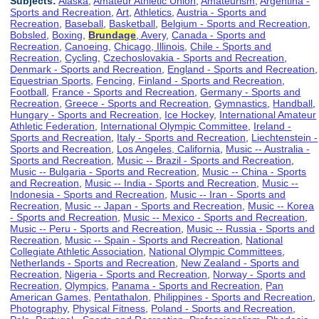
Subjects:
Alaska
,
Amateur Athletic Union
,
Amateurism
,
Argentina -
Sports and Recreation
,
Art
,
Athletics
,
Austria - Sports and
Recreation
,
Baseball
,
Basketball
,
Belgium - Sports and Recreation
,
Bobsled
,
Boxing
,
Brundage
, Avery
,
Canada - Sports and
Recreation
,
Canoeing
,
Chicago, Illinois
,
Chile - Sports and
Recreation
,
Cycling
,
Czechoslovakia - Sports and Recreation
,
Denmark - Sports and Recreation
,
England - Sports and Recreation
,
Equestrian Sports
,
Fencing
,
Finland - Sports and Recreation
,
Football
,
France - Sports and Recreation
,
Germany - Sports and
Recreation
,
Greece - Sports and Recreation
,
Gymnastics
,
Handball
,
Hungary - Sports and Recreation
,
Ice Hockey
,
International Amateur
Athletic Federation
,
International Olympic Committee
,
Ireland -
Sports and Recreation
,
Italy - Sports and Recreation
,
Liechtenstein -
Sports and Recreation
,
Los Angeles, California
,
Music -- Australia -
Sports and Recreation
,
Music -- Brazil - Sports and Recreation
,
Music -- Bulgaria - Sports and Recreation
,
Music -- China - Sports
and Recreation
,
Music -- India - Sports and Recreation
,
Music --
Indonesia - Sports and Recreation
,
Music -- Iran - Sports and
Recreation
,
Music -- Japan - Sports and Recreation
,
Music -- Korea
- Sports and Recreation
,
Music -- Mexico - Sports and Recreation
,
Music -- Peru - Sports and Recreation
,
Music -- Russia - Sports and
Recreation
,
Music -- Spain - Sports and Recreation
,
National
Collegiate Athletic Association
,
National Olympic Committees
,
Netherlands - Sports and Recreation
,
New Zealand - Sports and
Recreation
,
Nigeria - Sports and Recreation
,
Norway - Sports and
Recreation
,
Olympics
,
Panama - Sports and Recreation
,
Pan
American Games
,
Pentathalon
,
Philippines - Sports and Recreation
,
Photography
,
Physical Fitness
,
Poland - Sports and Recreation
,