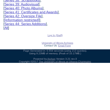
[
Series 38: Scrapbooks
],
[
Series 39: Audiovisual
],
[
Series 40: Photo Albums
],
[
Series 41: Certificates and Awards
],
[
Series 42: Oversize File
],
[
[information restricted]
],
[
Series 44: Series Additions
],
[
All
]
Log In (Staff)
University of Illinois Archives
Contact Us:
Email Form
Page Generated in: 0.554 seconds (using 213 queries).
Using 9.23MB of memory. (Peak of 10.17MB.)
Powered by
Archon
Version 3.21 rev-3
Copyright ©2017
The University of Illinois at Urbana-Champaign