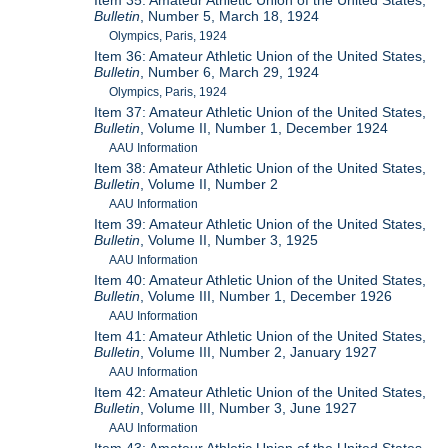
Item 35: Amateur Athletic Union of the United States,
Bulletin
, Number 5, March 18, 1924
Olympics, Paris, 1924
Item 36: Amateur Athletic Union of the United States,
Bulletin
, Number 6, March 29, 1924
Olympics, Paris, 1924
Item 37: Amateur Athletic Union of the United States,
Bulletin
, Volume II, Number 1, December 1924
AAU Information
Item 38: Amateur Athletic Union of the United States,
Bulletin
, Volume II, Number 2
AAU Information
Item 39: Amateur Athletic Union of the United States,
Bulletin
, Volume II, Number 3, 1925
AAU Information
Item 40: Amateur Athletic Union of the United States,
Bulletin
, Volume III, Number 1, December 1926
AAU Information
Item 41: Amateur Athletic Union of the United States,
Bulletin
, Volume III, Number 2, January 1927
AAU Information
Item 42: Amateur Athletic Union of the United States,
Bulletin
, Volume III, Number 3, June 1927
AAU Information