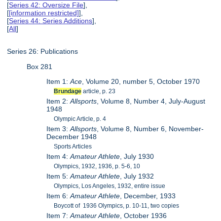
[
Series 42: Oversize File
],
[
[information restricted]
],
[
Series 44: Series Additions
],
[
All
]
Series 26: Publications
Box 281
Item 1:
Ace
, Volume 20, number 5, October 1970
Brundage
article, p. 23
Item 2:
Allsports
, Volume 8, Number 4, July-August
1948
Olympic Article, p. 4
Item 3:
Allsports
, Volume 8, Number 6, November-
December 1948
Sports Articles
Item 4:
Amateur Athlete
, July 1930
Olympics, 1932, 1936, p. 5-6, 10
Item 5:
Amateur Athlete
, July 1932
Olympics, Los Angeles, 1932, entire issue
Item 6:
Amateur Athlete
, December, 1933
Boycott of 1936 Olympics, p. 10-11, two copies
Item 7:
Amateur Athlete
, October 1936