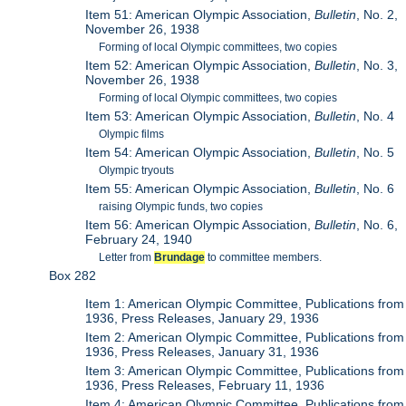
Item 51: American Olympic Association,
Bulletin
, No. 2,
November 26, 1938
Forming of local Olympic committees, two copies
Item 52: American Olympic Association,
Bulletin
, No. 3,
November 26, 1938
Forming of local Olympic committees, two copies
Item 53: American Olympic Association,
Bulletin
, No. 4
Olympic films
Item 54: American Olympic Association,
Bulletin
, No. 5
Olympic tryouts
Item 55: American Olympic Association,
Bulletin
, No. 6
raising Olympic funds, two copies
Item 56: American Olympic Association,
Bulletin
, No. 6,
February 24, 1940
Letter from
Brundage
to committee members.
Box 282
Item 1: American Olympic Committee, Publications from
1936, Press Releases, January 29, 1936
Item 2: American Olympic Committee, Publications from
1936, Press Releases, January 31, 1936
Item 3: American Olympic Committee, Publications from
1936, Press Releases, February 11, 1936
Item 4: American Olympic Committee, Publications from