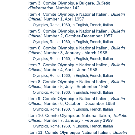
Item 3: Comite Olympique Bulgare,
Bulletin
d'Information
, Number 142
Item 4: Comite Olympique National Italien,
Bulletin
Officiel
, Number 1, April 1957
Olympics, Rome, 1960, in English, French, Italian
Item 5: Comite Olympique National Italien,
Bulletin
Officiel
, Number 2, October-December 1957
Olympics, Rome, 1960, in English, French, Italian
Item 6: Comite Olympique National Italien,
Bulletin
Officiel
, Number 3, January - March 1958
Olympics, Rome, 1960, in English, French, Italian
Item 7: Comite Olympique National Italien,
Bulletin
Officiel
, Number 4, April - June 1958
Olympics, Rome, 1960, in English, French, Italian
Item 8: Comite Olympique National Italien,
Bulletin
Officiel
, Number 5, July - September 1958
Olympics, Rome, 1960, in English, French, Italian
Item 9: Comite Olympique National Italien,
Bulletin
Officiel
, Number 6, October - December 1958
Olympics, Rome, 1960, in English, French, Italian
Item 10: Comite Olympique National Italien,
Bulletin
Officiel
, Number 7, January - February 1959
Olympics, Rome, 1960, in English, French, Italian
Item 11: Comite Olympique National Italien,
Bulletin