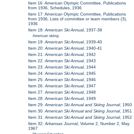
Item 16: American Olympic Committee, Publications
from 1936, Schedules, 1936
Item 17: American Olympic Committee, Publications
from 1936, Lists of committee or team members (3),
1936
Item 18:
American Ski Annual
, 1937-38
American skiing.
Item 19:
American Ski Annual
, 1939-40
Item 20:
American Ski Annual
, 1940-41
Item 21:
American Ski Annual
, 1942
Item 22:
American Ski Annual
, 1943
Item 23:
American Ski Annual
, 1944
Item 24:
American Ski Annual
, 1945
Item 25:
American Ski Annual
, 1946
Item 26:
American Ski Annual
, 1947
Item 27:
American Ski Annual
, 1948
Item 28:
American Ski Annual
, 1949
Item 29:
American Ski Annual and Skiing Journal
, 1950
Item 30:
American Ski Annual and Skiing Journal
, 1951
Item 31:
American Ski Annual and Skiing Journal
, 1952
Item 32:
Arkansas Journal
, Volume 2, Number 2, May
1967