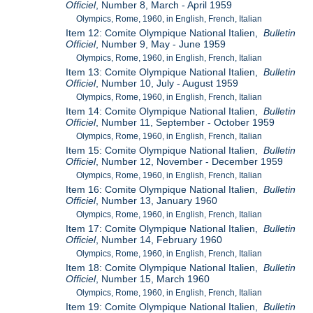
Officiel
, Number 8, March - April 1959
Olympics, Rome, 1960, in English, French, Italian
Item 12: Comite Olympique National Italien,
Bulletin
Officiel
, Number 9, May - June 1959
Olympics, Rome, 1960, in English, French, Italian
Item 13: Comite Olympique National Italien,
Bulletin
Officiel
, Number 10, July - August 1959
Olympics, Rome, 1960, in English, French, Italian
Item 14: Comite Olympique National Italien,
Bulletin
Officiel
, Number 11, September - October 1959
Olympics, Rome, 1960, in English, French, Italian
Item 15: Comite Olympique National Italien,
Bulletin
Officiel
, Number 12, November - December 1959
Olympics, Rome, 1960, in English, French, Italian
Item 16: Comite Olympique National Italien,
Bulletin
Officiel
, Number 13, January 1960
Olympics, Rome, 1960, in English, French, Italian
Item 17: Comite Olympique National Italien,
Bulletin
Officiel
, Number 14, February 1960
Olympics, Rome, 1960, in English, French, Italian
Item 18: Comite Olympique National Italien,
Bulletin
Officiel
, Number 15, March 1960
Olympics, Rome, 1960, in English, French, Italian
Item 19: Comite Olympique National Italien,
Bulletin