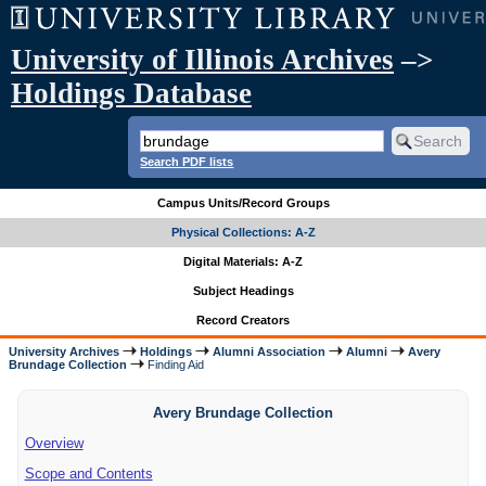
University of Illinois Archives
–>
Holdings Database
Search PDF lists
Campus Units/Record Groups
Physical Collections: A-Z
Digital Materials: A-Z
Subject Headings
Record Creators
University Archives
Holdings
Alumni Association
Alumni
Avery
Brundage Collection
Finding Aid
Avery Brundage Collection
Overview
Scope and Contents