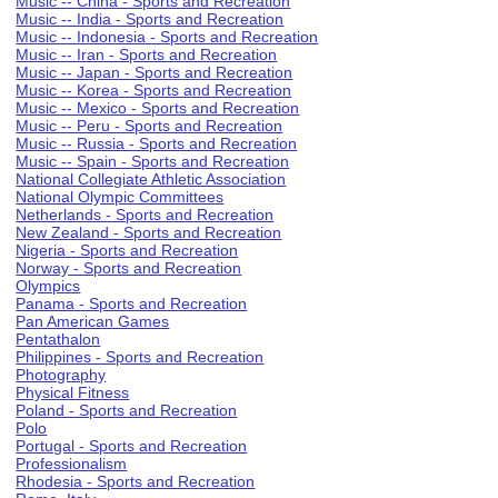
Music -- China - Sports and Recreation
Music -- India - Sports and Recreation
Music -- Indonesia - Sports and Recreation
Music -- Iran - Sports and Recreation
Music -- Japan - Sports and Recreation
Music -- Korea - Sports and Recreation
Music -- Mexico - Sports and Recreation
Music -- Peru - Sports and Recreation
Music -- Russia - Sports and Recreation
Music -- Spain - Sports and Recreation
National Collegiate Athletic Association
National Olympic Committees
Netherlands - Sports and Recreation
New Zealand - Sports and Recreation
Nigeria - Sports and Recreation
Norway - Sports and Recreation
Olympics
Panama - Sports and Recreation
Pan American Games
Pentathalon
Philippines - Sports and Recreation
Photography
Physical Fitness
Poland - Sports and Recreation
Polo
Portugal - Sports and Recreation
Professionalism
Rhodesia - Sports and Recreation