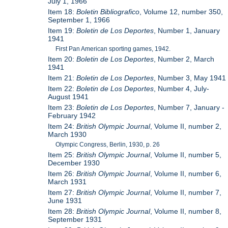
July 1, 1966
Item 18:
Boletin Bibliografico
, Volume 12, number 350,
September 1, 1966
Item 19:
Boletin de Los Deportes
, Number 1, January
1941
First Pan American sporting games, 1942.
Item 20:
Boletin de Los Deportes
, Number 2, March
1941
Item 21:
Boletin de Los Deportes
, Number 3, May 1941
Item 22:
Boletin de Los Deportes
, Number 4, July-
August 1941
Item 23:
Boletin de Los Deportes
, Number 7, January -
February 1942
Item 24:
British Olympic Journal
, Volume II, number 2,
March 1930
Olympic Congress, Berlin, 1930, p. 26
Item 25:
British Olympic Journal
, Volume II, number 5,
December 1930
Item 26:
British Olympic Journal
, Volume II, number 6,
March 1931
Item 27:
British Olympic Journal
, Volume II, number 7,
June 1931
Item 28:
British Olympic Journal
, Volume II, number 8,
September 1931