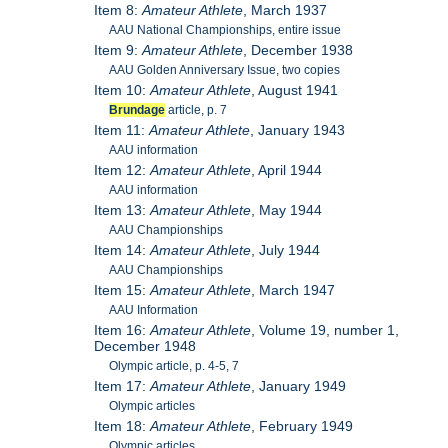
Item 8:
Amateur Athlete
, March 1937
AAU National Championships, entire issue
Item 9:
Amateur Athlete
, December 1938
AAU Golden Anniversary Issue, two copies
Item 10:
Amateur Athlete
, August 1941
Brundage
article, p. 7
Item 11:
Amateur Athlete
, January 1943
AAU information
Item 12:
Amateur Athlete
, April 1944
AAU information
Item 13:
Amateur Athlete
, May 1944
AAU Championships
Item 14:
Amateur Athlete
, July 1944
AAU Championships
Item 15:
Amateur Athlete
, March 1947
AAU Information
Item 16:
Amateur Athlete
, Volume 19, number 1,
December 1948
Olympic article, p. 4-5, 7
Item 17:
Amateur Athlete
, January 1949
Olympic articles
Item 18:
Amateur Athlete
, February 1949
Olympic articles