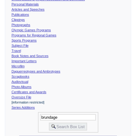
Personal Materials
Articles and Speeches
Publications
Clippings
Photographs
Olympic Games Programs
Programs for Regional Games
Sports Programs
Subject File
Travel
Book Notes and Sources
Important Letters
Microfilm
Daguerreotypes and Ambrotypes
Scrapbooks
Audiovisual
Photo Albums
Certificates and Awards
Oversize File
[information restricted]
Series Additions