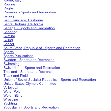
Rome, Italy
Rowing
Rugby
Rumania - Sports and Recreation
Sailing
San Francisco, California
Santa Barbara, California
Senegal - Sports and Recreation
Shooting
Skating
Skiing
Soccer
South Africa, Republic of - Sports and Recreation
Sports
Sports Publications
Sweden - Sports and Recreation
Swimming
Switzerland - Sports and Recreation
Thailand - Sports and Recreation
Track and Field
Union of Soviet Socialist Republics - Sports and Recreation
United States Olympic Committee
Volleyball
Water Polo
Weightlifting
Wrestling
Yachting
Yugoslavia - Sports and Recreation