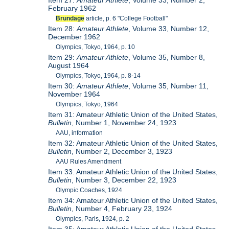
Item 27:
Amateur Athlete
, Volume 33, Number 2,
February 1962
Brundage
article, p. 6 "College Football"
Item 28:
Amateur Athlete
, Volume 33, Number 12,
December 1962
Olympics, Tokyo, 1964, p. 10
Item 29:
Amateur Athlete
, Volume 35, Number 8,
August 1964
Olympics, Tokyo, 1964, p. 8-14
Item 30:
Amateur Athlete
, Volume 35, Number 11,
November 1964
Olympics, Tokyo, 1964
Item 31: Amateur Athletic Union of the United States,
Bulletin
, Number 1, November 24, 1923
AAU, information
Item 32: Amateur Athletic Union of the United States,
Bulletin
, Number 2, December 3, 1923
AAU Rules Amendment
Item 33: Amateur Athletic Union of the United States,
Bulletin
, Number 3, December 22, 1923
Olympic Coaches, 1924
Item 34: Amateur Athletic Union of the United States,
Bulletin
, Number 4, February 23, 1924
Olympics, Paris, 1924, p. 2