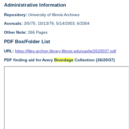
Administrative Information
Repository:
University of Illinois Archives
Accruals:
3/5/75; 10/13/76; 5/14/2003; 6/2004
Other Note:
266 Pages
PDF Box/Folder List
URL:
https://files.archon.library.illinois.edu/uasfa/2620037.pdf
PDF finding aid for Avery
Brundage
Collection (26/20/37)