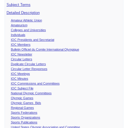
Subject Terms
Detailed Description
Amateur Athletic Union
Amateurism
Colleges and Universities
Individuals
IOC Presidents and Secretariat
IOC Members
Bulletin Officiel du Comite International Olympique
IOC Newsletter
Circular Letters
Duplicate Circular Letters
Circular Letter Responses
IOC Meetings
IOC Minutes
IOC Commissions and Committees
IOC Subject File
National Olympic Committees
Olympic Games
Olympic Games Bids
Regional Games
Sports Federations
Sports Organizations
Sports Publications
United States Olympic Association and Committee