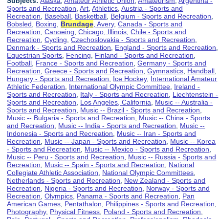
Subjects:
Alaska
,
Amateur Athletic Union
,
Amateurism
,
Argentina -
Sports and Recreation
,
Art
,
Athletics
,
Austria - Sports and
Recreation
,
Baseball
,
Basketball
,
Belgium - Sports and Recreation
,
Bobsled
,
Boxing
,
Brundage
, Avery
,
Canada - Sports and
Recreation
,
Canoeing
,
Chicago, Illinois
,
Chile - Sports and
Recreation
,
Cycling
,
Czechoslovakia - Sports and Recreation
,
Denmark - Sports and Recreation
,
England - Sports and Recreation
,
Equestrian Sports
,
Fencing
,
Finland - Sports and Recreation
,
Football
,
France - Sports and Recreation
,
Germany - Sports and
Recreation
,
Greece - Sports and Recreation
,
Gymnastics
,
Handball
,
Hungary - Sports and Recreation
,
Ice Hockey
,
International Amateur
Athletic Federation
,
International Olympic Committee
,
Ireland -
Sports and Recreation
,
Italy - Sports and Recreation
,
Liechtenstein -
Sports and Recreation
,
Los Angeles, California
,
Music -- Australia -
Sports and Recreation
,
Music -- Brazil - Sports and Recreation
,
Music -- Bulgaria - Sports and Recreation
,
Music -- China - Sports
and Recreation
,
Music -- India - Sports and Recreation
,
Music --
Indonesia - Sports and Recreation
,
Music -- Iran - Sports and
Recreation
,
Music -- Japan - Sports and Recreation
,
Music -- Korea
- Sports and Recreation
,
Music -- Mexico - Sports and Recreation
,
Music -- Peru - Sports and Recreation
,
Music -- Russia - Sports and
Recreation
,
Music -- Spain - Sports and Recreation
,
National
Collegiate Athletic Association
,
National Olympic Committees
,
Netherlands - Sports and Recreation
,
New Zealand - Sports and
Recreation
,
Nigeria - Sports and Recreation
,
Norway - Sports and
Recreation
,
Olympics
,
Panama - Sports and Recreation
,
Pan
American Games
,
Pentathalon
,
Philippines - Sports and Recreation
,
Photography
,
Physical Fitness
,
Poland - Sports and Recreation
,