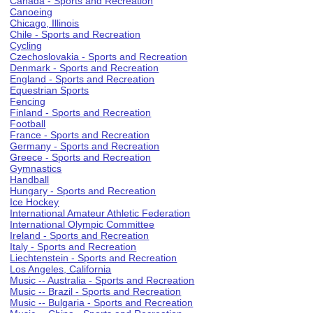
Canada - Sports and Recreation
Canoeing
Chicago, Illinois
Chile - Sports and Recreation
Cycling
Czechoslovakia - Sports and Recreation
Denmark - Sports and Recreation
England - Sports and Recreation
Equestrian Sports
Fencing
Finland - Sports and Recreation
Football
France - Sports and Recreation
Germany - Sports and Recreation
Greece - Sports and Recreation
Gymnastics
Handball
Hungary - Sports and Recreation
Ice Hockey
International Amateur Athletic Federation
International Olympic Committee
Ireland - Sports and Recreation
Italy - Sports and Recreation
Liechtenstein - Sports and Recreation
Los Angeles, California
Music -- Australia - Sports and Recreation
Music -- Brazil - Sports and Recreation
Music -- Bulgaria - Sports and Recreation