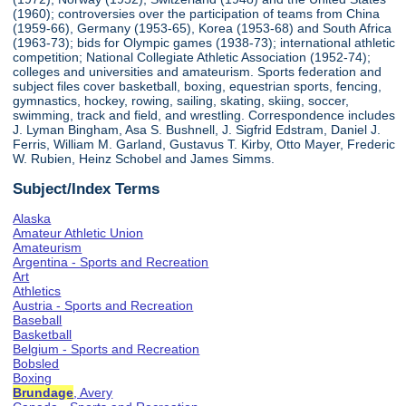
(1960); controversies over the participation of teams from China
(1959-66), Germany (1953-65), Korea (1953-68) and South Africa
(1963-73); bids for Olympic games (1938-73); international athletic
competition; National Collegiate Athletic Association (1952-74);
colleges and universities and amateurism. Sports federation and
subject files cover basketball, boxing, equestrian sports, fencing,
gymnastics, hockey, rowing, sailing, skating, skiing, soccer,
swimming, track and field, and wrestling. Correspondence includes
J. Lyman Bingham, Asa S. Bushnell, J. Sigfrid Edstram, Daniel J.
Ferris, William M. Garland, Gustavus T. Kirby, Otto Mayer, Frederic
W. Rubien, Heinz Schobel and James Simms.
Subject/Index Terms
Alaska
Amateur Athletic Union
Amateurism
Argentina - Sports and Recreation
Art
Athletics
Austria - Sports and Recreation
Baseball
Basketball
Belgium - Sports and Recreation
Bobsled
Boxing
Brundage
, Avery