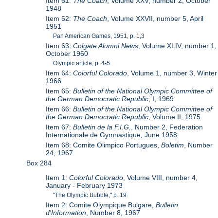
Item 61:
The Coach
, Volume XXV, number 2, October
1948
Item 62:
The Coach
, Volume XXVII, number 5, April
1951
Pan American Games, 1951, p. 1,3
Item 63:
Colgate Alumni News
, Volume XLIV, number 1,
October 1960
Olympic article, p. 4-5
Item 64:
Colorful Colorado
, Volume 1, number 3, Winter
1966
Item 65:
Bulletin of the National Olympic Committee of
the German Democratic Republic
, I, 1969
Item 66:
Bulletin of the National Olympic Committee of
the German Democratic Republic
, Volume II, 1975
Item 67:
Bulletin de la F.I.G.
, Number 2, Federation
Internationale de Gymnastique, June 1958
Item 68: Comite Olimpico Portugues,
Boletim
, Number
24, 1967
Box 284
Item 1:
Colorful Colorado
, Volume VIII, number 4,
January - February 1973
"The Olympic Bubble," p. 19
Item 2: Comite Olympique Bulgare,
Bulletin
d'Information
, Number 8, 1967