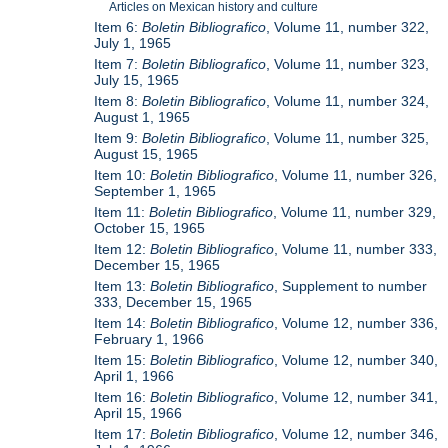
Articles on Mexican history and culture
Item 6:
Boletin Bibliografico
, Volume 11, number 322,
July 1, 1965
Item 7:
Boletin Bibliografico
, Volume 11, number 323,
July 15, 1965
Item 8:
Boletin Bibliografico
, Volume 11, number 324,
August 1, 1965
Item 9:
Boletin Bibliografico
, Volume 11, number 325,
August 15, 1965
Item 10:
Boletin Bibliografico
, Volume 11, number 326,
September 1, 1965
Item 11:
Boletin Bibliografico
, Volume 11, number 329,
October 15, 1965
Item 12:
Boletin Bibliografico
, Volume 11, number 333,
December 15, 1965
Item 13:
Boletin Bibliografico
, Supplement to number
333, December 15, 1965
Item 14:
Boletin Bibliografico
, Volume 12, number 336,
February 1, 1966
Item 15:
Boletin Bibliografico
, Volume 12, number 340,
April 1, 1966
Item 16:
Boletin Bibliografico
, Volume 12, number 341,
April 15, 1966
Item 17:
Boletin Bibliografico
, Volume 12, number 346,