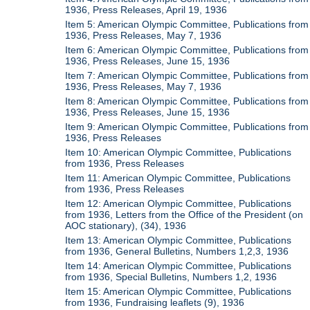
1936, Press Releases, April 19, 1936
Item 5: American Olympic Committee, Publications from
1936, Press Releases, May 7, 1936
Item 6: American Olympic Committee, Publications from
1936, Press Releases, June 15, 1936
Item 7: American Olympic Committee, Publications from
1936, Press Releases, May 7, 1936
Item 8: American Olympic Committee, Publications from
1936, Press Releases, June 15, 1936
Item 9: American Olympic Committee, Publications from
1936, Press Releases
Item 10: American Olympic Committee, Publications
from 1936, Press Releases
Item 11: American Olympic Committee, Publications
from 1936, Press Releases
Item 12: American Olympic Committee, Publications
from 1936, Letters from the Office of the President (on
AOC stationary), (34), 1936
Item 13: American Olympic Committee, Publications
from 1936, General Bulletins, Numbers 1,2,3, 1936
Item 14: American Olympic Committee, Publications
from 1936, Special Bulletins, Numbers 1,2, 1936
Item 15: American Olympic Committee, Publications
from 1936, Fundraising leaflets (9), 1936