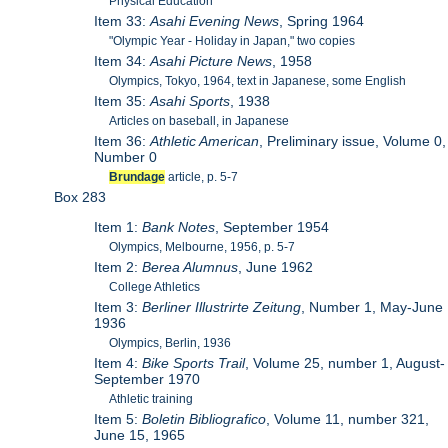
Physical Education
Item 33:
Asahi Evening News
, Spring 1964
"Olympic Year - Holiday in Japan," two copies
Item 34:
Asahi Picture News
, 1958
Olympics, Tokyo, 1964, text in Japanese, some English
Item 35:
Asahi Sports
, 1938
Articles on baseball, in Japanese
Item 36:
Athletic American
, Preliminary issue, Volume 0,
Number 0
Brundage
article, p. 5-7
Box 283
Item 1:
Bank Notes
, September 1954
Olympics, Melbourne, 1956, p. 5-7
Item 2:
Berea Alumnus
, June 1962
College Athletics
Item 3:
Berliner Illustrirte Zeitung
, Number 1, May-June
1936
Olympics, Berlin, 1936
Item 4:
Bike Sports Trail
, Volume 25, number 1, August-
September 1970
Athletic training
Item 5:
Boletin Bibliografico
, Volume 11, number 321,
June 15, 1965