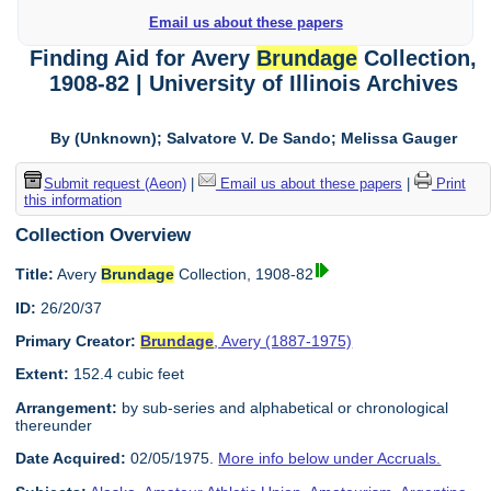
Email us about these papers
Finding Aid for Avery
Brundage
Collection,
1908-82 | University of Illinois Archives
By (Unknown); Salvatore V. De Sando; Melissa Gauger
Submit request (Aeon)
|
Email us about these papers
|
Print
this information
Collection Overview
Title:
Avery
Brundage
Collection, 1908-82
ID:
26/20/37
Primary Creator:
Brundage
, Avery (1887-1975)
Extent:
152.4 cubic feet
Arrangement:
by sub-series and alphabetical or chronological
thereunder
Date Acquired:
02/05/1975.
More info below under Accruals.