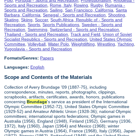
Polo
,
Portugal - Sports and Recreation
,
Professionalism
,
Rhodesia -
Sports and Recreation
,
Rome, Italy
,
Rowing
,
Rugby
,
Rumania -
Sports and Recreation
,
Sailing
,
San Francisco, California
,
Santa
Barbara, California
,
Senegal - Sports and Recreation
,
Shooting
,
Skating
,
Skiing
,
Soccer
,
South Africa, Republic of - Sports and
Recreation
,
Sports
,
Sports Publications
,
Sweden - Sports and
Recreation
,
Swimming
,
Switzerland - Sports and Recreation
,
Thailand - Sports and Recreation
,
Track and Field
,
Union of Soviet
Socialist Republics - Sports and Recreation
,
United States Olympic
Committee
,
Volleyball
,
Water Polo
,
Weightlifting
,
Wrestling
,
Yachting
,
Yugoslavia - Sports and Recreation
Formats/Genres:
Papers
Languages:
English
Scope and Contents of the Materials
Collection of Avery Brundage '09 (1887-75), including
correspondence, minutes, reports, photographs, clippings,
scrapbooks, artifacts, certificates, awards, honors, publications
concerning
Brundage
's service as president of the International
Olympic Committee (1952-72), United States Olympic Committee
(1929-52) and Amateur Athletic Union (1928-36); national Olympic
committees; international sports federations; Olympic games in
Australia (1956), England (1948), Finland (1952), Germany (1936,
1972), Italy (1960), Japan (1964) and Mexico (1968); winter
Olympic games in Austria (1964), France (1968), Italy (1956), Japan
(1972), Norway (1952), Switzerland (1948) and the United States