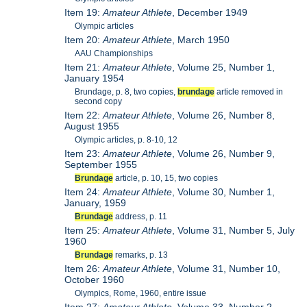
Item 19:
Amateur Athlete
, December 1949
Olympic articles
Item 20:
Amateur Athlete
, March 1950
AAU Championships
Item 21:
Amateur Athlete
, Volume 25, Number 1,
January 1954
Brundage, p. 8, two copies,
brundage
article removed in
second copy
Item 22:
Amateur Athlete
, Volume 26, Number 8,
August 1955
Olympic articles, p. 8-10, 12
Item 23:
Amateur Athlete
, Volume 26, Number 9,
September 1955
Brundage
article, p. 10, 15, two copies
Item 24:
Amateur Athlete
, Volume 30, Number 1,
January, 1959
Brundage
address, p. 11
Item 25:
Amateur Athlete
, Volume 31, Number 5, July
1960
Brundage
remarks, p. 13
Item 26:
Amateur Athlete
, Volume 31, Number 10,
October 1960
Olympics, Rome, 1960, entire issue