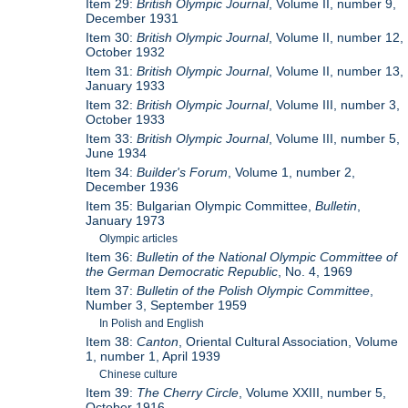
Item 29:
British Olympic Journal
, Volume II, number 9,
December 1931
Item 30:
British Olympic Journal
, Volume II, number 12,
October 1932
Item 31:
British Olympic Journal
, Volume II, number 13,
January 1933
Item 32:
British Olympic Journal
, Volume III, number 3,
October 1933
Item 33:
British Olympic Journal
, Volume III, number 5,
June 1934
Item 34:
Builder's Forum
, Volume 1, number 2,
December 1936
Item 35: Bulgarian Olympic Committee,
Bulletin
,
January 1973
Olympic articles
Item 36:
Bulletin of the National Olympic Committee of
the German Democratic Republic
, No. 4, 1969
Item 37:
Bulletin of the Polish Olympic Committee
,
Number 3, September 1959
In Polish and English
Item 38:
Canton
, Oriental Cultural Association, Volume
1, number 1, April 1939
Chinese culture
Item 39:
The Cherry Circle
, Volume XXIII, number 5,
October 1916