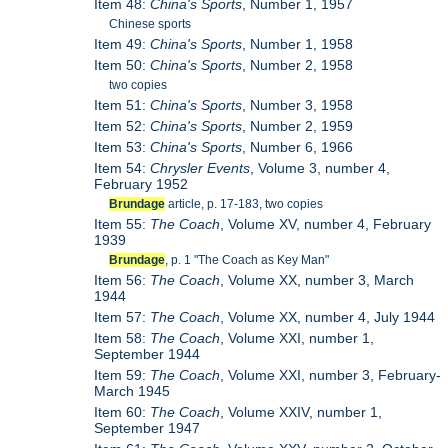
Item 48:
China's Sports
, Number 1, 1957
Chinese sports
Item 49:
China's Sports
, Number 1, 1958
Item 50:
China's Sports
, Number 2, 1958
two copies
Item 51:
China's Sports
, Number 3, 1958
Item 52:
China's Sports
, Number 2, 1959
Item 53:
China's Sports
, Number 6, 1966
Item 54:
Chrysler Events
, Volume 3, number 4,
February 1952
Brundage
article, p. 17-183, two copies
Item 55:
The Coach
, Volume XV, number 4, February
1939
Brundage
, p. 1 "The Coach as Key Man"
Item 56:
The Coach
, Volume XX, number 3, March
1944
Item 57:
The Coach
, Volume XX, number 4, July 1944
Item 58:
The Coach
, Volume XXI, number 1,
September 1944
Item 59:
The Coach
, Volume XXI, number 3, February-
March 1945
Item 60:
The Coach
, Volume XXIV, number 1,
September 1947