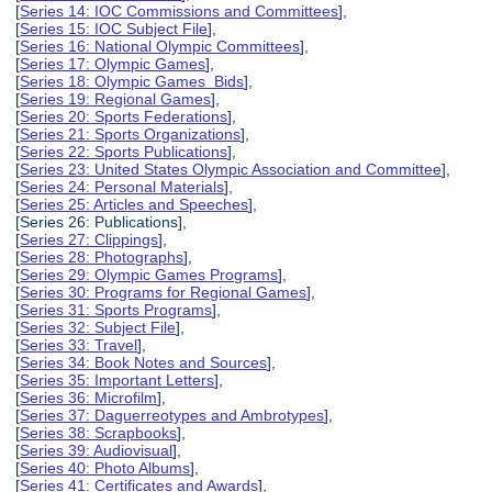
[
Series 14: IOC Commissions and Committees
],
[
Series 15: IOC Subject File
],
[
Series 16: National Olympic Committees
],
[
Series 17: Olympic Games
],
[
Series 18: Olympic Games Bids
],
[
Series 19: Regional Games
],
[
Series 20: Sports Federations
],
[
Series 21: Sports Organizations
],
[
Series 22: Sports Publications
],
[
Series 23: United States Olympic Association and Committee
],
[
Series 24: Personal Materials
],
[
Series 25: Articles and Speeches
],
[Series 26: Publications],
[
Series 27: Clippings
],
[
Series 28: Photographs
],
[
Series 29: Olympic Games Programs
],
[
Series 30: Programs for Regional Games
],
[
Series 31: Sports Programs
],
[
Series 32: Subject File
],
[
Series 33: Travel
],
[
Series 34: Book Notes and Sources
],
[
Series 35: Important Letters
],
[
Series 36: Microfilm
],
[
Series 37: Daguerreotypes and Ambrotypes
],
[
Series 38: Scrapbooks
],
[
Series 39: Audiovisual
],
[
Series 40: Photo Albums
],
[
Series 41: Certificates and Awards
],