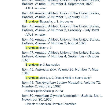
Item 43: Amateur Athletic Union of the United States,
Bulletin
, Volume III, Number 4, September 1927
AAU Information
Item 44: Amateur Athletic Union of the United States,
Bulletin
, Volume IV, Number 1, January 1929
Brundage
Biography, p. 1, two copies
Item 45: Amateur Athletic Union of the United States,
Bulletin
, Volume IV, Number 2, February - July 1929
AAU Information
Item 46: Amateur Athletic Union of the United States,
Bulletin
, Volume IV, Number 3, August 1929
Brundage
letter, p. 1
Item 47: Amateur Athletic Union of the United States,
Bulletin
, Volume IV, Number 4, September - October
1929
Brundage
, p. 3, two copies
Item 48:
American Boy
, Volume 20, Number 7, May
1919
Brundage
article, p. 9, "Sound Mind in Sound Body"
Item 49:
The American Legion Magazine
, Volume 72,
Number 2, February 1962
Soviet Sports Article, p. 22-23
Item 50: American Olympic Association,
Bulletin
, No. 1,
November 20, 1938
Objects of American Olympic Committee