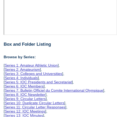
Box and Folder Listing
Browse by Series:
[
Series 1: Amateur Athletic Union
],
[
Series 2: Amateurism
],
[
Series 3: Colleges and Universities
],
[
Series 4: Individuals
],
[
Series 5: IOC Presidents and Secretariat
],
[
Series 6: IOC Members
],
[
Series 7: Bulletin Officiel du Comite International Olympique
],
[
Series 8: IOC Newsletter
],
[
Series 9: Circular Letters
],
[
Series 10: Duplicate Circular Letters
],
[
Series 11: Circular Letter Responses
],
[
Series 12: IOC Meetings
],
[
Series 13: IOC Minutes
],