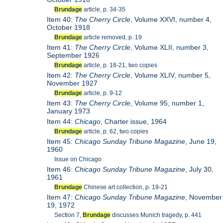
Brundage
article, p. 34-35
Item 40:
The Cherry Circle
, Volume XXVI, number 4,
October 1918
Brundage
article removed, p. 19
Item 41:
The Cherry Circle
, Volume XLII, number 3,
September 1926
Brundage
article, p. 18-21, two copies
Item 42:
The Cherry Circle
, Volume XLIV, number 5,
November 1927
Brundage
article, p. 9-12
Item 43:
The Cherry Circle
, Volume 95, number 1,
January 1973
Item 44:
Chicago
, Charter issue, 1964
Brundage
article, p. 62, two copies
Item 45:
Chicago Sunday Tribune Magazine
, June 19,
1960
Issue on Chicago
Item 46:
Chicago Sunday Tribune Magazine
, July 30,
1961
Brundage
Chinese art collection, p. 19-21
Item 47:
Chicago Sunday Tribune Magazine
, November
19, 1972
Section 7,
Brundage
discusses Munich tragedy, p. 441