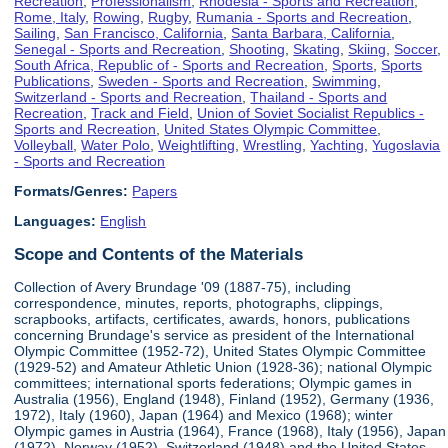
Recreation
,
Professionalism
,
Rhodesia - Sports and Recreation
,
Rome, Italy
,
Rowing
,
Rugby
,
Rumania - Sports and Recreation
,
Sailing
,
San Francisco, California
,
Santa Barbara, California
,
Senegal - Sports and Recreation
,
Shooting
,
Skating
,
Skiing
,
Soccer
,
South Africa, Republic of - Sports and Recreation
,
Sports
,
Sports
Publications
,
Sweden - Sports and Recreation
,
Swimming
,
Switzerland - Sports and Recreation
,
Thailand - Sports and
Recreation
,
Track and Field
,
Union of Soviet Socialist Republics -
Sports and Recreation
,
United States Olympic Committee
,
Volleyball
,
Water Polo
,
Weightlifting
,
Wrestling
,
Yachting
,
Yugoslavia
- Sports and Recreation
Formats/Genres:
Papers
Languages:
English
Scope and Contents of the Materials
Collection of Avery Brundage '09 (1887-75), including
correspondence, minutes, reports, photographs, clippings,
scrapbooks, artifacts, certificates, awards, honors, publications
concerning Brundage's service as president of the International
Olympic Committee (1952-72), United States Olympic Committee
(1929-52) and Amateur Athletic Union (1928-36); national Olympic
committees; international sports federations; Olympic games in
Australia (1956), England (1948), Finland (1952), Germany (1936,
1972), Italy (1960), Japan (1964) and Mexico (1968); winter
Olympic games in Austria (1964), France (1968), Italy (1956), Japan
(1972), Norway (1952), Switzerland (1948) and the United States