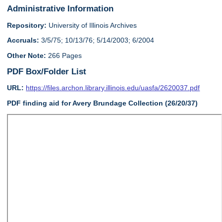
Administrative Information
Repository:
University of Illinois Archives
Accruals:
3/5/75; 10/13/76; 5/14/2003; 6/2004
Other Note:
266 Pages
PDF Box/Folder List
URL:
https://files.archon.library.illinois.edu/uasfa/2620037.pdf
PDF finding aid for Avery Brundage Collection (26/20/37)