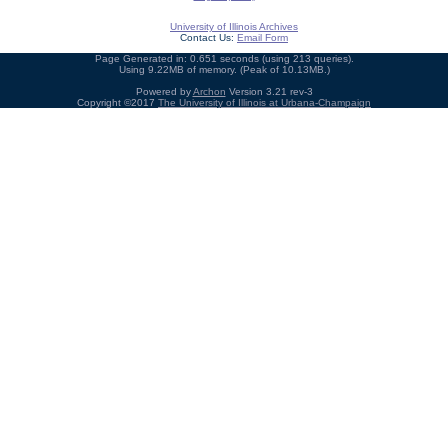
University of Illinois Archives
Contact Us:
Email Form
Page Generated in: 0.651 seconds (using 213 queries).
Using 9.22MB of memory. (Peak of 10.13MB.)
Powered by
Archon
Version 3.21 rev-3
Copyright ©2017
The University of Illinois at Urbana-Champaign