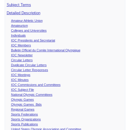
Subject Terms
Detailed Description
Amateur Athletic Union
Amateurism
Colleges and Universities
Individuals
IOC Presidents and Secretariat
IOC Members
Bulletin Officiel du Comite International Olympique
IOC Newsletter
Circular Letters
Duplicate Circular Letters
Circular Letter Responses
IOC Meetings
IOC Minutes
IOC Commissions and Committees
IOC Subject File
National Olympic Committees
Olympic Games
Olympic Games Bids
Regional Games
Sports Federations
Sports Organizations
Sports Publications
United States Olympic Association and Committee