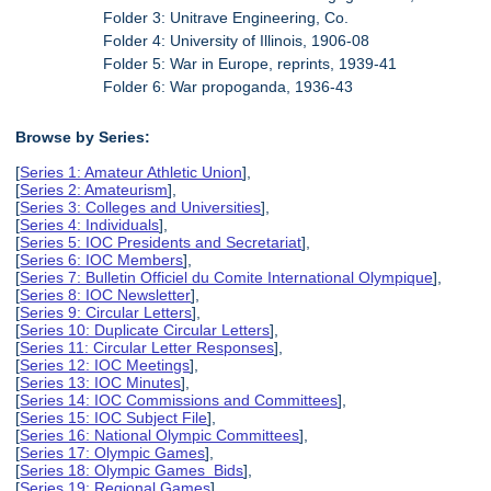
Folder 3: Unitrave Engineering, Co.
Folder 4: University of Illinois, 1906-08
Folder 5: War in Europe, reprints, 1939-41
Folder 6: War propoganda, 1936-43
Browse by Series:
[
Series 1: Amateur Athletic Union
],
[
Series 2: Amateurism
],
[
Series 3: Colleges and Universities
],
[
Series 4: Individuals
],
[
Series 5: IOC Presidents and Secretariat
],
[
Series 6: IOC Members
],
[
Series 7: Bulletin Officiel du Comite International Olympique
],
[
Series 8: IOC Newsletter
],
[
Series 9: Circular Letters
],
[
Series 10: Duplicate Circular Letters
],
[
Series 11: Circular Letter Responses
],
[
Series 12: IOC Meetings
],
[
Series 13: IOC Minutes
],
[
Series 14: IOC Commissions and Committees
],
[
Series 15: IOC Subject File
],
[
Series 16: National Olympic Committees
],
[
Series 17: Olympic Games
],
[
Series 18: Olympic Games Bids
],
[
Series 19: Regional Games
],