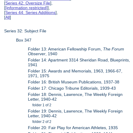
[
Series 42: Oversize File
],
[
[information restricted]
],
[
Series 44: Series Additions
],
[
All
]
Series 32: Subject File
Box 347
Folder 13: American Fellowship Forum,
The Forum
Observer
, 1940
Folder 14: Apartment 3314 Sheridan Road, Blueprints,
1941
Folder 15: Awards and Memorials, 1963, 1966-67,
1971, 1975
Folder 16: British Museum Publications, 1937-38
Folder 17: Chicago Tribune Editorials, 1939-43
Folder 18: Dennis, Lawrence, The Weekly Foreign
Letter, 1940-42
folder 1 of 2
Folder 19: Dennis, Lawrence, The Weekly Foreign
Letter, 1940-42
folder 2 of 2
Folder 20: Fair Play for American Athletes, 1935