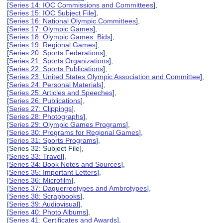
[
Series 14: IOC Commissions and Committees
],
[
Series 15: IOC Subject File
],
[
Series 16: National Olympic Committees
],
[
Series 17: Olympic Games
],
[
Series 18: Olympic Games Bids
],
[
Series 19: Regional Games
],
[
Series 20: Sports Federations
],
[
Series 21: Sports Organizations
],
[
Series 22: Sports Publications
],
[
Series 23: United States Olympic Association and Committee
],
[
Series 24: Personal Materials
],
[
Series 25: Articles and Speeches
],
[
Series 26: Publications
],
[
Series 27: Clippings
],
[
Series 28: Photographs
],
[
Series 29: Olympic Games Programs
],
[
Series 30: Programs for Regional Games
],
[
Series 31: Sports Programs
],
[Series 32: Subject File],
[
Series 33: Travel
],
[
Series 34: Book Notes and Sources
],
[
Series 35: Important Letters
],
[
Series 36: Microfilm
],
[
Series 37: Daguerreotypes and Ambrotypes
],
[
Series 38: Scrapbooks
],
[
Series 39: Audiovisual
],
[
Series 40: Photo Albums
],
[
Series 41: Certificates and Awards
],