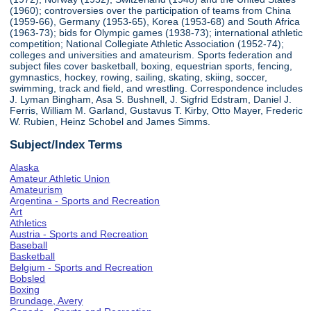
(1960); controversies over the participation of teams from China
(1959-66), Germany (1953-65), Korea (1953-68) and South Africa
(1963-73); bids for Olympic games (1938-73); international athletic
competition; National Collegiate Athletic Association (1952-74);
colleges and universities and amateurism. Sports federation and
subject files cover basketball, boxing, equestrian sports, fencing,
gymnastics, hockey, rowing, sailing, skating, skiing, soccer,
swimming, track and field, and wrestling. Correspondence includes
J. Lyman Bingham, Asa S. Bushnell, J. Sigfrid Edstram, Daniel J.
Ferris, William M. Garland, Gustavus T. Kirby, Otto Mayer, Frederic
W. Rubien, Heinz Schobel and James Simms.
Subject/Index Terms
Alaska
Amateur Athletic Union
Amateurism
Argentina - Sports and Recreation
Art
Athletics
Austria - Sports and Recreation
Baseball
Basketball
Belgium - Sports and Recreation
Bobsled
Boxing
Brundage, Avery