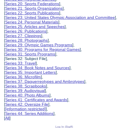
[
Series 20: Sports Federations
],
[
Series 21: Sports Organizations
],
[
Series 22: Sports Publications
],
[
Series 23: United States Olympic Association and Committee
],
[
Series 24: Personal Materials
],
[
Series 25: Articles and Speeches
],
[
Series 26: Publications
],
[
Series 27: Clippings
],
[
Series 28: Photographs
],
[
Series 29: Olympic Games Programs
],
[
Series 30: Programs for Regional Games
],
[
Series 31: Sports Programs
],
[Series 32: Subject File],
[
Series 33: Travel
],
[
Series 34: Book Notes and Sources
],
[
Series 35: Important Letters
],
[
Series 36: Microfilm
],
[
Series 37: Daguerreotypes and Ambrotypes
],
[
Series 38: Scrapbooks
],
[
Series 39: Audiovisual
],
[
Series 40: Photo Albums
],
[
Series 41: Certificates and Awards
],
[
Series 42: Oversize File
],
[
[information restricted]
],
[
Series 44: Series Additions
],
[
All
]
Log In (Staff)