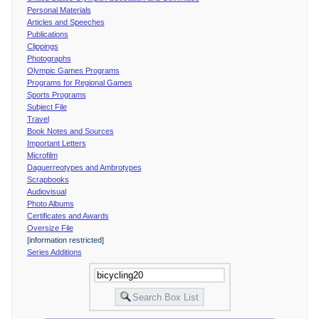
Personal Materials
Articles and Speeches
Publications
Clippings
Photographs
Olympic Games Programs
Programs for Regional Games
Sports Programs
Subject File
Travel
Book Notes and Sources
Important Letters
Microfilm
Daguerreotypes and Ambrotypes
Scrapbooks
Audiovisual
Photo Albums
Certificates and Awards
Oversize File
[information restricted]
Series Additions