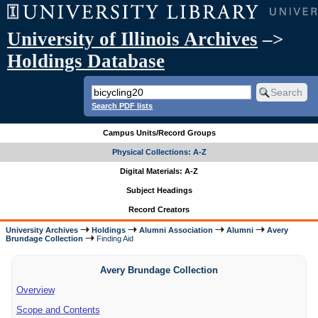
University of Illinois Archives
–>
Holdings Database
Search PDF lists
Campus Units/Record Groups
Physical Collections: A-Z
Digital Materials: A-Z
Subject Headings
Record Creators
University Archives
Holdings
Alumni Association
Alumni
Avery
Brundage Collection
Finding Aid
Avery Brundage Collection
Overview
Scope and Contents