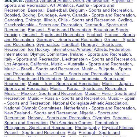
Subjects:
Alaska
,
Amateur Athletic Union
,
Amateurism
,
Argentina -
Sports and Recreation
,
Art
,
Athletics
,
Austria - Sports and
Recreation
,
Baseball
,
Basketball
,
Belgium - Sports and Recreation
,
Bobsled
,
Boxing
,
Brundage, Avery
,
Canada - Sports and Recreation
,
Canoeing
,
Chicago, Illinois
,
Chile - Sports and Recreation
,
Cycling
,
Czechoslovakia - Sports and Recreation
,
Denmark - Sports and
Recreation
,
England - Sports and Recreation
,
Equestrian Sports
,
Fencing
,
Finland - Sports and Recreation
,
Football
,
France - Sports
and Recreation
,
Germany - Sports and Recreation
,
Greece - Sports
and Recreation
,
Gymnastics
,
Handball
,
Hungary - Sports and
Recreation
,
Ice Hockey
,
International Amateur Athletic Federation
,
International Olympic Committee
,
Ireland - Sports and Recreation
,
Italy - Sports and Recreation
,
Liechtenstein - Sports and Recreation
,
Los Angeles, California
,
Music -- Australia - Sports and Recreation
,
Music -- Brazil - Sports and Recreation
,
Music -- Bulgaria - Sports
and Recreation
,
Music -- China - Sports and Recreation
,
Music --
India - Sports and Recreation
,
Music -- Indonesia - Sports and
Recreation
,
Music -- Iran - Sports and Recreation
,
Music -- Japan -
Sports and Recreation
,
Music -- Korea - Sports and Recreation
,
Music -- Mexico - Sports and Recreation
,
Music -- Peru - Sports and
Recreation
,
Music -- Russia - Sports and Recreation
,
Music -- Spain
- Sports and Recreation
,
National Collegiate Athletic Association
,
National Olympic Committees
,
Netherlands - Sports and Recreation
,
New Zealand - Sports and Recreation
,
Nigeria - Sports and
Recreation
,
Norway - Sports and Recreation
,
Olympics
,
Panama -
Sports and Recreation
,
Pan American Games
,
Pentathalon
,
Philippines - Sports and Recreation
,
Photography
,
Physical Fitness
,
Poland - Sports and Recreation
,
Polo
,
Portugal - Sports and