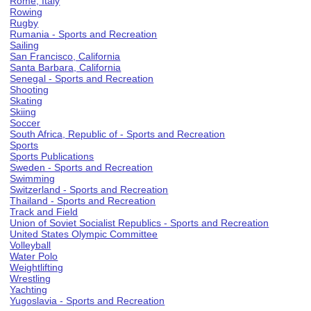
Rome, Italy
Rowing
Rugby
Rumania - Sports and Recreation
Sailing
San Francisco, California
Santa Barbara, California
Senegal - Sports and Recreation
Shooting
Skating
Skiing
Soccer
South Africa, Republic of - Sports and Recreation
Sports
Sports Publications
Sweden - Sports and Recreation
Swimming
Switzerland - Sports and Recreation
Thailand - Sports and Recreation
Track and Field
Union of Soviet Socialist Republics - Sports and Recreation
United States Olympic Committee
Volleyball
Water Polo
Weightlifting
Wrestling
Yachting
Yugoslavia - Sports and Recreation