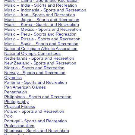
Music -- China - Sports and Recreation
Music -- India - Sports and Recreation
Music -- Indonesia - Sports and Recreation
Music -- Iran - Sports and Recreation
Music -- Japan - Sports and Recreation
Music -- Korea - Sports and Recreation
Music -- Mexico - Sports and Recreation
Music -- Peru - Sports and Recreation
Music -- Russia - Sports and Recreation
Music -- Spain - Sports and Recreation
National Collegiate Athletic Association
National Olympic Committees
Netherlands - Sports and Recreation
New Zealand - Sports and Recreation
Nigeria - Sports and Recreation
Norway - Sports and Recreation
Olympics
Panama - Sports and Recreation
Pan American Games
Pentathalon
Philippines - Sports and Recreation
Photography
Physical Fitness
Poland - Sports and Recreation
Polo
Portugal - Sports and Recreation
Professionalism
Rhodesia - Sports and Recreation