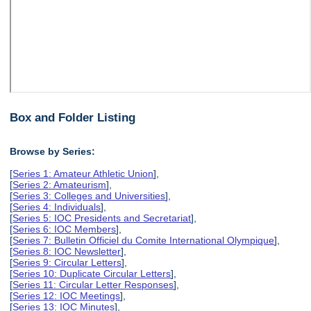
Box and Folder Listing
Browse by Series:
[
Series 1: Amateur Athletic Union
],
[
Series 2: Amateurism
],
[
Series 3: Colleges and Universities
],
[
Series 4: Individuals
],
[
Series 5: IOC Presidents and Secretariat
],
[
Series 6: IOC Members
],
[
Series 7: Bulletin Officiel du Comite International Olympique
],
[
Series 8: IOC Newsletter
],
[
Series 9: Circular Letters
],
[
Series 10: Duplicate Circular Letters
],
[
Series 11: Circular Letter Responses
],
[
Series 12: IOC Meetings
],
[
Series 13: IOC Minutes
],