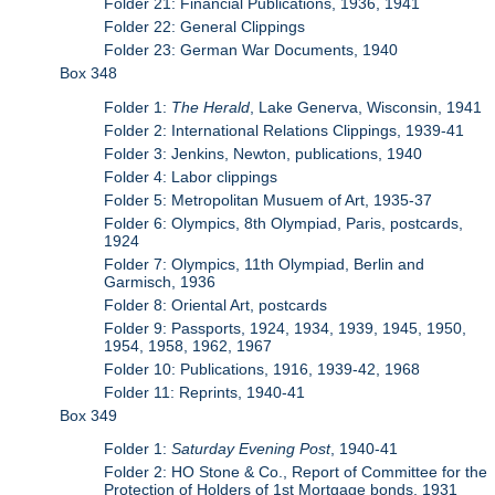
Folder 21: Financial Publications, 1936, 1941
Folder 22: General Clippings
Folder 23: German War Documents, 1940
Box 348
Folder 1:
The Herald
, Lake Generva, Wisconsin, 1941
Folder 2: International Relations Clippings, 1939-41
Folder 3: Jenkins, Newton, publications, 1940
Folder 4: Labor clippings
Folder 5: Metropolitan Musuem of Art, 1935-37
Folder 6: Olympics, 8th Olympiad, Paris, postcards,
1924
Folder 7: Olympics, 11th Olympiad, Berlin and
Garmisch, 1936
Folder 8: Oriental Art, postcards
Folder 9: Passports, 1924, 1934, 1939, 1945, 1950,
1954, 1958, 1962, 1967
Folder 10: Publications, 1916, 1939-42, 1968
Folder 11: Reprints, 1940-41
Box 349
Folder 1:
Saturday Evening Post
, 1940-41
Folder 2: HO Stone & Co., Report of Committee for the
Protection of Holders of 1st Mortgage bonds, 1931