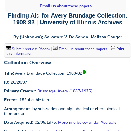
Email us about these papers
Finding Aid for Avery Brundage Collection,
1908-82 | University of Illinois Archives
By (Unknown); Salvatore V. De Sando; Melissa Gauger
Submit request (Aeon)
|
Email us about these papers
|
Print
this information
Collection Overview
Title:
Avery Brundage Collection, 1908-82
ID:
26/20/37
Primary Creator:
Brundage, Avery (1887-1975)
Extent:
152.4 cubic feet
Arrangement:
by sub-series and alphabetical or chronological
thereunder
Date Acquired:
02/05/1975.
More info below under Accruals.