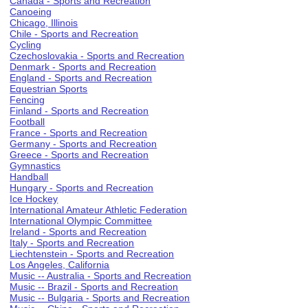
Canada - Sports and Recreation
Canoeing
Chicago, Illinois
Chile - Sports and Recreation
Cycling
Czechoslovakia - Sports and Recreation
Denmark - Sports and Recreation
England - Sports and Recreation
Equestrian Sports
Fencing
Finland - Sports and Recreation
Football
France - Sports and Recreation
Germany - Sports and Recreation
Greece - Sports and Recreation
Gymnastics
Handball
Hungary - Sports and Recreation
Ice Hockey
International Amateur Athletic Federation
International Olympic Committee
Ireland - Sports and Recreation
Italy - Sports and Recreation
Liechtenstein - Sports and Recreation
Los Angeles, California
Music -- Australia - Sports and Recreation
Music -- Brazil - Sports and Recreation
Music -- Bulgaria - Sports and Recreation