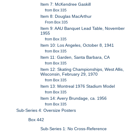
Item 7: McKendree Gaskill
from Box 335
Item 8: Douglas MacArthur
From Box 335
Item 9: AAU Banquet Lead Table, November
1955
from Box 335
Item 10: Los Angeles, October 8, 1941
from Box 335
Item 11: Garden, Santa Barbara, CA
from Box 335
Item 12: Skating Championships, West Allis,
Wisconsin, February 29, 1970
from Box 335
Item 13: Montreal 1976 Stadium Model
from Box 335
Item 14: Avery Brundage, ca. 1956
from Box 335
Sub-Series 4: Oversize Posters
Box 442
Sub-Series 1: No Cross-Reference