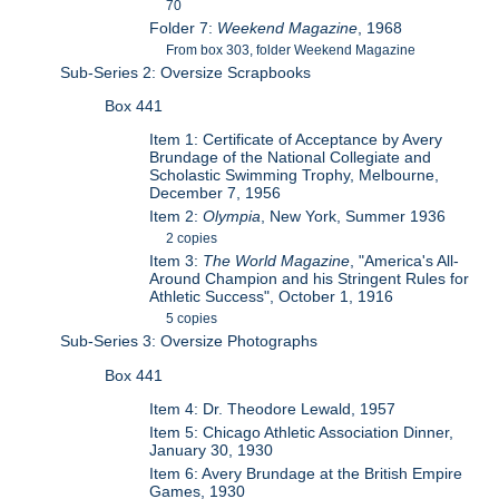
70
Folder 7:
Weekend Magazine
, 1968
From box 303, folder Weekend Magazine
Sub-Series 2: Oversize Scrapbooks
Box 441
Item 1: Certificate of Acceptance by Avery
Brundage of the National Collegiate and
Scholastic Swimming Trophy, Melbourne,
December 7, 1956
Item 2:
Olympia
, New York, Summer 1936
2 copies
Item 3:
The World Magazine
, "America's All-
Around Champion and his Stringent Rules for
Athletic Success", October 1, 1916
5 copies
Sub-Series 3: Oversize Photographs
Box 441
Item 4: Dr. Theodore Lewald, 1957
Item 5: Chicago Athletic Association Dinner,
January 30, 1930
Item 6: Avery Brundage at the British Empire
Games, 1930