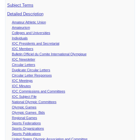
Subject Terms
Detailed Description
Amateur Athletic Union
Amateurism
Colleges and Universities
Individuals
IOC Presidents and Secretariat
IOC Members
Bulletin Officiel du Comite International Olympique
IOC Newsletter
Circular Letters
Duplicate Circular Letters
Circular Letter Responses
IOC Meetings
IOC Minutes
IOC Commissions and Committees
IOC Subject File
National Olympic Committees
Olympic Games
Olympic Games Bids
Regional Games
Sports Federations
Sports Organizations
Sports Publications
United States Olympic Association and Committee