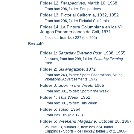
Folder 12:
Perspectives
, March 16, 1968
From box 296, folder: Perspectives
Folder 13: Pictorial California, 1932, 1952
From box 296, folder Pictorial California
Folder 14: La Pintura Columbiana en los VI
Jeugos Panamericanos de Cali, 1971
2 copies, from box 227 (old 205)
Box 440
Folder 1:
Saturday Evening Post
, 1938, 1955
3 issues, from box 299, folder:
Saturday Evening
Post
Folder 2:
Ski Magazine
, 1972
From box 243, folder: Sports Federations, Skiing,
Violations, Advertisements, 1972
Folder 3:
Sport in the Week
, 1966
From box 301, folder: Sport in the Week
Folder 4:
This Week
, 1952
From box 301, folder: This Week
Folder 5:
Tokio
, 1964
From Box 189 (old 173)
Folder 6:
Weekend Magazine
, October 28, 1967
Volume 13, number 3, from box 224, folder
Clippings - Sports - Ice Hockey, folder 1 of 2, 1960-