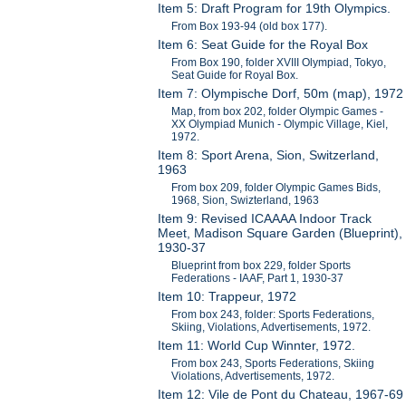
Item 5: Draft Program for 19th Olympics.
From Box 193-94 (old box 177).
Item 6: Seat Guide for the Royal Box
From Box 190, folder XVIII Olympiad, Tokyo,
Seat Guide for Royal Box.
Item 7: Olympische Dorf, 50m (map), 1972
Map, from box 202, folder Olympic Games -
XX Olympiad Munich - Olympic Village, Kiel,
1972.
Item 8: Sport Arena, Sion, Switzerland,
1963
From box 209, folder Olympic Games Bids,
1968, Sion, Swizterland, 1963
Item 9: Revised ICAAAA Indoor Track
Meet, Madison Square Garden (Blueprint),
1930-37
Blueprint from box 229, folder Sports
Federations - IAAF, Part 1, 1930-37
Item 10: Trappeur, 1972
From box 243, folder: Sports Federations,
Skiing, Violations, Advertisements, 1972.
Item 11: World Cup Winnter, 1972.
From box 243, Sports Federations, Skiing
Violations, Advertisements, 1972.
Item 12: Vile de Pont du Chateau, 1967-69