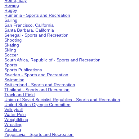
Rome, Italy
Rowing
Rugby
Rumania - Sports and Recreation
Sailing
San Francisco, California
Santa Barbara, California
Senegal - Sports and Recreation
Shooting
Skating
Skiing
Soccer
South Africa, Republic of - Sports and Recreation
Sports
Sports Publications
Sweden - Sports and Recreation
Swimming
Switzerland - Sports and Recreation
Thailand - Sports and Recreation
Track and Field
Union of Soviet Socialist Republics - Sports and Recreation
United States Olympic Committee
Volleyball
Water Polo
Weightlifting
Wrestling
Yachting
Yugoslavia - Sports and Recreation