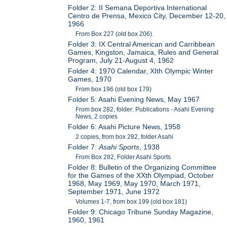
Folder 2: II Semana Deportiva International
Centro de Prensa, Mexico City, December 12-20,
1966
From Box 227 (old box 206).
Folder 3: IX Central American and Carribbean
Games, Kingston, Jamaica, Rules and General
Program, July 21-August 4, 1962
Folder 4: 1970 Calendar, XIth Olympic Winter
Games, 1970
From box 196 (old box 179)
Folder 5: Asahi Evening News, May 1967
From box 282, folder: Publications - Asahi Evening
News, 2 copies
Folder 6: Asahi Picture News, 1958
2 copies, from box 282, folder Asahi
Folder 7:
Asahi Sports
, 1938
From Box 282, Folder Asahi Sports
Folder 8: Bulletin of the Organizing Committee
for the Games of the XXth Olympiad, October
1968, May 1969, May 1970, March 1971,
September 1971, June 1972
Volumes 1-7, from box 199 (old box 181)
Folder 9: Chicago Tribune Sunday Magazine,
1960, 1961