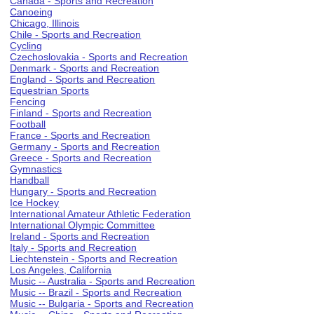
Canada - Sports and Recreation
Canoeing
Chicago, Illinois
Chile - Sports and Recreation
Cycling
Czechoslovakia - Sports and Recreation
Denmark - Sports and Recreation
England - Sports and Recreation
Equestrian Sports
Fencing
Finland - Sports and Recreation
Football
France - Sports and Recreation
Germany - Sports and Recreation
Greece - Sports and Recreation
Gymnastics
Handball
Hungary - Sports and Recreation
Ice Hockey
International Amateur Athletic Federation
International Olympic Committee
Ireland - Sports and Recreation
Italy - Sports and Recreation
Liechtenstein - Sports and Recreation
Los Angeles, California
Music -- Australia - Sports and Recreation
Music -- Brazil - Sports and Recreation
Music -- Bulgaria - Sports and Recreation