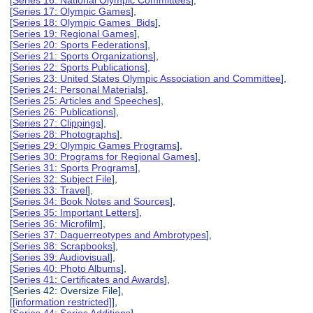
[
Series 16: National Olympic Committees
],
[
Series 17: Olympic Games
],
[
Series 18: Olympic Games Bids
],
[
Series 19: Regional Games
],
[
Series 20: Sports Federations
],
[
Series 21: Sports Organizations
],
[
Series 22: Sports Publications
],
[
Series 23: United States Olympic Association and Committee
],
[
Series 24: Personal Materials
],
[
Series 25: Articles and Speeches
],
[
Series 26: Publications
],
[
Series 27: Clippings
],
[
Series 28: Photographs
],
[
Series 29: Olympic Games Programs
],
[
Series 30: Programs for Regional Games
],
[
Series 31: Sports Programs
],
[
Series 32: Subject File
],
[
Series 33: Travel
],
[
Series 34: Book Notes and Sources
],
[
Series 35: Important Letters
],
[
Series 36: Microfilm
],
[
Series 37: Daguerreotypes and Ambrotypes
],
[
Series 38: Scrapbooks
],
[
Series 39: Audiovisual
],
[
Series 40: Photo Albums
],
[
Series 41: Certificates and Awards
],
[Series 42: Oversize File],
[
[information restricted]
],