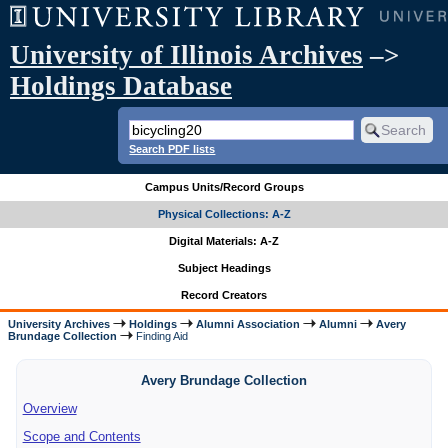
University of Illinois Archives
–>
Holdings Database
Search PDF lists
Campus Units/Record Groups
Physical Collections: A-Z
Digital Materials: A-Z
Subject Headings
Record Creators
University Archives
Holdings
Alumni Association
Alumni
Avery
Brundage Collection
Finding Aid
Avery Brundage Collection
Overview
Scope and Contents