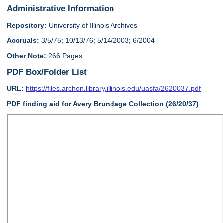
Administrative Information
Repository:
University of Illinois Archives
Accruals:
3/5/75; 10/13/76; 5/14/2003; 6/2004
Other Note:
266 Pages
PDF Box/Folder List
URL:
https://files.archon.library.illinois.edu/uasfa/2620037.pdf
PDF finding aid for Avery Brundage Collection (26/20/37)