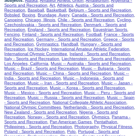
Subjects:
Alaska
,
Amateur Athletic Union
,
Amateurism
,
Argentina -
Sports and Recreation
,
Art
,
Athletics
,
Austria - Sports and
Recreation
,
Baseball
,
Basketball
,
Belgium - Sports and Recreation
,
Bobsled
,
Boxing
,
Brundage, Avery
,
Canada - Sports and Recreation
,
Canoeing
,
Chicago, Illinois
,
Chile - Sports and Recreation
,
Cycling
,
Czechoslovakia - Sports and Recreation
,
Denmark - Sports and
Recreation
,
England - Sports and Recreation
,
Equestrian Sports
,
Fencing
,
Finland - Sports and Recreation
,
Football
,
France - Sports
and Recreation
,
Germany - Sports and Recreation
,
Greece - Sports
and Recreation
,
Gymnastics
,
Handball
,
Hungary - Sports and
Recreation
,
Ice Hockey
,
International Amateur Athletic Federation
,
International Olympic Committee
,
Ireland - Sports and Recreation
,
Italy - Sports and Recreation
,
Liechtenstein - Sports and Recreation
,
Los Angeles, California
,
Music -- Australia - Sports and Recreation
,
Music -- Brazil - Sports and Recreation
,
Music -- Bulgaria - Sports
and Recreation
,
Music -- China - Sports and Recreation
,
Music --
India - Sports and Recreation
,
Music -- Indonesia - Sports and
Recreation
,
Music -- Iran - Sports and Recreation
,
Music -- Japan -
Sports and Recreation
,
Music -- Korea - Sports and Recreation
,
Music -- Mexico - Sports and Recreation
,
Music -- Peru - Sports and
Recreation
,
Music -- Russia - Sports and Recreation
,
Music -- Spain
- Sports and Recreation
,
National Collegiate Athletic Association
,
National Olympic Committees
,
Netherlands - Sports and Recreation
,
New Zealand - Sports and Recreation
,
Nigeria - Sports and
Recreation
,
Norway - Sports and Recreation
,
Olympics
,
Panama -
Sports and Recreation
,
Pan American Games
,
Pentathalon
,
Philippines - Sports and Recreation
,
Photography
,
Physical Fitness
,
Poland - Sports and Recreation
,
Polo
,
Portugal - Sports and