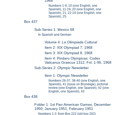
1968
Numbers 1-9, 10 (one English, one
Spanish), 11-19, 20 (one English, one
Spanish), 21, 22-24 (one English, one
Spanish), 25.
Box 437
Sub-Series 1: Mexico 68
In Spanish and German
Volume 4:
La Olimpiada Cultural
Item 2: XIX Olympiad 7, 1968
Item 3: XIX Olympiad 8, 1968
Item 4: Pindaro Olympicas: Codex
Vaticanus Graecus 1312, Fol. 1-95, 1968
Sub-Series 2: Olympic Newsletter
Item 1: Olympic Newsletter
Numbers 26-37, 38-40 (one English, one
Spanish), 41 (issue on Brundage), pictorial
review (one English, one Spanish), 42 (one
English, one Spanish), 43
Box 438
Folder 1: 1st Pan-American Games, December
1950, January 1951, February 1951
Numbers 1-3, from Box 222 (old box 202)