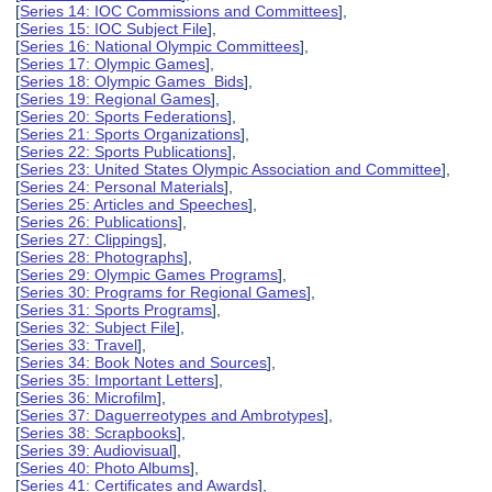
[
Series 14: IOC Commissions and Committees
],
[
Series 15: IOC Subject File
],
[
Series 16: National Olympic Committees
],
[
Series 17: Olympic Games
],
[
Series 18: Olympic Games Bids
],
[
Series 19: Regional Games
],
[
Series 20: Sports Federations
],
[
Series 21: Sports Organizations
],
[
Series 22: Sports Publications
],
[
Series 23: United States Olympic Association and Committee
],
[
Series 24: Personal Materials
],
[
Series 25: Articles and Speeches
],
[
Series 26: Publications
],
[
Series 27: Clippings
],
[
Series 28: Photographs
],
[
Series 29: Olympic Games Programs
],
[
Series 30: Programs for Regional Games
],
[
Series 31: Sports Programs
],
[
Series 32: Subject File
],
[
Series 33: Travel
],
[
Series 34: Book Notes and Sources
],
[
Series 35: Important Letters
],
[
Series 36: Microfilm
],
[
Series 37: Daguerreotypes and Ambrotypes
],
[
Series 38: Scrapbooks
],
[
Series 39: Audiovisual
],
[
Series 40: Photo Albums
],
[
Series 41: Certificates and Awards
],