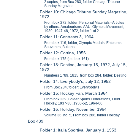
2 copies, from Box 283, folder Chicago Tribune
Sunday Magazine
Folder 10: Chicago Tribune Sunday Magazine,
1972
From box 272, folder: Personal Materials - Articles
by others: Amateurisms, AAU, Olympic Movement,
1939, 1947-48, 1972, folder 1 of 2
Folder 11: Contrasts 3, 1964
From box 116, folder, Olympic Medals, Emblems,
Souvenirs, Buttons
Folder 12: Cortina, 1956
From box 175 (old box 161)
Folder 13: Destino, January 15, 1972, July 15,
1972
Numbers 1789, 1815, from box 284, folder: Destino
Folder 14: Everybody's, July 12, 1952
From Box 284, folder: Everybody's
Folder 15: Hockey Fan, March 1964
From box 239, Folder Sports Federations, Field
Hockey, 1937-38, 1950-52, 1964-66
Folder 16: Holiday, November 1964
Volume 36, no. 5, From box 286, folder Holiday
Box 439
Folder 1: Italia Sportiva, January 1, 1953