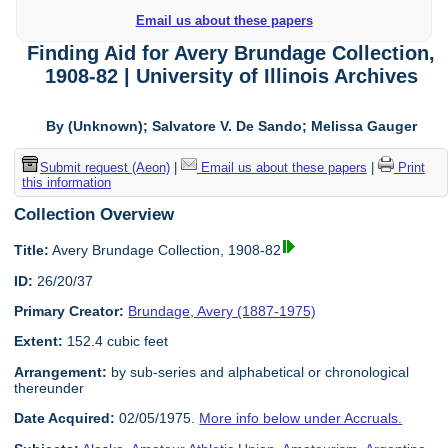
Email us about these papers
Finding Aid for Avery Brundage Collection,
1908-82 | University of Illinois Archives
By (Unknown); Salvatore V. De Sando; Melissa Gauger
Submit request (Aeon)
|
Email us about these papers
|
Print
this information
Collection Overview
Title:
Avery Brundage Collection, 1908-82
ID:
26/20/37
Primary Creator:
Brundage, Avery (1887-1975)
Extent:
152.4 cubic feet
Arrangement:
by sub-series and alphabetical or chronological
thereunder
Date Acquired:
02/05/1975.
More info below under Accruals.