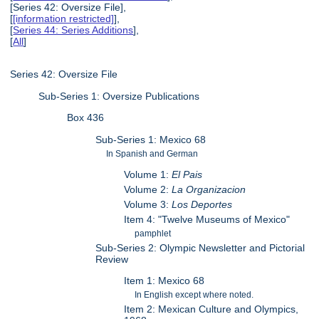
[Series 42: Oversize File],
[
[information restricted]
],
[
Series 44: Series Additions
],
[
All
]
Series 42: Oversize File
Sub-Series 1: Oversize Publications
Box 436
Sub-Series 1: Mexico 68
In Spanish and German
Volume 1:
El Pais
Volume 2:
La Organizacion
Volume 3:
Los Deportes
Item 4: "Twelve Museums of Mexico"
pamphlet
Sub-Series 2: Olympic Newsletter and Pictorial
Review
Item 1: Mexico 68
In English except where noted.
Item 2: Mexican Culture and Olympics,