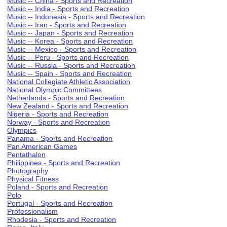
Music -- China - Sports and Recreation
Music -- India - Sports and Recreation
Music -- Indonesia - Sports and Recreation
Music -- Iran - Sports and Recreation
Music -- Japan - Sports and Recreation
Music -- Korea - Sports and Recreation
Music -- Mexico - Sports and Recreation
Music -- Peru - Sports and Recreation
Music -- Russia - Sports and Recreation
Music -- Spain - Sports and Recreation
National Collegiate Athletic Association
National Olympic Committees
Netherlands - Sports and Recreation
New Zealand - Sports and Recreation
Nigeria - Sports and Recreation
Norway - Sports and Recreation
Olympics
Panama - Sports and Recreation
Pan American Games
Pentathalon
Philippines - Sports and Recreation
Photography
Physical Fitness
Poland - Sports and Recreation
Polo
Portugal - Sports and Recreation
Professionalism
Rhodesia - Sports and Recreation