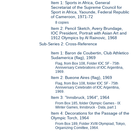
Item 1: Sports in Africa, General
Secretariat of the Supreme Council for
Sport in Africa, Yaounde, Federal Republic
of Cameroon, 1971-72
8 copies
Item 2: Pencil Sketch, Avery Brundage,
IOC President, Portrait with Asian Art and
1912 Olympics by Al Rainovic, 1968
Sub-Series 2: Cross-Reference
Item 1: Baron de Coubertin, Club Athletico
Sudamerica (flag), 1969
Flag, from Box 108, Folder IOC SF - 75th
Anniversary Celebrations of IOC Argentina,
1969.
Item 2: Bueone Aires (flag), 1969
Flag, from Box 108, folder IOC SF - 75th
Anniversary Celebratin of IOC Argentina,
1969.
Item 3: "Innsbruck, 1964", 1964
From Box 185, folder Olympic Games - IX
Winter Games, Innsbruck - Data, part 1
Item 4: Decorations for the Passage of the
Olympic Torch, 1964
From Box 189, Folder XVIII Olympiad, Tokyo,
Organizing Comittee, 1964.