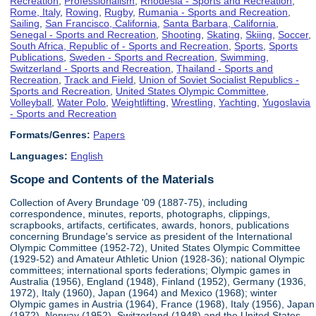
Recreation
,
Professionalism
,
Rhodesia - Sports and Recreation
,
Rome, Italy
,
Rowing
,
Rugby
,
Rumania - Sports and Recreation
,
Sailing
,
San Francisco, California
,
Santa Barbara, California
,
Senegal - Sports and Recreation
,
Shooting
,
Skating
,
Skiing
,
Soccer
,
South Africa, Republic of - Sports and Recreation
,
Sports
,
Sports
Publications
,
Sweden - Sports and Recreation
,
Swimming
,
Switzerland - Sports and Recreation
,
Thailand - Sports and
Recreation
,
Track and Field
,
Union of Soviet Socialist Republics -
Sports and Recreation
,
United States Olympic Committee
,
Volleyball
,
Water Polo
,
Weightlifting
,
Wrestling
,
Yachting
,
Yugoslavia
- Sports and Recreation
Formats/Genres:
Papers
Languages:
English
Scope and Contents of the Materials
Collection of Avery Brundage '09 (1887-75), including
correspondence, minutes, reports, photographs, clippings,
scrapbooks, artifacts, certificates, awards, honors, publications
concerning Brundage's service as president of the International
Olympic Committee (1952-72), United States Olympic Committee
(1929-52) and Amateur Athletic Union (1928-36); national Olympic
committees; international sports federations; Olympic games in
Australia (1956), England (1948), Finland (1952), Germany (1936,
1972), Italy (1960), Japan (1964) and Mexico (1968); winter
Olympic games in Austria (1964), France (1968), Italy (1956), Japan
(1972), Norway (1952), Switzerland (1948) and the United States