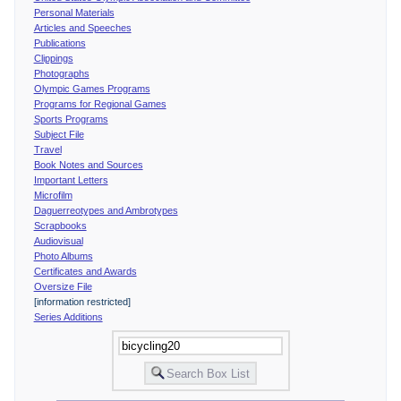
Personal Materials
Articles and Speeches
Publications
Clippings
Photographs
Olympic Games Programs
Programs for Regional Games
Sports Programs
Subject File
Travel
Book Notes and Sources
Important Letters
Microfilm
Daguerreotypes and Ambrotypes
Scrapbooks
Audiovisual
Photo Albums
Certificates and Awards
Oversize File
[information restricted]
Series Additions