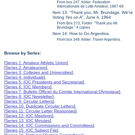
From box 247, folder: Federation
Internationale de Lutte Amateur, 1967-69.
Item 13: "Thank you, Mr. Brundage, We're
Voting Yes on A", June 4, 1964
From Box 273, Folder: "Thank you Mr.
Brundage," 4 copies.
Item 14: How to Go Argentina
From box 349, folder: Travel-Argentina.
Browse by Series:
[
Series 1: Amateur Athletic Union
],
[
Series 2: Amateurism
],
[
Series 3: Colleges and Universities
],
[
Series 4: Individuals
],
[
Series 5: IOC Presidents and Secretariat
],
[
Series 6: IOC Members
],
[
Series 7: Bulletin Officiel du Comite International Olympique
],
[
Series 8: IOC Newsletter
],
[
Series 9: Circular Letters
],
[
Series 10: Duplicate Circular Letters
],
[
Series 11: Circular Letter Responses
],
[
Series 12: IOC Meetings
],
[
Series 13: IOC Minutes
],
[
Series 14: IOC Commissions and Committees
],
[
Series 15: IOC Subject File
],