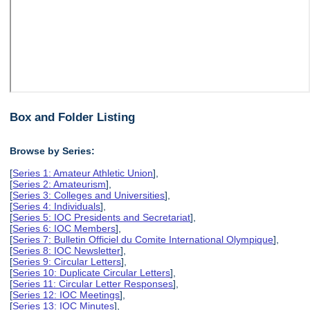
Box and Folder Listing
Browse by Series:
[
Series 1: Amateur Athletic Union
],
[
Series 2: Amateurism
],
[
Series 3: Colleges and Universities
],
[
Series 4: Individuals
],
[
Series 5: IOC Presidents and Secretariat
],
[
Series 6: IOC Members
],
[
Series 7: Bulletin Officiel du Comite International Olympique
],
[
Series 8: IOC Newsletter
],
[
Series 9: Circular Letters
],
[
Series 10: Duplicate Circular Letters
],
[
Series 11: Circular Letter Responses
],
[
Series 12: IOC Meetings
],
[
Series 13: IOC Minutes
],