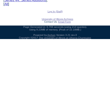
[
Series 44: Series Additions
],
[
All
]
Log In (Staff)
University of Illinois Archives
Contact Us:
Email Form
Page Generated in: 0.766 seconds (using 213 queries).
Using 9.23MB of memory. (Peak of 10.18MB.)
Powered by
Archon
Version 3.21 rev-3
Copyright ©2017
The University of Illinois at Urbana-Champaign