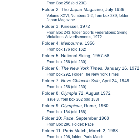
From Box 256 (old 230)
Folder 2: The Japan Magazine, July 1936
Volume XXVI, Numbers 1-2, from box 289, folder
Japan Magazine
Folder 3: Kniessel, 1972
From Box 243, folder Sports Federations: Skiing
Violations, Advertisements, 1972
Folder 4:
Melbourne
, 1956
From box 176 (old 162)
Folder 5: National Skiing, 1957-58
From box 256 (old 230)
Folder 6:
The New York Times
, January 16, 1972
From box 292, Folder The New York Times
Folder 7:
Neve Ghiaccio Sole
, April 24, 1949
From box 256 (old 230)
Folder 8:
Olympia
72, August 1972
Issue 3, from box 202 (old 183)
Folder 9:
Olympicus
, Rome, 1960
From box 184 (old 168)
Folder 10:
Pace
, September 1968
From Box 296, Folder: Pace
Folder 11: Paris Match, March 2, 1968
From box 296, folder: Paris Match