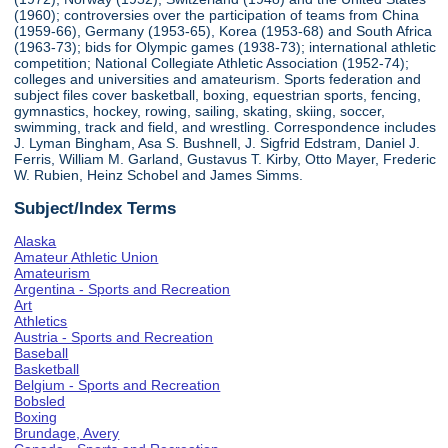
(1960); controversies over the participation of teams from China
(1959-66), Germany (1953-65), Korea (1953-68) and South Africa
(1963-73); bids for Olympic games (1938-73); international athletic
competition; National Collegiate Athletic Association (1952-74);
colleges and universities and amateurism. Sports federation and
subject files cover basketball, boxing, equestrian sports, fencing,
gymnastics, hockey, rowing, sailing, skating, skiing, soccer,
swimming, track and field, and wrestling. Correspondence includes
J. Lyman Bingham, Asa S. Bushnell, J. Sigfrid Edstram, Daniel J.
Ferris, William M. Garland, Gustavus T. Kirby, Otto Mayer, Frederic
W. Rubien, Heinz Schobel and James Simms.
Subject/Index Terms
Alaska
Amateur Athletic Union
Amateurism
Argentina - Sports and Recreation
Art
Athletics
Austria - Sports and Recreation
Baseball
Basketball
Belgium - Sports and Recreation
Bobsled
Boxing
Brundage, Avery