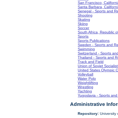
San Francisco, Californi
Santa Barbara, Californ
Senegal - Sports and R
Shooting
Skating
Skiing
Soccer
South Africa, Republic o
Sports
Sports Publications
Sweden - Sports and Re
Swimming
Switzerland - Sports an
Thailand - Sports and R
Track and Field
Union of Soviet Socialis
United States Olympic 
Volleyball
Water Polo
Weightlifting
Wrestling
Yachting
Yugoslavia - Sports and
Administrative Info
Repository:
University o