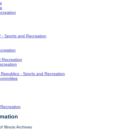
a
ia
ecreation
f - Sports and Recreation
creation
d Recreation
ecreation
t Republics - Sports and Recreation
Committee
 Recreation
rmation
f Illinois Archives