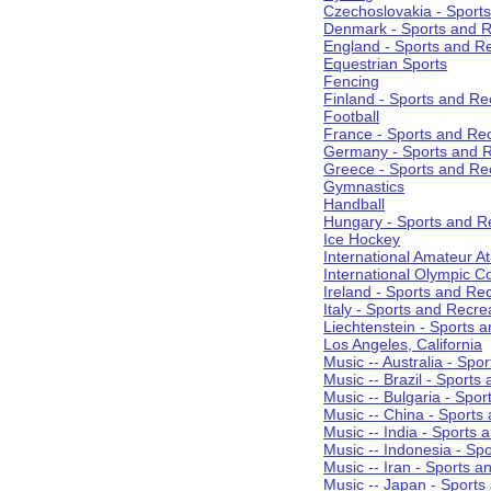
Czechoslovakia - Sport
Denmark - Sports and R
England - Sports and R
Equestrian Sports
Fencing
Finland - Sports and Re
Football
France - Sports and Re
Germany - Sports and R
Greece - Sports and Re
Gymnastics
Handball
Hungary - Sports and R
Ice Hockey
International Amateur At
International Olympic 
Ireland - Sports and Re
Italy - Sports and Recre
Liechtenstein - Sports 
Los Angeles, California
Music -- Australia - Spo
Music -- Brazil - Sports
Music -- Bulgaria - Spo
Music -- China - Sports
Music -- India - Sports 
Music -- Indonesia - Sp
Music -- Iran - Sports a
Music -- Japan - Sports