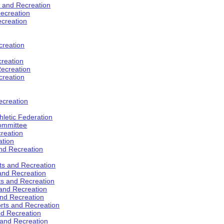
s and Recreation
ecreation
ecreation
creation
creation
ecreation
creation
ecreation
hletic Federation
Committee
creation
ation
and Recreation
rts and Recreation
 and Recreation
rts and Recreation
 and Recreation
and Recreation
orts and Recreation
nd Recreation
 and Recreation