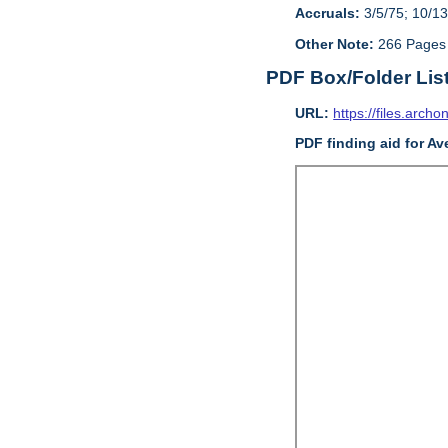
Accruals:
3/5/75; 10/13
Other Note:
266 Pages
PDF Box/Folder Lis
URL:
https://files.archo
PDF finding aid for Av