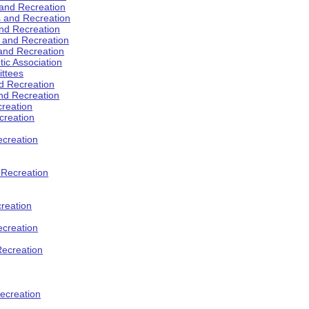
 and Recreation
s and Recreation
and Recreation
s and Recreation
 and Recreation
tic Association
ttees
d Recreation
nd Recreation
creation
creation
creation
d Recreation
reation
ecreation
Recreation
ecreation