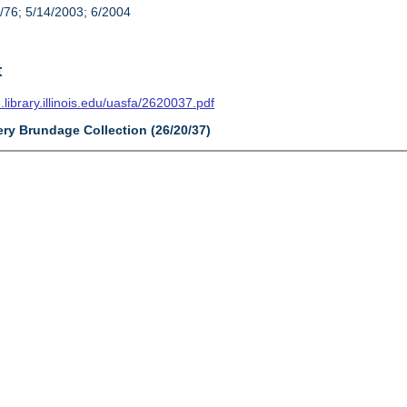
/76; 5/14/2003; 6/2004
t
n.library.illinois.edu/uasfa/2620037.pdf
ery Brundage Collection (26/20/37)