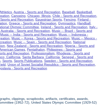
Athletics
,
Austria - Sports and Recreation
,
Baseball
,
Basketball
,
eation
,
Canoeing
,
Chicago, Illinois
,
Chile - Sports and Recreation
,
 Sports and Recreation
,
Equestrian Sports
,
Fencing
,
Finland -
ation
,
Greece - Sports and Recreation
,
Gymnastics
,
Handball
,
ational Olympic Committee
,
Ireland - Sports and Recreation
,
Italy -
 Australia - Sports and Recreation
,
Music -- Brazil - Sports and
,
Music -- India - Sports and Recreation
,
Music -- Indonesia -
reation
,
Music -- Korea - Sports and Recreation
,
Music -- Mexico -
creation
,
Music -- Spain - Sports and Recreation
,
National
tion
,
New Zealand - Sports and Recreation
,
Nigeria - Sports and
American Games
,
Pentathalon
,
Philippines - Sports and
ports and Recreation
,
Professionalism
,
Rhodesia - Sports and
co, California
,
Santa Barbara, California
,
Senegal - Sports and
n
,
Sports
,
Sports Publications
,
Sweden - Sports and Recreation
,
ield
,
Union of Soviet Socialist Republics - Sports and Recreation
,
oslavia - Sports and Recreation
aphs, clippings, scrapbooks, artifacts, certificates, awards,
c Committee (1952-72), United States Olympic Committee (1929-52)