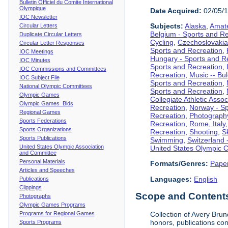
Bulletin Officiel du Comite International
Olympique
Date Acquired:
02/05/
IOC Newsletter
Subjects:
Alaska
,
Amate
Circular Letters
Belgium - Sports and R
Duplicate Circular Letters
Cycling
,
Czechoslovakia
Circular Letter Responses
Sports and Recreation
,
IOC Meetings
Hungary - Sports and R
IOC Minutes
Sports and Recreation
,
IOC Commissions and Committees
Recreation
,
Music -- Bu
IOC Subject File
Sports and Recreation
,
National Olympic Committees
Sports and Recreation
,
Olympic Games
Collegiate Athletic Assoc
Olympic Games Bids
Recreation
,
Norway - Sp
Regional Games
Recreation
,
Photograph
Sports Federations
Recreation
,
Rome, Italy
Sports Organizations
Recreation
,
Shooting
,
S
Sports Publications
Swimming
,
Switzerland 
United States Olympic Association
United States Olympic 
and Committee
Personal Materials
Formats/Genres:
Pape
Articles and Speeches
Languages:
English
Publications
Clippings
Scope and Contents 
Photographs
Olympic Games Programs
Programs for Regional Games
Collection of Avery Brun
honors, publications co
Sports Programs