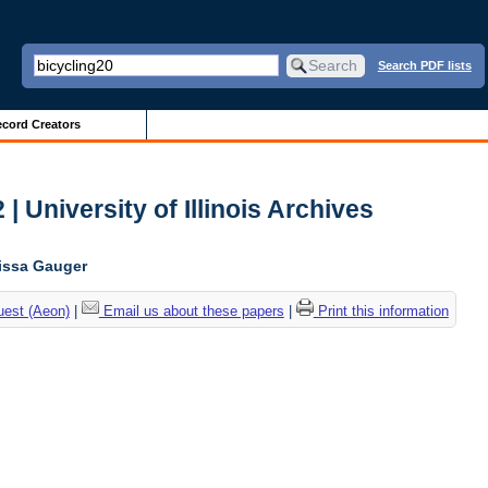
Search PDF lists
cord Creators
| University of Illinois Archives
lissa Gauger
uest (Aeon)
|
Email us about these papers
|
Print this information