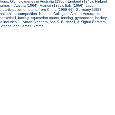
ations; Olympic games in Australia (1956), England (1948), Finland
ames in Austria (1964), France (1968), Italy (1956), Japan
he participation of teams from China (1959-66), Germany (1953-
l athletic competition; National Collegiate Athletic Association
basketball, boxing, equestrian sports, fencing, gymnastics, hockey,
nce includes J. Lyman Bingham, Asa S. Bushnell, J. Sigfrid Edstram,
nz Schobel and James Simms.