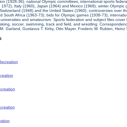
ion (1928-36); national Olympic committees; international sports feder
1972), Italy (1960), Japan (1964) and Mexico (1968); winter Olympic g
Switzerland (1948) and the United States (1960); controversies over t
 South Africa (1963-73); bids for Olympic games (1938-73); internationa
universities and amateurism. Sports federation and subject files cover 
, skiing, soccer, swimming, track and field, and wrestling. Corresponde
am M. Garland, Gustavus T. Kirby, Otto Mayer, Frederic W. Rubien, Hei
s
Recreation
creation
ecreation
creation
eation