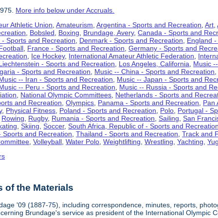
1975.
More info below under Accruals.
ur Athletic Union
,
Amateurism
,
Argentina - Sports and Recreation
,
Art
,
ecreation
,
Bobsled
,
Boxing
,
Brundage, Avery
,
Canada - Sports and Recr
 - Sports and Recreation
,
Denmark - Sports and Recreation
,
England -
Football
,
France - Sports and Recreation
,
Germany - Sports and Recre
ecreation
,
Ice Hockey
,
International Amateur Athletic Federation
,
Intern
Liechtenstein - Sports and Recreation
,
Los Angeles, California
,
Music --
lgaria - Sports and Recreation
,
Music -- China - Sports and Recreation
Music -- Iran - Sports and Recreation
,
Music -- Japan - Sports and Rec
Music -- Peru - Sports and Recreation
,
Music -- Russia - Sports and Re
iation
,
National Olympic Committees
,
Netherlands - Sports and Recrea
orts and Recreation
,
Olympics
,
Panama - Sports and Recreation
,
Pan 
y
,
Physical Fitness
,
Poland - Sports and Recreation
,
Polo
,
Portugal - S
,
Rowing
,
Rugby
,
Rumania - Sports and Recreation
,
Sailing
,
San Francis
kating
,
Skiing
,
Soccer
,
South Africa, Republic of - Sports and Recreatio
- Sports and Recreation
,
Thailand - Sports and Recreation
,
Track and F
Committee
,
Volleyball
,
Water Polo
,
Weightlifting
,
Wrestling
,
Yachting
,
Yug
rs
of the Materials
dage '09 (1887-75), including correspondence, minutes, reports, photogr
ncerning Brundage's service as president of the International Olympi