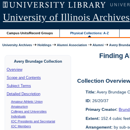
University of Illinois Archives
Campus Units/Record Groups
Physical Collections: A-Z
University Archives
Holdings
Alumni Association
Alumni
Avery Brunda
Finding A
Avery Brundage Collection
Overview
Scope and Contents
Collection Overvie
Subject Terms
Title:
Avery Brundage Co
Detailed Description
ID:
26/20/37
Amateur Athletic Union
Amateurism
Primary Creator:
Brund
Colleges and Universities
Individuals
Extent:
152.4 cubic fee
IOC Presidents and Secretariat
IOC Members
Arrangement:
by sub-se