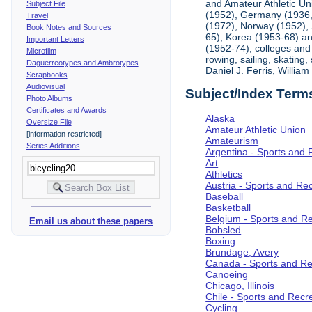
and Amateur Athletic Un
Subject File
(1952), Germany (1936, 
Travel
(1972), Norway (1952), 
Book Notes and Sources
65), Korea (1953-68) and
Important Letters
(1952-74); colleges and 
Microfilm
rowing, sailing, skating
Daguerreotypes and Ambrotypes
Daniel J. Ferris, Willi
Scrapbooks
Audiovisual
Subject/Index Term
Photo Albums
Certificates and Awards
Alaska
Oversize File
Amateur Athletic Union
[information restricted]
Amateurism
Series Additions
Argentina - Sports and 
Art
Athletics
Austria - Sports and Re
Baseball
Basketball
Belgium - Sports and R
Email us about these papers
Bobsled
Boxing
Brundage, Avery
Canada - Sports and Re
Canoeing
Chicago, Illinois
Chile - Sports and Recr
Cycling