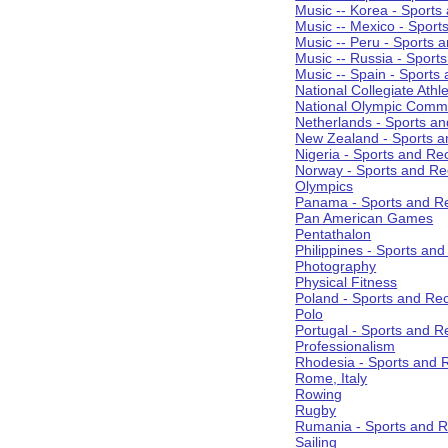
Music -- Korea - Sports
Music -- Mexico - Sport
Music -- Peru - Sports 
Music -- Russia - Sport
Music -- Spain - Sports
National Collegiate Athle
National Olympic Commi
Netherlands - Sports an
New Zealand - Sports a
Nigeria - Sports and Re
Norway - Sports and Re
Olympics
Panama - Sports and Re
Pan American Games
Pentathalon
Philippines - Sports an
Photography
Physical Fitness
Poland - Sports and Rec
Polo
Portugal - Sports and R
Professionalism
Rhodesia - Sports and 
Rome, Italy
Rowing
Rugby
Rumania - Sports and R
Sailing