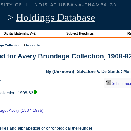
–>
Holdings Database
Digital Materials: A-Z
Subject Headings
Re
ge Collection
Finding Aid
id for Avery Brundage Collection, 1908-82 
By (Unknown); Salvatore V. De Sando; Me
w
Submit req
llection, 1908-82
age, Avery (1887-1975)
t
ries and alphabetical or chronological thereunder