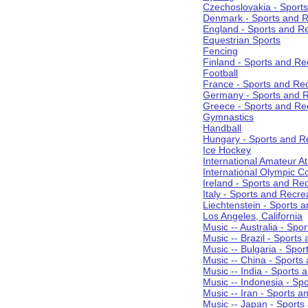
Czechoslovakia - Sport
Denmark - Sports and R
England - Sports and R
Equestrian Sports
Fencing
Finland - Sports and Re
Football
France - Sports and Re
Germany - Sports and R
Greece - Sports and Re
Gymnastics
Handball
Hungary - Sports and R
Ice Hockey
International Amateur At
International Olympic 
Ireland - Sports and Re
Italy - Sports and Recre
Liechtenstein - Sports 
Los Angeles, California
Music -- Australia - Spo
Music -- Brazil - Sports
Music -- Bulgaria - Spo
Music -- China - Sports
Music -- India - Sports 
Music -- Indonesia - Sp
Music -- Iran - Sports a
Music -- Japan - Sports