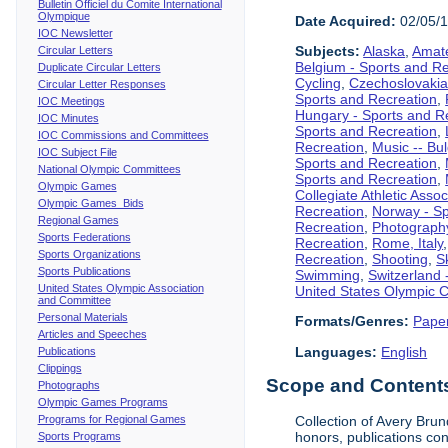
Bulletin Officiel du Comite International
Olympique
Date Acquired:
02/05/
IOC Newsletter
Subjects:
Alaska
,
Amate
Circular Letters
Belgium - Sports and R
Duplicate Circular Letters
Cycling
,
Czechoslovakia
Circular Letter Responses
Sports and Recreation
,
IOC Meetings
Hungary - Sports and R
IOC Minutes
Sports and Recreation
,
IOC Commissions and Committees
Recreation
,
Music -- Bu
IOC Subject File
Sports and Recreation
,
National Olympic Committees
Sports and Recreation
,
Olympic Games
Collegiate Athletic Assoc
Olympic Games Bids
Recreation
,
Norway - Sp
Regional Games
Recreation
,
Photograph
Sports Federations
Recreation
,
Rome, Italy
Sports Organizations
Recreation
,
Shooting
,
S
Sports Publications
Swimming
,
Switzerland 
United States Olympic Association
United States Olympic 
and Committee
Personal Materials
Formats/Genres:
Pape
Articles and Speeches
Languages:
English
Publications
Clippings
Scope and Contents 
Photographs
Olympic Games Programs
Programs for Regional Games
Collection of Avery Brun
honors, publications co
Sports Programs