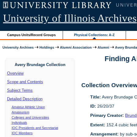
University of Illinois Archives
Campus Units/Record Groups
Physical Collections: A-Z
University Archives
Holdings
Alumni Association
Alumni
Avery Brunda
Finding A
Avery Brundage Collection
Overview
Scope and Contents
Collection Overvie
Subject Terms
Title:
Avery Brundage Co
Detailed Description
ID:
26/20/37
Amateur Athletic Union
Amateurism
Primary Creator:
Brund
Colleges and Universities
Individuals
Extent:
152.4 cubic fee
IOC Presidents and Secretariat
IOC Members
Arrangement:
by sub-se