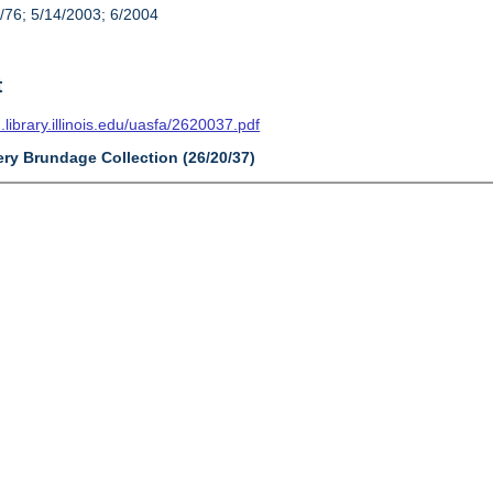
/76; 5/14/2003; 6/2004
t
n.library.illinois.edu/uasfa/2620037.pdf
ery Brundage Collection (26/20/37)