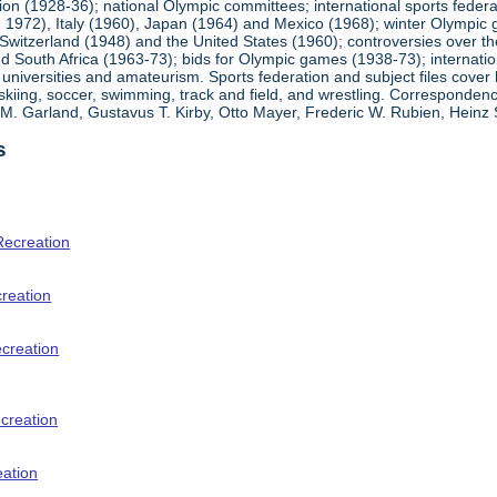
ion (1928-36); national Olympic committees; international sports feder
1972), Italy (1960), Japan (1964) and Mexico (1968); winter Olympic g
Switzerland (1948) and the United States (1960); controversies over t
 South Africa (1963-73); bids for Olympic games (1938-73); internationa
universities and amateurism. Sports federation and subject files cover 
, skiing, soccer, swimming, track and field, and wrestling. Corresponde
am M. Garland, Gustavus T. Kirby, Otto Mayer, Frederic W. Rubien, Hei
s
Recreation
creation
ecreation
creation
eation