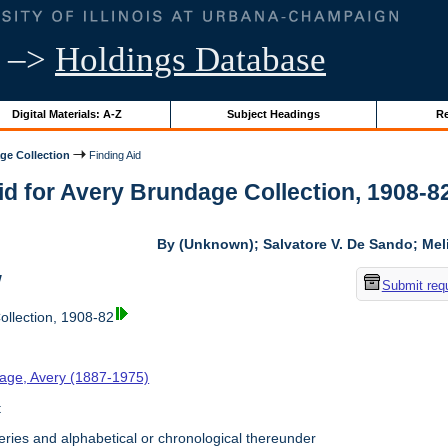
–>
Holdings Database
Digital Materials: A-Z
Subject Headings
Re
ge Collection
Finding Aid
id for Avery Brundage Collection, 1908-82 
By (Unknown); Salvatore V. De Sando; Me
w
Submit req
llection, 1908-82
age, Avery (1887-1975)
t
ries and alphabetical or chronological thereunder