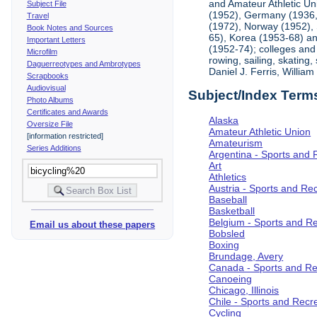
and Amateur Athletic Un
Subject File
(1952), Germany (1936, 
Travel
(1972), Norway (1952), 
Book Notes and Sources
65), Korea (1953-68) and
Important Letters
(1952-74); colleges and 
Microfilm
rowing, sailing, skating
Daguerreotypes and Ambrotypes
Daniel J. Ferris, Willi
Scrapbooks
Audiovisual
Subject/Index Term
Photo Albums
Certificates and Awards
Alaska
Oversize File
Amateur Athletic Union
[information restricted]
Amateurism
Series Additions
Argentina - Sports and 
Art
Athletics
Austria - Sports and Re
Baseball
Basketball
Belgium - Sports and R
Email us about these papers
Bobsled
Boxing
Brundage, Avery
Canada - Sports and Re
Canoeing
Chicago, Illinois
Chile - Sports and Recr
Cycling