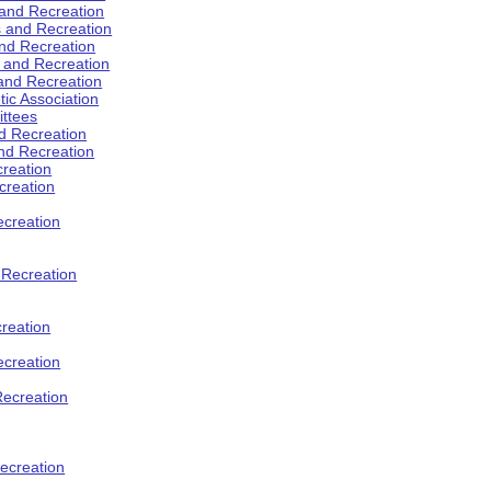
 and Recreation
s and Recreation
and Recreation
s and Recreation
 and Recreation
tic Association
ttees
d Recreation
nd Recreation
creation
creation
creation
d Recreation
reation
ecreation
Recreation
ecreation