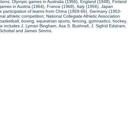
ations; Olympic games in Australia (1956), England (1948), Finland
ames in Austria (1964), France (1968), Italy (1956), Japan
he participation of teams from China (1959-66), Germany (1953-
l athletic competition; National Collegiate Athletic Association
basketball, boxing, equestrian sports, fencing, gymnastics, hockey,
nce includes J. Lyman Bingham, Asa S. Bushnell, J. Sigfrid Edstram,
nz Schobel and James Simms.