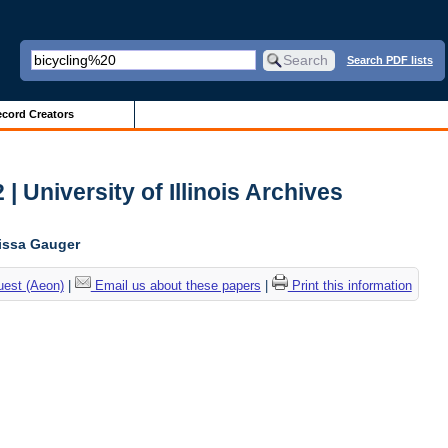
Search PDF lists
cord Creators
| University of Illinois Archives
lissa Gauger
uest (Aeon)
|
Email us about these papers
|
Print this information