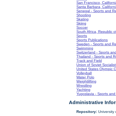
San Francisco, Californi
Santa Barbara, Californ
Senegal - Sports and R
Shooting
Skating
Skiing
Soccer
South Africa, Republic o
Sports
Sports Publications
Sweden - Sports and Re
Swimming
Switzerland - Sports an
Thailand - Sports and R
Track and Field
Union of Soviet Socialis
United States Olympic 
Volleyball
Water Polo
Weightlifting
Wrestling
Yachting
Yugoslavia - Sports and
Administrative Info
Repository:
University o