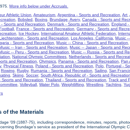
1975.
More info below under Accruals.
ur Athletic Union
,
Amateurism
,
Argentina - Sports and Recreation
,
Art
,
ecreation
,
Bobsled
,
Boxing
,
Brundage, Avery
,
Canada - Sports and Recr
 - Sports and Recreation
,
Denmark - Sports and Recreation
,
England -
Football
,
France - Sports and Recreation
,
Germany - Sports and Recre
ecreation
,
Ice Hockey
,
International Amateur Athletic Federation
,
Intern
Liechtenstein - Sports and Recreation
,
Los Angeles, California
,
Music --
lgaria - Sports and Recreation
,
Music -- China - Sports and Recreation
Music -- Iran - Sports and Recreation
,
Music -- Japan - Sports and Rec
Music -- Peru - Sports and Recreation
,
Music -- Russia - Sports and Re
iation
,
National Olympic Committees
,
Netherlands - Sports and Recrea
orts and Recreation
,
Olympics
,
Panama - Sports and Recreation
,
Pan 
y
,
Physical Fitness
,
Poland - Sports and Recreation
,
Polo
,
Portugal - S
,
Rowing
,
Rugby
,
Rumania - Sports and Recreation
,
Sailing
,
San Francis
kating
,
Skiing
,
Soccer
,
South Africa, Republic of - Sports and Recreatio
- Sports and Recreation
,
Thailand - Sports and Recreation
,
Track and F
Committee
,
Volleyball
,
Water Polo
,
Weightlifting
,
Wrestling
,
Yachting
,
Yug
rs
of the Materials
dage '09 (1887-75), including correspondence, minutes, reports, photogr
ncerning Brundage's service as president of the International Olympi