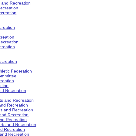
s and Recreation
ecreation
ecreation
creation
creation
ecreation
creation
ecreation
hletic Federation
Committee
creation
ation
and Recreation
rts and Recreation
 and Recreation
rts and Recreation
 and Recreation
and Recreation
orts and Recreation
nd Recreation
 and Recreation