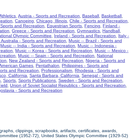
Athletics
,
Austria - Sports and Recreation
,
Baseball
,
Basketball
,
eation
,
Canoeing
,
Chicago, Illinois
,
Chile - Sports and Recreation
,
 Sports and Recreation
,
Equestrian Sports
,
Fencing
,
Finland -
ation
,
Greece - Sports and Recreation
,
Gymnastics
,
Handball
,
ational Olympic Committee
,
Ireland - Sports and Recreation
,
Italy -
 Australia - Sports and Recreation
,
Music -- Brazil - Sports and
,
Music -- India - Sports and Recreation
,
Music -- Indonesia -
reation
,
Music -- Korea - Sports and Recreation
,
Music -- Mexico -
creation
,
Music -- Spain - Sports and Recreation
,
National
tion
,
New Zealand - Sports and Recreation
,
Nigeria - Sports and
American Games
,
Pentathalon
,
Philippines - Sports and
ports and Recreation
,
Professionalism
,
Rhodesia - Sports and
co, California
,
Santa Barbara, California
,
Senegal - Sports and
n
,
Sports
,
Sports Publications
,
Sweden - Sports and Recreation
,
ield
,
Union of Soviet Socialist Republics - Sports and Recreation
,
oslavia - Sports and Recreation
aphs, clippings, scrapbooks, artifacts, certificates, awards,
c Committee (1952-72), United States Olympic Committee (1929-52)