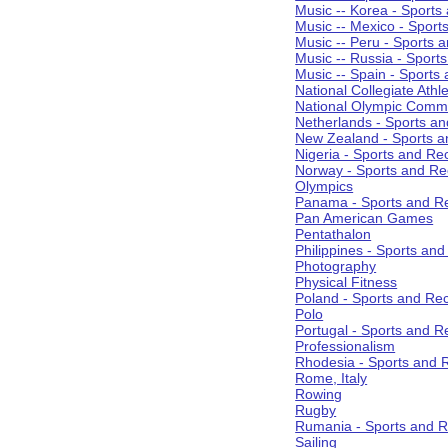
Music -- Korea - Sports
Music -- Mexico - Sport
Music -- Peru - Sports 
Music -- Russia - Sport
Music -- Spain - Sports
National Collegiate Athle
National Olympic Commi
Netherlands - Sports an
New Zealand - Sports a
Nigeria - Sports and Re
Norway - Sports and Re
Olympics
Panama - Sports and Re
Pan American Games
Pentathalon
Philippines - Sports an
Photography
Physical Fitness
Poland - Sports and Rec
Polo
Portugal - Sports and R
Professionalism
Rhodesia - Sports and 
Rome, Italy
Rowing
Rugby
Rumania - Sports and R
Sailing