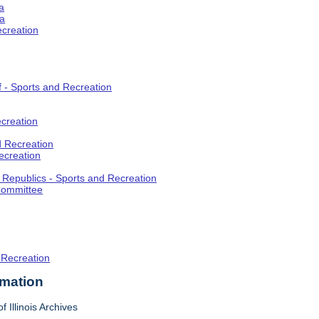
a
ia
ecreation
f - Sports and Recreation
creation
d Recreation
ecreation
t Republics - Sports and Recreation
Committee
 Recreation
rmation
f Illinois Archives