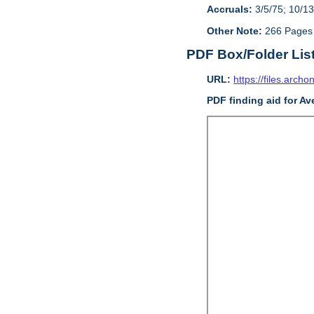
Accruals:
3/5/75; 10/13
Other Note:
266 Pages
PDF Box/Folder Lis
URL:
https://files.archo
PDF finding aid for Av