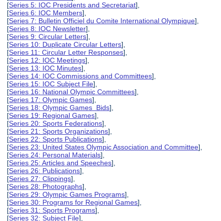
[
Series 5: IOC Presidents and Secretariat
],
[
Series 6: IOC Members
],
[
Series 7: Bulletin Officiel du Comite International Olympique
],
[
Series 8: IOC Newsletter
],
[
Series 9: Circular Letters
],
[
Series 10: Duplicate Circular Letters
],
[
Series 11: Circular Letter Responses
],
[
Series 12: IOC Meetings
],
[
Series 13: IOC Minutes
],
[
Series 14: IOC Commissions and Committees
],
[
Series 15: IOC Subject File
],
[
Series 16: National Olympic Committees
],
[
Series 17: Olympic Games
],
[
Series 18: Olympic Games Bids
],
[
Series 19: Regional Games
],
[
Series 20: Sports Federations
],
[
Series 21: Sports Organizations
],
[
Series 22: Sports Publications
],
[
Series 23: United States Olympic Association and Committee
],
[
Series 24: Personal Materials
],
[
Series 25: Articles and Speeches
],
[
Series 26: Publications
],
[
Series 27: Clippings
],
[
Series 28: Photographs
],
[
Series 29: Olympic Games Programs
],
[
Series 30: Programs for Regional Games
],
[
Series 31: Sports Programs
],
[
Series 32: Subject File
],