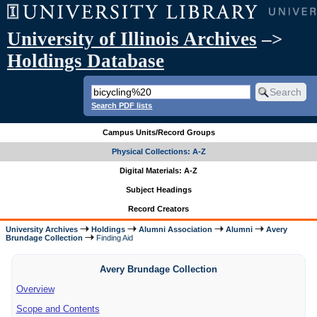
University of Illinois Archives
–>
Holdings Database
Search PDF lists
Campus Units/Record Groups
Physical Collections: A-Z
Digital Materials: A-Z
Subject Headings
Record Creators
University Archives
Holdings
Alumni Association
Alumni
Avery
Brundage Collection
Finding Aid
Avery Brundage Collection
Overview
Scope and Contents