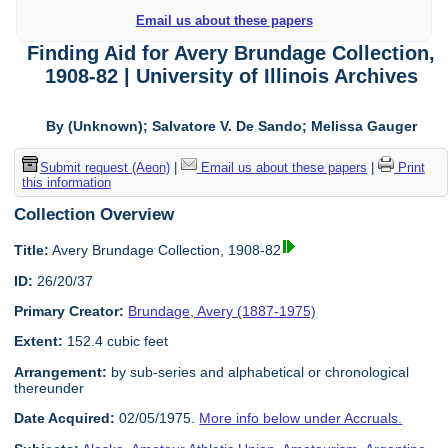
Email us about these papers
Finding Aid for Avery Brundage Collection,
1908-82 | University of Illinois Archives
By (Unknown); Salvatore V. De Sando; Melissa Gauger
Submit request (Aeon)
|
Email us about these papers
|
Print
this information
Collection Overview
Title:
Avery Brundage Collection, 1908-82
ID:
26/20/37
Primary Creator:
Brundage, Avery (1887-1975)
Extent:
152.4 cubic feet
Arrangement:
by sub-series and alphabetical or chronological
thereunder
Date Acquired:
02/05/1975.
More info below under Accruals.