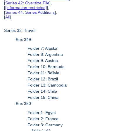
[
Series 42: Oversize File
],
[
[information restricted]
],
[
Series 44: Series Additions
],
[
All
]
Series 33: Travel
Box 349
Folder 7: Alaska
Folder 8: Argentina
Folder 9: Austria
Folder 10: Bermuda
Folder 11: Bolivia
Folder 12: Brazil
Folder 13: Cambodia
Folder 14: Chile
Folder 15: China
Box 350
Folder 1: Egypt
Folder 2: France
Folder 3: Germany
folder 1 of 2