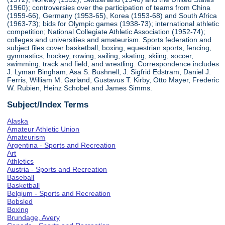
(1960); controversies over the participation of teams from China
(1959-66), Germany (1953-65), Korea (1953-68) and South Africa
(1963-73); bids for Olympic games (1938-73); international athletic
competition; National Collegiate Athletic Association (1952-74);
colleges and universities and amateurism. Sports federation and
subject files cover basketball, boxing, equestrian sports, fencing,
gymnastics, hockey, rowing, sailing, skating, skiing, soccer,
swimming, track and field, and wrestling. Correspondence includes
J. Lyman Bingham, Asa S. Bushnell, J. Sigfrid Edstram, Daniel J.
Ferris, William M. Garland, Gustavus T. Kirby, Otto Mayer, Frederic
W. Rubien, Heinz Schobel and James Simms.
Subject/Index Terms
Alaska
Amateur Athletic Union
Amateurism
Argentina - Sports and Recreation
Art
Athletics
Austria - Sports and Recreation
Baseball
Basketball
Belgium - Sports and Recreation
Bobsled
Boxing
Brundage, Avery