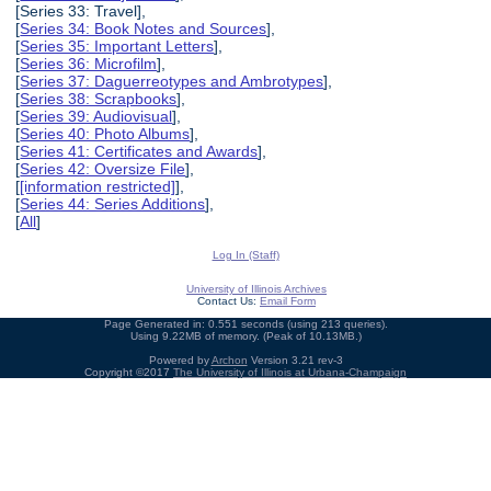
[Series 33: Travel],
[
Series 34: Book Notes and Sources
],
[
Series 35: Important Letters
],
[
Series 36: Microfilm
],
[
Series 37: Daguerreotypes and Ambrotypes
],
[
Series 38: Scrapbooks
],
[
Series 39: Audiovisual
],
[
Series 40: Photo Albums
],
[
Series 41: Certificates and Awards
],
[
Series 42: Oversize File
],
[
[information restricted]
],
[
Series 44: Series Additions
],
[
All
]
Log In (Staff)
University of Illinois Archives
Contact Us:
Email Form
Page Generated in: 0.551 seconds (using 213 queries).
Using 9.22MB of memory. (Peak of 10.13MB.)
Powered by
Archon
Version 3.21 rev-3
Copyright ©2017
The University of Illinois at Urbana-Champaign