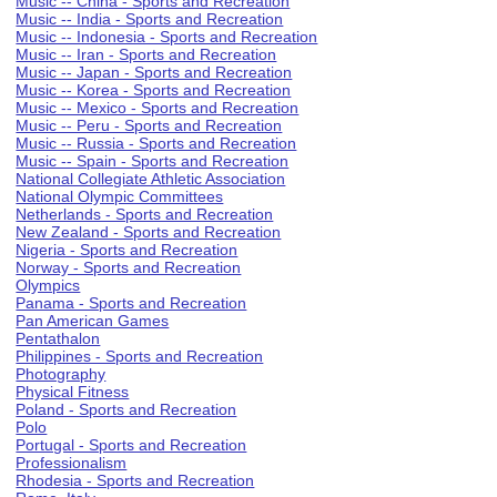
Music -- China - Sports and Recreation
Music -- India - Sports and Recreation
Music -- Indonesia - Sports and Recreation
Music -- Iran - Sports and Recreation
Music -- Japan - Sports and Recreation
Music -- Korea - Sports and Recreation
Music -- Mexico - Sports and Recreation
Music -- Peru - Sports and Recreation
Music -- Russia - Sports and Recreation
Music -- Spain - Sports and Recreation
National Collegiate Athletic Association
National Olympic Committees
Netherlands - Sports and Recreation
New Zealand - Sports and Recreation
Nigeria - Sports and Recreation
Norway - Sports and Recreation
Olympics
Panama - Sports and Recreation
Pan American Games
Pentathalon
Philippines - Sports and Recreation
Photography
Physical Fitness
Poland - Sports and Recreation
Polo
Portugal - Sports and Recreation
Professionalism
Rhodesia - Sports and Recreation