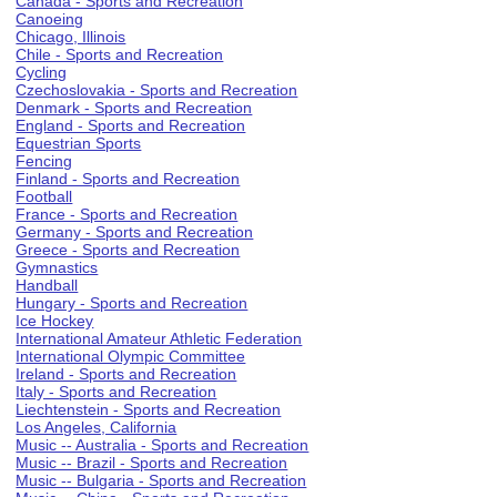
Canada - Sports and Recreation
Canoeing
Chicago, Illinois
Chile - Sports and Recreation
Cycling
Czechoslovakia - Sports and Recreation
Denmark - Sports and Recreation
England - Sports and Recreation
Equestrian Sports
Fencing
Finland - Sports and Recreation
Football
France - Sports and Recreation
Germany - Sports and Recreation
Greece - Sports and Recreation
Gymnastics
Handball
Hungary - Sports and Recreation
Ice Hockey
International Amateur Athletic Federation
International Olympic Committee
Ireland - Sports and Recreation
Italy - Sports and Recreation
Liechtenstein - Sports and Recreation
Los Angeles, California
Music -- Australia - Sports and Recreation
Music -- Brazil - Sports and Recreation
Music -- Bulgaria - Sports and Recreation