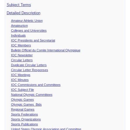
Subject Terms
Detailed Description
Amateur Athletic Union
Amateurism
Colleges and Universities
Individuals
IOC Presidents and Secretariat
IOC Members
Bulletin Officiel du Comite International Olympique
IOC Newsletter
Circular Letters
Duplicate Circular Letters
Circular Letter Responses
IOC Meetings
IOC Minutes
IOC Commissions and Committees
IOC Subject File
National Olympic Committees
Olympic Games
Olympic Games Bids
Regional Games
Sports Federations
Sports Organizations
Sports Publications
United States Olympic Association and Committee