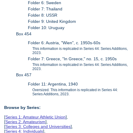
Folder 6: Sweden
Folder 7: Thailand
Folder 8: USSR
Folder 9: United Kingdom
Folder 10: Uruguay
Box 454
Folder 6: Austria, "Wien", c. 1950s-60s
This information is replicated in Series 44: Series Additions,
2023.
Folder 7: Greece, "In Greece," no. 15, c. 1950s
This information is replicated in Series 44: Series Additions,
2023.
Box 457
Folder 11: Argentina, 1940
Oversized. This information is replicated in Series 44:
Series Additions, 2023.
Browse by Series:
[
Series 1: Amateur Athletic Union
],
[
Series 2: Amateurism
],
[
Series 3: Colleges and Universities
],
[
Series 4: Individuals
],