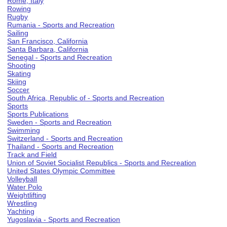
Rome, Italy
Rowing
Rugby
Rumania - Sports and Recreation
Sailing
San Francisco, California
Santa Barbara, California
Senegal - Sports and Recreation
Shooting
Skating
Skiing
Soccer
South Africa, Republic of - Sports and Recreation
Sports
Sports Publications
Sweden - Sports and Recreation
Swimming
Switzerland - Sports and Recreation
Thailand - Sports and Recreation
Track and Field
Union of Soviet Socialist Republics - Sports and Recreation
United States Olympic Committee
Volleyball
Water Polo
Weightlifting
Wrestling
Yachting
Yugoslavia - Sports and Recreation