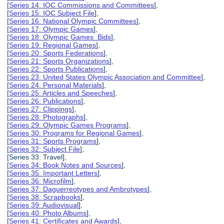
[
Series 14: IOC Commissions and Committees
],
[
Series 15: IOC Subject File
],
[
Series 16: National Olympic Committees
],
[
Series 17: Olympic Games
],
[
Series 18: Olympic Games Bids
],
[
Series 19: Regional Games
],
[
Series 20: Sports Federations
],
[
Series 21: Sports Organizations
],
[
Series 22: Sports Publications
],
[
Series 23: United States Olympic Association and Committee
],
[
Series 24: Personal Materials
],
[
Series 25: Articles and Speeches
],
[
Series 26: Publications
],
[
Series 27: Clippings
],
[
Series 28: Photographs
],
[
Series 29: Olympic Games Programs
],
[
Series 30: Programs for Regional Games
],
[
Series 31: Sports Programs
],
[
Series 32: Subject File
],
[Series 33: Travel],
[
Series 34: Book Notes and Sources
],
[
Series 35: Important Letters
],
[
Series 36: Microfilm
],
[
Series 37: Daguerreotypes and Ambrotypes
],
[
Series 38: Scrapbooks
],
[
Series 39: Audiovisual
],
[
Series 40: Photo Albums
],
[
Series 41: Certificates and Awards
],