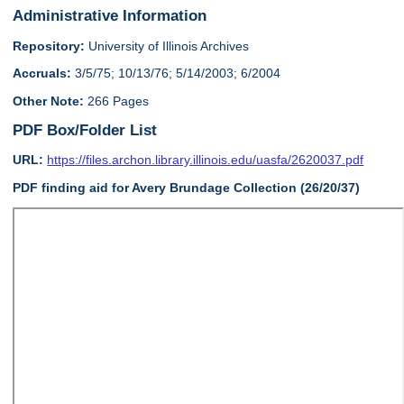
Administrative Information
Repository:
University of Illinois Archives
Accruals:
3/5/75; 10/13/76; 5/14/2003; 6/2004
Other Note:
266 Pages
PDF Box/Folder List
URL:
https://files.archon.library.illinois.edu/uasfa/2620037.pdf
PDF finding aid for Avery Brundage Collection (26/20/37)