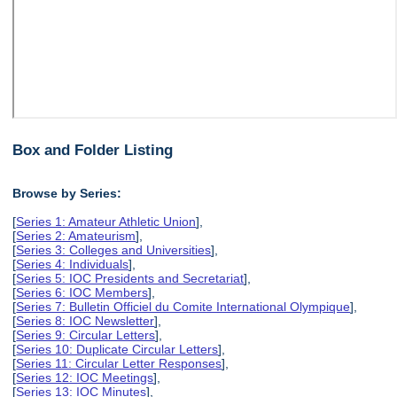
Box and Folder Listing
Browse by Series:
[
Series 1: Amateur Athletic Union
],
[
Series 2: Amateurism
],
[
Series 3: Colleges and Universities
],
[
Series 4: Individuals
],
[
Series 5: IOC Presidents and Secretariat
],
[
Series 6: IOC Members
],
[
Series 7: Bulletin Officiel du Comite International Olympique
],
[
Series 8: IOC Newsletter
],
[
Series 9: Circular Letters
],
[
Series 10: Duplicate Circular Letters
],
[
Series 11: Circular Letter Responses
],
[
Series 12: IOC Meetings
],
[
Series 13: IOC Minutes
],