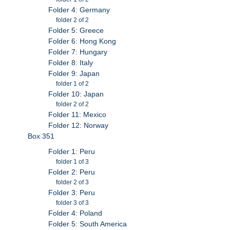
Folder 4: Germany
folder 2 of 2
Folder 5: Greece
Folder 6: Hong Kong
Folder 7: Hungary
Folder 8: Italy
Folder 9: Japan
folder 1 of 2
Folder 10: Japan
folder 2 of 2
Folder 11: Mexico
Folder 12: Norway
Box 351
Folder 1: Peru
folder 1 of 3
Folder 2: Peru
folder 2 of 3
Folder 3: Peru
folder 3 of 3
Folder 4: Poland
Folder 5: South America