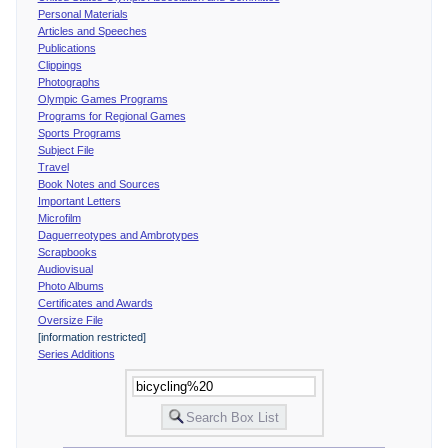
Personal Materials
Articles and Speeches
Publications
Clippings
Photographs
Olympic Games Programs
Programs for Regional Games
Sports Programs
Subject File
Travel
Book Notes and Sources
Important Letters
Microfilm
Daguerreotypes and Ambrotypes
Scrapbooks
Audiovisual
Photo Albums
Certificates and Awards
Oversize File
[information restricted]
Series Additions