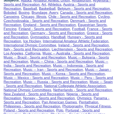
Subjects:
Alaska
,
Amateur Athletic Union
,
Amateurism
,
Argentina -
Sports and Recreation
,
Art
,
Athletics
,
Austria - Sports and
Recreation
,
Baseball
,
Basketball
,
Belgium - Sports and Recreation
,
Bobsled
,
Boxing
,
Brundage, Avery
,
Canada - Sports and Recreation
,
Canoeing
,
Chicago, Illinois
,
Chile - Sports and Recreation
,
Cycling
,
Czechoslovakia - Sports and Recreation
,
Denmark - Sports and
Recreation
,
England - Sports and Recreation
,
Equestrian Sports
,
Fencing
,
Finland - Sports and Recreation
,
Football
,
France - Sports
and Recreation
,
Germany - Sports and Recreation
,
Greece - Sports
and Recreation
,
Gymnastics
,
Handball
,
Hungary - Sports and
Recreation
,
Ice Hockey
,
International Amateur Athletic Federation
,
International Olympic Committee
,
Ireland - Sports and Recreation
,
Italy - Sports and Recreation
,
Liechtenstein - Sports and Recreation
,
Los Angeles, California
,
Music -- Australia - Sports and Recreation
,
Music -- Brazil - Sports and Recreation
,
Music -- Bulgaria - Sports
and Recreation
,
Music -- China - Sports and Recreation
,
Music --
India - Sports and Recreation
,
Music -- Indonesia - Sports and
Recreation
,
Music -- Iran - Sports and Recreation
,
Music -- Japan -
Sports and Recreation
,
Music -- Korea - Sports and Recreation
,
Music -- Mexico - Sports and Recreation
,
Music -- Peru - Sports and
Recreation
,
Music -- Russia - Sports and Recreation
,
Music -- Spain
- Sports and Recreation
,
National Collegiate Athletic Association
,
National Olympic Committees
,
Netherlands - Sports and Recreation
,
New Zealand - Sports and Recreation
,
Nigeria - Sports and
Recreation
,
Norway - Sports and Recreation
,
Olympics
,
Panama -
Sports and Recreation
,
Pan American Games
,
Pentathalon
,
Philippines - Sports and Recreation
,
Photography
,
Physical Fitness
,
Poland - Sports and Recreation
,
Polo
,
Portugal - Sports and