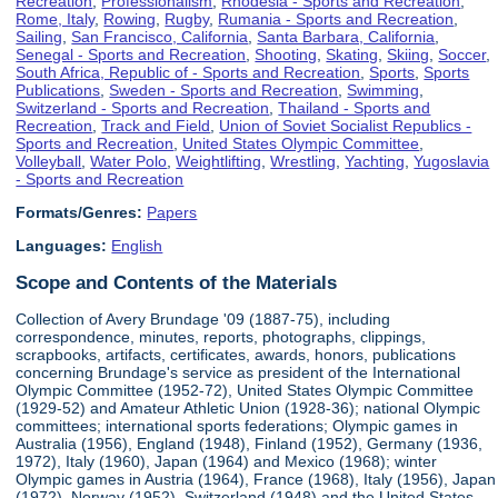
Recreation
,
Professionalism
,
Rhodesia - Sports and Recreation
,
Rome, Italy
,
Rowing
,
Rugby
,
Rumania - Sports and Recreation
,
Sailing
,
San Francisco, California
,
Santa Barbara, California
,
Senegal - Sports and Recreation
,
Shooting
,
Skating
,
Skiing
,
Soccer
,
South Africa, Republic of - Sports and Recreation
,
Sports
,
Sports
Publications
,
Sweden - Sports and Recreation
,
Swimming
,
Switzerland - Sports and Recreation
,
Thailand - Sports and
Recreation
,
Track and Field
,
Union of Soviet Socialist Republics -
Sports and Recreation
,
United States Olympic Committee
,
Volleyball
,
Water Polo
,
Weightlifting
,
Wrestling
,
Yachting
,
Yugoslavia
- Sports and Recreation
Formats/Genres:
Papers
Languages:
English
Scope and Contents of the Materials
Collection of Avery Brundage '09 (1887-75), including
correspondence, minutes, reports, photographs, clippings,
scrapbooks, artifacts, certificates, awards, honors, publications
concerning Brundage's service as president of the International
Olympic Committee (1952-72), United States Olympic Committee
(1929-52) and Amateur Athletic Union (1928-36); national Olympic
committees; international sports federations; Olympic games in
Australia (1956), England (1948), Finland (1952), Germany (1936,
1972), Italy (1960), Japan (1964) and Mexico (1968); winter
Olympic games in Austria (1964), France (1968), Italy (1956), Japan
(1972), Norway (1952), Switzerland (1948) and the United States