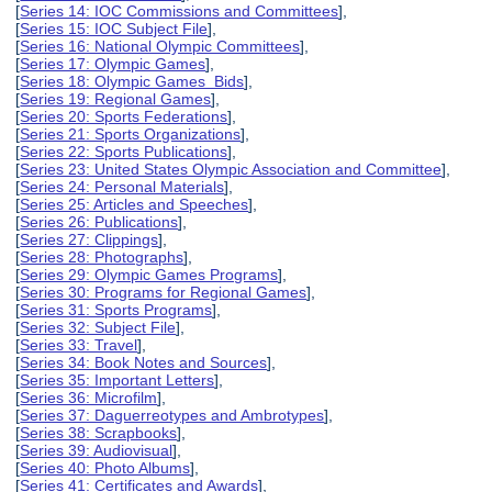
[
Series 14: IOC Commissions and Committees
],
[
Series 15: IOC Subject File
],
[
Series 16: National Olympic Committees
],
[
Series 17: Olympic Games
],
[
Series 18: Olympic Games Bids
],
[
Series 19: Regional Games
],
[
Series 20: Sports Federations
],
[
Series 21: Sports Organizations
],
[
Series 22: Sports Publications
],
[
Series 23: United States Olympic Association and Committee
],
[
Series 24: Personal Materials
],
[
Series 25: Articles and Speeches
],
[
Series 26: Publications
],
[
Series 27: Clippings
],
[
Series 28: Photographs
],
[
Series 29: Olympic Games Programs
],
[
Series 30: Programs for Regional Games
],
[
Series 31: Sports Programs
],
[
Series 32: Subject File
],
[
Series 33: Travel
],
[
Series 34: Book Notes and Sources
],
[
Series 35: Important Letters
],
[
Series 36: Microfilm
],
[
Series 37: Daguerreotypes and Ambrotypes
],
[
Series 38: Scrapbooks
],
[
Series 39: Audiovisual
],
[
Series 40: Photo Albums
],
[
Series 41: Certificates and Awards
],