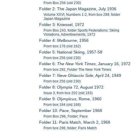
From Box 256 (old 230)
Folder 2: The Japan Magazine, July 1936
Volume XXVI, Numbers 1-2, from box 289, folder
Japan Magazine
Folder 3: Kniessel, 1972
From Box 243, folder Sports Federations: Skiing
Violations, Advertisements, 1972
Folder 4:
Melbourne
, 1956
From box 176 (old 162)
Folder 5: National Skiing, 1957-58
From box 256 (old 230)
Folder 6:
The New York Times
, January 16, 1972
From box 292, Folder The New York Times
Folder 7:
Neve Ghiaccio Sole
, April 24, 1949
From box 256 (old 230)
Folder 8:
Olympia
72, August 1972
Issue 3, from box 202 (old 183)
Folder 9:
Olympicus
, Rome, 1960
From box 184 (old 168)
Folder 10:
Pace
, September 1968
From Box 296, Folder: Pace
Folder 11: Paris Match, March 2, 1968
From box 296, folder: Paris Match