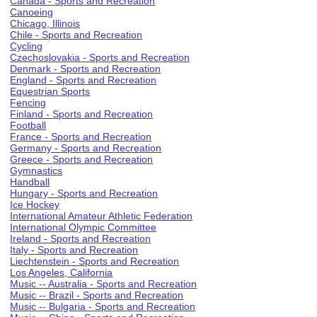
Canada - Sports and Recreation
Canoeing
Chicago, Illinois
Chile - Sports and Recreation
Cycling
Czechoslovakia - Sports and Recreation
Denmark - Sports and Recreation
England - Sports and Recreation
Equestrian Sports
Fencing
Finland - Sports and Recreation
Football
France - Sports and Recreation
Germany - Sports and Recreation
Greece - Sports and Recreation
Gymnastics
Handball
Hungary - Sports and Recreation
Ice Hockey
International Amateur Athletic Federation
International Olympic Committee
Ireland - Sports and Recreation
Italy - Sports and Recreation
Liechtenstein - Sports and Recreation
Los Angeles, California
Music -- Australia - Sports and Recreation
Music -- Brazil - Sports and Recreation
Music -- Bulgaria - Sports and Recreation