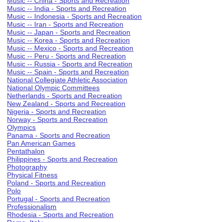
Music -- China - Sports and Recreation
Music -- India - Sports and Recreation
Music -- Indonesia - Sports and Recreation
Music -- Iran - Sports and Recreation
Music -- Japan - Sports and Recreation
Music -- Korea - Sports and Recreation
Music -- Mexico - Sports and Recreation
Music -- Peru - Sports and Recreation
Music -- Russia - Sports and Recreation
Music -- Spain - Sports and Recreation
National Collegiate Athletic Association
National Olympic Committees
Netherlands - Sports and Recreation
New Zealand - Sports and Recreation
Nigeria - Sports and Recreation
Norway - Sports and Recreation
Olympics
Panama - Sports and Recreation
Pan American Games
Pentathalon
Philippines - Sports and Recreation
Photography
Physical Fitness
Poland - Sports and Recreation
Polo
Portugal - Sports and Recreation
Professionalism
Rhodesia - Sports and Recreation