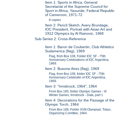
Item 1: Sports in Africa, General
Secretariat of the Supreme Council for
Sport in Africa, Yaounde, Federal Republic
of Cameroon, 1971-72
8 copies
Item 2: Pencil Sketch, Avery Brundage,
IOC President, Portrait with Asian Art and
1912 Olympics by Al Rainovic, 1968
Sub-Series 2: Cross-Reference
Item 1: Baron de Coubertin, Club Athletico
Sudamerica (flag), 1969
Flag, from Box 108, Folder IOC SF - 75th
Anniversary Celebrations of IOC Argentina,
1969.
Item 2: Bueone Aires (flag), 1969
Flag, from Box 108, folder IOC SF - 75th
Anniversary Celebratin of IOC Argentina,
1969.
Item 3: "Innsbruck, 1964", 1964
From Box 185, folder Olympic Games - IX
Winter Games, Innsbruck - Data, part 1
Item 4: Decorations for the Passage of the
Olympic Torch, 1964
From Box 189, Folder XVIII Olympiad, Tokyo,
Organizing Comittee, 1964.