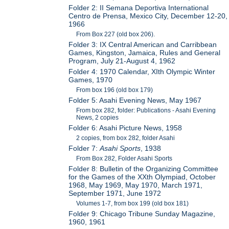
Folder 2: II Semana Deportiva International
Centro de Prensa, Mexico City, December 12-20,
1966
From Box 227 (old box 206).
Folder 3: IX Central American and Carribbean
Games, Kingston, Jamaica, Rules and General
Program, July 21-August 4, 1962
Folder 4: 1970 Calendar, XIth Olympic Winter
Games, 1970
From box 196 (old box 179)
Folder 5: Asahi Evening News, May 1967
From box 282, folder: Publications - Asahi Evening
News, 2 copies
Folder 6: Asahi Picture News, 1958
2 copies, from box 282, folder Asahi
Folder 7:
Asahi Sports
, 1938
From Box 282, Folder Asahi Sports
Folder 8: Bulletin of the Organizing Committee
for the Games of the XXth Olympiad, October
1968, May 1969, May 1970, March 1971,
September 1971, June 1972
Volumes 1-7, from box 199 (old box 181)
Folder 9: Chicago Tribune Sunday Magazine,
1960, 1961