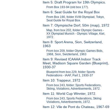
Item 5: Draft Program for 19th Olympics.
From Box 193-94 (old box 177).
Item 6: Seat Guide for the Royal Box
From Box 190, folder XVIII Olympiad, Tokyo,
Seat Guide for Royal Box.
Item 7: Olympische Dorf, 50m (map), 1972
Map, from box 202, folder Olympic Games -
XX Olympiad Munich - Olympic Village, Kiel,
1972.
Item 8: Sport Arena, Sion, Switzerland,
1963
From box 209, folder Olympic Games Bids,
1968, Sion, Swizterland, 1963
Item 9: Revised ICAAAA Indoor Track
Meet, Madison Square Garden (Blueprint),
1930-37
Blueprint from box 229, folder Sports
Federations - IAAF, Part 1, 1930-37
Item 10: Trappeur, 1972
From box 243, folder: Sports Federations,
Skiing, Violations, Advertisements, 1972.
Item 11: World Cup Winnter, 1972.
From box 243, Sports Federations, Skiing
Violations, Advertisements, 1972.
Item 12: Vile de Pont du Chateau, 1967-69