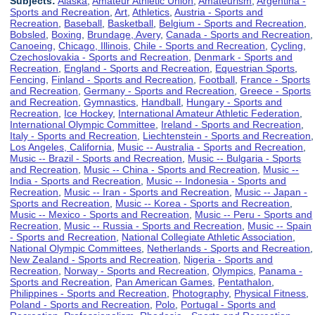
Subjects:
Alaska
,
Amateur Athletic Union
,
Amateurism
,
Argentina -
Sports and Recreation
,
Art
,
Athletics
,
Austria - Sports and
Recreation
,
Baseball
,
Basketball
,
Belgium - Sports and Recreation
,
Bobsled
,
Boxing
,
Brundage, Avery
,
Canada - Sports and Recreation
,
Canoeing
,
Chicago, Illinois
,
Chile - Sports and Recreation
,
Cycling
,
Czechoslovakia - Sports and Recreation
,
Denmark - Sports and
Recreation
,
England - Sports and Recreation
,
Equestrian Sports
,
Fencing
,
Finland - Sports and Recreation
,
Football
,
France - Sports
and Recreation
,
Germany - Sports and Recreation
,
Greece - Sports
and Recreation
,
Gymnastics
,
Handball
,
Hungary - Sports and
Recreation
,
Ice Hockey
,
International Amateur Athletic Federation
,
International Olympic Committee
,
Ireland - Sports and Recreation
,
Italy - Sports and Recreation
,
Liechtenstein - Sports and Recreation
,
Los Angeles, California
,
Music -- Australia - Sports and Recreation
,
Music -- Brazil - Sports and Recreation
,
Music -- Bulgaria - Sports
and Recreation
,
Music -- China - Sports and Recreation
,
Music --
India - Sports and Recreation
,
Music -- Indonesia - Sports and
Recreation
,
Music -- Iran - Sports and Recreation
,
Music -- Japan -
Sports and Recreation
,
Music -- Korea - Sports and Recreation
,
Music -- Mexico - Sports and Recreation
,
Music -- Peru - Sports and
Recreation
,
Music -- Russia - Sports and Recreation
,
Music -- Spain
- Sports and Recreation
,
National Collegiate Athletic Association
,
National Olympic Committees
,
Netherlands - Sports and Recreation
,
New Zealand - Sports and Recreation
,
Nigeria - Sports and
Recreation
,
Norway - Sports and Recreation
,
Olympics
,
Panama -
Sports and Recreation
,
Pan American Games
,
Pentathalon
,
Philippines - Sports and Recreation
,
Photography
,
Physical Fitness
,
Poland - Sports and Recreation
,
Polo
,
Portugal - Sports and