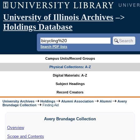
University of Illinois Archives
–>
Holdings Database
Search PDF lists
Campus Units/Record Groups
Physical Collections: A-Z
Digital Materials: A-Z
Subject Headings
Record Creators
University Archives
Holdings
Alumni Association
Alumni
Avery
Brundage Collection
Finding Aid
Avery Brundage Collection
Overview
Scope and Contents