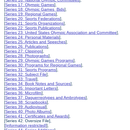
[
Series 16: National Olympic Committees
],
[
Series 17: Olympic Games
],
[
Series 18: Olympic Games Bids
],
[
Series 19: Regional Games
],
[
Series 20: Sports Federations
],
[
Series 21: Sports Organizations
],
[
Series 22: Sports Publications
],
[
Series 23: United States Olympic Association and Committee
],
[
Series 24: Personal Materials
],
[
Series 25: Articles and Speeches
],
[
Series 26: Publications
],
[
Series 27: Clippings
],
[
Series 28: Photographs
],
[
Series 29: Olympic Games Programs
],
[
Series 30: Programs for Regional Games
],
[
Series 31: Sports Programs
],
[
Series 32: Subject File
],
[
Series 33: Travel
],
[
Series 34: Book Notes and Sources
],
[
Series 35: Important Letters
],
[
Series 36: Microfilm
],
[
Series 37: Daguerreotypes and Ambrotypes
],
[
Series 38: Scrapbooks
],
[
Series 39: Audiovisual
],
[
Series 40: Photo Albums
],
[
Series 41: Certificates and Awards
],
[Series 42: Oversize File],
[
[information restricted]
],