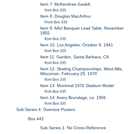
Item 7: McKendree Gaskill
from Box 335
Item 8: Douglas MacArthur
From Box 335
Item 9: AAU Banquet Lead Table, November
1955
from Box 335
Item 10: Los Angeles, October 8, 1941
from Box 335
Item 11: Garden, Santa Barbara, CA
from Box 335
Item 12: Skating Championships, West Allis,
Wisconsin, February 29, 1970
from Box 335
Item 13: Montreal 1976 Stadium Model
from Box 335
Item 14: Avery Brundage, ca. 1956
from Box 335
Sub-Series 4: Oversize Posters
Box 442
Sub-Series 1: No Cross-Reference