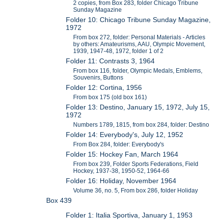
2 copies, from Box 283, folder Chicago Tribune
Sunday Magazine
Folder 10: Chicago Tribune Sunday Magazine,
1972
From box 272, folder: Personal Materials - Articles
by others: Amateurisms, AAU, Olympic Movement,
1939, 1947-48, 1972, folder 1 of 2
Folder 11: Contrasts 3, 1964
From box 116, folder, Olympic Medals, Emblems,
Souvenirs, Buttons
Folder 12: Cortina, 1956
From box 175 (old box 161)
Folder 13: Destino, January 15, 1972, July 15,
1972
Numbers 1789, 1815, from box 284, folder: Destino
Folder 14: Everybody's, July 12, 1952
From Box 284, folder: Everybody's
Folder 15: Hockey Fan, March 1964
From box 239, Folder Sports Federations, Field
Hockey, 1937-38, 1950-52, 1964-66
Folder 16: Holiday, November 1964
Volume 36, no. 5, From box 286, folder Holiday
Box 439
Folder 1: Italia Sportiva, January 1, 1953