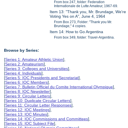
From box 247, folder: Federation
Internationale de Lutte Amateur, 1967-69.
Item 13: "Thank you, Mr. Brundage, We're
Voting Yes on A", June 4, 1964
From Box 273, Folder: "Thank you Mr.
Brundage," 4 copies.
Item 14: How to Go Argentina
From box 349, folder: Travel-Argentina.
Browse by Series:
[
Series 1: Amateur Athletic Union
],
[
Series 2: Amateurism
],
[
Series 3: Colleges and Universities
],
[
Series 4: Individuals
],
[
Series 5: IOC Presidents and Secretariat
],
[
Series 6: IOC Members
],
[
Series 7: Bulletin Officiel du Comite International Olympique
],
[
Series 8: IOC Newsletter
],
[
Series 9: Circular Letters
],
[
Series 10: Duplicate Circular Letters
],
[
Series 11: Circular Letter Responses
],
[
Series 12: IOC Meetings
],
[
Series 13: IOC Minutes
],
[
Series 14: IOC Commissions and Committees
],
[
Series 15: IOC Subject File
],