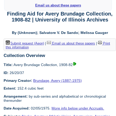
Email us about these papers
Finding Aid for Avery Brundage Collection,
1908-82 | University of Illinois Archives
By (Unknown); Salvatore V. De Sando; Melissa Gauger
Submit request (Aeon)
|
Email us about these papers
|
Print
this information
Collection Overview
Title:
Avery Brundage Collection, 1908-82
ID:
26/20/37
Primary Creator:
Brundage, Avery (1887-1975)
Extent:
152.4 cubic feet
Arrangement:
by sub-series and alphabetical or chronological
thereunder
Date Acquired:
02/05/1975.
More info below under Accruals.