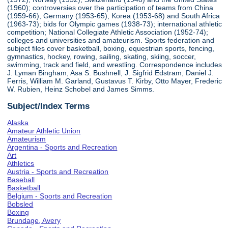
(1960); controversies over the participation of teams from China
(1959-66), Germany (1953-65), Korea (1953-68) and South Africa
(1963-73); bids for Olympic games (1938-73); international athletic
competition; National Collegiate Athletic Association (1952-74);
colleges and universities and amateurism. Sports federation and
subject files cover basketball, boxing, equestrian sports, fencing,
gymnastics, hockey, rowing, sailing, skating, skiing, soccer,
swimming, track and field, and wrestling. Correspondence includes
J. Lyman Bingham, Asa S. Bushnell, J. Sigfrid Edstram, Daniel J.
Ferris, William M. Garland, Gustavus T. Kirby, Otto Mayer, Frederic
W. Rubien, Heinz Schobel and James Simms.
Subject/Index Terms
Alaska
Amateur Athletic Union
Amateurism
Argentina - Sports and Recreation
Art
Athletics
Austria - Sports and Recreation
Baseball
Basketball
Belgium - Sports and Recreation
Bobsled
Boxing
Brundage, Avery