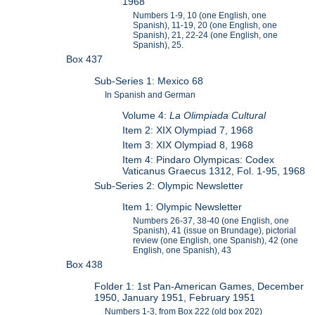
1968
Numbers 1-9, 10 (one English, one
Spanish), 11-19, 20 (one English, one
Spanish), 21, 22-24 (one English, one
Spanish), 25.
Box 437
Sub-Series 1: Mexico 68
In Spanish and German
Volume 4:
La Olimpiada Cultural
Item 2: XIX Olympiad 7, 1968
Item 3: XIX Olympiad 8, 1968
Item 4: Pindaro Olympicas: Codex
Vaticanus Graecus 1312, Fol. 1-95, 1968
Sub-Series 2: Olympic Newsletter
Item 1: Olympic Newsletter
Numbers 26-37, 38-40 (one English, one
Spanish), 41 (issue on Brundage), pictorial
review (one English, one Spanish), 42 (one
English, one Spanish), 43
Box 438
Folder 1: 1st Pan-American Games, December
1950, January 1951, February 1951
Numbers 1-3, from Box 222 (old box 202)