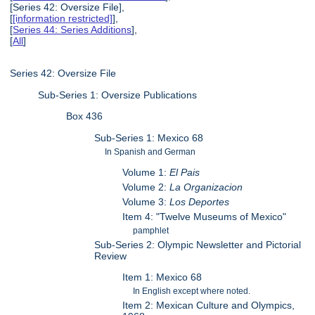
[Series 42: Oversize File],
[
[information restricted]
],
[
Series 44: Series Additions
],
[
All
]
Series 42: Oversize File
Sub-Series 1: Oversize Publications
Box 436
Sub-Series 1: Mexico 68
In Spanish and German
Volume 1:
El Pais
Volume 2:
La Organizacion
Volume 3:
Los Deportes
Item 4: "Twelve Museums of Mexico"
pamphlet
Sub-Series 2: Olympic Newsletter and Pictorial
Review
Item 1: Mexico 68
In English except where noted.
Item 2: Mexican Culture and Olympics,