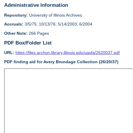
Administrative Information
Repository:
University of Illinois Archives
Accruals:
3/5/75; 10/13/76; 5/14/2003; 6/2004
Other Note:
266 Pages
PDF Box/Folder List
URL:
https://files.archon.library.illinois.edu/uasfa/2620037.pdf
PDF finding aid for Avery Brundage Collection (26/20/37)