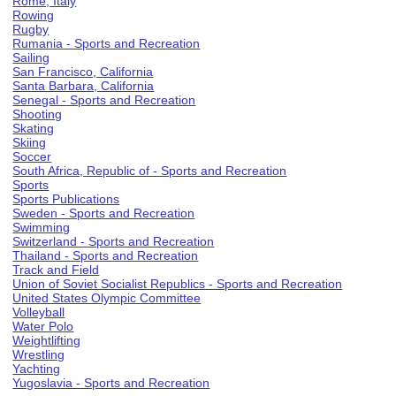
Rome, Italy
Rowing
Rugby
Rumania - Sports and Recreation
Sailing
San Francisco, California
Santa Barbara, California
Senegal - Sports and Recreation
Shooting
Skating
Skiing
Soccer
South Africa, Republic of - Sports and Recreation
Sports
Sports Publications
Sweden - Sports and Recreation
Swimming
Switzerland - Sports and Recreation
Thailand - Sports and Recreation
Track and Field
Union of Soviet Socialist Republics - Sports and Recreation
United States Olympic Committee
Volleyball
Water Polo
Weightlifting
Wrestling
Yachting
Yugoslavia - Sports and Recreation