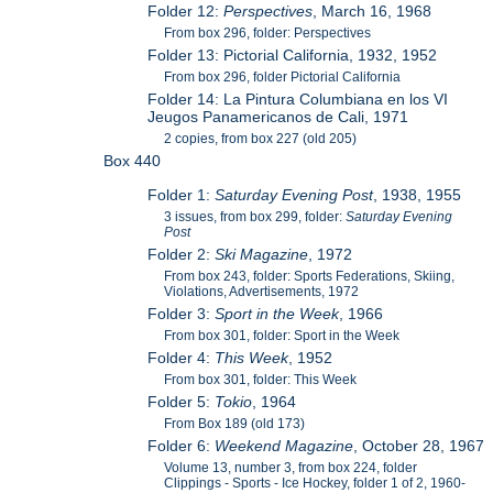
Folder 12:
Perspectives
, March 16, 1968
From box 296, folder: Perspectives
Folder 13: Pictorial California, 1932, 1952
From box 296, folder Pictorial California
Folder 14: La Pintura Columbiana en los VI
Jeugos Panamericanos de Cali, 1971
2 copies, from box 227 (old 205)
Box 440
Folder 1:
Saturday Evening Post
, 1938, 1955
3 issues, from box 299, folder:
Saturday Evening
Post
Folder 2:
Ski Magazine
, 1972
From box 243, folder: Sports Federations, Skiing,
Violations, Advertisements, 1972
Folder 3:
Sport in the Week
, 1966
From box 301, folder: Sport in the Week
Folder 4:
This Week
, 1952
From box 301, folder: This Week
Folder 5:
Tokio
, 1964
From Box 189 (old 173)
Folder 6:
Weekend Magazine
, October 28, 1967
Volume 13, number 3, from box 224, folder
Clippings - Sports - Ice Hockey, folder 1 of 2, 1960-