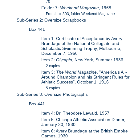
70
Folder 7:
Weekend Magazine
, 1968
From box 303, folder Weekend Magazine
Sub-Series 2: Oversize Scrapbooks
Box 441
Item 1: Certificate of Acceptance by Avery
Brundage of the National Collegiate and
Scholastic Swimming Trophy, Melbourne,
December 7, 1956
Item 2:
Olympia
, New York, Summer 1936
2 copies
Item 3:
The World Magazine
, "America's All-
Around Champion and his Stringent Rules for
Athletic Success", October 1, 1916
5 copies
Sub-Series 3: Oversize Photographs
Box 441
Item 4: Dr. Theodore Lewald, 1957
Item 5: Chicago Athletic Association Dinner,
January 30, 1930
Item 6: Avery Brundage at the British Empire
Games, 1930