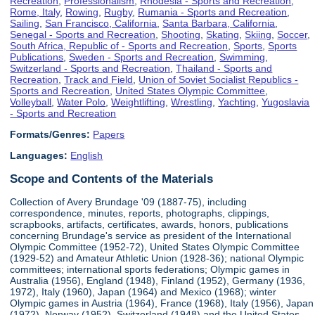
Recreation
,
Professionalism
,
Rhodesia - Sports and Recreation
,
Rome, Italy
,
Rowing
,
Rugby
,
Rumania - Sports and Recreation
,
Sailing
,
San Francisco, California
,
Santa Barbara, California
,
Senegal - Sports and Recreation
,
Shooting
,
Skating
,
Skiing
,
Soccer
,
South Africa, Republic of - Sports and Recreation
,
Sports
,
Sports
Publications
,
Sweden - Sports and Recreation
,
Swimming
,
Switzerland - Sports and Recreation
,
Thailand - Sports and
Recreation
,
Track and Field
,
Union of Soviet Socialist Republics -
Sports and Recreation
,
United States Olympic Committee
,
Volleyball
,
Water Polo
,
Weightlifting
,
Wrestling
,
Yachting
,
Yugoslavia
- Sports and Recreation
Formats/Genres:
Papers
Languages:
English
Scope and Contents of the Materials
Collection of Avery Brundage '09 (1887-75), including
correspondence, minutes, reports, photographs, clippings,
scrapbooks, artifacts, certificates, awards, honors, publications
concerning Brundage's service as president of the International
Olympic Committee (1952-72), United States Olympic Committee
(1929-52) and Amateur Athletic Union (1928-36); national Olympic
committees; international sports federations; Olympic games in
Australia (1956), England (1948), Finland (1952), Germany (1936,
1972), Italy (1960), Japan (1964) and Mexico (1968); winter
Olympic games in Austria (1964), France (1968), Italy (1956), Japan
(1972), Norway (1952), Switzerland (1948) and the United States