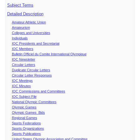
Subject Terms
Detailed Description
Amateur Athletic Union
Amateurism
Colleges and Universities
Individuals
IOC Presidents and Secretariat
IOC Members
Bulletin Officiel du Comite International Olympique
IOC Newsletter
Circular Letters
Duplicate Circular Letters
Circular Letter Responses
IOC Meetings
IOC Minutes
IOC Commissions and Committees
IOC Subject File
National Olympic Committees
Olympic Games
Olympic Games Bids
Regional Games
Sports Federations
Sports Organizations
Sports Publications
United States Olympic Association and Committee