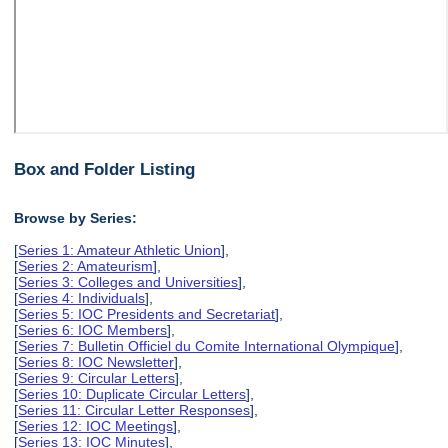
Box and Folder Listing
Browse by Series:
[
Series 1: Amateur Athletic Union
],
[
Series 2: Amateurism
],
[
Series 3: Colleges and Universities
],
[
Series 4: Individuals
],
[
Series 5: IOC Presidents and Secretariat
],
[
Series 6: IOC Members
],
[
Series 7: Bulletin Officiel du Comite International Olympique
],
[
Series 8: IOC Newsletter
],
[
Series 9: Circular Letters
],
[
Series 10: Duplicate Circular Letters
],
[
Series 11: Circular Letter Responses
],
[
Series 12: IOC Meetings
],
[
Series 13: IOC Minutes
],