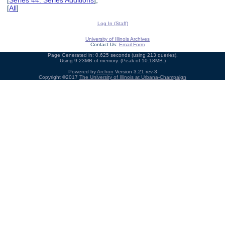
[
Series 44: Series Additions
],
[
All
]
Log In (Staff)
University of Illinois Archives
Contact Us:
Email Form
Page Generated in: 0.625 seconds (using 213 queries).
Using 9.23MB of memory. (Peak of 10.18MB.)
Powered by
Archon
Version 3.21 rev-3
Copyright ©2017
The University of Illinois at Urbana-Champaign