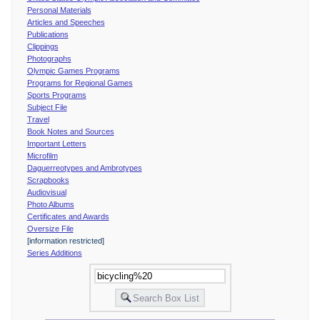
Personal Materials
Articles and Speeches
Publications
Clippings
Photographs
Olympic Games Programs
Programs for Regional Games
Sports Programs
Subject File
Travel
Book Notes and Sources
Important Letters
Microfilm
Daguerreotypes and Ambrotypes
Scrapbooks
Audiovisual
Photo Albums
Certificates and Awards
Oversize File
[information restricted]
Series Additions