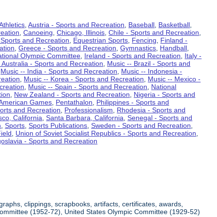
Athletics
,
Austria - Sports and Recreation
,
Baseball
,
Basketball
,
eation
,
Canoeing
,
Chicago, Illinois
,
Chile - Sports and Recreation
,
 Sports and Recreation
,
Equestrian Sports
,
Fencing
,
Finland -
ation
,
Greece - Sports and Recreation
,
Gymnastics
,
Handball
,
ational Olympic Committee
,
Ireland - Sports and Recreation
,
Italy -
 Australia - Sports and Recreation
,
Music -- Brazil - Sports and
,
Music -- India - Sports and Recreation
,
Music -- Indonesia -
reation
,
Music -- Korea - Sports and Recreation
,
Music -- Mexico -
creation
,
Music -- Spain - Sports and Recreation
,
National
tion
,
New Zealand - Sports and Recreation
,
Nigeria - Sports and
American Games
,
Pentathalon
,
Philippines - Sports and
ports and Recreation
,
Professionalism
,
Rhodesia - Sports and
co, California
,
Santa Barbara, California
,
Senegal - Sports and
n
,
Sports
,
Sports Publications
,
Sweden - Sports and Recreation
,
ield
,
Union of Soviet Socialist Republics - Sports and Recreation
,
oslavia - Sports and Recreation
aphs, clippings, scrapbooks, artifacts, certificates, awards,
c Committee (1952-72), United States Olympic Committee (1929-52)