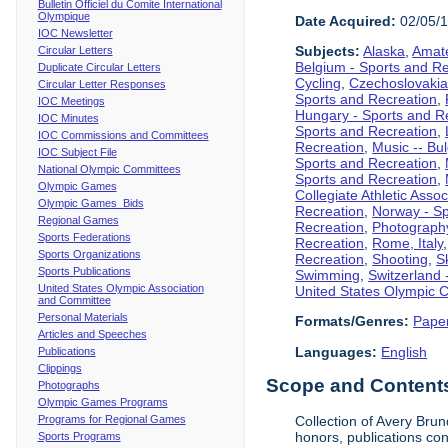
Bulletin Officiel du Comite International
Olympique
Date Acquired:
02/05/
IOC Newsletter
Subjects:
Alaska
,
Amate
Circular Letters
Belgium - Sports and R
Duplicate Circular Letters
Cycling
,
Czechoslovakia
Circular Letter Responses
Sports and Recreation
,
IOC Meetings
Hungary - Sports and R
IOC Minutes
Sports and Recreation
,
IOC Commissions and Committees
Recreation
,
Music -- Bu
IOC Subject File
Sports and Recreation
,
National Olympic Committees
Sports and Recreation
,
Olympic Games
Collegiate Athletic Assoc
Olympic Games Bids
Recreation
,
Norway - Sp
Regional Games
Recreation
,
Photograph
Sports Federations
Recreation
,
Rome, Italy
Sports Organizations
Recreation
,
Shooting
,
S
Sports Publications
Swimming
,
Switzerland 
United States Olympic Association
United States Olympic 
and Committee
Personal Materials
Formats/Genres:
Pape
Articles and Speeches
Languages:
English
Publications
Clippings
Scope and Contents 
Photographs
Olympic Games Programs
Programs for Regional Games
Collection of Avery Brun
honors, publications co
Sports Programs