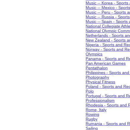
Music -- Korea - Sports
Music -- Mexico - Sport
Music -- Peru - Sports 
Music -- Russia - Sport
Music -- Spain - Sports
National Collegiate Athle
National Olympic Commi
Netherlands - Sports an
New Zealand - Sports a
Nigeria - Sports and Re
Norway - Sports and Re
Olympics
Panama - Sports and Re
Pan American Games
Pentathalon
Philippines - Sports an
Photography
Physical Fitness
Poland - Sports and Rec
Polo
Portugal - Sports and R
Professionalism
Rhodesia - Sports and 
Rome, Italy
Rowing
Rugby
Rumania - Sports and R
Sailing