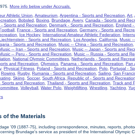
1975.
More info below under Accruals.
ur Athletic Union
,
Amateurism
,
Argentina - Sports and Recreation
,
Art
,
ecreation
,
Bobsled
,
Boxing
,
Brundage, Avery
,
Canada - Sports and Recr
 - Sports and Recreation
,
Denmark - Sports and Recreation
,
England -
Football
,
France - Sports and Recreation
,
Germany - Sports and Recre
ecreation
,
Ice Hockey
,
International Amateur Athletic Federation
,
Intern
Liechtenstein - Sports and Recreation
,
Los Angeles, California
,
Music --
lgaria - Sports and Recreation
,
Music -- China - Sports and Recreation
Music -- Iran - Sports and Recreation
,
Music -- Japan - Sports and Rec
Music -- Peru - Sports and Recreation
,
Music -- Russia - Sports and Re
iation
,
National Olympic Committees
,
Netherlands - Sports and Recrea
orts and Recreation
,
Olympics
,
Panama - Sports and Recreation
,
Pan 
y
,
Physical Fitness
,
Poland - Sports and Recreation
,
Polo
,
Portugal - S
,
Rowing
,
Rugby
,
Rumania - Sports and Recreation
,
Sailing
,
San Francis
kating
,
Skiing
,
Soccer
,
South Africa, Republic of - Sports and Recreatio
- Sports and Recreation
,
Thailand - Sports and Recreation
,
Track and F
Committee
,
Volleyball
,
Water Polo
,
Weightlifting
,
Wrestling
,
Yachting
,
Yug
rs
of the Materials
dage '09 (1887-75), including correspondence, minutes, reports, photogr
ncerning Brundage's service as president of the International Olympi