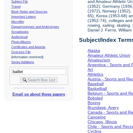
and Amateur Athletic Un
Subject File
(1952), Germany (1936, 
Travel
(1972), Norway (1952), 
Book Notes and Sources
65), Korea (1953-68) and
Important Letters
(1952-74); colleges and 
Microfilm
rowing, sailing, skating
Daguerreotypes and Ambrotypes
Daniel J. Ferris, Willi
Scrapbooks
Audiovisual
Subject/Index Term
Photo Albums
Certificates and Awards
Alaska
Oversize File
Amateur Athletic Union
[information restricted]
Amateurism
Series Additions
Argentina - Sports and 
Art
Athletics
Austria - Sports and Re
Baseball
Basketball
Belgium - Sports and R
Email us about these papers
Bobsled
Boxing
Brundage, Avery
Canada - Sports and Re
Canoeing
Chicago, Illinois
Chile - Sports and Recr
Cycling