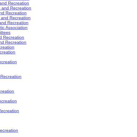
 and Recreation
s and Recreation
and Recreation
s and Recreation
 and Recreation
tic Association
ttees
d Recreation
nd Recreation
creation
creation
creation
d Recreation
reation
ecreation
Recreation
ecreation