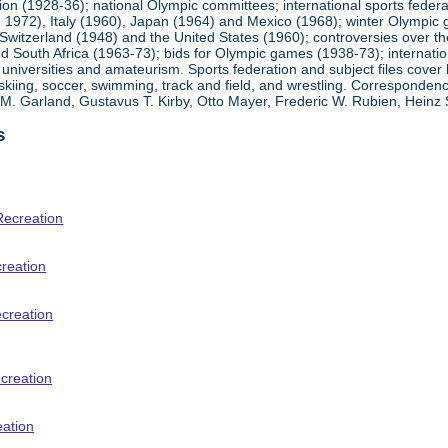
ion (1928-36); national Olympic committees; international sports feder
1972), Italy (1960), Japan (1964) and Mexico (1968); winter Olympic g
Switzerland (1948) and the United States (1960); controversies over t
 South Africa (1963-73); bids for Olympic games (1938-73); internationa
universities and amateurism. Sports federation and subject files cover 
, skiing, soccer, swimming, track and field, and wrestling. Corresponde
am M. Garland, Gustavus T. Kirby, Otto Mayer, Frederic W. Rubien, Hei
s
Recreation
creation
ecreation
creation
eation