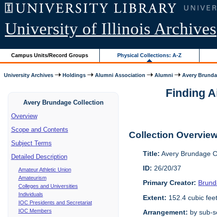
University of Illinois Archives
Campus Units/Record Groups
Physical Collections: A-Z
University Archives
Holdings
Alumni Association
Alumni
Avery Brunda
Finding A
Avery Brundage Collection
Overview
Scope and Contents
Collection Overvie
Subject Terms
Title:
Avery Brundage Co
Detailed Description
ID:
26/20/37
Amateur Athletic Union
Amateurism
Primary Creator:
Brund
Colleges and Universities
Individuals
Extent:
152.4 cubic fee
IOC Presidents and Secretariat
IOC Members
Arrangement:
by sub-se