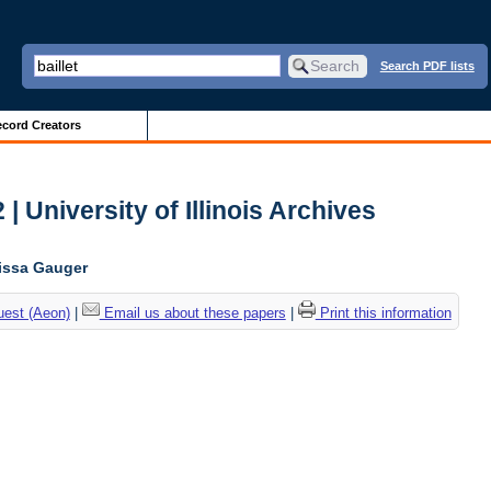
Search PDF lists
cord Creators
| University of Illinois Archives
lissa Gauger
uest (Aeon)
|
Email us about these papers
|
Print this information