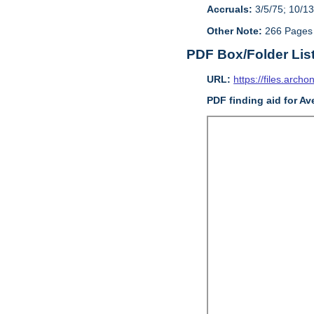
Accruals:
3/5/75; 10/13
Other Note:
266 Pages
PDF Box/Folder Lis
URL:
https://files.archo
PDF finding aid for Av