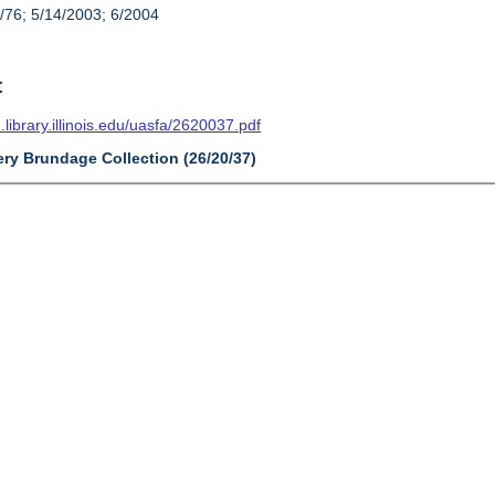
/76; 5/14/2003; 6/2004
t
n.library.illinois.edu/uasfa/2620037.pdf
ery Brundage Collection (26/20/37)