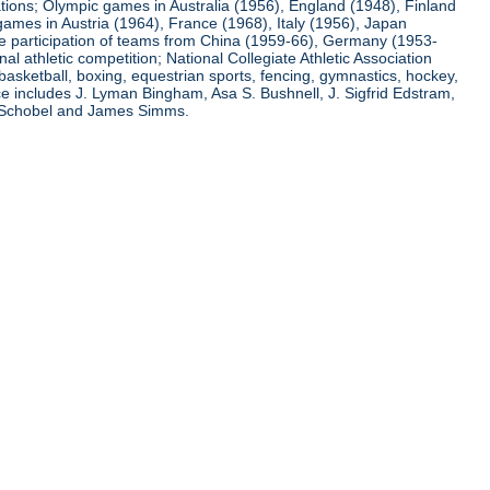
ations; Olympic games in Australia (1956), England (1948), Finland
ames in Austria (1964), France (1968), Italy (1956), Japan
he participation of teams from China (1959-66), Germany (1953-
l athletic competition; National Collegiate Athletic Association
basketball, boxing, equestrian sports, fencing, gymnastics, hockey,
nce includes J. Lyman Bingham, Asa S. Bushnell, J. Sigfrid Edstram,
nz Schobel and James Simms.