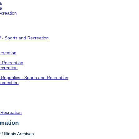
a
ia
ecreation
f - Sports and Recreation
creation
d Recreation
ecreation
t Republics - Sports and Recreation
Committee
 Recreation
rmation
f Illinois Archives