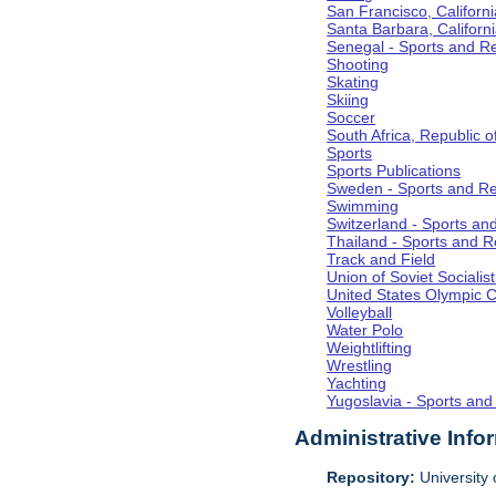
San Francisco, Californi
Santa Barbara, Californ
Senegal - Sports and R
Shooting
Skating
Skiing
Soccer
South Africa, Republic o
Sports
Sports Publications
Sweden - Sports and Re
Swimming
Switzerland - Sports an
Thailand - Sports and R
Track and Field
Union of Soviet Socialis
United States Olympic 
Volleyball
Water Polo
Weightlifting
Wrestling
Yachting
Yugoslavia - Sports and
Administrative Info
Repository:
University o