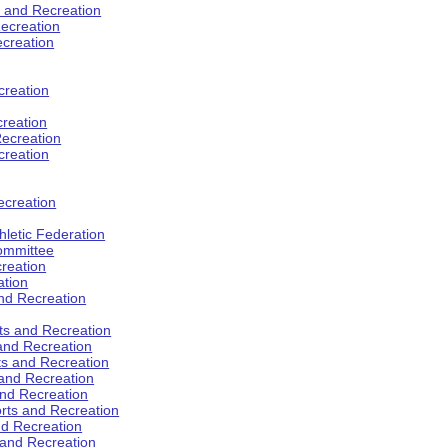
s and Recreation
ecreation
ecreation
creation
creation
ecreation
creation
ecreation
hletic Federation
Committee
creation
ation
and Recreation
rts and Recreation
 and Recreation
rts and Recreation
 and Recreation
and Recreation
orts and Recreation
nd Recreation
 and Recreation