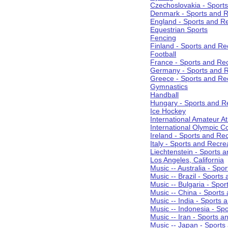
Czechoslovakia - Sport
Denmark - Sports and R
England - Sports and R
Equestrian Sports
Fencing
Finland - Sports and Re
Football
France - Sports and Re
Germany - Sports and R
Greece - Sports and Re
Gymnastics
Handball
Hungary - Sports and R
Ice Hockey
International Amateur At
International Olympic 
Ireland - Sports and Re
Italy - Sports and Recre
Liechtenstein - Sports 
Los Angeles, California
Music -- Australia - Spo
Music -- Brazil - Sports
Music -- Bulgaria - Spo
Music -- China - Sports
Music -- India - Sports 
Music -- Indonesia - Sp
Music -- Iran - Sports a
Music -- Japan - Sports