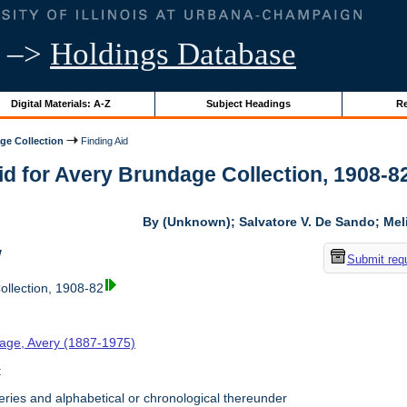
–>
Holdings Database
Digital Materials: A-Z
Subject Headings
Re
ge Collection
Finding Aid
id for Avery Brundage Collection, 1908-82 
By (Unknown); Salvatore V. De Sando; Me
w
Submit req
llection, 1908-82
age, Avery (1887-1975)
t
ries and alphabetical or chronological thereunder