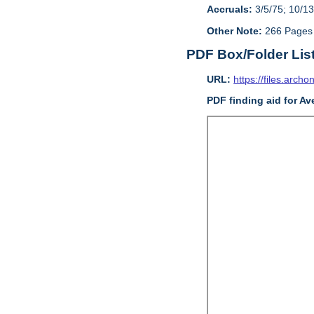
Accruals:
3/5/75; 10/13
Other Note:
266 Pages
PDF Box/Folder Lis
URL:
https://files.archo
PDF finding aid for Av