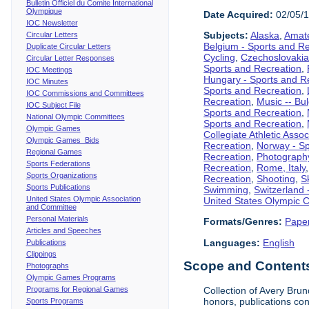
Bulletin Officiel du Comite International
Olympique
Date Acquired:
02/05/
IOC Newsletter
Subjects:
Alaska
,
Amate
Circular Letters
Belgium - Sports and R
Duplicate Circular Letters
Cycling
,
Czechoslovakia
Circular Letter Responses
Sports and Recreation
,
IOC Meetings
Hungary - Sports and R
IOC Minutes
Sports and Recreation
,
IOC Commissions and Committees
Recreation
,
Music -- Bu
IOC Subject File
Sports and Recreation
,
National Olympic Committees
Sports and Recreation
,
Olympic Games
Collegiate Athletic Assoc
Olympic Games Bids
Recreation
,
Norway - Sp
Regional Games
Recreation
,
Photograph
Sports Federations
Recreation
,
Rome, Italy
Sports Organizations
Recreation
,
Shooting
,
S
Sports Publications
Swimming
,
Switzerland 
United States Olympic Association
United States Olympic 
and Committee
Personal Materials
Formats/Genres:
Pape
Articles and Speeches
Languages:
English
Publications
Clippings
Scope and Contents 
Photographs
Olympic Games Programs
Programs for Regional Games
Collection of Avery Brun
honors, publications co
Sports Programs