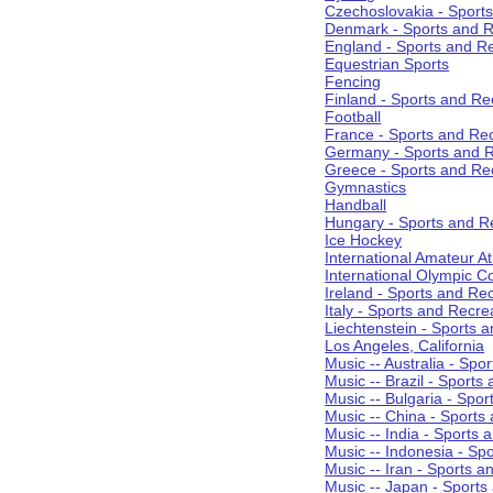
Czechoslovakia - Sport
Denmark - Sports and R
England - Sports and R
Equestrian Sports
Fencing
Finland - Sports and Re
Football
France - Sports and Re
Germany - Sports and R
Greece - Sports and Re
Gymnastics
Handball
Hungary - Sports and R
Ice Hockey
International Amateur At
International Olympic 
Ireland - Sports and Re
Italy - Sports and Recre
Liechtenstein - Sports 
Los Angeles, California
Music -- Australia - Spo
Music -- Brazil - Sports
Music -- Bulgaria - Spo
Music -- China - Sports
Music -- India - Sports 
Music -- Indonesia - Sp
Music -- Iran - Sports a
Music -- Japan - Sports