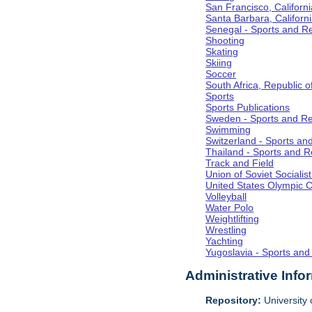
San Francisco, Californi
Santa Barbara, Californ
Senegal - Sports and R
Shooting
Skating
Skiing
Soccer
South Africa, Republic o
Sports
Sports Publications
Sweden - Sports and Re
Swimming
Switzerland - Sports an
Thailand - Sports and R
Track and Field
Union of Soviet Socialis
United States Olympic 
Volleyball
Water Polo
Weightlifting
Wrestling
Yachting
Yugoslavia - Sports and
Administrative Info
Repository:
University o