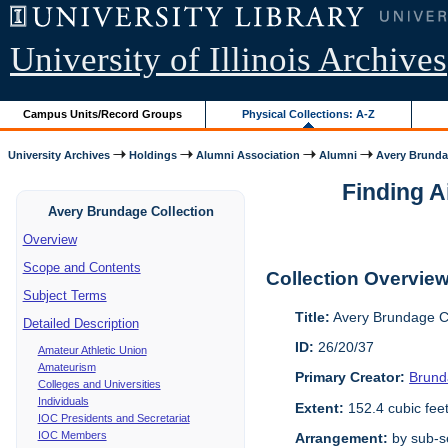
University of Illinois Archives
Campus Units/Record Groups
Physical Collections: A-Z
University Archives
Holdings
Alumni Association
Alumni
Avery Brunda
Finding A
Avery Brundage Collection
Overview
Scope and Contents
Collection Overvie
Subject Terms
Title:
Avery Brundage Co
Detailed Description
ID:
26/20/37
Amateur Athletic Union
Amateurism
Primary Creator:
Brund
Colleges and Universities
Individuals
Extent:
152.4 cubic fee
IOC Presidents and Secretariat
IOC Members
Arrangement:
by sub-se