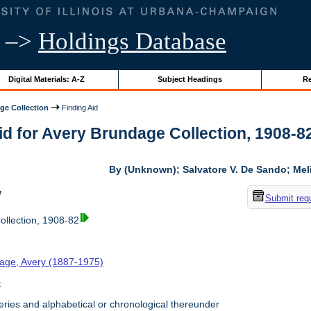
–>
Holdings Database
Digital Materials: A-Z
Subject Headings
Re
ge Collection
Finding Aid
id for Avery Brundage Collection, 1908-82 
By (Unknown); Salvatore V. De Sando; Me
w
Submit req
llection, 1908-82
age, Avery (1887-1975)
t
ries and alphabetical or chronological thereunder