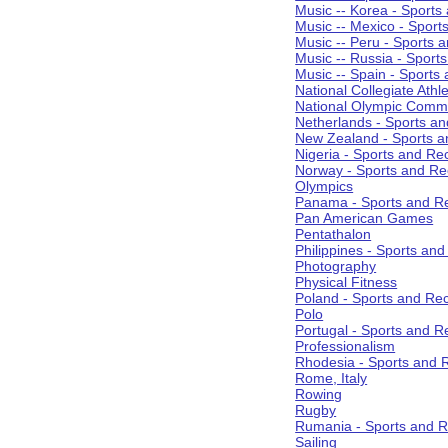
Music -- Korea - Sports
Music -- Mexico - Sport
Music -- Peru - Sports 
Music -- Russia - Sport
Music -- Spain - Sports
National Collegiate Athle
National Olympic Commi
Netherlands - Sports an
New Zealand - Sports a
Nigeria - Sports and Re
Norway - Sports and Re
Olympics
Panama - Sports and Re
Pan American Games
Pentathalon
Philippines - Sports an
Photography
Physical Fitness
Poland - Sports and Rec
Polo
Portugal - Sports and R
Professionalism
Rhodesia - Sports and 
Rome, Italy
Rowing
Rugby
Rumania - Sports and R
Sailing