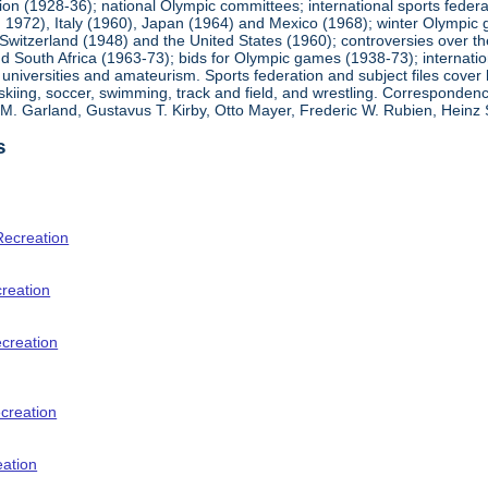
ion (1928-36); national Olympic committees; international sports feder
1972), Italy (1960), Japan (1964) and Mexico (1968); winter Olympic g
Switzerland (1948) and the United States (1960); controversies over t
 South Africa (1963-73); bids for Olympic games (1938-73); internationa
universities and amateurism. Sports federation and subject files cover 
, skiing, soccer, swimming, track and field, and wrestling. Corresponde
am M. Garland, Gustavus T. Kirby, Otto Mayer, Frederic W. Rubien, Hei
s
Recreation
creation
ecreation
creation
eation