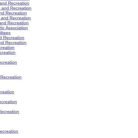
 and Recreation
s and Recreation
and Recreation
s and Recreation
 and Recreation
tic Association
ttees
d Recreation
nd Recreation
creation
creation
creation
d Recreation
reation
ecreation
Recreation
ecreation