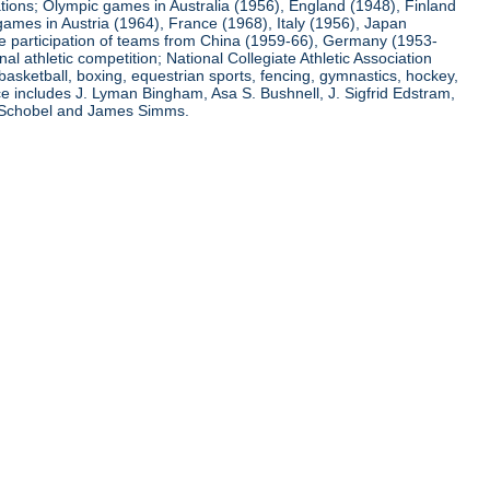
ations; Olympic games in Australia (1956), England (1948), Finland
ames in Austria (1964), France (1968), Italy (1956), Japan
he participation of teams from China (1959-66), Germany (1953-
l athletic competition; National Collegiate Athletic Association
basketball, boxing, equestrian sports, fencing, gymnastics, hockey,
nce includes J. Lyman Bingham, Asa S. Bushnell, J. Sigfrid Edstram,
nz Schobel and James Simms.