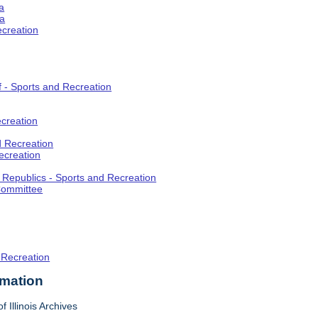
a
ia
ecreation
f - Sports and Recreation
creation
d Recreation
ecreation
t Republics - Sports and Recreation
Committee
 Recreation
rmation
f Illinois Archives