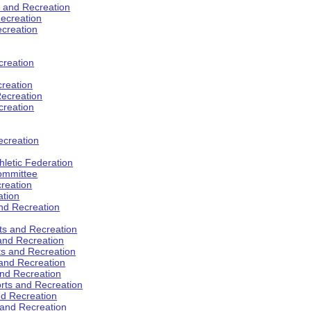
s and Recreation
ecreation
ecreation
creation
creation
ecreation
creation
ecreation
hletic Federation
Committee
creation
ation
and Recreation
rts and Recreation
 and Recreation
rts and Recreation
 and Recreation
and Recreation
orts and Recreation
nd Recreation
 and Recreation