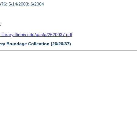
/76; 5/14/2003; 6/2004
t
n.library.illinois.edu/uasfa/2620037.pdf
ery Brundage Collection (26/20/37)