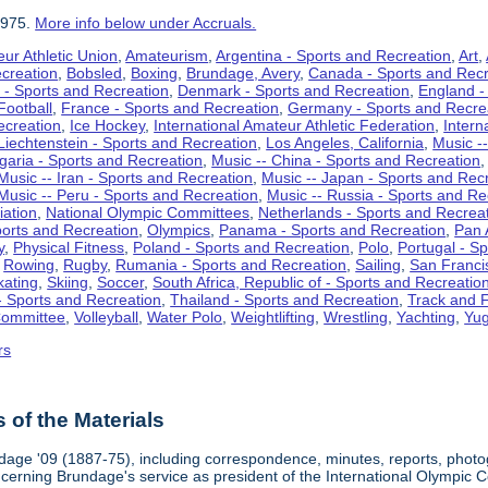
1975.
More info below under Accruals.
ur Athletic Union
,
Amateurism
,
Argentina - Sports and Recreation
,
Art
,
ecreation
,
Bobsled
,
Boxing
,
Brundage, Avery
,
Canada - Sports and Recr
 - Sports and Recreation
,
Denmark - Sports and Recreation
,
England -
Football
,
France - Sports and Recreation
,
Germany - Sports and Recre
ecreation
,
Ice Hockey
,
International Amateur Athletic Federation
,
Intern
Liechtenstein - Sports and Recreation
,
Los Angeles, California
,
Music --
lgaria - Sports and Recreation
,
Music -- China - Sports and Recreation
Music -- Iran - Sports and Recreation
,
Music -- Japan - Sports and Rec
Music -- Peru - Sports and Recreation
,
Music -- Russia - Sports and Re
iation
,
National Olympic Committees
,
Netherlands - Sports and Recrea
orts and Recreation
,
Olympics
,
Panama - Sports and Recreation
,
Pan 
y
,
Physical Fitness
,
Poland - Sports and Recreation
,
Polo
,
Portugal - S
,
Rowing
,
Rugby
,
Rumania - Sports and Recreation
,
Sailing
,
San Francis
kating
,
Skiing
,
Soccer
,
South Africa, Republic of - Sports and Recreatio
- Sports and Recreation
,
Thailand - Sports and Recreation
,
Track and F
Committee
,
Volleyball
,
Water Polo
,
Weightlifting
,
Wrestling
,
Yachting
,
Yug
rs
of the Materials
dage '09 (1887-75), including correspondence, minutes, reports, photogr
ncerning Brundage's service as president of the International Olympi