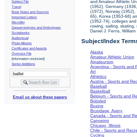
and Amateur Athletic Un
Subject File
(1952), Germany (1936, 
Travel
(1972), Norway (1952), 
Book Notes and Sources
65), Korea (1953-68) and
Important Letters
(1952-74); colleges and 
Microfilm
rowing, sailing, skating
Daguerreotypes and Ambrotypes
Daniel J. Ferris, Willi
Scrapbooks
Audiovisual
Subject/Index Term
Photo Albums
Certificates and Awards
Alaska
Oversize File
Amateur Athletic Union
[information restricted]
Amateurism
Series Additions
Argentina - Sports and 
Art
Athletics
Austria - Sports and Re
Baseball
Basketball
Belgium - Sports and R
Email us about these papers
Bobsled
Boxing
Brundage, Avery
Canada - Sports and Re
Canoeing
Chicago, Illinois
Chile - Sports and Recr
Cycling