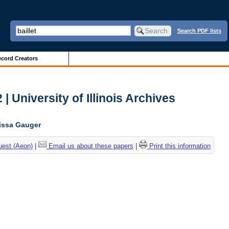
Search PDF lists
cord Creators
| University of Illinois Archives
lissa Gauger
uest (Aeon)
|
Email us about these papers
|
Print this information