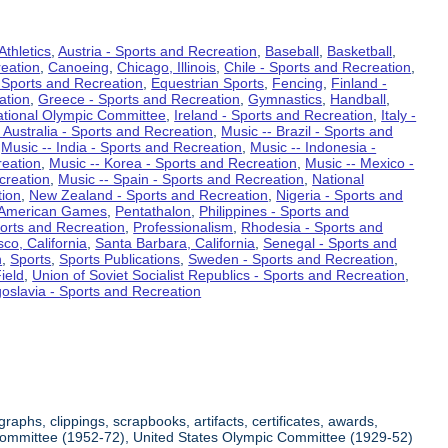
Athletics
,
Austria - Sports and Recreation
,
Baseball
,
Basketball
,
eation
,
Canoeing
,
Chicago, Illinois
,
Chile - Sports and Recreation
,
 Sports and Recreation
,
Equestrian Sports
,
Fencing
,
Finland -
ation
,
Greece - Sports and Recreation
,
Gymnastics
,
Handball
,
ational Olympic Committee
,
Ireland - Sports and Recreation
,
Italy -
 Australia - Sports and Recreation
,
Music -- Brazil - Sports and
,
Music -- India - Sports and Recreation
,
Music -- Indonesia -
reation
,
Music -- Korea - Sports and Recreation
,
Music -- Mexico -
creation
,
Music -- Spain - Sports and Recreation
,
National
tion
,
New Zealand - Sports and Recreation
,
Nigeria - Sports and
American Games
,
Pentathalon
,
Philippines - Sports and
ports and Recreation
,
Professionalism
,
Rhodesia - Sports and
co, California
,
Santa Barbara, California
,
Senegal - Sports and
n
,
Sports
,
Sports Publications
,
Sweden - Sports and Recreation
,
ield
,
Union of Soviet Socialist Republics - Sports and Recreation
,
oslavia - Sports and Recreation
aphs, clippings, scrapbooks, artifacts, certificates, awards,
c Committee (1952-72), United States Olympic Committee (1929-52)