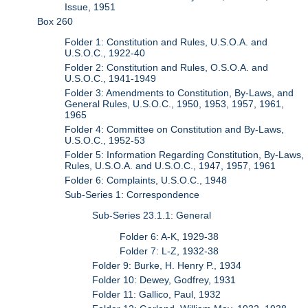
Issue, 1951
Box 260
Folder 1: Constitution and Rules, U.S.O.A. and
U.S.O.C., 1922-40
Folder 2: Constitution and Rules, O.S.O.A. and
U.S.O.C., 1941-1949
Folder 3: Amendments to Constitution, By-Laws, and
General Rules, U.S.O.C., 1950, 1953, 1957, 1961,
1965
Folder 4: Committee on Constitution and By-Laws,
U.S.O.C., 1952-53
Folder 5: Information Regarding Constitution, By-Laws,
Rules, U.S.O.A. and U.S.O.C., 1947, 1957, 1961
Folder 6: Complaints, U.S.O.C., 1948
Sub-Series 1: Correspondence
Sub-Series 23.1.1: General
Folder 6: A-K, 1929-38
Folder 7: L-Z, 1932-38
Folder 9: Burke, H. Henry P., 1934
Folder 10: Dewey, Godfrey, 1931
Folder 11: Gallico, Paul, 1932