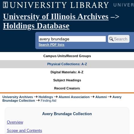
University of Illinois Archives
–>
Holdings Database
Search PDF lists
Campus Units/Record Groups
Physical Collections: A-Z
Digital Materials: A-Z
Subject Headings
Record Creators
University Archives
Holdings
Alumni Association
Alumni
Avery
Brundage Collection
Finding Aid
Avery Brundage Collection
Overview
Scope and Contents