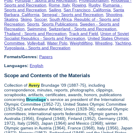
Polo
,
Portugal - Sports and Recreation
,
Professionalism
,
Rhodesia -
Sports and Recreation
,
Rome, Italy
,
Rowing
,
Rugby
,
Rumania -
Sports and Recreation
,
Sailing
,
San Francisco, California
,
Santa
Barbara, California
,
Senegal - Sports and Recreation
,
Shooting
,
Skating
,
Skiing
,
Soccer
,
South Africa, Republic of - Sports and
Recreation
,
Sports
,
Sports Publications
,
Sweden - Sports and
Recreation
,
Swimming
,
Switzerland - Sports and Recreation
,
Thailand - Sports and Recreation
,
Track and Field
,
Union of Soviet
Socialist Republics - Sports and Recreation
,
United States Olympic
Committee
,
Volleyball
,
Water Polo
,
Weightlifting
,
Wrestling
,
Yachting
,
Yugoslavia - Sports and Recreation
Formats/Genres:
Papers
Languages:
English
Scope and Contents of the Materials
Collection of
Avery
Brundage '09 (1887-75), including
correspondence, minutes, reports, photographs, clippings,
scrapbooks, artifacts, certificates, awards, honors, publications
concerning
Brundage
's service as president of the International
Olympic Committee (1952-72), United States Olympic Committee
(1929-52) and Amateur Athletic Union (1928-36); national Olympic
committees; international sports federations; Olympic games in
Australia (1956), England (1948), Finland (1952), Germany (1936,
1972), Italy (1960), Japan (1964) and Mexico (1968); winter
Olympic games in Austria (1964), France (1968), Italy (1956), Japan
(1972), Norway (1952), Switzerland (1948) and the United States