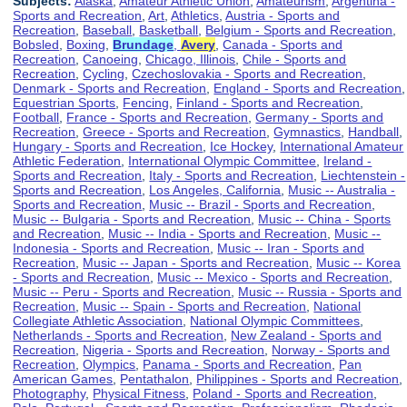
Subjects:
Alaska
,
Amateur Athletic Union
,
Amateurism
,
Argentina -
Sports and Recreation
,
Art
,
Athletics
,
Austria - Sports and
Recreation
,
Baseball
,
Basketball
,
Belgium - Sports and Recreation
,
Bobsled
,
Boxing
,
Brundage
,
Avery
,
Canada - Sports and
Recreation
,
Canoeing
,
Chicago, Illinois
,
Chile - Sports and
Recreation
,
Cycling
,
Czechoslovakia - Sports and Recreation
,
Denmark - Sports and Recreation
,
England - Sports and Recreation
,
Equestrian Sports
,
Fencing
,
Finland - Sports and Recreation
,
Football
,
France - Sports and Recreation
,
Germany - Sports and
Recreation
,
Greece - Sports and Recreation
,
Gymnastics
,
Handball
,
Hungary - Sports and Recreation
,
Ice Hockey
,
International Amateur
Athletic Federation
,
International Olympic Committee
,
Ireland -
Sports and Recreation
,
Italy - Sports and Recreation
,
Liechtenstein -
Sports and Recreation
,
Los Angeles, California
,
Music -- Australia -
Sports and Recreation
,
Music -- Brazil - Sports and Recreation
,
Music -- Bulgaria - Sports and Recreation
,
Music -- China - Sports
and Recreation
,
Music -- India - Sports and Recreation
,
Music --
Indonesia - Sports and Recreation
,
Music -- Iran - Sports and
Recreation
,
Music -- Japan - Sports and Recreation
,
Music -- Korea
- Sports and Recreation
,
Music -- Mexico - Sports and Recreation
,
Music -- Peru - Sports and Recreation
,
Music -- Russia - Sports and
Recreation
,
Music -- Spain - Sports and Recreation
,
National
Collegiate Athletic Association
,
National Olympic Committees
,
Netherlands - Sports and Recreation
,
New Zealand - Sports and
Recreation
,
Nigeria - Sports and Recreation
,
Norway - Sports and
Recreation
,
Olympics
,
Panama - Sports and Recreation
,
Pan
American Games
,
Pentathalon
,
Philippines - Sports and Recreation
,
Photography
,
Physical Fitness
,
Poland - Sports and Recreation
,