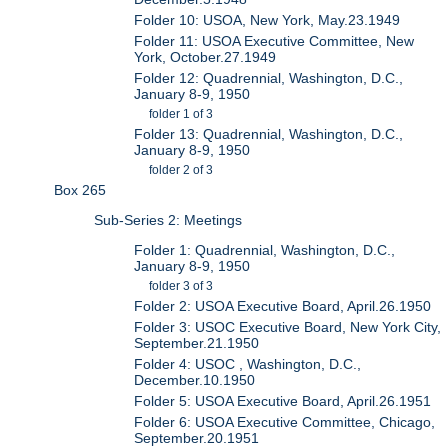
Folder 10: USOA, New York, May.23.1949
Folder 11: USOA Executive Committee, New
York, October.27.1949
Folder 12: Quadrennial, Washington, D.C.,
January 8-9, 1950
folder 1 of 3
Folder 13: Quadrennial, Washington, D.C.,
January 8-9, 1950
folder 2 of 3
Box 265
Sub-Series 2: Meetings
Folder 1: Quadrennial, Washington, D.C.,
January 8-9, 1950
folder 3 of 3
Folder 2: USOA Executive Board, April.26.1950
Folder 3: USOC Executive Board, New York City,
September.21.1950
Folder 4: USOC , Washington, D.C.,
December.10.1950
Folder 5: USOA Executive Board, April.26.1951
Folder 6: USOA Executive Committee, Chicago,
September.20.1951