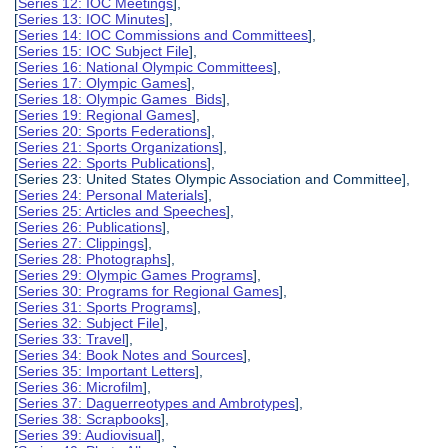
[
Series 12: IOC Meetings
],
[
Series 13: IOC Minutes
],
[
Series 14: IOC Commissions and Committees
],
[
Series 15: IOC Subject File
],
[
Series 16: National Olympic Committees
],
[
Series 17: Olympic Games
],
[
Series 18: Olympic Games Bids
],
[
Series 19: Regional Games
],
[
Series 20: Sports Federations
],
[
Series 21: Sports Organizations
],
[
Series 22: Sports Publications
],
[Series 23: United States Olympic Association and Committee],
[
Series 24: Personal Materials
],
[
Series 25: Articles and Speeches
],
[
Series 26: Publications
],
[
Series 27: Clippings
],
[
Series 28: Photographs
],
[
Series 29: Olympic Games Programs
],
[
Series 30: Programs for Regional Games
],
[
Series 31: Sports Programs
],
[
Series 32: Subject File
],
[
Series 33: Travel
],
[
Series 34: Book Notes and Sources
],
[
Series 35: Important Letters
],
[
Series 36: Microfilm
],
[
Series 37: Daguerreotypes and Ambrotypes
],
[
Series 38: Scrapbooks
],
[
Series 39: Audiovisual
],