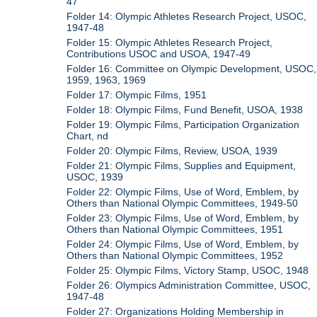
47
Folder 14: Olympic Athletes Research Project, USOC,
1947-48
Folder 15: Olympic Athletes Research Project,
Contributions USOC and USOA, 1947-49
Folder 16: Committee on Olympic Development, USOC,
1959, 1963, 1969
Folder 17: Olympic Films, 1951
Folder 18: Olympic Films, Fund Benefit, USOA, 1938
Folder 19: Olympic Films, Participation Organization
Chart, nd
Folder 20: Olympic Films, Review, USOA, 1939
Folder 21: Olympic Films, Supplies and Equipment,
USOC, 1939
Folder 22: Olympic Films, Use of Word, Emblem, by
Others than National Olympic Committees, 1949-50
Folder 23: Olympic Films, Use of Word, Emblem, by
Others than National Olympic Committees, 1951
Folder 24: Olympic Films, Use of Word, Emblem, by
Others than National Olympic Committees, 1952
Folder 25: Olympic Films, Victory Stamp, USOC, 1948
Folder 26: Olympics Administration Committee, USOC,
1947-48
Folder 27: Organizations Holding Membership in