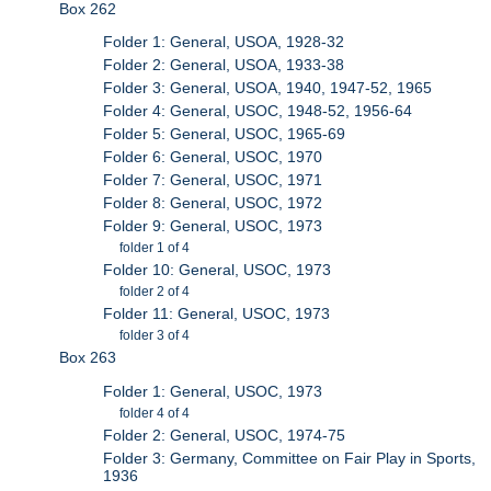
Box 262
Folder 1: General, USOA, 1928-32
Folder 2: General, USOA, 1933-38
Folder 3: General, USOA, 1940, 1947-52, 1965
Folder 4: General, USOC, 1948-52, 1956-64
Folder 5: General, USOC, 1965-69
Folder 6: General, USOC, 1970
Folder 7: General, USOC, 1971
Folder 8: General, USOC, 1972
Folder 9: General, USOC, 1973
folder 1 of 4
Folder 10: General, USOC, 1973
folder 2 of 4
Folder 11: General, USOC, 1973
folder 3 of 4
Box 263
Folder 1: General, USOC, 1973
folder 4 of 4
Folder 2: General, USOC, 1974-75
Folder 3: Germany, Committee on Fair Play in Sports,
1936