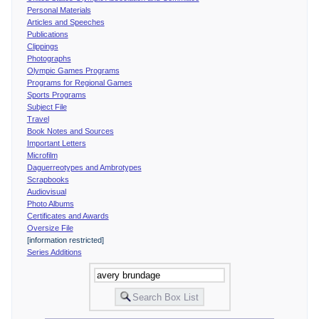
Personal Materials
Articles and Speeches
Publications
Clippings
Photographs
Olympic Games Programs
Programs for Regional Games
Sports Programs
Subject File
Travel
Book Notes and Sources
Important Letters
Microfilm
Daguerreotypes and Ambrotypes
Scrapbooks
Audiovisual
Photo Albums
Certificates and Awards
Oversize File
[information restricted]
Series Additions