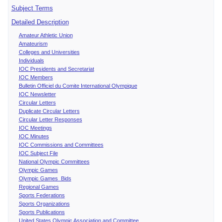
Subject Terms
Detailed Description
Amateur Athletic Union
Amateurism
Colleges and Universities
Individuals
IOC Presidents and Secretariat
IOC Members
Bulletin Officiel du Comite International Olympique
IOC Newsletter
Circular Letters
Duplicate Circular Letters
Circular Letter Responses
IOC Meetings
IOC Minutes
IOC Commissions and Committees
IOC Subject File
National Olympic Committees
Olympic Games
Olympic Games Bids
Regional Games
Sports Federations
Sports Organizations
Sports Publications
United States Olympic Association and Committee