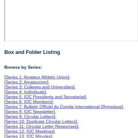
Box and Folder Listing
Browse by Series:
[
Series 1: Amateur Athletic Union
],
[
Series 2: Amateurism
],
[
Series 3: Colleges and Universities
],
[
Series 4: Individuals
],
[
Series 5: IOC Presidents and Secretariat
],
[
Series 6: IOC Members
],
[
Series 7: Bulletin Officiel du Comite International Olympique
],
[
Series 8: IOC Newsletter
],
[
Series 9: Circular Letters
],
[
Series 10: Duplicate Circular Letters
],
[
Series 11: Circular Letter Responses
],
[
Series 12: IOC Meetings
],
[
Series 13: IOC Minutes
],