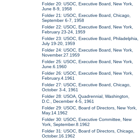
Folder 20: USOC, Executive Board, New York,
June 8-9, 1958
Folder 21: USOC, Executive Board, Chicago,
September 6-7, 1958
Folder 22: USOC, Executive Board, New York,
February 23-24, 1959
Folder 23: USOC, Executive Board, Philadelphia,
July 19-20, 1959
Folder 24: USOC, Executive Board, New York,
November.27.1959
Folder 25: USOC, Executive Board, New York,
June.6.1960
Folder 26: USOC, Executive Board, New York,
February.4.1961
Folder 27: USOC, Executive Board, Chicago,
October 3-4, 1961
Folder 28: USOA, Quadrennial, Washington,
D.C., December 4-5, 1961
Folder 29: USOC, Board of Directors, New York,
May.14.1962
Folder 30: USOC, Executive Committee, New
York, September.8.1962
Folder 31: USOC, Board of Directors, Chicago,
October.16.1962