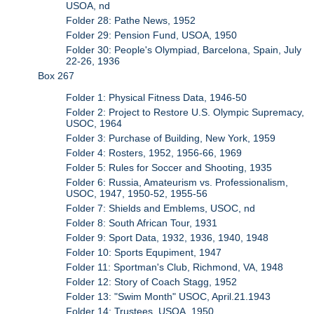
USOA, nd
Folder 28: Pathe News, 1952
Folder 29: Pension Fund, USOA, 1950
Folder 30: People's Olympiad, Barcelona, Spain, July
22-26, 1936
Box 267
Folder 1: Physical Fitness Data, 1946-50
Folder 2: Project to Restore U.S. Olympic Supremacy,
USOC, 1964
Folder 3: Purchase of Building, New York, 1959
Folder 4: Rosters, 1952, 1956-66, 1969
Folder 5: Rules for Soccer and Shooting, 1935
Folder 6: Russia, Amateurism vs. Professionalism,
USOC, 1947, 1950-52, 1955-56
Folder 7: Shields and Emblems, USOC, nd
Folder 8: South African Tour, 1931
Folder 9: Sport Data, 1932, 1936, 1940, 1948
Folder 10: Sports Equpiment, 1947
Folder 11: Sportman's Club, Richmond, VA, 1948
Folder 12: Story of Coach Stagg, 1952
Folder 13: "Swim Month" USOC, April.21.1943
Folder 14: Trustees, USOA, 1950