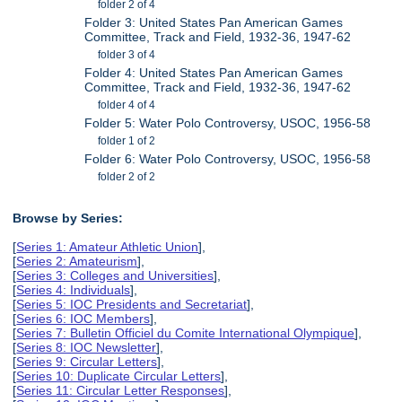
folder 2 of 4
Folder 3: United States Pan American Games
Committee, Track and Field, 1932-36, 1947-62
folder 3 of 4
Folder 4: United States Pan American Games
Committee, Track and Field, 1932-36, 1947-62
folder 4 of 4
Folder 5: Water Polo Controversy, USOC, 1956-58
folder 1 of 2
Folder 6: Water Polo Controversy, USOC, 1956-58
folder 2 of 2
Browse by Series:
[
Series 1: Amateur Athletic Union
],
[
Series 2: Amateurism
],
[
Series 3: Colleges and Universities
],
[
Series 4: Individuals
],
[
Series 5: IOC Presidents and Secretariat
],
[
Series 6: IOC Members
],
[
Series 7: Bulletin Officiel du Comite International Olympique
],
[
Series 8: IOC Newsletter
],
[
Series 9: Circular Letters
],
[
Series 10: Duplicate Circular Letters
],
[
Series 11: Circular Letter Responses
],