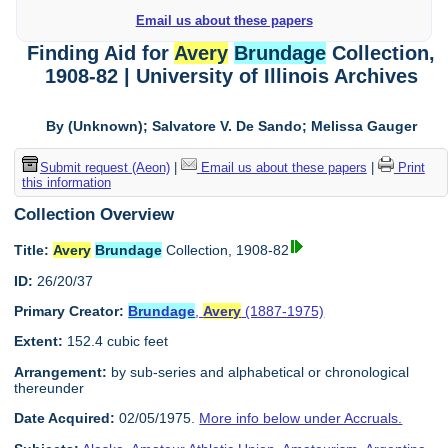
Email us about these papers
Finding Aid for
Avery
Brundage
Collection,
1908-82 | University of Illinois Archives
By (Unknown); Salvatore V. De Sando; Melissa Gauger
Submit request (Aeon)
|
Email us about these papers
|
Print
this information
Collection Overview
Title:
Avery
Brundage
Collection, 1908-82
ID:
26/20/37
Primary Creator:
Brundage
,
Avery
(1887-1975)
Extent:
152.4 cubic feet
Arrangement:
by sub-series and alphabetical or chronological
thereunder
Date Acquired:
02/05/1975.
More info below under Accruals.