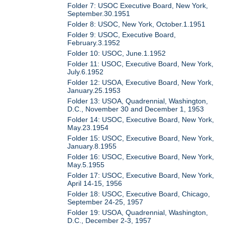
Folder 7: USOC Executive Board, New York,
September.30.1951
Folder 8: USOC, New York, October.1.1951
Folder 9: USOC, Executive Board,
February.3.1952
Folder 10: USOC, June.1.1952
Folder 11: USOC, Executive Board, New York,
July.6.1952
Folder 12: USOA, Executive Board, New York,
January.25.1953
Folder 13: USOA, Quadrennial, Washington,
D.C., November 30 and December 1, 1953
Folder 14: USOC, Executive Board, New York,
May.23.1954
Folder 15: USOC, Executive Board, New York,
January.8.1955
Folder 16: USOC, Executive Board, New York,
May.5.1955
Folder 17: USOC, Executive Board, New York,
April 14-15, 1956
Folder 18: USOC, Executive Board, Chicago,
September 24-25, 1957
Folder 19: USOA, Quadrennial, Washington,
D.C., December 2-3, 1957