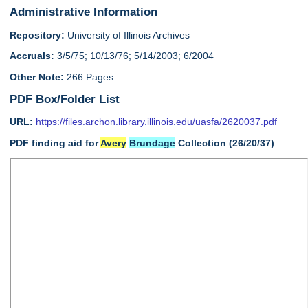
Administrative Information
Repository:
University of Illinois Archives
Accruals:
3/5/75; 10/13/76; 5/14/2003; 6/2004
Other Note:
266 Pages
PDF Box/Folder List
URL:
https://files.archon.library.illinois.edu/uasfa/2620037.pdf
PDF finding aid for
Avery
Brundage
Collection (26/20/37)