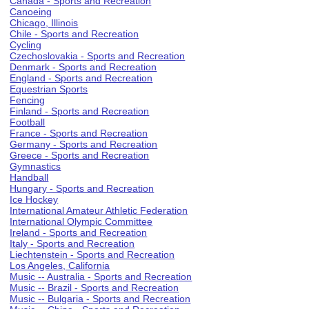
Canada - Sports and Recreation
Canoeing
Chicago, Illinois
Chile - Sports and Recreation
Cycling
Czechoslovakia - Sports and Recreation
Denmark - Sports and Recreation
England - Sports and Recreation
Equestrian Sports
Fencing
Finland - Sports and Recreation
Football
France - Sports and Recreation
Germany - Sports and Recreation
Greece - Sports and Recreation
Gymnastics
Handball
Hungary - Sports and Recreation
Ice Hockey
International Amateur Athletic Federation
International Olympic Committee
Ireland - Sports and Recreation
Italy - Sports and Recreation
Liechtenstein - Sports and Recreation
Los Angeles, California
Music -- Australia - Sports and Recreation
Music -- Brazil - Sports and Recreation
Music -- Bulgaria - Sports and Recreation