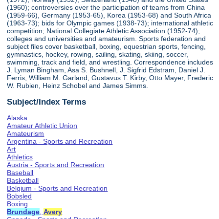
(1960); controversies over the participation of teams from China
(1959-66), Germany (1953-65), Korea (1953-68) and South Africa
(1963-73); bids for Olympic games (1938-73); international athletic
competition; National Collegiate Athletic Association (1952-74);
colleges and universities and amateurism. Sports federation and
subject files cover basketball, boxing, equestrian sports, fencing,
gymnastics, hockey, rowing, sailing, skating, skiing, soccer,
swimming, track and field, and wrestling. Correspondence includes
J. Lyman Bingham, Asa S. Bushnell, J. Sigfrid Edstram, Daniel J.
Ferris, William M. Garland, Gustavus T. Kirby, Otto Mayer, Frederic
W. Rubien, Heinz Schobel and James Simms.
Subject/Index Terms
Alaska
Amateur Athletic Union
Amateurism
Argentina - Sports and Recreation
Art
Athletics
Austria - Sports and Recreation
Baseball
Basketball
Belgium - Sports and Recreation
Bobsled
Boxing
Brundage
,
Avery