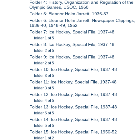
Folder 4: History, Organization and Regulation of the
Olympic Games, USOC, 1960
Folder 5: Eleanor Holm Jarrett, 1936-37
Folder 6: Eleanor Holm Jarrett, Newspaper Clippings,
1936-40, 1948-49, 1952
Folder 7: Ice Hockey, Special File, 1937-48
folder 1 of 5
Folder 8: Ice Hockey, Special File, 1937-48
folder 2 of 5
Folder 9: Ice Hockey, Special File, 1937-48
folder 2 of 5
Folder 10: Ice Hockey, Special File, 1937-48
folder 3 of 5
Folder 11: Ice Hockey, Special File, 1937-48
folder 3 of 5
Folder 12: Ice Hockey, Special File, 1937-48
folder 4 of 5
Folder 13: Ice Hockey, Special File, 1937-48
folder 5 of 5
Folder 14: Ice Hockey, Special File, 1937-48
folder 5 of 5
Folder 15: Ice Hockey, Special File, 1950-52
folder 1 of 2