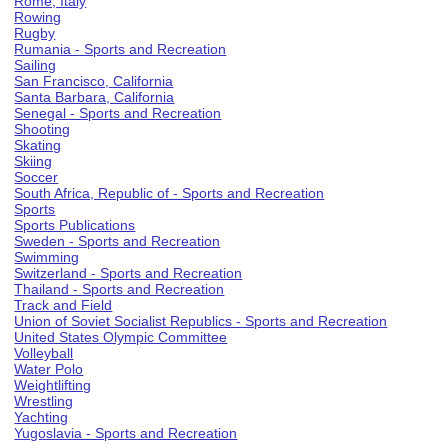
Rome, Italy
Rowing
Rugby
Rumania - Sports and Recreation
Sailing
San Francisco, California
Santa Barbara, California
Senegal - Sports and Recreation
Shooting
Skating
Skiing
Soccer
South Africa, Republic of - Sports and Recreation
Sports
Sports Publications
Sweden - Sports and Recreation
Swimming
Switzerland - Sports and Recreation
Thailand - Sports and Recreation
Track and Field
Union of Soviet Socialist Republics - Sports and Recreation
United States Olympic Committee
Volleyball
Water Polo
Weightlifting
Wrestling
Yachting
Yugoslavia - Sports and Recreation