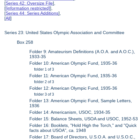
[
Series 42: Oversize File
],
[
[information restricted]
],
[
Series 44: Series Additions
],
[
All
]
Series 23: United States Olympic Association and Committee
Box 258
Folder 9: Amateurism Definitions (A.O.A. and A.O.C.),
1933-35
Folder 10: American Olympic Fund, 1935-36
folder 1 of 3
Folder 11: American Olympic Fund, 1935-36
folder 2 of 3
Folder 12: American Olympic Fund, 1935-36
folder 3 of 3
Folder 13: American Olympic Fund, Sample Letters,
1936
Folder 14: Americanism, USOC, 1934-35
Folder 15: Balance Sheets, USOA and USOC, 1952-53
Folder 16: Booklets, "Hold High the Torch," and "Quick
facts about USOA", ca. 1948
Folder 17: Board of Directors, U.S.O.A. and U.S.O.C.,