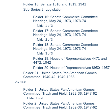
Folder 15: Senate 1518 and 1519, 1941
Sub-Series 3: Legislation
Folder 16: Senate Commerce Committee
Hearings, May 24, 1973, 1973-74
folder 1 of 3
Folder 17: Senate Commerce Committee
Hearings, May 24, 1973, 1973-74
folder 2 of 3
Folder 18: Senate Commerce Committee
Hearings, May 24, 1973, 1973-74
folder 3 of 3
Folder 19: House of Representatives 4471 and
4472, 1942
Folder 20: House of Representatives 8950, 1957
Folder 21: United States Pan American Games
Committee, 1940-42, 1949-1955
Box 268
Folder 1: United States Pan American Games
Committee, Track and Field, 1932-36, 1947-62
folder 1 of 4
Folder 2: United States Pan American Games
Committee, Track and Field, 1932-36, 1947-62