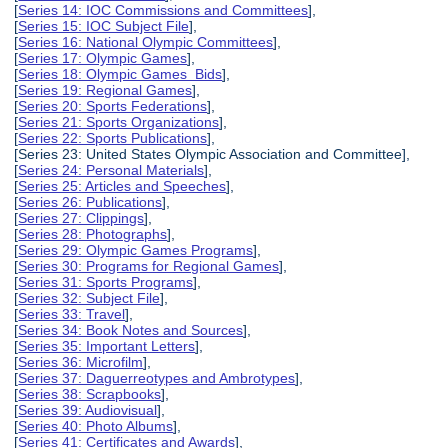
[
Series 14: IOC Commissions and Committees
],
[
Series 15: IOC Subject File
],
[
Series 16: National Olympic Committees
],
[
Series 17: Olympic Games
],
[
Series 18: Olympic Games Bids
],
[
Series 19: Regional Games
],
[
Series 20: Sports Federations
],
[
Series 21: Sports Organizations
],
[
Series 22: Sports Publications
],
[Series 23: United States Olympic Association and Committee],
[
Series 24: Personal Materials
],
[
Series 25: Articles and Speeches
],
[
Series 26: Publications
],
[
Series 27: Clippings
],
[
Series 28: Photographs
],
[
Series 29: Olympic Games Programs
],
[
Series 30: Programs for Regional Games
],
[
Series 31: Sports Programs
],
[
Series 32: Subject File
],
[
Series 33: Travel
],
[
Series 34: Book Notes and Sources
],
[
Series 35: Important Letters
],
[
Series 36: Microfilm
],
[
Series 37: Daguerreotypes and Ambrotypes
],
[
Series 38: Scrapbooks
],
[
Series 39: Audiovisual
],
[
Series 40: Photo Albums
],
[
Series 41: Certificates and Awards
],