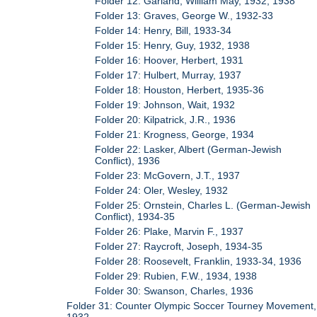
Folder 12: Garland, William May, 1932, 1938
Folder 13: Graves, George W., 1932-33
Folder 14: Henry, Bill, 1933-34
Folder 15: Henry, Guy, 1932, 1938
Folder 16: Hoover, Herbert, 1931
Folder 17: Hulbert, Murray, 1937
Folder 18: Houston, Herbert, 1935-36
Folder 19: Johnson, Wait, 1932
Folder 20: Kilpatrick, J.R., 1936
Folder 21: Krogness, George, 1934
Folder 22: Lasker, Albert (German-Jewish
Conflict), 1936
Folder 23: McGovern, J.T., 1937
Folder 24: Oler, Wesley, 1932
Folder 25: Ornstein, Charles L. (German-Jewish
Conflict), 1934-35
Folder 26: Plake, Marvin F., 1937
Folder 27: Raycroft, Joseph, 1934-35
Folder 28: Roosevelt, Franklin, 1933-34, 1936
Folder 29: Rubien, F.W., 1934, 1938
Folder 30: Swanson, Charles, 1936
Folder 31: Counter Olympic Soccer Tourney Movement,
1932