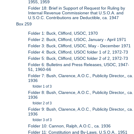
1955, 1959
Folder 18: Brief in Support of Request for Ruling by
Internal Revenue Commissioner that U.S.O.A. and
U.S.O.C. Contributions are Deductible, ca. 1947
Box 259
Folder 1: Buck, Clifford, USOC, 1970
Folder 2: Buck, Clifford, USOC, January - April 1971
Folder 3: Buck, Clifford, USOC, May - December 1971
Folder 4: Buck, Clifford, USOC folder 1 of 2, 1972-73
Folder 5: Buck, Clifford, USOC folder 2 of 2, 1972-73
Folder 6: Bulletins and Press Releases, USOC, 1947-
51, 1960-66
Folder 7: Bush, Clarence, A.O.C., Publicity Director,, ca.
1936
folder 1 of 3
Folder 8: Bush, Clarence, A.O.C., Publicity Director,, ca.
1936
folder 2 of 3
Folder 9: Bush, Clarence, A.O.C., Publicity Director,, ca.
1936
folder 3 of 3
Folder 10: Cannon, Ralph, A.O.C., ca. 1936
Folder 11: Constitution and By-Laws, U.S.O.A., 1951