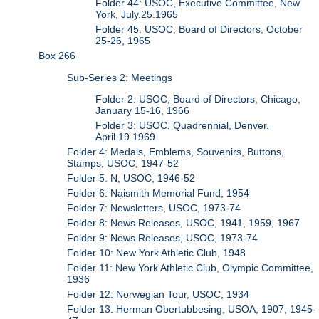
Folder 44: USOC, Executive Committee, New
York, July.25.1965
Folder 45: USOC, Board of Directors, October
25-26, 1965
Box 266
Sub-Series 2: Meetings
Folder 2: USOC, Board of Directors, Chicago,
January 15-16, 1966
Folder 3: USOC, Quadrennial, Denver,
April.19.1969
Folder 4: Medals, Emblems, Souvenirs, Buttons,
Stamps, USOC, 1947-52
Folder 5: N, USOC, 1946-52
Folder 6: Naismith Memorial Fund, 1954
Folder 7: Newsletters, USOC, 1973-74
Folder 8: News Releases, USOC, 1941, 1959, 1967
Folder 9: News Releases, USOC, 1973-74
Folder 10: New York Athletic Club, 1948
Folder 11: New York Athletic Club, Olympic Committee,
1936
Folder 12: Norwegian Tour, USOC, 1934
Folder 13: Herman Obertubbesing, USOA, 1907, 1945-