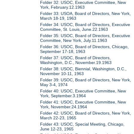
Folder 32: USOC, Executive Committee, New
York, February.12.1963
Folder 33: USOA, Board of Directors, New York,
March 18-19, 1963
Folder 34: USOC, Board of Directors, Executive
Committee, St. Louis, June.22.1963
Folder 35: USOC, Board of Directors, Executive
Committee, New York, July.11.1963
Folder 36: USOC, Board of Directors, Chicago,
September 17-18, 1963
Folder 37: USOC, Board of Directors,
Washington, D.C., November.19.1963
Folder 38: USOC, Biennial, Washington, D.C.,
November 10-11, 1963
Folder 39: USOC, Board of Directors, New York,
May 3-4, 1974
Folder 40: USOC, Executive Committee, New
York, September.3.1964
Folder 41: USOC, Executive Committee, New
York, November.24.1964
Folder 42: USOC, Board of Directors, New York,
March 22-23, 1965
Folder 43: USOC, Special Meeting, Chicago,
June 12-23, 1965