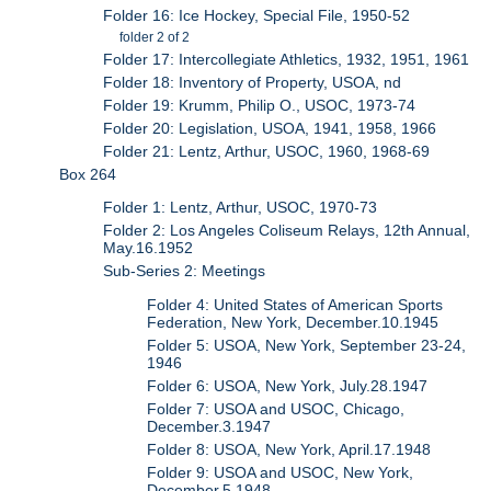
Folder 16: Ice Hockey, Special File, 1950-52
folder 2 of 2
Folder 17: Intercollegiate Athletics, 1932, 1951, 1961
Folder 18: Inventory of Property, USOA, nd
Folder 19: Krumm, Philip O., USOC, 1973-74
Folder 20: Legislation, USOA, 1941, 1958, 1966
Folder 21: Lentz, Arthur, USOC, 1960, 1968-69
Box 264
Folder 1: Lentz, Arthur, USOC, 1970-73
Folder 2: Los Angeles Coliseum Relays, 12th Annual,
May.16.1952
Sub-Series 2: Meetings
Folder 4: United States of American Sports
Federation, New York, December.10.1945
Folder 5: USOA, New York, September 23-24,
1946
Folder 6: USOA, New York, July.28.1947
Folder 7: USOA and USOC, Chicago,
December.3.1947
Folder 8: USOA, New York, April.17.1948
Folder 9: USOA and USOC, New York,
December.5.1948