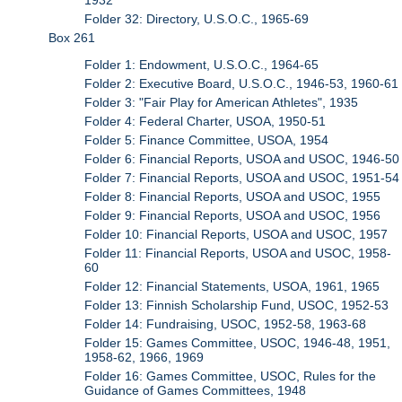
Folder 32: Directory, U.S.O.C., 1965-69
Box 261
Folder 1: Endowment, U.S.O.C., 1964-65
Folder 2: Executive Board, U.S.O.C., 1946-53, 1960-61
Folder 3: "Fair Play for American Athletes", 1935
Folder 4: Federal Charter, USOA, 1950-51
Folder 5: Finance Committee, USOA, 1954
Folder 6: Financial Reports, USOA and USOC, 1946-50
Folder 7: Financial Reports, USOA and USOC, 1951-54
Folder 8: Financial Reports, USOA and USOC, 1955
Folder 9: Financial Reports, USOA and USOC, 1956
Folder 10: Financial Reports, USOA and USOC, 1957
Folder 11: Financial Reports, USOA and USOC, 1958-
60
Folder 12: Financial Statements, USOA, 1961, 1965
Folder 13: Finnish Scholarship Fund, USOC, 1952-53
Folder 14: Fundraising, USOC, 1952-58, 1963-68
Folder 15: Games Committee, USOC, 1946-48, 1951,
1958-62, 1966, 1969
Folder 16: Games Committee, USOC, Rules for the
Guidance of Games Committees, 1948