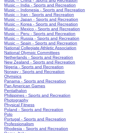
Music -- China - Sports and Recreation
Music -- India - Sports and Recreation
Music -- Indonesia - Sports and Recreation
Music -- Iran - Sports and Recreation
Music -- Japan - Sports and Recreation
Music -- Korea - Sports and Recreation
Music -- Mexico - Sports and Recreation
Music -- Peru - Sports and Recreation
Music -- Russia - Sports and Recreation
Music -- Spain - Sports and Recreation
National Collegiate Athletic Association
National Olympic Committees
Netherlands - Sports and Recreation
New Zealand - Sports and Recreation
Nigeria - Sports and Recreation
Norway - Sports and Recreation
Olympics
Panama - Sports and Recreation
Pan American Games
Pentathalon
Philippines - Sports and Recreation
Photography
Physical Fitness
Poland - Sports and Recreation
Polo
Portugal - Sports and Recreation
Professionalism
Rhodesia - Sports and Recreation