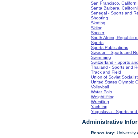
San Francisco, Californi
Santa Barbara, Californ
Senegal - Sports and R
Shooting
Skating
Skiing
Soccer
South Africa, Republic o
Sports
Sports Publications
Sweden - Sports and Re
Swimming
Switzerland - Sports an
Thailand - Sports and R
Track and Field
Union of Soviet Socialis
United States Olympic 
Volleyball
Water Polo
Weightlifting
Wrestling
Yachting
Yugoslavia - Sports and
Administrative Info
Repository:
University o