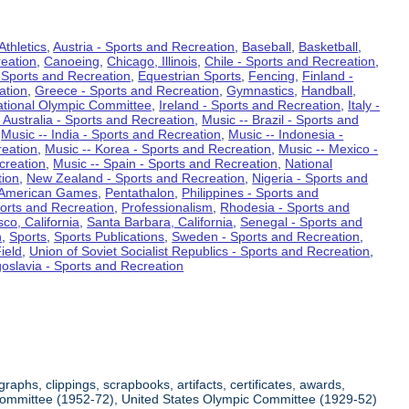
Athletics
,
Austria - Sports and Recreation
,
Baseball
,
Basketball
,
eation
,
Canoeing
,
Chicago, Illinois
,
Chile - Sports and Recreation
,
 Sports and Recreation
,
Equestrian Sports
,
Fencing
,
Finland -
ation
,
Greece - Sports and Recreation
,
Gymnastics
,
Handball
,
ational Olympic Committee
,
Ireland - Sports and Recreation
,
Italy -
 Australia - Sports and Recreation
,
Music -- Brazil - Sports and
,
Music -- India - Sports and Recreation
,
Music -- Indonesia -
reation
,
Music -- Korea - Sports and Recreation
,
Music -- Mexico -
creation
,
Music -- Spain - Sports and Recreation
,
National
tion
,
New Zealand - Sports and Recreation
,
Nigeria - Sports and
American Games
,
Pentathalon
,
Philippines - Sports and
ports and Recreation
,
Professionalism
,
Rhodesia - Sports and
co, California
,
Santa Barbara, California
,
Senegal - Sports and
n
,
Sports
,
Sports Publications
,
Sweden - Sports and Recreation
,
ield
,
Union of Soviet Socialist Republics - Sports and Recreation
,
oslavia - Sports and Recreation
aphs, clippings, scrapbooks, artifacts, certificates, awards,
c Committee (1952-72), United States Olympic Committee (1929-52)