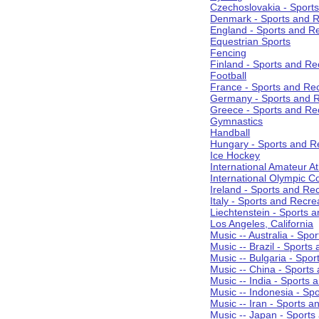
Czechoslovakia - Sport
Denmark - Sports and R
England - Sports and R
Equestrian Sports
Fencing
Finland - Sports and Re
Football
France - Sports and Re
Germany - Sports and R
Greece - Sports and Re
Gymnastics
Handball
Hungary - Sports and R
Ice Hockey
International Amateur At
International Olympic 
Ireland - Sports and Re
Italy - Sports and Recre
Liechtenstein - Sports 
Los Angeles, California
Music -- Australia - Spo
Music -- Brazil - Sports
Music -- Bulgaria - Spo
Music -- China - Sports
Music -- India - Sports 
Music -- Indonesia - Sp
Music -- Iran - Sports a
Music -- Japan - Sports