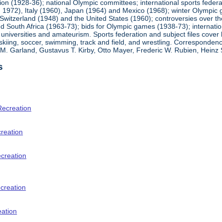
ion (1928-36); national Olympic committees; international sports feder
1972), Italy (1960), Japan (1964) and Mexico (1968); winter Olympic g
Switzerland (1948) and the United States (1960); controversies over t
 South Africa (1963-73); bids for Olympic games (1938-73); internationa
universities and amateurism. Sports federation and subject files cover 
, skiing, soccer, swimming, track and field, and wrestling. Corresponde
am M. Garland, Gustavus T. Kirby, Otto Mayer, Frederic W. Rubien, Hei
s
Recreation
creation
ecreation
creation
eation