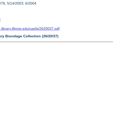
/76; 5/14/2003; 6/2004
t
n.library.illinois.edu/uasfa/2620037.pdf
ery Brundage Collection (26/20/37)