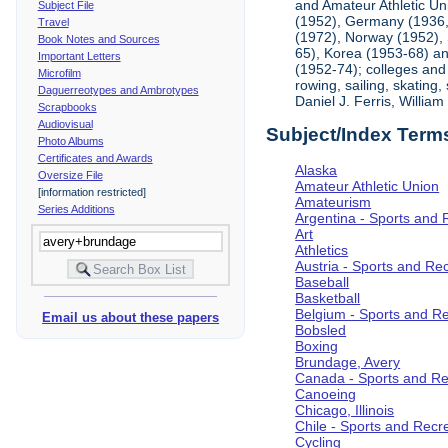
and Amateur Athletic Un
Subject File
(1952), Germany (1936, 
Travel
(1972), Norway (1952), 
Book Notes and Sources
65), Korea (1953-68) and
Important Letters
(1952-74); colleges and 
Microfilm
rowing, sailing, skating
Daguerreotypes and Ambrotypes
Daniel J. Ferris, Willi
Scrapbooks
Audiovisual
Subject/Index Term
Photo Albums
Certificates and Awards
Alaska
Oversize File
Amateur Athletic Union
[information restricted]
Amateurism
Series Additions
Argentina - Sports and 
Art
Athletics
Austria - Sports and Re
Baseball
Basketball
Belgium - Sports and R
Email us about these papers
Bobsled
Boxing
Brundage, Avery
Canada - Sports and Re
Canoeing
Chicago, Illinois
Chile - Sports and Recr
Cycling