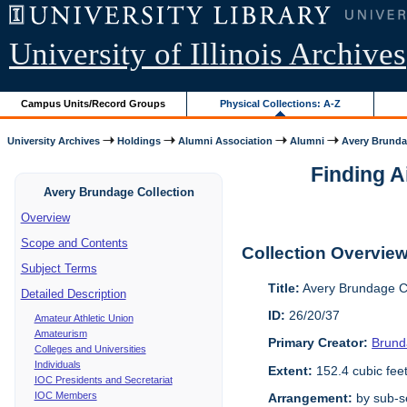
University of Illinois Archives
Campus Units/Record Groups
Physical Collections: A-Z
University Archives
Holdings
Alumni Association
Alumni
Avery Brunda
Finding A
Avery Brundage Collection
Overview
Scope and Contents
Collection Overvie
Subject Terms
Title:
Avery Brundage Co
Detailed Description
ID:
26/20/37
Amateur Athletic Union
Amateurism
Primary Creator:
Brund
Colleges and Universities
Individuals
Extent:
152.4 cubic fee
IOC Presidents and Secretariat
IOC Members
Arrangement:
by sub-se