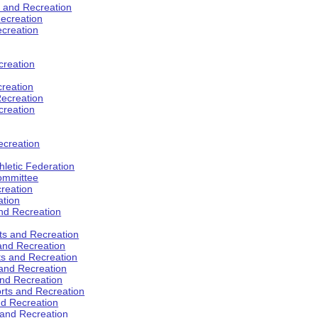
s and Recreation
ecreation
ecreation
creation
creation
ecreation
creation
ecreation
hletic Federation
Committee
creation
ation
and Recreation
rts and Recreation
 and Recreation
rts and Recreation
 and Recreation
and Recreation
orts and Recreation
nd Recreation
 and Recreation