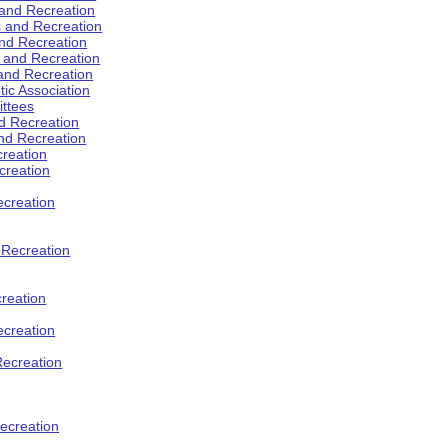
 and Recreation
s and Recreation
and Recreation
s and Recreation
 and Recreation
tic Association
ttees
d Recreation
nd Recreation
creation
creation
creation
d Recreation
reation
ecreation
Recreation
ecreation