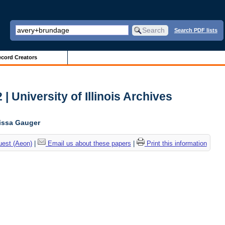
Search PDF lists
cord Creators
| University of Illinois Archives
lissa Gauger
uest (Aeon)
|
Email us about these papers
|
Print this information