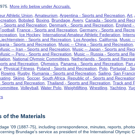
1975.
More info below under Accruals.
ur Athletic Union
,
Amateurism
,
Argentina - Sports and Recreation
,
Art
,
ecreation
,
Bobsled
,
Boxing
,
Brundage, Avery
,
Canada - Sports and Recr
 - Sports and Recreation
,
Denmark - Sports and Recreation
,
England -
Football
,
France - Sports and Recreation
,
Germany - Sports and Recre
ecreation
,
Ice Hockey
,
International Amateur Athletic Federation
,
Intern
Liechtenstein - Sports and Recreation
,
Los Angeles, California
,
Music --
lgaria - Sports and Recreation
,
Music -- China - Sports and Recreation
Music -- Iran - Sports and Recreation
,
Music -- Japan - Sports and Rec
Music -- Peru - Sports and Recreation
,
Music -- Russia - Sports and Re
iation
,
National Olympic Committees
,
Netherlands - Sports and Recrea
orts and Recreation
,
Olympics
,
Panama - Sports and Recreation
,
Pan 
y
,
Physical Fitness
,
Poland - Sports and Recreation
,
Polo
,
Portugal - S
,
Rowing
,
Rugby
,
Rumania - Sports and Recreation
,
Sailing
,
San Francis
kating
,
Skiing
,
Soccer
,
South Africa, Republic of - Sports and Recreatio
- Sports and Recreation
,
Thailand - Sports and Recreation
,
Track and F
Committee
,
Volleyball
,
Water Polo
,
Weightlifting
,
Wrestling
,
Yachting
,
Yug
rs
of the Materials
dage '09 (1887-75), including correspondence, minutes, reports, photogr
ncerning Brundage's service as president of the International Olympi