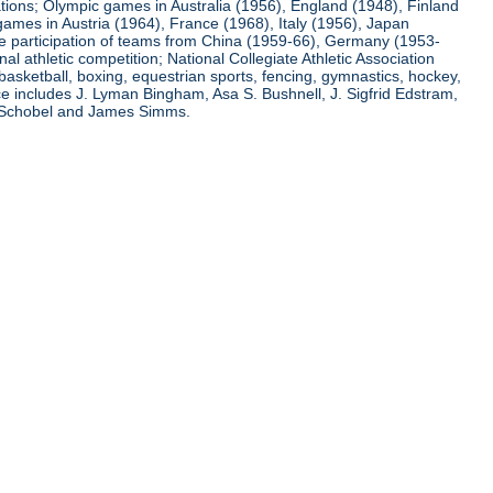
ations; Olympic games in Australia (1956), England (1948), Finland
ames in Austria (1964), France (1968), Italy (1956), Japan
he participation of teams from China (1959-66), Germany (1953-
l athletic competition; National Collegiate Athletic Association
basketball, boxing, equestrian sports, fencing, gymnastics, hockey,
nce includes J. Lyman Bingham, Asa S. Bushnell, J. Sigfrid Edstram,
nz Schobel and James Simms.