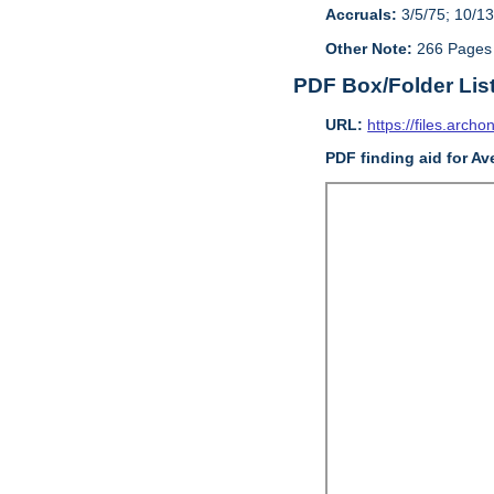
Accruals:
3/5/75; 10/13
Other Note:
266 Pages
PDF Box/Folder Lis
URL:
https://files.archo
PDF finding aid for Av