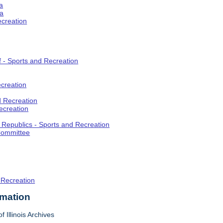
a
ia
ecreation
f - Sports and Recreation
creation
d Recreation
ecreation
t Republics - Sports and Recreation
Committee
 Recreation
rmation
f Illinois Archives