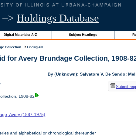
–>
Holdings Database
Digital Materials: A-Z
Subject Headings
Re
ge Collection
Finding Aid
id for Avery Brundage Collection, 1908-82 
By (Unknown); Salvatore V. De Sando; Me
w
Submit req
llection, 1908-82
age, Avery (1887-1975)
t
ries and alphabetical or chronological thereunder