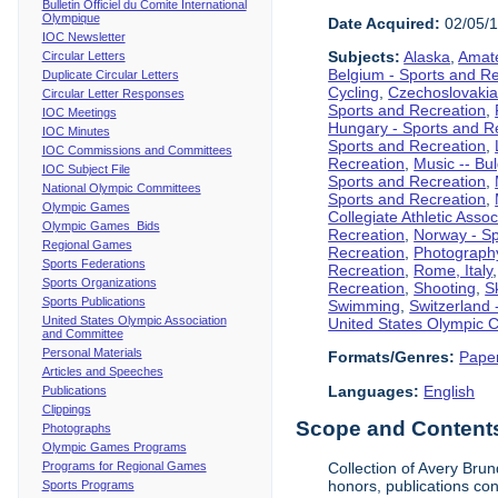
Bulletin Officiel du Comite International
Olympique
Date Acquired:
02/05/
IOC Newsletter
Subjects:
Alaska
,
Amate
Circular Letters
Belgium - Sports and R
Duplicate Circular Letters
Cycling
,
Czechoslovakia
Circular Letter Responses
Sports and Recreation
,
IOC Meetings
Hungary - Sports and R
IOC Minutes
Sports and Recreation
,
IOC Commissions and Committees
Recreation
,
Music -- Bu
IOC Subject File
Sports and Recreation
,
National Olympic Committees
Sports and Recreation
,
Olympic Games
Collegiate Athletic Assoc
Olympic Games Bids
Recreation
,
Norway - Sp
Regional Games
Recreation
,
Photograph
Sports Federations
Recreation
,
Rome, Italy
Sports Organizations
Recreation
,
Shooting
,
S
Sports Publications
Swimming
,
Switzerland 
United States Olympic Association
United States Olympic 
and Committee
Personal Materials
Formats/Genres:
Pape
Articles and Speeches
Languages:
English
Publications
Clippings
Scope and Contents 
Photographs
Olympic Games Programs
Programs for Regional Games
Collection of Avery Brun
honors, publications co
Sports Programs