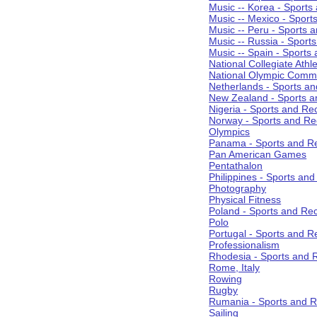
Music -- Korea - Sports
Music -- Mexico - Sport
Music -- Peru - Sports 
Music -- Russia - Sport
Music -- Spain - Sports
National Collegiate Athle
National Olympic Commi
Netherlands - Sports an
New Zealand - Sports a
Nigeria - Sports and Re
Norway - Sports and Re
Olympics
Panama - Sports and Re
Pan American Games
Pentathalon
Philippines - Sports an
Photography
Physical Fitness
Poland - Sports and Rec
Polo
Portugal - Sports and R
Professionalism
Rhodesia - Sports and 
Rome, Italy
Rowing
Rugby
Rumania - Sports and R
Sailing