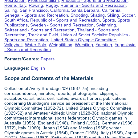
Recreation
,
Professionalism
,
Rhodesia - Sports and Recreation
,
Rome, Italy
,
Rowing
,
Rugby
,
Rumania - Sports and Recreation
,
Sailing
,
San Francisco, California
,
Santa Barbara, California
,
Senegal - Sports and Recreation
,
Shooting
,
Skating
,
Skiing
,
Soccer
,
South Africa, Republic of - Sports and Recreation
,
Sports
,
Sports
Publications
,
Sweden - Sports and Recreation
,
Swimming
,
Switzerland - Sports and Recreation
,
Thailand - Sports and
Recreation
,
Track and Field
,
Union of Soviet Socialist Republics -
Sports and Recreation
,
United States Olympic Committee
,
Volleyball
,
Water Polo
,
Weightlifting
,
Wrestling
,
Yachting
,
Yugoslavia
- Sports and Recreation
Formats/Genres:
Papers
Languages:
English
Scope and Contents of the Materials
Collection of Avery Brundage '09 (1887-75), including
correspondence, minutes, reports, photographs, clippings,
scrapbooks, artifacts, certificates, awards, honors, publications
concerning Brundage's service as president of the International
Olympic Committee (1952-72), United States Olympic Committee
(1929-52) and Amateur Athletic Union (1928-36); national Olympic
committees; international sports federations; Olympic games in
Australia (1956), England (1948), Finland (1952), Germany (1936,
1972), Italy (1960), Japan (1964) and Mexico (1968); winter
Olympic games in Austria (1964), France (1968), Italy (1956), Japan
(1972), Norway (1952), Switzerland (1948) and the United States