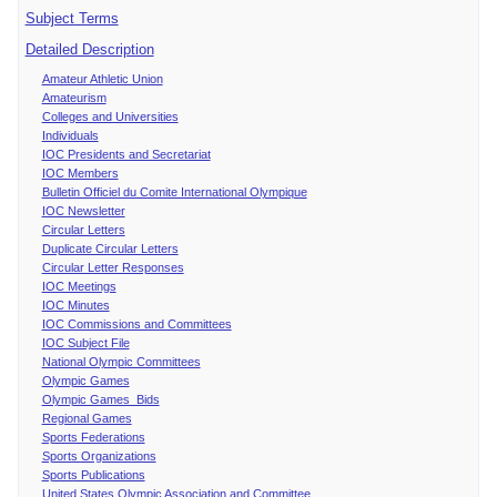
Subject Terms
Detailed Description
Amateur Athletic Union
Amateurism
Colleges and Universities
Individuals
IOC Presidents and Secretariat
IOC Members
Bulletin Officiel du Comite International Olympique
IOC Newsletter
Circular Letters
Duplicate Circular Letters
Circular Letter Responses
IOC Meetings
IOC Minutes
IOC Commissions and Committees
IOC Subject File
National Olympic Committees
Olympic Games
Olympic Games Bids
Regional Games
Sports Federations
Sports Organizations
Sports Publications
United States Olympic Association and Committee