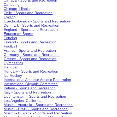
Canada - Sports and Recreation
Canoeing
Chicago, Illinois
Chile - Sports and Recreation
Cycling
Czechoslovakia - Sports and Recreation
Denmark - Sports and Recreation
England - Sports and Recreation
Equestrian Sports
Fencing
Finland - Sports and Recreation
Football
France - Sports and Recreation
Germany - Sports and Recreation
Greece - Sports and Recreation
Gymnastics
Handball
Hungary - Sports and Recreation
Ice Hockey
International Amateur Athletic Federation
International Olympic Committee
Ireland - Sports and Recreation
Italy - Sports and Recreation
Liechtenstein - Sports and Recreation
Los Angeles, California
Music -- Australia - Sports and Recreation
Music -- Brazil - Sports and Recreation
Music -- Bulgaria - Sports and Recreation