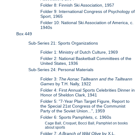
Folder 8: Finnish Ski Association, 1957
Folder 9: International Congress of Psychology of
Sport, 1965
Folder 10: National Ski Association of America, c.
1940s
Box 449
Sub-Series 21: Sports Organizations
Folder 1: Ministry of Dutch Culture, 1969
Folder 2: National Basketball Committees of the
United States, 1936
Sub-Series 24: Personal Materials
Folder 3:
The Aonac Tailteann and the Tailteann
Games
by T.H. Nally, 1922
Folder 4: First Annual Sports Celebrities Dinner in
Honor of Sheldon Clark, 1941
Folder 5: "7-Year Plan Target Figure, Report to
the Special 21st Congress of the Communist
Party of the Soviet Union...", 1959
Folder 6: Sports Pamphlets, c. 1960s
Cage Ball, Croquet, Bocci Ball, Pamphlet on books
about sports
Folder 7:
A Branch of Wild Olive
by X.L.