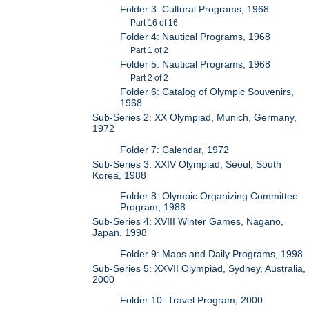
Folder 3: Cultural Programs, 1968
Part 16 of 16
Folder 4: Nautical Programs, 1968
Part 1 of 2
Folder 5: Nautical Programs, 1968
Part 2 of 2
Folder 6: Catalog of Olympic Souvenirs,
1968
Sub-Series 2: XX Olympiad, Munich, Germany,
1972
Folder 7: Calendar, 1972
Sub-Series 3: XXIV Olympiad, Seoul, South
Korea, 1988
Folder 8: Olympic Organizing Committee
Program, 1988
Sub-Series 4: XVIII Winter Games, Nagano,
Japan, 1998
Folder 9: Maps and Daily Programs, 1998
Sub-Series 5: XXVII Olympiad, Sydney, Australia,
2000
Folder 10: Travel Program, 2000