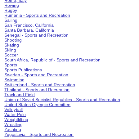
Rome, Italy
Rowing
Rugby
Rumania - Sports and Recreation
Sailing
San Francisco, California
Santa Barbara, California
Senegal - Sports and Recreation
Shooting
Skating
Skiing
Soccer
South Africa, Republic of - Sports and Recreation
Sports
Sports Publications
Sweden - Sports and Recreation
Swimming
Switzerland - Sports and Recreation
Thailand - Sports and Recreation
Track and Field
Union of Soviet Socialist Republics - Sports and Recreation
United States Olympic Committee
Volleyball
Water Polo
Weightlifting
Wrestling
Yachting
Yugoslavia - Sports and Recreation