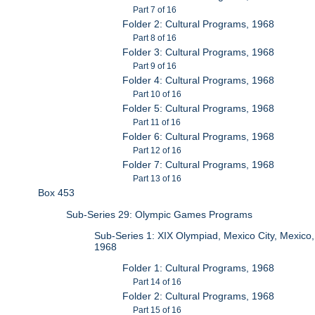
Part 7 of 16
Folder 2: Cultural Programs, 1968
Part 8 of 16
Folder 3: Cultural Programs, 1968
Part 9 of 16
Folder 4: Cultural Programs, 1968
Part 10 of 16
Folder 5: Cultural Programs, 1968
Part 11 of 16
Folder 6: Cultural Programs, 1968
Part 12 of 16
Folder 7: Cultural Programs, 1968
Part 13 of 16
Box 453
Sub-Series 29: Olympic Games Programs
Sub-Series 1: XIX Olympiad, Mexico City, Mexico,
1968
Folder 1: Cultural Programs, 1968
Part 14 of 16
Folder 2: Cultural Programs, 1968
Part 15 of 16