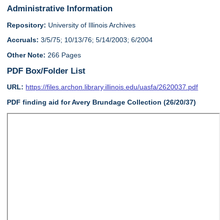
Administrative Information
Repository:
University of Illinois Archives
Accruals:
3/5/75; 10/13/76; 5/14/2003; 6/2004
Other Note:
266 Pages
PDF Box/Folder List
URL:
https://files.archon.library.illinois.edu/uasfa/2620037.pdf
PDF finding aid for Avery Brundage Collection (26/20/37)