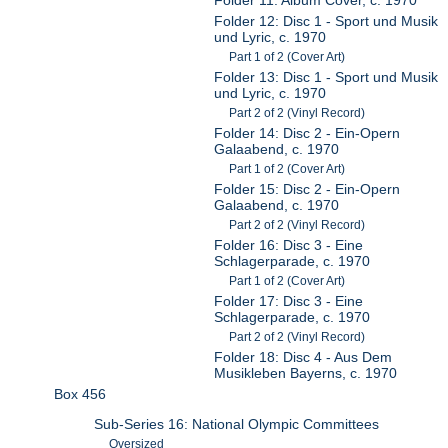
Folder 12: Disc 1 - Sport und Musik
und Lyric, c. 1970
Part 1 of 2 (Cover Art)
Folder 13: Disc 1 - Sport und Musik
und Lyric, c. 1970
Part 2 of 2 (Vinyl Record)
Folder 14: Disc 2 - Ein-Opern
Galaabend, c. 1970
Part 1 of 2 (Cover Art)
Folder 15: Disc 2 - Ein-Opern
Galaabend, c. 1970
Part 2 of 2 (Vinyl Record)
Folder 16: Disc 3 - Eine
Schlagerparade, c. 1970
Part 1 of 2 (Cover Art)
Folder 17: Disc 3 - Eine
Schlagerparade, c. 1970
Part 2 of 2 (Vinyl Record)
Folder 18: Disc 4 - Aus Dem
Musikleben Bayerns, c. 1970
Box 456
Sub-Series 16: National Olympic Committees
Oversized