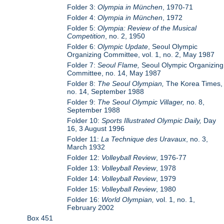
Folder 3:
Olympia in München
, 1970-71
Folder 4:
Olympia in München
, 1972
Folder 5:
Olympia: Review of the Musical
Competition
, no. 2, 1950
Folder 6:
Olympic Update
, Seoul Olympic
Organizing Committee, vol. 1, no. 2, May 1987
Folder 7:
Seoul Flame,
Seoul Olympic Organizing
Committee, no. 14, May 1987
Folder 8:
The Seoul Olympian,
The Korea Times,
no. 14, September 1988
Folder 9:
The Seoul Olympic Villager,
no. 8,
September 1988
Folder 10:
Sports Illustrated Olympic Daily,
Day
16, 3 August 1996
Folder 11:
La Technique des Uravaux
, no. 3,
March 1932
Folder 12:
Volleyball Review
, 1976-77
Folder 13:
Volleyball Review
, 1978
Folder 14:
Volleyball Review
, 1979
Folder 15:
Volleyball Review
, 1980
Folder 16:
World Olympian,
vol. 1, no. 1,
February 2002
Box 451