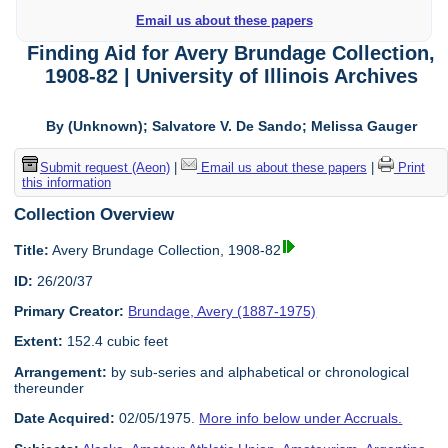
Email us about these papers
Finding Aid for Avery Brundage Collection,
1908-82 | University of Illinois Archives
By (Unknown); Salvatore V. De Sando; Melissa Gauger
Submit request (Aeon)
|
Email us about these papers
|
Print
this information
Collection Overview
Title:
Avery Brundage Collection, 1908-82
ID:
26/20/37
Primary Creator:
Brundage, Avery (1887-1975)
Extent:
152.4 cubic feet
Arrangement:
by sub-series and alphabetical or chronological
thereunder
Date Acquired:
02/05/1975.
More info below under Accruals.