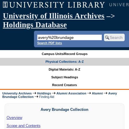
University of Illinois Archives
–>
Holdings Database
Search PDF lists
Campus Units/Record Groups
Physical Collections: A-Z
Digital Materials: A-Z
Subject Headings
Record Creators
University Archives
Holdings
Alumni Association
Alumni
Avery
Brundage Collection
Finding Aid
Avery Brundage Collection
Overview
Scope and Contents