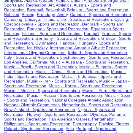
Subjects:
Alaska
,
Amateur Athletic Union
,
Amateurism
,
Argentina -
Sports and Recreation
,
Art
,
Athletics
,
Austria - Sports and
Recreation
,
Baseball
,
Basketball
,
Belgium - Sports and Recreation
,
Bobsled
,
Boxing
,
Brundage, Avery
,
Canada - Sports and Recreation
,
Canoeing
,
Chicago, Illinois
,
Chile - Sports and Recreation
,
Cycling
,
Czechoslovakia - Sports and Recreation
,
Denmark - Sports and
Recreation
,
England - Sports and Recreation
,
Equestrian Sports
,
Fencing
,
Finland - Sports and Recreation
,
Football
,
France - Sports
and Recreation
,
Germany - Sports and Recreation
,
Greece - Sports
and Recreation
,
Gymnastics
,
Handball
,
Hungary - Sports and
Recreation
,
Ice Hockey
,
International Amateur Athletic Federation
,
International Olympic Committee
,
Ireland - Sports and Recreation
,
Italy - Sports and Recreation
,
Liechtenstein - Sports and Recreation
,
Los Angeles, California
,
Music -- Australia - Sports and Recreation
,
Music -- Brazil - Sports and Recreation
,
Music -- Bulgaria - Sports
and Recreation
,
Music -- China - Sports and Recreation
,
Music --
India - Sports and Recreation
,
Music -- Indonesia - Sports and
Recreation
,
Music -- Iran - Sports and Recreation
,
Music -- Japan -
Sports and Recreation
,
Music -- Korea - Sports and Recreation
,
Music -- Mexico - Sports and Recreation
,
Music -- Peru - Sports and
Recreation
,
Music -- Russia - Sports and Recreation
,
Music -- Spain
- Sports and Recreation
,
National Collegiate Athletic Association
,
National Olympic Committees
,
Netherlands - Sports and Recreation
,
New Zealand - Sports and Recreation
,
Nigeria - Sports and
Recreation
,
Norway - Sports and Recreation
,
Olympics
,
Panama -
Sports and Recreation
,
Pan American Games
,
Pentathalon
,
Philippines - Sports and Recreation
,
Photography
,
Physical Fitness
,
Poland - Sports and Recreation
,
Polo
,
Portugal - Sports and