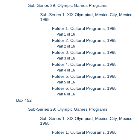
Sub-Series 29: Olympic Games Programs
Sub-Series 1: XIX Olympiad, Mexico City, Mexico,
1968
Folder 1: Cultural Programs, 1968
Part 1 of 16
Folder 2: Cultural Programs, 1968
Part 2 of 16
Folder 3: Cultural Programs, 1968
Part 3 of 16
Folder 4: Cultural Programs, 1968
Part 4 of 16
Folder 5: Cultural Programs, 1968
Part 5 of 16
Folder 6: Cultural Programs, 1968
Part 6 of 16
Box 452
Sub-Series 29: Olympic Games Programs
Sub-Series 1: XIX Olympiad, Mexico City, Mexico,
1968
Folder 1: Cultural Programs, 1968