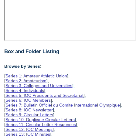
Box and Folder Listing
Browse by Series:
[
Series 1: Amateur Athletic Union
],
[
Series 2: Amateurism
],
[
Series 3: Colleges and Universities
],
[
Series 4: Individuals
],
[
Series 5: IOC Presidents and Secretariat
],
[
Series 6: IOC Members
],
[
Series 7: Bulletin Officiel du Comite International Olympique
],
[
Series 8: IOC Newsletter
],
[
Series 9: Circular Letters
],
[
Series 10: Duplicate Circular Letters
],
[
Series 11: Circular Letter Responses
],
[
Series 12: IOC Meetings
],
[
Series 13: IOC Minutes
],