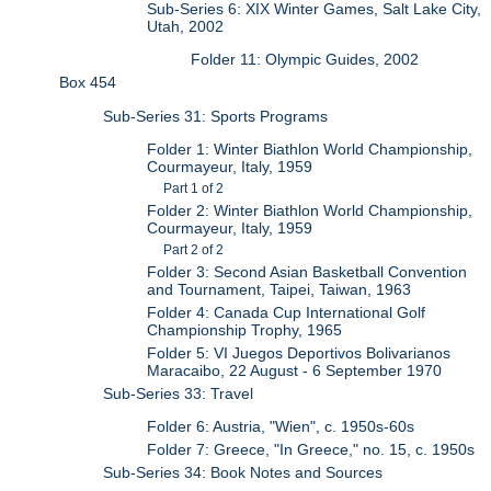
Sub-Series 6: XIX Winter Games, Salt Lake City,
Utah, 2002
Folder 11: Olympic Guides, 2002
Box 454
Sub-Series 31: Sports Programs
Folder 1: Winter Biathlon World Championship,
Courmayeur, Italy, 1959
Part 1 of 2
Folder 2: Winter Biathlon World Championship,
Courmayeur, Italy, 1959
Part 2 of 2
Folder 3: Second Asian Basketball Convention
and Tournament, Taipei, Taiwan, 1963
Folder 4: Canada Cup International Golf
Championship Trophy, 1965
Folder 5: VI Juegos Deportivos Bolivarianos
Maracaibo, 22 August - 6 September 1970
Sub-Series 33: Travel
Folder 6: Austria, "Wien", c. 1950s-60s
Folder 7: Greece, "In Greece," no. 15, c. 1950s
Sub-Series 34: Book Notes and Sources