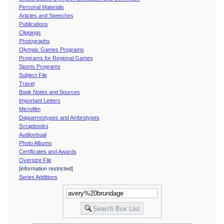
Personal Materials
Articles and Speeches
Publications
Clippings
Photographs
Olympic Games Programs
Programs for Regional Games
Sports Programs
Subject File
Travel
Book Notes and Sources
Important Letters
Microfilm
Daguerreotypes and Ambrotypes
Scrapbooks
Audiovisual
Photo Albums
Certificates and Awards
Oversize File
[information restricted]
Series Additions