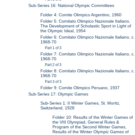
Sub-Series 16: National Olympic Committees
Folder 4: Comite Olimpico Argentino, 1960
Folder 5: Comitato Olimpico Nazionale Italiano,
The Development of Scholastic Sport in Light of
the Olympic Ideal, 1954
Folder 6: Comitato Olimpico Nazionale Italiano, c.
1968-70
Part 1 of 3
Folder 7: Comitato Olimpico Nazionale Italiano, c.
1968-70
Part 2 of 3
Folder 8: Comitato Olimpico Nazionale Italiano, c.
1968-70
Part 3 of 3
Folder 9: Comite Olimpico Peruano, 1937
Sub-Series 17: Olympic Games
Sub-Series 1: II Winter Games, St. Moritz,
Switzerland, 1928
Folder 10: Results of the Winter Games of
the VIII Olympiad, General Rules &
Program of the Second Winter Games,
Results of the Winter Olympic Games of