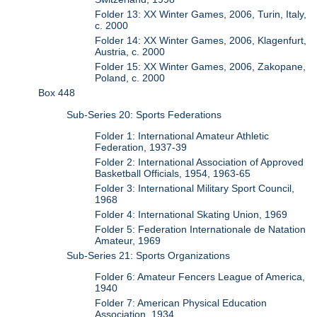
Folder 13: XX Winter Games, 2006, Turin, Italy,
c. 2000
Folder 14: XX Winter Games, 2006, Klagenfurt,
Austria, c. 2000
Folder 15: XX Winter Games, 2006, Zakopane,
Poland, c. 2000
Box 448
Sub-Series 20: Sports Federations
Folder 1: International Amateur Athletic
Federation, 1937-39
Folder 2: International Association of Approved
Basketball Officials, 1954, 1963-65
Folder 3: International Military Sport Council,
1968
Folder 4: International Skating Union, 1969
Folder 5: Federation Internationale de Natation
Amateur, 1969
Sub-Series 21: Sports Organizations
Folder 6: Amateur Fencers League of America,
1940
Folder 7: American Physical Education
Association, 1934