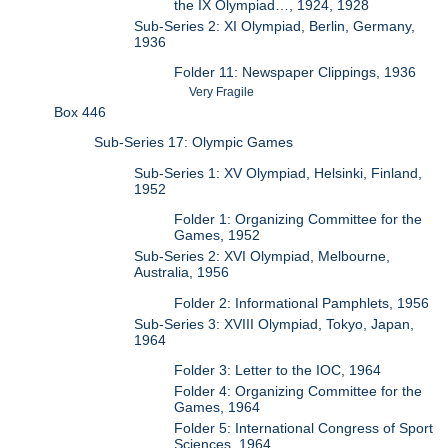
the IX Olympiad…, 1924, 1928
Sub-Series 2: XI Olympiad, Berlin, Germany,
1936
Folder 11: Newspaper Clippings, 1936
Very Fragile
Box 446
Sub-Series 17: Olympic Games
Sub-Series 1: XV Olympiad, Helsinki, Finland,
1952
Folder 1: Organizing Committee for the
Games, 1952
Sub-Series 2: XVI Olympiad, Melbourne,
Australia, 1956
Folder 2: Informational Pamphlets, 1956
Sub-Series 3: XVIII Olympiad, Tokyo, Japan,
1964
Folder 3: Letter to the IOC, 1964
Folder 4: Organizing Committee for the
Games, 1964
Folder 5: International Congress of Sport
Sciences, 1964