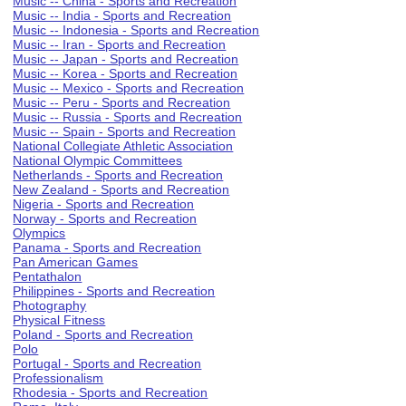
Music -- China - Sports and Recreation
Music -- India - Sports and Recreation
Music -- Indonesia - Sports and Recreation
Music -- Iran - Sports and Recreation
Music -- Japan - Sports and Recreation
Music -- Korea - Sports and Recreation
Music -- Mexico - Sports and Recreation
Music -- Peru - Sports and Recreation
Music -- Russia - Sports and Recreation
Music -- Spain - Sports and Recreation
National Collegiate Athletic Association
National Olympic Committees
Netherlands - Sports and Recreation
New Zealand - Sports and Recreation
Nigeria - Sports and Recreation
Norway - Sports and Recreation
Olympics
Panama - Sports and Recreation
Pan American Games
Pentathalon
Philippines - Sports and Recreation
Photography
Physical Fitness
Poland - Sports and Recreation
Polo
Portugal - Sports and Recreation
Professionalism
Rhodesia - Sports and Recreation