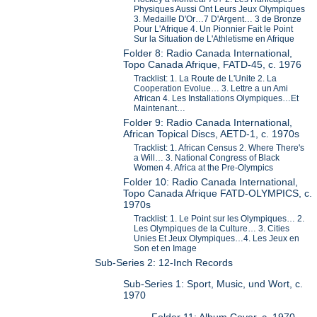
Physiques Aussi Ont Leurs Jeux Olympiques
3. Medaille D'Or…7 D'Argent… 3 de Bronze
Pour L'Afrique 4. Un Pionnier Fait le Point
Sur la Situation de L'Athletisme en Afrique
Folder 8: Radio Canada International,
Topo Canada Afrique, FATD-45, c. 1976
Tracklist: 1. La Route de L'Unite 2. La
Cooperation Evolue… 3. Lettre a un Ami
African 4. Les Installations Olympiques…Et
Maintenant…
Folder 9: Radio Canada International,
African Topical Discs, AETD-1, c. 1970s
Tracklist: 1. African Census 2. Where There's
a Will… 3. National Congress of Black
Women 4. Africa at the Pre-Olympics
Folder 10: Radio Canada International,
Topo Canada Afrique FATD-OLYMPICS, c.
1970s
Tracklist: 1. Le Point sur les Olympiques… 2.
Les Olympiques de la Culture… 3. Cities
Unies Et Jeux Olympiques…4. Les Jeux en
Son et en Image
Sub-Series 2: 12-Inch Records
Sub-Series 1: Sport, Music, und Wort, c.
1970
Folder 11: Album Cover, c. 1970