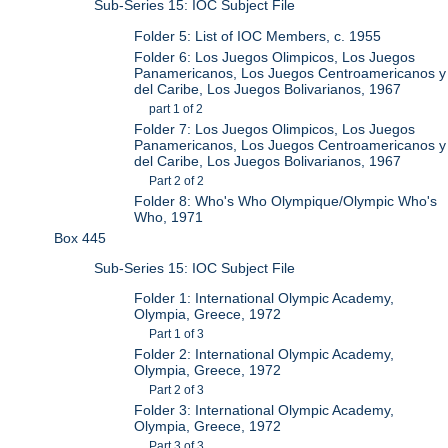
Sub-Series 15: IOC Subject File
Folder 5: List of IOC Members, c. 1955
Folder 6: Los Juegos Olimpicos, Los Juegos
Panamericanos, Los Juegos Centroamericanos y
del Caribe, Los Juegos Bolivarianos, 1967
part 1 of 2
Folder 7: Los Juegos Olimpicos, Los Juegos
Panamericanos, Los Juegos Centroamericanos y
del Caribe, Los Juegos Bolivarianos, 1967
Part 2 of 2
Folder 8: Who's Who Olympique/Olympic Who's
Who, 1971
Box 445
Sub-Series 15: IOC Subject File
Folder 1: International Olympic Academy,
Olympia, Greece, 1972
Part 1 of 3
Folder 2: International Olympic Academy,
Olympia, Greece, 1972
Part 2 of 3
Folder 3: International Olympic Academy,
Olympia, Greece, 1972
Part 3 of 3