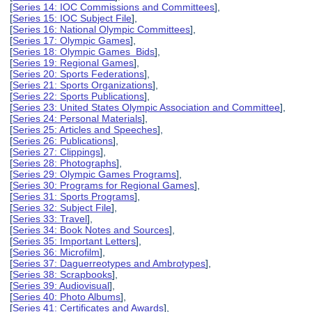
[
Series 14: IOC Commissions and Committees
],
[
Series 15: IOC Subject File
],
[
Series 16: National Olympic Committees
],
[
Series 17: Olympic Games
],
[
Series 18: Olympic Games Bids
],
[
Series 19: Regional Games
],
[
Series 20: Sports Federations
],
[
Series 21: Sports Organizations
],
[
Series 22: Sports Publications
],
[
Series 23: United States Olympic Association and Committee
],
[
Series 24: Personal Materials
],
[
Series 25: Articles and Speeches
],
[
Series 26: Publications
],
[
Series 27: Clippings
],
[
Series 28: Photographs
],
[
Series 29: Olympic Games Programs
],
[
Series 30: Programs for Regional Games
],
[
Series 31: Sports Programs
],
[
Series 32: Subject File
],
[
Series 33: Travel
],
[
Series 34: Book Notes and Sources
],
[
Series 35: Important Letters
],
[
Series 36: Microfilm
],
[
Series 37: Daguerreotypes and Ambrotypes
],
[
Series 38: Scrapbooks
],
[
Series 39: Audiovisual
],
[
Series 40: Photo Albums
],
[
Series 41: Certificates and Awards
],