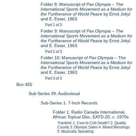
Folder 8: Manuscript of
Pax Olympia – The
International Sports Movement as a Medium for
the Furtherance of World Peace
by Ernst Jokyl
and E. Esser, 1963
Part 1 of 3
Folder 9: Manuscript of
Pax Olympia – The
International Sports Movement as a Medium for
the Furtherance of World Peace
by Ernst Jokyl
and E. Esser, 1963
Part 2 of 3
Folder 10: Manuscript of
Pax Olympia – The
International Sports Movement as a Medium for
the Furtherance of World Peace
by Ernst Jokyl
and E. Esser, 1963
Part 3 of 3
Box 455
Sub-Series 39: Audiovisual
Sub-Series 1: 7-Inch Records
Folder 1: Radio Canada International,
African Topical Disc, EATD-20, c. 1970s
Tracklist: 1. Clue to Crib Death? 2. Quality
Counts 3. Olympic Sales 4. Mixed Blessings
5. Musically Speaking