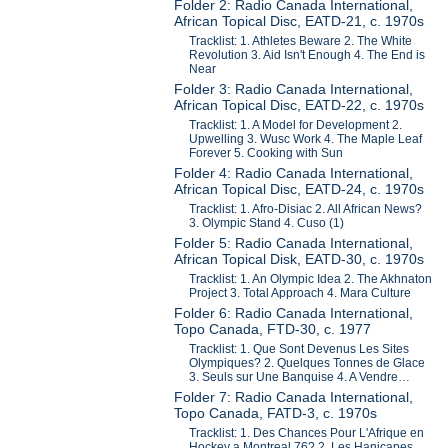
Folder 2: Radio Canada International,
African Topical Disc, EATD-21, c. 1970s
Tracklist: 1. Athletes Beware 2. The White
Revolution 3. Aid Isn't Enough 4. The End is
Near
Folder 3: Radio Canada International,
African Topical Disc, EATD-22, c. 1970s
Tracklist: 1. A Model for Development 2.
Upwelling 3. Wusc Work 4. The Maple Leaf
Forever 5. Cooking with Sun
Folder 4: Radio Canada International,
African Topical Disc, EATD-24, c. 1970s
Tracklist: 1. Afro-Disiac 2. All African News?
3. Olympic Stand 4. Cuso (1)
Folder 5: Radio Canada International,
African Topical Disk, EATD-30, c. 1970s
Tracklist: 1. An Olympic Idea 2. The Akhnaton
Project 3. Total Approach 4. Mara Culture
Folder 6: Radio Canada International,
Topo Canada, FTD-30, c. 1977
Tracklist: 1. Que Sont Devenus Les Sites
Olympiques? 2. Quelques Tonnes de Glace
3. Seuls sur Une Banquise 4. A Vendre…
Folder 7: Radio Canada International,
Topo Canada, FATD-3, c. 1970s
Tracklist: 1. Des Chances Pour L'Afrique en
Hockey a Montreal 76? 2. Les Hanicapes