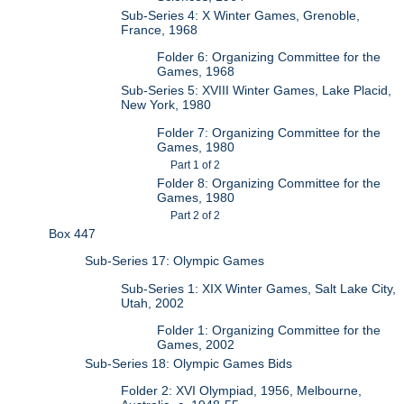
Sub-Series 4: X Winter Games, Grenoble,
France, 1968
Folder 6: Organizing Committee for the
Games, 1968
Sub-Series 5: XVIII Winter Games, Lake Placid,
New York, 1980
Folder 7: Organizing Committee for the
Games, 1980
Part 1 of 2
Folder 8: Organizing Committee for the
Games, 1980
Part 2 of 2
Box 447
Sub-Series 17: Olympic Games
Sub-Series 1: XIX Winter Games, Salt Lake City,
Utah, 2002
Folder 1: Organizing Committee for the
Games, 2002
Sub-Series 18: Olympic Games Bids
Folder 2: XVI Olympiad, 1956, Melbourne,