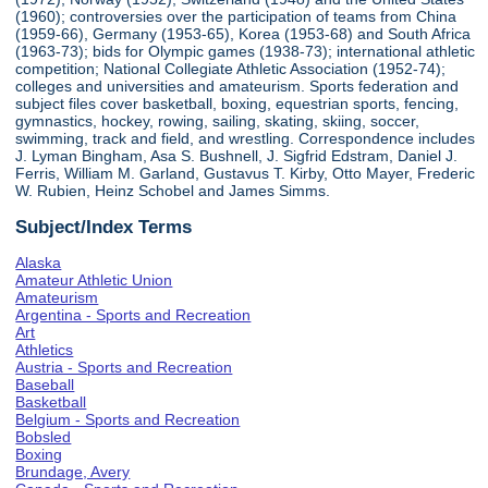
(1960); controversies over the participation of teams from China
(1959-66), Germany (1953-65), Korea (1953-68) and South Africa
(1963-73); bids for Olympic games (1938-73); international athletic
competition; National Collegiate Athletic Association (1952-74);
colleges and universities and amateurism. Sports federation and
subject files cover basketball, boxing, equestrian sports, fencing,
gymnastics, hockey, rowing, sailing, skating, skiing, soccer,
swimming, track and field, and wrestling. Correspondence includes
J. Lyman Bingham, Asa S. Bushnell, J. Sigfrid Edstram, Daniel J.
Ferris, William M. Garland, Gustavus T. Kirby, Otto Mayer, Frederic
W. Rubien, Heinz Schobel and James Simms.
Subject/Index Terms
Alaska
Amateur Athletic Union
Amateurism
Argentina - Sports and Recreation
Art
Athletics
Austria - Sports and Recreation
Baseball
Basketball
Belgium - Sports and Recreation
Bobsled
Boxing
Brundage, Avery