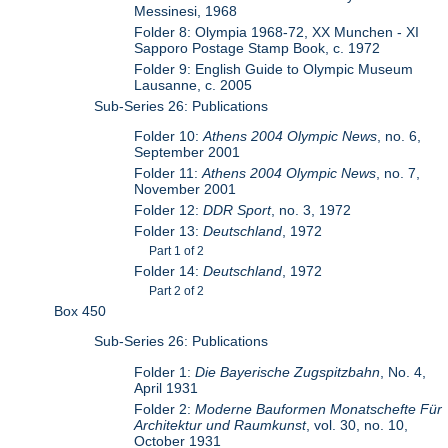
Messinesi, 1968
Folder 8: Olympia 1968-72, XX Munchen - XI
Sapporo Postage Stamp Book, c. 1972
Folder 9: English Guide to Olympic Museum
Lausanne, c. 2005
Sub-Series 26: Publications
Folder 10:
Athens 2004 Olympic News
, no. 6,
September 2001
Folder 11:
Athens 2004 Olympic News
, no. 7,
November 2001
Folder 12:
DDR Sport
, no. 3, 1972
Folder 13:
Deutschland
, 1972
Part 1 of 2
Folder 14:
Deutschland
, 1972
Part 2 of 2
Box 450
Sub-Series 26: Publications
Folder 1:
Die Bayerische Zugspitzbahn
, No. 4,
April 1931
Folder 2:
Moderne Bauformen Monatschefte Für
Architektur und Raumkunst
, vol. 30, no. 10,
October 1931