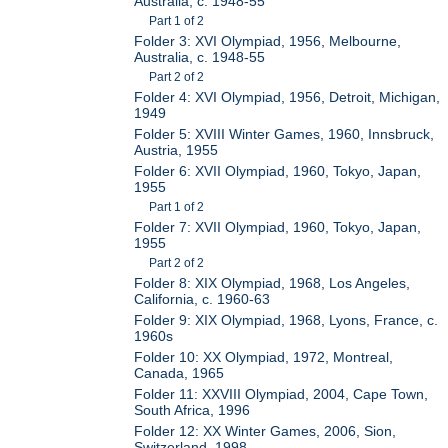
Australia, c. 1948-55
Part 1 of 2
Folder 3: XVI Olympiad, 1956, Melbourne,
Australia, c. 1948-55
Part 2 of 2
Folder 4: XVI Olympiad, 1956, Detroit, Michigan,
1949
Folder 5: XVIII Winter Games, 1960, Innsbruck,
Austria, 1955
Folder 6: XVII Olympiad, 1960, Tokyo, Japan,
1955
Part 1 of 2
Folder 7: XVII Olympiad, 1960, Tokyo, Japan,
1955
Part 2 of 2
Folder 8: XIX Olympiad, 1968, Los Angeles,
California, c. 1960-63
Folder 9: XIX Olympiad, 1968, Lyons, France, c.
1960s
Folder 10: XX Olympiad, 1972, Montreal,
Canada, 1965
Folder 11: XXVIII Olympiad, 2004, Cape Town,
South Africa, 1996
Folder 12: XX Winter Games, 2006, Sion,
Switzerland, 1998