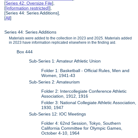
[
Series 42: Oversize File
],
[
[information restricted]
],
[Series 44: Series Additions],
[
All
]
Series 44: Series Additions
Materials were added to the collection in 2023 and 2025. Materials added
in 2023 have information replicated elsewhere in the finding aid.
Box 444
Sub-Series 1: Amateur Athletic Union
Folder 1: Basketball - Official Rules, Men and
Women, 1941-43
Sub-Series 2: Amateurism
Folder 2: Intercollegiate Conference Athletic
Association, 1912, 1916
Folder 3: National Collegiate Athletic Association,
1930, 1947
Sub-Series 12: IOC Meetings
Folder 4: 62nd Session, Tokyo, Southern
California Committee for Olympic Games,
October 4-10, 1964