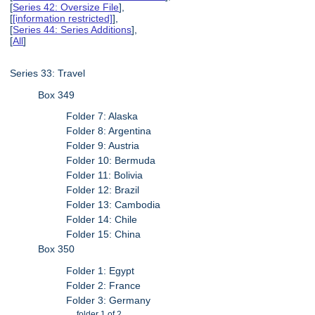
[
Series 42: Oversize File
],
[
[information restricted]
],
[
Series 44: Series Additions
],
[
All
]
Series 33: Travel
Box 349
Folder 7: Alaska
Folder 8: Argentina
Folder 9: Austria
Folder 10: Bermuda
Folder 11: Bolivia
Folder 12: Brazil
Folder 13: Cambodia
Folder 14: Chile
Folder 15: China
Box 350
Folder 1: Egypt
Folder 2: France
Folder 3: Germany
folder 1 of 2