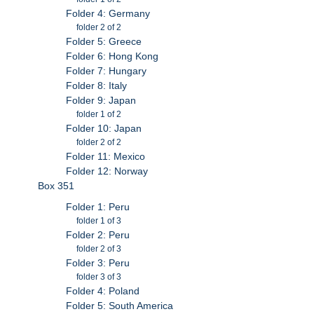
Folder 4: Germany
folder 2 of 2
Folder 5: Greece
Folder 6: Hong Kong
Folder 7: Hungary
Folder 8: Italy
Folder 9: Japan
folder 1 of 2
Folder 10: Japan
folder 2 of 2
Folder 11: Mexico
Folder 12: Norway
Box 351
Folder 1: Peru
folder 1 of 3
Folder 2: Peru
folder 2 of 3
Folder 3: Peru
folder 3 of 3
Folder 4: Poland
Folder 5: South America