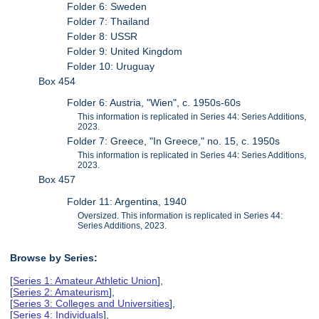
Folder 6: Sweden
Folder 7: Thailand
Folder 8: USSR
Folder 9: United Kingdom
Folder 10: Uruguay
Box 454
Folder 6: Austria, "Wien", c. 1950s-60s
This information is replicated in Series 44: Series Additions,
2023.
Folder 7: Greece, "In Greece," no. 15, c. 1950s
This information is replicated in Series 44: Series Additions,
2023.
Box 457
Folder 11: Argentina, 1940
Oversized. This information is replicated in Series 44:
Series Additions, 2023.
Browse by Series:
[
Series 1: Amateur Athletic Union
],
[
Series 2: Amateurism
],
[
Series 3: Colleges and Universities
],
[
Series 4: Individuals
],