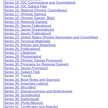
[
Series 14: IOC Commissions and Committees
],
[
Series 15: IOC Subject File
],
[
Series 16: National Olympic Committees
],
[
Series 17: Olympic Games
],
[
Series 18: Olympic Games Bids
],
[
Series 19: Regional Games
],
[
Series 20: Sports Federations
],
[
Series 21: Sports Organizations
],
[
Series 22: Sports Publications
],
[
Series 23: United States Olympic Association and Committee
],
[
Series 24: Personal Materials
],
[
Series 25: Articles and Speeches
],
[
Series 26: Publications
],
[
Series 27: Clippings
],
[
Series 28: Photographs
],
[
Series 29: Olympic Games Programs
],
[
Series 30: Programs for Regional Games
],
[
Series 31: Sports Programs
],
[
Series 32: Subject File
],
[Series 33: Travel],
[
Series 34: Book Notes and Sources
],
[
Series 35: Important Letters
],
[
Series 36: Microfilm
],
[
Series 37: Daguerreotypes and Ambrotypes
],
[
Series 38: Scrapbooks
],
[
Series 39: Audiovisual
],
[
Series 40: Photo Albums
],
[
Series 41: Certificates and Awards
],