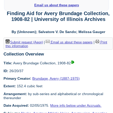
Email us about these papers
Finding Aid for Avery Brundage Collection,
1908-82 | University of Illinois Archives
By (Unknown); Salvatore V. De Sando; Melissa Gauger
Submit request (Aeon)
|
Email us about these papers
|
Print
this information
Collection Overview
Title:
Avery Brundage Collection, 1908-82
ID:
26/20/37
Primary Creator:
Brundage, Avery (1887-1975)
Extent:
152.4 cubic feet
Arrangement:
by sub-series and alphabetical or chronological
thereunder
Date Acquired:
02/05/1975.
More info below under Accruals.