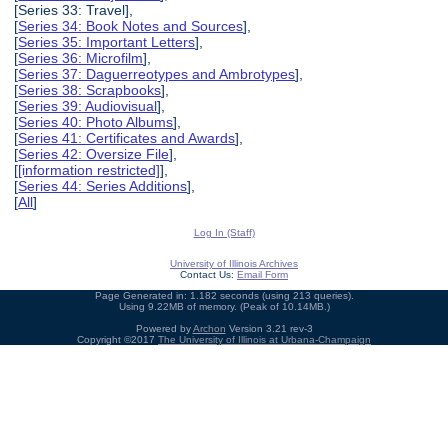
[Series 33: Travel],
[
Series 34: Book Notes and Sources
],
[
Series 35: Important Letters
],
[
Series 36: Microfilm
],
[
Series 37: Daguerreotypes and Ambrotypes
],
[
Series 38: Scrapbooks
],
[
Series 39: Audiovisual
],
[
Series 40: Photo Albums
],
[
Series 41: Certificates and Awards
],
[
Series 42: Oversize File
],
[
[information restricted]
],
[
Series 44: Series Additions
],
[
All
]
Log In (Staff)
University of Illinois Archives
Contact Us:
Email Form
Page Generated in: 1.182 seconds (using 213 queries).
Using 9.22MB of memory. (Peak of 10.14MB.)
Powered by
Archon
Version 3.21 rev-3
Copyright ©2017
The University of Illinois at Urbana-Champaign