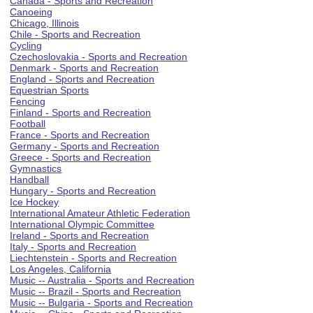
Canada - Sports and Recreation
Canoeing
Chicago, Illinois
Chile - Sports and Recreation
Cycling
Czechoslovakia - Sports and Recreation
Denmark - Sports and Recreation
England - Sports and Recreation
Equestrian Sports
Fencing
Finland - Sports and Recreation
Football
France - Sports and Recreation
Germany - Sports and Recreation
Greece - Sports and Recreation
Gymnastics
Handball
Hungary - Sports and Recreation
Ice Hockey
International Amateur Athletic Federation
International Olympic Committee
Ireland - Sports and Recreation
Italy - Sports and Recreation
Liechtenstein - Sports and Recreation
Los Angeles, California
Music -- Australia - Sports and Recreation
Music -- Brazil - Sports and Recreation
Music -- Bulgaria - Sports and Recreation