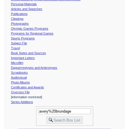
Personal Materials
Articles and Speeches
Publications
Clippings
Photographs
Olympic Games Programs
Programs for Regional Games
Sports Programs
Subject File
Travel
Book Notes and Sources
Important Letters
Microfilm
Daguerreotypes and Ambrotypes
Scrapbooks
Audiovisual
Photo Albums
Certificates and Awards
Oversize File
[information restricted]
Series Additions