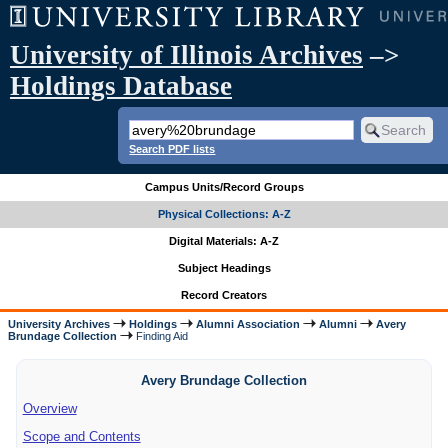
University of Illinois Archives
–>
Holdings Database
Search PDF lists
Campus Units/Record Groups
Physical Collections: A-Z
Digital Materials: A-Z
Subject Headings
Record Creators
University Archives
Holdings
Alumni Association
Alumni
Avery
Brundage Collection
Finding Aid
Avery Brundage Collection
Overview
Scope and Contents