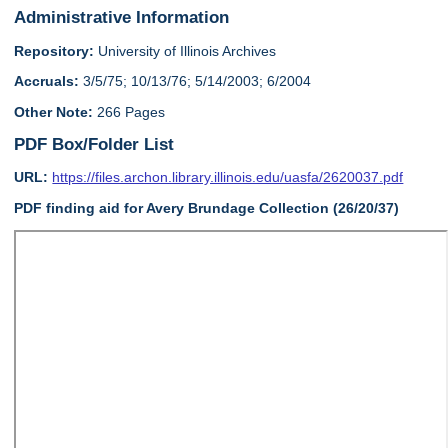
Administrative Information
Repository:
University of Illinois Archives
Accruals:
3/5/75; 10/13/76; 5/14/2003; 6/2004
Other Note:
266 Pages
PDF Box/Folder List
URL:
https://files.archon.library.illinois.edu/uasfa/2620037.pdf
PDF finding aid for Avery Brundage Collection (26/20/37)