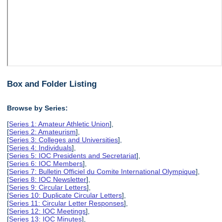
Box and Folder Listing
Browse by Series:
[
Series 1: Amateur Athletic Union
],
[
Series 2: Amateurism
],
[
Series 3: Colleges and Universities
],
[
Series 4: Individuals
],
[
Series 5: IOC Presidents and Secretariat
],
[
Series 6: IOC Members
],
[
Series 7: Bulletin Officiel du Comite International Olympique
],
[
Series 8: IOC Newsletter
],
[
Series 9: Circular Letters
],
[
Series 10: Duplicate Circular Letters
],
[
Series 11: Circular Letter Responses
],
[
Series 12: IOC Meetings
],
[
Series 13: IOC Minutes
],