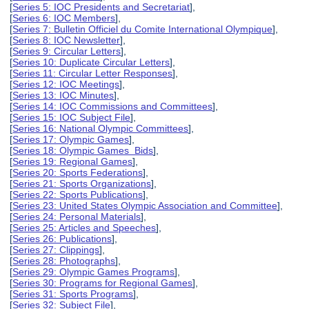
[
Series 5: IOC Presidents and Secretariat
],
[
Series 6: IOC Members
],
[
Series 7: Bulletin Officiel du Comite International Olympique
],
[
Series 8: IOC Newsletter
],
[
Series 9: Circular Letters
],
[
Series 10: Duplicate Circular Letters
],
[
Series 11: Circular Letter Responses
],
[
Series 12: IOC Meetings
],
[
Series 13: IOC Minutes
],
[
Series 14: IOC Commissions and Committees
],
[
Series 15: IOC Subject File
],
[
Series 16: National Olympic Committees
],
[
Series 17: Olympic Games
],
[
Series 18: Olympic Games Bids
],
[
Series 19: Regional Games
],
[
Series 20: Sports Federations
],
[
Series 21: Sports Organizations
],
[
Series 22: Sports Publications
],
[
Series 23: United States Olympic Association and Committee
],
[
Series 24: Personal Materials
],
[
Series 25: Articles and Speeches
],
[
Series 26: Publications
],
[
Series 27: Clippings
],
[
Series 28: Photographs
],
[
Series 29: Olympic Games Programs
],
[
Series 30: Programs for Regional Games
],
[
Series 31: Sports Programs
],
[
Series 32: Subject File
],