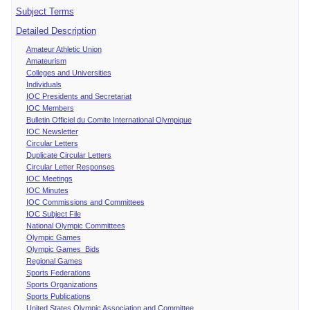
Subject Terms
Detailed Description
Amateur Athletic Union
Amateurism
Colleges and Universities
Individuals
IOC Presidents and Secretariat
IOC Members
Bulletin Officiel du Comite International Olympique
IOC Newsletter
Circular Letters
Duplicate Circular Letters
Circular Letter Responses
IOC Meetings
IOC Minutes
IOC Commissions and Committees
IOC Subject File
National Olympic Committees
Olympic Games
Olympic Games Bids
Regional Games
Sports Federations
Sports Organizations
Sports Publications
United States Olympic Association and Committee