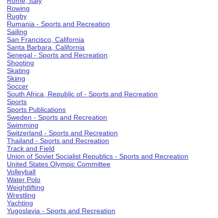
Rome, Italy
Rowing
Rugby
Rumania - Sports and Recreation
Sailing
San Francisco, California
Santa Barbara, California
Senegal - Sports and Recreation
Shooting
Skating
Skiing
Soccer
South Africa, Republic of - Sports and Recreation
Sports
Sports Publications
Sweden - Sports and Recreation
Swimming
Switzerland - Sports and Recreation
Thailand - Sports and Recreation
Track and Field
Union of Soviet Socialist Republics - Sports and Recreation
United States Olympic Committee
Volleyball
Water Polo
Weightlifting
Wrestling
Yachting
Yugoslavia - Sports and Recreation