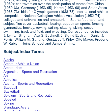
(1960); controversies over the participation of teams from China
(1959-66), Germany (1953-65), Korea (1953-68) and South Africa
(1963-73); bids for Olympic games (1938-73); international athletic
competition; National Collegiate Athletic Association (1952-74);
colleges and universities and amateurism. Sports federation and
subject files cover basketball, boxing, equestrian sports, fencing,
gymnastics, hockey, rowing, sailing, skating, skiing, soccer,
swimming, track and field, and wrestling. Correspondence includes
J. Lyman Bingham, Asa S. Bushnell, J. Sigfrid Edstram, Daniel J.
Ferris, William M. Garland, Gustavus T. Kirby, Otto Mayer, Frederic
W. Rubien, Heinz Schobel and James Simms.
Subject/Index Terms
Alaska
Amateur Athletic Union
Amateurism
Argentina - Sports and Recreation
Art
Athletics
Austria - Sports and Recreation
Baseball
Basketball
Belgium - Sports and Recreation
Bobsled
Boxing
Brundage, Avery