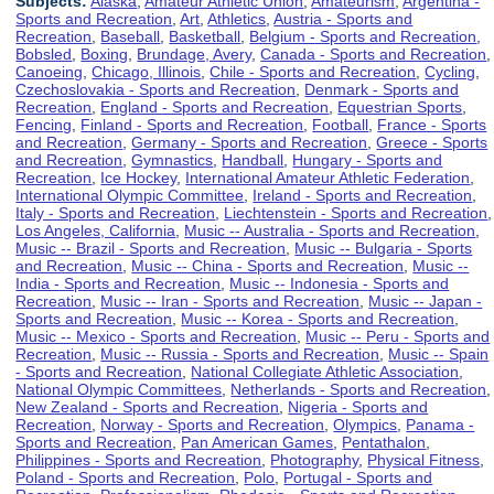
Subjects:
Alaska
,
Amateur Athletic Union
,
Amateurism
,
Argentina -
Sports and Recreation
,
Art
,
Athletics
,
Austria - Sports and
Recreation
,
Baseball
,
Basketball
,
Belgium - Sports and Recreation
,
Bobsled
,
Boxing
,
Brundage, Avery
,
Canada - Sports and Recreation
,
Canoeing
,
Chicago, Illinois
,
Chile - Sports and Recreation
,
Cycling
,
Czechoslovakia - Sports and Recreation
,
Denmark - Sports and
Recreation
,
England - Sports and Recreation
,
Equestrian Sports
,
Fencing
,
Finland - Sports and Recreation
,
Football
,
France - Sports
and Recreation
,
Germany - Sports and Recreation
,
Greece - Sports
and Recreation
,
Gymnastics
,
Handball
,
Hungary - Sports and
Recreation
,
Ice Hockey
,
International Amateur Athletic Federation
,
International Olympic Committee
,
Ireland - Sports and Recreation
,
Italy - Sports and Recreation
,
Liechtenstein - Sports and Recreation
,
Los Angeles, California
,
Music -- Australia - Sports and Recreation
,
Music -- Brazil - Sports and Recreation
,
Music -- Bulgaria - Sports
and Recreation
,
Music -- China - Sports and Recreation
,
Music --
India - Sports and Recreation
,
Music -- Indonesia - Sports and
Recreation
,
Music -- Iran - Sports and Recreation
,
Music -- Japan -
Sports and Recreation
,
Music -- Korea - Sports and Recreation
,
Music -- Mexico - Sports and Recreation
,
Music -- Peru - Sports and
Recreation
,
Music -- Russia - Sports and Recreation
,
Music -- Spain
- Sports and Recreation
,
National Collegiate Athletic Association
,
National Olympic Committees
,
Netherlands - Sports and Recreation
,
New Zealand - Sports and Recreation
,
Nigeria - Sports and
Recreation
,
Norway - Sports and Recreation
,
Olympics
,
Panama -
Sports and Recreation
,
Pan American Games
,
Pentathalon
,
Philippines - Sports and Recreation
,
Photography
,
Physical Fitness
,
Poland - Sports and Recreation
,
Polo
,
Portugal - Sports and