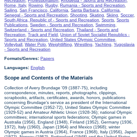
Recreation
,
Professionalism
,
Rhodesia - Sports and Recreation
,
Rome, Italy
,
Rowing
,
Rugby
,
Rumania - Sports and Recreation
,
Sailing
,
San Francisco, California
,
Santa Barbara, California
,
Senegal - Sports and Recreation
,
Shooting
,
Skating
,
Skiing
,
Soccer
,
South Africa, Republic of - Sports and Recreation
,
Sports
,
Sports
Publications
,
Sweden - Sports and Recreation
,
Swimming
,
Switzerland - Sports and Recreation
,
Thailand - Sports and
Recreation
,
Track and Field
,
Union of Soviet Socialist Republics -
Sports and Recreation
,
United States Olympic Committee
,
Volleyball
,
Water Polo
,
Weightlifting
,
Wrestling
,
Yachting
,
Yugoslavia
- Sports and Recreation
Formats/Genres:
Papers
Languages:
English
Scope and Contents of the Materials
Collection of Avery Brundage '09 (1887-75), including
correspondence, minutes, reports, photographs, clippings,
scrapbooks, artifacts, certificates, awards, honors, publications
concerning Brundage's service as president of the International
Olympic Committee (1952-72), United States Olympic Committee
(1929-52) and Amateur Athletic Union (1928-36); national Olympic
committees; international sports federations; Olympic games in
Australia (1956), England (1948), Finland (1952), Germany (1936,
1972), Italy (1960), Japan (1964) and Mexico (1968); winter
Olympic games in Austria (1964), France (1968), Italy (1956), Japan
(1972), Norway (1952), Switzerland (1948) and the United States