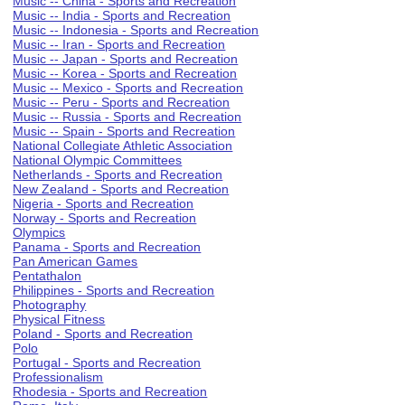
Music -- China - Sports and Recreation
Music -- India - Sports and Recreation
Music -- Indonesia - Sports and Recreation
Music -- Iran - Sports and Recreation
Music -- Japan - Sports and Recreation
Music -- Korea - Sports and Recreation
Music -- Mexico - Sports and Recreation
Music -- Peru - Sports and Recreation
Music -- Russia - Sports and Recreation
Music -- Spain - Sports and Recreation
National Collegiate Athletic Association
National Olympic Committees
Netherlands - Sports and Recreation
New Zealand - Sports and Recreation
Nigeria - Sports and Recreation
Norway - Sports and Recreation
Olympics
Panama - Sports and Recreation
Pan American Games
Pentathalon
Philippines - Sports and Recreation
Photography
Physical Fitness
Poland - Sports and Recreation
Polo
Portugal - Sports and Recreation
Professionalism
Rhodesia - Sports and Recreation