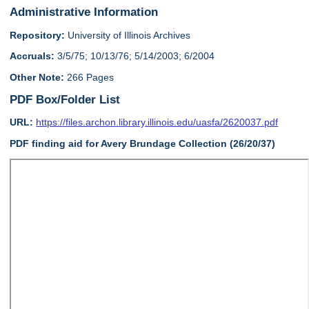
Administrative Information
Repository:
University of Illinois Archives
Accruals:
3/5/75; 10/13/76; 5/14/2003; 6/2004
Other Note:
266 Pages
PDF Box/Folder List
URL:
https://files.archon.library.illinois.edu/uasfa/2620037.pdf
PDF finding aid for Avery Brundage Collection (26/20/37)