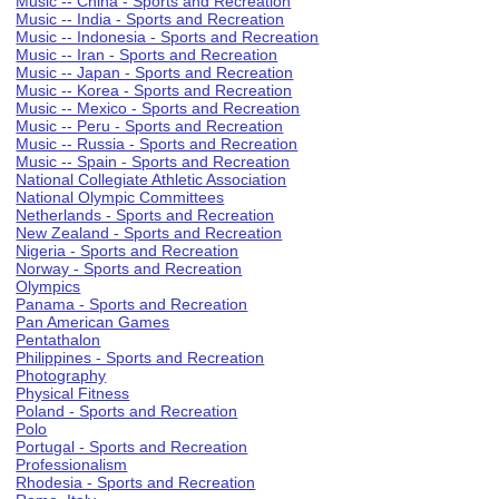
Music -- China - Sports and Recreation
Music -- India - Sports and Recreation
Music -- Indonesia - Sports and Recreation
Music -- Iran - Sports and Recreation
Music -- Japan - Sports and Recreation
Music -- Korea - Sports and Recreation
Music -- Mexico - Sports and Recreation
Music -- Peru - Sports and Recreation
Music -- Russia - Sports and Recreation
Music -- Spain - Sports and Recreation
National Collegiate Athletic Association
National Olympic Committees
Netherlands - Sports and Recreation
New Zealand - Sports and Recreation
Nigeria - Sports and Recreation
Norway - Sports and Recreation
Olympics
Panama - Sports and Recreation
Pan American Games
Pentathalon
Philippines - Sports and Recreation
Photography
Physical Fitness
Poland - Sports and Recreation
Polo
Portugal - Sports and Recreation
Professionalism
Rhodesia - Sports and Recreation