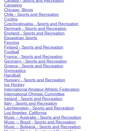
Canada - Sports and Recreation
Canoeing
Chicago, Illinois
Chile - Sports and Recreation
Cycling
Czechoslovakia - Sports and Recreation
Denmark - Sports and Recreation
England - Sports and Recreation
Equestrian Sports
Fencing
Finland - Sports and Recreation
Football
France - Sports and Recreation
Germany - Sports and Recreation
Greece - Sports and Recreation
Gymnastics
Handball
Hungary - Sports and Recreation
Ice Hockey
International Amateur Athletic Federation
International Olympic Committee
Ireland - Sports and Recreation
Italy - Sports and Recreation
Liechtenstein - Sports and Recreation
Los Angeles, California
Music -- Australia - Sports and Recreation
Music -- Brazil - Sports and Recreation
Music -- Bulgaria - Sports and Recreation