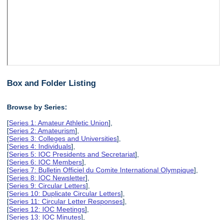
Box and Folder Listing
Browse by Series:
[
Series 1: Amateur Athletic Union
],
[
Series 2: Amateurism
],
[
Series 3: Colleges and Universities
],
[
Series 4: Individuals
],
[
Series 5: IOC Presidents and Secretariat
],
[
Series 6: IOC Members
],
[
Series 7: Bulletin Officiel du Comite International Olympique
],
[
Series 8: IOC Newsletter
],
[
Series 9: Circular Letters
],
[
Series 10: Duplicate Circular Letters
],
[
Series 11: Circular Letter Responses
],
[
Series 12: IOC Meetings
],
[
Series 13: IOC Minutes
],