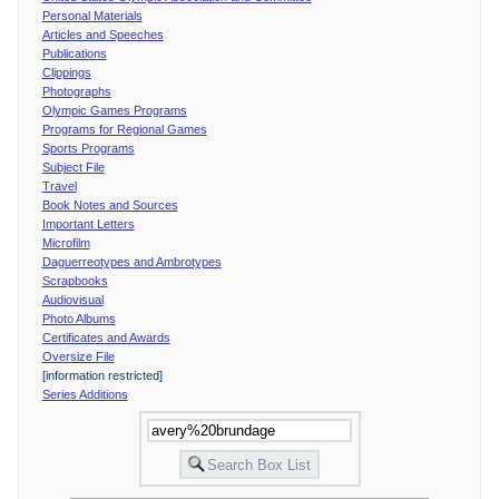
Personal Materials
Articles and Speeches
Publications
Clippings
Photographs
Olympic Games Programs
Programs for Regional Games
Sports Programs
Subject File
Travel
Book Notes and Sources
Important Letters
Microfilm
Daguerreotypes and Ambrotypes
Scrapbooks
Audiovisual
Photo Albums
Certificates and Awards
Oversize File
[information restricted]
Series Additions