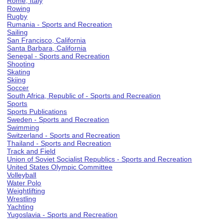
Rome, Italy
Rowing
Rugby
Rumania - Sports and Recreation
Sailing
San Francisco, California
Santa Barbara, California
Senegal - Sports and Recreation
Shooting
Skating
Skiing
Soccer
South Africa, Republic of - Sports and Recreation
Sports
Sports Publications
Sweden - Sports and Recreation
Swimming
Switzerland - Sports and Recreation
Thailand - Sports and Recreation
Track and Field
Union of Soviet Socialist Republics - Sports and Recreation
United States Olympic Committee
Volleyball
Water Polo
Weightlifting
Wrestling
Yachting
Yugoslavia - Sports and Recreation