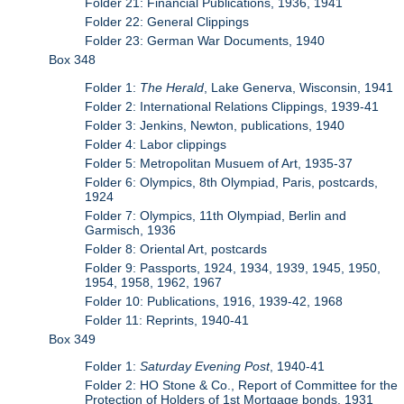
Folder 21: Financial Publications, 1936, 1941
Folder 22: General Clippings
Folder 23: German War Documents, 1940
Box 348
Folder 1:
The Herald
, Lake Generva, Wisconsin, 1941
Folder 2: International Relations Clippings, 1939-41
Folder 3: Jenkins, Newton, publications, 1940
Folder 4: Labor clippings
Folder 5: Metropolitan Musuem of Art, 1935-37
Folder 6: Olympics, 8th Olympiad, Paris, postcards,
1924
Folder 7: Olympics, 11th Olympiad, Berlin and
Garmisch, 1936
Folder 8: Oriental Art, postcards
Folder 9: Passports, 1924, 1934, 1939, 1945, 1950,
1954, 1958, 1962, 1967
Folder 10: Publications, 1916, 1939-42, 1968
Folder 11: Reprints, 1940-41
Box 349
Folder 1:
Saturday Evening Post
, 1940-41
Folder 2: HO Stone & Co., Report of Committee for the
Protection of Holders of 1st Mortgage bonds, 1931