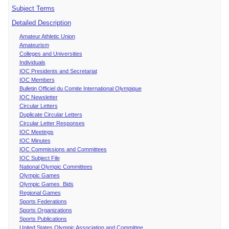
Subject Terms
Detailed Description
Amateur Athletic Union
Amateurism
Colleges and Universities
Individuals
IOC Presidents and Secretariat
IOC Members
Bulletin Officiel du Comite International Olympique
IOC Newsletter
Circular Letters
Duplicate Circular Letters
Circular Letter Responses
IOC Meetings
IOC Minutes
IOC Commissions and Committees
IOC Subject File
National Olympic Committees
Olympic Games
Olympic Games Bids
Regional Games
Sports Federations
Sports Organizations
Sports Publications
United States Olympic Association and Committee