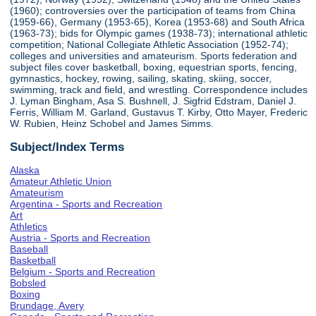
(1960); controversies over the participation of teams from China
(1959-66), Germany (1953-65), Korea (1953-68) and South Africa
(1963-73); bids for Olympic games (1938-73); international athletic
competition; National Collegiate Athletic Association (1952-74);
colleges and universities and amateurism. Sports federation and
subject files cover basketball, boxing, equestrian sports, fencing,
gymnastics, hockey, rowing, sailing, skating, skiing, soccer,
swimming, track and field, and wrestling. Correspondence includes
J. Lyman Bingham, Asa S. Bushnell, J. Sigfrid Edstram, Daniel J.
Ferris, William M. Garland, Gustavus T. Kirby, Otto Mayer, Frederic
W. Rubien, Heinz Schobel and James Simms.
Subject/Index Terms
Alaska
Amateur Athletic Union
Amateurism
Argentina - Sports and Recreation
Art
Athletics
Austria - Sports and Recreation
Baseball
Basketball
Belgium - Sports and Recreation
Bobsled
Boxing
Brundage, Avery