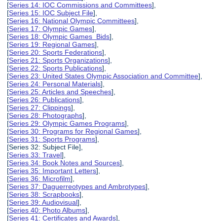
[
Series 14: IOC Commissions and Committees
],
[
Series 15: IOC Subject File
],
[
Series 16: National Olympic Committees
],
[
Series 17: Olympic Games
],
[
Series 18: Olympic Games Bids
],
[
Series 19: Regional Games
],
[
Series 20: Sports Federations
],
[
Series 21: Sports Organizations
],
[
Series 22: Sports Publications
],
[
Series 23: United States Olympic Association and Committee
],
[
Series 24: Personal Materials
],
[
Series 25: Articles and Speeches
],
[
Series 26: Publications
],
[
Series 27: Clippings
],
[
Series 28: Photographs
],
[
Series 29: Olympic Games Programs
],
[
Series 30: Programs for Regional Games
],
[
Series 31: Sports Programs
],
[Series 32: Subject File],
[
Series 33: Travel
],
[
Series 34: Book Notes and Sources
],
[
Series 35: Important Letters
],
[
Series 36: Microfilm
],
[
Series 37: Daguerreotypes and Ambrotypes
],
[
Series 38: Scrapbooks
],
[
Series 39: Audiovisual
],
[
Series 40: Photo Albums
],
[
Series 41: Certificates and Awards
],