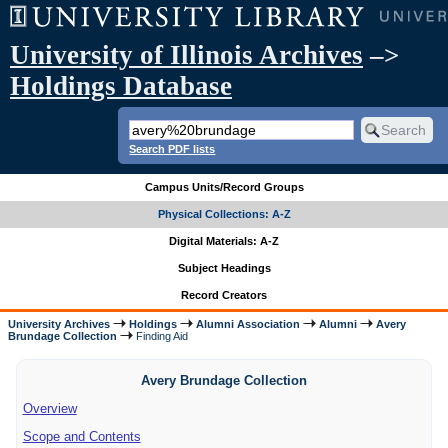
University of Illinois Archives
–>
Holdings Database
Search PDF lists
Campus Units/Record Groups
Physical Collections: A-Z
Digital Materials: A-Z
Subject Headings
Record Creators
University Archives
Holdings
Alumni Association
Alumni
Avery
Brundage Collection
Finding Aid
Avery Brundage Collection
Overview
Scope and Contents