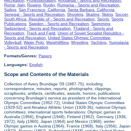
Recreation
,
Professionalism
,
Rhodesia - Sports and Recreation
,
Rome, Italy
,
Rowing
,
Rugby
,
Rumania - Sports and Recreation
,
Sailing
,
San Francisco, California
,
Santa Barbara, California
,
Senegal - Sports and Recreation
,
Shooting
,
Skating
,
Skiing
,
Soccer
,
South Africa, Republic of - Sports and Recreation
,
Sports
,
Sports
Publications
,
Sweden - Sports and Recreation
,
Swimming
,
Switzerland - Sports and Recreation
,
Thailand - Sports and
Recreation
,
Track and Field
,
Union of Soviet Socialist Republics -
Sports and Recreation
,
United States Olympic Committee
,
Volleyball
,
Water Polo
,
Weightlifting
,
Wrestling
,
Yachting
,
Yugoslavia
- Sports and Recreation
Formats/Genres:
Papers
Languages:
English
Scope and Contents of the Materials
Collection of Avery Brundage '09 (1887-75), including
correspondence, minutes, reports, photographs, clippings,
scrapbooks, artifacts, certificates, awards, honors, publications
concerning Brundage's service as president of the International
Olympic Committee (1952-72), United States Olympic Committee
(1929-52) and Amateur Athletic Union (1928-36); national Olympic
committees; international sports federations; Olympic games in
Australia (1956), England (1948), Finland (1952), Germany (1936,
1972), Italy (1960), Japan (1964) and Mexico (1968); winter
Olympic games in Austria (1964), France (1968), Italy (1956), Japan
(1972), Norway (1952), Switzerland (1948) and the United States