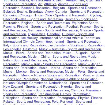
Subjects:
Alaska
,
Amateur Athletic Union
,
Amateurism
,
Argentina -
Sports and Recreation
,
Art
,
Athletics
,
Austria - Sports and
Recreation
,
Baseball
,
Basketball
,
Belgium - Sports and Recreation
,
Bobsled
,
Boxing
,
Brundage, Avery
,
Canada - Sports and Recreation
,
Canoeing
,
Chicago, Illinois
,
Chile - Sports and Recreation
,
Cycling
,
Czechoslovakia - Sports and Recreation
,
Denmark - Sports and
Recreation
,
England - Sports and Recreation
,
Equestrian Sports
,
Fencing
,
Finland - Sports and Recreation
,
Football
,
France - Sports
and Recreation
,
Germany - Sports and Recreation
,
Greece - Sports
and Recreation
,
Gymnastics
,
Handball
,
Hungary - Sports and
Recreation
,
Ice Hockey
,
International Amateur Athletic Federation
,
International Olympic Committee
,
Ireland - Sports and Recreation
,
Italy - Sports and Recreation
,
Liechtenstein - Sports and Recreation
,
Los Angeles, California
,
Music -- Australia - Sports and Recreation
,
Music -- Brazil - Sports and Recreation
,
Music -- Bulgaria - Sports
and Recreation
,
Music -- China - Sports and Recreation
,
Music --
India - Sports and Recreation
,
Music -- Indonesia - Sports and
Recreation
,
Music -- Iran - Sports and Recreation
,
Music -- Japan -
Sports and Recreation
,
Music -- Korea - Sports and Recreation
,
Music -- Mexico - Sports and Recreation
,
Music -- Peru - Sports and
Recreation
,
Music -- Russia - Sports and Recreation
,
Music -- Spain
- Sports and Recreation
,
National Collegiate Athletic Association
,
National Olympic Committees
,
Netherlands - Sports and Recreation
,
New Zealand - Sports and Recreation
,
Nigeria - Sports and
Recreation
,
Norway - Sports and Recreation
,
Olympics
,
Panama -
Sports and Recreation
,
Pan American Games
,
Pentathalon
,
Philippines - Sports and Recreation
,
Photography
,
Physical Fitness
,
Poland - Sports and Recreation
,
Polo
,
Portugal - Sports and