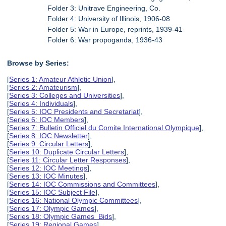
Folder 3: Unitrave Engineering, Co.
Folder 4: University of Illinois, 1906-08
Folder 5: War in Europe, reprints, 1939-41
Folder 6: War propoganda, 1936-43
Browse by Series:
[
Series 1: Amateur Athletic Union
],
[
Series 2: Amateurism
],
[
Series 3: Colleges and Universities
],
[
Series 4: Individuals
],
[
Series 5: IOC Presidents and Secretariat
],
[
Series 6: IOC Members
],
[
Series 7: Bulletin Officiel du Comite International Olympique
],
[
Series 8: IOC Newsletter
],
[
Series 9: Circular Letters
],
[
Series 10: Duplicate Circular Letters
],
[
Series 11: Circular Letter Responses
],
[
Series 12: IOC Meetings
],
[
Series 13: IOC Minutes
],
[
Series 14: IOC Commissions and Committees
],
[
Series 15: IOC Subject File
],
[
Series 16: National Olympic Committees
],
[
Series 17: Olympic Games
],
[
Series 18: Olympic Games Bids
],
[
Series 19: Regional Games
],