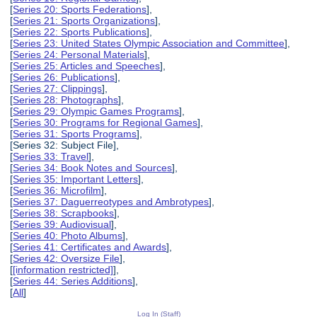
[
Series 20: Sports Federations
],
[
Series 21: Sports Organizations
],
[
Series 22: Sports Publications
],
[
Series 23: United States Olympic Association and Committee
],
[
Series 24: Personal Materials
],
[
Series 25: Articles and Speeches
],
[
Series 26: Publications
],
[
Series 27: Clippings
],
[
Series 28: Photographs
],
[
Series 29: Olympic Games Programs
],
[
Series 30: Programs for Regional Games
],
[
Series 31: Sports Programs
],
[Series 32: Subject File],
[
Series 33: Travel
],
[
Series 34: Book Notes and Sources
],
[
Series 35: Important Letters
],
[
Series 36: Microfilm
],
[
Series 37: Daguerreotypes and Ambrotypes
],
[
Series 38: Scrapbooks
],
[
Series 39: Audiovisual
],
[
Series 40: Photo Albums
],
[
Series 41: Certificates and Awards
],
[
Series 42: Oversize File
],
[
[information restricted]
],
[
Series 44: Series Additions
],
[
All
]
Log In (Staff)