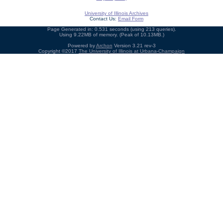
University of Illinois Archives
Contact Us:
Email Form
Page Generated in: 0.531 seconds (using 213 queries).
Using 9.22MB of memory. (Peak of 10.13MB.)
Powered by
Archon
Version 3.21 rev-3
Copyright ©2017
The University of Illinois at Urbana-Champaign