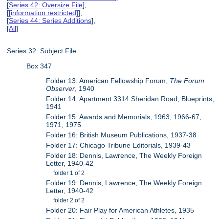
[
Series 42: Oversize File
],
[
[information restricted]
],
[
Series 44: Series Additions
],
[
All
]
Series 32: Subject File
Box 347
Folder 13: American Fellowship Forum,
The Forum
Observer
, 1940
Folder 14: Apartment 3314 Sheridan Road, Blueprints,
1941
Folder 15: Awards and Memorials, 1963, 1966-67,
1971, 1975
Folder 16: British Museum Publications, 1937-38
Folder 17: Chicago Tribune Editorials, 1939-43
Folder 18: Dennis, Lawrence, The Weekly Foreign
Letter, 1940-42
folder 1 of 2
Folder 19: Dennis, Lawrence, The Weekly Foreign
Letter, 1940-42
folder 2 of 2
Folder 20: Fair Play for American Athletes, 1935