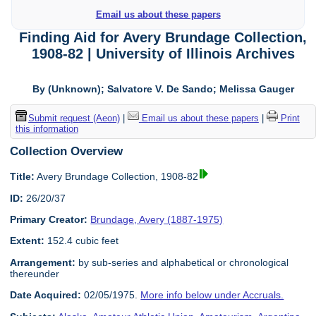
Email us about these papers
Finding Aid for Avery Brundage Collection,
1908-82 | University of Illinois Archives
By (Unknown); Salvatore V. De Sando; Melissa Gauger
Submit request (Aeon)
|
Email us about these papers
|
Print
this information
Collection Overview
Title:
Avery Brundage Collection, 1908-82
ID:
26/20/37
Primary Creator:
Brundage, Avery (1887-1975)
Extent:
152.4 cubic feet
Arrangement:
by sub-series and alphabetical or chronological
thereunder
Date Acquired:
02/05/1975.
More info below under Accruals.