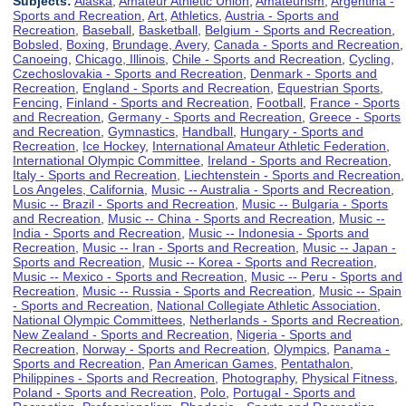
Subjects:
Alaska
,
Amateur Athletic Union
,
Amateurism
,
Argentina -
Sports and Recreation
,
Art
,
Athletics
,
Austria - Sports and
Recreation
,
Baseball
,
Basketball
,
Belgium - Sports and Recreation
,
Bobsled
,
Boxing
,
Brundage, Avery
,
Canada - Sports and Recreation
,
Canoeing
,
Chicago, Illinois
,
Chile - Sports and Recreation
,
Cycling
,
Czechoslovakia - Sports and Recreation
,
Denmark - Sports and
Recreation
,
England - Sports and Recreation
,
Equestrian Sports
,
Fencing
,
Finland - Sports and Recreation
,
Football
,
France - Sports
and Recreation
,
Germany - Sports and Recreation
,
Greece - Sports
and Recreation
,
Gymnastics
,
Handball
,
Hungary - Sports and
Recreation
,
Ice Hockey
,
International Amateur Athletic Federation
,
International Olympic Committee
,
Ireland - Sports and Recreation
,
Italy - Sports and Recreation
,
Liechtenstein - Sports and Recreation
,
Los Angeles, California
,
Music -- Australia - Sports and Recreation
,
Music -- Brazil - Sports and Recreation
,
Music -- Bulgaria - Sports
and Recreation
,
Music -- China - Sports and Recreation
,
Music --
India - Sports and Recreation
,
Music -- Indonesia - Sports and
Recreation
,
Music -- Iran - Sports and Recreation
,
Music -- Japan -
Sports and Recreation
,
Music -- Korea - Sports and Recreation
,
Music -- Mexico - Sports and Recreation
,
Music -- Peru - Sports and
Recreation
,
Music -- Russia - Sports and Recreation
,
Music -- Spain
- Sports and Recreation
,
National Collegiate Athletic Association
,
National Olympic Committees
,
Netherlands - Sports and Recreation
,
New Zealand - Sports and Recreation
,
Nigeria - Sports and
Recreation
,
Norway - Sports and Recreation
,
Olympics
,
Panama -
Sports and Recreation
,
Pan American Games
,
Pentathalon
,
Philippines - Sports and Recreation
,
Photography
,
Physical Fitness
,
Poland - Sports and Recreation
,
Polo
,
Portugal - Sports and