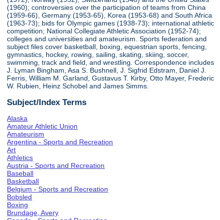
(1960); controversies over the participation of teams from China
(1959-66), Germany (1953-65), Korea (1953-68) and South Africa
(1963-73); bids for Olympic games (1938-73); international athletic
competition; National Collegiate Athletic Association (1952-74);
colleges and universities and amateurism. Sports federation and
subject files cover basketball, boxing, equestrian sports, fencing,
gymnastics, hockey, rowing, sailing, skating, skiing, soccer,
swimming, track and field, and wrestling. Correspondence includes
J. Lyman Bingham, Asa S. Bushnell, J. Sigfrid Edstram, Daniel J.
Ferris, William M. Garland, Gustavus T. Kirby, Otto Mayer, Frederic
W. Rubien, Heinz Schobel and James Simms.
Subject/Index Terms
Alaska
Amateur Athletic Union
Amateurism
Argentina - Sports and Recreation
Art
Athletics
Austria - Sports and Recreation
Baseball
Basketball
Belgium - Sports and Recreation
Bobsled
Boxing
Brundage, Avery