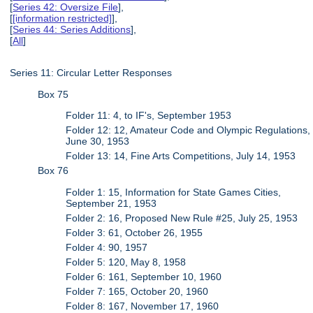
[
Series 42: Oversize File
],
[
[information restricted]
],
[
Series 44: Series Additions
],
[
All
]
Series 11: Circular Letter Responses
Box 75
Folder 11: 4, to IF's, September 1953
Folder 12: 12, Amateur Code and Olympic Regulations,
June 30, 1953
Folder 13: 14, Fine Arts Competitions, July 14, 1953
Box 76
Folder 1: 15, Information for State Games Cities,
September 21, 1953
Folder 2: 16, Proposed New Rule #25, July 25, 1953
Folder 3: 61, October 26, 1955
Folder 4: 90, 1957
Folder 5: 120, May 8, 1958
Folder 6: 161, September 10, 1960
Folder 7: 165, October 20, 1960
Folder 8: 167, November 17, 1960