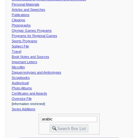
Personal Materials
Articles and Speeches
Publications
Clippings
Photographs
Olympic Games Programs
Programs for Regional Games
Sports Programs
Subject File
Travel
Book Notes and Sources
Important Letters
Microfilm
Daguerreotypes and Ambrotypes
Scrapbooks
Audiovisual
Photo Albums
Certificates and Awards
Oversize File
[information restricted]
Series Additions