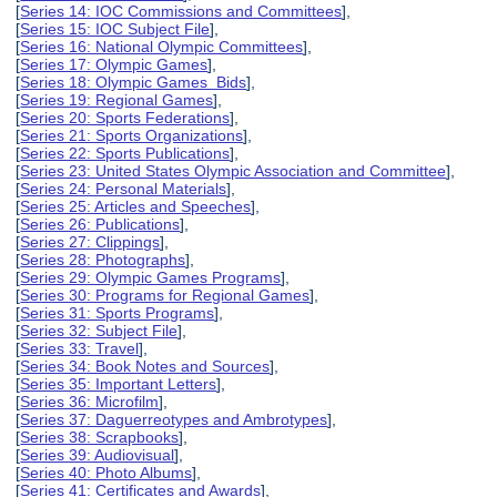
[
Series 14: IOC Commissions and Committees
],
[
Series 15: IOC Subject File
],
[
Series 16: National Olympic Committees
],
[
Series 17: Olympic Games
],
[
Series 18: Olympic Games Bids
],
[
Series 19: Regional Games
],
[
Series 20: Sports Federations
],
[
Series 21: Sports Organizations
],
[
Series 22: Sports Publications
],
[
Series 23: United States Olympic Association and Committee
],
[
Series 24: Personal Materials
],
[
Series 25: Articles and Speeches
],
[
Series 26: Publications
],
[
Series 27: Clippings
],
[
Series 28: Photographs
],
[
Series 29: Olympic Games Programs
],
[
Series 30: Programs for Regional Games
],
[
Series 31: Sports Programs
],
[
Series 32: Subject File
],
[
Series 33: Travel
],
[
Series 34: Book Notes and Sources
],
[
Series 35: Important Letters
],
[
Series 36: Microfilm
],
[
Series 37: Daguerreotypes and Ambrotypes
],
[
Series 38: Scrapbooks
],
[
Series 39: Audiovisual
],
[
Series 40: Photo Albums
],
[
Series 41: Certificates and Awards
],