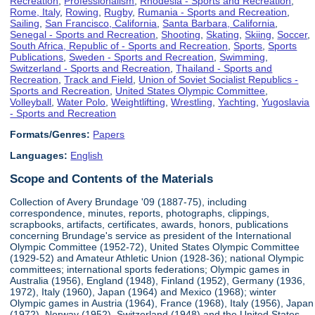
Recreation
,
Professionalism
,
Rhodesia - Sports and Recreation
,
Rome, Italy
,
Rowing
,
Rugby
,
Rumania - Sports and Recreation
,
Sailing
,
San Francisco, California
,
Santa Barbara, California
,
Senegal - Sports and Recreation
,
Shooting
,
Skating
,
Skiing
,
Soccer
,
South Africa, Republic of - Sports and Recreation
,
Sports
,
Sports
Publications
,
Sweden - Sports and Recreation
,
Swimming
,
Switzerland - Sports and Recreation
,
Thailand - Sports and
Recreation
,
Track and Field
,
Union of Soviet Socialist Republics -
Sports and Recreation
,
United States Olympic Committee
,
Volleyball
,
Water Polo
,
Weightlifting
,
Wrestling
,
Yachting
,
Yugoslavia
- Sports and Recreation
Formats/Genres:
Papers
Languages:
English
Scope and Contents of the Materials
Collection of Avery Brundage '09 (1887-75), including
correspondence, minutes, reports, photographs, clippings,
scrapbooks, artifacts, certificates, awards, honors, publications
concerning Brundage's service as president of the International
Olympic Committee (1952-72), United States Olympic Committee
(1929-52) and Amateur Athletic Union (1928-36); national Olympic
committees; international sports federations; Olympic games in
Australia (1956), England (1948), Finland (1952), Germany (1936,
1972), Italy (1960), Japan (1964) and Mexico (1968); winter
Olympic games in Austria (1964), France (1968), Italy (1956), Japan
(1972), Norway (1952), Switzerland (1948) and the United States