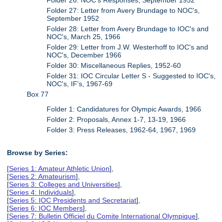
Folder 27: Letter from Avery Brundage to NOC's,
September 1952
Folder 28: Letter from Avery Brundage to IOC's and
NOC's, March 25, 1966
Folder 29: Letter from J.W. Westerhoff to IOC's and
NOC's, December 1966
Folder 30: Miscellaneous Replies, 1952-60
Folder 31: IOC Circular Letter S - Suggested to IOC's,
NOC's, IF's, 1967-69
Box 77
Folder 1: Candidatures for Olympic Awards, 1966
Folder 2: Proposals, Annex 1-7, 13-19, 1966
Folder 3: Press Releases, 1962-64, 1967, 1969
Browse by Series:
[
Series 1: Amateur Athletic Union
],
[
Series 2: Amateurism
],
[
Series 3: Colleges and Universities
],
[
Series 4: Individuals
],
[
Series 5: IOC Presidents and Secretariat
],
[
Series 6: IOC Members
],
[
Series 7: Bulletin Officiel du Comite International Olympique
],