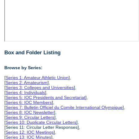
Box and Folder Listing
Browse by Series:
[
Series 1: Amateur Athletic Union
],
[
Series 2: Amateurism
],
[
Series 3: Colleges and Universities
],
[
Series 4: Individuals
],
[
Series 5: IOC Presidents and Secretariat
],
[
Series 6: IOC Members
],
[
Series 7: Bulletin Officiel du Comite International Olympique
],
[
Series 8: IOC Newsletter
],
[
Series 9: Circular Letters
],
[
Series 10: Duplicate Circular Letters
],
[Series 11: Circular Letter Responses],
[
Series 12: IOC Meetings
],
[
Series 13: IOC Minutes
],