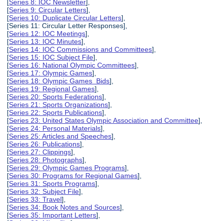
[
Series 8: IOC Newsletter
],
[
Series 9: Circular Letters
],
[
Series 10: Duplicate Circular Letters
],
[Series 11: Circular Letter Responses],
[
Series 12: IOC Meetings
],
[
Series 13: IOC Minutes
],
[
Series 14: IOC Commissions and Committees
],
[
Series 15: IOC Subject File
],
[
Series 16: National Olympic Committees
],
[
Series 17: Olympic Games
],
[
Series 18: Olympic Games Bids
],
[
Series 19: Regional Games
],
[
Series 20: Sports Federations
],
[
Series 21: Sports Organizations
],
[
Series 22: Sports Publications
],
[
Series 23: United States Olympic Association and Committee
],
[
Series 24: Personal Materials
],
[
Series 25: Articles and Speeches
],
[
Series 26: Publications
],
[
Series 27: Clippings
],
[
Series 28: Photographs
],
[
Series 29: Olympic Games Programs
],
[
Series 30: Programs for Regional Games
],
[
Series 31: Sports Programs
],
[
Series 32: Subject File
],
[
Series 33: Travel
],
[
Series 34: Book Notes and Sources
],
[
Series 35: Important Letters
],