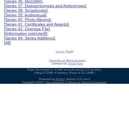
[
Series 36: Microfilm
],
[
Series 37: Daguerreotypes and Ambrotypes
],
[
Series 38: Scrapbooks
],
[
Series 39: Audiovisual
],
[
Series 40: Photo Albums
],
[
Series 41: Certificates and Awards
],
[
Series 42: Oversize File
],
[
[information restricted]
],
[
Series 44: Series Additions
],
[
All
]
Log In (Staff)
University of Illinois Archives
Contact Us:
Email Form
Page Generated in: 0.648 seconds (using 213 queries).
Using 9.22MB of memory. (Peak of 10.14MB.)
Powered by
Archon
Version 3.21 rev-3
Copyright ©2017
The University of Illinois at Urbana-Champaign