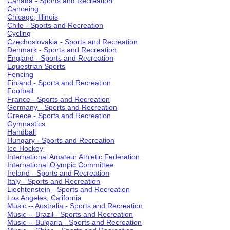
Canada - Sports and Recreation
Canoeing
Chicago, Illinois
Chile - Sports and Recreation
Cycling
Czechoslovakia - Sports and Recreation
Denmark - Sports and Recreation
England - Sports and Recreation
Equestrian Sports
Fencing
Finland - Sports and Recreation
Football
France - Sports and Recreation
Germany - Sports and Recreation
Greece - Sports and Recreation
Gymnastics
Handball
Hungary - Sports and Recreation
Ice Hockey
International Amateur Athletic Federation
International Olympic Committee
Ireland - Sports and Recreation
Italy - Sports and Recreation
Liechtenstein - Sports and Recreation
Los Angeles, California
Music -- Australia - Sports and Recreation
Music -- Brazil - Sports and Recreation
Music -- Bulgaria - Sports and Recreation