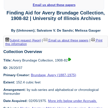
Email us about these papers
Finding Aid for Avery Brundage Collection,
1908-82 | University of Illinois Archives
By (Unknown); Salvatore V. De Sando; Melissa Gauger
Submit request (Aeon)
|
Email us about these papers
|
Print
this information
Collection Overview
Title:
Avery Brundage Collection, 1908-82
ID:
26/20/37
Primary Creator:
Brundage, Avery (1887-1975)
Extent:
152.4 cubic feet
Arrangement:
by sub-series and alphabetical or chronological
thereunder
Date Acquired:
02/05/1975.
More info below under Accruals.