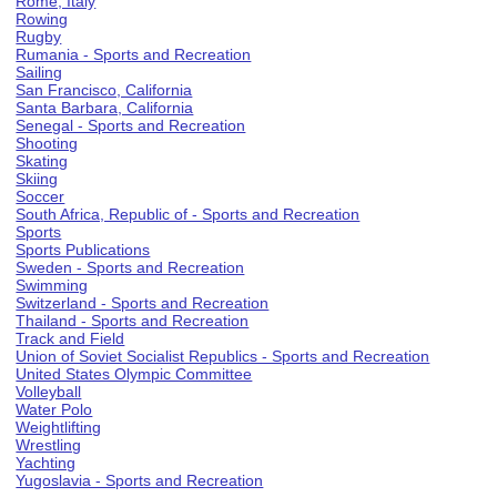
Rome, Italy
Rowing
Rugby
Rumania - Sports and Recreation
Sailing
San Francisco, California
Santa Barbara, California
Senegal - Sports and Recreation
Shooting
Skating
Skiing
Soccer
South Africa, Republic of - Sports and Recreation
Sports
Sports Publications
Sweden - Sports and Recreation
Swimming
Switzerland - Sports and Recreation
Thailand - Sports and Recreation
Track and Field
Union of Soviet Socialist Republics - Sports and Recreation
United States Olympic Committee
Volleyball
Water Polo
Weightlifting
Wrestling
Yachting
Yugoslavia - Sports and Recreation