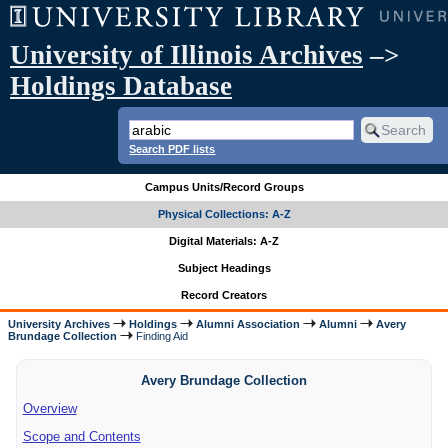
University of Illinois Archives
–>
Holdings Database
Search PDF lists
Campus Units/Record Groups
Physical Collections: A-Z
Digital Materials: A-Z
Subject Headings
Record Creators
University Archives
Holdings
Alumni Association
Alumni
Avery
Brundage Collection
Finding Aid
Avery Brundage Collection
Overview
Scope and Contents