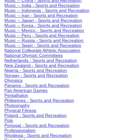
Music -- China - Sports and Recreation
Music -- India - Sports and Recreation
Music -- Indonesia - Sports and Recreation
Music -- Iran - Sports and Recreation
Music -- Japan - Sports and Recreation
Music -- Korea - Sports and Recreation
Music -- Mexico - Sports and Recreation
Music -- Peru - Sports and Recreation
Music -- Russia - Sports and Recreation
Music -- Spain - Sports and Recreation
National Collegiate Athletic Association
National Olympic Committees
Netherlands - Sports and Recreation
New Zealand - Sports and Recreation
Nigeria - Sports and Recreation
Norway - Sports and Recreation
Olympics
Panama - Sports and Recreation
Pan American Games
Pentathalon
Philippines - Sports and Recreation
Photography
Physical Fitness
Poland - Sports and Recreation
Polo
Portugal - Sports and Recreation
Professionalism
Rhodesia - Sports and Recreation