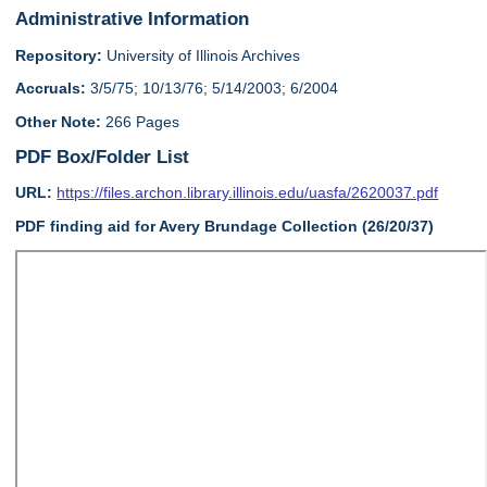
Administrative Information
Repository:
University of Illinois Archives
Accruals:
3/5/75; 10/13/76; 5/14/2003; 6/2004
Other Note:
266 Pages
PDF Box/Folder List
URL:
https://files.archon.library.illinois.edu/uasfa/2620037.pdf
PDF finding aid for Avery Brundage Collection (26/20/37)