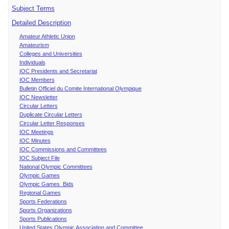
Subject Terms
Detailed Description
Amateur Athletic Union
Amateurism
Colleges and Universities
Individuals
IOC Presidents and Secretariat
IOC Members
Bulletin Officiel du Comite International Olympique
IOC Newsletter
Circular Letters
Duplicate Circular Letters
Circular Letter Responses
IOC Meetings
IOC Minutes
IOC Commissions and Committees
IOC Subject File
National Olympic Committees
Olympic Games
Olympic Games Bids
Regional Games
Sports Federations
Sports Organizations
Sports Publications
United States Olympic Association and Committee