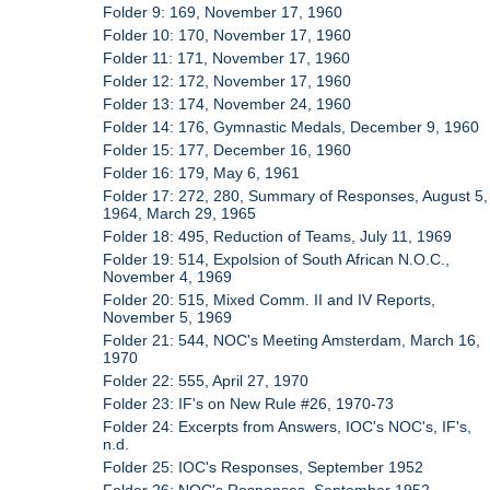
Folder 9: 169, November 17, 1960
Folder 10: 170, November 17, 1960
Folder 11: 171, November 17, 1960
Folder 12: 172, November 17, 1960
Folder 13: 174, November 24, 1960
Folder 14: 176, Gymnastic Medals, December 9, 1960
Folder 15: 177, December 16, 1960
Folder 16: 179, May 6, 1961
Folder 17: 272, 280, Summary of Responses, August 5,
1964, March 29, 1965
Folder 18: 495, Reduction of Teams, July 11, 1969
Folder 19: 514, Expolsion of South African N.O.C.,
November 4, 1969
Folder 20: 515, Mixed Comm. II and IV Reports,
November 5, 1969
Folder 21: 544, NOC's Meeting Amsterdam, March 16,
1970
Folder 22: 555, April 27, 1970
Folder 23: IF's on New Rule #26, 1970-73
Folder 24: Excerpts from Answers, IOC's NOC's, IF's,
n.d.
Folder 25: IOC's Responses, September 1952
Folder 26: NOC's Responses, September 1952