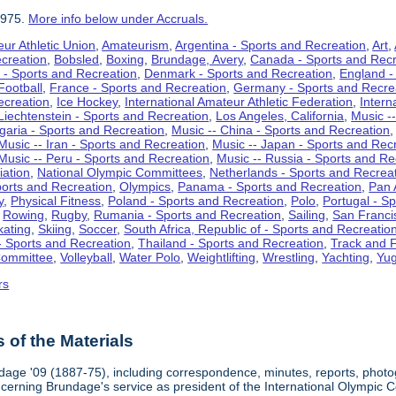
1975.
More info below under Accruals.
ur Athletic Union
,
Amateurism
,
Argentina - Sports and Recreation
,
Art
,
ecreation
,
Bobsled
,
Boxing
,
Brundage, Avery
,
Canada - Sports and Recr
 - Sports and Recreation
,
Denmark - Sports and Recreation
,
England -
Football
,
France - Sports and Recreation
,
Germany - Sports and Recre
ecreation
,
Ice Hockey
,
International Amateur Athletic Federation
,
Intern
Liechtenstein - Sports and Recreation
,
Los Angeles, California
,
Music --
lgaria - Sports and Recreation
,
Music -- China - Sports and Recreation
Music -- Iran - Sports and Recreation
,
Music -- Japan - Sports and Rec
Music -- Peru - Sports and Recreation
,
Music -- Russia - Sports and Re
iation
,
National Olympic Committees
,
Netherlands - Sports and Recrea
orts and Recreation
,
Olympics
,
Panama - Sports and Recreation
,
Pan 
y
,
Physical Fitness
,
Poland - Sports and Recreation
,
Polo
,
Portugal - S
,
Rowing
,
Rugby
,
Rumania - Sports and Recreation
,
Sailing
,
San Francis
kating
,
Skiing
,
Soccer
,
South Africa, Republic of - Sports and Recreatio
- Sports and Recreation
,
Thailand - Sports and Recreation
,
Track and F
Committee
,
Volleyball
,
Water Polo
,
Weightlifting
,
Wrestling
,
Yachting
,
Yug
rs
of the Materials
dage '09 (1887-75), including correspondence, minutes, reports, photogr
ncerning Brundage's service as president of the International Olympi