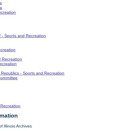
a
ia
ecreation
f - Sports and Recreation
creation
d Recreation
ecreation
t Republics - Sports and Recreation
Committee
 Recreation
rmation
f Illinois Archives