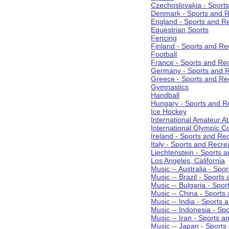
Czechoslovakia - Sport
Denmark - Sports and R
England - Sports and R
Equestrian Sports
Fencing
Finland - Sports and Re
Football
France - Sports and Re
Germany - Sports and R
Greece - Sports and Re
Gymnastics
Handball
Hungary - Sports and R
Ice Hockey
International Amateur At
International Olympic 
Ireland - Sports and Re
Italy - Sports and Recre
Liechtenstein - Sports 
Los Angeles, California
Music -- Australia - Spo
Music -- Brazil - Sports
Music -- Bulgaria - Spo
Music -- China - Sports
Music -- India - Sports 
Music -- Indonesia - Sp
Music -- Iran - Sports a
Music -- Japan - Sports