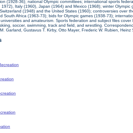
ion (1928-36); national Olympic committees; international sports feder
1972), Italy (1960), Japan (1964) and Mexico (1968); winter Olympic g
Switzerland (1948) and the United States (1960); controversies over t
 South Africa (1963-73); bids for Olympic games (1938-73); internationa
universities and amateurism. Sports federation and subject files cover 
, skiing, soccer, swimming, track and field, and wrestling. Corresponde
am M. Garland, Gustavus T. Kirby, Otto Mayer, Frederic W. Rubien, Hei
s
Recreation
creation
ecreation
creation
eation