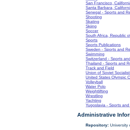
San Francisco, Californi
Santa Barbara, Californ
Senegal - Sports and R
Shooting
Skating
Skiing
Soccer
South Africa, Republic o
Sports
Sports Publications
Sweden - Sports and Re
Swimming
Switzerland - Sports an
Thailand - Sports and R
Track and Field
Union of Soviet Socialis
United States Olympic 
Volleyball
Water Polo
Weightlifting
Wrestling
Yachting
Yugoslavia - Sports and
Administrative Info
Repository:
University o