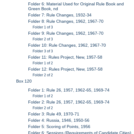
Folder 6: Material Used for Original Rule Book and
Green Book, nd
Folder 7: Rule Changes, 1932-34
Folder 8: Rule Changes, 1962, 1967-70
Folder 1 of 3
Folder 9: Rule Changes, 1962, 1967-70
Folder 2 of 3
Folder 10: Rule Changes, 1962, 1967-70
Folder 3 of 3
Folder 11: Rules Project, New, 1957-58
Folder 1 of 2
Folder 12: Rules Project, New, 1957-58
Folder 2 of 2
Box 120
Folder 1: Rule 26, 1957, 1962-65, 1969-74
Folder 1 of 2
Folder 2: Rule 26, 1957, 1962-65, 1969-74
Folder 2 of 2
Folder 3: Rule 49, 1970-71
Folder 4: Russia, 1946, 1950-56
Folder 5: Scoring of Points, 1956
Folder 6: Sessions (Requirements of Candidate Cities),