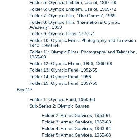
Folder 5: Olympic Emblem, Use of, 1967-69
Folder 6: Olympic Emblem, Use of, 1969-72
Folder 7: Olympic Film, "The Games", 1969
Folder 8: Olympic Film, "International Olympic
Academy", 1969
Folder 9: Olympic Films, 1970-71
Folder 10: Olympic Films, Photography and Television,
1940, 1950-64
Folder 11: Olympic Films, Photography and Television,
1965-69
Folder 12: Olympic Flame, 1956, 1968-69
Folder 13: Olympic Fund, 1952-55
Folder 14: Olympic Fund, 1956
Folder 15: Olympic Fund, 1957-59
Box 115
Folder 1: Olympic Fund, 1960-68
Sub-Series 2: Olympic Games
Folder 2: Armed Services, 1953-61
Folder 3: Armed Services, 1962-63
Folder 4: Armed Services, 1963-64
Folder 5: Armed Services, 1965-68