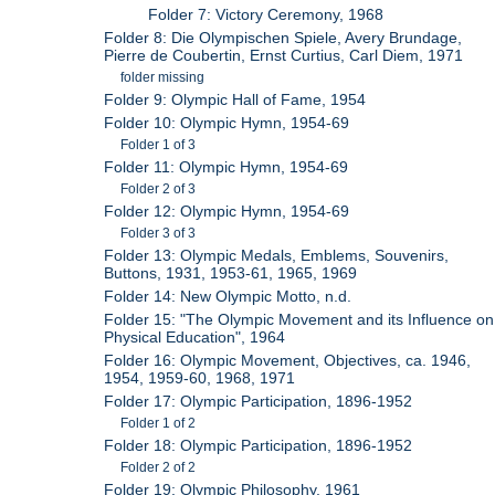
Folder 7: Victory Ceremony, 1968
Folder 8: Die Olympischen Spiele, Avery Brundage,
Pierre de Coubertin, Ernst Curtius, Carl Diem, 1971
folder missing
Folder 9: Olympic Hall of Fame, 1954
Folder 10: Olympic Hymn, 1954-69
Folder 1 of 3
Folder 11: Olympic Hymn, 1954-69
Folder 2 of 3
Folder 12: Olympic Hymn, 1954-69
Folder 3 of 3
Folder 13: Olympic Medals, Emblems, Souvenirs,
Buttons, 1931, 1953-61, 1965, 1969
Folder 14: New Olympic Motto, n.d.
Folder 15: "The Olympic Movement and its Influence on
Physical Education", 1964
Folder 16: Olympic Movement, Objectives, ca. 1946,
1954, 1959-60, 1968, 1971
Folder 17: Olympic Participation, 1896-1952
Folder 1 of 2
Folder 18: Olympic Participation, 1896-1952
Folder 2 of 2
Folder 19: Olympic Philosophy, 1961