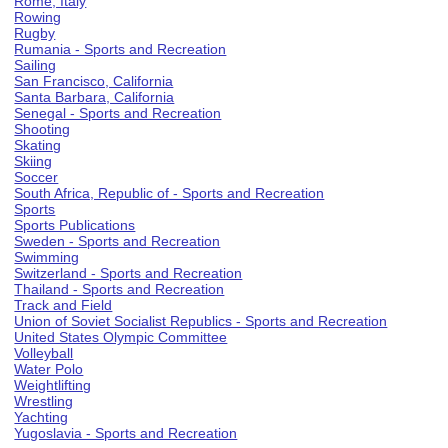
Rome, Italy
Rowing
Rugby
Rumania - Sports and Recreation
Sailing
San Francisco, California
Santa Barbara, California
Senegal - Sports and Recreation
Shooting
Skating
Skiing
Soccer
South Africa, Republic of - Sports and Recreation
Sports
Sports Publications
Sweden - Sports and Recreation
Swimming
Switzerland - Sports and Recreation
Thailand - Sports and Recreation
Track and Field
Union of Soviet Socialist Republics - Sports and Recreation
United States Olympic Committee
Volleyball
Water Polo
Weightlifting
Wrestling
Yachting
Yugoslavia - Sports and Recreation