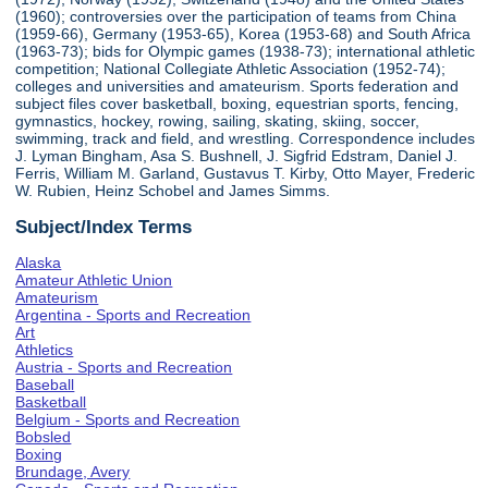
(1960); controversies over the participation of teams from China
(1959-66), Germany (1953-65), Korea (1953-68) and South Africa
(1963-73); bids for Olympic games (1938-73); international athletic
competition; National Collegiate Athletic Association (1952-74);
colleges and universities and amateurism. Sports federation and
subject files cover basketball, boxing, equestrian sports, fencing,
gymnastics, hockey, rowing, sailing, skating, skiing, soccer,
swimming, track and field, and wrestling. Correspondence includes
J. Lyman Bingham, Asa S. Bushnell, J. Sigfrid Edstram, Daniel J.
Ferris, William M. Garland, Gustavus T. Kirby, Otto Mayer, Frederic
W. Rubien, Heinz Schobel and James Simms.
Subject/Index Terms
Alaska
Amateur Athletic Union
Amateurism
Argentina - Sports and Recreation
Art
Athletics
Austria - Sports and Recreation
Baseball
Basketball
Belgium - Sports and Recreation
Bobsled
Boxing
Brundage, Avery