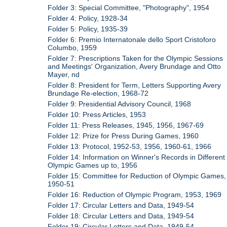
Folder 3: Special Committee, "Photography", 1954
Folder 4: Policy, 1928-34
Folder 5: Policy, 1935-39
Folder 6: Premio Internatonale dello Sport Cristoforo
Columbo, 1959
Folder 7: Prescriptions Taken for the Olympic Sessions
and Meetings' Organization, Avery Brundage and Otto
Mayer, nd
Folder 8: President for Term, Letters Supporting Avery
Brundage Re-election, 1968-72
Folder 9: Presidential Advisory Council, 1968
Folder 10: Press Articles, 1953
Folder 11: Press Releases, 1945, 1956, 1967-69
Folder 12: Prize for Press During Games, 1960
Folder 13: Protocol, 1952-53, 1956, 1960-61, 1966
Folder 14: Information on Winner's Records in Different
Olympic Games up to, 1956
Folder 15: Committee for Reduction of Olympic Games,
1950-51
Folder 16: Reduction of Olympic Program, 1953, 1969
Folder 17: Circular Letters and Data, 1949-54
Folder 18: Circular Letters and Data, 1949-54
Folder 19: Circular Letters and Data, 1949-54