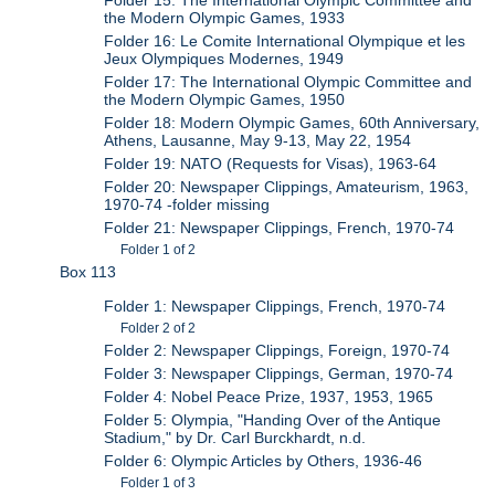
Folder 15: The International Olympic Committee and
the Modern Olympic Games, 1933
Folder 16: Le Comite International Olympique et les
Jeux Olympiques Modernes, 1949
Folder 17: The International Olympic Committee and
the Modern Olympic Games, 1950
Folder 18: Modern Olympic Games, 60th Anniversary,
Athens, Lausanne, May 9-13, May 22, 1954
Folder 19: NATO (Requests for Visas), 1963-64
Folder 20: Newspaper Clippings, Amateurism, 1963,
1970-74 -folder missing
Folder 21: Newspaper Clippings, French, 1970-74
Folder 1 of 2
Box 113
Folder 1: Newspaper Clippings, French, 1970-74
Folder 2 of 2
Folder 2: Newspaper Clippings, Foreign, 1970-74
Folder 3: Newspaper Clippings, German, 1970-74
Folder 4: Nobel Peace Prize, 1937, 1953, 1965
Folder 5: Olympia, "Handing Over of the Antique
Stadium," by Dr. Carl Burckhardt, n.d.
Folder 6: Olympic Articles by Others, 1936-46
Folder 1 of 3