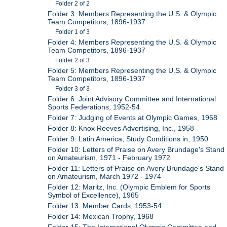
Folder 2 of 2
Folder 3: Members Representing the U.S. & Olympic
Team Competitors, 1896-1937
Folder 1 of 3
Folder 4: Members Representing the U.S. & Olympic
Team Competitors, 1896-1937
Folder 2 of 3
Folder 5: Members Representing the U.S. & Olympic
Team Competitors, 1896-1937
Folder 3 of 3
Folder 6: Joint Advisory Committee and International
Sports Federations, 1952-54
Folder 7: Judging of Events at Olympic Games, 1968
Folder 8: Knox Reeves Advertising, Inc., 1958
Folder 9: Latin America, Study Conditions in, 1950
Folder 10: Letters of Praise on Avery Brundage's Stand
on Amateurism, 1971 - February 1972
Folder 11: Letters of Praise on Avery Brundage's Stand
on Amateurism, March 1972 - 1974
Folder 12: Maritz, Inc. (Olympic Emblem for Sports
Symbol of Excellence), 1965
Folder 13: Member Cards, 1953-54
Folder 14: Mexican Trophy, 1968