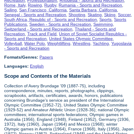
Recreation
,
Professionalism
,
Rhodesia - Sports and Recreation
,
Rome, Italy
,
Rowing
,
Rugby
,
Rumania - Sports and Recreation
,
Sailing
,
San Francisco, California
,
Santa Barbara, California
,
Senegal - Sports and Recreation
,
Shooting
,
Skating
,
Skiing
,
Soccer
,
South Africa, Republic of - Sports and Recreation
,
Sports
,
Sports
Publications
,
Sweden - Sports and Recreation
,
Swimming
,
Switzerland - Sports and Recreation
,
Thailand - Sports and
Recreation
,
Track and Field
,
Union of Soviet Socialist Republics -
Sports and Recreation
,
United States Olympic Committee
,
Volleyball
,
Water Polo
,
Weightlifting
,
Wrestling
,
Yachting
,
Yugoslavia
- Sports and Recreation
Formats/Genres:
Papers
Languages:
English
Scope and Contents of the Materials
Collection of Avery Brundage '09 (1887-75), including
correspondence, minutes, reports, photographs, clippings,
scrapbooks, artifacts, certificates, awards, honors, publications
concerning Brundage's service as president of the International
Olympic Committee (1952-72), United States Olympic Committee
(1929-52) and Amateur Athletic Union (1928-36); national Olympic
committees; international sports federations; Olympic games in
Australia (1956), England (1948), Finland (1952), Germany (1936,
1972), Italy (1960), Japan (1964) and Mexico (1968); winter
Olympic games in Austria (1964), France (1968), Italy (1956), Japan
(1972), Norway (1952), Switzerland (1948) and the United States