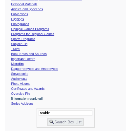
Personal Materials
Articles and Speeches
Publications
Clippings
Photographs
Olympic Games Programs
Programs for Regional Games
Sports Programs
Subject File
Travel
Book Notes and Sources
Important Letters
Microfilm
Daguerreotypes and Ambrotypes
Scrapbooks
Audiovisual
Photo Albums
Certificates and Awards
Oversize File
[information restricted]
Series Additions