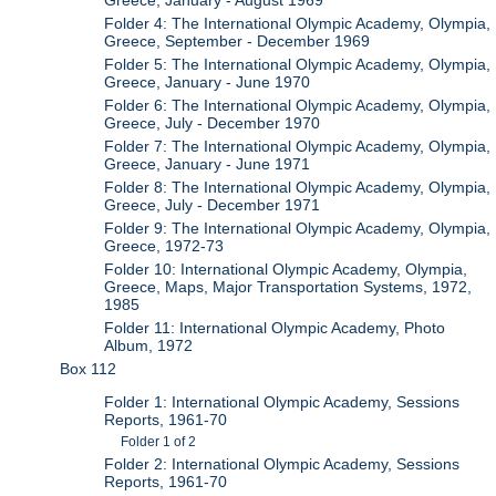
Greece, January - August 1969
Folder 4: The International Olympic Academy, Olympia,
Greece, September - December 1969
Folder 5: The International Olympic Academy, Olympia,
Greece, January - June 1970
Folder 6: The International Olympic Academy, Olympia,
Greece, July - December 1970
Folder 7: The International Olympic Academy, Olympia,
Greece, January - June 1971
Folder 8: The International Olympic Academy, Olympia,
Greece, July - December 1971
Folder 9: The International Olympic Academy, Olympia,
Greece, 1972-73
Folder 10: International Olympic Academy, Olympia,
Greece, Maps, Major Transportation Systems, 1972,
1985
Folder 11: International Olympic Academy, Photo
Album, 1972
Box 112
Folder 1: International Olympic Academy, Sessions
Reports, 1961-70
Folder 1 of 2
Folder 2: International Olympic Academy, Sessions
Reports, 1961-70