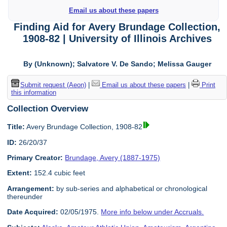
Email us about these papers
Finding Aid for Avery Brundage Collection,
1908-82 | University of Illinois Archives
By (Unknown); Salvatore V. De Sando; Melissa Gauger
Submit request (Aeon)
|
Email us about these papers
|
Print
this information
Collection Overview
Title:
Avery Brundage Collection, 1908-82
ID:
26/20/37
Primary Creator:
Brundage, Avery (1887-1975)
Extent:
152.4 cubic feet
Arrangement:
by sub-series and alphabetical or chronological
thereunder
Date Acquired:
02/05/1975.
More info below under Accruals.