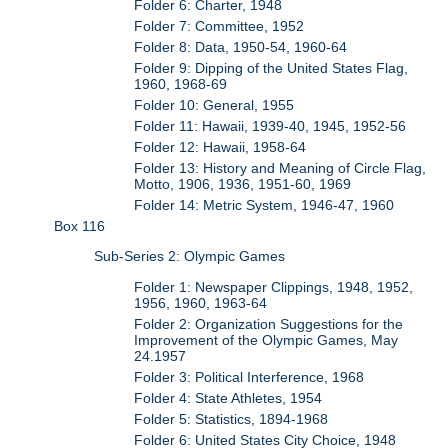
Folder 6: Charter, 1948
Folder 7: Committee, 1952
Folder 8: Data, 1950-54, 1960-64
Folder 9: Dipping of the United States Flag,
1960, 1968-69
Folder 10: General, 1955
Folder 11: Hawaii, 1939-40, 1945, 1952-56
Folder 12: Hawaii, 1958-64
Folder 13: History and Meaning of Circle Flag,
Motto, 1906, 1936, 1951-60, 1969
Folder 14: Metric System, 1946-47, 1960
Box 116
Sub-Series 2: Olympic Games
Folder 1: Newspaper Clippings, 1948, 1952,
1956, 1960, 1963-64
Folder 2: Organization Suggestions for the
Improvement of the Olympic Games, May
24.1957
Folder 3: Political Interference, 1968
Folder 4: State Athletes, 1954
Folder 5: Statistics, 1894-1968
Folder 6: United States City Choice, 1948