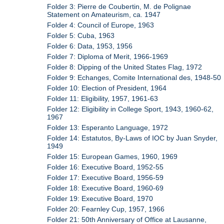
Folder 3: Pierre de Coubertin, M. de Polignae
Statement on Amateurism, ca. 1947
Folder 4: Council of Europe, 1963
Folder 5: Cuba, 1963
Folder 6: Data, 1953, 1956
Folder 7: Diploma of Merit, 1966-1969
Folder 8: Dipping of the United States Flag, 1972
Folder 9: Echanges, Comite International des, 1948-50
Folder 10: Election of President, 1964
Folder 11: Eligibility, 1957, 1961-63
Folder 12: Eligibility in College Sport, 1943, 1960-62,
1967
Folder 13: Esperanto Language, 1972
Folder 14: Estatutos, By-Laws of IOC by Juan Snyder,
1949
Folder 15: European Games, 1960, 1969
Folder 16: Executive Board, 1952-55
Folder 17: Executive Board, 1956-59
Folder 18: Executive Board, 1960-69
Folder 19: Executive Board, 1970
Folder 20: Fearnley Cup, 1957, 1966
Folder 21: 50th Anniversary of Office at Lausanne,