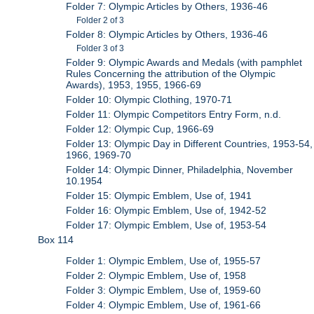
Folder 7: Olympic Articles by Others, 1936-46
Folder 2 of 3
Folder 8: Olympic Articles by Others, 1936-46
Folder 3 of 3
Folder 9: Olympic Awards and Medals (with pamphlet
Rules Concerning the attribution of the Olympic
Awards), 1953, 1955, 1966-69
Folder 10: Olympic Clothing, 1970-71
Folder 11: Olympic Competitors Entry Form, n.d.
Folder 12: Olympic Cup, 1966-69
Folder 13: Olympic Day in Different Countries, 1953-54,
1966, 1969-70
Folder 14: Olympic Dinner, Philadelphia, November
10.1954
Folder 15: Olympic Emblem, Use of, 1941
Folder 16: Olympic Emblem, Use of, 1942-52
Folder 17: Olympic Emblem, Use of, 1953-54
Box 114
Folder 1: Olympic Emblem, Use of, 1955-57
Folder 2: Olympic Emblem, Use of, 1958
Folder 3: Olympic Emblem, Use of, 1959-60
Folder 4: Olympic Emblem, Use of, 1961-66