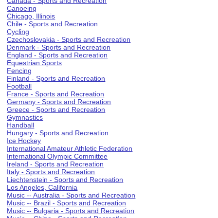
Canada - Sports and Recreation
Canoeing
Chicago, Illinois
Chile - Sports and Recreation
Cycling
Czechoslovakia - Sports and Recreation
Denmark - Sports and Recreation
England - Sports and Recreation
Equestrian Sports
Fencing
Finland - Sports and Recreation
Football
France - Sports and Recreation
Germany - Sports and Recreation
Greece - Sports and Recreation
Gymnastics
Handball
Hungary - Sports and Recreation
Ice Hockey
International Amateur Athletic Federation
International Olympic Committee
Ireland - Sports and Recreation
Italy - Sports and Recreation
Liechtenstein - Sports and Recreation
Los Angeles, California
Music -- Australia - Sports and Recreation
Music -- Brazil - Sports and Recreation
Music -- Bulgaria - Sports and Recreation