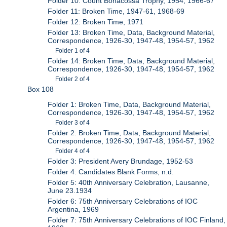
Folder 10: Count Bonacossa Trophy, 1954, 1966-67
Folder 11: Broken Time, 1947-61, 1968-69
Folder 12: Broken Time, 1971
Folder 13: Broken Time, Data, Background Material,
Correspondence, 1926-30, 1947-48, 1954-57, 1962
Folder 1 of 4
Folder 14: Broken Time, Data, Background Material,
Correspondence, 1926-30, 1947-48, 1954-57, 1962
Folder 2 of 4
Box 108
Folder 1: Broken Time, Data, Background Material,
Correspondence, 1926-30, 1947-48, 1954-57, 1962
Folder 3 of 4
Folder 2: Broken Time, Data, Background Material,
Correspondence, 1926-30, 1947-48, 1954-57, 1962
Folder 4 of 4
Folder 3: President Avery Brundage, 1952-53
Folder 4: Candidates Blank Forms, n.d.
Folder 5: 40th Anniversary Celebration, Lausanne,
June 23.1934
Folder 6: 75th Anniversary Celebrations of IOC
Argentina, 1969
Folder 7: 75th Anniversary Celebrations of IOC Finland,