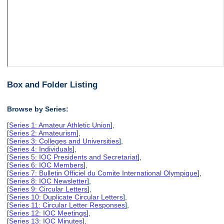
Box and Folder Listing
Browse by Series:
[
Series 1: Amateur Athletic Union
],
[
Series 2: Amateurism
],
[
Series 3: Colleges and Universities
],
[
Series 4: Individuals
],
[
Series 5: IOC Presidents and Secretariat
],
[
Series 6: IOC Members
],
[
Series 7: Bulletin Officiel du Comite International Olympique
],
[
Series 8: IOC Newsletter
],
[
Series 9: Circular Letters
],
[
Series 10: Duplicate Circular Letters
],
[
Series 11: Circular Letter Responses
],
[
Series 12: IOC Meetings
],
[
Series 13: IOC Minutes
],