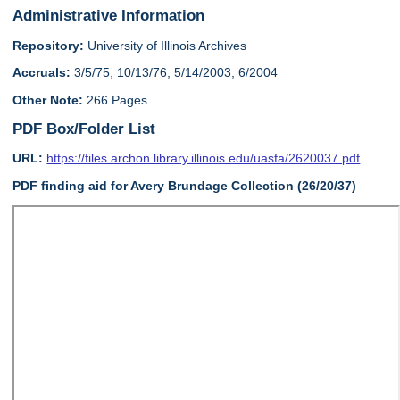
Administrative Information
Repository:
University of Illinois Archives
Accruals:
3/5/75; 10/13/76; 5/14/2003; 6/2004
Other Note:
266 Pages
PDF Box/Folder List
URL:
https://files.archon.library.illinois.edu/uasfa/2620037.pdf
PDF finding aid for Avery Brundage Collection (26/20/37)