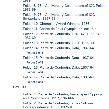
1969
Folder 8: 75th Anniversary Celebrations of IOC Poland,
1968-69
Folder 9: 75th Anniversary Celebrations of IOC
Switzerland, 1967-69
Folder 10: Champion Award Winners, 1956
Folder 11: Charte de Jeux Olympiques, ect., n.d.
Folder 12: Pierre de Coubertin, 1946-47, 1953-54,
1957-69
Folder 13: Pierre de Coubertin, 1961, 1969-71
Folder 14: Pierre de Coubertin, Data, 1937-64
Folder 1 of 4
Folder 15: Pierre de Coubertin, Data, 1937-64
Folder 2 of 4
Folder 16: Pierre de Coubertin, Data, 1937-64
Folder 3 of 4
Folder 17: Pierre de Coubertin, Data, 1937-64
Folder 4 of 4
Box 109
Folder 1: Pierre de Coubertin, Newspaper Clippings
and Photographs, 1957, 1960-66
Folder 2: Pierre de Coubertin, James Sullivan
Correspondence, 1906, 1909-10