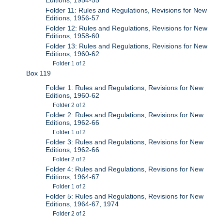
Folder 11: Rules and Regulations, Revisions for New
Editions, 1956-57
Folder 12: Rules and Regulations, Revisions for New
Editions, 1958-60
Folder 13: Rules and Regulations, Revisions for New
Editions, 1960-62
Folder 1 of 2
Box 119
Folder 1: Rules and Regulations, Revisions for New
Editions, 1960-62
Folder 2 of 2
Folder 2: Rules and Regulations, Revisions for New
Editions, 1962-66
Folder 1 of 2
Folder 3: Rules and Regulations, Revisions for New
Editions, 1962-66
Folder 2 of 2
Folder 4: Rules and Regulations, Revisions for New
Editions, 1964-67
Folder 1 of 2
Folder 5: Rules and Regulations, Revisions for New
Editions, 1964-67, 1974
Folder 2 of 2