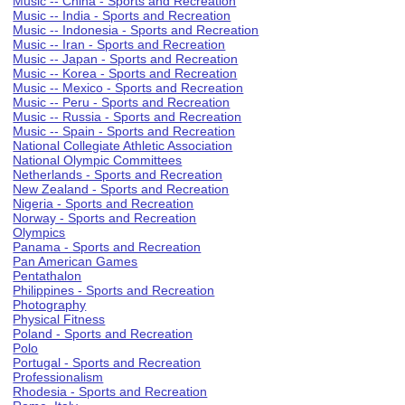
Music -- China - Sports and Recreation
Music -- India - Sports and Recreation
Music -- Indonesia - Sports and Recreation
Music -- Iran - Sports and Recreation
Music -- Japan - Sports and Recreation
Music -- Korea - Sports and Recreation
Music -- Mexico - Sports and Recreation
Music -- Peru - Sports and Recreation
Music -- Russia - Sports and Recreation
Music -- Spain - Sports and Recreation
National Collegiate Athletic Association
National Olympic Committees
Netherlands - Sports and Recreation
New Zealand - Sports and Recreation
Nigeria - Sports and Recreation
Norway - Sports and Recreation
Olympics
Panama - Sports and Recreation
Pan American Games
Pentathalon
Philippines - Sports and Recreation
Photography
Physical Fitness
Poland - Sports and Recreation
Polo
Portugal - Sports and Recreation
Professionalism
Rhodesia - Sports and Recreation