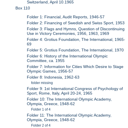
Switzerland, April 10.1965
Box 110
Folder 1: Financial, Audit Reports, 1946-57
Folder 2: Financing of Swedish and Swiss Sport, 1953
Folder 3: Flags and Hymns, Question of Discontinuing
Use in Victory Ceremonies, 1956, 1963, 1969
Folder 4: Grotius Foundation, The International, 1965-
69
Folder 5: Grotius Foundation, The International, 1970
Folder 6: History of the International Olympic
Committee, ca. 1955
Folder 7: Information for Cities Which Desire to Stage
Olympic Games, 1956-57
Folder 8: Indonesia, 1962-63
folder missing
Folder 9: 1st International Congress of Psychology of
Sport, Rome, Italy, April 20-24, 1965
Folder 10: The International Olympic Academy,
Olympia, Greece, 1948-62
Folder 1 of 4
Folder 11: The International Olympic Academy,
Olympia, Greece, 1948-62
Folder 2 of 4