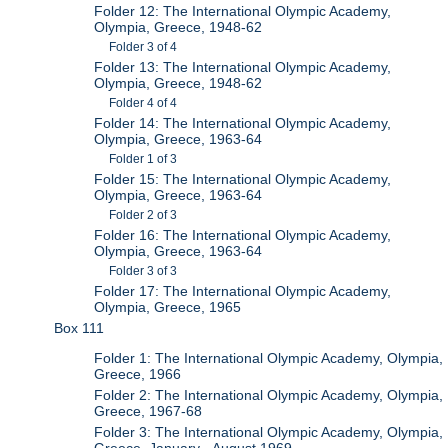
Folder 12: The International Olympic Academy,
Olympia, Greece, 1948-62
Folder 3 of 4
Folder 13: The International Olympic Academy,
Olympia, Greece, 1948-62
Folder 4 of 4
Folder 14: The International Olympic Academy,
Olympia, Greece, 1963-64
Folder 1 of 3
Folder 15: The International Olympic Academy,
Olympia, Greece, 1963-64
Folder 2 of 3
Folder 16: The International Olympic Academy,
Olympia, Greece, 1963-64
Folder 3 of 3
Folder 17: The International Olympic Academy,
Olympia, Greece, 1965
Box 111
Folder 1: The International Olympic Academy, Olympia,
Greece, 1966
Folder 2: The International Olympic Academy, Olympia,
Greece, 1967-68
Folder 3: The International Olympic Academy, Olympia,