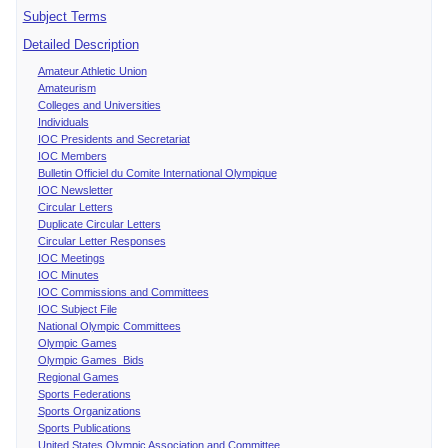
Subject Terms
Detailed Description
Amateur Athletic Union
Amateurism
Colleges and Universities
Individuals
IOC Presidents and Secretariat
IOC Members
Bulletin Officiel du Comite International Olympique
IOC Newsletter
Circular Letters
Duplicate Circular Letters
Circular Letter Responses
IOC Meetings
IOC Minutes
IOC Commissions and Committees
IOC Subject File
National Olympic Committees
Olympic Games
Olympic Games Bids
Regional Games
Sports Federations
Sports Organizations
Sports Publications
United States Olympic Association and Committee