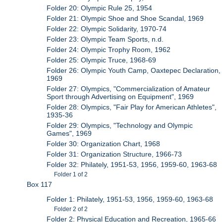
Folder 20: Olympic Rule 25, 1954
Folder 21: Olympic Shoe and Shoe Scandal, 1969
Folder 22: Olympic Solidarity, 1970-74
Folder 23: Olympic Team Sports, n.d.
Folder 24: Olympic Trophy Room, 1962
Folder 25: Olympic Truce, 1968-69
Folder 26: Olympic Youth Camp, Oaxtepec Declaration,
1969
Folder 27: Olympics, "Commercialization of Amateur
Sport through Advertising on Equipment", 1969
Folder 28: Olympics, "Fair Play for American Athletes",
1935-36
Folder 29: Olympics, "Technology and Olympic
Games", 1969
Folder 30: Organization Chart, 1968
Folder 31: Organization Structure, 1966-73
Folder 32: Philately, 1951-53, 1956, 1959-60, 1963-68
Folder 1 of 2
Box 117
Folder 1: Philately, 1951-53, 1956, 1959-60, 1963-68
Folder 2 of 2
Folder 2: Physical Education and Recreation, 1965-66