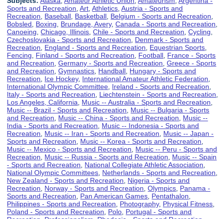
Subjects:
Alaska
,
Amateur Athletic Union
,
Amateurism
,
Argentina -
Sports and Recreation
,
Art
,
Athletics
,
Austria - Sports and
Recreation
,
Baseball
,
Basketball
,
Belgium - Sports and Recreation
,
Bobsled
,
Boxing
,
Brundage, Avery
,
Canada - Sports and Recreation
,
Canoeing
,
Chicago, Illinois
,
Chile - Sports and Recreation
,
Cycling
,
Czechoslovakia - Sports and Recreation
,
Denmark - Sports and
Recreation
,
England - Sports and Recreation
,
Equestrian Sports
,
Fencing
,
Finland - Sports and Recreation
,
Football
,
France - Sports
and Recreation
,
Germany - Sports and Recreation
,
Greece - Sports
and Recreation
,
Gymnastics
,
Handball
,
Hungary - Sports and
Recreation
,
Ice Hockey
,
International Amateur Athletic Federation
,
International Olympic Committee
,
Ireland - Sports and Recreation
,
Italy - Sports and Recreation
,
Liechtenstein - Sports and Recreation
,
Los Angeles, California
,
Music -- Australia - Sports and Recreation
,
Music -- Brazil - Sports and Recreation
,
Music -- Bulgaria - Sports
and Recreation
,
Music -- China - Sports and Recreation
,
Music --
India - Sports and Recreation
,
Music -- Indonesia - Sports and
Recreation
,
Music -- Iran - Sports and Recreation
,
Music -- Japan -
Sports and Recreation
,
Music -- Korea - Sports and Recreation
,
Music -- Mexico - Sports and Recreation
,
Music -- Peru - Sports and
Recreation
,
Music -- Russia - Sports and Recreation
,
Music -- Spain
- Sports and Recreation
,
National Collegiate Athletic Association
,
National Olympic Committees
,
Netherlands - Sports and Recreation
,
New Zealand - Sports and Recreation
,
Nigeria - Sports and
Recreation
,
Norway - Sports and Recreation
,
Olympics
,
Panama -
Sports and Recreation
,
Pan American Games
,
Pentathalon
,
Philippines - Sports and Recreation
,
Photography
,
Physical Fitness
,
Poland - Sports and Recreation
,
Polo
,
Portugal - Sports and