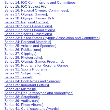
[
Series 14: IOC Commissions and Committees
],
[Series 15: IOC Subject File],
[
Series 16: National Olympic Committees
],
[
Series 17: Olympic Games
],
[
Series 18: Olympic Games Bids
],
[
Series 19: Regional Games
],
[
Series 20: Sports Federations
],
[
Series 21: Sports Organizations
],
[
Series 22: Sports Publications
],
[
Series 23: United States Olympic Association and Committee
],
[
Series 24: Personal Materials
],
[
Series 25: Articles and Speeches
],
[
Series 26: Publications
],
[
Series 27: Clippings
],
[
Series 28: Photographs
],
[
Series 29: Olympic Games Programs
],
[
Series 30: Programs for Regional Games
],
[
Series 31: Sports Programs
],
[
Series 32: Subject File
],
[
Series 33: Travel
],
[
Series 34: Book Notes and Sources
],
[
Series 35: Important Letters
],
[
Series 36: Microfilm
],
[
Series 37: Daguerreotypes and Ambrotypes
],
[
Series 38: Scrapbooks
],
[
Series 39: Audiovisual
],
[
Series 40: Photo Albums
],
[
Series 41: Certificates and Awards
],