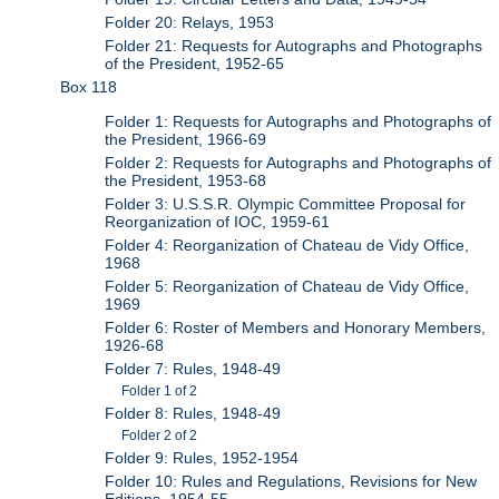
Folder 20: Relays, 1953
Folder 21: Requests for Autographs and Photographs
of the President, 1952-65
Box 118
Folder 1: Requests for Autographs and Photographs of
the President, 1966-69
Folder 2: Requests for Autographs and Photographs of
the President, 1953-68
Folder 3: U.S.S.R. Olympic Committee Proposal for
Reorganization of IOC, 1959-61
Folder 4: Reorganization of Chateau de Vidy Office,
1968
Folder 5: Reorganization of Chateau de Vidy Office,
1969
Folder 6: Roster of Members and Honorary Members,
1926-68
Folder 7: Rules, 1948-49
Folder 1 of 2
Folder 8: Rules, 1948-49
Folder 2 of 2
Folder 9: Rules, 1952-1954
Folder 10: Rules and Regulations, Revisions for New
Editions, 1954-55