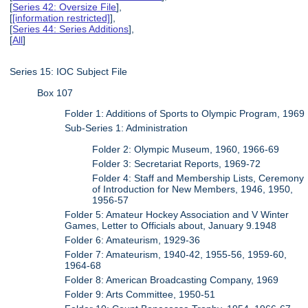
[
Series 42: Oversize File
],
[
[information restricted]
],
[
Series 44: Series Additions
],
[
All
]
Series 15: IOC Subject File
Box 107
Folder 1: Additions of Sports to Olympic Program, 1969
Sub-Series 1: Administration
Folder 2: Olympic Museum, 1960, 1966-69
Folder 3: Secretariat Reports, 1969-72
Folder 4: Staff and Membership Lists, Ceremony
of Introduction for New Members, 1946, 1950,
1956-57
Folder 5: Amateur Hockey Association and V Winter
Games, Letter to Officials about, January 9.1948
Folder 6: Amateurism, 1929-36
Folder 7: Amateurism, 1940-42, 1955-56, 1959-60,
1964-68
Folder 8: American Broadcasting Company, 1969
Folder 9: Arts Committee, 1950-51