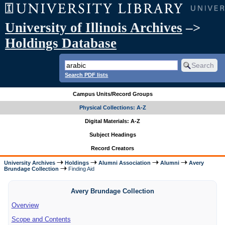
University of Illinois Archives
–>
Holdings Database
Search PDF lists
Campus Units/Record Groups
Physical Collections: A-Z
Digital Materials: A-Z
Subject Headings
Record Creators
University Archives
Holdings
Alumni Association
Alumni
Avery
Brundage Collection
Finding Aid
Avery Brundage Collection
Overview
Scope and Contents