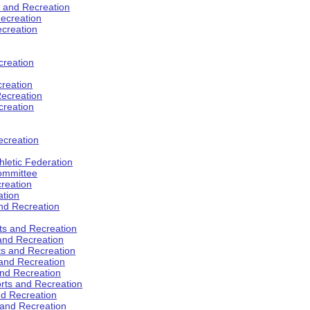
s and Recreation
ecreation
ecreation
creation
creation
ecreation
creation
ecreation
hletic Federation
Committee
creation
ation
and Recreation
rts and Recreation
 and Recreation
rts and Recreation
 and Recreation
and Recreation
orts and Recreation
nd Recreation
 and Recreation