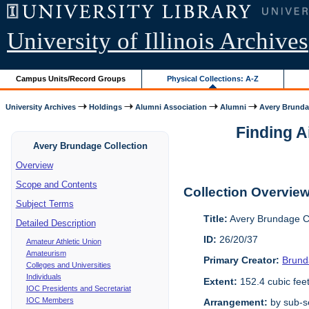
University of Illinois Archives
Campus Units/Record Groups
Physical Collections: A-Z
University Archives
Holdings
Alumni Association
Alumni
Avery Brunda
Finding A
Avery Brundage Collection
Overview
Scope and Contents
Collection Overvie
Subject Terms
Title:
Avery Brundage Co
Detailed Description
ID:
26/20/37
Amateur Athletic Union
Amateurism
Primary Creator:
Brund
Colleges and Universities
Individuals
Extent:
152.4 cubic fee
IOC Presidents and Secretariat
IOC Members
Arrangement:
by sub-se