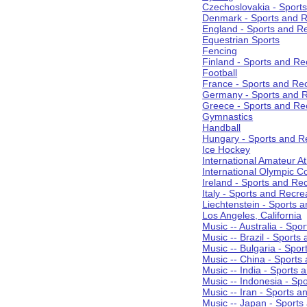
Czechoslovakia - Sport
Denmark - Sports and R
England - Sports and R
Equestrian Sports
Fencing
Finland - Sports and Re
Football
France - Sports and Re
Germany - Sports and R
Greece - Sports and Re
Gymnastics
Handball
Hungary - Sports and R
Ice Hockey
International Amateur At
International Olympic 
Ireland - Sports and Re
Italy - Sports and Recre
Liechtenstein - Sports 
Los Angeles, California
Music -- Australia - Spo
Music -- Brazil - Sports
Music -- Bulgaria - Spo
Music -- China - Sports
Music -- India - Sports 
Music -- Indonesia - Sp
Music -- Iran - Sports a
Music -- Japan - Sports