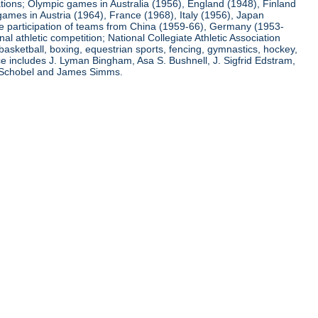
ations; Olympic games in Australia (1956), England (1948), Finland
ames in Austria (1964), France (1968), Italy (1956), Japan
he participation of teams from China (1959-66), Germany (1953-
l athletic competition; National Collegiate Athletic Association
basketball, boxing, equestrian sports, fencing, gymnastics, hockey,
nce includes J. Lyman Bingham, Asa S. Bushnell, J. Sigfrid Edstram,
nz Schobel and James Simms.