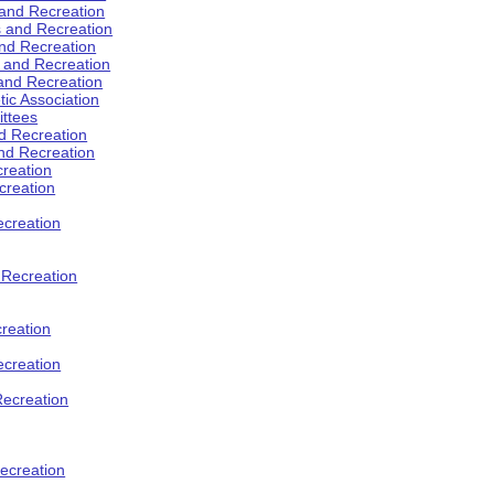
 and Recreation
s and Recreation
and Recreation
s and Recreation
 and Recreation
tic Association
ttees
d Recreation
nd Recreation
creation
creation
creation
d Recreation
reation
ecreation
Recreation
ecreation