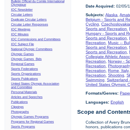
Bulletin Officiel du Comite International
Olympique
Date Acquired:
02/05/
IOC Newsletter
Subjects:
Alaska
,
Amate
Circular Letters
Belgium - Sports and R
Duplicate Circular Letters
Cycling
,
Czechoslovakia
Circular Letter Responses
Sports and Recreation
,
IOC Meetings
Hungary - Sports and R
IOC Minutes
Sports and Recreation
,
IOC Commissions and Committees
Recreation
,
Music -- Bu
IOC Subject File
Sports and Recreation
,
National Olympic Committees
Sports and Recreation
,
Olympic Games
Collegiate Athletic Assoc
Olympic Games Bids
Recreation
,
Norway - Sp
Regional Games
Recreation
,
Photograph
Sports Federations
Recreation
,
Rome, Italy
Sports Organizations
Recreation
,
Shooting
,
S
Sports Publications
Swimming
,
Switzerland 
United States Olympic Association
United States Olympic 
and Committee
Personal Materials
Formats/Genres:
Pape
Articles and Speeches
Languages:
English
Publications
Clippings
Scope and Contents 
Photographs
Olympic Games Programs
Programs for Regional Games
Collection of Avery Brun
honors, publications co
Sports Programs