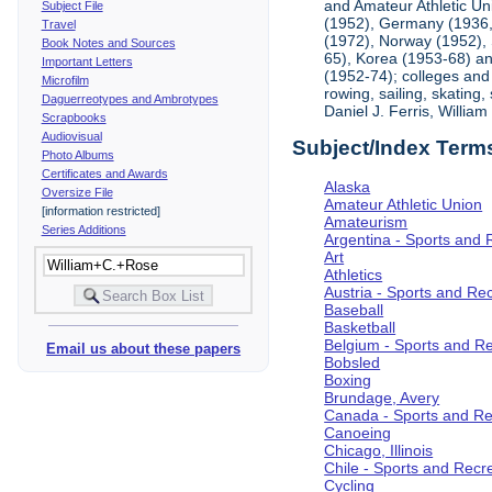
and Amateur Athletic Un
Subject File
(1952), Germany (1936, 
Travel
(1972), Norway (1952), 
Book Notes and Sources
65), Korea (1953-68) and
Important Letters
(1952-74); colleges and 
Microfilm
rowing, sailing, skating
Daguerreotypes and Ambrotypes
Daniel J. Ferris, Willi
Scrapbooks
Audiovisual
Subject/Index Term
Photo Albums
Certificates and Awards
Alaska
Oversize File
Amateur Athletic Union
[information restricted]
Amateurism
Series Additions
Argentina - Sports and 
Art
Athletics
Austria - Sports and Re
Baseball
Basketball
Belgium - Sports and R
Email us about these papers
Bobsled
Boxing
Brundage, Avery
Canada - Sports and Re
Canoeing
Chicago, Illinois
Chile - Sports and Recr
Cycling