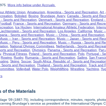
1975.
More info below under Accruals.
ur Athletic Union
,
Amateurism
,
Argentina - Sports and Recreation
,
Art
,
ecreation
,
Bobsled
,
Boxing
,
Brundage, Avery
,
Canada - Sports and Recr
 - Sports and Recreation
,
Denmark - Sports and Recreation
,
England -
Football
,
France - Sports and Recreation
,
Germany - Sports and Recre
ecreation
,
Ice Hockey
,
International Amateur Athletic Federation
,
Intern
Liechtenstein - Sports and Recreation
,
Los Angeles, California
,
Music --
lgaria - Sports and Recreation
,
Music -- China - Sports and Recreation
Music -- Iran - Sports and Recreation
,
Music -- Japan - Sports and Rec
Music -- Peru - Sports and Recreation
,
Music -- Russia - Sports and Re
iation
,
National Olympic Committees
,
Netherlands - Sports and Recrea
orts and Recreation
,
Olympics
,
Panama - Sports and Recreation
,
Pan 
y
,
Physical Fitness
,
Poland - Sports and Recreation
,
Polo
,
Portugal - S
,
Rowing
,
Rugby
,
Rumania - Sports and Recreation
,
Sailing
,
San Francis
kating
,
Skiing
,
Soccer
,
South Africa, Republic of - Sports and Recreatio
- Sports and Recreation
,
Thailand - Sports and Recreation
,
Track and F
Committee
,
Volleyball
,
Water Polo
,
Weightlifting
,
Wrestling
,
Yachting
,
Yug
rs
of the Materials
dage '09 (1887-75), including correspondence, minutes, reports, photogr
ncerning Brundage's service as president of the International Olympi