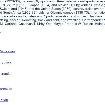
ion (1928-36); national Olympic committees; international sports feder
1972), Italy (1960), Japan (1964) and Mexico (1968); winter Olympic g
Switzerland (1948) and the United States (1960); controversies over t
 South Africa (1963-73); bids for Olympic games (1938-73); internationa
universities and amateurism. Sports federation and subject files cover 
, skiing, soccer, swimming, track and field, and wrestling. Corresponde
am M. Garland, Gustavus T. Kirby, Otto Mayer, Frederic W. Rubien, Hei
s
Recreation
creation
ecreation
creation
eation