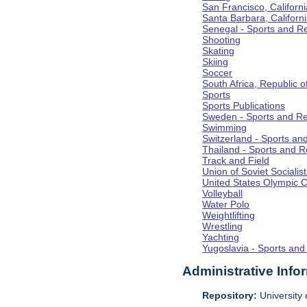
San Francisco, Californi
Santa Barbara, Californ
Senegal - Sports and R
Shooting
Skating
Skiing
Soccer
South Africa, Republic o
Sports
Sports Publications
Sweden - Sports and Re
Swimming
Switzerland - Sports an
Thailand - Sports and R
Track and Field
Union of Soviet Socialis
United States Olympic 
Volleyball
Water Polo
Weightlifting
Wrestling
Yachting
Yugoslavia - Sports and
Administrative Info
Repository:
University o