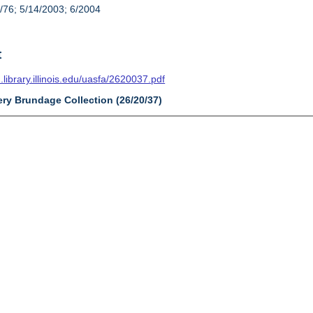
/76; 5/14/2003; 6/2004
t
n.library.illinois.edu/uasfa/2620037.pdf
ery Brundage Collection (26/20/37)