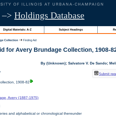
–>
Holdings Database
Digital Materials: A-Z
Subject Headings
Re
ge Collection
Finding Aid
id for Avery Brundage Collection, 1908-82 
By (Unknown); Salvatore V. De Sando; Me
w
Submit req
llection, 1908-82
age, Avery (1887-1975)
t
ries and alphabetical or chronological thereunder