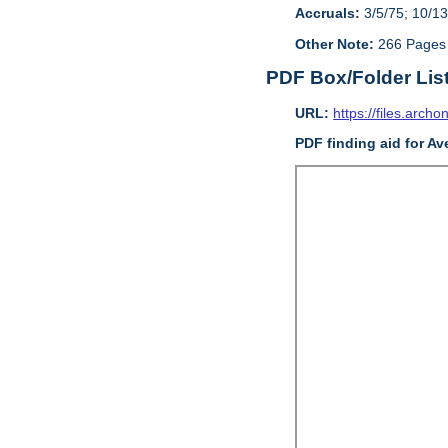
Accruals:
3/5/75; 10/13
Other Note:
266 Pages
PDF Box/Folder Lis
URL:
https://files.archo
PDF finding aid for Av