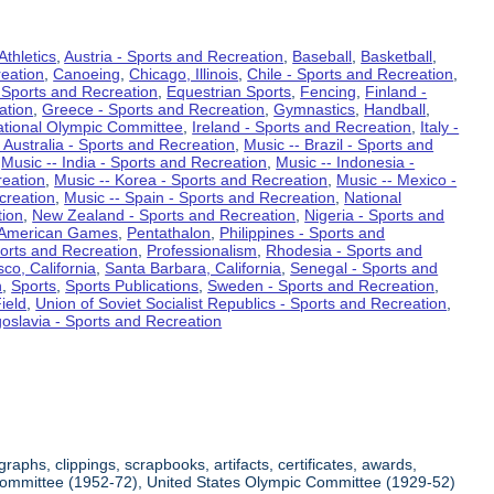
Athletics
,
Austria - Sports and Recreation
,
Baseball
,
Basketball
,
eation
,
Canoeing
,
Chicago, Illinois
,
Chile - Sports and Recreation
,
 Sports and Recreation
,
Equestrian Sports
,
Fencing
,
Finland -
ation
,
Greece - Sports and Recreation
,
Gymnastics
,
Handball
,
ational Olympic Committee
,
Ireland - Sports and Recreation
,
Italy -
 Australia - Sports and Recreation
,
Music -- Brazil - Sports and
,
Music -- India - Sports and Recreation
,
Music -- Indonesia -
reation
,
Music -- Korea - Sports and Recreation
,
Music -- Mexico -
creation
,
Music -- Spain - Sports and Recreation
,
National
tion
,
New Zealand - Sports and Recreation
,
Nigeria - Sports and
American Games
,
Pentathalon
,
Philippines - Sports and
ports and Recreation
,
Professionalism
,
Rhodesia - Sports and
co, California
,
Santa Barbara, California
,
Senegal - Sports and
n
,
Sports
,
Sports Publications
,
Sweden - Sports and Recreation
,
ield
,
Union of Soviet Socialist Republics - Sports and Recreation
,
oslavia - Sports and Recreation
aphs, clippings, scrapbooks, artifacts, certificates, awards,
c Committee (1952-72), United States Olympic Committee (1929-52)