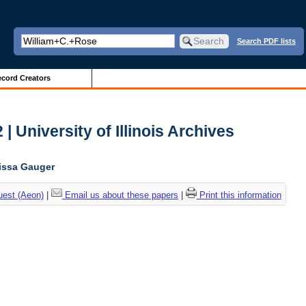
Search PDF lists
cord Creators
| University of Illinois Archives
lissa Gauger
uest (Aeon)
|
Email us about these papers
|
Print this information