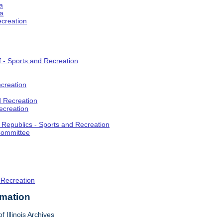
a
ia
ecreation
f - Sports and Recreation
creation
d Recreation
ecreation
t Republics - Sports and Recreation
Committee
 Recreation
rmation
f Illinois Archives