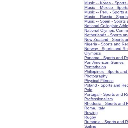
Music -- Korea - Sports
Music -- Mexico - Sport
Music -- Peru - Sports 
Music -- Russia - Sport
Music -- Spain - Sports
National Collegiate Athle
National Olympic Commi
Netherlands - Sports an
New Zealand - Sports a
Nigeria - Sports and Re
Norway - Sports and Re
Olympics
Panama - Sports and Re
Pan American Games
Pentathalon
Philippines - Sports an
Photography
Physical Fitness
Poland - Sports and Rec
Polo
Portugal - Sports and R
Professionalism
Rhodesia - Sports and 
Rome, Italy
Rowing
Rugby
Rumania - Sports and R
Sailing