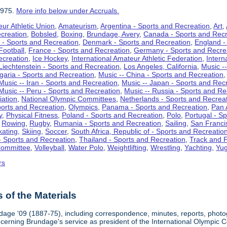
1975.
More info below under Accruals.
ur Athletic Union
,
Amateurism
,
Argentina - Sports and Recreation
,
Art
,
ecreation
,
Bobsled
,
Boxing
,
Brundage, Avery
,
Canada - Sports and Recr
 - Sports and Recreation
,
Denmark - Sports and Recreation
,
England -
Football
,
France - Sports and Recreation
,
Germany - Sports and Recre
ecreation
,
Ice Hockey
,
International Amateur Athletic Federation
,
Intern
Liechtenstein - Sports and Recreation
,
Los Angeles, California
,
Music --
lgaria - Sports and Recreation
,
Music -- China - Sports and Recreation
Music -- Iran - Sports and Recreation
,
Music -- Japan - Sports and Rec
Music -- Peru - Sports and Recreation
,
Music -- Russia - Sports and Re
iation
,
National Olympic Committees
,
Netherlands - Sports and Recrea
orts and Recreation
,
Olympics
,
Panama - Sports and Recreation
,
Pan 
y
,
Physical Fitness
,
Poland - Sports and Recreation
,
Polo
,
Portugal - S
,
Rowing
,
Rugby
,
Rumania - Sports and Recreation
,
Sailing
,
San Francis
kating
,
Skiing
,
Soccer
,
South Africa, Republic of - Sports and Recreatio
- Sports and Recreation
,
Thailand - Sports and Recreation
,
Track and F
Committee
,
Volleyball
,
Water Polo
,
Weightlifting
,
Wrestling
,
Yachting
,
Yug
rs
of the Materials
dage '09 (1887-75), including correspondence, minutes, reports, photogr
ncerning Brundage's service as president of the International Olympi