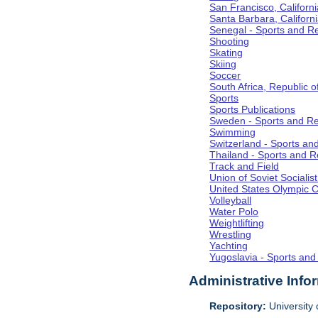
San Francisco, Californi
Santa Barbara, Californ
Senegal - Sports and R
Shooting
Skating
Skiing
Soccer
South Africa, Republic o
Sports
Sports Publications
Sweden - Sports and Re
Swimming
Switzerland - Sports an
Thailand - Sports and R
Track and Field
Union of Soviet Socialis
United States Olympic 
Volleyball
Water Polo
Weightlifting
Wrestling
Yachting
Yugoslavia - Sports and
Administrative Info
Repository:
University o