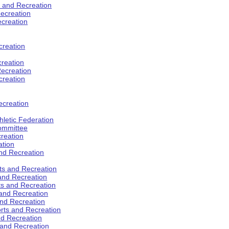
s and Recreation
ecreation
ecreation
creation
creation
ecreation
creation
ecreation
hletic Federation
Committee
creation
ation
and Recreation
rts and Recreation
 and Recreation
rts and Recreation
 and Recreation
and Recreation
orts and Recreation
nd Recreation
 and Recreation