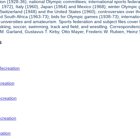
ion (1928-36); national Olympic committees; international sports feder
1972), Italy (1960), Japan (1964) and Mexico (1968); winter Olympic g
Switzerland (1948) and the United States (1960); controversies over t
 South Africa (1963-73); bids for Olympic games (1938-73); internationa
universities and amateurism. Sports federation and subject files cover 
, skiing, soccer, swimming, track and field, and wrestling. Corresponde
am M. Garland, Gustavus T. Kirby, Otto Mayer, Frederic W. Rubien, Hei
s
Recreation
creation
ecreation
creation
eation