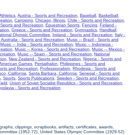
Athletics
,
Austria - Sports and Recreation
,
Baseball
,
Basketball
,
eation
,
Canoeing
,
Chicago, Illinois
,
Chile - Sports and Recreation
,
 Sports and Recreation
,
Equestrian Sports
,
Fencing
,
Finland -
ation
,
Greece - Sports and Recreation
,
Gymnastics
,
Handball
,
ational Olympic Committee
,
Ireland - Sports and Recreation
,
Italy -
 Australia - Sports and Recreation
,
Music -- Brazil - Sports and
,
Music -- India - Sports and Recreation
,
Music -- Indonesia -
reation
,
Music -- Korea - Sports and Recreation
,
Music -- Mexico -
creation
,
Music -- Spain - Sports and Recreation
,
National
tion
,
New Zealand - Sports and Recreation
,
Nigeria - Sports and
American Games
,
Pentathalon
,
Philippines - Sports and
ports and Recreation
,
Professionalism
,
Rhodesia - Sports and
co, California
,
Santa Barbara, California
,
Senegal - Sports and
n
,
Sports
,
Sports Publications
,
Sweden - Sports and Recreation
,
ield
,
Union of Soviet Socialist Republics - Sports and Recreation
,
oslavia - Sports and Recreation
aphs, clippings, scrapbooks, artifacts, certificates, awards,
c Committee (1952-72), United States Olympic Committee (1929-52)