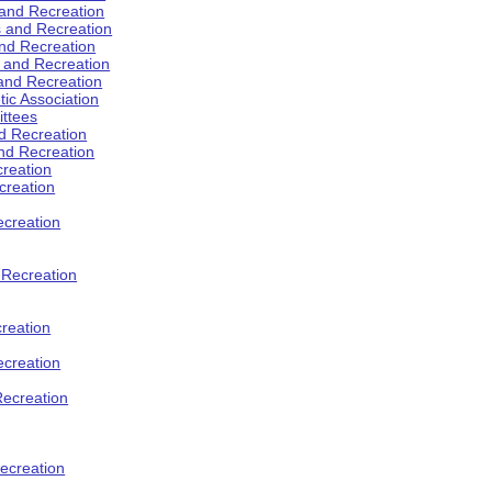
 and Recreation
s and Recreation
and Recreation
s and Recreation
 and Recreation
tic Association
ttees
d Recreation
nd Recreation
creation
creation
creation
d Recreation
reation
ecreation
Recreation
ecreation