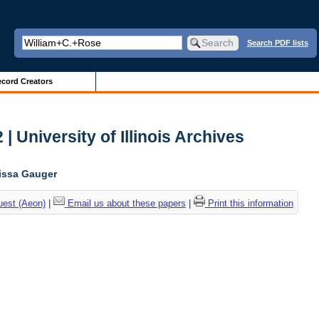
Search PDF lists
cord Creators
| University of Illinois Archives
lissa Gauger
uest (Aeon)
|
Email us about these papers
|
Print this information