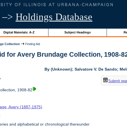
–>
Holdings Database
Digital Materials: A-Z
Subject Headings
Re
ge Collection
Finding Aid
id for Avery Brundage Collection, 1908-82 
By (Unknown); Salvatore V. De Sando; Me
w
Submit req
llection, 1908-82
age, Avery (1887-1975)
t
ries and alphabetical or chronological thereunder