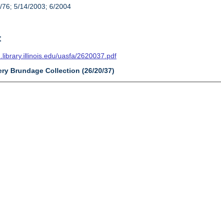
/76; 5/14/2003; 6/2004
t
n.library.illinois.edu/uasfa/2620037.pdf
ery Brundage Collection (26/20/37)