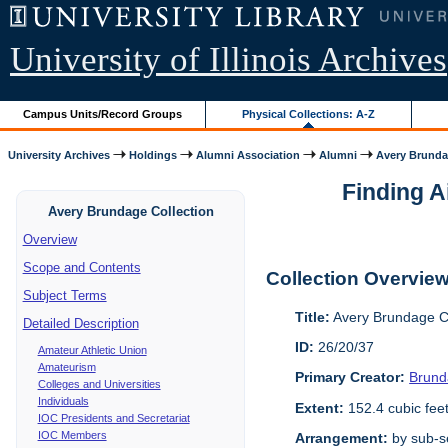
University of Illinois Archives
Campus Units/Record Groups
Physical Collections: A-Z
University Archives
Holdings
Alumni Association
Alumni
Avery Brunda
Finding A
Avery Brundage Collection
Overview
Scope and Contents
Collection Overvie
Subject Terms
Title:
Avery Brundage Co
Detailed Description
ID:
26/20/37
Amateur Athletic Union
Amateurism
Primary Creator:
Brund
Colleges and Universities
Individuals
Extent:
152.4 cubic fee
IOC Presidents and Secretariat
IOC Members
Arrangement:
by sub-se