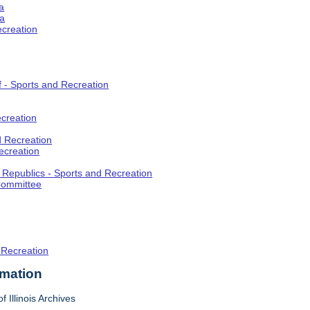
a
ia
ecreation
f - Sports and Recreation
creation
d Recreation
ecreation
t Republics - Sports and Recreation
Committee
 Recreation
rmation
f Illinois Archives