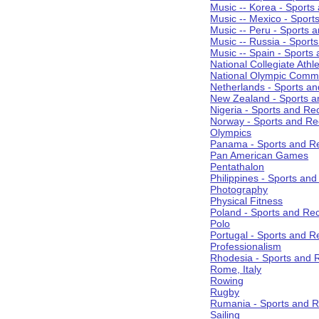
Music -- Korea - Sports
Music -- Mexico - Sport
Music -- Peru - Sports 
Music -- Russia - Sport
Music -- Spain - Sports
National Collegiate Athle
National Olympic Commi
Netherlands - Sports an
New Zealand - Sports a
Nigeria - Sports and Re
Norway - Sports and Re
Olympics
Panama - Sports and Re
Pan American Games
Pentathalon
Philippines - Sports an
Photography
Physical Fitness
Poland - Sports and Rec
Polo
Portugal - Sports and R
Professionalism
Rhodesia - Sports and 
Rome, Italy
Rowing
Rugby
Rumania - Sports and R
Sailing