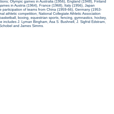
ations; Olympic games in Australia (1956), England (1948), Finland
ames in Austria (1964), France (1968), Italy (1956), Japan
he participation of teams from China (1959-66), Germany (1953-
l athletic competition; National Collegiate Athletic Association
basketball, boxing, equestrian sports, fencing, gymnastics, hockey,
nce includes J. Lyman Bingham, Asa S. Bushnell, J. Sigfrid Edstram,
nz Schobel and James Simms.