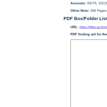
Accruals:
3/5/75; 10/13
Other Note:
266 Pages
PDF Box/Folder Lis
URL:
https://files.archo
PDF finding aid for Av