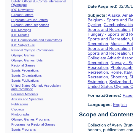
Bulletin Officiel du Comite International
Olympique
Date Acquired:
02/05/
IOC Newsletter
Subjects:
Alaska
,
Amate
Circular Letters
Belgium - Sports and R
Duplicate Circular Letters
Cycling
,
Czechoslovakia
Circular Letter Responses
Sports and Recreation
,
IOC Meetings
Hungary - Sports and R
IOC Minutes
Sports and Recreation
,
IOC Commissions and Committees
Recreation
,
Music -- Bu
IOC Subject File
Sports and Recreation
,
National Olympic Committees
Sports and Recreation
,
Olympic Games
Collegiate Athletic Assoc
Olympic Games Bids
Recreation
,
Norway - Sp
Regional Games
Recreation
,
Photograph
Sports Federations
Recreation
,
Rome, Italy
Sports Organizations
Recreation
,
Shooting
,
S
Sports Publications
Swimming
,
Switzerland 
United States Olympic Association
United States Olympic 
and Committee
Personal Materials
Formats/Genres:
Pape
Articles and Speeches
Languages:
English
Publications
Clippings
Scope and Contents 
Photographs
Olympic Games Programs
Programs for Regional Games
Collection of Avery Brun
honors, publications co
Sports Programs