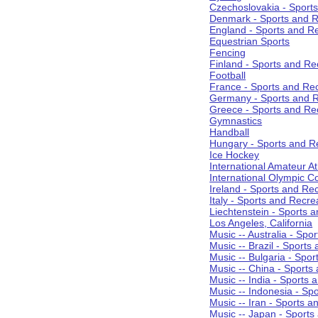
Czechoslovakia - Sport
Denmark - Sports and R
England - Sports and R
Equestrian Sports
Fencing
Finland - Sports and Re
Football
France - Sports and Re
Germany - Sports and R
Greece - Sports and Re
Gymnastics
Handball
Hungary - Sports and R
Ice Hockey
International Amateur At
International Olympic 
Ireland - Sports and Re
Italy - Sports and Recre
Liechtenstein - Sports 
Los Angeles, California
Music -- Australia - Spo
Music -- Brazil - Sports
Music -- Bulgaria - Spo
Music -- China - Sports
Music -- India - Sports 
Music -- Indonesia - Sp
Music -- Iran - Sports a
Music -- Japan - Sports