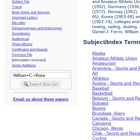
and Amateur Athletic Un
Subject File
(1952), Germany (1936, 
Travel
(1972), Norway (1952), 
Book Notes and Sources
65), Korea (1953-68) and
Important Letters
(1952-74); colleges and 
Microfilm
rowing, sailing, skating
Daguerreotypes and Ambrotypes
Daniel J. Ferris, Willi
Scrapbooks
Audiovisual
Subject/Index Term
Photo Albums
Certificates and Awards
Alaska
Oversize File
Amateur Athletic Union
[information restricted]
Amateurism
Series Additions
Argentina - Sports and 
Art
Athletics
Austria - Sports and Re
Baseball
Basketball
Belgium - Sports and R
Email us about these papers
Bobsled
Boxing
Brundage, Avery
Canada - Sports and Re
Canoeing
Chicago, Illinois
Chile - Sports and Recr
Cycling