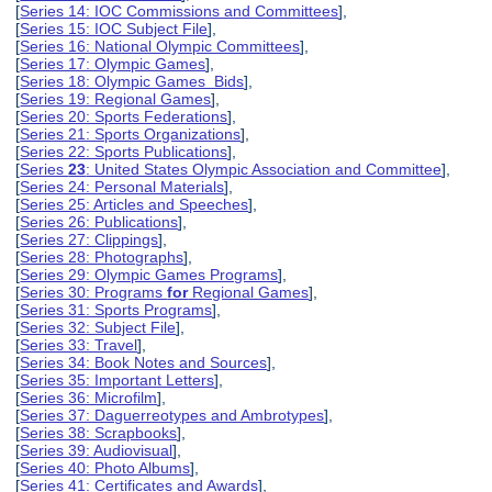
[
Series 14: IOC Commissions and Committees
],
[
Series 15: IOC Subject File
],
[
Series 16: National Olympic Committees
],
[
Series 17: Olympic Games
],
[
Series 18: Olympic Games Bids
],
[
Series 19: Regional Games
],
[
Series 20: Sports Federations
],
[
Series 21: Sports Organizations
],
[
Series 22: Sports Publications
],
[
Series
23
: United States Olympic Association and Committee
],
[
Series 24: Personal Materials
],
[
Series 25: Articles and Speeches
],
[
Series 26: Publications
],
[
Series 27: Clippings
],
[
Series 28: Photographs
],
[
Series 29: Olympic Games Programs
],
[
Series 30: Programs
for
Regional Games
],
[
Series 31: Sports Programs
],
[
Series 32: Subject File
],
[
Series 33: Travel
],
[
Series 34: Book Notes and Sources
],
[
Series 35: Important Letters
],
[
Series 36: Microfilm
],
[
Series 37: Daguerreotypes and Ambrotypes
],
[
Series 38: Scrapbooks
],
[
Series 39: Audiovisual
],
[
Series 40: Photo Albums
],
[
Series 41: Certificates and Awards
],