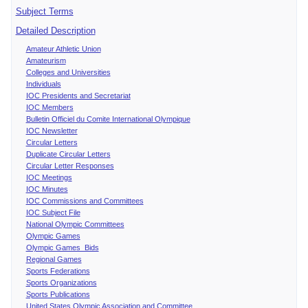
Subject Terms
Detailed Description
Amateur Athletic Union
Amateurism
Colleges and Universities
Individuals
IOC Presidents and Secretariat
IOC Members
Bulletin Officiel du Comite International Olympique
IOC Newsletter
Circular Letters
Duplicate Circular Letters
Circular Letter Responses
IOC Meetings
IOC Minutes
IOC Commissions and Committees
IOC Subject File
National Olympic Committees
Olympic Games
Olympic Games Bids
Regional Games
Sports Federations
Sports Organizations
Sports Publications
United States Olympic Association and Committee