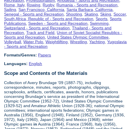
Recreation
,
Professionalism
,
Rhodesia - Sports and Recreation
,
Rome, Italy
,
Rowing
,
Rugby
,
Rumania - Sports and Recreation
,
Sailing
,
San Francisco, California
,
Santa Barbara, California
,
Senegal - Sports and Recreation
,
Shooting
,
Skating
,
Skiing
,
Soccer
,
South Africa, Republic of - Sports and Recreation
,
Sports
,
Sports
Publications
,
Sweden - Sports and Recreation
,
Swimming
,
Switzerland - Sports and Recreation
,
Thailand - Sports and
Recreation
,
Track and Field
,
Union of Soviet Socialist Republics -
Sports and Recreation
,
United States Olympic Committee
,
Volleyball
,
Water Polo
,
Weightlifting
,
Wrestling
,
Yachting
,
Yugoslavia
- Sports and Recreation
Formats/Genres:
Papers
Languages:
English
Scope and Contents of the Materials
Collection of Avery Brundage '09 (1887-75), including
correspondence, minutes, reports, photographs, clippings,
scrapbooks, artifacts, certificates, awards, honors, publications
concerning Brundage's service as president of the International
Olympic Committee (1952-72), United States Olympic Committee
(1929-52) and Amateur Athletic Union (1928-36); national Olympic
committees; international sports federations; Olympic games in
Australia (1956), England (1948), Finland (1952), Germany (1936,
1972), Italy (1960), Japan (1964) and Mexico (1968); winter
Olympic games
in
Austria (1964), France (1968), Italy (1956),
Japan (1972), Norway (1952), Switzerland (1948) and the United