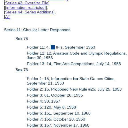
[
Series 42: Oversize File
],
[
[information restricted]
],
[
Series 44: Series Additions
],
[
All
]
Series 11: Circular Letter Responses
Box 75
Folder 11: 4,
to
IF's, September 1953
Folder 12: 12, Amateur Code and Olympic Regulations,
June 30, 1953
Folder 13: 14, Fine Arts Competitions, July 14, 1953
Box 76
Folder 1: 15, Information
for
State Games Cities,
September 21, 1953
Folder 2: 16, Proposed New Rule #25, July 25, 1953
Folder 3: 61, October 26, 1955
Folder 4: 90, 1957
Folder 5: 120, May 8, 1958
Folder 6: 161, September 10, 1960
Folder 7: 165, October 20, 1960
Folder 8: 167, November 17, 1960