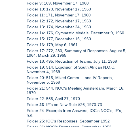
Folder 9: 169, November 17, 1960
Folder 10: 170, November 17, 1960
Folder 11: 171, November 17, 1960
Folder 12: 172, November 17, 1960
Folder 13: 174, November 24, 1960
Folder 14: 176, Gymnastic Medals, December 9, 1960
Folder 15: 177, December 16, 1960
Folder 16: 179, May 6, 1961
Folder 17: 272, 280, Summary of Responses, August 5,
1964, March 29, 1965
Folder 18: 495, Reduction of Teams, July 11, 1969
Folder 19: 514, Expolsion of South African N.O.C.,
November 4, 1969
Folder 20: 515, Mixed Comm. II and IV Reports,
November 5, 1969
Folder 21: 544, NOC's Meeting Amsterdam, March 16,
1970
Folder 22: 555, April 27, 1970
Folder
23
: IF's on New Rule #26, 1970-73
Folder 24: Excerpts from Answers, IOC's NOC's, IF's,
n.d.
Folder 25: IOC's Responses, September 1952
Folder 26: NOC's Responses, September 1952