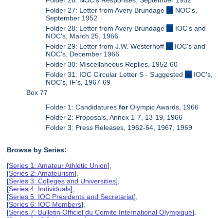
Folder 27: Letter from Avery Brundage
to
NOC's,
September 1952
Folder 28: Letter from Avery Brundage
to
IOC's and
NOC's, March 25, 1966
Folder 29: Letter from J.W. Westerhoff
to
IOC's and
NOC's, December 1966
Folder 30: Miscellaneous Replies, 1952-60
Folder 31: IOC Circular Letter S - Suggested
to
IOC's,
NOC's, IF's, 1967-69
Box 77
Folder 1: Candidatures
for
Olympic Awards, 1966
Folder 2: Proposals, Annex 1-7, 13-19, 1966
Folder 3: Press Releases, 1962-64, 1967, 1969
Browse by Series:
[
Series 1: Amateur Athletic Union
],
[
Series 2: Amateurism
],
[
Series 3: Colleges and Universities
],
[
Series 4: Individuals
],
[
Series 5: IOC Presidents and Secretariat
],
[
Series 6: IOC Members
],
[
Series 7: Bulletin Officiel du Comite International Olympique
],