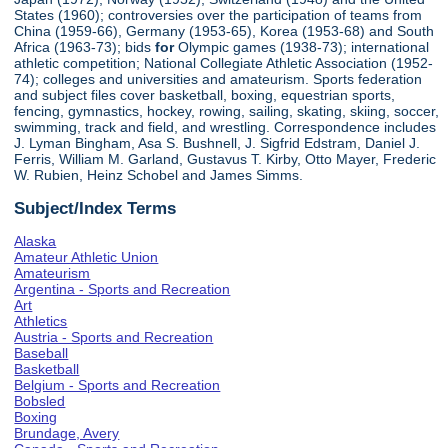
States (1960); controversies over the participation of teams from
China (1959-66), Germany (1953-65), Korea (1953-68) and South
Africa (1963-73); bids
for
Olympic games (1938-73); international
athletic competition; National Collegiate Athletic Association (1952-
74); colleges and universities and amateurism. Sports federation
and subject files cover basketball, boxing, equestrian sports,
fencing, gymnastics, hockey, rowing, sailing, skating, skiing, soccer,
swimming, track and field, and wrestling. Correspondence includes
J. Lyman Bingham, Asa S. Bushnell, J. Sigfrid Edstram, Daniel J.
Ferris, William M. Garland, Gustavus T. Kirby, Otto Mayer, Frederic
W. Rubien, Heinz Schobel and James Simms.
Subject/Index Terms
Alaska
Amateur Athletic Union
Amateurism
Argentina - Sports and Recreation
Art
Athletics
Austria - Sports and Recreation
Baseball
Basketball
Belgium - Sports and Recreation
Bobsled
Boxing
Brundage, Avery