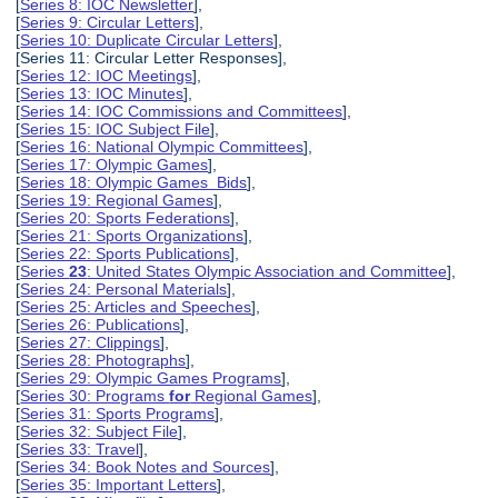
[
Series 8: IOC Newsletter
],
[
Series 9: Circular Letters
],
[
Series 10: Duplicate Circular Letters
],
[Series 11: Circular Letter Responses],
[
Series 12: IOC Meetings
],
[
Series 13: IOC Minutes
],
[
Series 14: IOC Commissions and Committees
],
[
Series 15: IOC Subject File
],
[
Series 16: National Olympic Committees
],
[
Series 17: Olympic Games
],
[
Series 18: Olympic Games Bids
],
[
Series 19: Regional Games
],
[
Series 20: Sports Federations
],
[
Series 21: Sports Organizations
],
[
Series 22: Sports Publications
],
[
Series
23
: United States Olympic Association and Committee
],
[
Series 24: Personal Materials
],
[
Series 25: Articles and Speeches
],
[
Series 26: Publications
],
[
Series 27: Clippings
],
[
Series 28: Photographs
],
[
Series 29: Olympic Games Programs
],
[
Series 30: Programs
for
Regional Games
],
[
Series 31: Sports Programs
],
[
Series 32: Subject File
],
[
Series 33: Travel
],
[
Series 34: Book Notes and Sources
],
[
Series 35: Important Letters
],