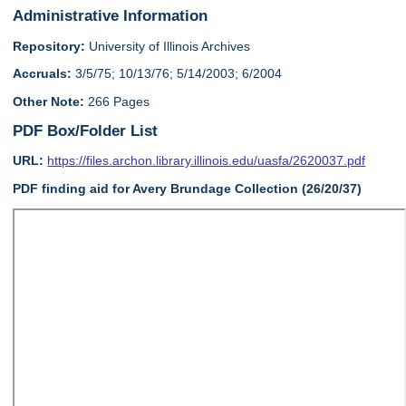
Administrative Information
Repository:
University of Illinois Archives
Accruals:
3/5/75; 10/13/76; 5/14/2003; 6/2004
Other Note:
266 Pages
PDF Box/Folder List
URL:
https://files.archon.library.illinois.edu/uasfa/2620037.pdf
PDF finding aid
for
Avery Brundage Collection (26/20/37)