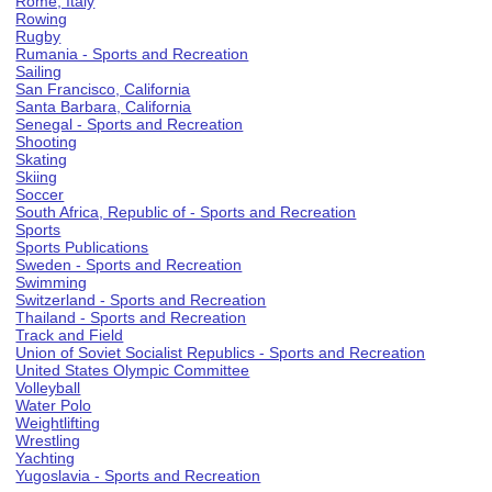
Rome, Italy
Rowing
Rugby
Rumania - Sports and Recreation
Sailing
San Francisco, California
Santa Barbara, California
Senegal - Sports and Recreation
Shooting
Skating
Skiing
Soccer
South Africa, Republic of - Sports and Recreation
Sports
Sports Publications
Sweden - Sports and Recreation
Swimming
Switzerland - Sports and Recreation
Thailand - Sports and Recreation
Track and Field
Union of Soviet Socialist Republics - Sports and Recreation
United States Olympic Committee
Volleyball
Water Polo
Weightlifting
Wrestling
Yachting
Yugoslavia - Sports and Recreation