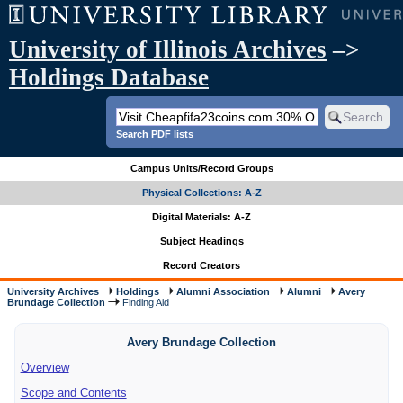
University of Illinois Archives
–>
Holdings Database
Search PDF lists
Campus Units/Record Groups
Physical Collections: A-Z
Digital Materials: A-Z
Subject Headings
Record Creators
University Archives
Holdings
Alumni Association
Alumni
Avery
Brundage Collection
Finding Aid
Avery Brundage Collection
Overview
Scope and Contents