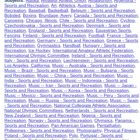
Subjects:
Alaska
,
Amateur Athletic Union
,
Amateurism
,
Argentina -
Sports and Recreation
,
Art
,
Athletics
,
Austria - Sports and
Recreation
,
Baseball
,
Basketball
,
Belgium - Sports and Recreation
,
Bobsled
,
Boxing
,
Brundage, Avery
,
Canada - Sports and Recreation
,
Canoeing
,
Chicago, Illinois
,
Chile - Sports and Recreation
,
Cycling
,
Czechoslovakia - Sports and Recreation
,
Denmark - Sports and
Recreation
,
England - Sports and Recreation
,
Equestrian Sports
,
Fencing
,
Finland - Sports and Recreation
,
Football
,
France - Sports
and Recreation
,
Germany - Sports and Recreation
,
Greece - Sports
and Recreation
,
Gymnastics
,
Handball
,
Hungary - Sports and
Recreation
,
Ice Hockey
,
International Amateur Athletic Federation
,
International Olympic Committee
,
Ireland - Sports and Recreation
,
Italy - Sports and Recreation
,
Liechtenstein - Sports and Recreation
,
Los Angeles, California
,
Music -- Australia - Sports and Recreation
,
Music -- Brazil - Sports and Recreation
,
Music -- Bulgaria - Sports
and Recreation
,
Music -- China - Sports and Recreation
,
Music --
India - Sports and Recreation
,
Music -- Indonesia - Sports and
Recreation
,
Music -- Iran - Sports and Recreation
,
Music -- Japan -
Sports and Recreation
,
Music -- Korea - Sports and Recreation
,
Music -- Mexico - Sports and Recreation
,
Music -- Peru - Sports and
Recreation
,
Music -- Russia - Sports and Recreation
,
Music -- Spain
- Sports and Recreation
,
National Collegiate Athletic Association
,
National Olympic Committees
,
Netherlands - Sports and Recreation
,
New Zealand - Sports and Recreation
,
Nigeria - Sports and
Recreation
,
Norway - Sports and Recreation
,
Olympics
,
Panama -
Sports and Recreation
,
Pan American Games
,
Pentathalon
,
Philippines - Sports and Recreation
,
Photography
,
Physical Fitness
,
Poland - Sports and Recreation
,
Polo
,
Portugal - Sports and