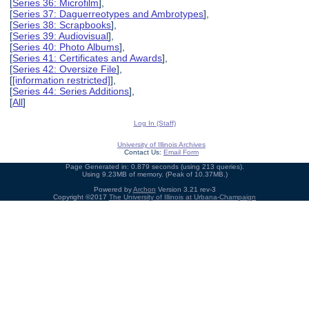
[
Series 36: Microfilm
],
[
Series 37: Daguerreotypes and Ambrotypes
],
[
Series 38: Scrapbooks
],
[
Series 39: Audiovisual
],
[
Series 40: Photo Albums
],
[
Series 41: Certificates and Awards
],
[
Series 42: Oversize File
],
[
[information restricted]
],
[
Series 44: Series Additions
],
[
All
]
Log In (Staff)
University of Illinois Archives
Contact Us:
Email Form
Page Generated in: 0.879 seconds (using 213 queries).
Using 9.23MB of memory. (Peak of 10.37MB.)
Powered by
Archon
Version 3.21 rev-3
Copyright ©2017
The University of Illinois at Urbana-Champaign