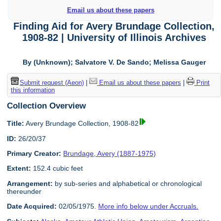
Email us about these papers
Finding Aid
for
Avery Brundage Collection,
1908-82 | University of Illinois Archives
By (Unknown); Salvatore V. De Sando; Melissa Gauger
Submit request (Aeon)
|
Email us about these papers
|
Print
this information
Collection Overview
Title:
Avery Brundage Collection, 1908-82
ID:
26/20/37
Primary Creator:
Brundage, Avery (1887-1975)
Extent:
152.4 cubic feet
Arrangement:
by sub-series and alphabetical or chronological
thereunder
Date Acquired:
02/05/1975.
More info below under Accruals.