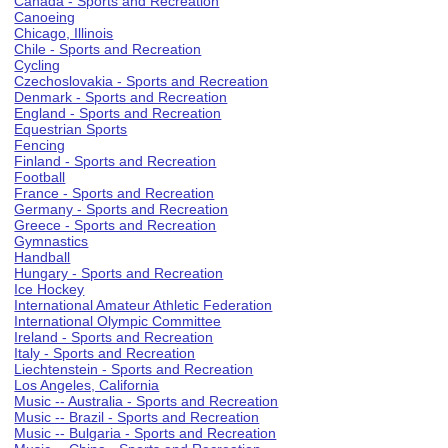
Canada - Sports and Recreation
Canoeing
Chicago, Illinois
Chile - Sports and Recreation
Cycling
Czechoslovakia - Sports and Recreation
Denmark - Sports and Recreation
England - Sports and Recreation
Equestrian Sports
Fencing
Finland - Sports and Recreation
Football
France - Sports and Recreation
Germany - Sports and Recreation
Greece - Sports and Recreation
Gymnastics
Handball
Hungary - Sports and Recreation
Ice Hockey
International Amateur Athletic Federation
International Olympic Committee
Ireland - Sports and Recreation
Italy - Sports and Recreation
Liechtenstein - Sports and Recreation
Los Angeles, California
Music -- Australia - Sports and Recreation
Music -- Brazil - Sports and Recreation
Music -- Bulgaria - Sports and Recreation