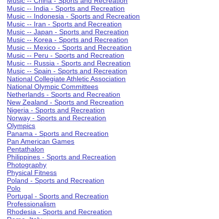
Music -- China - Sports and Recreation
Music -- India - Sports and Recreation
Music -- Indonesia - Sports and Recreation
Music -- Iran - Sports and Recreation
Music -- Japan - Sports and Recreation
Music -- Korea - Sports and Recreation
Music -- Mexico - Sports and Recreation
Music -- Peru - Sports and Recreation
Music -- Russia - Sports and Recreation
Music -- Spain - Sports and Recreation
National Collegiate Athletic Association
National Olympic Committees
Netherlands - Sports and Recreation
New Zealand - Sports and Recreation
Nigeria - Sports and Recreation
Norway - Sports and Recreation
Olympics
Panama - Sports and Recreation
Pan American Games
Pentathalon
Philippines - Sports and Recreation
Photography
Physical Fitness
Poland - Sports and Recreation
Polo
Portugal - Sports and Recreation
Professionalism
Rhodesia - Sports and Recreation