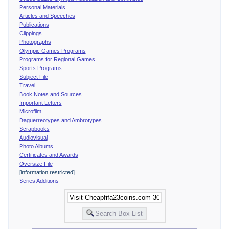
Personal Materials
Articles and Speeches
Publications
Clippings
Photographs
Olympic Games Programs
Programs for Regional Games
Sports Programs
Subject File
Travel
Book Notes and Sources
Important Letters
Microfilm
Daguerreotypes and Ambrotypes
Scrapbooks
Audiovisual
Photo Albums
Certificates and Awards
Oversize File
[information restricted]
Series Additions