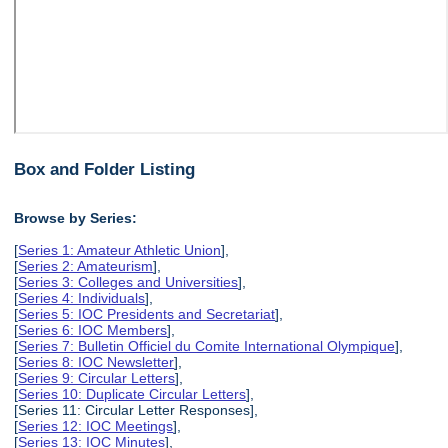
Box and Folder Listing
Browse by Series:
[
Series 1: Amateur Athletic Union
],
[
Series 2: Amateurism
],
[
Series 3: Colleges and Universities
],
[
Series 4: Individuals
],
[
Series 5: IOC Presidents and Secretariat
],
[
Series 6: IOC Members
],
[
Series 7: Bulletin Officiel du Comite International Olympique
],
[
Series 8: IOC Newsletter
],
[
Series 9: Circular Letters
],
[
Series 10: Duplicate Circular Letters
],
[Series 11: Circular Letter Responses],
[
Series 12: IOC Meetings
],
[
Series 13: IOC Minutes
],