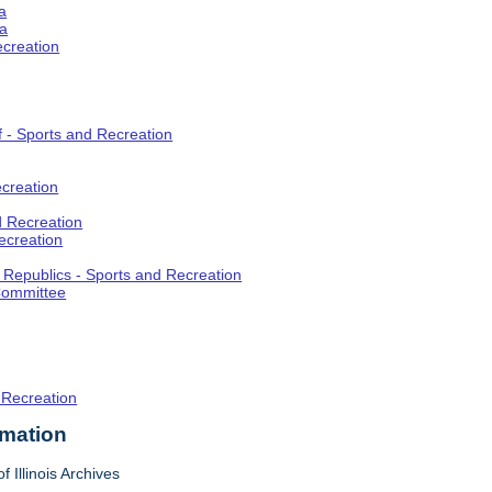
a
ia
ecreation
f - Sports and Recreation
creation
d Recreation
ecreation
t Republics - Sports and Recreation
Committee
 Recreation
rmation
f Illinois Archives