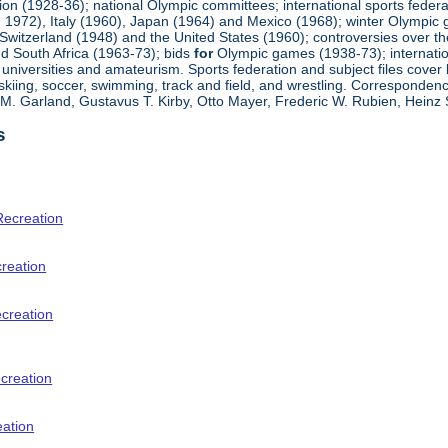
ion (1928-36); national Olympic committees; international sports feder
 1972), Italy (1960), Japan (1964) and Mexico (1968); winter Olympi
Switzerland (1948) and the United States (1960); controversies over t
d South Africa (1963-73); bids
for
Olympic games (1938-73); internationa
universities and amateurism. Sports federation and subject files cover 
, skiing, soccer, swimming, track and field, and wrestling. Corresponde
am M. Garland, Gustavus T. Kirby, Otto Mayer, Frederic W. Rubien, Hei
s
Recreation
creation
ecreation
creation
eation