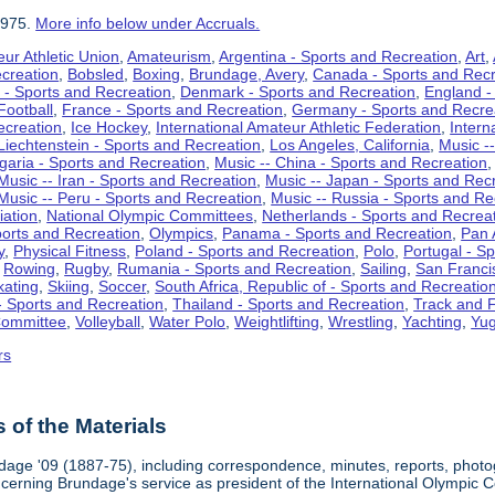
1975.
More info below under Accruals.
ur Athletic Union
,
Amateurism
,
Argentina - Sports and Recreation
,
Art
,
ecreation
,
Bobsled
,
Boxing
,
Brundage, Avery
,
Canada - Sports and Recr
 - Sports and Recreation
,
Denmark - Sports and Recreation
,
England -
Football
,
France - Sports and Recreation
,
Germany - Sports and Recre
ecreation
,
Ice Hockey
,
International Amateur Athletic Federation
,
Intern
Liechtenstein - Sports and Recreation
,
Los Angeles, California
,
Music --
lgaria - Sports and Recreation
,
Music -- China - Sports and Recreation
Music -- Iran - Sports and Recreation
,
Music -- Japan - Sports and Rec
Music -- Peru - Sports and Recreation
,
Music -- Russia - Sports and Re
iation
,
National Olympic Committees
,
Netherlands - Sports and Recrea
orts and Recreation
,
Olympics
,
Panama - Sports and Recreation
,
Pan 
y
,
Physical Fitness
,
Poland - Sports and Recreation
,
Polo
,
Portugal - S
,
Rowing
,
Rugby
,
Rumania - Sports and Recreation
,
Sailing
,
San Francis
kating
,
Skiing
,
Soccer
,
South Africa, Republic of - Sports and Recreatio
- Sports and Recreation
,
Thailand - Sports and Recreation
,
Track and F
Committee
,
Volleyball
,
Water Polo
,
Weightlifting
,
Wrestling
,
Yachting
,
Yug
rs
of the Materials
dage '09 (1887-75), including correspondence, minutes, reports, photogr
ncerning Brundage's service as president of the International Olympi