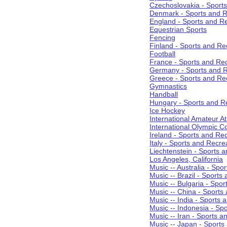
Czechoslovakia - Sport
Denmark - Sports and R
England - Sports and R
Equestrian Sports
Fencing
Finland - Sports and Re
Football
France - Sports and Re
Germany - Sports and R
Greece - Sports and Re
Gymnastics
Handball
Hungary - Sports and R
Ice Hockey
International Amateur At
International Olympic 
Ireland - Sports and Re
Italy - Sports and Recre
Liechtenstein - Sports 
Los Angeles, California
Music -- Australia - Spo
Music -- Brazil - Sports
Music -- Bulgaria - Spo
Music -- China - Sports
Music -- India - Sports 
Music -- Indonesia - Sp
Music -- Iran - Sports a
Music -- Japan - Sports