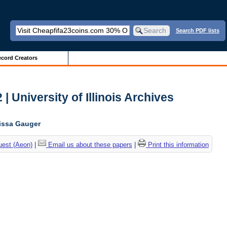
Search PDF lists
cord Creators
 University of Illinois Archives
lissa Gauger
uest (Aeon)
|
Email us about these papers
|
Print this information