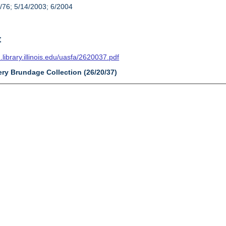
/76; 5/14/2003; 6/2004
t
n.library.illinois.edu/uasfa/2620037.pdf
ry Brundage Collection (26/20/37)