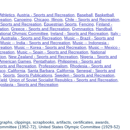
Athletics
,
Austria - Sports and Recreation
,
Baseball
,
Basketball
,
eation
,
Canoeing
,
Chicago, Illinois
,
Chile - Sports and Recreation
,
 Sports and Recreation
,
Equestrian Sports
,
Fencing
,
Finland -
ation
,
Greece - Sports and Recreation
,
Gymnastics
,
Handball
,
ational Olympic Committee
,
Ireland - Sports and Recreation
,
Italy -
 Australia - Sports and Recreation
,
Music -- Brazil - Sports and
,
Music -- India - Sports and Recreation
,
Music -- Indonesia -
reation
,
Music -- Korea - Sports and Recreation
,
Music -- Mexico -
creation
,
Music -- Spain - Sports and Recreation
,
National
tion
,
New Zealand - Sports and Recreation
,
Nigeria - Sports and
American Games
,
Pentathalon
,
Philippines - Sports and
ports and Recreation
,
Professionalism
,
Rhodesia - Sports and
co, California
,
Santa Barbara, California
,
Senegal - Sports and
n
,
Sports
,
Sports Publications
,
Sweden - Sports and Recreation
,
ield
,
Union of Soviet Socialist Republics - Sports and Recreation
,
oslavia - Sports and Recreation
aphs, clippings, scrapbooks, artifacts, certificates, awards,
c Committee (1952-72), United States Olympic Committee (1929-52)