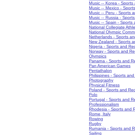
Music -- Korea - Sports
Music -- Mexico - Sport
Music -- Peru - Sports 
Music -- Russia - Sport
Music -- Spain - Sports
National Collegiate Athle
National Olympic Commi
Netherlands - Sports an
New Zealand - Sports a
Nigeria - Sports and Re
Norway - Sports and Re
Olympics
Panama - Sports and Re
Pan American Games
Pentathalon
Philippines - Sports an
Photography
Physical Fitness
Poland - Sports and Rec
Polo
Portugal - Sports and R
Professionalism
Rhodesia - Sports and 
Rome, Italy
Rowing
Rugby
Rumania - Sports and R
Sailing