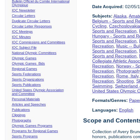
Bulletin Officiel du Comite International
Olympique
Date Acquired:
02/05/
IOC Newsletter
Subjects:
Alaska
,
Amate
Circular Letters
Belgium - Sports and R
Duplicate Circular Letters
Cycling
,
Czechoslovakia
Circular Letter Responses
Sports and Recreation
,
IOC Meetings
Hungary - Sports and R
IOC Minutes
Sports and Recreation
,
IOC Commissions and Committees
Recreation
,
Music -- Bu
IOC Subject File
Sports and Recreation
,
National Olympic Committees
Sports and Recreation
,
Olympic Games
Collegiate Athletic Assoc
Olympic Games Bids
Recreation
,
Norway - Sp
Regional Games
Recreation
,
Photograph
Sports Federations
Recreation
,
Rome, Italy
Sports Organizations
Recreation
,
Shooting
,
S
Sports Publications
Swimming
,
Switzerland 
United States Olympic Association
United States Olympic 
and Committee
Personal Materials
Formats/Genres:
Pape
Articles and Speeches
Languages:
English
Publications
Clippings
Scope and Contents 
Photographs
Olympic Games Programs
Programs for Regional Games
Collection of Avery Brun
honors, publications co
Sports Programs