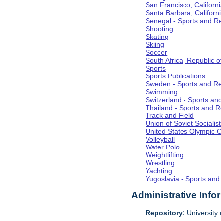
San Francisco, Californi
Santa Barbara, Californ
Senegal - Sports and R
Shooting
Skating
Skiing
Soccer
South Africa, Republic o
Sports
Sports Publications
Sweden - Sports and Re
Swimming
Switzerland - Sports an
Thailand - Sports and R
Track and Field
Union of Soviet Socialis
United States Olympic 
Volleyball
Water Polo
Weightlifting
Wrestling
Yachting
Yugoslavia - Sports and
Administrative Info
Repository:
University o