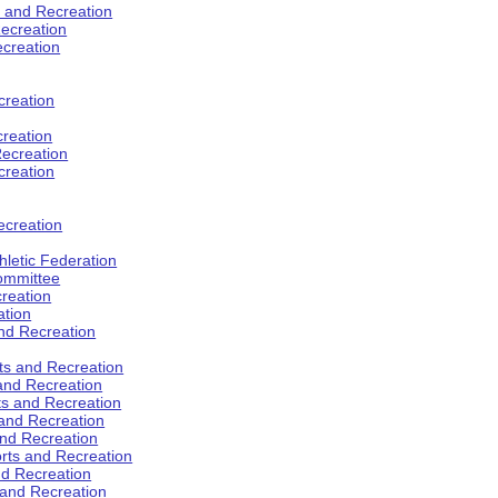
s and Recreation
ecreation
ecreation
creation
creation
ecreation
creation
ecreation
hletic Federation
Committee
creation
ation
and Recreation
rts and Recreation
 and Recreation
rts and Recreation
 and Recreation
and Recreation
orts and Recreation
nd Recreation
 and Recreation