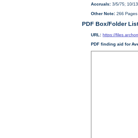
Accruals:
3/5/75; 10/13
Other Note:
266 Pages
PDF Box/Folder Lis
URL:
https://files.archo
PDF finding aid
for
Ave