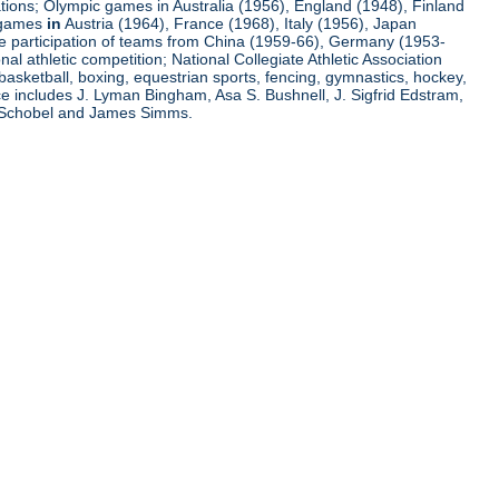
ations; Olympic games in Australia (1956), England (1948), Finland
c games
in
Austria (1964), France (1968), Italy (1956), Japan
he participation of teams from China (1959-66), Germany (1953-
l athletic competition; National Collegiate Athletic Association
basketball, boxing, equestrian sports, fencing, gymnastics, hockey,
nce includes J. Lyman Bingham, Asa S. Bushnell, J. Sigfrid Edstram,
nz Schobel and James Simms.