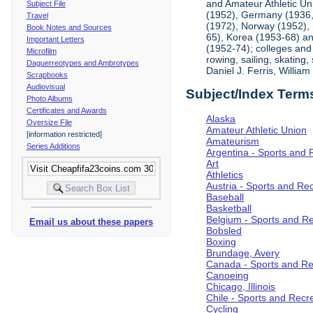
and Amateur Athletic Un
Subject File
(1952), Germany (1936,
Travel
(1972), Norway (1952), 
Book Notes and Sources
65), Korea (1953-68) an
Important Letters
(1952-74); colleges and 
Microfilm
rowing, sailing, skating
Daguerreotypes and Ambrotypes
Daniel J. Ferris, Willi
Scrapbooks
Audiovisual
Subject/Index Term
Photo Albums
Certificates and Awards
Alaska
Oversize File
Amateur Athletic Union
[information restricted]
Amateurism
Series Additions
Argentina - Sports and 
Art
Athletics
Austria - Sports and Re
Baseball
Basketball
Belgium - Sports and R
Email us about these papers
Bobsled
Boxing
Brundage, Avery
Canada - Sports and Re
Canoeing
Chicago, Illinois
Chile - Sports and Recr
Cycling