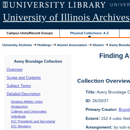
University of Illinois Archives
Campus Units/Record Groups
Physical Collections: A-Z
University Archives
Holdings
Alumni Association
Alumni
Avery Brunda
Finding 
Avery Brundage Collection
Overview
Scope and Contents
Collection Overvie
Subject Terms
Title:
Avery Brundage Co
Detailed Description
ID:
26/20/37
Amateur Athletic Union
Amateurism
Primary Creator:
Brund
Colleges and Universities
Individuals
Extent:
152.4 cubic fee
IOC Presidents and Secretariat
IOC Members
Arrangement:
by sub-se