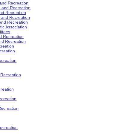
 and Recreation
s and Recreation
and Recreation
s and Recreation
 and Recreation
tic Association
ttees
d Recreation
nd Recreation
creation
creation
creation
d Recreation
reation
ecreation
Recreation
ecreation