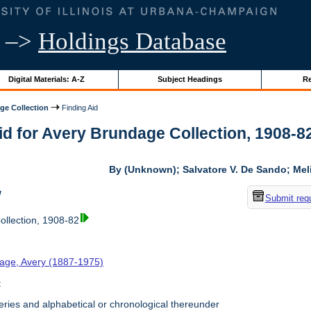
–>
Holdings Database
Digital Materials: A-Z
Subject Headings
Re
ge Collection
Finding Aid
Aid
for
Avery Brundage Collection, 1908-82 |
By (Unknown); Salvatore V. De Sando; Me
w
Submit req
llection, 1908-82
age, Avery (1887-1975)
t
ries and alphabetical or chronological thereunder