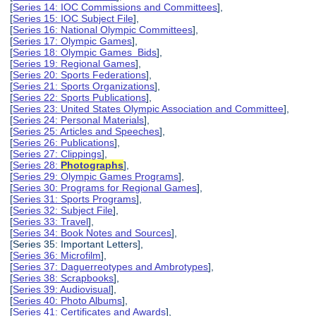
[
Series 14: IOC Commissions and Committees
],
[
Series 15: IOC Subject File
],
[
Series 16: National Olympic Committees
],
[
Series 17: Olympic Games
],
[
Series 18: Olympic Games Bids
],
[
Series 19: Regional Games
],
[
Series 20: Sports Federations
],
[
Series 21: Sports Organizations
],
[
Series 22: Sports Publications
],
[
Series 23: United States Olympic Association and Committee
],
[
Series 24: Personal Materials
],
[
Series 25: Articles and Speeches
],
[
Series 26: Publications
],
[
Series 27: Clippings
],
[
Series 28:
Photographs
],
[
Series 29: Olympic Games Programs
],
[
Series 30: Programs for Regional Games
],
[
Series 31: Sports Programs
],
[
Series 32: Subject File
],
[
Series 33: Travel
],
[
Series 34: Book Notes and Sources
],
[Series 35: Important Letters],
[
Series 36: Microfilm
],
[
Series 37: Daguerreotypes and Ambrotypes
],
[
Series 38: Scrapbooks
],
[
Series 39: Audiovisual
],
[
Series 40: Photo Albums
],
[
Series 41: Certificates and Awards
],