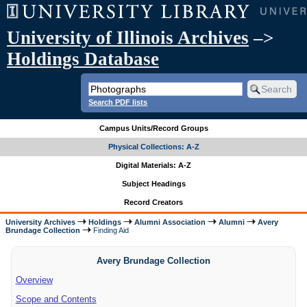
University of Illinois Archives
–>
Holdings Database
Search PDF lists
Campus Units/Record Groups
Physical Collections: A-Z
Digital Materials: A-Z
Subject Headings
Record Creators
University Archives
Holdings
Alumni Association
Alumni
Avery
Brundage Collection
Finding Aid
Avery Brundage Collection
Overview
Scope and Contents