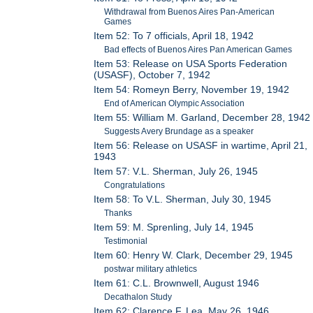
Withdrawal from Buenos Aires Pan-American
Games
Item 52: To 7 officials, April 18, 1942
Bad effects of Buenos Aires Pan American Games
Item 53: Release on USA Sports Federation
(USASF), October 7, 1942
Item 54: Romeyn Berry, November 19, 1942
End of American Olympic Association
Item 55: William M. Garland, December 28, 1942
Suggests Avery Brundage as a speaker
Item 56: Release on USASF in wartime, April 21,
1943
Item 57: V.L. Sherman, July 26, 1945
Congratulations
Item 58: To V.L. Sherman, July 30, 1945
Thanks
Item 59: M. Sprenling, July 14, 1945
Testimonial
Item 60: Henry W. Clark, December 29, 1945
postwar military athletics
Item 61: C.L. Brownwell, August 1946
Decathalon Study
Item 62: Clarence F. Lea, May 26, 1946