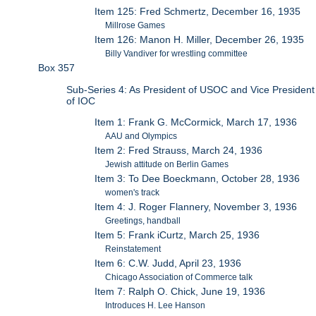
Item 125: Fred Schmertz, December 16, 1935
Millrose Games
Item 126: Manon H. Miller, December 26, 1935
Billy Vandiver for wrestling committee
Box 357
Sub-Series 4: As President of USOC and Vice President
of IOC
Item 1: Frank G. McCormick, March 17, 1936
AAU and Olympics
Item 2: Fred Strauss, March 24, 1936
Jewish attitude on Berlin Games
Item 3: To Dee Boeckmann, October 28, 1936
women's track
Item 4: J. Roger Flannery, November 3, 1936
Greetings, handball
Item 5: Frank iCurtz, March 25, 1936
Reinstatement
Item 6: C.W. Judd, April 23, 1936
Chicago Association of Commerce talk
Item 7: Ralph O. Chick, June 19, 1936
Introduces H. Lee Hanson