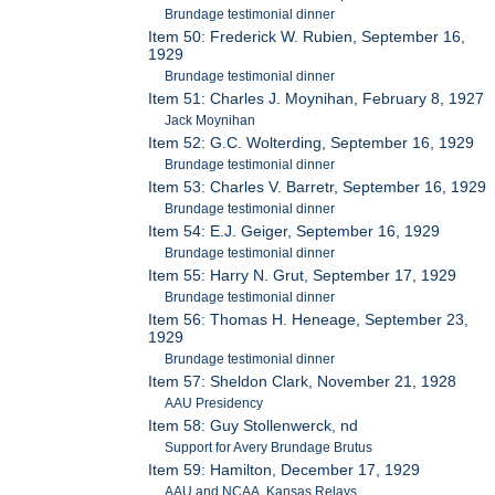
Brundage testimonial dinner
Item 50: Frederick W. Rubien, September 16,
1929
Brundage testimonial dinner
Item 51: Charles J. Moynihan, February 8, 1927
Jack Moynihan
Item 52: G.C. Wolterding, September 16, 1929
Brundage testimonial dinner
Item 53: Charles V. Barretr, September 16, 1929
Brundage testimonial dinner
Item 54: E.J. Geiger, September 16, 1929
Brundage testimonial dinner
Item 55: Harry N. Grut, September 17, 1929
Brundage testimonial dinner
Item 56: Thomas H. Heneage, September 23,
1929
Brundage testimonial dinner
Item 57: Sheldon Clark, November 21, 1928
AAU Presidency
Item 58: Guy Stollenwerck, nd
Support for Avery Brundage Brutus
Item 59: Hamilton, December 17, 1929
AAU and NCAA, Kansas Relays