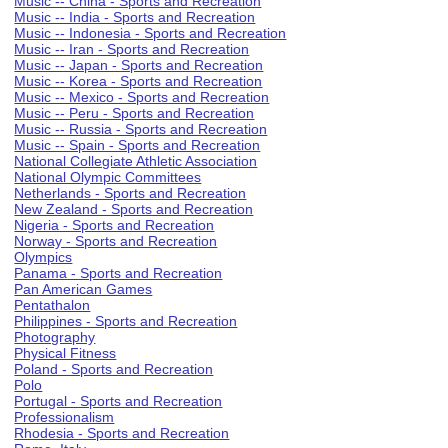
Music -- China - Sports and Recreation
Music -- India - Sports and Recreation
Music -- Indonesia - Sports and Recreation
Music -- Iran - Sports and Recreation
Music -- Japan - Sports and Recreation
Music -- Korea - Sports and Recreation
Music -- Mexico - Sports and Recreation
Music -- Peru - Sports and Recreation
Music -- Russia - Sports and Recreation
Music -- Spain - Sports and Recreation
National Collegiate Athletic Association
National Olympic Committees
Netherlands - Sports and Recreation
New Zealand - Sports and Recreation
Nigeria - Sports and Recreation
Norway - Sports and Recreation
Olympics
Panama - Sports and Recreation
Pan American Games
Pentathalon
Philippines - Sports and Recreation
Photography
Physical Fitness
Poland - Sports and Recreation
Polo
Portugal - Sports and Recreation
Professionalism
Rhodesia - Sports and Recreation