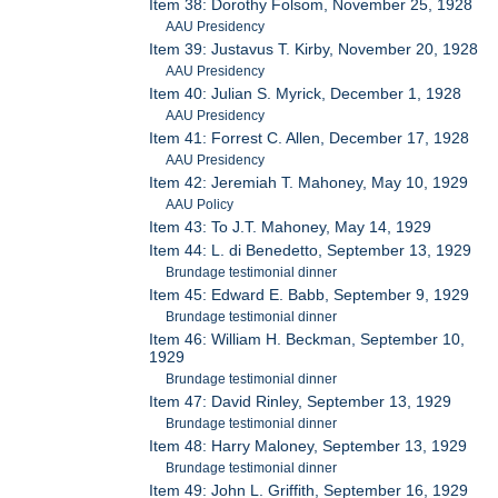
Item 38: Dorothy Folsom, November 25, 1928
AAU Presidency
Item 39: Justavus T. Kirby, November 20, 1928
AAU Presidency
Item 40: Julian S. Myrick, December 1, 1928
AAU Presidency
Item 41: Forrest C. Allen, December 17, 1928
AAU Presidency
Item 42: Jeremiah T. Mahoney, May 10, 1929
AAU Policy
Item 43: To J.T. Mahoney, May 14, 1929
Item 44: L. di Benedetto, September 13, 1929
Brundage testimonial dinner
Item 45: Edward E. Babb, September 9, 1929
Brundage testimonial dinner
Item 46: William H. Beckman, September 10,
1929
Brundage testimonial dinner
Item 47: David Rinley, September 13, 1929
Brundage testimonial dinner
Item 48: Harry Maloney, September 13, 1929
Brundage testimonial dinner
Item 49: John L. Griffith, September 16, 1929