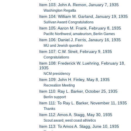
Item 103: John A. Remon, January 7, 1935
Washington Regatta
Item 104: William M. Garland, January 19, 1935
Sullivan Award Congratulations
Item 105: Aaron M. Frank, February 8, 1935
Pacific Northwest, amateurism, Berlin Games
Item 106: Daniel J. Ferris, Janaury 16, 1935
MU and Jewish question
Item 107: C.W. Streit, February 9, 1935
Congratulations
Item 108: Frederick W. Luehring, February 18,
1935
NCM presidency
Item 109: John H. Finley, May 8, 1935
Recreation Meeting
Item 110: Ray L. Barker, October 25, 1935
Berlin support
Item 111: To Ray L. Barker, November 11, 1935
Thanks
Item 112: Amos A. Stagg, May 30, 1935
Scout award, west coast athletics
Item 113: To Amos A. Stagg, June 10, 1935