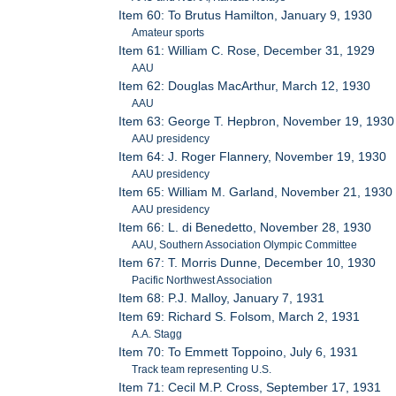
Item 60: To Brutus Hamilton, January 9, 1930
Amateur sports
Item 61: William C. Rose, December 31, 1929
AAU
Item 62: Douglas MacArthur, March 12, 1930
AAU
Item 63: George T. Hepbron, November 19, 1930
AAU presidency
Item 64: J. Roger Flannery, November 19, 1930
AAU presidency
Item 65: William M. Garland, November 21, 1930
AAU presidency
Item 66: L. di Benedetto, November 28, 1930
AAU, Southern Association Olympic Committee
Item 67: T. Morris Dunne, December 10, 1930
Pacific Northwest Association
Item 68: P.J. Malloy, January 7, 1931
Item 69: Richard S. Folsom, March 2, 1931
A.A. Stagg
Item 70: To Emmett Toppoino, July 6, 1931
Track team representing U.S.
Item 71: Cecil M.P. Cross, September 17, 1931