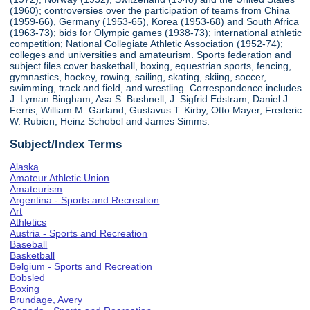
(1960); controversies over the participation of teams from China
(1959-66), Germany (1953-65), Korea (1953-68) and South Africa
(1963-73); bids for Olympic games (1938-73); international athletic
competition; National Collegiate Athletic Association (1952-74);
colleges and universities and amateurism. Sports federation and
subject files cover basketball, boxing, equestrian sports, fencing,
gymnastics, hockey, rowing, sailing, skating, skiing, soccer,
swimming, track and field, and wrestling. Correspondence includes
J. Lyman Bingham, Asa S. Bushnell, J. Sigfrid Edstram, Daniel J.
Ferris, William M. Garland, Gustavus T. Kirby, Otto Mayer, Frederic
W. Rubien, Heinz Schobel and James Simms.
Subject/Index Terms
Alaska
Amateur Athletic Union
Amateurism
Argentina - Sports and Recreation
Art
Athletics
Austria - Sports and Recreation
Baseball
Basketball
Belgium - Sports and Recreation
Bobsled
Boxing
Brundage, Avery