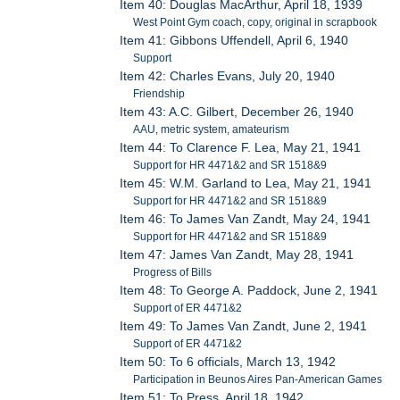
Item 40: Douglas MacArthur, April 18, 1939
West Point Gym coach, copy, original in scrapbook
Item 41: Gibbons Uffendell, April 6, 1940
Support
Item 42: Charles Evans, July 20, 1940
Friendship
Item 43: A.C. Gilbert, December 26, 1940
AAU, metric system, amateurism
Item 44: To Clarence F. Lea, May 21, 1941
Support for HR 4471&2 and SR 1518&9
Item 45: W.M. Garland to Lea, May 21, 1941
Support for HR 4471&2 and SR 1518&9
Item 46: To James Van Zandt, May 24, 1941
Support for HR 4471&2 and SR 1518&9
Item 47: James Van Zandt, May 28, 1941
Progress of Bills
Item 48: To George A. Paddock, June 2, 1941
Support of ER 4471&2
Item 49: To James Van Zandt, June 2, 1941
Support of ER 4471&2
Item 50: To 6 officials, March 13, 1942
Participation in Beunos Aires Pan-American Games
Item 51: To Press, April 18, 1942