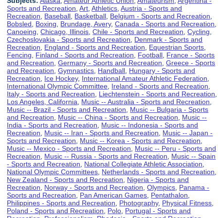
Subjects:
Alaska
,
Amateur Athletic Union
,
Amateurism
,
Argentina -
Sports and Recreation
,
Art
,
Athletics
,
Austria - Sports and
Recreation
,
Baseball
,
Basketball
,
Belgium - Sports and Recreation
,
Bobsled
,
Boxing
,
Brundage, Avery
,
Canada - Sports and Recreation
,
Canoeing
,
Chicago, Illinois
,
Chile - Sports and Recreation
,
Cycling
,
Czechoslovakia - Sports and Recreation
,
Denmark - Sports and
Recreation
,
England - Sports and Recreation
,
Equestrian Sports
,
Fencing
,
Finland - Sports and Recreation
,
Football
,
France - Sports
and Recreation
,
Germany - Sports and Recreation
,
Greece - Sports
and Recreation
,
Gymnastics
,
Handball
,
Hungary - Sports and
Recreation
,
Ice Hockey
,
International Amateur Athletic Federation
,
International Olympic Committee
,
Ireland - Sports and Recreation
,
Italy - Sports and Recreation
,
Liechtenstein - Sports and Recreation
,
Los Angeles, California
,
Music -- Australia - Sports and Recreation
,
Music -- Brazil - Sports and Recreation
,
Music -- Bulgaria - Sports
and Recreation
,
Music -- China - Sports and Recreation
,
Music --
India - Sports and Recreation
,
Music -- Indonesia - Sports and
Recreation
,
Music -- Iran - Sports and Recreation
,
Music -- Japan -
Sports and Recreation
,
Music -- Korea - Sports and Recreation
,
Music -- Mexico - Sports and Recreation
,
Music -- Peru - Sports and
Recreation
,
Music -- Russia - Sports and Recreation
,
Music -- Spain
- Sports and Recreation
,
National Collegiate Athletic Association
,
National Olympic Committees
,
Netherlands - Sports and Recreation
,
New Zealand - Sports and Recreation
,
Nigeria - Sports and
Recreation
,
Norway - Sports and Recreation
,
Olympics
,
Panama -
Sports and Recreation
,
Pan American Games
,
Pentathalon
,
Philippines - Sports and Recreation
,
Photography
,
Physical Fitness
,
Poland - Sports and Recreation
,
Polo
,
Portugal - Sports and