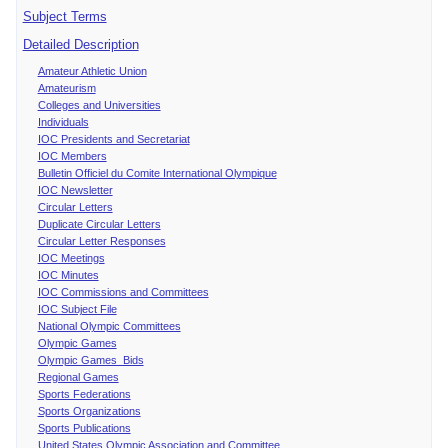
Subject Terms
Detailed Description
Amateur Athletic Union
Amateurism
Colleges and Universities
Individuals
IOC Presidents and Secretariat
IOC Members
Bulletin Officiel du Comite International Olympique
IOC Newsletter
Circular Letters
Duplicate Circular Letters
Circular Letter Responses
IOC Meetings
IOC Minutes
IOC Commissions and Committees
IOC Subject File
National Olympic Committees
Olympic Games
Olympic Games Bids
Regional Games
Sports Federations
Sports Organizations
Sports Publications
United States Olympic Association and Committee