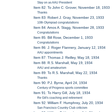
Stay on as AAU President
Item 82: To John C. Grover, November 18, 1933
Thanks
Item 83: Robert J. Gray, November 23, 1933
10th Olympiad congratulations
Item 84: Amos A. Stagg, November 28, 1933
Congratulations
Item 85: Bill Rose, December 1, 1933
Congratulations
Item 86: J. Roger Flannery, January 12, 1934
AAU appointments
Item 87: Thomas J. Reilley, May 18, 1934
Item 88: R.S. Marshall, May 19, 1934
AAU and amateurism
Item 89: To R.S. Marshall, May 22, 1934
Thanks
Item 90: P.J. Byrne, April 24, 1934
Century of Progress sports committee
Item 91: To Harry Gill, July 18, 1934
Re Gill's coaching and retirement
Item 92: William F. Humphrey, July 20, 1934
San Francisco Country Club criticism