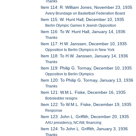
Thanks
Item 114: R. William Jones, November 23, 1935
Avery Brundage on Basketball Federation Board
Item 115: W. Hunt Hall, December 10, 1935
Berlin Olympic Games 6 Jewish Opposition
Item 116: To W. Hunt Hall, January 14, 1936
Thanks
Item 117: H.W. Janssen, December 10, 1935
Opposition to Berlin Olympics in New York
Item 118: To H.W. Janssen, January 14, 1936
Thanks
Item 119: Philip G. Tormay, December 10, 1935
Opposition to Berlin Olympics
Item 120: To Philip G. Tormay, January 13, 1936
Thanks
Item 121: W.M.L. Fiske, December 16, 1935
Bobsledder resigns
Item 122: To W.M.L. Fiske, December 19, 1935
Response
Item 123: John L. Griffith, December 20, 1935
AAU presidency, NCAM, financing
Item 124: To John L. Griffith, January 3, 1936
Thanks