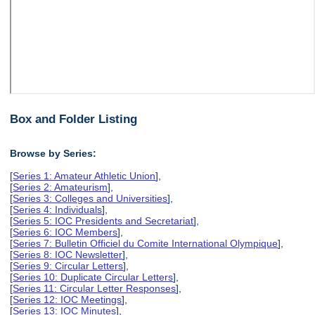
Box and Folder Listing
Browse by Series:
[
Series 1: Amateur Athletic Union
],
[
Series 2: Amateurism
],
[
Series 3: Colleges and Universities
],
[
Series 4: Individuals
],
[
Series 5: IOC Presidents and Secretariat
],
[
Series 6: IOC Members
],
[
Series 7: Bulletin Officiel du Comite International Olympique
],
[
Series 8: IOC Newsletter
],
[
Series 9: Circular Letters
],
[
Series 10: Duplicate Circular Letters
],
[
Series 11: Circular Letter Responses
],
[
Series 12: IOC Meetings
],
[
Series 13: IOC Minutes
],