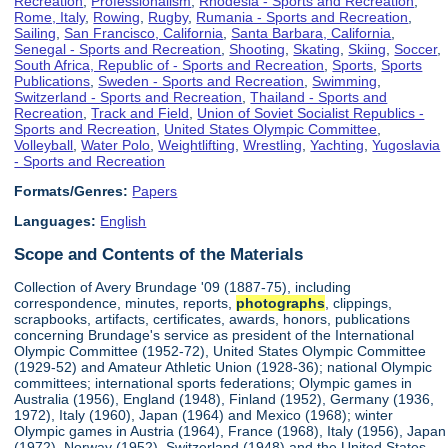
Recreation
,
Professionalism
,
Rhodesia - Sports and Recreation
,
Rome, Italy
,
Rowing
,
Rugby
,
Rumania - Sports and Recreation
,
Sailing
,
San Francisco, California
,
Santa Barbara, California
,
Senegal - Sports and Recreation
,
Shooting
,
Skating
,
Skiing
,
Soccer
,
South Africa, Republic of - Sports and Recreation
,
Sports
,
Sports
Publications
,
Sweden - Sports and Recreation
,
Swimming
,
Switzerland - Sports and Recreation
,
Thailand - Sports and
Recreation
,
Track and Field
,
Union of Soviet Socialist Republics -
Sports and Recreation
,
United States Olympic Committee
,
Volleyball
,
Water Polo
,
Weightlifting
,
Wrestling
,
Yachting
,
Yugoslavia
- Sports and Recreation
Formats/Genres:
Papers
Languages:
English
Scope and Contents of the Materials
Collection of Avery Brundage '09 (1887-75), including
correspondence, minutes, reports,
photographs
, clippings,
scrapbooks, artifacts, certificates, awards, honors, publications
concerning Brundage's service as president of the International
Olympic Committee (1952-72), United States Olympic Committee
(1929-52) and Amateur Athletic Union (1928-36); national Olympic
committees; international sports federations; Olympic games in
Australia (1956), England (1948), Finland (1952), Germany (1936,
1972), Italy (1960), Japan (1964) and Mexico (1968); winter
Olympic games in Austria (1964), France (1968), Italy (1956), Japan
(1972), Norway (1952), Switzerland (1948) and the United States