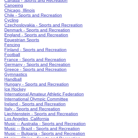
Canada - Sports and Recreation
Canoeing
Chicago, Illinois
Chile - Sports and Recreation
Cycling
Czechoslovakia - Sports and Recreation
Denmark - Sports and Recreation
England - Sports and Recreation
Equestrian Sports
Fencing
Finland - Sports and Recreation
Football
France - Sports and Recreation
Germany - Sports and Recreation
Greece - Sports and Recreation
Gymnastics
Handball
Hungary - Sports and Recreation
Ice Hockey
International Amateur Athletic Federation
International Olympic Committee
Ireland - Sports and Recreation
Italy - Sports and Recreation
Liechtenstein - Sports and Recreation
Los Angeles, California
Music -- Australia - Sports and Recreation
Music -- Brazil - Sports and Recreation
Music -- Bulgaria - Sports and Recreation