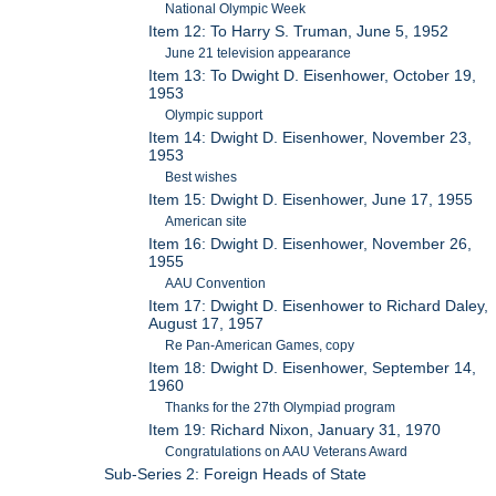
National Olympic Week
Item 12: To Harry S. Truman, June 5, 1952
June 21 television appearance
Item 13: To Dwight D. Eisenhower, October 19,
1953
Olympic support
Item 14: Dwight D. Eisenhower, November 23,
1953
Best wishes
Item 15: Dwight D. Eisenhower, June 17, 1955
American site
Item 16: Dwight D. Eisenhower, November 26,
1955
AAU Convention
Item 17: Dwight D. Eisenhower to Richard Daley,
August 17, 1957
Re Pan-American Games, copy
Item 18: Dwight D. Eisenhower, September 14,
1960
Thanks for the 27th Olympiad program
Item 19: Richard Nixon, January 31, 1970
Congratulations on AAU Veterans Award
Sub-Series 2: Foreign Heads of State