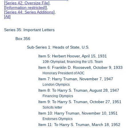
[
Series 42: Oversize File
],
[
[information restricted]
],
[
Series 44: Series Additions
],
[
All
]
Series 35: Important Letters
Box 356
Sub-Series 1: Heads of State, U.S.
Item 5: Herbert Hoover, April 15, 1931
10th Olympiad, financing the US. Team
Item 6: Franklin D. Roosevelt, October 9, 1933
Honorary President of AOC
Item 7: Harry Truman, November 7, 1947
London Olympics
Item 8: To Harry S. Truman, August 28, 1947
Financing Olympics
Item 9: To Harry S. Truman, October 27, 1951
Solicits letter
Item 10: Harry Truman, November 10, 1951
Endorses Olympics
Item 11: To Harry S. Truman, March 18, 1952