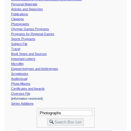
Personal Materials
Articles and Speeches
Publications
Clippings
Photographs
Olympic Games Programs
Programs for Regional Games
Sports Programs
Subject File
Travel
Book Notes and Sources
Important Letters
Microfilm
Daguerreotypes and Ambrotypes
Scrapbooks
Audiovisual
Photo Albums
Certificates and Awards
Oversize File
[information restricted]
Series Additions