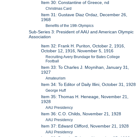
Item 30: Constantine of Greece, nd
Christmas Card
Item 31: Gustave Diaz Ordaz, December 26,
1968
Benefits of the 19th Olympics
Sub-Series 3: President of AAU and American Olympic
Association
Item 32: Frank H. Puriton, October 2, 1916,
October 12, 1916, November 5, 1916
Recruiting Avery Brundage for Bates College
Football
Item 33: To Charles J. Moynihan, January 31,
1927
Amateurism
Item 34: To Editor of Daily Illini, October 31, 1928
George Huff
Item 35: Thomas H. Heneage, November 21,
1928
AAU Presidency
Item 36: C.O. Childs, November 21, 1928
AAU Presidency
Item 37: Edward Clifford, November 21, 1928
AAU Presidency