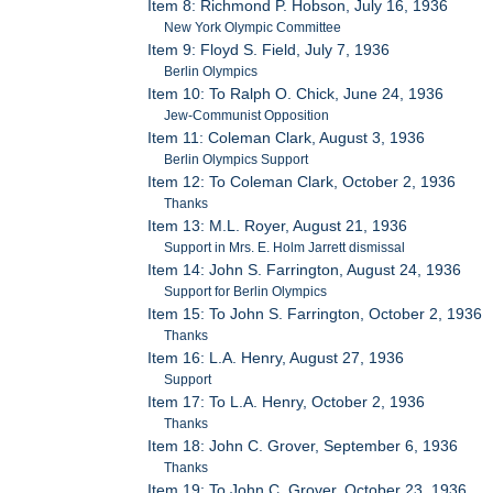
Item 8: Richmond P. Hobson, July 16, 1936
New York Olympic Committee
Item 9: Floyd S. Field, July 7, 1936
Berlin Olympics
Item 10: To Ralph O. Chick, June 24, 1936
Jew-Communist Opposition
Item 11: Coleman Clark, August 3, 1936
Berlin Olympics Support
Item 12: To Coleman Clark, October 2, 1936
Thanks
Item 13: M.L. Royer, August 21, 1936
Support in Mrs. E. Holm Jarrett dismissal
Item 14: John S. Farrington, August 24, 1936
Support for Berlin Olympics
Item 15: To John S. Farrington, October 2, 1936
Thanks
Item 16: L.A. Henry, August 27, 1936
Support
Item 17: To L.A. Henry, October 2, 1936
Thanks
Item 18: John C. Grover, September 6, 1936
Thanks
Item 19: To John C. Grover, October 23, 1936