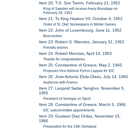
Item 20: T.G. Son Tamm, February 21, 1952
King of Sweden will receive Avery Brundage on
February 28, 1952
Item 21: To King Haakon VII, October 4, 1952
Order of St. Olaf, Norwegians in Winter Games
Item 22: John of Luxembourg, June 11, 1952
Best wishes
Item 23: Robert G. Menzies, January 31, 1952
Friendly wishes
Item 24: Robert Menzies, April 14, 1963
Thanks for congratulations
Item 25: Constantine of Greece, May 2, 1965
Proposes Vice Admiral Pyrros Lappas for IOC
Item 26: Jose Antonio Elola-Olaso, July 14, 1965
Audience with Franco
Item 27: Leopold Sedar Senghor, November 5,
1965
President of Senegal on Sport
Item 28: Constantine of Greece, March 5, 1966
IOC subcommittee appointments
Item 29: Gustavo Diaz Ordaz, November 15,
1966
Preparation for the 19th Olympiad