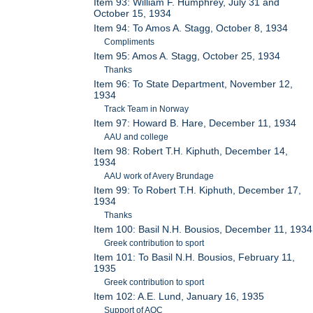
Item 93: William F. Humphrey, July 31 and
October 15, 1934
Item 94: To Amos A. Stagg, October 8, 1934
Compliments
Item 95: Amos A. Stagg, October 25, 1934
Thanks
Item 96: To State Department, November 12,
1934
Track Team in Norway
Item 97: Howard B. Hare, December 11, 1934
AAU and college
Item 98: Robert T.H. Kiphuth, December 14,
1934
AAU work of Avery Brundage
Item 99: To Robert T.H. Kiphuth, December 17,
1934
Thanks
Item 100: Basil N.H. Bousios, December 11, 1934
Greek contribution to sport
Item 101: To Basil N.H. Bousios, February 11,
1935
Greek contribution to sport
Item 102: A.E. Lund, January 16, 1935
Support of AOC