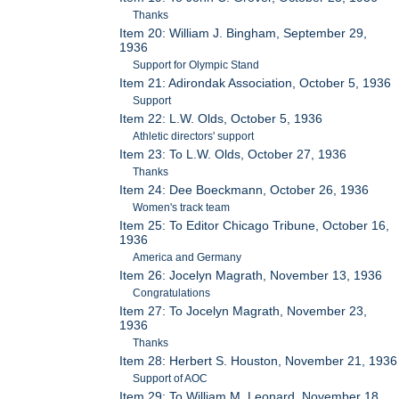
Thanks
Item 20: William J. Bingham, September 29,
1936
Support for Olympic Stand
Item 21: Adirondak Association, October 5, 1936
Support
Item 22: L.W. Olds, October 5, 1936
Athletic directors' support
Item 23: To L.W. Olds, October 27, 1936
Thanks
Item 24: Dee Boeckmann, October 26, 1936
Women's track team
Item 25: To Editor Chicago Tribune, October 16,
1936
America and Germany
Item 26: Jocelyn Magrath, November 13, 1936
Congratulations
Item 27: To Jocelyn Magrath, November 23,
1936
Thanks
Item 28: Herbert S. Houston, November 21, 1936
Support of AOC
Item 29: To William M. Leonard, November 18,