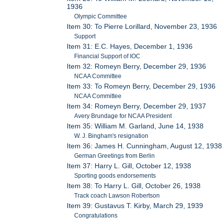
1936
Olympic Committee
Item 30: To Pierre Lorillard, November 23, 1936
Support
Item 31: E.C. Hayes, December 1, 1936
Financial Support of IOC
Item 32: Romeyn Berry, December 29, 1936
NCAA Committee
Item 33: To Romeyn Berry, December 29, 1936
NCAA Committee
Item 34: Romeyn Berry, December 29, 1937
Avery Brundage for NCAA President
Item 35: William M. Garland, June 14, 1938
W. J. Bingham's resignation
Item 36: James H. Cunningham, August 12, 1938
German Greetings from Berlin
Item 37: Harry L. Gill, October 12, 1938
Sporting goods endorsements
Item 38: To Harry L. Gill, October 26, 1938
Track coach Lawson Robertson
Item 39: Gustavus T. Kirby, March 29, 1939
Congratulations