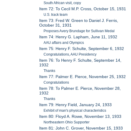
South African visit, copy
Item 72: To Cecil M.P. Cross, October 15, 1931
U.S. track team
Item 73: Fred W. Green to Daniel J. Ferris,
October 31, 1931
Proposes Avery Brundage for Sullivan Medal
Item 74: Henry G. Lapham, June 11, 1932
AAU affairs and Olympics
Item 75: Henry F. Schulte, September 6, 1932
Congratulations, AAU Presidency
Item 76: To Henry F. Schulte, September 14,
1932
Thanks
Item 77: Palmer E. Pierce, November 25, 1932
Congratulations
Item 78: To Palmer E. Pierce, November 28,
1932
Thanks
Item 79: Henry Field, January 24, 1933
Exhibit of man's physical characteristics
Item 80: Floyd A. Rowe, November 13, 1933
Northeastern Ohio Supporter
Item 81: John C. Grover, November 15, 1933