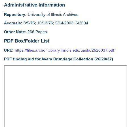
Administrative Information
Repository:
University of Illinois Archives
Accruals:
3/5/75; 10/13/76; 5/14/2003; 6/2004
Other Note:
266 Pages
PDF Box/Folder List
URL:
https://files.archon.library.illinois.edu/uasfa/2620037.pdf
PDF finding aid for Avery Brundage Collection (26/20/37)