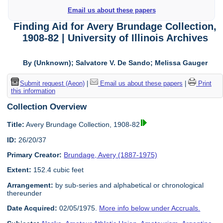
Email us about these papers
Finding Aid for Avery Brundage Collection,
1908-82 | University of Illinois Archives
By (Unknown); Salvatore V. De Sando; Melissa Gauger
Submit request (Aeon)
|
Email us about these papers
|
Print
this information
Collection Overview
Title:
Avery Brundage Collection, 1908-82
ID:
26/20/37
Primary Creator:
Brundage, Avery (1887-1975)
Extent:
152.4 cubic feet
Arrangement:
by sub-series and alphabetical or chronological
thereunder
Date Acquired:
02/05/1975.
More info below under Accruals.