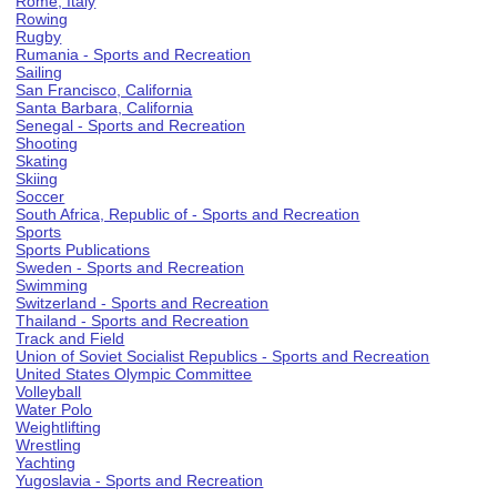
Rome, Italy
Rowing
Rugby
Rumania - Sports and Recreation
Sailing
San Francisco, California
Santa Barbara, California
Senegal - Sports and Recreation
Shooting
Skating
Skiing
Soccer
South Africa, Republic of - Sports and Recreation
Sports
Sports Publications
Sweden - Sports and Recreation
Swimming
Switzerland - Sports and Recreation
Thailand - Sports and Recreation
Track and Field
Union of Soviet Socialist Republics - Sports and Recreation
United States Olympic Committee
Volleyball
Water Polo
Weightlifting
Wrestling
Yachting
Yugoslavia - Sports and Recreation