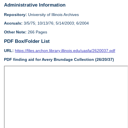
Administrative Information
Repository:
University of Illinois Archives
Accruals:
3/5/75; 10/13/76; 5/14/2003; 6/2004
Other Note:
266 Pages
PDF Box/Folder List
URL:
https://files.archon.library.illinois.edu/uasfa/2620037.pdf
PDF finding aid for Avery Brundage Collection (26/20/37)