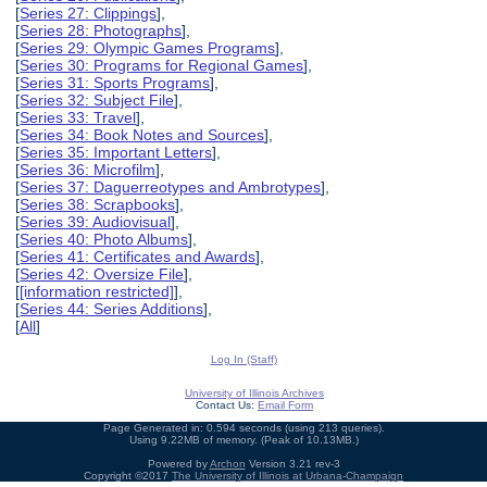
[
Series 27: Clippings
],
[
Series 28: Photographs
],
[
Series 29: Olympic Games Programs
],
[
Series 30: Programs for Regional Games
],
[
Series 31: Sports Programs
],
[
Series 32: Subject File
],
[
Series 33: Travel
],
[
Series 34: Book Notes and Sources
],
[
Series 35: Important Letters
],
[
Series 36: Microfilm
],
[
Series 37: Daguerreotypes and Ambrotypes
],
[
Series 38: Scrapbooks
],
[
Series 39: Audiovisual
],
[
Series 40: Photo Albums
],
[
Series 41: Certificates and Awards
],
[
Series 42: Oversize File
],
[
[information restricted]
],
[
Series 44: Series Additions
],
[
All
]
Log In (Staff)
University of Illinois Archives
Contact Us:
Email Form
Page Generated in: 0.594 seconds (using 213 queries).
Using 9.22MB of memory. (Peak of 10.13MB.)
Powered by
Archon
Version 3.21 rev-3
Copyright ©2017
The University of Illinois at Urbana-Champaign