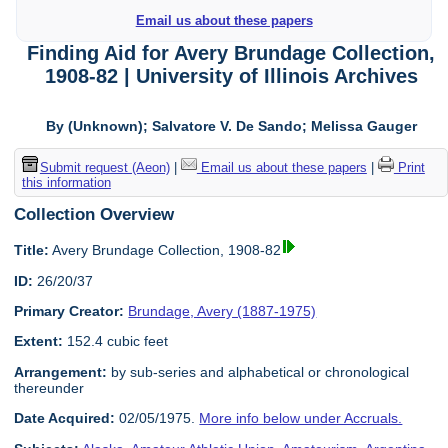
Email us about these papers
Finding Aid for Avery Brundage Collection,
1908-82 | University of Illinois Archives
By (Unknown); Salvatore V. De Sando; Melissa Gauger
Submit request (Aeon)
|
Email us about these papers
|
Print
this information
Collection Overview
Title:
Avery Brundage Collection, 1908-82
ID:
26/20/37
Primary Creator:
Brundage, Avery (1887-1975)
Extent:
152.4 cubic feet
Arrangement:
by sub-series and alphabetical or chronological
thereunder
Date Acquired:
02/05/1975.
More info below under Accruals.