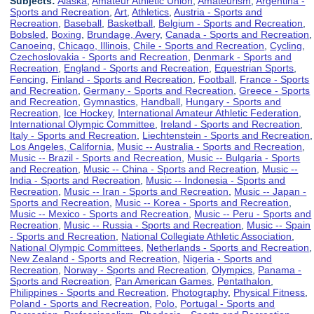
Subjects:
Alaska
,
Amateur Athletic Union
,
Amateurism
,
Argentina -
Sports and Recreation
,
Art
,
Athletics
,
Austria - Sports and
Recreation
,
Baseball
,
Basketball
,
Belgium - Sports and Recreation
,
Bobsled
,
Boxing
,
Brundage, Avery
,
Canada - Sports and Recreation
,
Canoeing
,
Chicago, Illinois
,
Chile - Sports and Recreation
,
Cycling
,
Czechoslovakia - Sports and Recreation
,
Denmark - Sports and
Recreation
,
England - Sports and Recreation
,
Equestrian Sports
,
Fencing
,
Finland - Sports and Recreation
,
Football
,
France - Sports
and Recreation
,
Germany - Sports and Recreation
,
Greece - Sports
and Recreation
,
Gymnastics
,
Handball
,
Hungary - Sports and
Recreation
,
Ice Hockey
,
International Amateur Athletic Federation
,
International Olympic Committee
,
Ireland - Sports and Recreation
,
Italy - Sports and Recreation
,
Liechtenstein - Sports and Recreation
,
Los Angeles, California
,
Music -- Australia - Sports and Recreation
,
Music -- Brazil - Sports and Recreation
,
Music -- Bulgaria - Sports
and Recreation
,
Music -- China - Sports and Recreation
,
Music --
India - Sports and Recreation
,
Music -- Indonesia - Sports and
Recreation
,
Music -- Iran - Sports and Recreation
,
Music -- Japan -
Sports and Recreation
,
Music -- Korea - Sports and Recreation
,
Music -- Mexico - Sports and Recreation
,
Music -- Peru - Sports and
Recreation
,
Music -- Russia - Sports and Recreation
,
Music -- Spain
- Sports and Recreation
,
National Collegiate Athletic Association
,
National Olympic Committees
,
Netherlands - Sports and Recreation
,
New Zealand - Sports and Recreation
,
Nigeria - Sports and
Recreation
,
Norway - Sports and Recreation
,
Olympics
,
Panama -
Sports and Recreation
,
Pan American Games
,
Pentathalon
,
Philippines - Sports and Recreation
,
Photography
,
Physical Fitness
,
Poland - Sports and Recreation
,
Polo
,
Portugal - Sports and