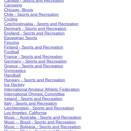
Canada - Sports and Recreation
Canoeing
Chicago, Illinois
Chile - Sports and Recreation
Cycling
Czechoslovakia - Sports and Recreation
Denmark - Sports and Recreation
England - Sports and Recreation
Equestrian Sports
Fencing
Finland - Sports and Recreation
Football
France - Sports and Recreation
Germany - Sports and Recreation
Greece - Sports and Recreation
Gymnastics
Handball
Hungary - Sports and Recreation
Ice Hockey
International Amateur Athletic Federation
International Olympic Committee
Ireland - Sports and Recreation
Italy - Sports and Recreation
Liechtenstein - Sports and Recreation
Los Angeles, California
Music -- Australia - Sports and Recreation
Music -- Brazil - Sports and Recreation
Music -- Bulgaria - Sports and Recreation