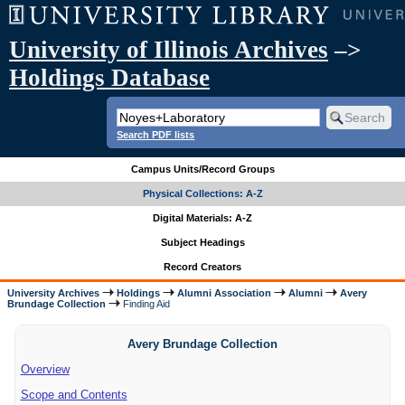
University of Illinois Archives
–>
Holdings Database
Search PDF lists
Campus Units/Record Groups
Physical Collections: A-Z
Digital Materials: A-Z
Subject Headings
Record Creators
University Archives
Holdings
Alumni Association
Alumni
Avery
Brundage Collection
Finding Aid
Avery Brundage Collection
Overview
Scope and Contents