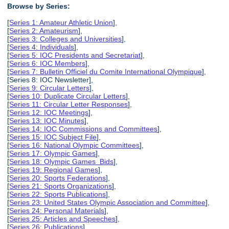
Browse by Series:
[
Series 1: Amateur Athletic Union
],
[
Series 2: Amateurism
],
[
Series 3: Colleges and Universities
],
[
Series 4: Individuals
],
[
Series 5: IOC Presidents and Secretariat
],
[
Series 6: IOC Members
],
[
Series 7: Bulletin Officiel du Comite International Olympique
],
[Series 8: IOC Newsletter],
[
Series 9: Circular Letters
],
[
Series 10: Duplicate Circular Letters
],
[
Series 11: Circular Letter Responses
],
[
Series 12: IOC Meetings
],
[
Series 13: IOC Minutes
],
[
Series 14: IOC Commissions and Committees
],
[
Series 15: IOC Subject File
],
[
Series 16: National Olympic Committees
],
[
Series 17: Olympic Games
],
[
Series 18: Olympic Games Bids
],
[
Series 19: Regional Games
],
[
Series 20: Sports Federations
],
[
Series 21: Sports Organizations
],
[
Series 22: Sports Publications
],
[
Series 23: United States Olympic Association and Committee
],
[
Series 24: Personal Materials
],
[
Series 25: Articles and Speeches
],
[
Series 26: Publications
],