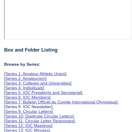
Box and Folder Listing
Browse by Series:
[
Series 1: Amateur Athletic Union
],
[
Series 2: Amateurism
],
[
Series 3: Colleges and Universities
],
[
Series 4: Individuals
],
[
Series 5: IOC Presidents and Secretariat
],
[
Series 6: IOC Members
],
[
Series 7: Bulletin Officiel du Comite International Olympique
],
[Series 8: IOC Newsletter],
[
Series 9: Circular Letters
],
[
Series 10: Duplicate Circular Letters
],
[
Series 11: Circular Letter Responses
],
[
Series 12: IOC Meetings
],
[
Series 13: IOC Minutes
],