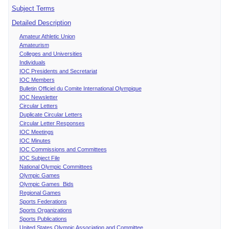
Subject Terms
Detailed Description
Amateur Athletic Union
Amateurism
Colleges and Universities
Individuals
IOC Presidents and Secretariat
IOC Members
Bulletin Officiel du Comite International Olympique
IOC Newsletter
Circular Letters
Duplicate Circular Letters
Circular Letter Responses
IOC Meetings
IOC Minutes
IOC Commissions and Committees
IOC Subject File
National Olympic Committees
Olympic Games
Olympic Games Bids
Regional Games
Sports Federations
Sports Organizations
Sports Publications
United States Olympic Association and Committee