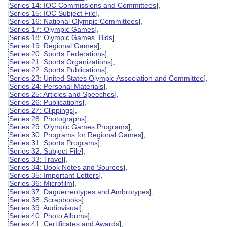
[
Series 14: IOC Commissions and Committees
],
[
Series 15: IOC Subject File
],
[
Series 16: National Olympic Committees
],
[
Series 17: Olympic Games
],
[
Series 18: Olympic Games Bids
],
[
Series 19: Regional Games
],
[
Series 20: Sports Federations
],
[
Series 21: Sports Organizations
],
[
Series 22: Sports Publications
],
[
Series 23: United States Olympic Association and Committee
],
[
Series 24: Personal Materials
],
[
Series 25: Articles and Speeches
],
[
Series 26: Publications
],
[
Series 27: Clippings
],
[
Series 28: Photographs
],
[
Series 29: Olympic Games Programs
],
[
Series 30: Programs for Regional Games
],
[
Series 31: Sports Programs
],
[
Series 32: Subject File
],
[
Series 33: Travel
],
[
Series 34: Book Notes and Sources
],
[
Series 35: Important Letters
],
[
Series 36: Microfilm
],
[
Series 37: Daguerreotypes and Ambrotypes
],
[
Series 38: Scrapbooks
],
[
Series 39: Audiovisual
],
[
Series 40: Photo Albums
],
[
Series 41: Certificates and Awards
],