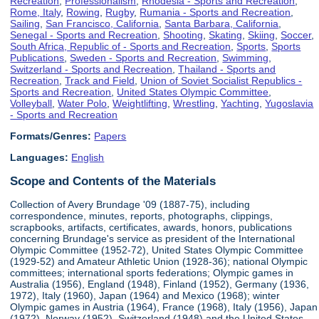
Recreation
,
Professionalism
,
Rhodesia - Sports and Recreation
,
Rome, Italy
,
Rowing
,
Rugby
,
Rumania - Sports and Recreation
,
Sailing
,
San Francisco, California
,
Santa Barbara, California
,
Senegal - Sports and Recreation
,
Shooting
,
Skating
,
Skiing
,
Soccer
,
South Africa, Republic of - Sports and Recreation
,
Sports
,
Sports
Publications
,
Sweden - Sports and Recreation
,
Swimming
,
Switzerland - Sports and Recreation
,
Thailand - Sports and
Recreation
,
Track and Field
,
Union of Soviet Socialist Republics -
Sports and Recreation
,
United States Olympic Committee
,
Volleyball
,
Water Polo
,
Weightlifting
,
Wrestling
,
Yachting
,
Yugoslavia
- Sports and Recreation
Formats/Genres:
Papers
Languages:
English
Scope and Contents of the Materials
Collection of Avery Brundage '09 (1887-75), including
correspondence, minutes, reports, photographs, clippings,
scrapbooks, artifacts, certificates, awards, honors, publications
concerning Brundage's service as president of the International
Olympic Committee (1952-72), United States Olympic Committee
(1929-52) and Amateur Athletic Union (1928-36); national Olympic
committees; international sports federations; Olympic games in
Australia (1956), England (1948), Finland (1952), Germany (1936,
1972), Italy (1960), Japan (1964) and Mexico (1968); winter
Olympic games in Austria (1964), France (1968), Italy (1956), Japan
(1972), Norway (1952), Switzerland (1948) and the United States