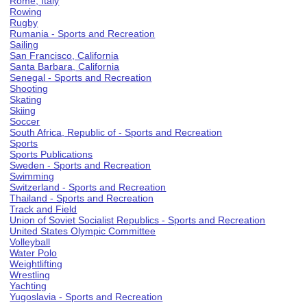
Rome, Italy
Rowing
Rugby
Rumania - Sports and Recreation
Sailing
San Francisco, California
Santa Barbara, California
Senegal - Sports and Recreation
Shooting
Skating
Skiing
Soccer
South Africa, Republic of - Sports and Recreation
Sports
Sports Publications
Sweden - Sports and Recreation
Swimming
Switzerland - Sports and Recreation
Thailand - Sports and Recreation
Track and Field
Union of Soviet Socialist Republics - Sports and Recreation
United States Olympic Committee
Volleyball
Water Polo
Weightlifting
Wrestling
Yachting
Yugoslavia - Sports and Recreation