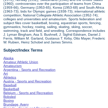
(1960); controversies over the participation of teams from China
(1959-66), Germany (1953-65), Korea (1953-68) and South Africa
(1963-73); bids for Olympic games (1938-73); international athletic
competition; National Collegiate Athletic Association (1952-74);
colleges and universities and amateurism. Sports federation and
subject files cover basketball, boxing, equestrian sports, fencing,
gymnastics, hockey, rowing, sailing, skating, skiing, soccer,
swimming, track and field, and wrestling. Correspondence includes
J. Lyman Bingham, Asa S. Bushnell, J. Sigfrid Edstram, Daniel J.
Ferris, William M. Garland, Gustavus T. Kirby, Otto Mayer, Frederic
W. Rubien, Heinz Schobel and James Simms.
Subject/Index Terms
Alaska
Amateur Athletic Union
Amateurism
Argentina - Sports and Recreation
Art
Athletics
Austria - Sports and Recreation
Baseball
Basketball
Belgium - Sports and Recreation
Bobsled
Boxing
Brundage, Avery