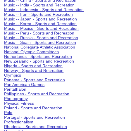
Music -- China - Sports and Recreation
Music -- India - Sports and Recreation
Music -- Indonesia - Sports and Recreation
Music -- Iran - Sports and Recreation
Music -- Japan - Sports and Recreation
Music -- Korea - Sports and Recreation
Music -- Mexico - Sports and Recreation
Music -- Peru - Sports and Recreation
Music -- Russia - Sports and Recreation
Music -- Spain - Sports and Recreation
National Collegiate Athletic Association
National Olympic Committees
Netherlands - Sports and Recreation
New Zealand - Sports and Recreation
Nigeria - Sports and Recreation
Norway - Sports and Recreation
Olympics
Panama - Sports and Recreation
Pan American Games
Pentathalon
Philippines - Sports and Recreation
Photography
Physical Fitness
Poland - Sports and Recreation
Polo
Portugal - Sports and Recreation
Professionalism
Rhodesia - Sports and Recreation