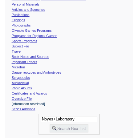
Personal Materials
Articles and Speeches
Publications
Clippings
Photographs
Olympic Games Programs
Programs for Regional Games
Sports Programs
Subject File
Travel
Book Notes and Sources
Important Letters
Microfilm
Daguerreotypes and Ambrotypes
Scrapbooks
Audiovisual
Photo Albums
Certificates and Awards
Oversize File
[information restricted]
Series Additions