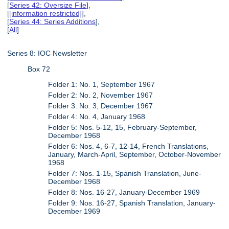
[
Series 42: Oversize File
],
[
[information restricted]
],
[
Series 44: Series Additions
],
[
All
]
Series 8: IOC Newsletter
Box 72
Folder 1: No. 1, September 1967
Folder 2: No. 2, November 1967
Folder 3: No. 3, December 1967
Folder 4: No. 4, January 1968
Folder 5: Nos. 5-12, 15, February-September,
December 1968
Folder 6: Nos. 4, 6-7, 12-14, French Translations,
January, March-April, September, October-November
1968
Folder 7: Nos. 1-15, Spanish Translation, June-
December 1968
Folder 8: Nos. 16-27, January-December 1969
Folder 9: Nos. 16-27, Spanish Translation, January-
December 1969