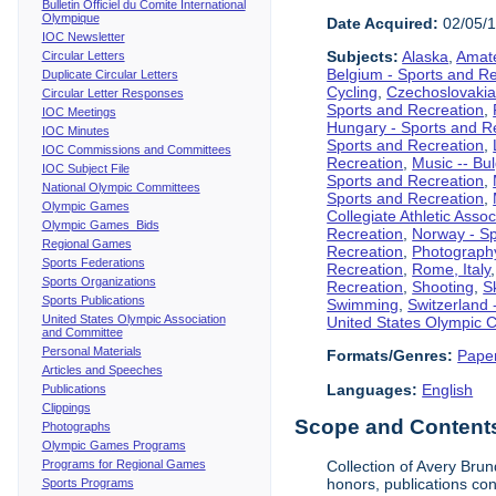
Bulletin Officiel du Comite International
Olympique
Date Acquired:
02/05/
IOC Newsletter
Subjects:
Alaska
,
Amate
Circular Letters
Belgium - Sports and R
Duplicate Circular Letters
Cycling
,
Czechoslovakia
Circular Letter Responses
Sports and Recreation
,
IOC Meetings
Hungary - Sports and R
IOC Minutes
Sports and Recreation
,
IOC Commissions and Committees
Recreation
,
Music -- Bu
IOC Subject File
Sports and Recreation
,
National Olympic Committees
Sports and Recreation
,
Olympic Games
Collegiate Athletic Assoc
Olympic Games Bids
Recreation
,
Norway - Sp
Regional Games
Recreation
,
Photograph
Sports Federations
Recreation
,
Rome, Italy
Sports Organizations
Recreation
,
Shooting
,
S
Sports Publications
Swimming
,
Switzerland 
United States Olympic Association
United States Olympic 
and Committee
Personal Materials
Formats/Genres:
Pape
Articles and Speeches
Languages:
English
Publications
Clippings
Scope and Contents 
Photographs
Olympic Games Programs
Programs for Regional Games
Collection of Avery Brun
honors, publications co
Sports Programs