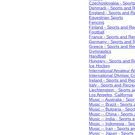
Czechoslovakia - Sport
Denmark - Sports and R
England - Sports and R
Equestrian Sports
Fencing
Finland - Sports and Re
Football
France - Sports and Re
Germany - Sports and R
Greece - Sports and Re
Gymnastics
Handball
Hungary - Sports and R
Ice Hockey
International Amateur At
International Olympic 
Ireland - Sports and Re
Italy - Sports and Recre
Liechtenstein - Sports 
Los Angeles, California
Music -- Australia - Spo
Music -- Brazil - Sports
Music -- Bulgaria - Spo
Music -- China - Sports
Music -- India - Sports 
Music -- Indonesia - Sp
Music -- Iran - Sports a
Music -- Japan - Sports