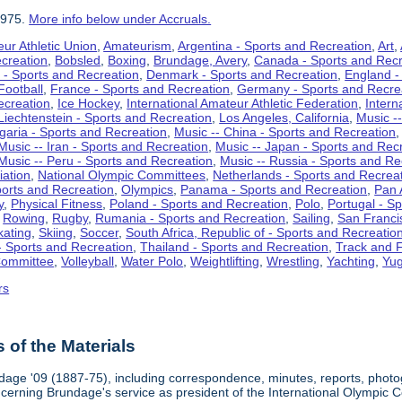
1975.
More info below under Accruals.
ur Athletic Union
,
Amateurism
,
Argentina - Sports and Recreation
,
Art
,
ecreation
,
Bobsled
,
Boxing
,
Brundage, Avery
,
Canada - Sports and Recr
 - Sports and Recreation
,
Denmark - Sports and Recreation
,
England -
Football
,
France - Sports and Recreation
,
Germany - Sports and Recre
ecreation
,
Ice Hockey
,
International Amateur Athletic Federation
,
Intern
Liechtenstein - Sports and Recreation
,
Los Angeles, California
,
Music --
lgaria - Sports and Recreation
,
Music -- China - Sports and Recreation
Music -- Iran - Sports and Recreation
,
Music -- Japan - Sports and Rec
Music -- Peru - Sports and Recreation
,
Music -- Russia - Sports and Re
iation
,
National Olympic Committees
,
Netherlands - Sports and Recrea
orts and Recreation
,
Olympics
,
Panama - Sports and Recreation
,
Pan 
y
,
Physical Fitness
,
Poland - Sports and Recreation
,
Polo
,
Portugal - S
,
Rowing
,
Rugby
,
Rumania - Sports and Recreation
,
Sailing
,
San Francis
kating
,
Skiing
,
Soccer
,
South Africa, Republic of - Sports and Recreatio
- Sports and Recreation
,
Thailand - Sports and Recreation
,
Track and F
Committee
,
Volleyball
,
Water Polo
,
Weightlifting
,
Wrestling
,
Yachting
,
Yug
rs
of the Materials
dage '09 (1887-75), including correspondence, minutes, reports, photogr
ncerning Brundage's service as president of the International Olympi