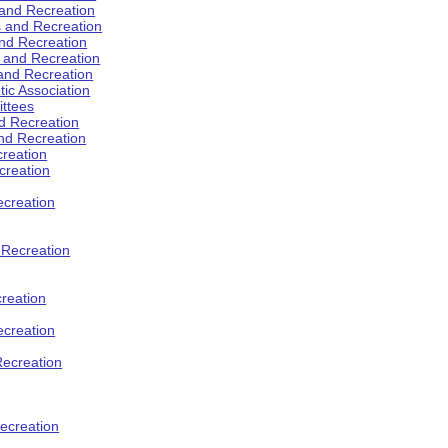
 and Recreation
s and Recreation
and Recreation
s and Recreation
 and Recreation
tic Association
ttees
d Recreation
nd Recreation
creation
creation
creation
d Recreation
reation
ecreation
Recreation
ecreation