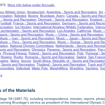
1975.
More info below under Accruals.
ur Athletic Union
,
Amateurism
,
Argentina - Sports and Recreation
,
Art
,
ecreation
,
Bobsled
,
Boxing
,
Brundage, Avery
,
Canada - Sports and Recr
 - Sports and Recreation
,
Denmark - Sports and Recreation
,
England -
Football
,
France - Sports and Recreation
,
Germany - Sports and Recre
ecreation
,
Ice Hockey
,
International Amateur Athletic Federation
,
Intern
Liechtenstein - Sports and Recreation
,
Los Angeles, California
,
Music --
lgaria - Sports and Recreation
,
Music -- China - Sports and Recreation
Music -- Iran - Sports and Recreation
,
Music -- Japan - Sports and Rec
Music -- Peru - Sports and Recreation
,
Music -- Russia - Sports and Re
iation
,
National Olympic Committees
,
Netherlands - Sports and Recrea
orts and Recreation
,
Olympics
,
Panama - Sports and Recreation
,
Pan 
y
,
Physical Fitness
,
Poland - Sports and Recreation
,
Polo
,
Portugal - S
,
Rowing
,
Rugby
,
Rumania - Sports and Recreation
,
Sailing
,
San Francis
kating
,
Skiing
,
Soccer
,
South Africa, Republic of - Sports and Recreatio
- Sports and Recreation
,
Thailand - Sports and Recreation
,
Track and F
Committee
,
Volleyball
,
Water Polo
,
Weightlifting
,
Wrestling
,
Yachting
,
Yug
rs
of the Materials
dage '09 (1887-75), including correspondence, minutes, reports, photogr
ncerning Brundage's service as president of the International Olympi