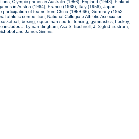
ations; Olympic games in Australia (1956), England (1948), Finland
ames in Austria (1964), France (1968), Italy (1956), Japan
he participation of teams from China (1959-66), Germany (1953-
l athletic competition; National Collegiate Athletic Association
basketball, boxing, equestrian sports, fencing, gymnastics, hockey,
nce includes J. Lyman Bingham, Asa S. Bushnell, J. Sigfrid Edstram,
nz Schobel and James Simms.