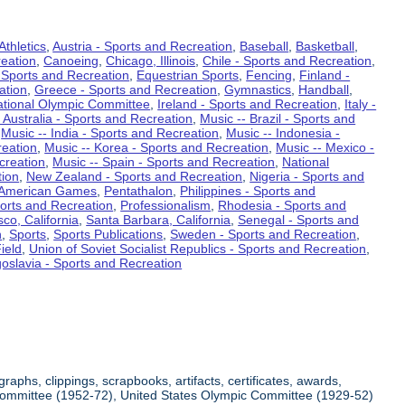
Athletics
,
Austria - Sports and Recreation
,
Baseball
,
Basketball
,
eation
,
Canoeing
,
Chicago, Illinois
,
Chile - Sports and Recreation
,
 Sports and Recreation
,
Equestrian Sports
,
Fencing
,
Finland -
ation
,
Greece - Sports and Recreation
,
Gymnastics
,
Handball
,
ational Olympic Committee
,
Ireland - Sports and Recreation
,
Italy -
 Australia - Sports and Recreation
,
Music -- Brazil - Sports and
,
Music -- India - Sports and Recreation
,
Music -- Indonesia -
reation
,
Music -- Korea - Sports and Recreation
,
Music -- Mexico -
creation
,
Music -- Spain - Sports and Recreation
,
National
tion
,
New Zealand - Sports and Recreation
,
Nigeria - Sports and
American Games
,
Pentathalon
,
Philippines - Sports and
ports and Recreation
,
Professionalism
,
Rhodesia - Sports and
co, California
,
Santa Barbara, California
,
Senegal - Sports and
n
,
Sports
,
Sports Publications
,
Sweden - Sports and Recreation
,
ield
,
Union of Soviet Socialist Republics - Sports and Recreation
,
oslavia - Sports and Recreation
aphs, clippings, scrapbooks, artifacts, certificates, awards,
c Committee (1952-72), United States Olympic Committee (1929-52)