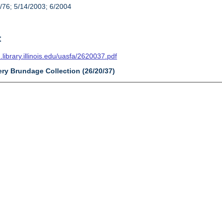
/76; 5/14/2003; 6/2004
t
n.library.illinois.edu/uasfa/2620037.pdf
ery Brundage Collection (26/20/37)