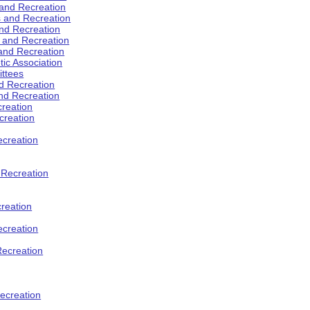
 and Recreation
s and Recreation
and Recreation
s and Recreation
 and Recreation
tic Association
ttees
d Recreation
nd Recreation
creation
creation
creation
d Recreation
reation
ecreation
Recreation
ecreation