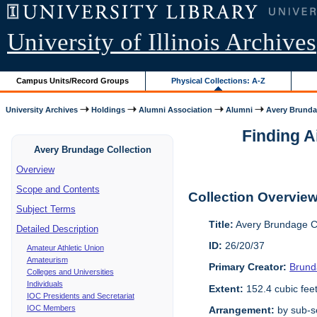
University of Illinois Archives
Campus Units/Record Groups
Physical Collections: A-Z
University Archives
Holdings
Alumni Association
Alumni
Avery Brunda
Finding A
Avery Brundage Collection
Overview
Scope and Contents
Collection Overvie
Subject Terms
Title:
Avery Brundage Co
Detailed Description
ID:
26/20/37
Amateur Athletic Union
Amateurism
Primary Creator:
Brund
Colleges and Universities
Individuals
Extent:
152.4 cubic fee
IOC Presidents and Secretariat
IOC Members
Arrangement:
by sub-se