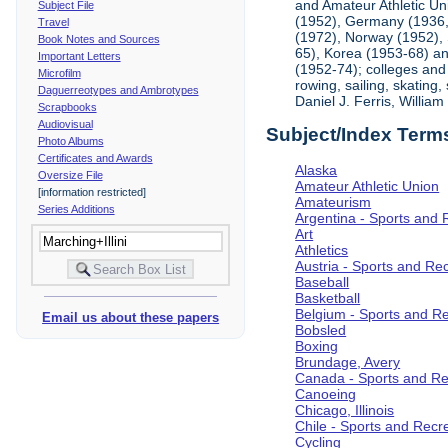
and Amateur Athletic Un
Subject File
(1952), Germany (1936, 
Travel
(1972), Norway (1952), 
Book Notes and Sources
65), Korea (1953-68) and
Important Letters
(1952-74); colleges and 
Microfilm
rowing, sailing, skating
Daguerreotypes and Ambrotypes
Daniel J. Ferris, Willi
Scrapbooks
Audiovisual
Subject/Index Term
Photo Albums
Certificates and Awards
Alaska
Oversize File
Amateur Athletic Union
[information restricted]
Amateurism
Series Additions
Argentina - Sports and 
Art
Athletics
Austria - Sports and Re
Baseball
Basketball
Belgium - Sports and R
Email us about these papers
Bobsled
Boxing
Brundage, Avery
Canada - Sports and Re
Canoeing
Chicago, Illinois
Chile - Sports and Recr
Cycling