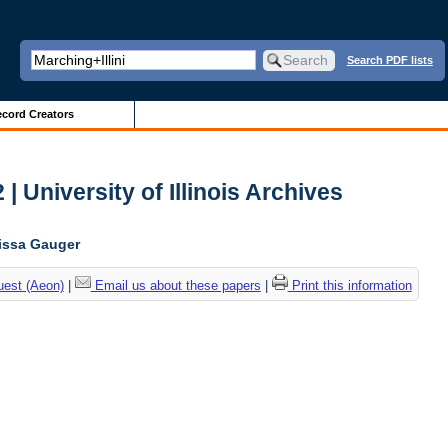
Search PDF lists
cord Creators
| University of Illinois Archives
lissa Gauger
uest (Aeon)
|
Email us about these papers
|
Print this information