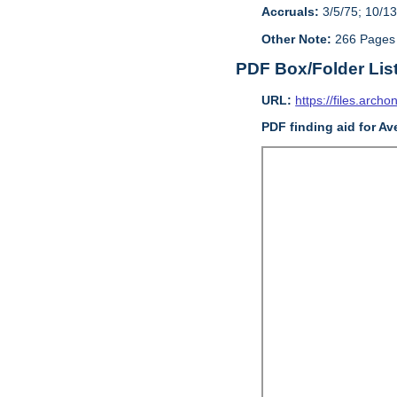
Accruals:
3/5/75; 10/13
Other Note:
266 Pages
PDF Box/Folder Lis
URL:
https://files.archo
PDF finding aid for Av