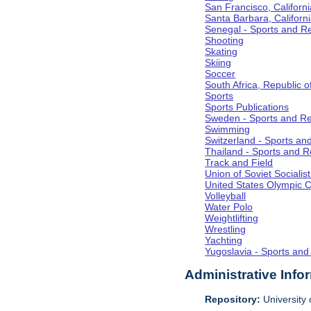
San Francisco, Californi
Santa Barbara, Californ
Senegal - Sports and R
Shooting
Skating
Skiing
Soccer
South Africa, Republic o
Sports
Sports Publications
Sweden - Sports and Re
Swimming
Switzerland - Sports an
Thailand - Sports and R
Track and Field
Union of Soviet Socialis
United States Olympic 
Volleyball
Water Polo
Weightlifting
Wrestling
Yachting
Yugoslavia - Sports and
Administrative Info
Repository:
University o