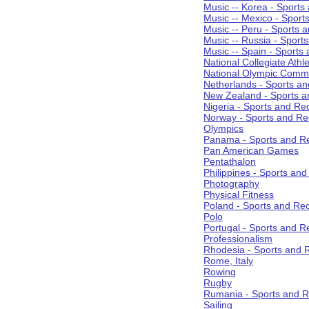
Music -- Korea - Sports
Music -- Mexico - Sport
Music -- Peru - Sports 
Music -- Russia - Sport
Music -- Spain - Sports
National Collegiate Athle
National Olympic Commi
Netherlands - Sports an
New Zealand - Sports a
Nigeria - Sports and Re
Norway - Sports and Re
Olympics
Panama - Sports and Re
Pan American Games
Pentathalon
Philippines - Sports an
Photography
Physical Fitness
Poland - Sports and Rec
Polo
Portugal - Sports and R
Professionalism
Rhodesia - Sports and 
Rome, Italy
Rowing
Rugby
Rumania - Sports and R
Sailing