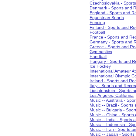
Czechoslovakia - Sport
Denmark - Sports and R
England - Sports and R
Equestrian Sports
Fencing
Finland - Sports and Re
Football
France - Sports and Re
Germany - Sports and R
Greece - Sports and Re
Gymnastics
Handball
Hungary - Sports and R
Ice Hockey
International Amateur At
International Olympic 
Ireland - Sports and Re
Italy - Sports and Recre
Liechtenstein - Sports 
Los Angeles, California
Music -- Australia - Spo
Music -- Brazil - Sports
Music -- Bulgaria - Spo
Music -- China - Sports
Music -- India - Sports 
Music -- Indonesia - Sp
Music -- Iran - Sports a
Music -- Japan - Sports