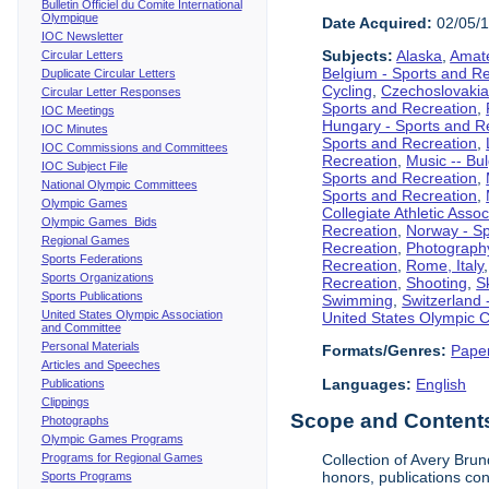
Bulletin Officiel du Comite International
Olympique
Date Acquired:
02/05/
IOC Newsletter
Subjects:
Alaska
,
Amate
Circular Letters
Belgium - Sports and R
Duplicate Circular Letters
Cycling
,
Czechoslovakia
Circular Letter Responses
Sports and Recreation
,
IOC Meetings
Hungary - Sports and R
IOC Minutes
Sports and Recreation
,
IOC Commissions and Committees
Recreation
,
Music -- Bu
IOC Subject File
Sports and Recreation
,
National Olympic Committees
Sports and Recreation
,
Olympic Games
Collegiate Athletic Assoc
Olympic Games Bids
Recreation
,
Norway - Sp
Regional Games
Recreation
,
Photograph
Sports Federations
Recreation
,
Rome, Italy
Sports Organizations
Recreation
,
Shooting
,
S
Sports Publications
Swimming
,
Switzerland 
United States Olympic Association
United States Olympic 
and Committee
Personal Materials
Formats/Genres:
Pape
Articles and Speeches
Languages:
English
Publications
Clippings
Scope and Contents 
Photographs
Olympic Games Programs
Programs for Regional Games
Collection of Avery Brun
honors, publications co
Sports Programs