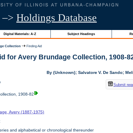
–>
Holdings Database
Digital Materials: A-Z
Subject Headings
Re
ge Collection
Finding Aid
id for Avery Brundage Collection, 1908-82 
By (Unknown); Salvatore V. De Sando; Me
w
Submit req
llection, 1908-82
age, Avery (1887-1975)
t
ries and alphabetical or chronological thereunder