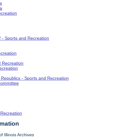
a
ia
ecreation
f - Sports and Recreation
creation
d Recreation
ecreation
t Republics - Sports and Recreation
Committee
 Recreation
rmation
f Illinois Archives