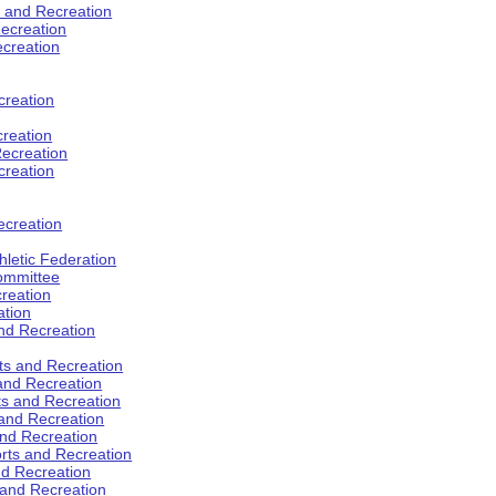
s and Recreation
ecreation
ecreation
creation
creation
ecreation
creation
ecreation
hletic Federation
Committee
creation
ation
and Recreation
rts and Recreation
 and Recreation
rts and Recreation
 and Recreation
and Recreation
orts and Recreation
nd Recreation
 and Recreation