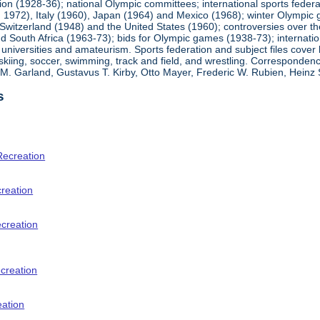
ion (1928-36); national Olympic committees; international sports feder
1972), Italy (1960), Japan (1964) and Mexico (1968); winter Olympic g
Switzerland (1948) and the United States (1960); controversies over t
 South Africa (1963-73); bids for Olympic games (1938-73); internationa
universities and amateurism. Sports federation and subject files cover 
, skiing, soccer, swimming, track and field, and wrestling. Corresponde
am M. Garland, Gustavus T. Kirby, Otto Mayer, Frederic W. Rubien, Hei
s
Recreation
creation
ecreation
creation
eation