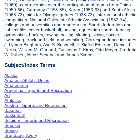
(1960); controversies over the participation of teams from China
(1959-66), Germany (1953-65), Korea (1953-68) and South Africa
(1963-73); bids for Olympic games (1938-73); international athletic
competition; National Collegiate Athletic Association (1952-74);
colleges and universities and amateurism. Sports federation and
subject files cover basketball, boxing, equestrian sports, fencing,
gymnastics, hockey, rowing, sailing, skating, skiing, soccer,
swimming, track and field, and wrestling. Correspondence includes
J. Lyman Bingham, Asa S. Bushnell, J. Sigfrid Edstram, Daniel J.
Ferris, William M. Garland, Gustavus T. Kirby, Otto Mayer, Frederic
W. Rubien, Heinz Schobel and James Simms.
Subject/Index Terms
Alaska
Amateur Athletic Union
Amateurism
Argentina - Sports and Recreation
Art
Athletics
Austria - Sports and Recreation
Baseball
Basketball
Belgium - Sports and Recreation
Bobsled
Boxing
Brundage, Avery