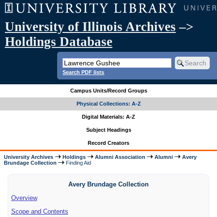
University of Illinois Archives
–>
Holdings Database
Search PDF lists
Campus Units/Record Groups
Physical Collections: A-Z
Digital Materials: A-Z
Subject Headings
Record Creators
University Archives
Holdings
Alumni Association
Alumni
Avery
Brundage Collection
Finding Aid
Avery Brundage Collection
Overview
Scope and Contents