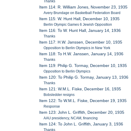
Thanks
Item 114: R. William Jones, November 23, 1935
Avery Brundage on Basketball Federation Board
Item 115: W. Hunt Hall, December 10, 1935
Berlin Olympic Games 6 Jewish Opposition
Item 116: To W. Hunt Hall, January 14, 1936
Thanks
Item 117: H.W. Janssen, December 10, 1935
Opposition to Berlin Olympics in New York
Item 118: To H.W. Janssen, January 14, 1936
Thanks
Item 119: Philip G. Tormay, December 10, 1935
Opposition to Berlin Olympics
Item 120: To Philip G. Tormay, January 13, 1936
Thanks
Item 121: W.M.L. Fiske, December 16, 1935
Bobsledder resigns
Item 122: To W.M.L. Fiske, December 19, 1935
Response
Item 123: John L. Griffith, December 20, 1935
AAU presidency, NCAM, financing
Item 124: To John L. Griffith, January 3, 1936
Thanks