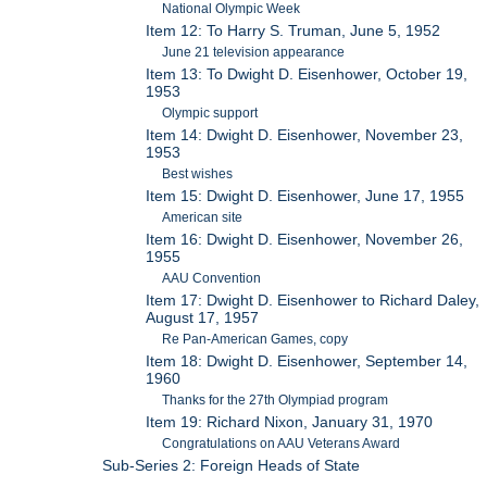
National Olympic Week
Item 12: To Harry S. Truman, June 5, 1952
June 21 television appearance
Item 13: To Dwight D. Eisenhower, October 19,
1953
Olympic support
Item 14: Dwight D. Eisenhower, November 23,
1953
Best wishes
Item 15: Dwight D. Eisenhower, June 17, 1955
American site
Item 16: Dwight D. Eisenhower, November 26,
1955
AAU Convention
Item 17: Dwight D. Eisenhower to Richard Daley,
August 17, 1957
Re Pan-American Games, copy
Item 18: Dwight D. Eisenhower, September 14,
1960
Thanks for the 27th Olympiad program
Item 19: Richard Nixon, January 31, 1970
Congratulations on AAU Veterans Award
Sub-Series 2: Foreign Heads of State