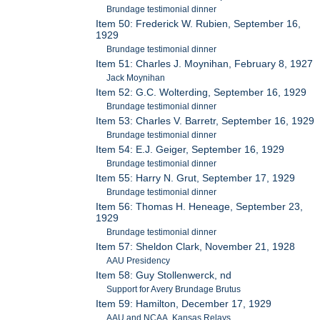
Brundage testimonial dinner
Item 50: Frederick W. Rubien, September 16,
1929
Brundage testimonial dinner
Item 51: Charles J. Moynihan, February 8, 1927
Jack Moynihan
Item 52: G.C. Wolterding, September 16, 1929
Brundage testimonial dinner
Item 53: Charles V. Barretr, September 16, 1929
Brundage testimonial dinner
Item 54: E.J. Geiger, September 16, 1929
Brundage testimonial dinner
Item 55: Harry N. Grut, September 17, 1929
Brundage testimonial dinner
Item 56: Thomas H. Heneage, September 23,
1929
Brundage testimonial dinner
Item 57: Sheldon Clark, November 21, 1928
AAU Presidency
Item 58: Guy Stollenwerck, nd
Support for Avery Brundage Brutus
Item 59: Hamilton, December 17, 1929
AAU and NCAA, Kansas Relays