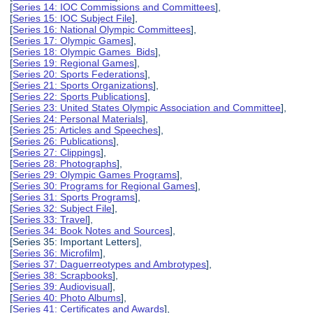
[
Series 14: IOC Commissions and Committees
],
[
Series 15: IOC Subject File
],
[
Series 16: National Olympic Committees
],
[
Series 17: Olympic Games
],
[
Series 18: Olympic Games Bids
],
[
Series 19: Regional Games
],
[
Series 20: Sports Federations
],
[
Series 21: Sports Organizations
],
[
Series 22: Sports Publications
],
[
Series 23: United States Olympic Association and Committee
],
[
Series 24: Personal Materials
],
[
Series 25: Articles and Speeches
],
[
Series 26: Publications
],
[
Series 27: Clippings
],
[
Series 28: Photographs
],
[
Series 29: Olympic Games Programs
],
[
Series 30: Programs for Regional Games
],
[
Series 31: Sports Programs
],
[
Series 32: Subject File
],
[
Series 33: Travel
],
[
Series 34: Book Notes and Sources
],
[Series 35: Important Letters],
[
Series 36: Microfilm
],
[
Series 37: Daguerreotypes and Ambrotypes
],
[
Series 38: Scrapbooks
],
[
Series 39: Audiovisual
],
[
Series 40: Photo Albums
],
[
Series 41: Certificates and Awards
],