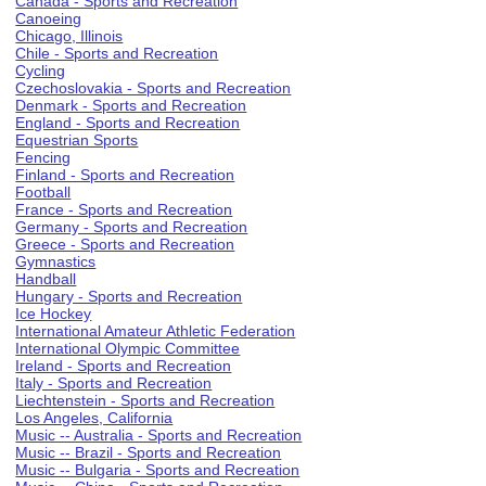
Canada - Sports and Recreation
Canoeing
Chicago, Illinois
Chile - Sports and Recreation
Cycling
Czechoslovakia - Sports and Recreation
Denmark - Sports and Recreation
England - Sports and Recreation
Equestrian Sports
Fencing
Finland - Sports and Recreation
Football
France - Sports and Recreation
Germany - Sports and Recreation
Greece - Sports and Recreation
Gymnastics
Handball
Hungary - Sports and Recreation
Ice Hockey
International Amateur Athletic Federation
International Olympic Committee
Ireland - Sports and Recreation
Italy - Sports and Recreation
Liechtenstein - Sports and Recreation
Los Angeles, California
Music -- Australia - Sports and Recreation
Music -- Brazil - Sports and Recreation
Music -- Bulgaria - Sports and Recreation