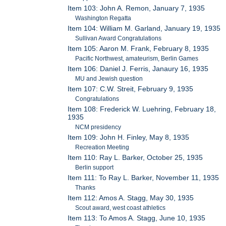
Item 103: John A. Remon, January 7, 1935
Washington Regatta
Item 104: William M. Garland, January 19, 1935
Sullivan Award Congratulations
Item 105: Aaron M. Frank, February 8, 1935
Pacific Northwest, amateurism, Berlin Games
Item 106: Daniel J. Ferris, Janaury 16, 1935
MU and Jewish question
Item 107: C.W. Streit, February 9, 1935
Congratulations
Item 108: Frederick W. Luehring, February 18,
1935
NCM presidency
Item 109: John H. Finley, May 8, 1935
Recreation Meeting
Item 110: Ray L. Barker, October 25, 1935
Berlin support
Item 111: To Ray L. Barker, November 11, 1935
Thanks
Item 112: Amos A. Stagg, May 30, 1935
Scout award, west coast athletics
Item 113: To Amos A. Stagg, June 10, 1935