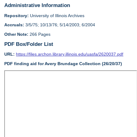
Administrative Information
Repository:
University of Illinois Archives
Accruals:
3/5/75; 10/13/76; 5/14/2003; 6/2004
Other Note:
266 Pages
PDF Box/Folder List
URL:
https://files.archon.library.illinois.edu/uasfa/2620037.pdf
PDF finding aid for Avery Brundage Collection (26/20/37)