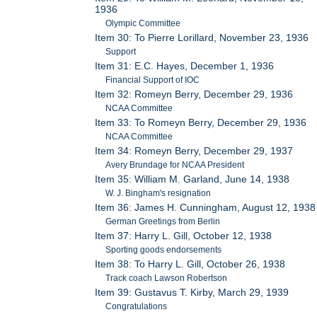
1936
Olympic Committee
Item 30: To Pierre Lorillard, November 23, 1936
Support
Item 31: E.C. Hayes, December 1, 1936
Financial Support of IOC
Item 32: Romeyn Berry, December 29, 1936
NCAA Committee
Item 33: To Romeyn Berry, December 29, 1936
NCAA Committee
Item 34: Romeyn Berry, December 29, 1937
Avery Brundage for NCAA President
Item 35: William M. Garland, June 14, 1938
W. J. Bingham's resignation
Item 36: James H. Cunningham, August 12, 1938
German Greetings from Berlin
Item 37: Harry L. Gill, October 12, 1938
Sporting goods endorsements
Item 38: To Harry L. Gill, October 26, 1938
Track coach Lawson Robertson
Item 39: Gustavus T. Kirby, March 29, 1939
Congratulations