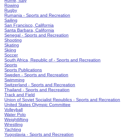
Rome, Italy
Rowing
Rugby
Rumania - Sports and Recreation
Sailing
San Francisco, California
Santa Barbara, California
Senegal - Sports and Recreation
Shooting
Skating
Skiing
Soccer
South Africa, Republic of - Sports and Recreation
Sports
Sports Publications
Sweden - Sports and Recreation
Swimming
Switzerland - Sports and Recreation
Thailand - Sports and Recreation
Track and Field
Union of Soviet Socialist Republics - Sports and Recreation
United States Olympic Committee
Volleyball
Water Polo
Weightlifting
Wrestling
Yachting
Yugoslavia - Sports and Recreation