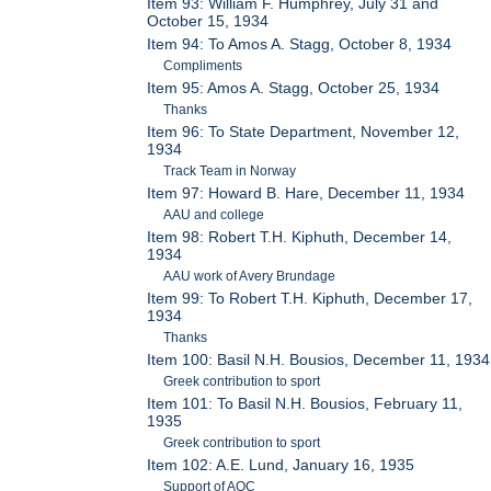
Item 93: William F. Humphrey, July 31 and
October 15, 1934
Item 94: To Amos A. Stagg, October 8, 1934
Compliments
Item 95: Amos A. Stagg, October 25, 1934
Thanks
Item 96: To State Department, November 12,
1934
Track Team in Norway
Item 97: Howard B. Hare, December 11, 1934
AAU and college
Item 98: Robert T.H. Kiphuth, December 14,
1934
AAU work of Avery Brundage
Item 99: To Robert T.H. Kiphuth, December 17,
1934
Thanks
Item 100: Basil N.H. Bousios, December 11, 1934
Greek contribution to sport
Item 101: To Basil N.H. Bousios, February 11,
1935
Greek contribution to sport
Item 102: A.E. Lund, January 16, 1935
Support of AOC