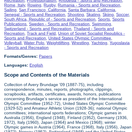
Recreation
,
Professionalism
,
Rhodesia - Sports and Recreation
,
Rome, Italy
,
Rowing
,
Rugby
,
Rumania - Sports and Recreation
,
Sailing
,
San Francisco, California
,
Santa Barbara, California
,
Senegal - Sports and Recreation
,
Shooting
,
Skating
,
Skiing
,
Soccer
,
South Africa, Republic of - Sports and Recreation
,
Sports
,
Sports
Publications
,
Sweden - Sports and Recreation
,
Swimming
,
Switzerland - Sports and Recreation
,
Thailand - Sports and
Recreation
,
Track and Field
,
Union of Soviet Socialist Republics -
Sports and Recreation
,
United States Olympic Committee
,
Volleyball
,
Water Polo
,
Weightlifting
,
Wrestling
,
Yachting
,
Yugoslavia
- Sports and Recreation
Formats/Genres:
Papers
Languages:
English
Scope and Contents of the Materials
Collection of Avery Brundage '09 (1887-75), including
correspondence, minutes, reports, photographs, clippings,
scrapbooks, artifacts, certificates, awards, honors, publications
concerning Brundage's service as president of the International
Olympic Committee (1952-72), United States Olympic Committee
(1929-52) and Amateur Athletic Union (1928-36); national Olympic
committees; international sports federations; Olympic games in
Australia (1956), England (1948), Finland (1952), Germany (1936,
1972), Italy (1960), Japan (1964) and Mexico (1968); winter
Olympic games in Austria (1964), France (1968), Italy (1956), Japan
(1972), Norway (1952), Switzerland (1948) and the United States