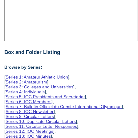
Box and Folder Listing
Browse by Series:
[
Series 1: Amateur Athletic Union
],
[
Series 2: Amateurism
],
[
Series 3: Colleges and Universities
],
[
Series 4: Individuals
],
[
Series 5: IOC Presidents and Secretariat
],
[
Series 6: IOC Members
],
[
Series 7: Bulletin Officiel du Comite International Olympique
],
[
Series 8: IOC Newsletter
],
[
Series 9: Circular Letters
],
[
Series 10: Duplicate Circular Letters
],
[
Series 11: Circular Letter Responses
],
[
Series 12: IOC Meetings
],
[
Series 13: IOC Minutes
],