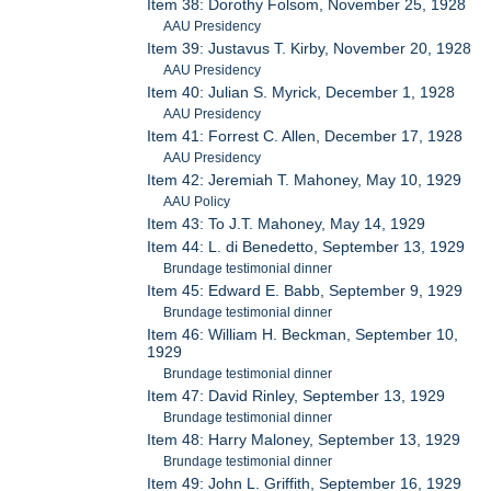
Item 38: Dorothy Folsom, November 25, 1928
AAU Presidency
Item 39: Justavus T. Kirby, November 20, 1928
AAU Presidency
Item 40: Julian S. Myrick, December 1, 1928
AAU Presidency
Item 41: Forrest C. Allen, December 17, 1928
AAU Presidency
Item 42: Jeremiah T. Mahoney, May 10, 1929
AAU Policy
Item 43: To J.T. Mahoney, May 14, 1929
Item 44: L. di Benedetto, September 13, 1929
Brundage testimonial dinner
Item 45: Edward E. Babb, September 9, 1929
Brundage testimonial dinner
Item 46: William H. Beckman, September 10,
1929
Brundage testimonial dinner
Item 47: David Rinley, September 13, 1929
Brundage testimonial dinner
Item 48: Harry Maloney, September 13, 1929
Brundage testimonial dinner
Item 49: John L. Griffith, September 16, 1929