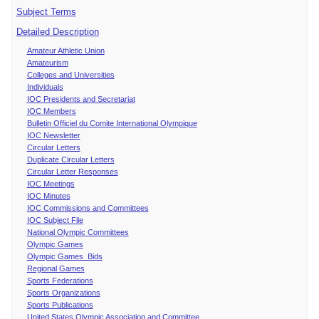
Subject Terms
Detailed Description
Amateur Athletic Union
Amateurism
Colleges and Universities
Individuals
IOC Presidents and Secretariat
IOC Members
Bulletin Officiel du Comite International Olympique
IOC Newsletter
Circular Letters
Duplicate Circular Letters
Circular Letter Responses
IOC Meetings
IOC Minutes
IOC Commissions and Committees
IOC Subject File
National Olympic Committees
Olympic Games
Olympic Games Bids
Regional Games
Sports Federations
Sports Organizations
Sports Publications
United States Olympic Association and Committee