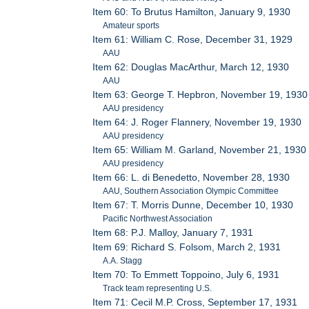
Item 60: To Brutus Hamilton, January 9, 1930
Amateur sports
Item 61: William C. Rose, December 31, 1929
AAU
Item 62: Douglas MacArthur, March 12, 1930
AAU
Item 63: George T. Hepbron, November 19, 1930
AAU presidency
Item 64: J. Roger Flannery, November 19, 1930
AAU presidency
Item 65: William M. Garland, November 21, 1930
AAU presidency
Item 66: L. di Benedetto, November 28, 1930
AAU, Southern Association Olympic Committee
Item 67: T. Morris Dunne, December 10, 1930
Pacific Northwest Association
Item 68: P.J. Malloy, January 7, 1931
Item 69: Richard S. Folsom, March 2, 1931
A.A. Stagg
Item 70: To Emmett Toppoino, July 6, 1931
Track team representing U.S.
Item 71: Cecil M.P. Cross, September 17, 1931