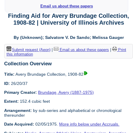
Email us about these papers
Finding Aid for Avery Brundage Collection,
1908-82 | University of Illinois Archives
By (Unknown); Salvatore V. De Sando; Melissa Gauger
Submit request (Aeon)
|
Email us about these papers
|
Print
this information
Collection Overview
Title:
Avery Brundage Collection, 1908-82
ID:
26/20/37
Primary Creator:
Brundage, Avery (1887-1975)
Extent:
152.4 cubic feet
Arrangement:
by sub-series and alphabetical or chronological
thereunder
Date Acquired:
02/05/1975.
More info below under Accruals.