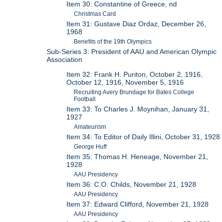
Item 30: Constantine of Greece, nd
Christmas Card
Item 31: Gustave Diaz Ordaz, December 26,
1968
Benefits of the 19th Olympics
Sub-Series 3: President of AAU and American Olympic
Association
Item 32: Frank H. Puriton, October 2, 1916,
October 12, 1916, November 5, 1916
Recruiting Avery Brundage for Bates College
Football
Item 33: To Charles J. Moynihan, January 31,
1927
Amateurism
Item 34: To Editor of Daily Illini, October 31, 1928
George Huff
Item 35: Thomas H. Heneage, November 21,
1928
AAU Presidency
Item 36: C.O. Childs, November 21, 1928
AAU Presidency
Item 37: Edward Clifford, November 21, 1928
AAU Presidency