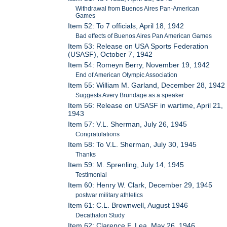
Withdrawal from Buenos Aires Pan-American
Games
Item 52: To 7 officials, April 18, 1942
Bad effects of Buenos Aires Pan American Games
Item 53: Release on USA Sports Federation
(USASF), October 7, 1942
Item 54: Romeyn Berry, November 19, 1942
End of American Olympic Association
Item 55: William M. Garland, December 28, 1942
Suggests Avery Brundage as a speaker
Item 56: Release on USASF in wartime, April 21,
1943
Item 57: V.L. Sherman, July 26, 1945
Congratulations
Item 58: To V.L. Sherman, July 30, 1945
Thanks
Item 59: M. Sprenling, July 14, 1945
Testimonial
Item 60: Henry W. Clark, December 29, 1945
postwar military athletics
Item 61: C.L. Brownwell, August 1946
Decathalon Study
Item 62: Clarence F. Lea, May 26, 1946