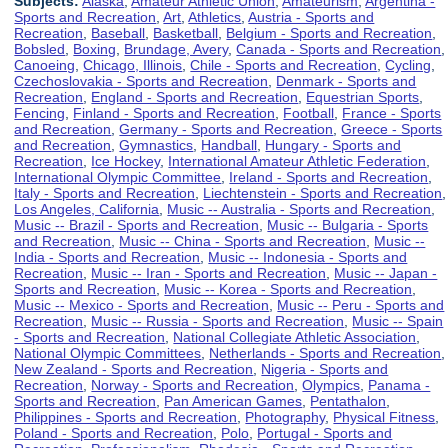
Subjects:
Alaska
,
Amateur Athletic Union
,
Amateurism
,
Argentina -
Sports and Recreation
,
Art
,
Athletics
,
Austria - Sports and
Recreation
,
Baseball
,
Basketball
,
Belgium - Sports and Recreation
,
Bobsled
,
Boxing
,
Brundage, Avery
,
Canada - Sports and Recreation
,
Canoeing
,
Chicago, Illinois
,
Chile - Sports and Recreation
,
Cycling
,
Czechoslovakia - Sports and Recreation
,
Denmark - Sports and
Recreation
,
England - Sports and Recreation
,
Equestrian Sports
,
Fencing
,
Finland - Sports and Recreation
,
Football
,
France - Sports
and Recreation
,
Germany - Sports and Recreation
,
Greece - Sports
and Recreation
,
Gymnastics
,
Handball
,
Hungary - Sports and
Recreation
,
Ice Hockey
,
International Amateur Athletic Federation
,
International Olympic Committee
,
Ireland - Sports and Recreation
,
Italy - Sports and Recreation
,
Liechtenstein - Sports and Recreation
,
Los Angeles, California
,
Music -- Australia - Sports and Recreation
,
Music -- Brazil - Sports and Recreation
,
Music -- Bulgaria - Sports
and Recreation
,
Music -- China - Sports and Recreation
,
Music --
India - Sports and Recreation
,
Music -- Indonesia - Sports and
Recreation
,
Music -- Iran - Sports and Recreation
,
Music -- Japan -
Sports and Recreation
,
Music -- Korea - Sports and Recreation
,
Music -- Mexico - Sports and Recreation
,
Music -- Peru - Sports and
Recreation
,
Music -- Russia - Sports and Recreation
,
Music -- Spain
- Sports and Recreation
,
National Collegiate Athletic Association
,
National Olympic Committees
,
Netherlands - Sports and Recreation
,
New Zealand - Sports and Recreation
,
Nigeria - Sports and
Recreation
,
Norway - Sports and Recreation
,
Olympics
,
Panama -
Sports and Recreation
,
Pan American Games
,
Pentathalon
,
Philippines - Sports and Recreation
,
Photography
,
Physical Fitness
,
Poland - Sports and Recreation
,
Polo
,
Portugal - Sports and