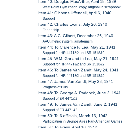
Item 40: Douglas MacArthur, April 18, 1939
West Point Gym coach, copy, original in scrapbook
Item 41: Gibbons Uffendell, April 6, 1940
Support
Item 42: Charles Evans, July 20, 1940
Friendship
Item 43: A.C. Gilbert, December 26, 1940
AAU, metric system, amateurism
Item 44: To Clarence F. Lea, May 21, 1941
Support for HR 4471&2 and SR 1518&9
Item 45: W.M. Garland to Lea, May 21, 1941
Support for HR 4471&2 and SR 1518&9
Item 46: To James Van Zandt, May 24, 1941
Support for HR 4471&2 and SR 1518&9
Item 47: James Van Zandt, May 28, 1941
Progress of Bills
Item 48: To George A. Paddock, June 2, 1941
Support of ER 4471&2
Item 49: To James Van Zandt, June 2, 1941
Support of ER 4471&2
Item 50: To 6 officials, March 13, 1942
Participation in Beunos Aires Pan-American Games
Item 51: To Press, April 18, 1942