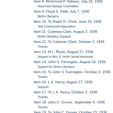
Item 8: Richmond P. Hobson, July 16, 1936
New York Olympic Committee
Item 9: Floyd S. Field, July 7, 1936
Berlin Olympics
Item 10: To Ralph O. Chick, June 24, 1936
Jew-Communist Opposition
Item 11: Coleman Clark, August 3, 1936
Berlin Olympics Support
Item 12: To Coleman Clark, October 2, 1936
Thanks
Item 13: M.L. Royer, August 21, 1936
Support in Mrs. E. Holm Jarrett dismissal
Item 14: John S. Farrington, August 24, 1936
Support for Berlin Olympics
Item 15: To John S. Farrington, October 2, 1936
Thanks
Item 16: L.A. Henry, August 27, 1936
Support
Item 17: To L.A. Henry, October 2, 1936
Thanks
Item 18: John C. Grover, September 6, 1936
Thanks
Item 19: To John C. Grover, October 23, 1936