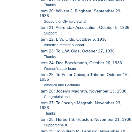
Thanks
Item 20: William J. Bingham, September 29,
1936
Support for Olympic Stand
Item 21: Adirondak Association, October 5, 1936
Support
Item 22: L.W. Olds, October 5, 1936
Athletic directors' support
Item 23: To L.W. Olds, October 27, 1936
Thanks
Item 24: Dee Boeckmann, October 26, 1936
Women's track team
Item 25: To Editor Chicago Tribune, October 16,
1936
America and Germany
Item 26: Jocelyn Magrath, November 13, 1936
Congratulations
Item 27: To Jocelyn Magrath, November 23,
1936
Thanks
Item 28: Herbert S. Houston, November 21, 1936
Support of AOC
Item 29: To William M. Leonard, November 18,