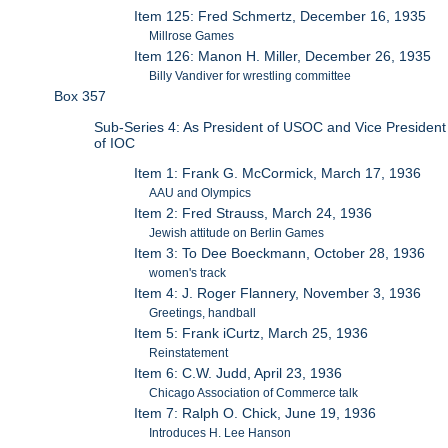
Item 125: Fred Schmertz, December 16, 1935
Millrose Games
Item 126: Manon H. Miller, December 26, 1935
Billy Vandiver for wrestling committee
Box 357
Sub-Series 4: As President of USOC and Vice President
of IOC
Item 1: Frank G. McCormick, March 17, 1936
AAU and Olympics
Item 2: Fred Strauss, March 24, 1936
Jewish attitude on Berlin Games
Item 3: To Dee Boeckmann, October 28, 1936
women's track
Item 4: J. Roger Flannery, November 3, 1936
Greetings, handball
Item 5: Frank iCurtz, March 25, 1936
Reinstatement
Item 6: C.W. Judd, April 23, 1936
Chicago Association of Commerce talk
Item 7: Ralph O. Chick, June 19, 1936
Introduces H. Lee Hanson