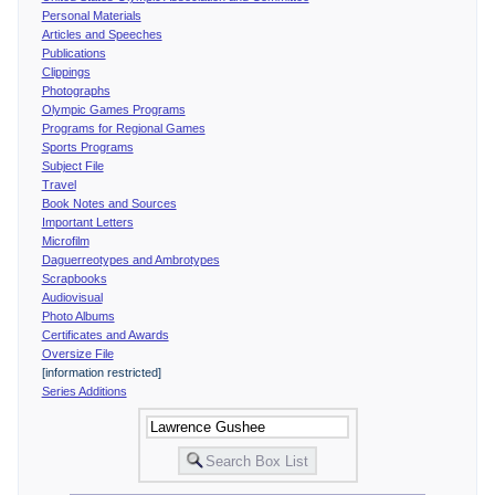
Personal Materials
Articles and Speeches
Publications
Clippings
Photographs
Olympic Games Programs
Programs for Regional Games
Sports Programs
Subject File
Travel
Book Notes and Sources
Important Letters
Microfilm
Daguerreotypes and Ambrotypes
Scrapbooks
Audiovisual
Photo Albums
Certificates and Awards
Oversize File
[information restricted]
Series Additions