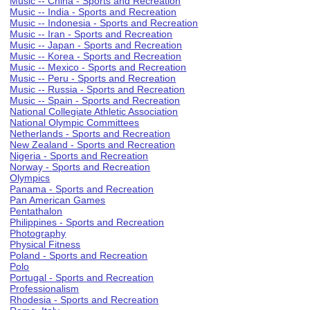
Music -- China - Sports and Recreation
Music -- India - Sports and Recreation
Music -- Indonesia - Sports and Recreation
Music -- Iran - Sports and Recreation
Music -- Japan - Sports and Recreation
Music -- Korea - Sports and Recreation
Music -- Mexico - Sports and Recreation
Music -- Peru - Sports and Recreation
Music -- Russia - Sports and Recreation
Music -- Spain - Sports and Recreation
National Collegiate Athletic Association
National Olympic Committees
Netherlands - Sports and Recreation
New Zealand - Sports and Recreation
Nigeria - Sports and Recreation
Norway - Sports and Recreation
Olympics
Panama - Sports and Recreation
Pan American Games
Pentathalon
Philippines - Sports and Recreation
Photography
Physical Fitness
Poland - Sports and Recreation
Polo
Portugal - Sports and Recreation
Professionalism
Rhodesia - Sports and Recreation