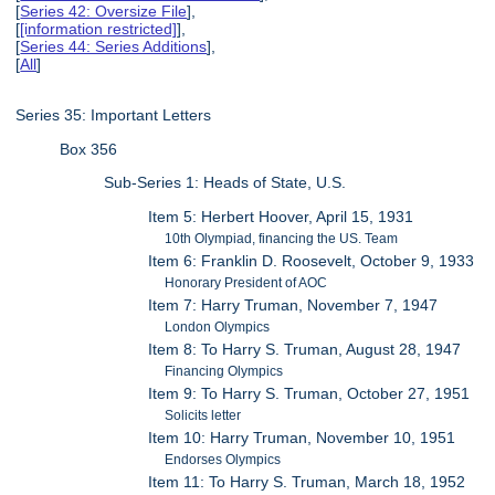
[
Series 42: Oversize File
],
[
[information restricted]
],
[
Series 44: Series Additions
],
[
All
]
Series 35: Important Letters
Box 356
Sub-Series 1: Heads of State, U.S.
Item 5: Herbert Hoover, April 15, 1931
10th Olympiad, financing the US. Team
Item 6: Franklin D. Roosevelt, October 9, 1933
Honorary President of AOC
Item 7: Harry Truman, November 7, 1947
London Olympics
Item 8: To Harry S. Truman, August 28, 1947
Financing Olympics
Item 9: To Harry S. Truman, October 27, 1951
Solicits letter
Item 10: Harry Truman, November 10, 1951
Endorses Olympics
Item 11: To Harry S. Truman, March 18, 1952