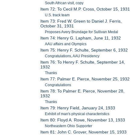
South African visit, copy
Item 72: To Cecil M.P. Cross, October 15, 1931
U.S. track team
Item 73: Fred W. Green to Daniel J. Ferris,
October 31, 1931
Proposes Avery Brundage for Sullivan Medal
Item 74: Henry G. Lapham, June 11, 1932
AAU affairs and Olympics
Item 75: Henry F. Schulte, September 6, 1932
Congratulations, AAU Presidency
Item 76: To Henry F. Schulte, September 14,
1932
Thanks
Item 77: Palmer E. Pierce, November 25, 1932
Congratulations
Item 78: To Palmer E. Pierce, November 28,
1932
Thanks
Item 79: Henry Field, January 24, 1933
Exhibit of man's physical characteristics
Item 80: Floyd A. Rowe, November 13, 1933
Northeastern Ohio Supporter
Item 81: John C. Grover, November 15, 1933