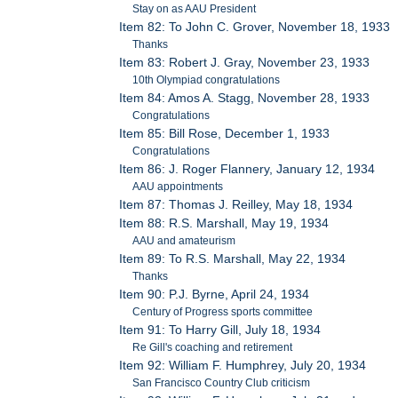
Stay on as AAU President
Item 82: To John C. Grover, November 18, 1933
Thanks
Item 83: Robert J. Gray, November 23, 1933
10th Olympiad congratulations
Item 84: Amos A. Stagg, November 28, 1933
Congratulations
Item 85: Bill Rose, December 1, 1933
Congratulations
Item 86: J. Roger Flannery, January 12, 1934
AAU appointments
Item 87: Thomas J. Reilley, May 18, 1934
Item 88: R.S. Marshall, May 19, 1934
AAU and amateurism
Item 89: To R.S. Marshall, May 22, 1934
Thanks
Item 90: P.J. Byrne, April 24, 1934
Century of Progress sports committee
Item 91: To Harry Gill, July 18, 1934
Re Gill's coaching and retirement
Item 92: William F. Humphrey, July 20, 1934
San Francisco Country Club criticism