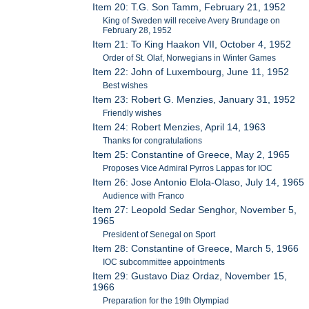
Item 20: T.G. Son Tamm, February 21, 1952
King of Sweden will receive Avery Brundage on
February 28, 1952
Item 21: To King Haakon VII, October 4, 1952
Order of St. Olaf, Norwegians in Winter Games
Item 22: John of Luxembourg, June 11, 1952
Best wishes
Item 23: Robert G. Menzies, January 31, 1952
Friendly wishes
Item 24: Robert Menzies, April 14, 1963
Thanks for congratulations
Item 25: Constantine of Greece, May 2, 1965
Proposes Vice Admiral Pyrros Lappas for IOC
Item 26: Jose Antonio Elola-Olaso, July 14, 1965
Audience with Franco
Item 27: Leopold Sedar Senghor, November 5,
1965
President of Senegal on Sport
Item 28: Constantine of Greece, March 5, 1966
IOC subcommittee appointments
Item 29: Gustavo Diaz Ordaz, November 15,
1966
Preparation for the 19th Olympiad