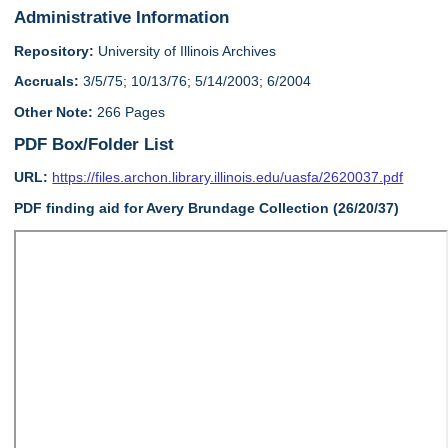
Administrative Information
Repository:
University of Illinois Archives
Accruals:
3/5/75; 10/13/76; 5/14/2003; 6/2004
Other Note:
266 Pages
PDF Box/Folder List
URL:
https://files.archon.library.illinois.edu/uasfa/2620037.pdf
PDF finding aid for Avery Brundage Collection (26/20/37)