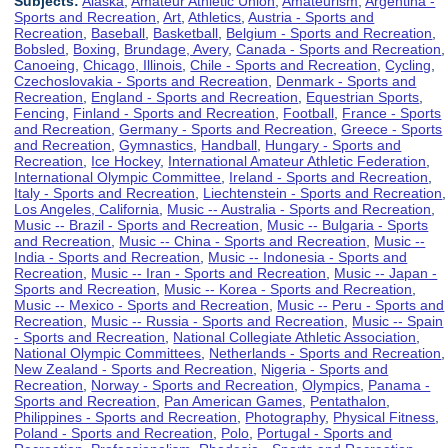
Subjects:
Alaska
,
Amateur Athletic Union
,
Amateurism
,
Argentina -
Sports and Recreation
,
Art
,
Athletics
,
Austria - Sports and
Recreation
,
Baseball
,
Basketball
,
Belgium - Sports and Recreation
,
Bobsled
,
Boxing
,
Brundage, Avery
,
Canada - Sports and Recreation
,
Canoeing
,
Chicago, Illinois
,
Chile - Sports and Recreation
,
Cycling
,
Czechoslovakia - Sports and Recreation
,
Denmark - Sports and
Recreation
,
England - Sports and Recreation
,
Equestrian Sports
,
Fencing
,
Finland - Sports and Recreation
,
Football
,
France - Sports
and Recreation
,
Germany - Sports and Recreation
,
Greece - Sports
and Recreation
,
Gymnastics
,
Handball
,
Hungary - Sports and
Recreation
,
Ice Hockey
,
International Amateur Athletic Federation
,
International Olympic Committee
,
Ireland - Sports and Recreation
,
Italy - Sports and Recreation
,
Liechtenstein - Sports and Recreation
,
Los Angeles, California
,
Music -- Australia - Sports and Recreation
,
Music -- Brazil - Sports and Recreation
,
Music -- Bulgaria - Sports
and Recreation
,
Music -- China - Sports and Recreation
,
Music --
India - Sports and Recreation
,
Music -- Indonesia - Sports and
Recreation
,
Music -- Iran - Sports and Recreation
,
Music -- Japan -
Sports and Recreation
,
Music -- Korea - Sports and Recreation
,
Music -- Mexico - Sports and Recreation
,
Music -- Peru - Sports and
Recreation
,
Music -- Russia - Sports and Recreation
,
Music -- Spain
- Sports and Recreation
,
National Collegiate Athletic Association
,
National Olympic Committees
,
Netherlands - Sports and Recreation
,
New Zealand - Sports and Recreation
,
Nigeria - Sports and
Recreation
,
Norway - Sports and Recreation
,
Olympics
,
Panama -
Sports and Recreation
,
Pan American Games
,
Pentathalon
,
Philippines - Sports and Recreation
,
Photography
,
Physical Fitness
,
Poland - Sports and Recreation
,
Polo
,
Portugal - Sports and