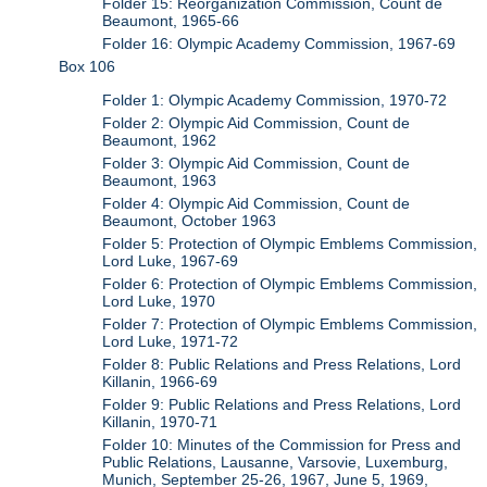
Folder 15: Reorganization Commission, Count de
Beaumont, 1965-66
Folder 16: Olympic Academy Commission, 1967-69
Box 106
Folder 1: Olympic Academy Commission, 1970-72
Folder 2: Olympic Aid Commission, Count de
Beaumont, 1962
Folder 3: Olympic Aid Commission, Count de
Beaumont, 1963
Folder 4: Olympic Aid Commission, Count de
Beaumont, October 1963
Folder 5: Protection of Olympic Emblems Commission,
Lord Luke, 1967-69
Folder 6: Protection of Olympic Emblems Commission,
Lord Luke, 1970
Folder 7: Protection of Olympic Emblems Commission,
Lord Luke, 1971-72
Folder 8: Public Relations and Press Relations, Lord
Killanin, 1966-69
Folder 9: Public Relations and Press Relations, Lord
Killanin, 1970-71
Folder 10: Minutes of the Commission for Press and
Public Relations, Lausanne, Varsovie, Luxemburg,
Munich, September 25-26, 1967, June 5, 1969,