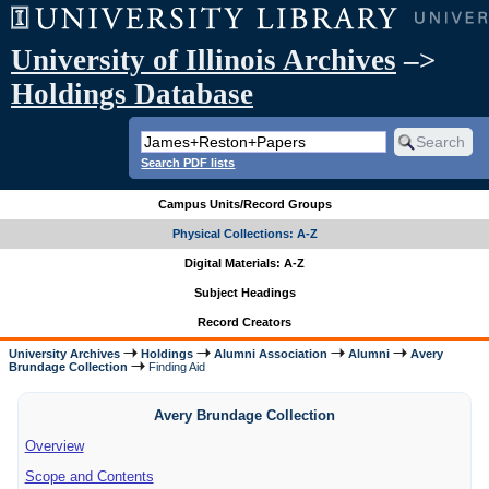
University of Illinois Archives
–>
Holdings Database
Search PDF lists
Campus Units/Record Groups
Physical Collections: A-Z
Digital Materials: A-Z
Subject Headings
Record Creators
University Archives
Holdings
Alumni Association
Alumni
Avery
Brundage Collection
Finding Aid
Avery Brundage Collection
Overview
Scope and Contents