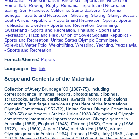
Recreation
,
Professionalism
,
Rhodesia - Sports and Recreation
,
Rome, Italy
,
Rowing
,
Rugby
,
Rumania - Sports and Recreation
,
Sailing
,
San Francisco, California
,
Santa Barbara, California
,
Senegal - Sports and Recreation
,
Shooting
,
Skating
,
Skiing
,
Soccer
,
South Africa, Republic of - Sports and Recreation
,
Sports
,
Sports
Publications
,
Sweden - Sports and Recreation
,
Swimming
,
Switzerland - Sports and Recreation
,
Thailand - Sports and
Recreation
,
Track and Field
,
Union of Soviet Socialist Republics -
Sports and Recreation
,
United States Olympic Committee
,
Volleyball
,
Water Polo
,
Weightlifting
,
Wrestling
,
Yachting
,
Yugoslavia
- Sports and Recreation
Formats/Genres:
Papers
Languages:
English
Scope and Contents of the Materials
Collection of Avery Brundage '09 (1887-75), including
correspondence, minutes, reports, photographs, clippings,
scrapbooks, artifacts, certificates, awards, honors, publications
concerning Brundage's service as president of the International
Olympic Committee (1952-72), United States Olympic Committee
(1929-52) and Amateur Athletic Union (1928-36); national Olympic
committees; international sports federations; Olympic games in
Australia (1956), England (1948), Finland (1952), Germany (1936,
1972), Italy (1960), Japan (1964) and Mexico (1968); winter
Olympic games in Austria (1964), France (1968), Italy (1956), Japan
(1972), Norway (1952), Switzerland (1948) and the United States