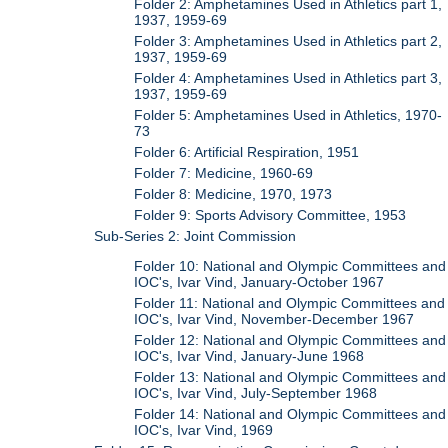
Folder 2: Amphetamines Used in Athletics part 1,
1937, 1959-69
Folder 3: Amphetamines Used in Athletics part 2,
1937, 1959-69
Folder 4: Amphetamines Used in Athletics part 3,
1937, 1959-69
Folder 5: Amphetamines Used in Athletics, 1970-
73
Folder 6: Artificial Respiration, 1951
Folder 7: Medicine, 1960-69
Folder 8: Medicine, 1970, 1973
Folder 9: Sports Advisory Committee, 1953
Sub-Series 2: Joint Commission
Folder 10: National and Olympic Committees and
IOC's, Ivar Vind, January-October 1967
Folder 11: National and Olympic Committees and
IOC's, Ivar Vind, November-December 1967
Folder 12: National and Olympic Committees and
IOC's, Ivar Vind, January-June 1968
Folder 13: National and Olympic Committees and
IOC's, Ivar Vind, July-September 1968
Folder 14: National and Olympic Committees and
IOC's, Ivar Vind, 1969