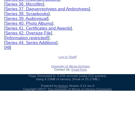
[
Series 36: Microfilm
],
[
Series 37: Daguerreotypes and Ambrotypes
],
[
Series 38: Scrapbooks
],
[
Series 39: Audiovisual
],
[
Series 40: Photo Albums
],
[
Series 41: Certificates and Awards
],
[
Series 42: Oversize File
],
[
[information restricted]
],
[
Series 44: Series Additions
],
[
All
]
Log In (Staff)
University of Illinois Archives
Contact Us:
Email Form
Page Generated in: 0.638 seconds (using 213 queries).
Using 9.23MB of memory. (Peak of 10.17MB.)
Powered by
Archon
Version 3.21 rev-3
Copyright ©2017
The University of Illinois at Urbana-Champaign