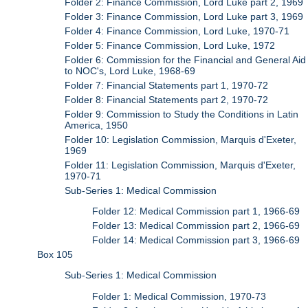
Folder 2: Finance Commission, Lord Luke part 2, 1969
Folder 3: Finance Commission, Lord Luke part 3, 1969
Folder 4: Finance Commission, Lord Luke, 1970-71
Folder 5: Finance Commission, Lord Luke, 1972
Folder 6: Commission for the Financial and General Aid
to NOC's, Lord Luke, 1968-69
Folder 7: Financial Statements part 1, 1970-72
Folder 8: Financial Statements part 2, 1970-72
Folder 9: Commission to Study the Conditions in Latin
America, 1950
Folder 10: Legislation Commission, Marquis d'Exeter,
1969
Folder 11: Legislation Commission, Marquis d'Exeter,
1970-71
Sub-Series 1: Medical Commission
Folder 12: Medical Commission part 1, 1966-69
Folder 13: Medical Commission part 2, 1966-69
Folder 14: Medical Commission part 3, 1966-69
Box 105
Sub-Series 1: Medical Commission
Folder 1: Medical Commission, 1970-73