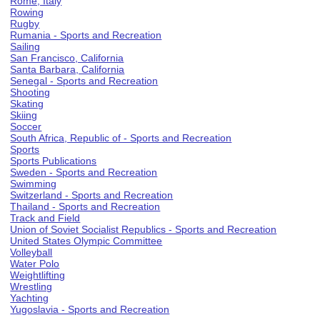
Rome, Italy
Rowing
Rugby
Rumania - Sports and Recreation
Sailing
San Francisco, California
Santa Barbara, California
Senegal - Sports and Recreation
Shooting
Skating
Skiing
Soccer
South Africa, Republic of - Sports and Recreation
Sports
Sports Publications
Sweden - Sports and Recreation
Swimming
Switzerland - Sports and Recreation
Thailand - Sports and Recreation
Track and Field
Union of Soviet Socialist Republics - Sports and Recreation
United States Olympic Committee
Volleyball
Water Polo
Weightlifting
Wrestling
Yachting
Yugoslavia - Sports and Recreation