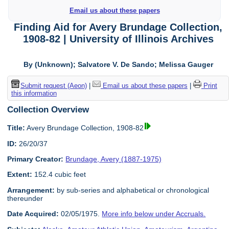
Email us about these papers
Finding Aid for Avery Brundage Collection,
1908-82 | University of Illinois Archives
By (Unknown); Salvatore V. De Sando; Melissa Gauger
Submit request (Aeon)
|
Email us about these papers
|
Print
this information
Collection Overview
Title:
Avery Brundage Collection, 1908-82
ID:
26/20/37
Primary Creator:
Brundage, Avery (1887-1975)
Extent:
152.4 cubic feet
Arrangement:
by sub-series and alphabetical or chronological
thereunder
Date Acquired:
02/05/1975.
More info below under Accruals.