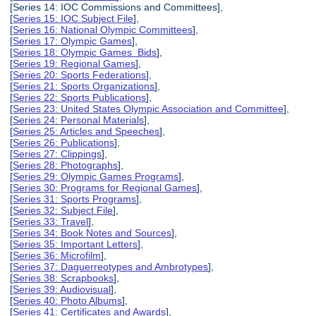
[Series 14: IOC Commissions and Committees],
[
Series 15: IOC Subject File
],
[
Series 16: National Olympic Committees
],
[
Series 17: Olympic Games
],
[
Series 18: Olympic Games Bids
],
[
Series 19: Regional Games
],
[
Series 20: Sports Federations
],
[
Series 21: Sports Organizations
],
[
Series 22: Sports Publications
],
[
Series 23: United States Olympic Association and Committee
],
[
Series 24: Personal Materials
],
[
Series 25: Articles and Speeches
],
[
Series 26: Publications
],
[
Series 27: Clippings
],
[
Series 28: Photographs
],
[
Series 29: Olympic Games Programs
],
[
Series 30: Programs for Regional Games
],
[
Series 31: Sports Programs
],
[
Series 32: Subject File
],
[
Series 33: Travel
],
[
Series 34: Book Notes and Sources
],
[
Series 35: Important Letters
],
[
Series 36: Microfilm
],
[
Series 37: Daguerreotypes and Ambrotypes
],
[
Series 38: Scrapbooks
],
[
Series 39: Audiovisual
],
[
Series 40: Photo Albums
],
[
Series 41: Certificates and Awards
],