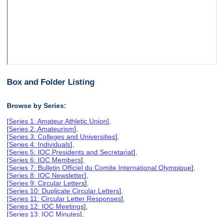
Box and Folder Listing
Browse by Series:
[
Series 1: Amateur Athletic Union
],
[
Series 2: Amateurism
],
[
Series 3: Colleges and Universities
],
[
Series 4: Individuals
],
[
Series 5: IOC Presidents and Secretariat
],
[
Series 6: IOC Members
],
[
Series 7: Bulletin Officiel du Comite International Olympique
],
[
Series 8: IOC Newsletter
],
[
Series 9: Circular Letters
],
[
Series 10: Duplicate Circular Letters
],
[
Series 11: Circular Letter Responses
],
[
Series 12: IOC Meetings
],
[
Series 13: IOC Minutes
],