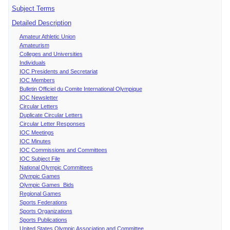
Subject Terms
Detailed Description
Amateur Athletic Union
Amateurism
Colleges and Universities
Individuals
IOC Presidents and Secretariat
IOC Members
Bulletin Officiel du Comite International Olympique
IOC Newsletter
Circular Letters
Duplicate Circular Letters
Circular Letter Responses
IOC Meetings
IOC Minutes
IOC Commissions and Committees
IOC Subject File
National Olympic Committees
Olympic Games
Olympic Games Bids
Regional Games
Sports Federations
Sports Organizations
Sports Publications
United States Olympic Association and Committee