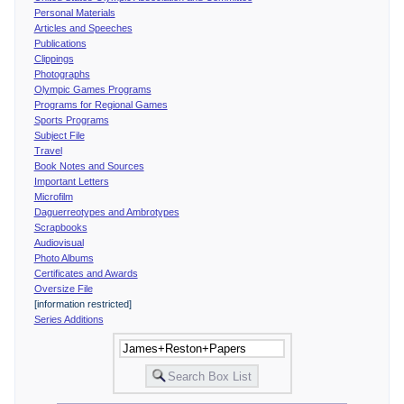
Personal Materials
Articles and Speeches
Publications
Clippings
Photographs
Olympic Games Programs
Programs for Regional Games
Sports Programs
Subject File
Travel
Book Notes and Sources
Important Letters
Microfilm
Daguerreotypes and Ambrotypes
Scrapbooks
Audiovisual
Photo Albums
Certificates and Awards
Oversize File
[information restricted]
Series Additions