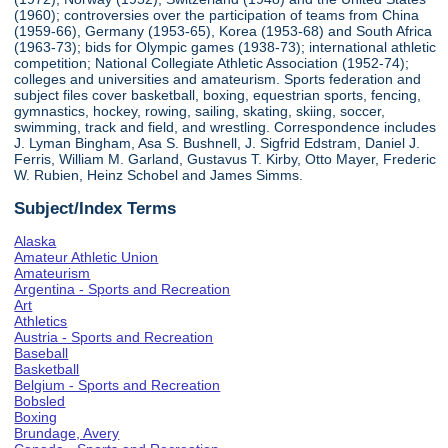
(1960); controversies over the participation of teams from China
(1959-66), Germany (1953-65), Korea (1953-68) and South Africa
(1963-73); bids for Olympic games (1938-73); international athletic
competition; National Collegiate Athletic Association (1952-74);
colleges and universities and amateurism. Sports federation and
subject files cover basketball, boxing, equestrian sports, fencing,
gymnastics, hockey, rowing, sailing, skating, skiing, soccer,
swimming, track and field, and wrestling. Correspondence includes
J. Lyman Bingham, Asa S. Bushnell, J. Sigfrid Edstram, Daniel J.
Ferris, William M. Garland, Gustavus T. Kirby, Otto Mayer, Frederic
W. Rubien, Heinz Schobel and James Simms.
Subject/Index Terms
Alaska
Amateur Athletic Union
Amateurism
Argentina - Sports and Recreation
Art
Athletics
Austria - Sports and Recreation
Baseball
Basketball
Belgium - Sports and Recreation
Bobsled
Boxing
Brundage, Avery