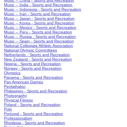
Music -- China - Sports and Recreation
Music -- India - Sports and Recreation
Music -- Indonesia - Sports and Recreation
Music -- Iran - Sports and Recreation
Music -- Japan - Sports and Recreation
Music -- Korea - Sports and Recreation
Music -- Mexico - Sports and Recreation
Music -- Peru - Sports and Recreation
Music -- Russia - Sports and Recreation
Music -- Spain - Sports and Recreation
National Collegiate Athletic Association
National Olympic Committees
Netherlands - Sports and Recreation
New Zealand - Sports and Recreation
Nigeria - Sports and Recreation
Norway - Sports and Recreation
Olympics
Panama - Sports and Recreation
Pan American Games
Pentathalon
Philippines - Sports and Recreation
Photography
Physical Fitness
Poland - Sports and Recreation
Polo
Portugal - Sports and Recreation
Professionalism
Rhodesia - Sports and Recreation