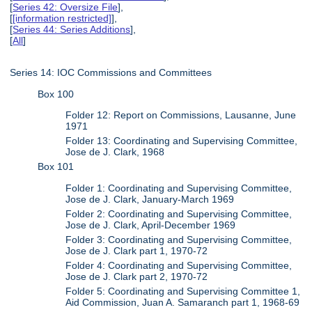
[
Series 42: Oversize File
],
[
[information restricted]
],
[
Series 44: Series Additions
],
[
All
]
Series 14: IOC Commissions and Committees
Box 100
Folder 12: Report on Commissions, Lausanne, June
1971
Folder 13: Coordinating and Supervising Committee,
Jose de J. Clark, 1968
Box 101
Folder 1: Coordinating and Supervising Committee,
Jose de J. Clark, January-March 1969
Folder 2: Coordinating and Supervising Committee,
Jose de J. Clark, April-December 1969
Folder 3: Coordinating and Supervising Committee,
Jose de J. Clark part 1, 1970-72
Folder 4: Coordinating and Supervising Committee,
Jose de J. Clark part 2, 1970-72
Folder 5: Coordinating and Supervising Committee 1,
Aid Commission, Juan A. Samaranch part 1, 1968-69