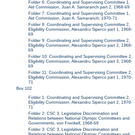
Folder 6: Coordinating and Supervising Committee 1,
Aid Commission, Juan A. Samaranch part 2, 1968-69
Folder 7: Coordinating and Supervising Committee 1,
Aid Commission, Juan A. Samaranch, 1970-71
Folder 8: Coordinating and Supervising Committee 2,
Eligibility Commission, Alexandru Siperco part 1, 1968-
69
Folder 9: Coordinating and Supervising Committee 2,
Eligibility Commission, Alexandru Siperco part 2, 1968-
69
Folder 10: Coordinating and Supervising Committee 2,
Eligibility Commission, Alexandru Siperco part 3, 1968-
69
Folder 11: Coordinating and Supervising Committee 2,
Eligibility Commission, Alexandru Siperco part 1, 1970-
71
Box 102
Folder 1: Coordinating and Supervising Committee 2,
Eligibility Commission, Alexandru Siperco part 2, 1970-
71
Folder 2: CSC 3, Legislative Discrimination and
Relations between National Olympic Committees and
Governments, von Frenkell, 1968-69
Folder 3: CSC 3, Legislative Discrimination and
Relations between National Olympic Committees and