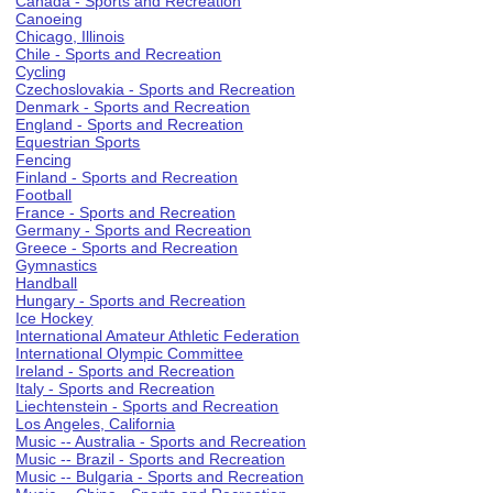
Canada - Sports and Recreation
Canoeing
Chicago, Illinois
Chile - Sports and Recreation
Cycling
Czechoslovakia - Sports and Recreation
Denmark - Sports and Recreation
England - Sports and Recreation
Equestrian Sports
Fencing
Finland - Sports and Recreation
Football
France - Sports and Recreation
Germany - Sports and Recreation
Greece - Sports and Recreation
Gymnastics
Handball
Hungary - Sports and Recreation
Ice Hockey
International Amateur Athletic Federation
International Olympic Committee
Ireland - Sports and Recreation
Italy - Sports and Recreation
Liechtenstein - Sports and Recreation
Los Angeles, California
Music -- Australia - Sports and Recreation
Music -- Brazil - Sports and Recreation
Music -- Bulgaria - Sports and Recreation