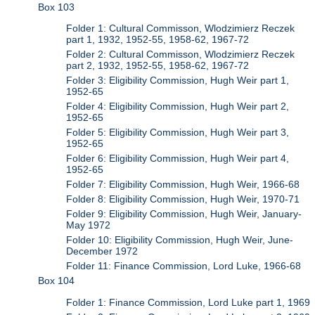
Box 103
Folder 1: Cultural Commisson, Wlodzimierz Reczek
part 1, 1932, 1952-55, 1958-62, 1967-72
Folder 2: Cultural Commisson, Wlodzimierz Reczek
part 2, 1932, 1952-55, 1958-62, 1967-72
Folder 3: Eligibility Commission, Hugh Weir part 1,
1952-65
Folder 4: Eligibility Commission, Hugh Weir part 2,
1952-65
Folder 5: Eligibility Commission, Hugh Weir part 3,
1952-65
Folder 6: Eligibility Commission, Hugh Weir part 4,
1952-65
Folder 7: Eligibility Commission, Hugh Weir, 1966-68
Folder 8: Eligibility Commission, Hugh Weir, 1970-71
Folder 9: Eligibility Commission, Hugh Weir, January-
May 1972
Folder 10: Eligibility Commission, Hugh Weir, June-
December 1972
Folder 11: Finance Commission, Lord Luke, 1966-68
Box 104
Folder 1: Finance Commission, Lord Luke part 1, 1969