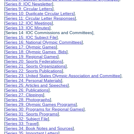
[
Series 8: IOC Newsletter
],
[
Series 9: Circular Letters
],
[
Series 10: Duplicate Circular Letters
],
[
Series 11: Circular Letter Responses
],
[
Series 12: IOC Meetings
],
[
Series 13: IOC Minutes
],
[Series 14: IOC Commissions and Committees],
[
Series 15: IOC Subject File
],
[
Series 16: National Olympic Committees
],
[
Series 17: Olympic Games
],
[
Series 18: Olympic Games Bids
],
[
Series 19: Regional Games
],
[
Series 20: Sports Federations
],
[
Series 21: Sports Organizations
],
[
Series 22: Sports Publications
],
[
Series 23: United States Olympic Association and Committee
],
[
Series 24: Personal Materials
],
[
Series 25: Articles and Speeches
],
[
Series 26: Publications
],
[
Series 27: Clippings
],
[
Series 28: Photographs
],
[
Series 29: Olympic Games Programs
],
[
Series 30: Programs for Regional Games
],
[
Series 31: Sports Programs
],
[
Series 32: Subject File
],
[
Series 33: Travel
],
[
Series 34: Book Notes and Sources
],
[
Series 35: Important Letters
],