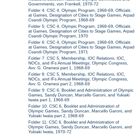
Governments, von Frenkell, 1970-72
Folder 4: CSC 4, Olympic Program, 1968-69, Officials
at Games, Designation of Cities to Stage Games, Arpad
Csandi Olympic Program, 1968-69
Folder 5: CSC 4, Olympic Program, 1968-69, Officials
at Games, Designation of Cities to Stage Games, Arpad
Csandi Olympic Program, 1970
Folder 6: CSC 4, Olympic Program, 1968-69, Officials
at Games, Designation of Cities to Stage Games, Arpad
Csandi Olympic Program, 1971
Folder 7: CSC 5, Membership, IOC Relations, IOC,
NOCs, and IFs Annual Meetings, Olympic Congress,
Avv. G. Onenesi part 1, 1968-69
Folder 8: CSC 5, Membership, IOC Relations, IOC,
NOCs, and IFs Annual Meetings, Olympic Congress,
Avv. G. Onenesi part 2, 1968-69
Folder 9: CSC 6, Booklet and Administration of Olympic
Games, Sandy Duncan, Marcello Garoni, and Yukiaki
Iwata part 1, 1968-69
Folder 10: CSC 6, Booklet and Administration of
Olympic Games, Sandy Duncan, Marcello Garoni, and
Yukiaki Iwata part 2, 1968-69
Folder 11: CSC 6, Booklet and Administration of
Olympic Games, Sandy Duncan, Marcello Garoni, and
Yukiaki Iwata, 1970-72