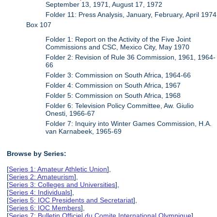
September 13, 1971, August 17, 1972
Folder 11: Press Analysis, January, February, April 1974
Box 107
Folder 1: Report on the Activity of the Five Joint
Commissions and CSC, Mexico City, May 1970
Folder 2: Revision of Rule 36 Commission, 1961, 1964-
66
Folder 3: Commission on South Africa, 1964-66
Folder 4: Commission on South Africa, 1967
Folder 5: Commission on South Africa, 1968
Folder 6: Television Policy Committee, Aw. Giulio
Onesti, 1966-67
Folder 7: Inquiry into Winter Games Commission, H.A.
van Karnabeek, 1965-69
Browse by Series:
[
Series 1: Amateur Athletic Union
],
[
Series 2: Amateurism
],
[
Series 3: Colleges and Universities
],
[
Series 4: Individuals
],
[
Series 5: IOC Presidents and Secretariat
],
[
Series 6: IOC Members
],
[
Series 7: Bulletin Officiel du Comite International Olympique
],