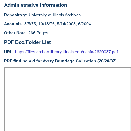
Administrative Information
Repository:
University of Illinois Archives
Accruals:
3/5/75; 10/13/76; 5/14/2003; 6/2004
Other Note:
266 Pages
PDF Box/Folder List
URL:
https://files.archon.library.illinois.edu/uasfa/2620037.pdf
PDF finding aid for Avery Brundage Collection (26/20/37)