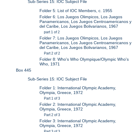
Sub-Series 15: IOC Subject File
Folder 5: List of IOC Members, c. 1955
Folder 6: Los Juegos Olimpicos, Los Juegos
Panamericanos, Los Juegos Centroamericanos y
del Caribe, Los Juegos Bolivarianos, 1967
part 1 of 2
Folder 7: Los Juegos Olimpicos, Los Juegos
Panamericanos, Los Juegos Centroamericanos y
del Caribe, Los Juegos Bolivarianos, 1967
Part 2 of 2
Folder 8: Who's Who Olympique/Olympic Who's
Who, 1971
Box 445
Sub-Series 15: IOC Subject File
Folder 1: International Olympic Academy,
Olympia, Greece, 1972
Part 1 of 3
Folder 2: International Olympic Academy,
Olympia, Greece, 1972
Part 2 of 3
Folder 3: International Olympic Academy,
Olympia, Greece, 1972
Part 3 of 3