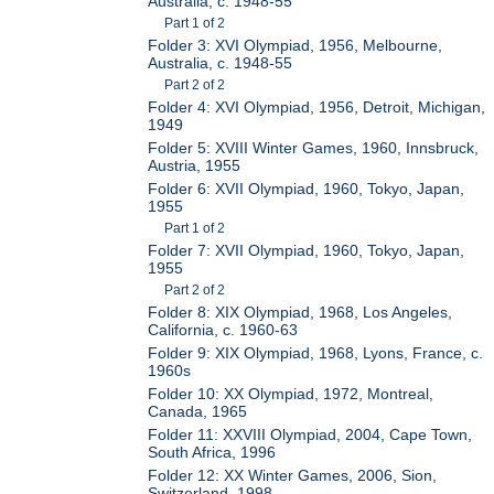
Australia, c. 1948-55
Part 1 of 2
Folder 3: XVI Olympiad, 1956, Melbourne,
Australia, c. 1948-55
Part 2 of 2
Folder 4: XVI Olympiad, 1956, Detroit, Michigan,
1949
Folder 5: XVIII Winter Games, 1960, Innsbruck,
Austria, 1955
Folder 6: XVII Olympiad, 1960, Tokyo, Japan,
1955
Part 1 of 2
Folder 7: XVII Olympiad, 1960, Tokyo, Japan,
1955
Part 2 of 2
Folder 8: XIX Olympiad, 1968, Los Angeles,
California, c. 1960-63
Folder 9: XIX Olympiad, 1968, Lyons, France, c.
1960s
Folder 10: XX Olympiad, 1972, Montreal,
Canada, 1965
Folder 11: XXVIII Olympiad, 2004, Cape Town,
South Africa, 1996
Folder 12: XX Winter Games, 2006, Sion,
Switzerland, 1998