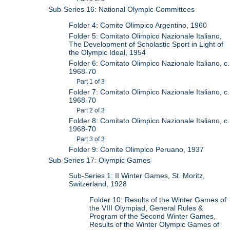
Sub-Series 16: National Olympic Committees
Folder 4: Comite Olimpico Argentino, 1960
Folder 5: Comitato Olimpico Nazionale Italiano,
The Development of Scholastic Sport in Light of
the Olympic Ideal, 1954
Folder 6: Comitato Olimpico Nazionale Italiano, c.
1968-70
Part 1 of 3
Folder 7: Comitato Olimpico Nazionale Italiano, c.
1968-70
Part 2 of 3
Folder 8: Comitato Olimpico Nazionale Italiano, c.
1968-70
Part 3 of 3
Folder 9: Comite Olimpico Peruano, 1937
Sub-Series 17: Olympic Games
Sub-Series 1: II Winter Games, St. Moritz,
Switzerland, 1928
Folder 10: Results of the Winter Games of
the VIII Olympiad, General Rules &
Program of the Second Winter Games,
Results of the Winter Olympic Games of