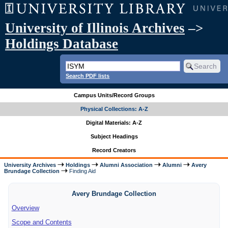
University of Illinois Archives
–>
Holdings Database
Search PDF lists
Campus Units/Record Groups
Physical Collections: A-Z
Digital Materials: A-Z
Subject Headings
Record Creators
University Archives
Holdings
Alumni Association
Alumni
Avery
Brundage Collection
Finding Aid
Avery Brundage Collection
Overview
Scope and Contents