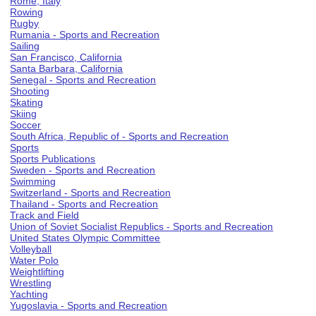
Rome, Italy
Rowing
Rugby
Rumania - Sports and Recreation
Sailing
San Francisco, California
Santa Barbara, California
Senegal - Sports and Recreation
Shooting
Skating
Skiing
Soccer
South Africa, Republic of - Sports and Recreation
Sports
Sports Publications
Sweden - Sports and Recreation
Swimming
Switzerland - Sports and Recreation
Thailand - Sports and Recreation
Track and Field
Union of Soviet Socialist Republics - Sports and Recreation
United States Olympic Committee
Volleyball
Water Polo
Weightlifting
Wrestling
Yachting
Yugoslavia - Sports and Recreation