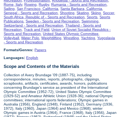
Recreation
,
Professionalism
,
Rhodesia - Sports and Recreation
,
Rome, Italy
,
Rowing
,
Rugby
,
Rumania - Sports and Recreation
,
Sailing
,
San Francisco, California
,
Santa Barbara, California
,
Senegal - Sports and Recreation
,
Shooting
,
Skating
,
Skiing
,
Soccer
,
South Africa, Republic of - Sports and Recreation
,
Sports
,
Sports
Publications
,
Sweden - Sports and Recreation
,
Swimming
,
Switzerland - Sports and Recreation
,
Thailand - Sports and
Recreation
,
Track and Field
,
Union of Soviet Socialist Republics -
Sports and Recreation
,
United States Olympic Committee
,
Volleyball
,
Water Polo
,
Weightlifting
,
Wrestling
,
Yachting
,
Yugoslavia
- Sports and Recreation
Formats/Genres:
Papers
Languages:
English
Scope and Contents of the Materials
Collection of Avery Brundage '09 (1887-75), including
correspondence, minutes, reports, photographs, clippings,
scrapbooks, artifacts, certificates, awards, honors, publications
concerning Brundage's service as president of the International
Olympic Committee (1952-72), United States Olympic Committee
(1929-52) and Amateur Athletic Union (1928-36); national Olympic
committees; international sports federations; Olympic games in
Australia (1956), England (1948), Finland (1952), Germany (1936,
1972), Italy (1960), Japan (1964) and Mexico (1968); winter
Olympic games in Austria (1964), France (1968), Italy (1956), Japan
(1972), Norway (1952), Switzerland (1948) and the United States