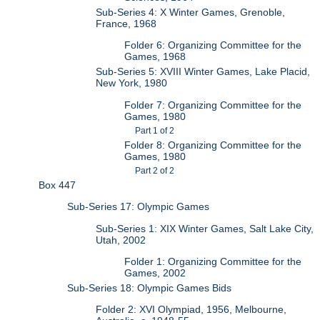
Sub-Series 4: X Winter Games, Grenoble,
France, 1968
Folder 6: Organizing Committee for the
Games, 1968
Sub-Series 5: XVIII Winter Games, Lake Placid,
New York, 1980
Folder 7: Organizing Committee for the
Games, 1980
Part 1 of 2
Folder 8: Organizing Committee for the
Games, 1980
Part 2 of 2
Box 447
Sub-Series 17: Olympic Games
Sub-Series 1: XIX Winter Games, Salt Lake City,
Utah, 2002
Folder 1: Organizing Committee for the
Games, 2002
Sub-Series 18: Olympic Games Bids
Folder 2: XVI Olympiad, 1956, Melbourne,