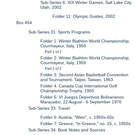
Sub-Series 6: XIX Winter Games, Salt Lake City,
Utah, 2002
Folder 11: Olympic Guides, 2002
Box 454
Sub-Series 31: Sports Programs
Folder 1: Winter Biathlon World Championship,
Courmayeur, Italy, 1959
Part 1 of 2
Folder 2: Winter Biathlon World Championship,
Courmayeur, Italy, 1959
Part 2 of 2
Folder 3: Second Asian Basketball Convention
and Tournament, Taipei, Taiwan, 1963
Folder 4: Canada Cup International Golf
Championship Trophy, 1965
Folder 5: VI Juegos Deportivos Bolivarianos
Maracaibo, 22 August - 6 September 1970
Sub-Series 33: Travel
Folder 6: Austria, "Wien", c. 1950s-60s
Folder 7: Greece, "In Greece," no. 15, c. 1950s
Sub-Series 34: Book Notes and Sources