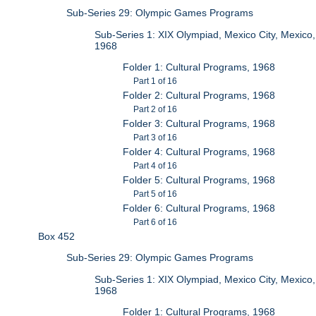
Sub-Series 29: Olympic Games Programs
Sub-Series 1: XIX Olympiad, Mexico City, Mexico,
1968
Folder 1: Cultural Programs, 1968
Part 1 of 16
Folder 2: Cultural Programs, 1968
Part 2 of 16
Folder 3: Cultural Programs, 1968
Part 3 of 16
Folder 4: Cultural Programs, 1968
Part 4 of 16
Folder 5: Cultural Programs, 1968
Part 5 of 16
Folder 6: Cultural Programs, 1968
Part 6 of 16
Box 452
Sub-Series 29: Olympic Games Programs
Sub-Series 1: XIX Olympiad, Mexico City, Mexico,
1968
Folder 1: Cultural Programs, 1968