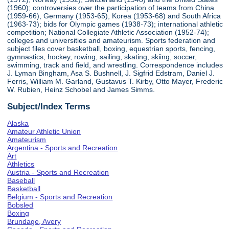
(1960); controversies over the participation of teams from China
(1959-66), Germany (1953-65), Korea (1953-68) and South Africa
(1963-73); bids for Olympic games (1938-73); international athletic
competition; National Collegiate Athletic Association (1952-74);
colleges and universities and amateurism. Sports federation and
subject files cover basketball, boxing, equestrian sports, fencing,
gymnastics, hockey, rowing, sailing, skating, skiing, soccer,
swimming, track and field, and wrestling. Correspondence includes
J. Lyman Bingham, Asa S. Bushnell, J. Sigfrid Edstram, Daniel J.
Ferris, William M. Garland, Gustavus T. Kirby, Otto Mayer, Frederic
W. Rubien, Heinz Schobel and James Simms.
Subject/Index Terms
Alaska
Amateur Athletic Union
Amateurism
Argentina - Sports and Recreation
Art
Athletics
Austria - Sports and Recreation
Baseball
Basketball
Belgium - Sports and Recreation
Bobsled
Boxing
Brundage, Avery