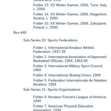
Folder 13: XX Winter Games, 2006, Turin, Italy,
c. 2000
Folder 14: XX Winter Games, 2006, Klagenfurt,
Austria, c. 2000
Folder 15: XX Winter Games, 2006, Zakopane,
Poland, c. 2000
Box 448
Sub-Series 20: Sports Federations
Folder 1: International Amateur Athletic
Federation, 1937-39
Folder 2: International Association of Approved
Basketball Officials, 1954, 1963-65
Folder 3: International Military Sport Council,
1968
Folder 4: International Skating Union, 1969
Folder 5: Federation Internationale de Natation
Amateur, 1969
Sub-Series 21: Sports Organizations
Folder 6: Amateur Fencers League of America,
1940
Folder 7: American Physical Education
Association, 1934