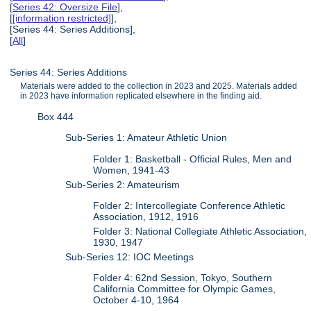
[
Series 42: Oversize File
],
[
[information restricted]
],
[Series 44: Series Additions],
[
All
]
Series 44: Series Additions
Materials were added to the collection in 2023 and 2025. Materials added
in 2023 have information replicated elsewhere in the finding aid.
Box 444
Sub-Series 1: Amateur Athletic Union
Folder 1: Basketball - Official Rules, Men and
Women, 1941-43
Sub-Series 2: Amateurism
Folder 2: Intercollegiate Conference Athletic
Association, 1912, 1916
Folder 3: National Collegiate Athletic Association,
1930, 1947
Sub-Series 12: IOC Meetings
Folder 4: 62nd Session, Tokyo, Southern
California Committee for Olympic Games,
October 4-10, 1964