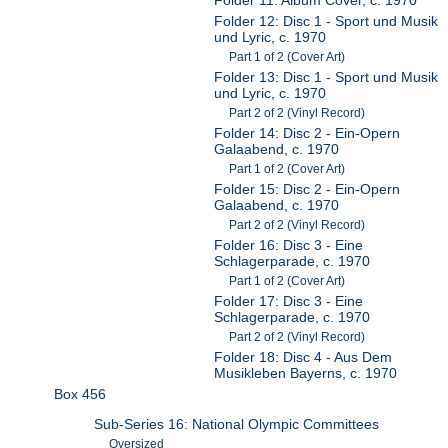
Folder 12: Disc 1 - Sport und Musik
und Lyric, c. 1970
Part 1 of 2 (Cover Art)
Folder 13: Disc 1 - Sport und Musik
und Lyric, c. 1970
Part 2 of 2 (Vinyl Record)
Folder 14: Disc 2 - Ein-Opern
Galaabend, c. 1970
Part 1 of 2 (Cover Art)
Folder 15: Disc 2 - Ein-Opern
Galaabend, c. 1970
Part 2 of 2 (Vinyl Record)
Folder 16: Disc 3 - Eine
Schlagerparade, c. 1970
Part 1 of 2 (Cover Art)
Folder 17: Disc 3 - Eine
Schlagerparade, c. 1970
Part 2 of 2 (Vinyl Record)
Folder 18: Disc 4 - Aus Dem
Musikleben Bayerns, c. 1970
Box 456
Sub-Series 16: National Olympic Committees
Oversized