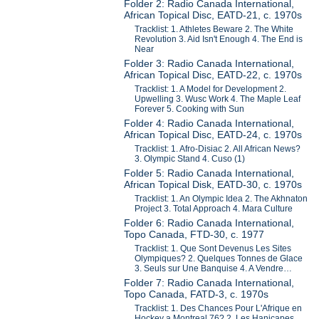
Folder 2: Radio Canada International,
African Topical Disc, EATD-21, c. 1970s
Tracklist: 1. Athletes Beware 2. The White
Revolution 3. Aid Isn't Enough 4. The End is
Near
Folder 3: Radio Canada International,
African Topical Disc, EATD-22, c. 1970s
Tracklist: 1. A Model for Development 2.
Upwelling 3. Wusc Work 4. The Maple Leaf
Forever 5. Cooking with Sun
Folder 4: Radio Canada International,
African Topical Disc, EATD-24, c. 1970s
Tracklist: 1. Afro-Disiac 2. All African News?
3. Olympic Stand 4. Cuso (1)
Folder 5: Radio Canada International,
African Topical Disk, EATD-30, c. 1970s
Tracklist: 1. An Olympic Idea 2. The Akhnaton
Project 3. Total Approach 4. Mara Culture
Folder 6: Radio Canada International,
Topo Canada, FTD-30, c. 1977
Tracklist: 1. Que Sont Devenus Les Sites
Olympiques? 2. Quelques Tonnes de Glace
3. Seuls sur Une Banquise 4. A Vendre…
Folder 7: Radio Canada International,
Topo Canada, FATD-3, c. 1970s
Tracklist: 1. Des Chances Pour L'Afrique en
Hockey a Montreal 76? 2. Les Hanicapes