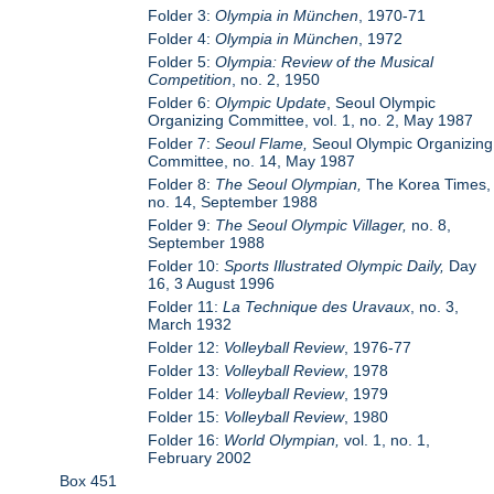
Folder 3:
Olympia in München
, 1970-71
Folder 4:
Olympia in München
, 1972
Folder 5:
Olympia: Review of the Musical
Competition
, no. 2, 1950
Folder 6:
Olympic Update
, Seoul Olympic
Organizing Committee, vol. 1, no. 2, May 1987
Folder 7:
Seoul Flame,
Seoul Olympic Organizing
Committee, no. 14, May 1987
Folder 8:
The Seoul Olympian,
The Korea Times,
no. 14, September 1988
Folder 9:
The Seoul Olympic Villager,
no. 8,
September 1988
Folder 10:
Sports Illustrated Olympic Daily,
Day
16, 3 August 1996
Folder 11:
La Technique des Uravaux
, no. 3,
March 1932
Folder 12:
Volleyball Review
, 1976-77
Folder 13:
Volleyball Review
, 1978
Folder 14:
Volleyball Review
, 1979
Folder 15:
Volleyball Review
, 1980
Folder 16:
World Olympian,
vol. 1, no. 1,
February 2002
Box 451