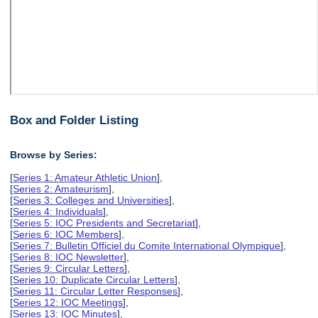
Box and Folder Listing
Browse by Series:
[
Series 1: Amateur Athletic Union
],
[
Series 2: Amateurism
],
[
Series 3: Colleges and Universities
],
[
Series 4: Individuals
],
[
Series 5: IOC Presidents and Secretariat
],
[
Series 6: IOC Members
],
[
Series 7: Bulletin Officiel du Comite International Olympique
],
[
Series 8: IOC Newsletter
],
[
Series 9: Circular Letters
],
[
Series 10: Duplicate Circular Letters
],
[
Series 11: Circular Letter Responses
],
[
Series 12: IOC Meetings
],
[
Series 13: IOC Minutes
],