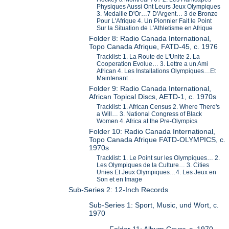
Physiques Aussi Ont Leurs Jeux Olympiques
3. Medaille D'Or…7 D'Argent… 3 de Bronze
Pour L'Afrique 4. Un Pionnier Fait le Point
Sur la Situation de L'Athletisme en Afrique
Folder 8: Radio Canada International,
Topo Canada Afrique, FATD-45, c. 1976
Tracklist: 1. La Route de L'Unite 2. La
Cooperation Evolue… 3. Lettre a un Ami
African 4. Les Installations Olympiques…Et
Maintenant…
Folder 9: Radio Canada International,
African Topical Discs, AETD-1, c. 1970s
Tracklist: 1. African Census 2. Where There's
a Will… 3. National Congress of Black
Women 4. Africa at the Pre-Olympics
Folder 10: Radio Canada International,
Topo Canada Afrique FATD-OLYMPICS, c.
1970s
Tracklist: 1. Le Point sur les Olympiques… 2.
Les Olympiques de la Culture… 3. Cities
Unies Et Jeux Olympiques…4. Les Jeux en
Son et en Image
Sub-Series 2: 12-Inch Records
Sub-Series 1: Sport, Music, und Wort, c.
1970
Folder 11: Album Cover, c. 1970