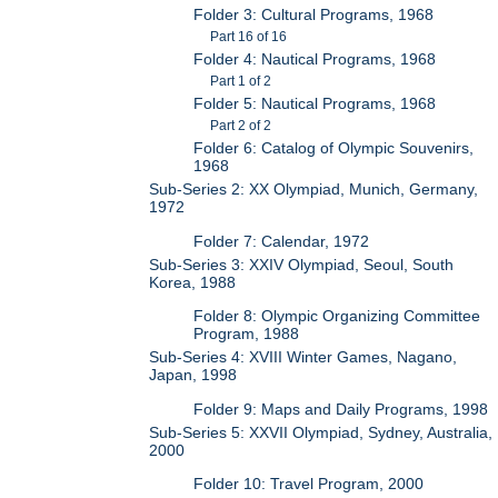
Folder 3: Cultural Programs, 1968
Part 16 of 16
Folder 4: Nautical Programs, 1968
Part 1 of 2
Folder 5: Nautical Programs, 1968
Part 2 of 2
Folder 6: Catalog of Olympic Souvenirs,
1968
Sub-Series 2: XX Olympiad, Munich, Germany,
1972
Folder 7: Calendar, 1972
Sub-Series 3: XXIV Olympiad, Seoul, South
Korea, 1988
Folder 8: Olympic Organizing Committee
Program, 1988
Sub-Series 4: XVIII Winter Games, Nagano,
Japan, 1998
Folder 9: Maps and Daily Programs, 1998
Sub-Series 5: XXVII Olympiad, Sydney, Australia,
2000
Folder 10: Travel Program, 2000