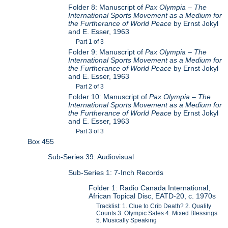
Folder 8: Manuscript of
Pax Olympia – The
International Sports Movement as a Medium for
the Furtherance of World Peace
by Ernst Jokyl
and E. Esser, 1963
Part 1 of 3
Folder 9: Manuscript of
Pax Olympia – The
International Sports Movement as a Medium for
the Furtherance of World Peace
by Ernst Jokyl
and E. Esser, 1963
Part 2 of 3
Folder 10: Manuscript of
Pax Olympia – The
International Sports Movement as a Medium for
the Furtherance of World Peace
by Ernst Jokyl
and E. Esser, 1963
Part 3 of 3
Box 455
Sub-Series 39: Audiovisual
Sub-Series 1: 7-Inch Records
Folder 1: Radio Canada International,
African Topical Disc, EATD-20, c. 1970s
Tracklist: 1. Clue to Crib Death? 2. Quality
Counts 3. Olympic Sales 4. Mixed Blessings
5. Musically Speaking