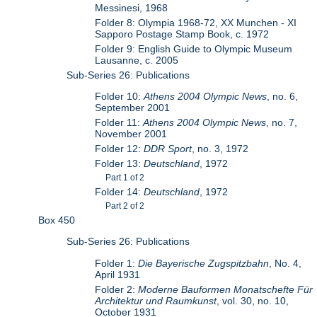
Messinesi, 1968
Folder 8: Olympia 1968-72, XX Munchen - XI
Sapporo Postage Stamp Book, c. 1972
Folder 9: English Guide to Olympic Museum
Lausanne, c. 2005
Sub-Series 26: Publications
Folder 10:
Athens 2004 Olympic News
, no. 6,
September 2001
Folder 11:
Athens 2004 Olympic News
, no. 7,
November 2001
Folder 12:
DDR Sport
, no. 3, 1972
Folder 13:
Deutschland
, 1972
Part 1 of 2
Folder 14:
Deutschland
, 1972
Part 2 of 2
Box 450
Sub-Series 26: Publications
Folder 1:
Die Bayerische Zugspitzbahn
, No. 4,
April 1931
Folder 2:
Moderne Bauformen Monatschefte Für
Architektur und Raumkunst
, vol. 30, no. 10,
October 1931