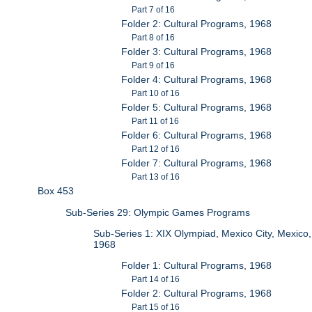
Part 7 of 16
Folder 2: Cultural Programs, 1968
Part 8 of 16
Folder 3: Cultural Programs, 1968
Part 9 of 16
Folder 4: Cultural Programs, 1968
Part 10 of 16
Folder 5: Cultural Programs, 1968
Part 11 of 16
Folder 6: Cultural Programs, 1968
Part 12 of 16
Folder 7: Cultural Programs, 1968
Part 13 of 16
Box 453
Sub-Series 29: Olympic Games Programs
Sub-Series 1: XIX Olympiad, Mexico City, Mexico,
1968
Folder 1: Cultural Programs, 1968
Part 14 of 16
Folder 2: Cultural Programs, 1968
Part 15 of 16