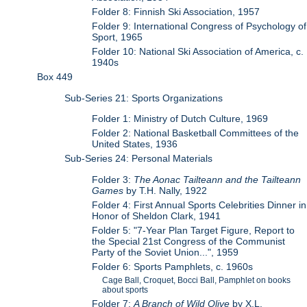
Folder 8: Finnish Ski Association, 1957
Folder 9: International Congress of Psychology of
Sport, 1965
Folder 10: National Ski Association of America, c.
1940s
Box 449
Sub-Series 21: Sports Organizations
Folder 1: Ministry of Dutch Culture, 1969
Folder 2: National Basketball Committees of the
United States, 1936
Sub-Series 24: Personal Materials
Folder 3:
The Aonac Tailteann and the Tailteann
Games
by T.H. Nally, 1922
Folder 4: First Annual Sports Celebrities Dinner in
Honor of Sheldon Clark, 1941
Folder 5: "7-Year Plan Target Figure, Report to
the Special 21st Congress of the Communist
Party of the Soviet Union...", 1959
Folder 6: Sports Pamphlets, c. 1960s
Cage Ball, Croquet, Bocci Ball, Pamphlet on books
about sports
Folder 7:
A Branch of Wild Olive
by X.L.