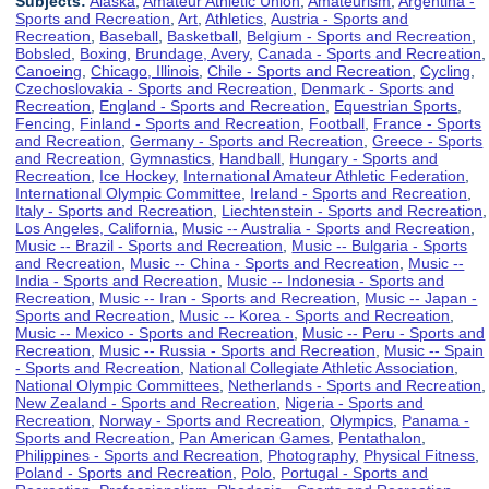
Subjects:
Alaska
,
Amateur Athletic Union
,
Amateurism
,
Argentina -
Sports and Recreation
,
Art
,
Athletics
,
Austria - Sports and
Recreation
,
Baseball
,
Basketball
,
Belgium - Sports and Recreation
,
Bobsled
,
Boxing
,
Brundage, Avery
,
Canada - Sports and Recreation
,
Canoeing
,
Chicago, Illinois
,
Chile - Sports and Recreation
,
Cycling
,
Czechoslovakia - Sports and Recreation
,
Denmark - Sports and
Recreation
,
England - Sports and Recreation
,
Equestrian Sports
,
Fencing
,
Finland - Sports and Recreation
,
Football
,
France - Sports
and Recreation
,
Germany - Sports and Recreation
,
Greece - Sports
and Recreation
,
Gymnastics
,
Handball
,
Hungary - Sports and
Recreation
,
Ice Hockey
,
International Amateur Athletic Federation
,
International Olympic Committee
,
Ireland - Sports and Recreation
,
Italy - Sports and Recreation
,
Liechtenstein - Sports and Recreation
,
Los Angeles, California
,
Music -- Australia - Sports and Recreation
,
Music -- Brazil - Sports and Recreation
,
Music -- Bulgaria - Sports
and Recreation
,
Music -- China - Sports and Recreation
,
Music --
India - Sports and Recreation
,
Music -- Indonesia - Sports and
Recreation
,
Music -- Iran - Sports and Recreation
,
Music -- Japan -
Sports and Recreation
,
Music -- Korea - Sports and Recreation
,
Music -- Mexico - Sports and Recreation
,
Music -- Peru - Sports and
Recreation
,
Music -- Russia - Sports and Recreation
,
Music -- Spain
- Sports and Recreation
,
National Collegiate Athletic Association
,
National Olympic Committees
,
Netherlands - Sports and Recreation
,
New Zealand - Sports and Recreation
,
Nigeria - Sports and
Recreation
,
Norway - Sports and Recreation
,
Olympics
,
Panama -
Sports and Recreation
,
Pan American Games
,
Pentathalon
,
Philippines - Sports and Recreation
,
Photography
,
Physical Fitness
,
Poland - Sports and Recreation
,
Polo
,
Portugal - Sports and