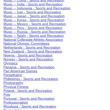
Music -- China - Sports and Recreation
Music -- India - Sports and Recreation
Music -- Indonesia - Sports and Recreation
Music -- Iran - Sports and Recreation
Music -- Japan - Sports and Recreation
Music -- Korea - Sports and Recreation
Music -- Mexico - Sports and Recreation
Music -- Peru - Sports and Recreation
Music -- Russia - Sports and Recreation
Music -- Spain - Sports and Recreation
National Collegiate Athletic Association
National Olympic Committees
Netherlands - Sports and Recreation
New Zealand - Sports and Recreation
Nigeria - Sports and Recreation
Norway - Sports and Recreation
Olympics
Panama - Sports and Recreation
Pan American Games
Pentathalon
Philippines - Sports and Recreation
Photography
Physical Fitness
Poland - Sports and Recreation
Polo
Portugal - Sports and Recreation
Professionalism
Rhodesia - Sports and Recreation