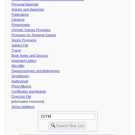
Personal Materials
Articles and Speeches
Publications
Clippings
Photographs
Olympic Games Programs
Programs for Regional Games
Sports Programs
Subject File
Travel
Book Notes and Sources
Important Letters
Microfilm
Daguerreotypes and Ambrotypes
Scrapbooks
Audiovisual
Photo Albums
Certificates and Awards
Oversize File
[information restricted]
Series Additions