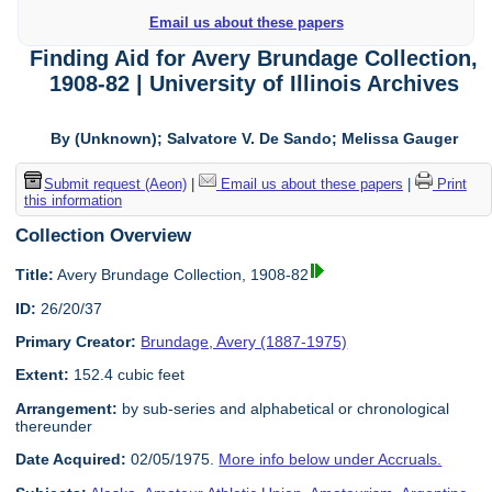
Email us about these papers
Finding Aid for Avery Brundage Collection,
1908-82 | University of Illinois Archives
By (Unknown); Salvatore V. De Sando; Melissa Gauger
Submit request (Aeon)
|
Email us about these papers
|
Print
this information
Collection Overview
Title:
Avery Brundage Collection, 1908-82
ID:
26/20/37
Primary Creator:
Brundage, Avery (1887-1975)
Extent:
152.4 cubic feet
Arrangement:
by sub-series and alphabetical or chronological
thereunder
Date Acquired:
02/05/1975.
More info below under Accruals.