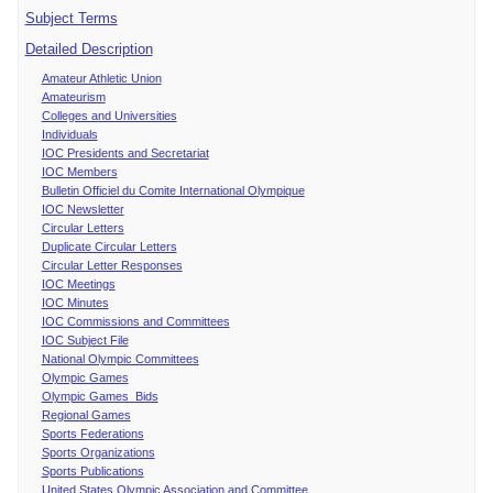
Subject Terms
Detailed Description
Amateur Athletic Union
Amateurism
Colleges and Universities
Individuals
IOC Presidents and Secretariat
IOC Members
Bulletin Officiel du Comite International Olympique
IOC Newsletter
Circular Letters
Duplicate Circular Letters
Circular Letter Responses
IOC Meetings
IOC Minutes
IOC Commissions and Committees
IOC Subject File
National Olympic Committees
Olympic Games
Olympic Games Bids
Regional Games
Sports Federations
Sports Organizations
Sports Publications
United States Olympic Association and Committee