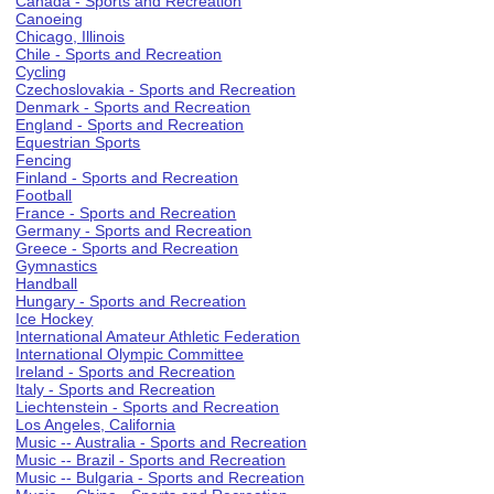
Canada - Sports and Recreation
Canoeing
Chicago, Illinois
Chile - Sports and Recreation
Cycling
Czechoslovakia - Sports and Recreation
Denmark - Sports and Recreation
England - Sports and Recreation
Equestrian Sports
Fencing
Finland - Sports and Recreation
Football
France - Sports and Recreation
Germany - Sports and Recreation
Greece - Sports and Recreation
Gymnastics
Handball
Hungary - Sports and Recreation
Ice Hockey
International Amateur Athletic Federation
International Olympic Committee
Ireland - Sports and Recreation
Italy - Sports and Recreation
Liechtenstein - Sports and Recreation
Los Angeles, California
Music -- Australia - Sports and Recreation
Music -- Brazil - Sports and Recreation
Music -- Bulgaria - Sports and Recreation