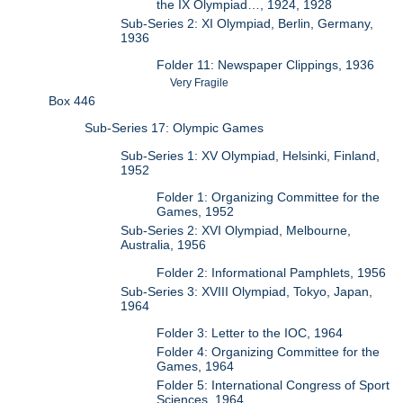
the IX Olympiad…, 1924, 1928
Sub-Series 2: XI Olympiad, Berlin, Germany,
1936
Folder 11: Newspaper Clippings, 1936
Very Fragile
Box 446
Sub-Series 17: Olympic Games
Sub-Series 1: XV Olympiad, Helsinki, Finland,
1952
Folder 1: Organizing Committee for the
Games, 1952
Sub-Series 2: XVI Olympiad, Melbourne,
Australia, 1956
Folder 2: Informational Pamphlets, 1956
Sub-Series 3: XVIII Olympiad, Tokyo, Japan,
1964
Folder 3: Letter to the IOC, 1964
Folder 4: Organizing Committee for the
Games, 1964
Folder 5: International Congress of Sport
Sciences, 1964