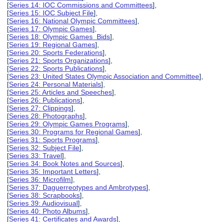
[
Series 14: IOC Commissions and Committees
],
[
Series 15: IOC Subject File
],
[
Series 16: National Olympic Committees
],
[
Series 17: Olympic Games
],
[
Series 18: Olympic Games Bids
],
[
Series 19: Regional Games
],
[
Series 20: Sports Federations
],
[
Series 21: Sports Organizations
],
[
Series 22: Sports Publications
],
[
Series 23: United States Olympic Association and Committee
],
[
Series 24: Personal Materials
],
[
Series 25: Articles and Speeches
],
[
Series 26: Publications
],
[
Series 27: Clippings
],
[
Series 28: Photographs
],
[
Series 29: Olympic Games Programs
],
[
Series 30: Programs for Regional Games
],
[
Series 31: Sports Programs
],
[
Series 32: Subject File
],
[
Series 33: Travel
],
[
Series 34: Book Notes and Sources
],
[
Series 35: Important Letters
],
[
Series 36: Microfilm
],
[
Series 37: Daguerreotypes and Ambrotypes
],
[
Series 38: Scrapbooks
],
[
Series 39: Audiovisual
],
[
Series 40: Photo Albums
],
[
Series 41: Certificates and Awards
],