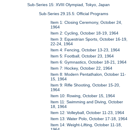
Sub-Series 15: XVIII Olympiad, Tokyo, Japan
Sub-Series 29.15.5: Official Programs
Item 1: Closing Ceremony, October 24,
1964
Item 2: Cycling, October 18-19, 1964
Item 3: Equestrian Sports, October 16-19,
22-24, 1964
Item 4: Fencing, October 13-23, 1964
Item 5: Football, October 23, 1964
Item 6: Gymnastics, October 18-21, 1964
Item 7: Hockey, October 22, 1964
Item 8: Modern Pentathalon, October 11-
15, 1964
Item 9: Rifle Shooting, October 15-20,
1964
Item 10: Rowing, October 15, 1964
Item 11: Swimming and Diving, October
18, 1964
Item 12: Volleyball, October 11-23, 1964
Item 13: Water Polo, October 17-18, 1964
Item 14: Weight-Lifting, October 11-18,
1964