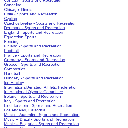
Canada - Sports and Recreation
Canoeing
Chicago, Illinois
Chile - Sports and Recreation
Cycling
Czechoslovakia - Sports and Recreation
Denmark - Sports and Recreation
England - Sports and Recreation
Equestrian Sports
Fencing
Finland - Sports and Recreation
Football
France - Sports and Recreation
Germany - Sports and Recreation
Greece - Sports and Recreation
Gymnastics
Handball
Hungary - Sports and Recreation
Ice Hockey
International Amateur Athletic Federation
International Olympic Committee
Ireland - Sports and Recreation
Italy - Sports and Recreation
Liechtenstein - Sports and Recreation
Los Angeles, California
Music -- Australia - Sports and Recreation
Music -- Brazil - Sports and Recreation
Music -- Bulgaria - Sports and Recreation