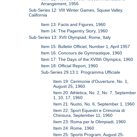
Arrangement, 1956
Sub-Series 12: VIII Winter Games, Squaw Valley,
California
Item 13: Facts and Figures, 1960
Item 14: The Pagentry Story, 1960
Sub-Series 13: XVII Olympiad, Rome, Italy
Item 15: Bulletin Officiel, Number 1, April 1957
Item 16: Concours de Gymnastique, 1960
Item 17: The Days of the XVIIth Olympics, 1960
Item 18: Official Report, 1960
Sub-Series 29.13.1: Programma Ufficiale
Item 19: Cerimonie d'Ouverture, No. 1,
August 25, 1960
Item 20: Athletica, No. 2, No. 7, September
1, 10, 17, 1960
Item 21: Nuoto, No. 6, September 1, 1960
Item 22: Sport Equestri e Crimonia di
Chinsura, September 11, 1960
Item 23: Roma per le Olimpiadi, 1960
Item 24: Rome, 1960
Item 25: Sports Program, August 25-