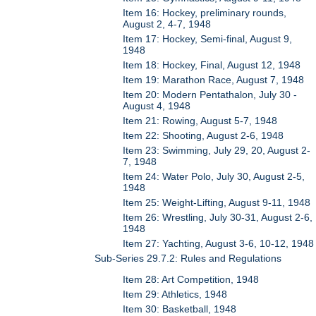
Item 16: Hockey, preliminary rounds,
August 2, 4-7, 1948
Item 17: Hockey, Semi-final, August 9,
1948
Item 18: Hockey, Final, August 12, 1948
Item 19: Marathon Race, August 7, 1948
Item 20: Modern Pentathalon, July 30 -
August 4, 1948
Item 21: Rowing, August 5-7, 1948
Item 22: Shooting, August 2-6, 1948
Item 23: Swimming, July 29, 20, August 2-
7, 1948
Item 24: Water Polo, July 30, August 2-5,
1948
Item 25: Weight-Lifting, August 9-11, 1948
Item 26: Wrestling, July 30-31, August 2-6,
1948
Item 27: Yachting, August 3-6, 10-12, 1948
Sub-Series 29.7.2: Rules and Regulations
Item 28: Art Competition, 1948
Item 29: Athletics, 1948
Item 30: Basketball, 1948