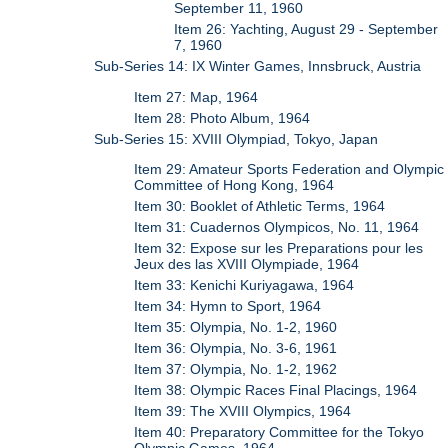
September 11, 1960
Item 26: Yachting, August 29 - September
7, 1960
Sub-Series 14: IX Winter Games, Innsbruck, Austria
Item 27: Map, 1964
Item 28: Photo Album, 1964
Sub-Series 15: XVIII Olympiad, Tokyo, Japan
Item 29: Amateur Sports Federation and Olympic
Committee of Hong Kong, 1964
Item 30: Booklet of Athletic Terms, 1964
Item 31: Cuadernos Olympicos, No. 11, 1964
Item 32: Expose sur les Preparations pour les
Jeux des las XVIII Olympiade, 1964
Item 33: Kenichi Kuriyagawa, 1964
Item 34: Hymn to Sport, 1964
Item 35: Olympia, No. 1-2, 1960
Item 36: Olympia, No. 3-6, 1961
Item 37: Olympia, No. 1-2, 1962
Item 38: Olympic Races Final Placings, 1964
Item 39: The XVIII Olympics, 1964
Item 40: Preparatory Committee for the Tokyo