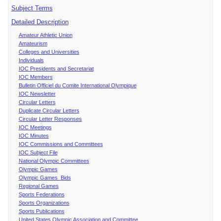
Subject Terms
Detailed Description
Amateur Athletic Union
Amateurism
Colleges and Universities
Individuals
IOC Presidents and Secretariat
IOC Members
Bulletin Officiel du Comite International Olympique
IOC Newsletter
Circular Letters
Duplicate Circular Letters
Circular Letter Responses
IOC Meetings
IOC Minutes
IOC Commissions and Committees
IOC Subject File
National Olympic Committees
Olympic Games
Olympic Games Bids
Regional Games
Sports Federations
Sports Organizations
Sports Publications
United States Olympic Association and Committee