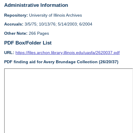
Administrative Information
Repository:
University of Illinois Archives
Accruals:
3/5/75; 10/13/76; 5/14/2003; 6/2004
Other Note:
266 Pages
PDF Box/Folder List
URL:
https://files.archon.library.illinois.edu/uasfa/2620037.pdf
PDF finding aid for Avery Brundage Collection (26/20/37)