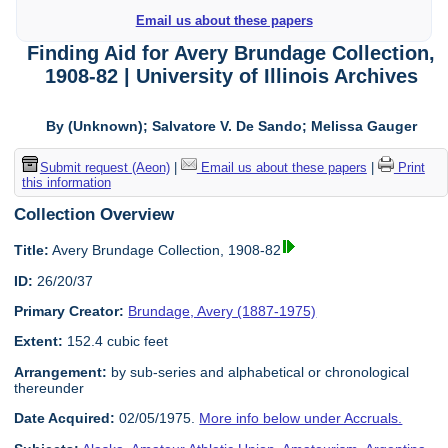
Email us about these papers
Finding Aid for Avery Brundage Collection,
1908-82 | University of Illinois Archives
By (Unknown); Salvatore V. De Sando; Melissa Gauger
Submit request (Aeon)
|
Email us about these papers
|
Print
this information
Collection Overview
Title:
Avery Brundage Collection, 1908-82
ID:
26/20/37
Primary Creator:
Brundage, Avery (1887-1975)
Extent:
152.4 cubic feet
Arrangement:
by sub-series and alphabetical or chronological
thereunder
Date Acquired:
02/05/1975.
More info below under Accruals.