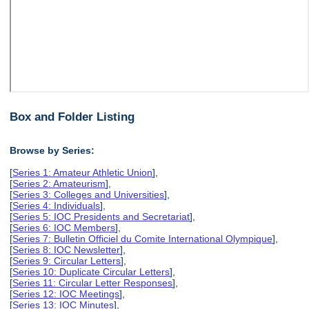
Box and Folder Listing
Browse by Series:
[
Series 1: Amateur Athletic Union
],
[
Series 2: Amateurism
],
[
Series 3: Colleges and Universities
],
[
Series 4: Individuals
],
[
Series 5: IOC Presidents and Secretariat
],
[
Series 6: IOC Members
],
[
Series 7: Bulletin Officiel du Comite International Olympique
],
[
Series 8: IOC Newsletter
],
[
Series 9: Circular Letters
],
[
Series 10: Duplicate Circular Letters
],
[
Series 11: Circular Letter Responses
],
[
Series 12: IOC Meetings
],
[
Series 13: IOC Minutes
],