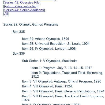
[
Series 42: Oversize File
],
[
[information restricted]
],
[
Series 44: Series Additions
],
[
All
]
Series 29: Olympic Games Programs
Box 335
Item 24: Athens Olympics, 1896
Item 25: Universal Expedition, St. Louis, 1904
Item 26: IV Olympiad, London, 1908
Box 336
Sub-Series 1: V Olympiad, Stockholm
Item 1: Program, July 7, 13, 14, 15, 1912
Item 2: Regulations, Track and Field, Swimming,
1912
Item 3: VII Olympiad, Antwerp, Official Program, 1920
Item 4: VIII Olympiad, Paris, 1924
Item 5: VIII Olympiad, Paris, General Regulations, 1924
Item 6: VIII Olympiad, Paris, Track and Field Programs,
1924
Item 7: IX Olympiad, Amsterdam, 1928