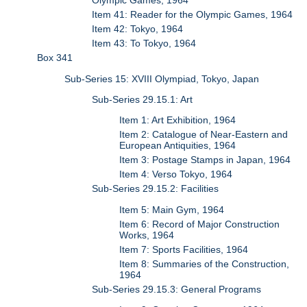
Olympic Games, 1964
Item 41: Reader for the Olympic Games, 1964
Item 42: Tokyo, 1964
Item 43: To Tokyo, 1964
Box 341
Sub-Series 15: XVIII Olympiad, Tokyo, Japan
Sub-Series 29.15.1: Art
Item 1: Art Exhibition, 1964
Item 2: Catalogue of Near-Eastern and
European Antiquities, 1964
Item 3: Postage Stamps in Japan, 1964
Item 4: Verso Tokyo, 1964
Sub-Series 29.15.2: Facilities
Item 5: Main Gym, 1964
Item 6: Record of Major Construction
Works, 1964
Item 7: Sports Facilities, 1964
Item 8: Summaries of the Construction,
1964
Sub-Series 29.15.3: General Programs