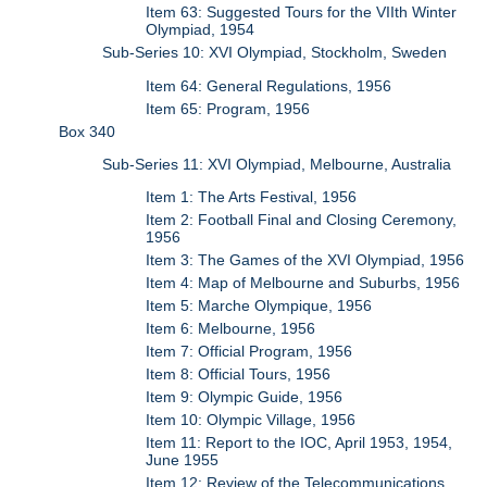
Item 63: Suggested Tours for the VIIth Winter
Olympiad, 1954
Sub-Series 10: XVI Olympiad, Stockholm, Sweden
Item 64: General Regulations, 1956
Item 65: Program, 1956
Box 340
Sub-Series 11: XVI Olympiad, Melbourne, Australia
Item 1: The Arts Festival, 1956
Item 2: Football Final and Closing Ceremony,
1956
Item 3: The Games of the XVI Olympiad, 1956
Item 4: Map of Melbourne and Suburbs, 1956
Item 5: Marche Olympique, 1956
Item 6: Melbourne, 1956
Item 7: Official Program, 1956
Item 8: Official Tours, 1956
Item 9: Olympic Guide, 1956
Item 10: Olympic Village, 1956
Item 11: Report to the IOC, April 1953, 1954,
June 1955
Item 12: Review of the Telecommunications