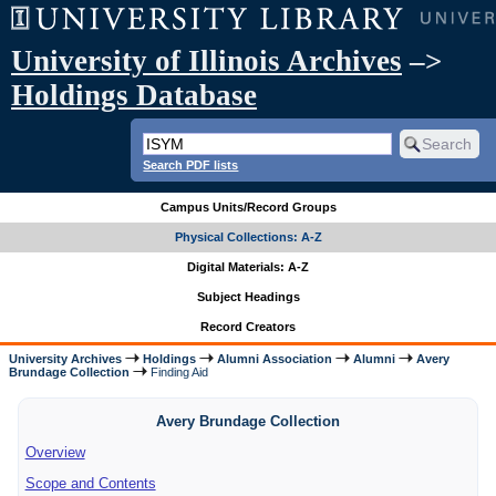
University of Illinois Archives
–>
Holdings Database
Search PDF lists
Campus Units/Record Groups
Physical Collections: A-Z
Digital Materials: A-Z
Subject Headings
Record Creators
University Archives
Holdings
Alumni Association
Alumni
Avery
Brundage Collection
Finding Aid
Avery Brundage Collection
Overview
Scope and Contents