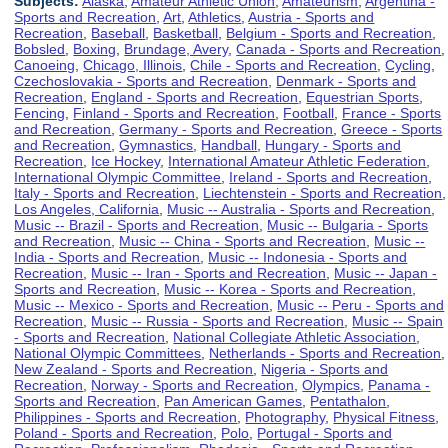
Subjects:
Alaska
,
Amateur Athletic Union
,
Amateurism
,
Argentina -
Sports and Recreation
,
Art
,
Athletics
,
Austria - Sports and
Recreation
,
Baseball
,
Basketball
,
Belgium - Sports and Recreation
,
Bobsled
,
Boxing
,
Brundage, Avery
,
Canada - Sports and Recreation
,
Canoeing
,
Chicago, Illinois
,
Chile - Sports and Recreation
,
Cycling
,
Czechoslovakia - Sports and Recreation
,
Denmark - Sports and
Recreation
,
England - Sports and Recreation
,
Equestrian Sports
,
Fencing
,
Finland - Sports and Recreation
,
Football
,
France - Sports
and Recreation
,
Germany - Sports and Recreation
,
Greece - Sports
and Recreation
,
Gymnastics
,
Handball
,
Hungary - Sports and
Recreation
,
Ice Hockey
,
International Amateur Athletic Federation
,
International Olympic Committee
,
Ireland - Sports and Recreation
,
Italy - Sports and Recreation
,
Liechtenstein - Sports and Recreation
,
Los Angeles, California
,
Music -- Australia - Sports and Recreation
,
Music -- Brazil - Sports and Recreation
,
Music -- Bulgaria - Sports
and Recreation
,
Music -- China - Sports and Recreation
,
Music --
India - Sports and Recreation
,
Music -- Indonesia - Sports and
Recreation
,
Music -- Iran - Sports and Recreation
,
Music -- Japan -
Sports and Recreation
,
Music -- Korea - Sports and Recreation
,
Music -- Mexico - Sports and Recreation
,
Music -- Peru - Sports and
Recreation
,
Music -- Russia - Sports and Recreation
,
Music -- Spain
- Sports and Recreation
,
National Collegiate Athletic Association
,
National Olympic Committees
,
Netherlands - Sports and Recreation
,
New Zealand - Sports and Recreation
,
Nigeria - Sports and
Recreation
,
Norway - Sports and Recreation
,
Olympics
,
Panama -
Sports and Recreation
,
Pan American Games
,
Pentathalon
,
Philippines - Sports and Recreation
,
Photography
,
Physical Fitness
,
Poland - Sports and Recreation
,
Polo
,
Portugal - Sports and