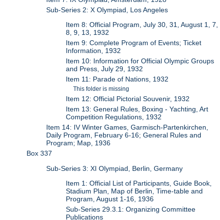
Sub-Series 2: X Olympiad, Los Angeles
Item 8: Official Program, July 30, 31, August 1, 7,
8, 9, 13, 1932
Item 9: Complete Program of Events; Ticket
Information, 1932
Item 10: Information for Official Olympic Groups
and Press, July 29, 1932
Item 11: Parade of Nations, 1932
This folder is missing
Item 12: Official Pictorial Souvenir, 1932
Item 13: General Rules, Boxing - Yachting, Art
Competition Regulations, 1932
Item 14: IV Winter Games, Garmisch-Partenkirchen,
Daily Program, February 6-16; General Rules and
Program; Map, 1936
Box 337
Sub-Series 3: XI Olympiad, Berlin, Germany
Item 1: Official List of Participants, Guide Book,
Stadium Plan, Map of Berlin, Time-table and
Program, August 1-16, 1936
Sub-Series 29.3.1: Organizing Committee
Publications