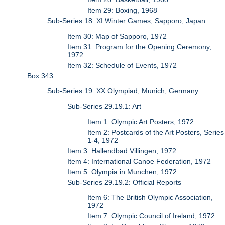
Item 29: Boxing, 1968
Sub-Series 18: XI Winter Games, Sapporo, Japan
Item 30: Map of Sapporo, 1972
Item 31: Program for the Opening Ceremony,
1972
Item 32: Schedule of Events, 1972
Box 343
Sub-Series 19: XX Olympiad, Munich, Germany
Sub-Series 29.19.1: Art
Item 1: Olympic Art Posters, 1972
Item 2: Postcards of the Art Posters, Series
1-4, 1972
Item 3: Hallendbad Villingen, 1972
Item 4: International Canoe Federation, 1972
Item 5: Olympia in Munchen, 1972
Sub-Series 29.19.2: Official Reports
Item 6: The British Olympic Association,
1972
Item 7: Olympic Council of Ireland, 1972