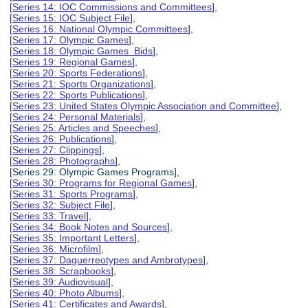
[
Series 14: IOC Commissions and Committees
],
[
Series 15: IOC Subject File
],
[
Series 16: National Olympic Committees
],
[
Series 17: Olympic Games
],
[
Series 18: Olympic Games Bids
],
[
Series 19: Regional Games
],
[
Series 20: Sports Federations
],
[
Series 21: Sports Organizations
],
[
Series 22: Sports Publications
],
[
Series 23: United States Olympic Association and Committee
],
[
Series 24: Personal Materials
],
[
Series 25: Articles and Speeches
],
[
Series 26: Publications
],
[
Series 27: Clippings
],
[
Series 28: Photographs
],
[Series 29: Olympic Games Programs],
[
Series 30: Programs for Regional Games
],
[
Series 31: Sports Programs
],
[
Series 32: Subject File
],
[
Series 33: Travel
],
[
Series 34: Book Notes and Sources
],
[
Series 35: Important Letters
],
[
Series 36: Microfilm
],
[
Series 37: Daguerreotypes and Ambrotypes
],
[
Series 38: Scrapbooks
],
[
Series 39: Audiovisual
],
[
Series 40: Photo Albums
],
[
Series 41: Certificates and Awards
],