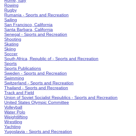
Rome, Italy
Rowing
Rugby
Rumania - Sports and Recreation
Sailing
San Francisco, California
Santa Barbara, California
Senegal - Sports and Recreation
Shooting
Skating
Skiing
Soccer
South Africa, Republic of - Sports and Recreation
Sports
Sports Publications
Sweden - Sports and Recreation
Swimming
Switzerland - Sports and Recreation
Thailand - Sports and Recreation
Track and Field
Union of Soviet Socialist Republics - Sports and Recreation
United States Olympic Committee
Volleyball
Water Polo
Weightlifting
Wrestling
Yachting
Yugoslavia - Sports and Recreation