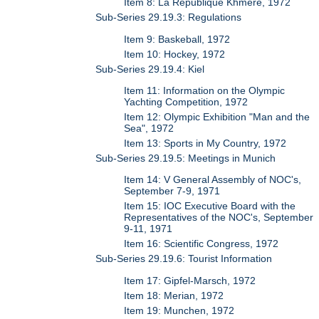
Item 8: La Republique Khmere, 1972
Sub-Series 29.19.3: Regulations
Item 9: Baskeball, 1972
Item 10: Hockey, 1972
Sub-Series 29.19.4: Kiel
Item 11: Information on the Olympic
Yachting Competition, 1972
Item 12: Olympic Exhibition "Man and the
Sea", 1972
Item 13: Sports in My Country, 1972
Sub-Series 29.19.5: Meetings in Munich
Item 14: V General Assembly of NOC's,
September 7-9, 1971
Item 15: IOC Executive Board with the
Representatives of the NOC's, September
9-11, 1971
Item 16: Scientific Congress, 1972
Sub-Series 29.19.6: Tourist Information
Item 17: Gipfel-Marsch, 1972
Item 18: Merian, 1972
Item 19: Munchen, 1972