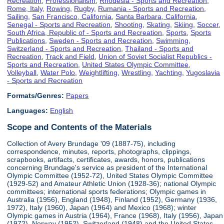
Recreation
,
Professionalism
,
Rhodesia - Sports and Recreation
,
Rome, Italy
,
Rowing
,
Rugby
,
Rumania - Sports and Recreation
,
Sailing
,
San Francisco, California
,
Santa Barbara, California
,
Senegal - Sports and Recreation
,
Shooting
,
Skating
,
Skiing
,
Soccer
,
South Africa, Republic of - Sports and Recreation
,
Sports
,
Sports
Publications
,
Sweden - Sports and Recreation
,
Swimming
,
Switzerland - Sports and Recreation
,
Thailand - Sports and
Recreation
,
Track and Field
,
Union of Soviet Socialist Republics -
Sports and Recreation
,
United States Olympic Committee
,
Volleyball
,
Water Polo
,
Weightlifting
,
Wrestling
,
Yachting
,
Yugoslavia
- Sports and Recreation
Formats/Genres:
Papers
Languages:
English
Scope and Contents of the Materials
Collection of Avery Brundage '09 (1887-75), including
correspondence, minutes, reports, photographs, clippings,
scrapbooks, artifacts, certificates, awards, honors, publications
concerning Brundage's service as president of the International
Olympic Committee (1952-72), United States Olympic Committee
(1929-52) and Amateur Athletic Union (1928-36); national Olympic
committees; international sports federations; Olympic games in
Australia (1956), England (1948), Finland (1952), Germany (1936,
1972), Italy (1960), Japan (1964) and Mexico (1968); winter
Olympic games in Austria (1964), France (1968), Italy (1956), Japan
(1972), Norway (1952), Switzerland (1948) and the United States