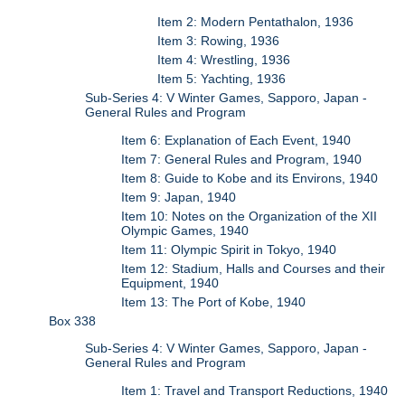
Item 2: Modern Pentathalon, 1936
Item 3: Rowing, 1936
Item 4: Wrestling, 1936
Item 5: Yachting, 1936
Sub-Series 4: V Winter Games, Sapporo, Japan -
General Rules and Program
Item 6: Explanation of Each Event, 1940
Item 7: General Rules and Program, 1940
Item 8: Guide to Kobe and its Environs, 1940
Item 9: Japan, 1940
Item 10: Notes on the Organization of the XII
Olympic Games, 1940
Item 11: Olympic Spirit in Tokyo, 1940
Item 12: Stadium, Halls and Courses and their
Equipment, 1940
Item 13: The Port of Kobe, 1940
Box 338
Sub-Series 4: V Winter Games, Sapporo, Japan -
General Rules and Program
Item 1: Travel and Transport Reductions, 1940