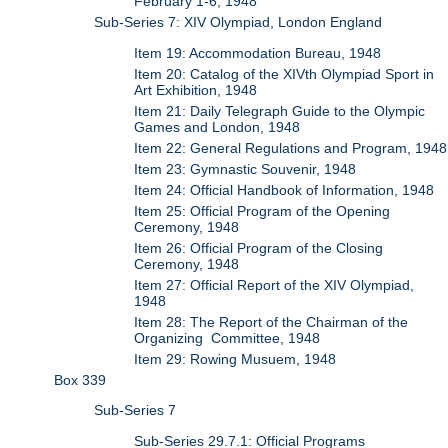
February 1-6, 1948
Sub-Series 7: XIV Olympiad, London England
Item 19: Accommodation Bureau, 1948
Item 20: Catalog of the XIVth Olympiad Sport in
Art Exhibition, 1948
Item 21: Daily Telegraph Guide to the Olympic
Games and London, 1948
Item 22: General Regulations and Program, 1948
Item 23: Gymnastic Souvenir, 1948
Item 24: Official Handbook of Information, 1948
Item 25: Official Program of the Opening
Ceremony, 1948
Item 26: Official Program of the Closing
Ceremony, 1948
Item 27: Official Report of the XIV Olympiad,
1948
Item 28: The Report of the Chairman of the
Organizing Committee, 1948
Item 29: Rowing Musuem, 1948
Box 339
Sub-Series 7
Sub-Series 29.7.1: Official Programs