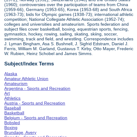
(1960); controversies over the participation of teams from China
(1959-66), Germany (1953-65), Korea (1953-68) and South Africa
(1963-73); bids for Olympic games (1938-73); international athletic
competition; National Collegiate Athletic Association (1952-74);
colleges and universities and amateurism. Sports federation and
subject files cover basketball, boxing, equestrian sports, fencing,
gymnastics, hockey, rowing, sailing, skating, skiing, soccer,
swimming, track and field, and wrestling. Correspondence includes
J. Lyman Bingham, Asa S. Bushnell, J. Sigfrid Edstram, Daniel J.
Ferris, William M. Garland, Gustavus T. Kirby, Otto Mayer, Frederic
W. Rubien, Heinz Schobel and James Simms.
Subject/Index Terms
Alaska
Amateur Athletic Union
Amateurism
Argentina - Sports and Recreation
Art
Athletics
Austria - Sports and Recreation
Baseball
Basketball
Belgium - Sports and Recreation
Bobsled
Boxing
Brundage, Avery