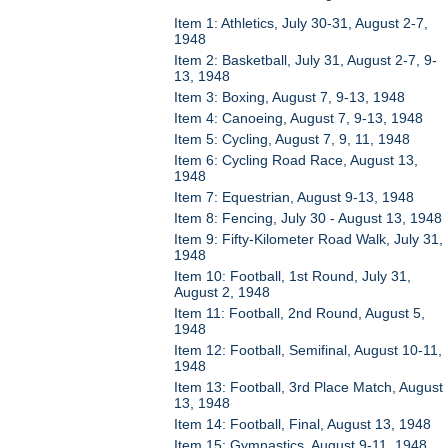
Item 1: Athletics, July 30-31, August 2-7,
1948
Item 2: Basketball, July 31, August 2-7, 9-
13, 1948
Item 3: Boxing, August 7, 9-13, 1948
Item 4: Canoeing, August 7, 9-13, 1948
Item 5: Cycling, August 7, 9, 11, 1948
Item 6: Cycling Road Race, August 13,
1948
Item 7: Equestrian, August 9-13, 1948
Item 8: Fencing, July 30 - August 13, 1948
Item 9: Fifty-Kilometer Road Walk, July 31,
1948
Item 10: Football, 1st Round, July 31,
August 2, 1948
Item 11: Football, 2nd Round, August 5,
1948
Item 12: Football, Semifinal, August 10-11,
1948
Item 13: Football, 3rd Place Match, August
13, 1948
Item 14: Football, Final, August 13, 1948
Item 15: Gymnastics, August 9-11, 1948