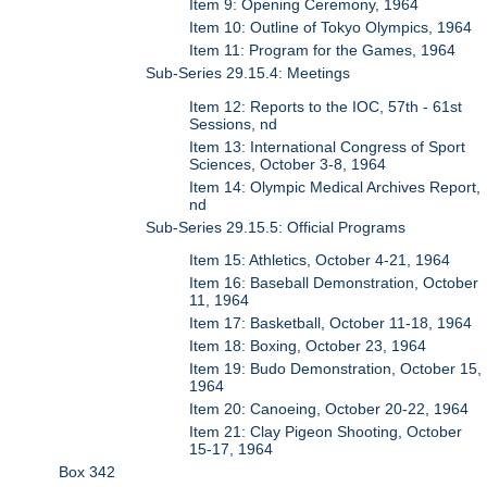
Item 9: Opening Ceremony, 1964
Item 10: Outline of Tokyo Olympics, 1964
Item 11: Program for the Games, 1964
Sub-Series 29.15.4: Meetings
Item 12: Reports to the IOC, 57th - 61st
Sessions, nd
Item 13: International Congress of Sport
Sciences, October 3-8, 1964
Item 14: Olympic Medical Archives Report,
nd
Sub-Series 29.15.5: Official Programs
Item 15: Athletics, October 4-21, 1964
Item 16: Baseball Demonstration, October
11, 1964
Item 17: Basketball, October 11-18, 1964
Item 18: Boxing, October 23, 1964
Item 19: Budo Demonstration, October 15,
1964
Item 20: Canoeing, October 20-22, 1964
Item 21: Clay Pigeon Shooting, October
15-17, 1964
Box 342