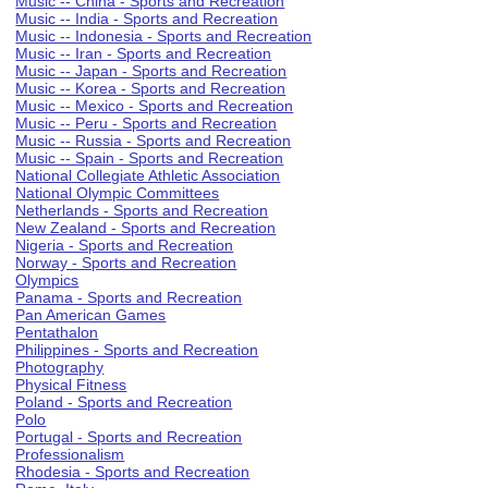
Music -- China - Sports and Recreation
Music -- India - Sports and Recreation
Music -- Indonesia - Sports and Recreation
Music -- Iran - Sports and Recreation
Music -- Japan - Sports and Recreation
Music -- Korea - Sports and Recreation
Music -- Mexico - Sports and Recreation
Music -- Peru - Sports and Recreation
Music -- Russia - Sports and Recreation
Music -- Spain - Sports and Recreation
National Collegiate Athletic Association
National Olympic Committees
Netherlands - Sports and Recreation
New Zealand - Sports and Recreation
Nigeria - Sports and Recreation
Norway - Sports and Recreation
Olympics
Panama - Sports and Recreation
Pan American Games
Pentathalon
Philippines - Sports and Recreation
Photography
Physical Fitness
Poland - Sports and Recreation
Polo
Portugal - Sports and Recreation
Professionalism
Rhodesia - Sports and Recreation