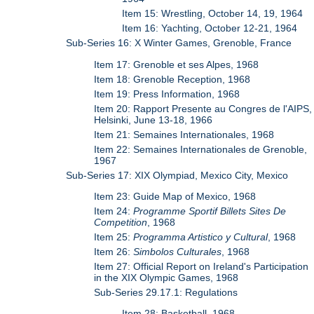
Item 15: Wrestling, October 14, 19, 1964
Item 16: Yachting, October 12-21, 1964
Sub-Series 16: X Winter Games, Grenoble, France
Item 17: Grenoble et ses Alpes, 1968
Item 18: Grenoble Reception, 1968
Item 19: Press Information, 1968
Item 20: Rapport Presente au Congres de l'AIPS,
Helsinki, June 13-18, 1966
Item 21: Semaines Internationales, 1968
Item 22: Semaines Internationales de Grenoble,
1967
Sub-Series 17: XIX Olympiad, Mexico City, Mexico
Item 23: Guide Map of Mexico, 1968
Item 24:
Programme Sportif Billets Sites De
Competition
, 1968
Item 25:
Programma Artistico y Cultural
, 1968
Item 26:
Simbolos Culturales
, 1968
Item 27: Official Report on Ireland's Participation
in the XIX Olympic Games, 1968
Sub-Series 29.17.1: Regulations
Item 28: Basketball, 1968