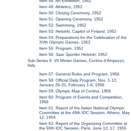
Item 48: Art Exhibition, 1952
Item 49: Athletics, 1952
Item 50: Closing Ceremony, 1952
Item 51: Opening Ceremony, 1952
Item 52: Swimming, 1952
Item 53: Helsinki, Capitol of Finland, 1952
Item 54: Preparations for the Celebration of the
XVth Olympic Games, 1952
Item 55: Program, 1952
Item 56:
Saar Sportler Helsinki
, 1952
Sub-Series 9: VII Winter Games, Cortina d'Ampezzo,
Italy
Item 57: General Rules and Program, 1956
Item 58: Official Daily Program, Nos. 1-12,
January 26-31, February 1-6, 1956
Item 59: Olympic Map of Cortina, 1956
Item 60: Program of Events and Competition,
1956
Item 61: Report of the Italian National Olympic
Committee at the 49th IOC Session, Athens, May
12, 1954
Item 62: Report of the Organizing Committee at
the 50th IOC Session, Paris, June 13, 17, 1955