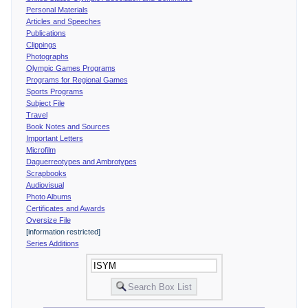
Personal Materials
Articles and Speeches
Publications
Clippings
Photographs
Olympic Games Programs
Programs for Regional Games
Sports Programs
Subject File
Travel
Book Notes and Sources
Important Letters
Microfilm
Daguerreotypes and Ambrotypes
Scrapbooks
Audiovisual
Photo Albums
Certificates and Awards
Oversize File
[information restricted]
Series Additions