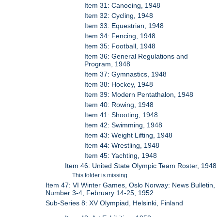
Item 31: Canoeing, 1948
Item 32: Cycling, 1948
Item 33: Equestrian, 1948
Item 34: Fencing, 1948
Item 35: Football, 1948
Item 36: General Regulations and
Program, 1948
Item 37: Gymnastics, 1948
Item 38: Hockey, 1948
Item 39: Modern Pentathalon, 1948
Item 40: Rowing, 1948
Item 41: Shooting, 1948
Item 42: Swimming, 1948
Item 43: Weight Lifting, 1948
Item 44: Wrestling, 1948
Item 45: Yachting, 1948
Item 46: United State Olympic Team Roster, 1948
This folder is missing.
Item 47: VI Winter Games, Oslo Norway: News Bulletin,
Number 3-4, February 14-25, 1952
Sub-Series 8: XV Olympiad, Helsinki, Finland