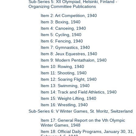
Sub-Series 5: XII Olympiad, Helsinki, Finland -
Organizing Committee Publications
Item 2: Art Competition, 1940
Item 3: Boxing, 1940
Item 4: Canoeing, 1940
Item 5: Cycling, 1940
Item 6: Fencing, 1940
Item 7: Gymnastics, 1940
Item 8: Jeux Equestres, 1940
Item 9: Modern Pentathalon, 1940
Item 10: Rowing, 1940
Item 11: Shooting, 1940
Item 12: Soaring Flight, 1940
Item 13: Swimming, 1940
Item 14: Track and Field Athletics, 1940
Item 15: Weight-Lifting, 1940
Item 16: Wrestling, 1940
Sub-Series 6: V Winter Games, St. Moritz, Switzerland
Item 17: General Report on the Vth Olympic
Winter Games, 1948
Item 18: Official Daily Programs, January 30, 31,