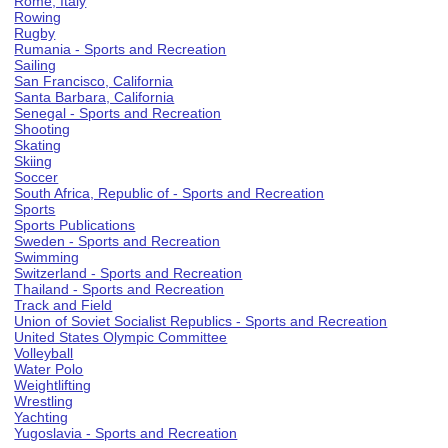
Rome, Italy
Rowing
Rugby
Rumania - Sports and Recreation
Sailing
San Francisco, California
Santa Barbara, California
Senegal - Sports and Recreation
Shooting
Skating
Skiing
Soccer
South Africa, Republic of - Sports and Recreation
Sports
Sports Publications
Sweden - Sports and Recreation
Swimming
Switzerland - Sports and Recreation
Thailand - Sports and Recreation
Track and Field
Union of Soviet Socialist Republics - Sports and Recreation
United States Olympic Committee
Volleyball
Water Polo
Weightlifting
Wrestling
Yachting
Yugoslavia - Sports and Recreation