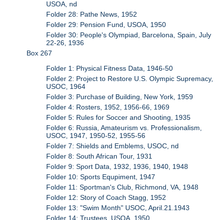
USOA, nd
Folder 28: Pathe News, 1952
Folder 29: Pension Fund, USOA, 1950
Folder 30: People's Olympiad, Barcelona, Spain, July
22-26, 1936
Box 267
Folder 1: Physical Fitness Data, 1946-50
Folder 2: Project to Restore U.S. Olympic Supremacy,
USOC, 1964
Folder 3: Purchase of Building, New York, 1959
Folder 4: Rosters, 1952, 1956-66, 1969
Folder 5: Rules for Soccer and Shooting, 1935
Folder 6: Russia, Amateurism vs. Professionalism,
USOC, 1947, 1950-52, 1955-56
Folder 7: Shields and Emblems, USOC, nd
Folder 8: South African Tour, 1931
Folder 9: Sport Data, 1932, 1936, 1940, 1948
Folder 10: Sports Equpiment, 1947
Folder 11: Sportman's Club, Richmond, VA, 1948
Folder 12: Story of Coach Stagg, 1952
Folder 13: "Swim Month" USOC, April.21.1943
Folder 14: Trustees, USOA, 1950