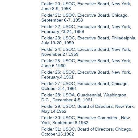
Folder 20: USOC, Executive Board, New York,
June 8-9, 1958
Folder 21: USOC, Executive Board, Chicago,
September 6-7, 1958
Folder 22: USOC, Executive Board, New York,
February 23-24, 1959
Folder 23: USOC, Executive Board, Philadelphia,
July 19-20, 1959
Folder 24: USOC, Executive Board, New York,
November.27.1959
Folder 25: USOC, Executive Board, New York,
June.6.1960
Folder 26: USOC, Executive Board, New York,
February.4.1961
Folder 27: USOC, Executive Board, Chicago,
October 3-4, 1961
Folder 28: USOA, Quadrennial, Washington,
D.C., December 4-5, 1961
Folder 29: USOC, Board of Directors, New York,
May.14.1962
Folder 30: USOC, Executive Committee, New
York, September.8.1962
Folder 31: USOC, Board of Directors, Chicago,
October.16.1962