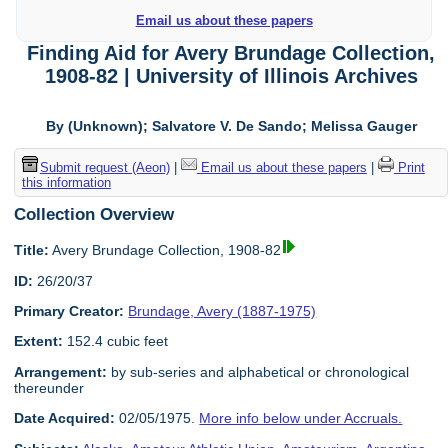
Email us about these papers
Finding Aid for Avery Brundage Collection,
1908-82 | University of Illinois Archives
By (Unknown); Salvatore V. De Sando; Melissa Gauger
Submit request (Aeon)
|
Email us about these papers
|
Print
this information
Collection Overview
Title:
Avery Brundage Collection, 1908-82
ID:
26/20/37
Primary Creator:
Brundage, Avery (1887-1975)
Extent:
152.4 cubic feet
Arrangement:
by sub-series and alphabetical or chronological
thereunder
Date Acquired:
02/05/1975.
More info below under Accruals.