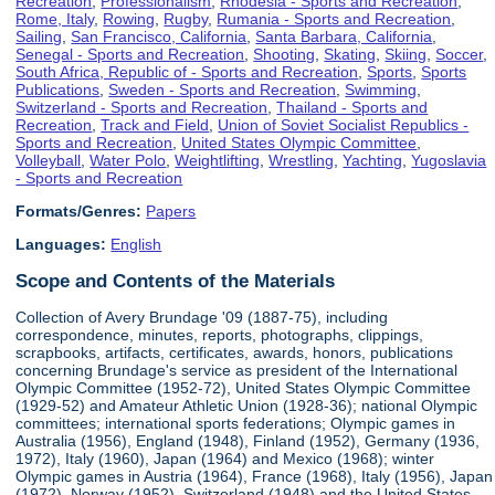
Recreation
,
Professionalism
,
Rhodesia - Sports and Recreation
,
Rome, Italy
,
Rowing
,
Rugby
,
Rumania - Sports and Recreation
,
Sailing
,
San Francisco, California
,
Santa Barbara, California
,
Senegal - Sports and Recreation
,
Shooting
,
Skating
,
Skiing
,
Soccer
,
South Africa, Republic of - Sports and Recreation
,
Sports
,
Sports
Publications
,
Sweden - Sports and Recreation
,
Swimming
,
Switzerland - Sports and Recreation
,
Thailand - Sports and
Recreation
,
Track and Field
,
Union of Soviet Socialist Republics -
Sports and Recreation
,
United States Olympic Committee
,
Volleyball
,
Water Polo
,
Weightlifting
,
Wrestling
,
Yachting
,
Yugoslavia
- Sports and Recreation
Formats/Genres:
Papers
Languages:
English
Scope and Contents of the Materials
Collection of Avery Brundage '09 (1887-75), including
correspondence, minutes, reports, photographs, clippings,
scrapbooks, artifacts, certificates, awards, honors, publications
concerning Brundage's service as president of the International
Olympic Committee (1952-72), United States Olympic Committee
(1929-52) and Amateur Athletic Union (1928-36); national Olympic
committees; international sports federations; Olympic games in
Australia (1956), England (1948), Finland (1952), Germany (1936,
1972), Italy (1960), Japan (1964) and Mexico (1968); winter
Olympic games in Austria (1964), France (1968), Italy (1956), Japan
(1972), Norway (1952), Switzerland (1948) and the United States