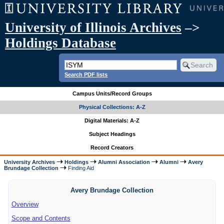
University of Illinois Archives
–>
Holdings Database
Search PDF lists
Campus Units/Record Groups
Physical Collections: A-Z
Digital Materials: A-Z
Subject Headings
Record Creators
University Archives
Holdings
Alumni Association
Alumni
Avery
Brundage Collection
Finding Aid
Avery Brundage Collection
Overview
Scope and Contents