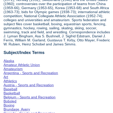
(1960); controversies over the participation of teams from China
(1959-66), Germany (1953-65), Korea (1953-68) and South Africa
(1963-73); bids for Olympic games (1938-73); international athletic
competition; National Collegiate Athletic Association (1952-74);
colleges and universities and amateurism. Sports federation and
subject files cover basketball, boxing, equestrian sports, fencing,
gymnastics, hockey, rowing, sailing, skating, skiing, soccer,
swimming, track and field, and wrestling. Correspondence includes
J. Lyman Bingham, Asa S. Bushnell, J. Sigfrid Edstram, Daniel J.
Ferris, William M. Garland, Gustavus T. Kirby, Otto Mayer, Frederic
W. Rubien, Heinz Schobel and James Simms.
Subject/Index Terms
Alaska
Amateur Athletic Union
Amateurism
Argentina - Sports and Recreation
Art
Athletics
Austria - Sports and Recreation
Baseball
Basketball
Belgium - Sports and Recreation
Bobsled
Boxing
Brundage, Avery