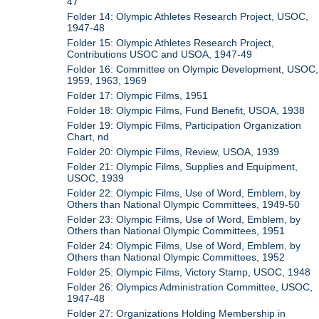
47
Folder 14: Olympic Athletes Research Project, USOC,
1947-48
Folder 15: Olympic Athletes Research Project,
Contributions USOC and USOA, 1947-49
Folder 16: Committee on Olympic Development, USOC,
1959, 1963, 1969
Folder 17: Olympic Films, 1951
Folder 18: Olympic Films, Fund Benefit, USOA, 1938
Folder 19: Olympic Films, Participation Organization
Chart, nd
Folder 20: Olympic Films, Review, USOA, 1939
Folder 21: Olympic Films, Supplies and Equipment,
USOC, 1939
Folder 22: Olympic Films, Use of Word, Emblem, by
Others than National Olympic Committees, 1949-50
Folder 23: Olympic Films, Use of Word, Emblem, by
Others than National Olympic Committees, 1951
Folder 24: Olympic Films, Use of Word, Emblem, by
Others than National Olympic Committees, 1952
Folder 25: Olympic Films, Victory Stamp, USOC, 1948
Folder 26: Olympics Administration Committee, USOC,
1947-48
Folder 27: Organizations Holding Membership in