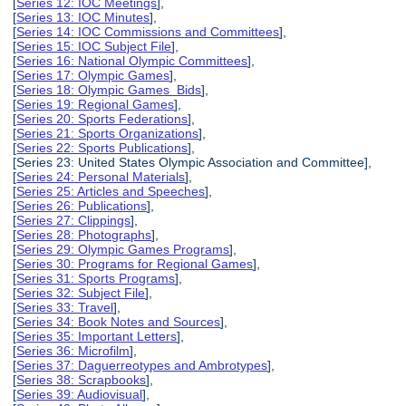
[
Series 12: IOC Meetings
],
[
Series 13: IOC Minutes
],
[
Series 14: IOC Commissions and Committees
],
[
Series 15: IOC Subject File
],
[
Series 16: National Olympic Committees
],
[
Series 17: Olympic Games
],
[
Series 18: Olympic Games Bids
],
[
Series 19: Regional Games
],
[
Series 20: Sports Federations
],
[
Series 21: Sports Organizations
],
[
Series 22: Sports Publications
],
[Series 23: United States Olympic Association and Committee],
[
Series 24: Personal Materials
],
[
Series 25: Articles and Speeches
],
[
Series 26: Publications
],
[
Series 27: Clippings
],
[
Series 28: Photographs
],
[
Series 29: Olympic Games Programs
],
[
Series 30: Programs for Regional Games
],
[
Series 31: Sports Programs
],
[
Series 32: Subject File
],
[
Series 33: Travel
],
[
Series 34: Book Notes and Sources
],
[
Series 35: Important Letters
],
[
Series 36: Microfilm
],
[
Series 37: Daguerreotypes and Ambrotypes
],
[
Series 38: Scrapbooks
],
[
Series 39: Audiovisual
],