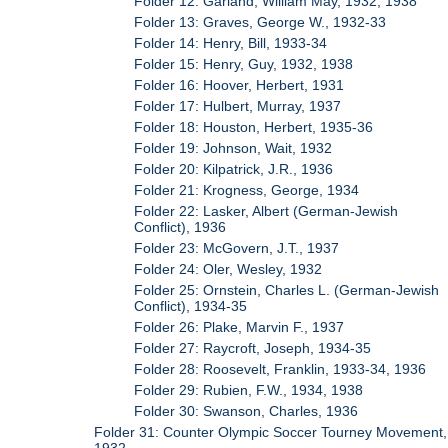
Folder 12: Garland, William May, 1932, 1938
Folder 13: Graves, George W., 1932-33
Folder 14: Henry, Bill, 1933-34
Folder 15: Henry, Guy, 1932, 1938
Folder 16: Hoover, Herbert, 1931
Folder 17: Hulbert, Murray, 1937
Folder 18: Houston, Herbert, 1935-36
Folder 19: Johnson, Wait, 1932
Folder 20: Kilpatrick, J.R., 1936
Folder 21: Krogness, George, 1934
Folder 22: Lasker, Albert (German-Jewish
Conflict), 1936
Folder 23: McGovern, J.T., 1937
Folder 24: Oler, Wesley, 1932
Folder 25: Ornstein, Charles L. (German-Jewish
Conflict), 1934-35
Folder 26: Plake, Marvin F., 1937
Folder 27: Raycroft, Joseph, 1934-35
Folder 28: Roosevelt, Franklin, 1933-34, 1936
Folder 29: Rubien, F.W., 1934, 1938
Folder 30: Swanson, Charles, 1936
Folder 31: Counter Olympic Soccer Tourney Movement,
1932