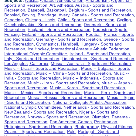
Subjects:
Alaska
,
Amateur Athletic Union
,
Amateurism
,
Argentina -
Sports and Recreation
,
Art
,
Athletics
,
Austria - Sports and
Recreation
,
Baseball
,
Basketball
,
Belgium - Sports and Recreation
,
Bobsled
,
Boxing
,
Brundage, Avery
,
Canada - Sports and Recreation
,
Canoeing
,
Chicago, Illinois
,
Chile - Sports and Recreation
,
Cycling
,
Czechoslovakia - Sports and Recreation
,
Denmark - Sports and
Recreation
,
England - Sports and Recreation
,
Equestrian Sports
,
Fencing
,
Finland - Sports and Recreation
,
Football
,
France - Sports
and Recreation
,
Germany - Sports and Recreation
,
Greece - Sports
and Recreation
,
Gymnastics
,
Handball
,
Hungary - Sports and
Recreation
,
Ice Hockey
,
International Amateur Athletic Federation
,
International Olympic Committee
,
Ireland - Sports and Recreation
,
Italy - Sports and Recreation
,
Liechtenstein - Sports and Recreation
,
Los Angeles, California
,
Music -- Australia - Sports and Recreation
,
Music -- Brazil - Sports and Recreation
,
Music -- Bulgaria - Sports
and Recreation
,
Music -- China - Sports and Recreation
,
Music --
India - Sports and Recreation
,
Music -- Indonesia - Sports and
Recreation
,
Music -- Iran - Sports and Recreation
,
Music -- Japan -
Sports and Recreation
,
Music -- Korea - Sports and Recreation
,
Music -- Mexico - Sports and Recreation
,
Music -- Peru - Sports and
Recreation
,
Music -- Russia - Sports and Recreation
,
Music -- Spain
- Sports and Recreation
,
National Collegiate Athletic Association
,
National Olympic Committees
,
Netherlands - Sports and Recreation
,
New Zealand - Sports and Recreation
,
Nigeria - Sports and
Recreation
,
Norway - Sports and Recreation
,
Olympics
,
Panama -
Sports and Recreation
,
Pan American Games
,
Pentathalon
,
Philippines - Sports and Recreation
,
Photography
,
Physical Fitness
,
Poland - Sports and Recreation
,
Polo
,
Portugal - Sports and