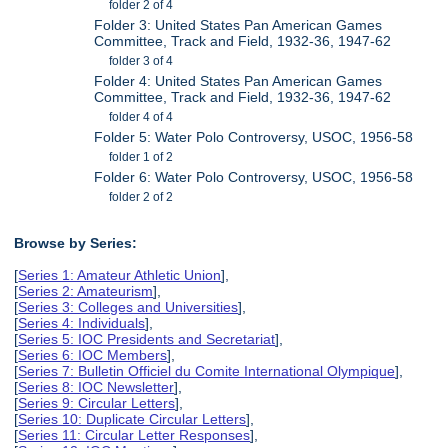
folder 2 of 4
Folder 3: United States Pan American Games
Committee, Track and Field, 1932-36, 1947-62
folder 3 of 4
Folder 4: United States Pan American Games
Committee, Track and Field, 1932-36, 1947-62
folder 4 of 4
Folder 5: Water Polo Controversy, USOC, 1956-58
folder 1 of 2
Folder 6: Water Polo Controversy, USOC, 1956-58
folder 2 of 2
Browse by Series:
[
Series 1: Amateur Athletic Union
],
[
Series 2: Amateurism
],
[
Series 3: Colleges and Universities
],
[
Series 4: Individuals
],
[
Series 5: IOC Presidents and Secretariat
],
[
Series 6: IOC Members
],
[
Series 7: Bulletin Officiel du Comite International Olympique
],
[
Series 8: IOC Newsletter
],
[
Series 9: Circular Letters
],
[
Series 10: Duplicate Circular Letters
],
[
Series 11: Circular Letter Responses
],