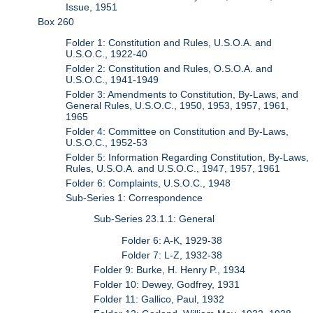
Issue, 1951
Box 260
Folder 1: Constitution and Rules, U.S.O.A. and
U.S.O.C., 1922-40
Folder 2: Constitution and Rules, O.S.O.A. and
U.S.O.C., 1941-1949
Folder 3: Amendments to Constitution, By-Laws, and
General Rules, U.S.O.C., 1950, 1953, 1957, 1961,
1965
Folder 4: Committee on Constitution and By-Laws,
U.S.O.C., 1952-53
Folder 5: Information Regarding Constitution, By-Laws,
Rules, U.S.O.A. and U.S.O.C., 1947, 1957, 1961
Folder 6: Complaints, U.S.O.C., 1948
Sub-Series 1: Correspondence
Sub-Series 23.1.1: General
Folder 6: A-K, 1929-38
Folder 7: L-Z, 1932-38
Folder 9: Burke, H. Henry P., 1934
Folder 10: Dewey, Godfrey, 1931
Folder 11: Gallico, Paul, 1932