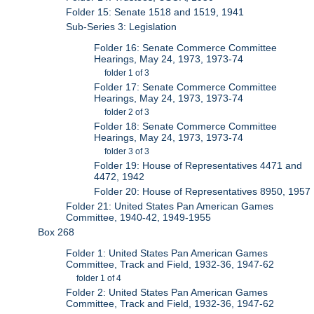
Folder 15: Senate 1518 and 1519, 1941
Sub-Series 3: Legislation
Folder 16: Senate Commerce Committee
Hearings, May 24, 1973, 1973-74
folder 1 of 3
Folder 17: Senate Commerce Committee
Hearings, May 24, 1973, 1973-74
folder 2 of 3
Folder 18: Senate Commerce Committee
Hearings, May 24, 1973, 1973-74
folder 3 of 3
Folder 19: House of Representatives 4471 and
4472, 1942
Folder 20: House of Representatives 8950, 1957
Folder 21: United States Pan American Games
Committee, 1940-42, 1949-1955
Box 268
Folder 1: United States Pan American Games
Committee, Track and Field, 1932-36, 1947-62
folder 1 of 4
Folder 2: United States Pan American Games
Committee, Track and Field, 1932-36, 1947-62