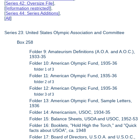
[
Series 42: Oversize File
],
[
[information restricted]
],
[
Series 44: Series Additions
],
[
All
]
Series 23: United States Olympic Association and Committee
Box 258
Folder 9: Amateurism Definitions (A.O.A. and A.O.C.),
1933-35
Folder 10: American Olympic Fund, 1935-36
folder 1 of 3
Folder 11: American Olympic Fund, 1935-36
folder 2 of 3
Folder 12: American Olympic Fund, 1935-36
folder 3 of 3
Folder 13: American Olympic Fund, Sample Letters,
1936
Folder 14: Americanism, USOC, 1934-35
Folder 15: Balance Sheets, USOA and USOC, 1952-53
Folder 16: Booklets, "Hold High the Torch," and "Quick
facts about USOA", ca. 1948
Folder 17: Board of Directors, U.S.O.A. and U.S.O.C.,