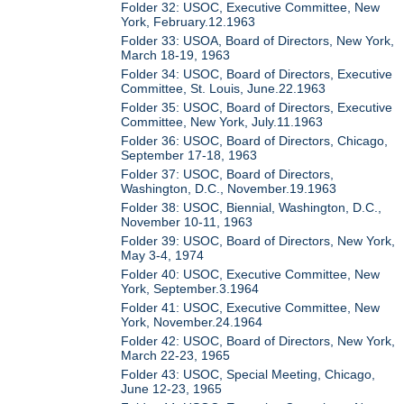
Folder 32: USOC, Executive Committee, New
York, February.12.1963
Folder 33: USOA, Board of Directors, New York,
March 18-19, 1963
Folder 34: USOC, Board of Directors, Executive
Committee, St. Louis, June.22.1963
Folder 35: USOC, Board of Directors, Executive
Committee, New York, July.11.1963
Folder 36: USOC, Board of Directors, Chicago,
September 17-18, 1963
Folder 37: USOC, Board of Directors,
Washington, D.C., November.19.1963
Folder 38: USOC, Biennial, Washington, D.C.,
November 10-11, 1963
Folder 39: USOC, Board of Directors, New York,
May 3-4, 1974
Folder 40: USOC, Executive Committee, New
York, September.3.1964
Folder 41: USOC, Executive Committee, New
York, November.24.1964
Folder 42: USOC, Board of Directors, New York,
March 22-23, 1965
Folder 43: USOC, Special Meeting, Chicago,
June 12-23, 1965