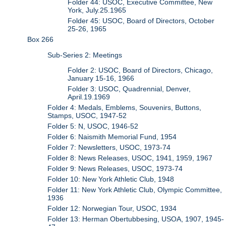
Folder 44: USOC, Executive Committee, New
York, July.25.1965
Folder 45: USOC, Board of Directors, October
25-26, 1965
Box 266
Sub-Series 2: Meetings
Folder 2: USOC, Board of Directors, Chicago,
January 15-16, 1966
Folder 3: USOC, Quadrennial, Denver,
April.19.1969
Folder 4: Medals, Emblems, Souvenirs, Buttons,
Stamps, USOC, 1947-52
Folder 5: N, USOC, 1946-52
Folder 6: Naismith Memorial Fund, 1954
Folder 7: Newsletters, USOC, 1973-74
Folder 8: News Releases, USOC, 1941, 1959, 1967
Folder 9: News Releases, USOC, 1973-74
Folder 10: New York Athletic Club, 1948
Folder 11: New York Athletic Club, Olympic Committee,
1936
Folder 12: Norwegian Tour, USOC, 1934
Folder 13: Herman Obertubbesing, USOA, 1907, 1945-