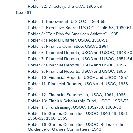
Folder 32: Directory, U.S.O.C., 1965-69
Box 261
Folder 1: Endowment, U.S.O.C., 1964-65
Folder 2: Executive Board, U.S.O.C., 1946-53, 1960-61
Folder 3: "Fair Play for American Athletes", 1935
Folder 4: Federal Charter, USOA, 1950-51
Folder 5: Finance Committee, USOA, 1954
Folder 6: Financial Reports, USOA and USOC, 1946-50
Folder 7: Financial Reports, USOA and USOC, 1951-54
Folder 8: Financial Reports, USOA and USOC, 1955
Folder 9: Financial Reports, USOA and USOC, 1956
Folder 10: Financial Reports, USOA and USOC, 1957
Folder 11: Financial Reports, USOA and USOC, 1958-
60
Folder 12: Financial Statements, USOA, 1961, 1965
Folder 13: Finnish Scholarship Fund, USOC, 1952-53
Folder 14: Fundraising, USOC, 1952-58, 1963-68
Folder 15: Games Committee, USOC, 1946-48, 1951,
1958-62, 1966, 1969
Folder 16: Games Committee, USOC, Rules for the
Guidance of Games Committees, 1948