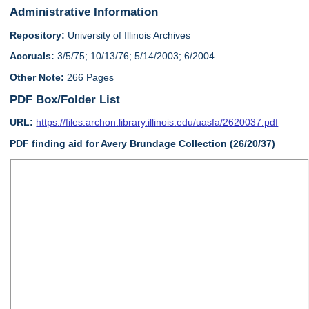
Administrative Information
Repository:
University of Illinois Archives
Accruals:
3/5/75; 10/13/76; 5/14/2003; 6/2004
Other Note:
266 Pages
PDF Box/Folder List
URL:
https://files.archon.library.illinois.edu/uasfa/2620037.pdf
PDF finding aid for Avery Brundage Collection (26/20/37)