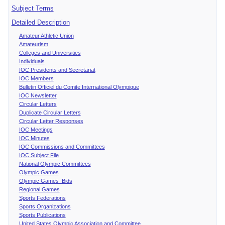
Subject Terms
Detailed Description
Amateur Athletic Union
Amateurism
Colleges and Universities
Individuals
IOC Presidents and Secretariat
IOC Members
Bulletin Officiel du Comite International Olympique
IOC Newsletter
Circular Letters
Duplicate Circular Letters
Circular Letter Responses
IOC Meetings
IOC Minutes
IOC Commissions and Committees
IOC Subject File
National Olympic Committees
Olympic Games
Olympic Games Bids
Regional Games
Sports Federations
Sports Organizations
Sports Publications
United States Olympic Association and Committee