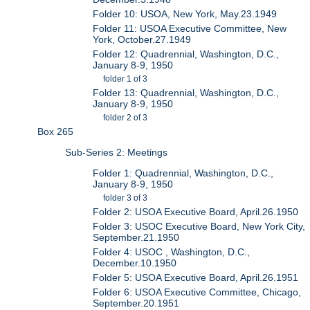
Folder 10: USOA, New York, May.23.1949
Folder 11: USOA Executive Committee, New
York, October.27.1949
Folder 12: Quadrennial, Washington, D.C.,
January 8-9, 1950
folder 1 of 3
Folder 13: Quadrennial, Washington, D.C.,
January 8-9, 1950
folder 2 of 3
Box 265
Sub-Series 2: Meetings
Folder 1: Quadrennial, Washington, D.C.,
January 8-9, 1950
folder 3 of 3
Folder 2: USOA Executive Board, April.26.1950
Folder 3: USOC Executive Board, New York City,
September.21.1950
Folder 4: USOC , Washington, D.C.,
December.10.1950
Folder 5: USOA Executive Board, April.26.1951
Folder 6: USOA Executive Committee, Chicago,
September.20.1951