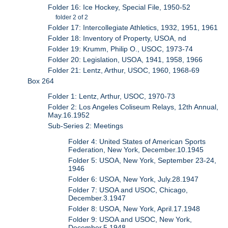
Folder 16: Ice Hockey, Special File, 1950-52
folder 2 of 2
Folder 17: Intercollegiate Athletics, 1932, 1951, 1961
Folder 18: Inventory of Property, USOA, nd
Folder 19: Krumm, Philip O., USOC, 1973-74
Folder 20: Legislation, USOA, 1941, 1958, 1966
Folder 21: Lentz, Arthur, USOC, 1960, 1968-69
Box 264
Folder 1: Lentz, Arthur, USOC, 1970-73
Folder 2: Los Angeles Coliseum Relays, 12th Annual,
May.16.1952
Sub-Series 2: Meetings
Folder 4: United States of American Sports
Federation, New York, December.10.1945
Folder 5: USOA, New York, September 23-24,
1946
Folder 6: USOA, New York, July.28.1947
Folder 7: USOA and USOC, Chicago,
December.3.1947
Folder 8: USOA, New York, April.17.1948
Folder 9: USOA and USOC, New York,
December.5.1948