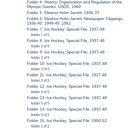
Folder 4: History, Organization and Regulation of the
Olympic Games, USOC, 1960
Folder 5: Eleanor Holm Jarrett, 1936-37
Folder 6: Eleanor Holm Jarrett, Newspaper Clippings,
1936-40, 1948-49, 1952
Folder 7: Ice Hockey, Special File, 1937-48
folder 1 of 5
Folder 8: Ice Hockey, Special File, 1937-48
folder 2 of 5
Folder 9: Ice Hockey, Special File, 1937-48
folder 2 of 5
Folder 10: Ice Hockey, Special File, 1937-48
folder 3 of 5
Folder 11: Ice Hockey, Special File, 1937-48
folder 3 of 5
Folder 12: Ice Hockey, Special File, 1937-48
folder 4 of 5
Folder 13: Ice Hockey, Special File, 1937-48
folder 5 of 5
Folder 14: Ice Hockey, Special File, 1937-48
folder 5 of 5
Folder 15: Ice Hockey, Special File, 1950-52
folder 1 of 2