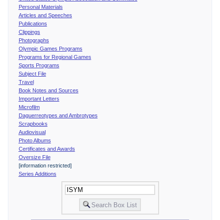
Personal Materials
Articles and Speeches
Publications
Clippings
Photographs
Olympic Games Programs
Programs for Regional Games
Sports Programs
Subject File
Travel
Book Notes and Sources
Important Letters
Microfilm
Daguerreotypes and Ambrotypes
Scrapbooks
Audiovisual
Photo Albums
Certificates and Awards
Oversize File
[information restricted]
Series Additions