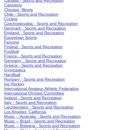
Canada - Sports and Recreation
Canoeing
Chicago, Illinois
Chile - Sports and Recreation
Cycling
Czechoslovakia - Sports and Recreation
Denmark - Sports and Recreation
England - Sports and Recreation
Equestrian Sports
Fencing
Finland - Sports and Recreation
Football
France - Sports and Recreation
Germany - Sports and Recreation
Greece - Sports and Recreation
Gymnastics
Handball
Hungary - Sports and Recreation
Ice Hockey
International Amateur Athletic Federation
International Olympic Committee
Ireland - Sports and Recreation
Italy - Sports and Recreation
Liechtenstein - Sports and Recreation
Los Angeles, California
Music -- Australia - Sports and Recreation
Music -- Brazil - Sports and Recreation
Music -- Bulgaria - Sports and Recreation