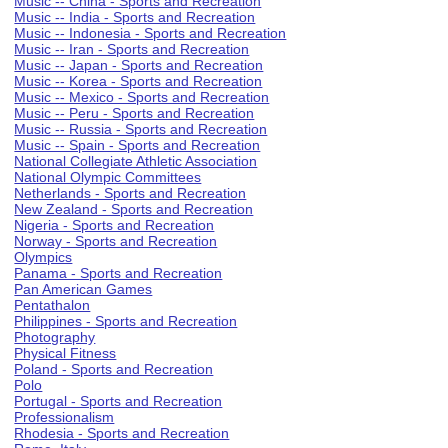
Music -- China - Sports and Recreation
Music -- India - Sports and Recreation
Music -- Indonesia - Sports and Recreation
Music -- Iran - Sports and Recreation
Music -- Japan - Sports and Recreation
Music -- Korea - Sports and Recreation
Music -- Mexico - Sports and Recreation
Music -- Peru - Sports and Recreation
Music -- Russia - Sports and Recreation
Music -- Spain - Sports and Recreation
National Collegiate Athletic Association
National Olympic Committees
Netherlands - Sports and Recreation
New Zealand - Sports and Recreation
Nigeria - Sports and Recreation
Norway - Sports and Recreation
Olympics
Panama - Sports and Recreation
Pan American Games
Pentathalon
Philippines - Sports and Recreation
Photography
Physical Fitness
Poland - Sports and Recreation
Polo
Portugal - Sports and Recreation
Professionalism
Rhodesia - Sports and Recreation