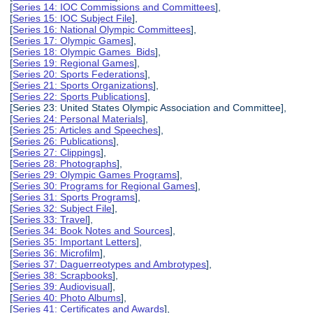
[
Series 14: IOC Commissions and Committees
],
[
Series 15: IOC Subject File
],
[
Series 16: National Olympic Committees
],
[
Series 17: Olympic Games
],
[
Series 18: Olympic Games Bids
],
[
Series 19: Regional Games
],
[
Series 20: Sports Federations
],
[
Series 21: Sports Organizations
],
[
Series 22: Sports Publications
],
[Series 23: United States Olympic Association and Committee],
[
Series 24: Personal Materials
],
[
Series 25: Articles and Speeches
],
[
Series 26: Publications
],
[
Series 27: Clippings
],
[
Series 28: Photographs
],
[
Series 29: Olympic Games Programs
],
[
Series 30: Programs for Regional Games
],
[
Series 31: Sports Programs
],
[
Series 32: Subject File
],
[
Series 33: Travel
],
[
Series 34: Book Notes and Sources
],
[
Series 35: Important Letters
],
[
Series 36: Microfilm
],
[
Series 37: Daguerreotypes and Ambrotypes
],
[
Series 38: Scrapbooks
],
[
Series 39: Audiovisual
],
[
Series 40: Photo Albums
],
[
Series 41: Certificates and Awards
],