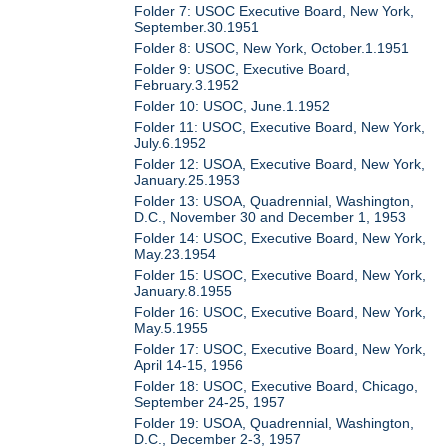
Folder 7: USOC Executive Board, New York,
September.30.1951
Folder 8: USOC, New York, October.1.1951
Folder 9: USOC, Executive Board,
February.3.1952
Folder 10: USOC, June.1.1952
Folder 11: USOC, Executive Board, New York,
July.6.1952
Folder 12: USOA, Executive Board, New York,
January.25.1953
Folder 13: USOA, Quadrennial, Washington,
D.C., November 30 and December 1, 1953
Folder 14: USOC, Executive Board, New York,
May.23.1954
Folder 15: USOC, Executive Board, New York,
January.8.1955
Folder 16: USOC, Executive Board, New York,
May.5.1955
Folder 17: USOC, Executive Board, New York,
April 14-15, 1956
Folder 18: USOC, Executive Board, Chicago,
September 24-25, 1957
Folder 19: USOA, Quadrennial, Washington,
D.C., December 2-3, 1957