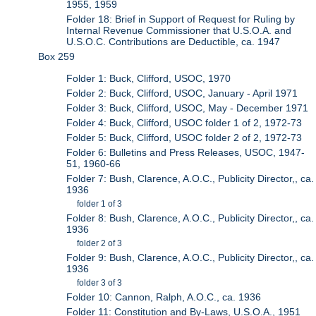
1955, 1959
Folder 18: Brief in Support of Request for Ruling by
Internal Revenue Commissioner that U.S.O.A. and
U.S.O.C. Contributions are Deductible, ca. 1947
Box 259
Folder 1: Buck, Clifford, USOC, 1970
Folder 2: Buck, Clifford, USOC, January - April 1971
Folder 3: Buck, Clifford, USOC, May - December 1971
Folder 4: Buck, Clifford, USOC folder 1 of 2, 1972-73
Folder 5: Buck, Clifford, USOC folder 2 of 2, 1972-73
Folder 6: Bulletins and Press Releases, USOC, 1947-
51, 1960-66
Folder 7: Bush, Clarence, A.O.C., Publicity Director,, ca.
1936
folder 1 of 3
Folder 8: Bush, Clarence, A.O.C., Publicity Director,, ca.
1936
folder 2 of 3
Folder 9: Bush, Clarence, A.O.C., Publicity Director,, ca.
1936
folder 3 of 3
Folder 10: Cannon, Ralph, A.O.C., ca. 1936
Folder 11: Constitution and By-Laws, U.S.O.A., 1951