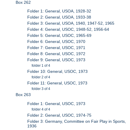
Box 262
Folder 1: General, USOA, 1928-32
Folder 2: General, USOA, 1933-38
Folder 3: General, USOA, 1940, 1947-52, 1965
Folder 4: General, USOC, 1948-52, 1956-64
Folder 5: General, USOC, 1965-69
Folder 6: General, USOC, 1970
Folder 7: General, USOC, 1971
Folder 8: General, USOC, 1972
Folder 9: General, USOC, 1973
folder 1 of 4
Folder 10: General, USOC, 1973
folder 2 of 4
Folder 11: General, USOC, 1973
folder 3 of 4
Box 263
Folder 1: General, USOC, 1973
folder 4 of 4
Folder 2: General, USOC, 1974-75
Folder 3: Germany, Committee on Fair Play in Sports,
1936