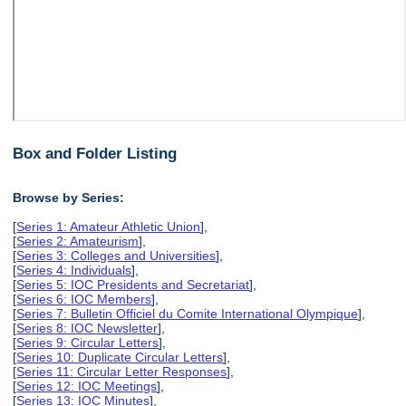
Box and Folder Listing
Browse by Series:
[
Series 1: Amateur Athletic Union
],
[
Series 2: Amateurism
],
[
Series 3: Colleges and Universities
],
[
Series 4: Individuals
],
[
Series 5: IOC Presidents and Secretariat
],
[
Series 6: IOC Members
],
[
Series 7: Bulletin Officiel du Comite International Olympique
],
[
Series 8: IOC Newsletter
],
[
Series 9: Circular Letters
],
[
Series 10: Duplicate Circular Letters
],
[
Series 11: Circular Letter Responses
],
[
Series 12: IOC Meetings
],
[
Series 13: IOC Minutes
],