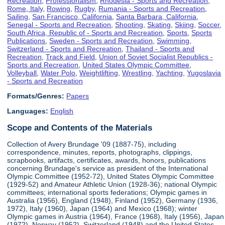
Recreation
,
Professionalism
,
Rhodesia - Sports and Recreation
,
Rome, Italy
,
Rowing
,
Rugby
,
Rumania - Sports and Recreation
,
Sailing
,
San Francisco, California
,
Santa Barbara, California
,
Senegal - Sports and Recreation
,
Shooting
,
Skating
,
Skiing
,
Soccer
,
South Africa, Republic of - Sports and Recreation
,
Sports
,
Sports
Publications
,
Sweden - Sports and Recreation
,
Swimming
,
Switzerland - Sports and Recreation
,
Thailand - Sports and
Recreation
,
Track and Field
,
Union of Soviet Socialist Republics -
Sports and Recreation
,
United States Olympic Committee
,
Volleyball
,
Water Polo
,
Weightlifting
,
Wrestling
,
Yachting
,
Yugoslavia
- Sports and Recreation
Formats/Genres:
Papers
Languages:
English
Scope and Contents of the Materials
Collection of Avery Brundage '09 (1887-75), including
correspondence, minutes, reports, photographs, clippings,
scrapbooks, artifacts, certificates, awards, honors, publications
concerning Brundage's service as president of the International
Olympic Committee (1952-72), United States Olympic Committee
(1929-52) and Amateur Athletic Union (1928-36); national Olympic
committees; international sports federations; Olympic games in
Australia (1956), England (1948), Finland (1952), Germany (1936,
1972), Italy (1960), Japan (1964) and Mexico (1968); winter
Olympic games in Austria (1964), France (1968), Italy (1956), Japan
(1972), Norway (1952), Switzerland (1948) and the United States