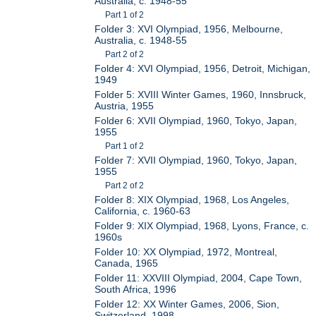
Australia, c. 1948-55
Part 1 of 2
Folder 3: XVI Olympiad, 1956, Melbourne,
Australia, c. 1948-55
Part 2 of 2
Folder 4: XVI Olympiad, 1956, Detroit, Michigan,
1949
Folder 5: XVIII Winter Games, 1960, Innsbruck,
Austria, 1955
Folder 6: XVII Olympiad, 1960, Tokyo, Japan,
1955
Part 1 of 2
Folder 7: XVII Olympiad, 1960, Tokyo, Japan,
1955
Part 2 of 2
Folder 8: XIX Olympiad, 1968, Los Angeles,
California, c. 1960-63
Folder 9: XIX Olympiad, 1968, Lyons, France, c.
1960s
Folder 10: XX Olympiad, 1972, Montreal,
Canada, 1965
Folder 11: XXVIII Olympiad, 2004, Cape Town,
South Africa, 1996
Folder 12: XX Winter Games, 2006, Sion,
Switzerland, 1998