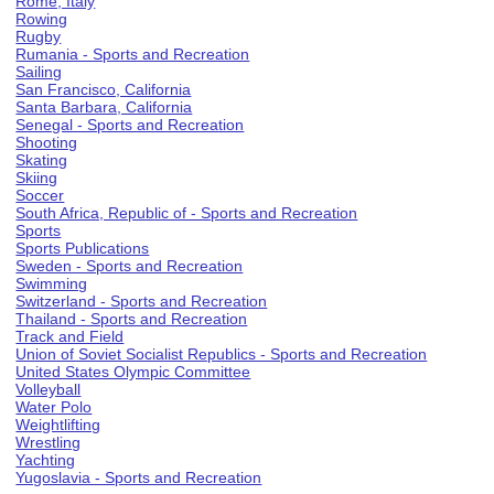
Rome, Italy
Rowing
Rugby
Rumania - Sports and Recreation
Sailing
San Francisco, California
Santa Barbara, California
Senegal - Sports and Recreation
Shooting
Skating
Skiing
Soccer
South Africa, Republic of - Sports and Recreation
Sports
Sports Publications
Sweden - Sports and Recreation
Swimming
Switzerland - Sports and Recreation
Thailand - Sports and Recreation
Track and Field
Union of Soviet Socialist Republics - Sports and Recreation
United States Olympic Committee
Volleyball
Water Polo
Weightlifting
Wrestling
Yachting
Yugoslavia - Sports and Recreation