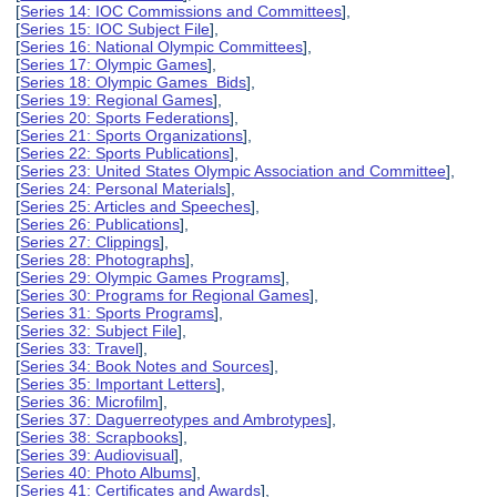
[
Series 14: IOC Commissions and Committees
],
[
Series 15: IOC Subject File
],
[
Series 16: National Olympic Committees
],
[
Series 17: Olympic Games
],
[
Series 18: Olympic Games Bids
],
[
Series 19: Regional Games
],
[
Series 20: Sports Federations
],
[
Series 21: Sports Organizations
],
[
Series 22: Sports Publications
],
[
Series 23: United States Olympic Association and Committee
],
[
Series 24: Personal Materials
],
[
Series 25: Articles and Speeches
],
[
Series 26: Publications
],
[
Series 27: Clippings
],
[
Series 28: Photographs
],
[
Series 29: Olympic Games Programs
],
[
Series 30: Programs for Regional Games
],
[
Series 31: Sports Programs
],
[
Series 32: Subject File
],
[
Series 33: Travel
],
[
Series 34: Book Notes and Sources
],
[
Series 35: Important Letters
],
[
Series 36: Microfilm
],
[
Series 37: Daguerreotypes and Ambrotypes
],
[
Series 38: Scrapbooks
],
[
Series 39: Audiovisual
],
[
Series 40: Photo Albums
],
[
Series 41: Certificates and Awards
],