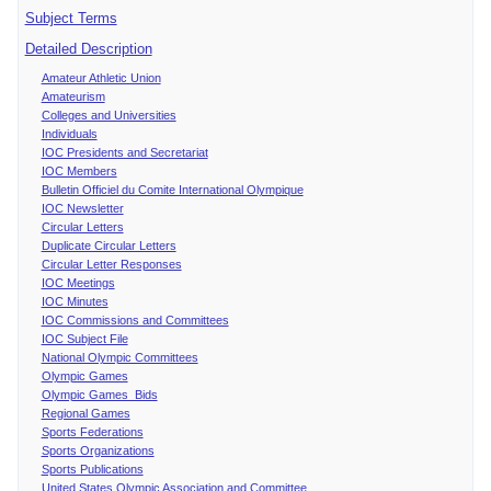
Subject Terms
Detailed Description
Amateur Athletic Union
Amateurism
Colleges and Universities
Individuals
IOC Presidents and Secretariat
IOC Members
Bulletin Officiel du Comite International Olympique
IOC Newsletter
Circular Letters
Duplicate Circular Letters
Circular Letter Responses
IOC Meetings
IOC Minutes
IOC Commissions and Committees
IOC Subject File
National Olympic Committees
Olympic Games
Olympic Games Bids
Regional Games
Sports Federations
Sports Organizations
Sports Publications
United States Olympic Association and Committee