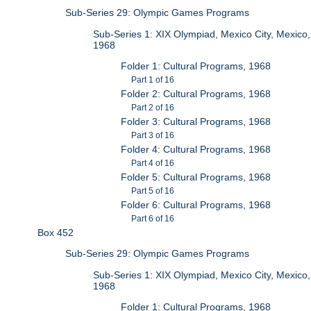
Sub-Series 29: Olympic Games Programs
Sub-Series 1: XIX Olympiad, Mexico City, Mexico,
1968
Folder 1: Cultural Programs, 1968
Part 1 of 16
Folder 2: Cultural Programs, 1968
Part 2 of 16
Folder 3: Cultural Programs, 1968
Part 3 of 16
Folder 4: Cultural Programs, 1968
Part 4 of 16
Folder 5: Cultural Programs, 1968
Part 5 of 16
Folder 6: Cultural Programs, 1968
Part 6 of 16
Box 452
Sub-Series 29: Olympic Games Programs
Sub-Series 1: XIX Olympiad, Mexico City, Mexico,
1968
Folder 1: Cultural Programs, 1968