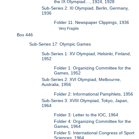
the IX Olympiad…, 1924, 1928
Sub-Series 2: XI Olympiad, Berlin, Germany,
1936
Folder 11: Newspaper Clippings, 1936
Very Fragile
Box 446
Sub-Series 17: Olympic Games
Sub-Series 1: XV Olympiad, Helsinki, Finland,
1952
Folder 1: Organizing Committee for the
Games, 1952
Sub-Series 2: XVI Olympiad, Melbourne,
Australia, 1956
Folder 2: Informational Pamphlets, 1956
Sub-Series 3: XVIII Olympiad, Tokyo, Japan,
1964
Folder 3: Letter to the IOC, 1964
Folder 4: Organizing Committee for the
Games, 1964
Folder 5: International Congress of Sport
Sciences, 1964