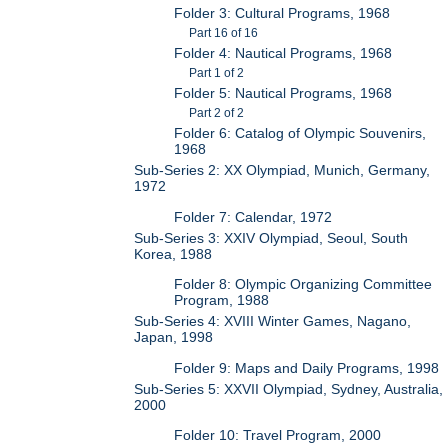
Folder 3: Cultural Programs, 1968
Part 16 of 16
Folder 4: Nautical Programs, 1968
Part 1 of 2
Folder 5: Nautical Programs, 1968
Part 2 of 2
Folder 6: Catalog of Olympic Souvenirs,
1968
Sub-Series 2: XX Olympiad, Munich, Germany,
1972
Folder 7: Calendar, 1972
Sub-Series 3: XXIV Olympiad, Seoul, South
Korea, 1988
Folder 8: Olympic Organizing Committee
Program, 1988
Sub-Series 4: XVIII Winter Games, Nagano,
Japan, 1998
Folder 9: Maps and Daily Programs, 1998
Sub-Series 5: XXVII Olympiad, Sydney, Australia,
2000
Folder 10: Travel Program, 2000