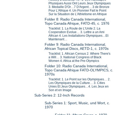
Physiques Aussi Ont Leurs Jeux Olympiques
3. Medaille D'Or…7 D'Argent… 3 de Bronze
Pour L'Afrique 4. Un Pionnier Fait le Point
Sur la Situation de L'Athletisme en Afrique
Folder 8: Radio Canada International,
Topo Canada Afrique, FATD-45, c. 1976
Tracklist: 1. La Route de L'Unite 2. La
Cooperation Evolue… 3. Lettre a un Ami
African 4. Les Installations Olympiques…Et
Maintenant…
Folder 9: Radio Canada International,
African Topical Discs, AETD-1, c. 1970s
Tracklist: 1. African Census 2. Where There's
a Will… 3. National Congress of Black
Women 4. Africa at the Pre-Olympics
Folder 10: Radio Canada International,
Topo Canada Afrique FATD-OLYMPICS, c.
1970s
Tracklist: 1. Le Point sur les Olympiques… 2.
Les Olympiques de la Culture… 3. Cities
Unies Et Jeux Olympiques…4. Les Jeux en
Son et en Image
Sub-Series 2: 12-Inch Records
Sub-Series 1: Sport, Music, und Wort, c.
1970
Folder 11: Album Cover, c. 1970