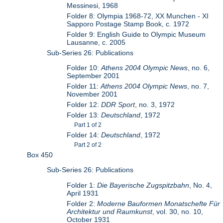
Messinesi, 1968
Folder 8: Olympia 1968-72, XX Munchen - XI
Sapporo Postage Stamp Book, c. 1972
Folder 9: English Guide to Olympic Museum
Lausanne, c. 2005
Sub-Series 26: Publications
Folder 10:
Athens 2004 Olympic News
, no. 6,
September 2001
Folder 11:
Athens 2004 Olympic News
, no. 7,
November 2001
Folder 12:
DDR Sport
, no. 3, 1972
Folder 13:
Deutschland
, 1972
Part 1 of 2
Folder 14:
Deutschland
, 1972
Part 2 of 2
Box 450
Sub-Series 26: Publications
Folder 1:
Die Bayerische Zugspitzbahn
, No. 4,
April 1931
Folder 2:
Moderne Bauformen Monatschefte Für
Architektur und Raumkunst
, vol. 30, no. 10,
October 1931