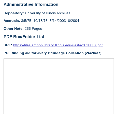
Administrative Information
Repository:
University of Illinois Archives
Accruals:
3/5/75; 10/13/76; 5/14/2003; 6/2004
Other Note:
266 Pages
PDF Box/Folder List
URL:
https://files.archon.library.illinois.edu/uasfa/2620037.pdf
PDF finding aid for Avery Brundage Collection (26/20/37)