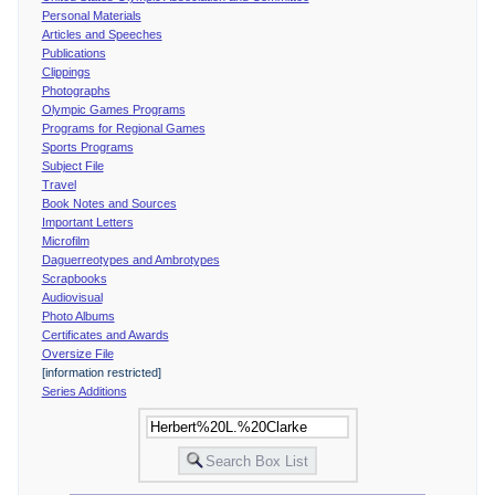
Personal Materials
Articles and Speeches
Publications
Clippings
Photographs
Olympic Games Programs
Programs for Regional Games
Sports Programs
Subject File
Travel
Book Notes and Sources
Important Letters
Microfilm
Daguerreotypes and Ambrotypes
Scrapbooks
Audiovisual
Photo Albums
Certificates and Awards
Oversize File
[information restricted]
Series Additions