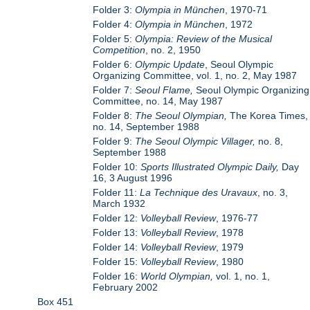
Folder 3:
Olympia in München
, 1970-71
Folder 4:
Olympia in München
, 1972
Folder 5:
Olympia: Review of the Musical
Competition
, no. 2, 1950
Folder 6:
Olympic Update
, Seoul Olympic
Organizing Committee, vol. 1, no. 2, May 1987
Folder 7:
Seoul Flame,
Seoul Olympic Organizing
Committee, no. 14, May 1987
Folder 8:
The Seoul Olympian,
The Korea Times,
no. 14, September 1988
Folder 9:
The Seoul Olympic Villager,
no. 8,
September 1988
Folder 10:
Sports Illustrated Olympic Daily,
Day
16, 3 August 1996
Folder 11:
La Technique des Uravaux
, no. 3,
March 1932
Folder 12:
Volleyball Review
, 1976-77
Folder 13:
Volleyball Review
, 1978
Folder 14:
Volleyball Review
, 1979
Folder 15:
Volleyball Review
, 1980
Folder 16:
World Olympian,
vol. 1, no. 1,
February 2002
Box 451