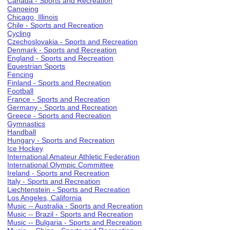
Canada - Sports and Recreation
Canoeing
Chicago, Illinois
Chile - Sports and Recreation
Cycling
Czechoslovakia - Sports and Recreation
Denmark - Sports and Recreation
England - Sports and Recreation
Equestrian Sports
Fencing
Finland - Sports and Recreation
Football
France - Sports and Recreation
Germany - Sports and Recreation
Greece - Sports and Recreation
Gymnastics
Handball
Hungary - Sports and Recreation
Ice Hockey
International Amateur Athletic Federation
International Olympic Committee
Ireland - Sports and Recreation
Italy - Sports and Recreation
Liechtenstein - Sports and Recreation
Los Angeles, California
Music -- Australia - Sports and Recreation
Music -- Brazil - Sports and Recreation
Music -- Bulgaria - Sports and Recreation