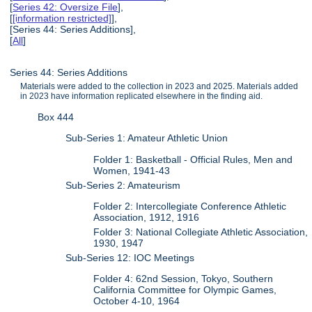
[
Series 42: Oversize File
],
[
[information restricted]
],
[Series 44: Series Additions],
[
All
]
Series 44: Series Additions
Materials were added to the collection in 2023 and 2025. Materials added
in 2023 have information replicated elsewhere in the finding aid.
Box 444
Sub-Series 1: Amateur Athletic Union
Folder 1: Basketball - Official Rules, Men and
Women, 1941-43
Sub-Series 2: Amateurism
Folder 2: Intercollegiate Conference Athletic
Association, 1912, 1916
Folder 3: National Collegiate Athletic Association,
1930, 1947
Sub-Series 12: IOC Meetings
Folder 4: 62nd Session, Tokyo, Southern
California Committee for Olympic Games,
October 4-10, 1964