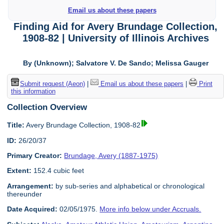
Email us about these papers
Finding Aid for Avery Brundage Collection,
1908-82 | University of Illinois Archives
By (Unknown); Salvatore V. De Sando; Melissa Gauger
Submit request (Aeon)
|
Email us about these papers
|
Print
this information
Collection Overview
Title:
Avery Brundage Collection, 1908-82
ID:
26/20/37
Primary Creator:
Brundage, Avery (1887-1975)
Extent:
152.4 cubic feet
Arrangement:
by sub-series and alphabetical or chronological
thereunder
Date Acquired:
02/05/1975.
More info below under Accruals.