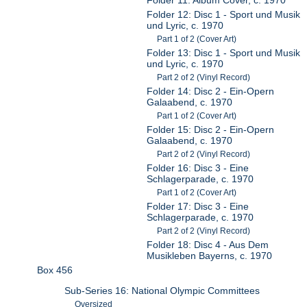
Folder 12: Disc 1 - Sport und Musik
und Lyric, c. 1970
Part 1 of 2 (Cover Art)
Folder 13: Disc 1 - Sport und Musik
und Lyric, c. 1970
Part 2 of 2 (Vinyl Record)
Folder 14: Disc 2 - Ein-Opern
Galaabend, c. 1970
Part 1 of 2 (Cover Art)
Folder 15: Disc 2 - Ein-Opern
Galaabend, c. 1970
Part 2 of 2 (Vinyl Record)
Folder 16: Disc 3 - Eine
Schlagerparade, c. 1970
Part 1 of 2 (Cover Art)
Folder 17: Disc 3 - Eine
Schlagerparade, c. 1970
Part 2 of 2 (Vinyl Record)
Folder 18: Disc 4 - Aus Dem
Musikleben Bayerns, c. 1970
Box 456
Sub-Series 16: National Olympic Committees
Oversized