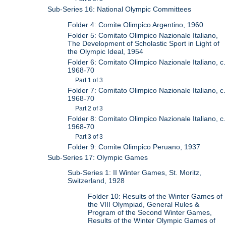
Sub-Series 16: National Olympic Committees
Folder 4: Comite Olimpico Argentino, 1960
Folder 5: Comitato Olimpico Nazionale Italiano,
The Development of Scholastic Sport in Light of
the Olympic Ideal, 1954
Folder 6: Comitato Olimpico Nazionale Italiano, c.
1968-70
Part 1 of 3
Folder 7: Comitato Olimpico Nazionale Italiano, c.
1968-70
Part 2 of 3
Folder 8: Comitato Olimpico Nazionale Italiano, c.
1968-70
Part 3 of 3
Folder 9: Comite Olimpico Peruano, 1937
Sub-Series 17: Olympic Games
Sub-Series 1: II Winter Games, St. Moritz,
Switzerland, 1928
Folder 10: Results of the Winter Games of
the VIII Olympiad, General Rules &
Program of the Second Winter Games,
Results of the Winter Olympic Games of