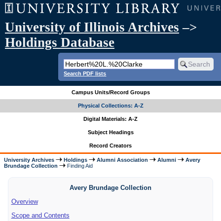
University of Illinois Archives
–>
Holdings Database
Search PDF lists
Campus Units/Record Groups
Physical Collections: A-Z
Digital Materials: A-Z
Subject Headings
Record Creators
University Archives
Holdings
Alumni Association
Alumni
Avery
Brundage Collection
Finding Aid
Avery Brundage Collection
Overview
Scope and Contents