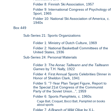
Folder 8: Finnish Ski Association, 1957
Folder 9: International Congress of Psychology of
Sport, 1965
Folder 10: National Ski Association of America, c.
1940s
Box 449
Sub-Series 21: Sports Organizations
Folder 1: Ministry of Dutch Culture, 1969
Folder 2: National Basketball Committees of the
United States, 1936
Sub-Series 24: Personal Materials
Folder 3:
The Aonac Tailteann and the Tailteann
Games
by T.H. Nally, 1922
Folder 4: First Annual Sports Celebrities Dinner in
Honor of Sheldon Clark, 1941
Folder 5: "7-Year Plan Target Figure, Report to
the Special 21st Congress of the Communist
Party of the Soviet Union...", 1959
Folder 6: Sports Pamphlets, c. 1960s
Cage Ball, Croquet, Bocci Ball, Pamphlet on books
about sports
Folder 7:
A Branch of Wild Olive
by X.L.