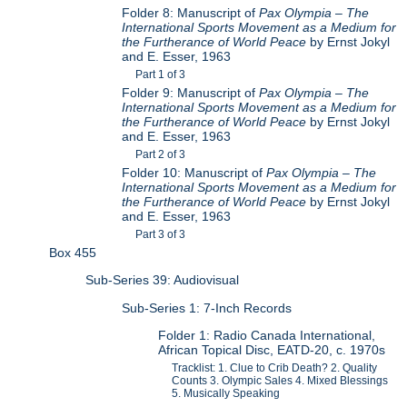
Folder 8: Manuscript of
Pax Olympia – The
International Sports Movement as a Medium for
the Furtherance of World Peace
by Ernst Jokyl
and E. Esser, 1963
Part 1 of 3
Folder 9: Manuscript of
Pax Olympia – The
International Sports Movement as a Medium for
the Furtherance of World Peace
by Ernst Jokyl
and E. Esser, 1963
Part 2 of 3
Folder 10: Manuscript of
Pax Olympia – The
International Sports Movement as a Medium for
the Furtherance of World Peace
by Ernst Jokyl
and E. Esser, 1963
Part 3 of 3
Box 455
Sub-Series 39: Audiovisual
Sub-Series 1: 7-Inch Records
Folder 1: Radio Canada International,
African Topical Disc, EATD-20, c. 1970s
Tracklist: 1. Clue to Crib Death? 2. Quality
Counts 3. Olympic Sales 4. Mixed Blessings
5. Musically Speaking