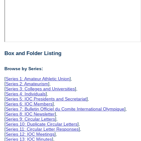
Box and Folder Listing
Browse by Series:
[
Series 1: Amateur Athletic Union
],
[
Series 2: Amateurism
],
[
Series 3: Colleges and Universities
],
[
Series 4: Individuals
],
[
Series 5: IOC Presidents and Secretariat
],
[
Series 6: IOC Members
],
[
Series 7: Bulletin Officiel du Comite International Olympique
],
[
Series 8: IOC Newsletter
],
[
Series 9: Circular Letters
],
[
Series 10: Duplicate Circular Letters
],
[
Series 11: Circular Letter Responses
],
[
Series 12: IOC Meetings
],
[
Series 13: IOC Minutes
],