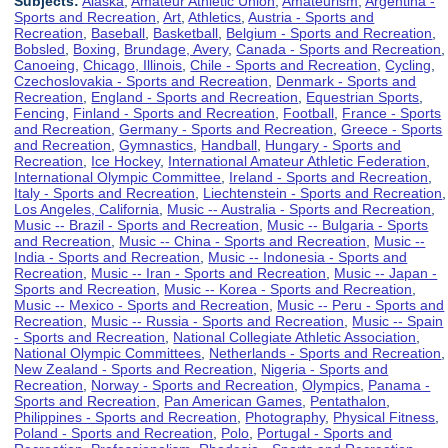
Subjects:
Alaska
,
Amateur Athletic Union
,
Amateurism
,
Argentina -
Sports and Recreation
,
Art
,
Athletics
,
Austria - Sports and
Recreation
,
Baseball
,
Basketball
,
Belgium - Sports and Recreation
,
Bobsled
,
Boxing
,
Brundage, Avery
,
Canada - Sports and Recreation
,
Canoeing
,
Chicago, Illinois
,
Chile - Sports and Recreation
,
Cycling
,
Czechoslovakia - Sports and Recreation
,
Denmark - Sports and
Recreation
,
England - Sports and Recreation
,
Equestrian Sports
,
Fencing
,
Finland - Sports and Recreation
,
Football
,
France - Sports
and Recreation
,
Germany - Sports and Recreation
,
Greece - Sports
and Recreation
,
Gymnastics
,
Handball
,
Hungary - Sports and
Recreation
,
Ice Hockey
,
International Amateur Athletic Federation
,
International Olympic Committee
,
Ireland - Sports and Recreation
,
Italy - Sports and Recreation
,
Liechtenstein - Sports and Recreation
,
Los Angeles, California
,
Music -- Australia - Sports and Recreation
,
Music -- Brazil - Sports and Recreation
,
Music -- Bulgaria - Sports
and Recreation
,
Music -- China - Sports and Recreation
,
Music --
India - Sports and Recreation
,
Music -- Indonesia - Sports and
Recreation
,
Music -- Iran - Sports and Recreation
,
Music -- Japan -
Sports and Recreation
,
Music -- Korea - Sports and Recreation
,
Music -- Mexico - Sports and Recreation
,
Music -- Peru - Sports and
Recreation
,
Music -- Russia - Sports and Recreation
,
Music -- Spain
- Sports and Recreation
,
National Collegiate Athletic Association
,
National Olympic Committees
,
Netherlands - Sports and Recreation
,
New Zealand - Sports and Recreation
,
Nigeria - Sports and
Recreation
,
Norway - Sports and Recreation
,
Olympics
,
Panama -
Sports and Recreation
,
Pan American Games
,
Pentathalon
,
Philippines - Sports and Recreation
,
Photography
,
Physical Fitness
,
Poland - Sports and Recreation
,
Polo
,
Portugal - Sports and