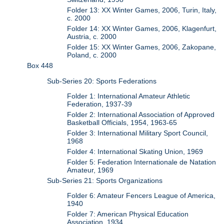
Folder 13: XX Winter Games, 2006, Turin, Italy,
c. 2000
Folder 14: XX Winter Games, 2006, Klagenfurt,
Austria, c. 2000
Folder 15: XX Winter Games, 2006, Zakopane,
Poland, c. 2000
Box 448
Sub-Series 20: Sports Federations
Folder 1: International Amateur Athletic
Federation, 1937-39
Folder 2: International Association of Approved
Basketball Officials, 1954, 1963-65
Folder 3: International Military Sport Council,
1968
Folder 4: International Skating Union, 1969
Folder 5: Federation Internationale de Natation
Amateur, 1969
Sub-Series 21: Sports Organizations
Folder 6: Amateur Fencers League of America,
1940
Folder 7: American Physical Education
Association, 1934