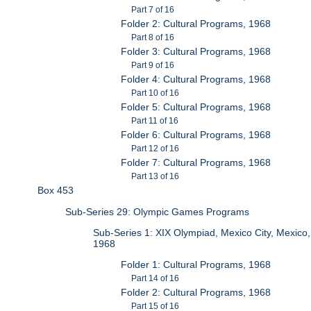
Part 7 of 16
Folder 2: Cultural Programs, 1968
Part 8 of 16
Folder 3: Cultural Programs, 1968
Part 9 of 16
Folder 4: Cultural Programs, 1968
Part 10 of 16
Folder 5: Cultural Programs, 1968
Part 11 of 16
Folder 6: Cultural Programs, 1968
Part 12 of 16
Folder 7: Cultural Programs, 1968
Part 13 of 16
Box 453
Sub-Series 29: Olympic Games Programs
Sub-Series 1: XIX Olympiad, Mexico City, Mexico,
1968
Folder 1: Cultural Programs, 1968
Part 14 of 16
Folder 2: Cultural Programs, 1968
Part 15 of 16