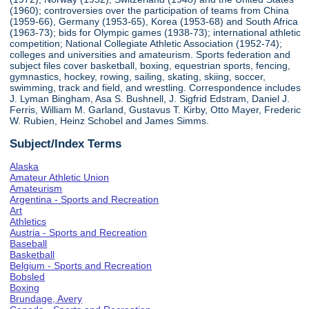
(1960); controversies over the participation of teams from China
(1959-66), Germany (1953-65), Korea (1953-68) and South Africa
(1963-73); bids for Olympic games (1938-73); international athletic
competition; National Collegiate Athletic Association (1952-74);
colleges and universities and amateurism. Sports federation and
subject files cover basketball, boxing, equestrian sports, fencing,
gymnastics, hockey, rowing, sailing, skating, skiing, soccer,
swimming, track and field, and wrestling. Correspondence includes
J. Lyman Bingham, Asa S. Bushnell, J. Sigfrid Edstram, Daniel J.
Ferris, William M. Garland, Gustavus T. Kirby, Otto Mayer, Frederic
W. Rubien, Heinz Schobel and James Simms.
Subject/Index Terms
Alaska
Amateur Athletic Union
Amateurism
Argentina - Sports and Recreation
Art
Athletics
Austria - Sports and Recreation
Baseball
Basketball
Belgium - Sports and Recreation
Bobsled
Boxing
Brundage, Avery