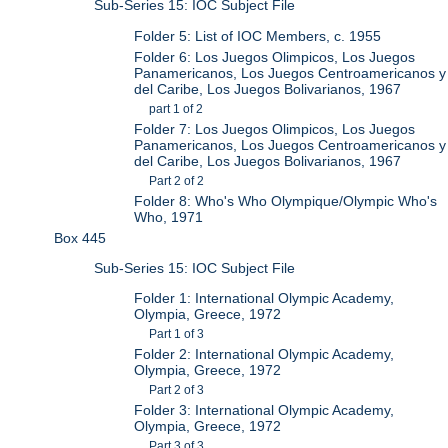
Sub-Series 15: IOC Subject File
Folder 5: List of IOC Members, c. 1955
Folder 6: Los Juegos Olimpicos, Los Juegos
Panamericanos, Los Juegos Centroamericanos y
del Caribe, Los Juegos Bolivarianos, 1967
part 1 of 2
Folder 7: Los Juegos Olimpicos, Los Juegos
Panamericanos, Los Juegos Centroamericanos y
del Caribe, Los Juegos Bolivarianos, 1967
Part 2 of 2
Folder 8: Who's Who Olympique/Olympic Who's
Who, 1971
Box 445
Sub-Series 15: IOC Subject File
Folder 1: International Olympic Academy,
Olympia, Greece, 1972
Part 1 of 3
Folder 2: International Olympic Academy,
Olympia, Greece, 1972
Part 2 of 3
Folder 3: International Olympic Academy,
Olympia, Greece, 1972
Part 3 of 3