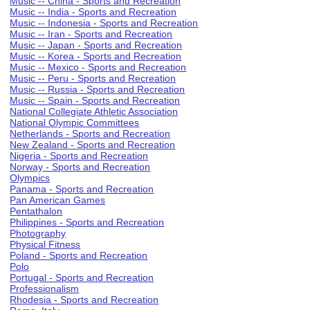
Music -- China - Sports and Recreation
Music -- India - Sports and Recreation
Music -- Indonesia - Sports and Recreation
Music -- Iran - Sports and Recreation
Music -- Japan - Sports and Recreation
Music -- Korea - Sports and Recreation
Music -- Mexico - Sports and Recreation
Music -- Peru - Sports and Recreation
Music -- Russia - Sports and Recreation
Music -- Spain - Sports and Recreation
National Collegiate Athletic Association
National Olympic Committees
Netherlands - Sports and Recreation
New Zealand - Sports and Recreation
Nigeria - Sports and Recreation
Norway - Sports and Recreation
Olympics
Panama - Sports and Recreation
Pan American Games
Pentathalon
Philippines - Sports and Recreation
Photography
Physical Fitness
Poland - Sports and Recreation
Polo
Portugal - Sports and Recreation
Professionalism
Rhodesia - Sports and Recreation