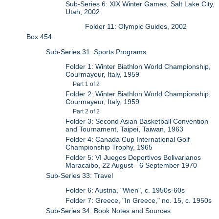
Sub-Series 6: XIX Winter Games, Salt Lake City,
Utah, 2002
Folder 11: Olympic Guides, 2002
Box 454
Sub-Series 31: Sports Programs
Folder 1: Winter Biathlon World Championship,
Courmayeur, Italy, 1959
Part 1 of 2
Folder 2: Winter Biathlon World Championship,
Courmayeur, Italy, 1959
Part 2 of 2
Folder 3: Second Asian Basketball Convention
and Tournament, Taipei, Taiwan, 1963
Folder 4: Canada Cup International Golf
Championship Trophy, 1965
Folder 5: VI Juegos Deportivos Bolivarianos
Maracaibo, 22 August - 6 September 1970
Sub-Series 33: Travel
Folder 6: Austria, "Wien", c. 1950s-60s
Folder 7: Greece, "In Greece," no. 15, c. 1950s
Sub-Series 34: Book Notes and Sources