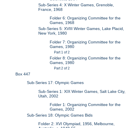
Sub-Series 4: X Winter Games, Grenoble,
France, 1968
Folder 6: Organizing Committee for the
Games, 1968
Sub-Series 5: XVIII Winter Games, Lake Placid,
New York, 1980
Folder 7: Organizing Committee for the
Games, 1980
Part 1 of 2
Folder 8: Organizing Committee for the
Games, 1980
Part 2 of 2
Box 447
Sub-Series 17: Olympic Games
Sub-Series 1: XIX Winter Games, Salt Lake City,
Utah, 2002
Folder 1: Organizing Committee for the
Games, 2002
Sub-Series 18: Olympic Games Bids
Folder 2: XVI Olympiad, 1956, Melbourne,