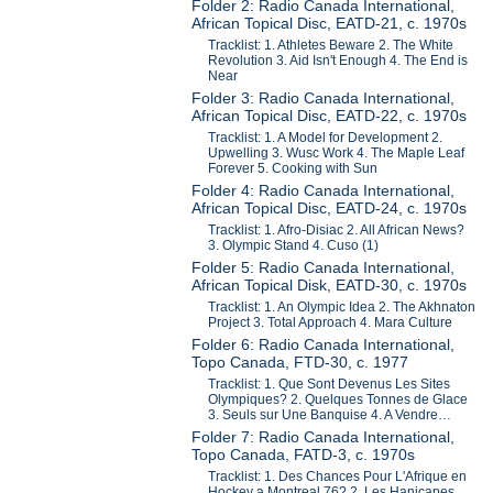
Folder 2: Radio Canada International,
African Topical Disc, EATD-21, c. 1970s
Tracklist: 1. Athletes Beware 2. The White
Revolution 3. Aid Isn't Enough 4. The End is
Near
Folder 3: Radio Canada International,
African Topical Disc, EATD-22, c. 1970s
Tracklist: 1. A Model for Development 2.
Upwelling 3. Wusc Work 4. The Maple Leaf
Forever 5. Cooking with Sun
Folder 4: Radio Canada International,
African Topical Disc, EATD-24, c. 1970s
Tracklist: 1. Afro-Disiac 2. All African News?
3. Olympic Stand 4. Cuso (1)
Folder 5: Radio Canada International,
African Topical Disk, EATD-30, c. 1970s
Tracklist: 1. An Olympic Idea 2. The Akhnaton
Project 3. Total Approach 4. Mara Culture
Folder 6: Radio Canada International,
Topo Canada, FTD-30, c. 1977
Tracklist: 1. Que Sont Devenus Les Sites
Olympiques? 2. Quelques Tonnes de Glace
3. Seuls sur Une Banquise 4. A Vendre…
Folder 7: Radio Canada International,
Topo Canada, FATD-3, c. 1970s
Tracklist: 1. Des Chances Pour L'Afrique en
Hockey a Montreal 76? 2. Les Hanicapes