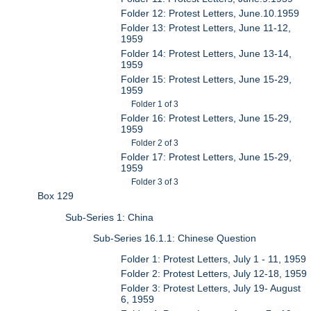
Folder 12: Protest Letters, June.10.1959
Folder 13: Protest Letters, June 11-12,
1959
Folder 14: Protest Letters, June 13-14,
1959
Folder 15: Protest Letters, June 15-29,
1959
Folder 1 of 3
Folder 16: Protest Letters, June 15-29,
1959
Folder 2 of 3
Folder 17: Protest Letters, June 15-29,
1959
Folder 3 of 3
Box 129
Sub-Series 1: China
Sub-Series 16.1.1: Chinese Question
Folder 1: Protest Letters, July 1 - 11, 1959
Folder 2: Protest Letters, July 12-18, 1959
Folder 3: Protest Letters, July 19- August
6, 1959