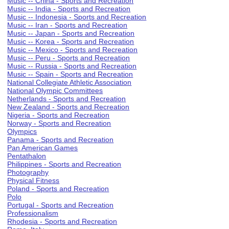
Music -- China - Sports and Recreation
Music -- India - Sports and Recreation
Music -- Indonesia - Sports and Recreation
Music -- Iran - Sports and Recreation
Music -- Japan - Sports and Recreation
Music -- Korea - Sports and Recreation
Music -- Mexico - Sports and Recreation
Music -- Peru - Sports and Recreation
Music -- Russia - Sports and Recreation
Music -- Spain - Sports and Recreation
National Collegiate Athletic Association
National Olympic Committees
Netherlands - Sports and Recreation
New Zealand - Sports and Recreation
Nigeria - Sports and Recreation
Norway - Sports and Recreation
Olympics
Panama - Sports and Recreation
Pan American Games
Pentathalon
Philippines - Sports and Recreation
Photography
Physical Fitness
Poland - Sports and Recreation
Polo
Portugal - Sports and Recreation
Professionalism
Rhodesia - Sports and Recreation