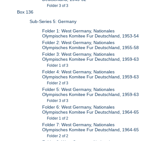
Folder 3 of 3
Box 136
Sub-Series 5: Germany
Folder 1: West Germany, Nationales
Olympisches Komitee Fur Deutschland, 1953-54
Folder 2: West Germany, Nationales
Olympisches Komitee Fur Deutschland, 1955-58
Folder 3: West Germany, Nationales
Olympisches Komitee Fur Deutschland, 1959-63
Folder 1 of 3
Folder 4: West Germany, Nationales
Olympisches Komitee Fur Deutschland, 1959-63
Folder 2 of 3
Folder 5: West Germany, Nationales
Olympisches Komitee Fur Deutschland, 1959-63
Folder 3 of 3
Folder 6: West Germany, Nationales
Olympisches Komitee Fur Deutschland, 1964-65
Folder 1 of 2
Folder 7: West Germany, Nationales
Olympisches Komitee Fur Deutschland, 1964-65
Folder 2 of 2