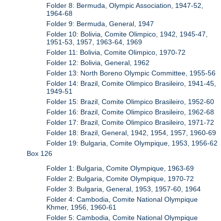
Folder 8: Bermuda, Olympic Association, 1947-52,
1964-68
Folder 9: Bermuda, General, 1947
Folder 10: Bolivia, Comite Olimpico, 1942, 1945-47,
1951-53, 1957, 1963-64, 1969
Folder 11: Bolivia, Comite Olimpico, 1970-72
Folder 12: Bolivia, General, 1962
Folder 13: North Boreno Olympic Committee, 1955-56
Folder 14: Brazil, Comite Olimpico Brasileiro, 1941-45,
1949-51
Folder 15: Brazil, Comite Olimpico Brasileiro, 1952-60
Folder 16: Brazil, Comite Olimpico Brasileiro, 1962-68
Folder 17: Brazil, Comite Olimpico Brasileiro, 1971-72
Folder 18: Brazil, General, 1942, 1954, 1957, 1960-69
Folder 19: Bulgaria, Comite Olympique, 1953, 1956-62
Box 126
Folder 1: Bulgaria, Comite Olympique, 1963-69
Folder 2: Bulgaria, Comite Olympique, 1970-72
Folder 3: Bulgaria, General, 1953, 1957-60, 1964
Folder 4: Cambodia, Comite National Olympique
Khmer, 1956, 1960-61
Folder 5: Cambodia, Comite National Olympique