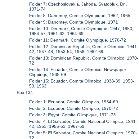
Folder 7: Czechoslovakia, Jahoda, Svatopluk, Dr.,
1971-74
Folder 8: Dahomey, Comite Olympique, 1962, 1965
Folder 9: Dahomey, Comite Olympique, 1971
Folder 10: Denmark, Comite Olympique, 1947, 1950,
1954-57, 1961-62, 1964-69
Folder 11: Denmark, Comite Olympique, 1970-72
Folder 12: Dominican Republic, Comite Olimpico, 1941-
42, 1947-48, 1953-54, 1958, 1962-69
Folder 13: Dominican Republic, Comite Olimpico, 1970-
72
Folder 14: Ecuador, Comite Olimpico, Newspaper
Clippings, 1938-69
Folder 15: Ecuador, Comite Olimpico, 1938-39, 1953-
59, 1963
Box 134
Folder 1: Ecuador, Comite Olimpico, 1964-69
Folder 2: Ecuador, Comite Olimpico, 1970-72
Folder 3: Egypt, Comite Olimpique, 1971-73
Folder 4: El Salvador, Comite Nacional Olimpico, 1941-
42, 1953, 1956-63, 1967-69
Folder 5: El Salvador, Comite Nacional Olimpico, 1970-
72