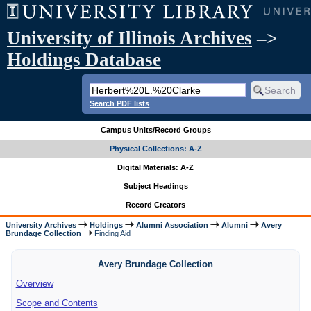
University of Illinois Archives
–>
Holdings Database
Search PDF lists
Campus Units/Record Groups
Physical Collections: A-Z
Digital Materials: A-Z
Subject Headings
Record Creators
University Archives
Holdings
Alumni Association
Alumni
Avery
Brundage Collection
Finding Aid
Avery Brundage Collection
Overview
Scope and Contents