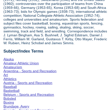
(1960); controversies over the participation of teams from China
(1959-66), Germany (1953-65), Korea (1953-68) and South Africa
(1963-73); bids for Olympic games (1938-73); international athletic
competition; National Collegiate Athletic Association (1952-74);
colleges and universities and amateurism. Sports federation and
subject files cover basketball, boxing, equestrian sports, fencing,
gymnastics, hockey, rowing, sailing, skating, skiing, soccer,
swimming, track and field, and wrestling. Correspondence includes
J. Lyman Bingham, Asa S. Bushnell, J. Sigfrid Edstram, Daniel J.
Ferris, William M. Garland, Gustavus T. Kirby, Otto Mayer, Frederic
W. Rubien, Heinz Schobel and James Simms.
Subject/Index Terms
Alaska
Amateur Athletic Union
Amateurism
Argentina - Sports and Recreation
Art
Athletics
Austria - Sports and Recreation
Baseball
Basketball
Belgium - Sports and Recreation
Bobsled
Boxing
Brundage, Avery