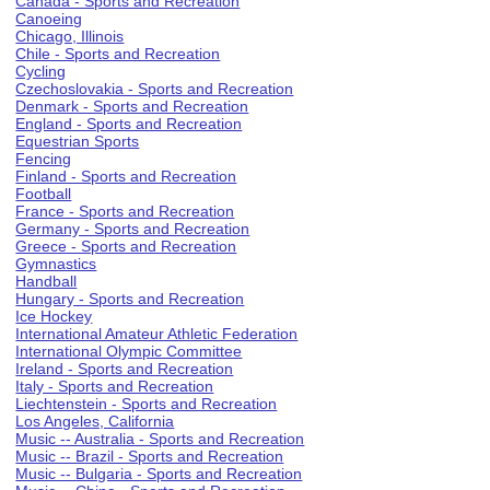
Canada - Sports and Recreation
Canoeing
Chicago, Illinois
Chile - Sports and Recreation
Cycling
Czechoslovakia - Sports and Recreation
Denmark - Sports and Recreation
England - Sports and Recreation
Equestrian Sports
Fencing
Finland - Sports and Recreation
Football
France - Sports and Recreation
Germany - Sports and Recreation
Greece - Sports and Recreation
Gymnastics
Handball
Hungary - Sports and Recreation
Ice Hockey
International Amateur Athletic Federation
International Olympic Committee
Ireland - Sports and Recreation
Italy - Sports and Recreation
Liechtenstein - Sports and Recreation
Los Angeles, California
Music -- Australia - Sports and Recreation
Music -- Brazil - Sports and Recreation
Music -- Bulgaria - Sports and Recreation