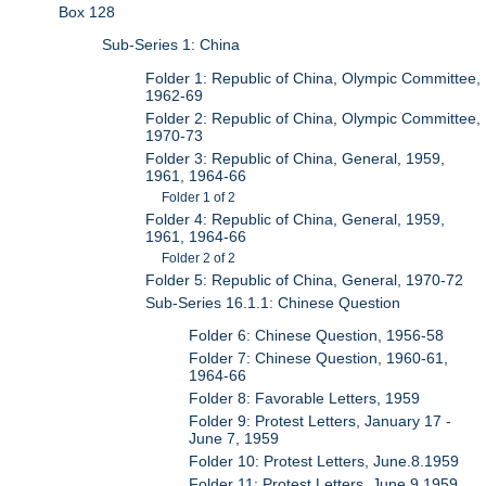
Box 128
Sub-Series 1: China
Folder 1: Republic of China, Olympic Committee,
1962-69
Folder 2: Republic of China, Olympic Committee,
1970-73
Folder 3: Republic of China, General, 1959,
1961, 1964-66
Folder 1 of 2
Folder 4: Republic of China, General, 1959,
1961, 1964-66
Folder 2 of 2
Folder 5: Republic of China, General, 1970-72
Sub-Series 16.1.1: Chinese Question
Folder 6: Chinese Question, 1956-58
Folder 7: Chinese Question, 1960-61,
1964-66
Folder 8: Favorable Letters, 1959
Folder 9: Protest Letters, January 17 -
June 7, 1959
Folder 10: Protest Letters, June.8.1959
Folder 11: Protest Letters, June.9.1959