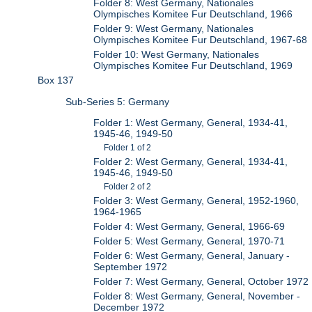
Folder 8: West Germany, Nationales
Olympisches Komitee Fur Deutschland, 1966
Folder 9: West Germany, Nationales
Olympisches Komitee Fur Deutschland, 1967-68
Folder 10: West Germany, Nationales
Olympisches Komitee Fur Deutschland, 1969
Box 137
Sub-Series 5: Germany
Folder 1: West Germany, General, 1934-41,
1945-46, 1949-50
Folder 1 of 2
Folder 2: West Germany, General, 1934-41,
1945-46, 1949-50
Folder 2 of 2
Folder 3: West Germany, General, 1952-1960,
1964-1965
Folder 4: West Germany, General, 1966-69
Folder 5: West Germany, General, 1970-71
Folder 6: West Germany, General, January -
September 1972
Folder 7: West Germany, General, October 1972
Folder 8: West Germany, General, November -
December 1972