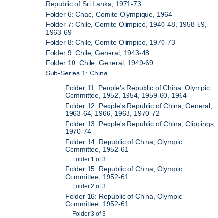
Republic of Sri Lanka, 1971-73
Folder 6: Chad, Comite Olympique, 1964
Folder 7: Chile, Comite Olimpico, 1940-48, 1958-59,
1963-69
Folder 8: Chile, Comite Olimpico, 1970-73
Folder 9: Chile, General, 1943-48
Folder 10: Chile, General, 1949-69
Sub-Series 1: China
Folder 11: People's Republic of China, Olympic
Committee, 1952, 1954, 1959-60, 1964
Folder 12: People's Republic of China, General,
1963-64, 1966, 1968, 1970-72
Folder 13: People's Republic of China, Clippings,
1970-74
Folder 14: Republic of China, Olympic
Committee, 1952-61
Folder 1 of 3
Folder 15: Republic of China, Olympic
Committee, 1952-61
Folder 2 of 3
Folder 16: Republic of China, Olympic
Committee, 1952-61
Folder 3 of 3