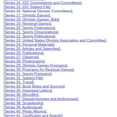
[
Series 14: IOC Commissions and Committees
],
[
Series 15: IOC Subject File
],
[Series 16: National Olympic Committees],
[
Series 17: Olympic Games
],
[
Series 18: Olympic Games Bids
],
[
Series 19: Regional Games
],
[
Series 20: Sports Federations
],
[
Series 21: Sports Organizations
],
[
Series 22: Sports Publications
],
[
Series 23: United States Olympic Association and Committee
],
[
Series 24: Personal Materials
],
[
Series 25: Articles and Speeches
],
[
Series 26: Publications
],
[
Series 27: Clippings
],
[
Series 28: Photographs
],
[
Series 29: Olympic Games Programs
],
[
Series 30: Programs for Regional Games
],
[
Series 31: Sports Programs
],
[
Series 32: Subject File
],
[
Series 33: Travel
],
[
Series 34: Book Notes and Sources
],
[
Series 35: Important Letters
],
[
Series 36: Microfilm
],
[
Series 37: Daguerreotypes and Ambrotypes
],
[
Series 38: Scrapbooks
],
[
Series 39: Audiovisual
],
[
Series 40: Photo Albums
],
[
Series 41: Certificates and Awards
],