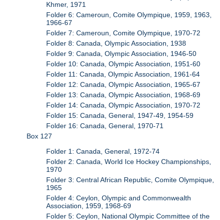
Khmer, 1971
Folder 6: Cameroun, Comite Olympique, 1959, 1963,
1966-67
Folder 7: Cameroun, Comite Olympique, 1970-72
Folder 8: Canada, Olympic Association, 1938
Folder 9: Canada, Olympic Association, 1946-50
Folder 10: Canada, Olympic Association, 1951-60
Folder 11: Canada, Olympic Association, 1961-64
Folder 12: Canada, Olympic Association, 1965-67
Folder 13: Canada, Olympic Association, 1968-69
Folder 14: Canada, Olympic Association, 1970-72
Folder 15: Canada, General, 1947-49, 1954-59
Folder 16: Canada, General, 1970-71
Box 127
Folder 1: Canada, General, 1972-74
Folder 2: Canada, World Ice Hockey Championships,
1970
Folder 3: Central African Republic, Comite Olympique,
1965
Folder 4: Ceylon, Olympic and Commonwealth
Association, 1959, 1968-69
Folder 5: Ceylon, National Olympic Committee of the