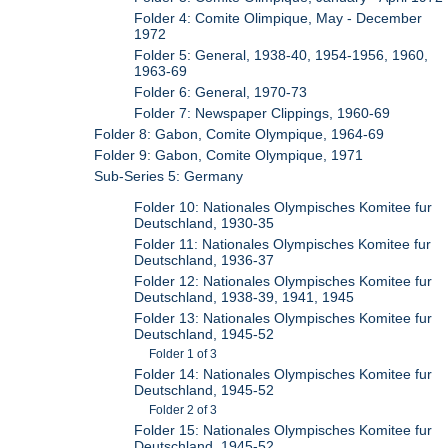
Folder 4: Comite Olimpique, May - December
1972
Folder 5: General, 1938-40, 1954-1956, 1960,
1963-69
Folder 6: General, 1970-73
Folder 7: Newspaper Clippings, 1960-69
Folder 8: Gabon, Comite Olympique, 1964-69
Folder 9: Gabon, Comite Olympique, 1971
Sub-Series 5: Germany
Folder 10: Nationales Olympisches Komitee fur
Deutschland, 1930-35
Folder 11: Nationales Olympisches Komitee fur
Deutschland, 1936-37
Folder 12: Nationales Olympisches Komitee fur
Deutschland, 1938-39, 1941, 1945
Folder 13: Nationales Olympisches Komitee fur
Deutschland, 1945-52
Folder 1 of 3
Folder 14: Nationales Olympisches Komitee fur
Deutschland, 1945-52
Folder 2 of 3
Folder 15: Nationales Olympisches Komitee fur
Deutschland, 1945-52