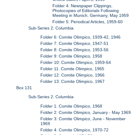
Folder 4: Newspaper Clippings,
Photocopies of Editorials Following
Meeting in Munich, Germany, May 1959
Folder 5: Periodical Articles, 1959-60
Sub-Series 2: Columbia
Folder 6: Comite Olimpico, 1939-42, 1946
Folder 7: Comite Olimpico, 1947-51
Folder 8: Comite Olimpico, 1953-56
Folder 9: Comite Olimpico, 1958
Folder 10: Comite Olimpico, 1959-64
Folder 11: Comite Olimpico, 1965
Folder 12: Comite Olimpico, 1966
Folder 13: Comite Olimpico, 1967
Box 131
Sub-Series 2: Columbia
Folder 1: Comite Olimpico, 1968
Folder 2: Comite Olimpico, January - May 1969
Folder 3: Comite Olimpico, June - November
1969
Folder 4: Comite Olimpico, 1970-72