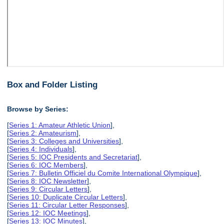
Box and Folder Listing
Browse by Series:
[
Series 1: Amateur Athletic Union
],
[
Series 2: Amateurism
],
[
Series 3: Colleges and Universities
],
[
Series 4: Individuals
],
[
Series 5: IOC Presidents and Secretariat
],
[
Series 6: IOC Members
],
[
Series 7: Bulletin Officiel du Comite International Olympique
],
[
Series 8: IOC Newsletter
],
[
Series 9: Circular Letters
],
[
Series 10: Duplicate Circular Letters
],
[
Series 11: Circular Letter Responses
],
[
Series 12: IOC Meetings
],
[
Series 13: IOC Minutes
],