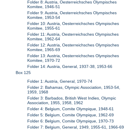
Folder 8: Austria, Oesterreichsches Olympisches
Komitee, 1946-51
Folder 9: Austria, Oesterreichsches Olympisches
Komitee, 1953-54
Folder 10: Austria, Oesterreichsches Olympisches
Komitee, 1955-61
Folder 11: Austria, Oesterreichsches Olympisches
Komitee, 1962-64
Folder 12: Austria, Oesterreichsches Olympisches
Komitee, 1965-69
Folder 13: Austria, Oesterreichsches Olympisches
Komitee, 1970-72
Folder 14: Austria, General, 1937-38, 1953-66
Box 125
Folder 1: Austria, General, 1970-74
Folder 2: Bahamas, Olympic Association, 1953-54,
1959, 1968
Folder 3: Barbados, British West Indies, Olympic
Association, 1955, 1958, 1962
Folder 4: Belgium, Comite Olympique, 1948-61
Folder 5: Belgium, Comite Olympique, 1962-69
Folder 6: Belgium, Comite Olympique, 1970-73
Folder 7: Belgium, General, 1949, 1955-61, 1966-69