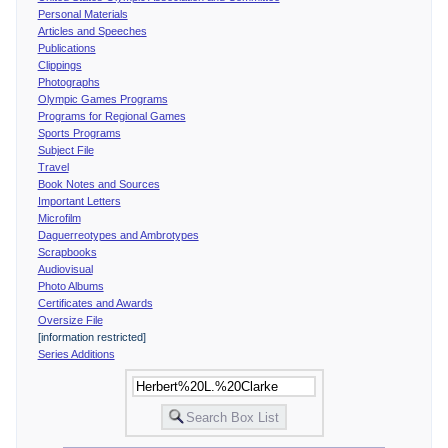
Personal Materials
Articles and Speeches
Publications
Clippings
Photographs
Olympic Games Programs
Programs for Regional Games
Sports Programs
Subject File
Travel
Book Notes and Sources
Important Letters
Microfilm
Daguerreotypes and Ambrotypes
Scrapbooks
Audiovisual
Photo Albums
Certificates and Awards
Oversize File
[information restricted]
Series Additions