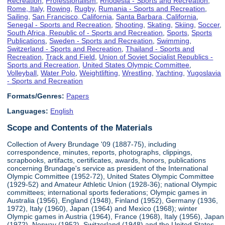
Recreation
,
Professionalism
,
Rhodesia - Sports and Recreation
,
Rome, Italy
,
Rowing
,
Rugby
,
Rumania - Sports and Recreation
,
Sailing
,
San Francisco, California
,
Santa Barbara, California
,
Senegal - Sports and Recreation
,
Shooting
,
Skating
,
Skiing
,
Soccer
,
South Africa, Republic of - Sports and Recreation
,
Sports
,
Sports
Publications
,
Sweden - Sports and Recreation
,
Swimming
,
Switzerland - Sports and Recreation
,
Thailand - Sports and
Recreation
,
Track and Field
,
Union of Soviet Socialist Republics -
Sports and Recreation
,
United States Olympic Committee
,
Volleyball
,
Water Polo
,
Weightlifting
,
Wrestling
,
Yachting
,
Yugoslavia
- Sports and Recreation
Formats/Genres:
Papers
Languages:
English
Scope and Contents of the Materials
Collection of Avery Brundage '09 (1887-75), including
correspondence, minutes, reports, photographs, clippings,
scrapbooks, artifacts, certificates, awards, honors, publications
concerning Brundage's service as president of the International
Olympic Committee (1952-72), United States Olympic Committee
(1929-52) and Amateur Athletic Union (1928-36); national Olympic
committees; international sports federations; Olympic games in
Australia (1956), England (1948), Finland (1952), Germany (1936,
1972), Italy (1960), Japan (1964) and Mexico (1968); winter
Olympic games in Austria (1964), France (1968), Italy (1956), Japan
(1972), Norway (1952), Switzerland (1948) and the United States