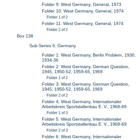
Folder 9: West Germany, General, 1973
Folder 10: West Germany, General, 1974
Folder 1 of 2
Folder 11: West Germany, General, 1974
Folder 2 of 2
Box 138
Sub-Series 5: Germany
Folder 1: West Germany, Berlin Problem, 1930,
1934-36
Folder 2: West Germany, German Question,
1945, 1950-52, 1959-65, 1969
Folder 1 of 2
Folder 3: West Germany, German Question,
1945, 1950-52, 1959-65, 1969
Folder 2 of 2
Folder 4: West Germany, Internationaler
Arbeitskreis Sportstallenbau E. V., 1968-69
Folder 1 of 3
Folder 5: West Germany, Internationaler
Arbeitskreis Sportstallenbau E. V., 1968-69
Folder 2 of 3
Folder 6: West Germany, Internationaler