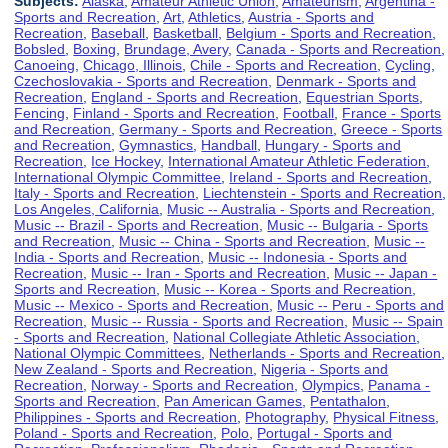
Subjects:
Alaska
,
Amateur Athletic Union
,
Amateurism
,
Argentina -
Sports and Recreation
,
Art
,
Athletics
,
Austria - Sports and
Recreation
,
Baseball
,
Basketball
,
Belgium - Sports and Recreation
,
Bobsled
,
Boxing
,
Brundage, Avery
,
Canada - Sports and Recreation
,
Canoeing
,
Chicago, Illinois
,
Chile - Sports and Recreation
,
Cycling
,
Czechoslovakia - Sports and Recreation
,
Denmark - Sports and
Recreation
,
England - Sports and Recreation
,
Equestrian Sports
,
Fencing
,
Finland - Sports and Recreation
,
Football
,
France - Sports
and Recreation
,
Germany - Sports and Recreation
,
Greece - Sports
and Recreation
,
Gymnastics
,
Handball
,
Hungary - Sports and
Recreation
,
Ice Hockey
,
International Amateur Athletic Federation
,
International Olympic Committee
,
Ireland - Sports and Recreation
,
Italy - Sports and Recreation
,
Liechtenstein - Sports and Recreation
,
Los Angeles, California
,
Music -- Australia - Sports and Recreation
,
Music -- Brazil - Sports and Recreation
,
Music -- Bulgaria - Sports
and Recreation
,
Music -- China - Sports and Recreation
,
Music --
India - Sports and Recreation
,
Music -- Indonesia - Sports and
Recreation
,
Music -- Iran - Sports and Recreation
,
Music -- Japan -
Sports and Recreation
,
Music -- Korea - Sports and Recreation
,
Music -- Mexico - Sports and Recreation
,
Music -- Peru - Sports and
Recreation
,
Music -- Russia - Sports and Recreation
,
Music -- Spain
- Sports and Recreation
,
National Collegiate Athletic Association
,
National Olympic Committees
,
Netherlands - Sports and Recreation
,
New Zealand - Sports and Recreation
,
Nigeria - Sports and
Recreation
,
Norway - Sports and Recreation
,
Olympics
,
Panama -
Sports and Recreation
,
Pan American Games
,
Pentathalon
,
Philippines - Sports and Recreation
,
Photography
,
Physical Fitness
,
Poland - Sports and Recreation
,
Polo
,
Portugal - Sports and