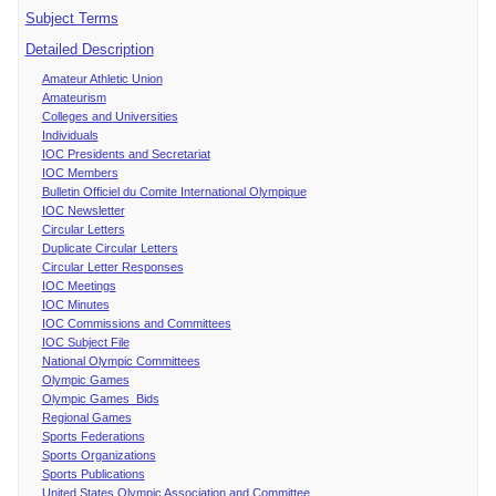
Subject Terms
Detailed Description
Amateur Athletic Union
Amateurism
Colleges and Universities
Individuals
IOC Presidents and Secretariat
IOC Members
Bulletin Officiel du Comite International Olympique
IOC Newsletter
Circular Letters
Duplicate Circular Letters
Circular Letter Responses
IOC Meetings
IOC Minutes
IOC Commissions and Committees
IOC Subject File
National Olympic Committees
Olympic Games
Olympic Games Bids
Regional Games
Sports Federations
Sports Organizations
Sports Publications
United States Olympic Association and Committee