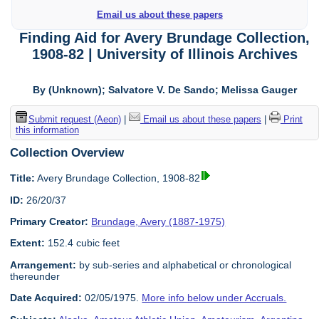
Email us about these papers
Finding Aid for Avery Brundage Collection,
1908-82 | University of Illinois Archives
By (Unknown); Salvatore V. De Sando; Melissa Gauger
Submit request (Aeon)
|
Email us about these papers
|
Print
this information
Collection Overview
Title:
Avery Brundage Collection, 1908-82
ID:
26/20/37
Primary Creator:
Brundage, Avery (1887-1975)
Extent:
152.4 cubic feet
Arrangement:
by sub-series and alphabetical or chronological
thereunder
Date Acquired:
02/05/1975.
More info below under Accruals.