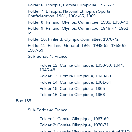
Folder 6: Ethiopia, Comite Olimpique, 1971-72
Folder 7: Ethiopia, National Ethiopian Sports
Confederation, 1961, 1964-65, 1969
Folder 8: Finland, Olympic Committee, 1935, 1939-40
Folder 9: Finland, Olympic Committee, 1946-47, 1952-
69
Folder 10: Finland, Olympic Committee, 1970-72
Folder 11: Finland, General, 1946, 1949-53, 1959-62,
1967-69
Sub-Series 4: France
Folder 12: Comite Olimpique, 1933-39, 1944,
1945-48
Folder 13: Comite Olimpique, 1949-60
Folder 14: Comite Olimpique, 1961-64
Folder 15: Comite Olimpique, 1965
Folder 16: Comite Olimpique, 1966
Box 135
Sub-Series 4: France
Folder 1: Comite Olimpique, 1967-69
Folder 2: Comite Olimpique, 1970-71
Folder 3: Comite Olimpique, January - April 1972