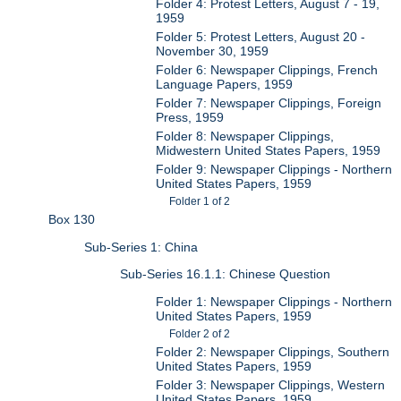
Folder 4: Protest Letters, August 7 - 19,
1959
Folder 5: Protest Letters, August 20 -
November 30, 1959
Folder 6: Newspaper Clippings, French
Language Papers, 1959
Folder 7: Newspaper Clippings, Foreign
Press, 1959
Folder 8: Newspaper Clippings,
Midwestern United States Papers, 1959
Folder 9: Newspaper Clippings - Northern
United States Papers, 1959
Folder 1 of 2
Box 130
Sub-Series 1: China
Sub-Series 16.1.1: Chinese Question
Folder 1: Newspaper Clippings - Northern
United States Papers, 1959
Folder 2 of 2
Folder 2: Newspaper Clippings, Southern
United States Papers, 1959
Folder 3: Newspaper Clippings, Western
United States Papers, 1959