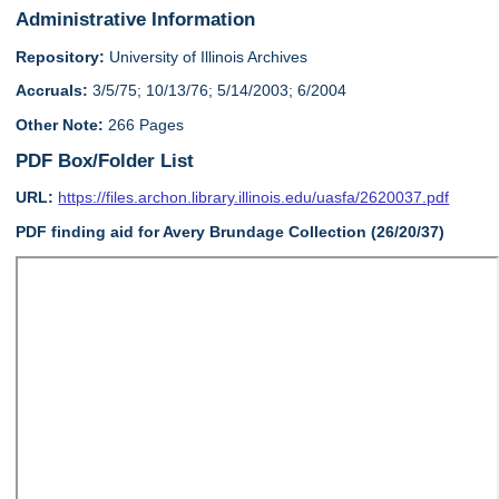
Administrative Information
Repository:
University of Illinois Archives
Accruals:
3/5/75; 10/13/76; 5/14/2003; 6/2004
Other Note:
266 Pages
PDF Box/Folder List
URL:
https://files.archon.library.illinois.edu/uasfa/2620037.pdf
PDF finding aid for Avery Brundage Collection (26/20/37)