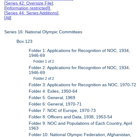
[
Series 42: Oversize File
],
[
[information restricted]
],
[
Series 44: Series Additions
],
[
All
]
Series 16: National Olympic Committees
Box 123
Folder 1: Applications for Recognition of NOC, 1934,
1946-69
Folder 1 of 2
Folder 2: Applications for Recognition of NOC, 1934,
1946-69
Folder 2 of 2
Folder 3: Applications for Recognition as NOC, 1970-72
Folder 4: Exiles, 1950-64
Folder 5: General, 1969
Folder 6: General, 1970-71
Folder 7: NOC of Europe, 1970-73
Folder 8: Officers and Data, 1938, 1953-54
Folder 9: NOC and Populations of Each Country, April
1963
Folder 10: National Olympic Federation, Afghanistan,