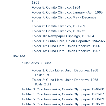
1963
Folder 5: Comite Olimpico, 1964
Folder 6: Comite Olimpico, January - April 1965
Folder 7: Comite Olimpico, May - December
1965
Folder 8: Comite Olimpico, 1966-69
Folder 9: Comite Olimpico, 1970-72
Folder 10: Newspaper Clippings, 1961-64
Folder 11: Cuba Libre, Union Deportiva, 1962-65
Folder 12: Cuba Libre, Union Deportiva, 1966
Folder 13: Cuba Libre, Union Deportiva, 1967
Box 133
Sub-Series 3: Cuba
Folder 1: Cuba Libre, Union Deportiva, 1968
Folder 1 of 2
Folder 2: Cuba Libre, Union Deportiva, 1968
Folder 2 of 2
Folder 3: Czechoslovakia, Comite Olympique, 1946-60
Folder 4: Czechoslovakia, Comite Olympique, 1961-67
Folder 5: Czechoslovakia, Comite Olympique, 1968-69
Folder 6: Czechoslovakia, Comite Olympique, 1970-72