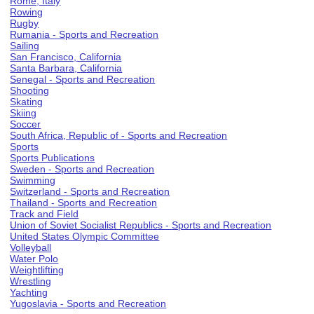
Rome, Italy
Rowing
Rugby
Rumania - Sports and Recreation
Sailing
San Francisco, California
Santa Barbara, California
Senegal - Sports and Recreation
Shooting
Skating
Skiing
Soccer
South Africa, Republic of - Sports and Recreation
Sports
Sports Publications
Sweden - Sports and Recreation
Swimming
Switzerland - Sports and Recreation
Thailand - Sports and Recreation
Track and Field
Union of Soviet Socialist Republics - Sports and Recreation
United States Olympic Committee
Volleyball
Water Polo
Weightlifting
Wrestling
Yachting
Yugoslavia - Sports and Recreation