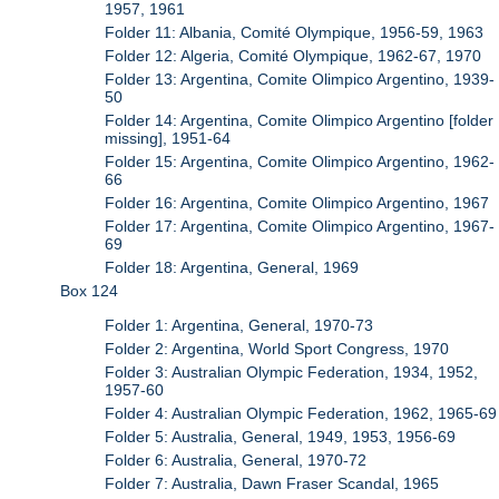
1957, 1961
Folder 11: Albania, Comité Olympique, 1956-59, 1963
Folder 12: Algeria, Comité Olympique, 1962-67, 1970
Folder 13: Argentina, Comite Olimpico Argentino, 1939-
50
Folder 14: Argentina, Comite Olimpico Argentino [folder
missing], 1951-64
Folder 15: Argentina, Comite Olimpico Argentino, 1962-
66
Folder 16: Argentina, Comite Olimpico Argentino, 1967
Folder 17: Argentina, Comite Olimpico Argentino, 1967-
69
Folder 18: Argentina, General, 1969
Box 124
Folder 1: Argentina, General, 1970-73
Folder 2: Argentina, World Sport Congress, 1970
Folder 3: Australian Olympic Federation, 1934, 1952,
1957-60
Folder 4: Australian Olympic Federation, 1962, 1965-69
Folder 5: Australia, General, 1949, 1953, 1956-69
Folder 6: Australia, General, 1970-72
Folder 7: Australia, Dawn Fraser Scandal, 1965