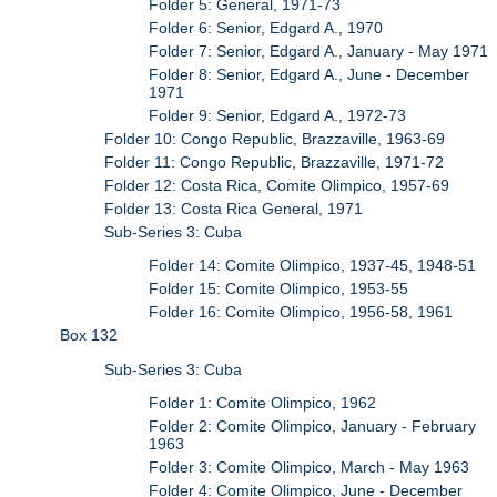
Folder 5: General, 1971-73
Folder 6: Senior, Edgard A., 1970
Folder 7: Senior, Edgard A., January - May 1971
Folder 8: Senior, Edgard A., June - December
1971
Folder 9: Senior, Edgard A., 1972-73
Folder 10: Congo Republic, Brazzaville, 1963-69
Folder 11: Congo Republic, Brazzaville, 1971-72
Folder 12: Costa Rica, Comite Olimpico, 1957-69
Folder 13: Costa Rica General, 1971
Sub-Series 3: Cuba
Folder 14: Comite Olimpico, 1937-45, 1948-51
Folder 15: Comite Olimpico, 1953-55
Folder 16: Comite Olimpico, 1956-58, 1961
Box 132
Sub-Series 3: Cuba
Folder 1: Comite Olimpico, 1962
Folder 2: Comite Olimpico, January - February
1963
Folder 3: Comite Olimpico, March - May 1963
Folder 4: Comite Olimpico, June - December