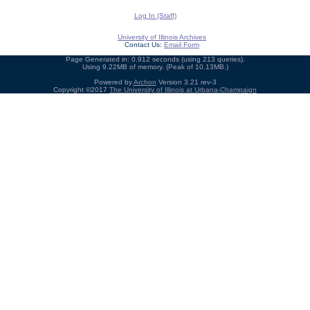
Log In (Staff)
University of Illinois Archives
Contact Us:
Email Form
Page Generated in: 0.912 seconds (using 213 queries).
Using 9.22MB of memory. (Peak of 10.13MB.)
Powered by
Archon
Version 3.21 rev-3
Copyright ©2017
The University of Illinois at Urbana-Champaign