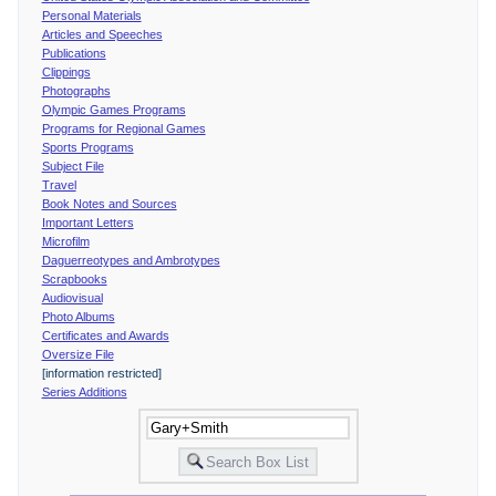
Personal Materials
Articles and Speeches
Publications
Clippings
Photographs
Olympic Games Programs
Programs for Regional Games
Sports Programs
Subject File
Travel
Book Notes and Sources
Important Letters
Microfilm
Daguerreotypes and Ambrotypes
Scrapbooks
Audiovisual
Photo Albums
Certificates and Awards
Oversize File
[information restricted]
Series Additions