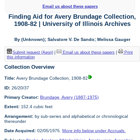
Email us about these papers
Finding Aid for Avery Brundage Collection,
1908-82 | University of Illinois Archives
By (Unknown); Salvatore V. De Sando; Melissa Gauger
Submit request (Aeon)
|
Email us about these papers
|
Print
this information
Collection Overview
Title:
Avery Brundage Collection, 1908-82
ID:
26/20/37
Primary Creator:
Brundage, Avery (1887-1975)
Extent:
152.4 cubic feet
Arrangement:
by sub-series and alphabetical or chronological
thereunder
Date Acquired:
02/05/1975.
More info below under Accruals.