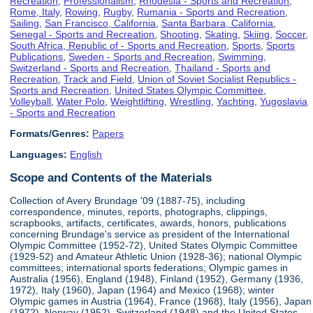
Recreation
,
Professionalism
,
Rhodesia - Sports and Recreation
,
Rome, Italy
,
Rowing
,
Rugby
,
Rumania - Sports and Recreation
,
Sailing
,
San Francisco, California
,
Santa Barbara, California
,
Senegal - Sports and Recreation
,
Shooting
,
Skating
,
Skiing
,
Soccer
,
South Africa, Republic of - Sports and Recreation
,
Sports
,
Sports
Publications
,
Sweden - Sports and Recreation
,
Swimming
,
Switzerland - Sports and Recreation
,
Thailand - Sports and
Recreation
,
Track and Field
,
Union of Soviet Socialist Republics -
Sports and Recreation
,
United States Olympic Committee
,
Volleyball
,
Water Polo
,
Weightlifting
,
Wrestling
,
Yachting
,
Yugoslavia
- Sports and Recreation
Formats/Genres:
Papers
Languages:
English
Scope and Contents of the Materials
Collection of Avery Brundage '09 (1887-75), including
correspondence, minutes, reports, photographs, clippings,
scrapbooks, artifacts, certificates, awards, honors, publications
concerning Brundage's service as president of the International
Olympic Committee (1952-72), United States Olympic Committee
(1929-52) and Amateur Athletic Union (1928-36); national Olympic
committees; international sports federations; Olympic games in
Australia (1956), England (1948), Finland (1952), Germany (1936,
1972), Italy (1960), Japan (1964) and Mexico (1968); winter
Olympic games in Austria (1964), France (1968), Italy (1956), Japan
(1972), Norway (1952), Switzerland (1948) and the United States