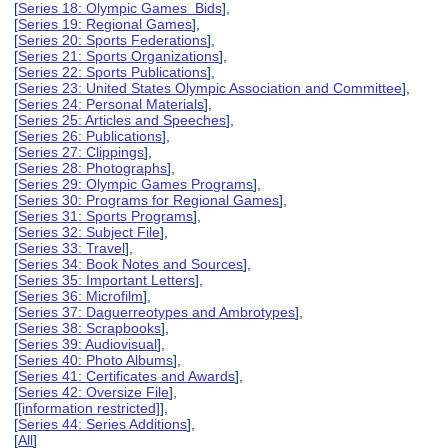
[
Series 18: Olympic Games Bids
],
[
Series 19: Regional Games
],
[
Series 20: Sports Federations
],
[
Series 21: Sports Organizations
],
[
Series 22: Sports Publications
],
[
Series 23: United States Olympic Association and Committee
],
[
Series 24: Personal Materials
],
[
Series 25: Articles and Speeches
],
[
Series 26: Publications
],
[
Series 27: Clippings
],
[
Series 28: Photographs
],
[
Series 29: Olympic Games Programs
],
[
Series 30: Programs for Regional Games
],
[
Series 31: Sports Programs
],
[
Series 32: Subject File
],
[
Series 33: Travel
],
[
Series 34: Book Notes and Sources
],
[
Series 35: Important Letters
],
[
Series 36: Microfilm
],
[
Series 37: Daguerreotypes and Ambrotypes
],
[
Series 38: Scrapbooks
],
[
Series 39: Audiovisual
],
[
Series 40: Photo Albums
],
[
Series 41: Certificates and Awards
],
[
Series 42: Oversize File
],
[
[information restricted]
],
[
Series 44: Series Additions
],
[
All
]