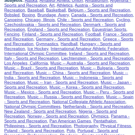
Subjects:
Alaska
,
Amateur Athletic Union
,
Amateurism
,
Argentina -
Sports and Recreation
,
Art
,
Athletics
,
Austria - Sports and
Recreation
,
Baseball
,
Basketball
,
Belgium - Sports and Recreation
,
Bobsled
,
Boxing
,
Brundage, Avery
,
Canada - Sports and Recreation
,
Canoeing
,
Chicago, Illinois
,
Chile - Sports and Recreation
,
Cycling
,
Czechoslovakia - Sports and Recreation
,
Denmark - Sports and
Recreation
,
England - Sports and Recreation
,
Equestrian Sports
,
Fencing
,
Finland - Sports and Recreation
,
Football
,
France - Sports
and Recreation
,
Germany - Sports and Recreation
,
Greece - Sports
and Recreation
,
Gymnastics
,
Handball
,
Hungary - Sports and
Recreation
,
Ice Hockey
,
International Amateur Athletic Federation
,
International Olympic Committee
,
Ireland - Sports and Recreation
,
Italy - Sports and Recreation
,
Liechtenstein - Sports and Recreation
,
Los Angeles, California
,
Music -- Australia - Sports and Recreation
,
Music -- Brazil - Sports and Recreation
,
Music -- Bulgaria - Sports
and Recreation
,
Music -- China - Sports and Recreation
,
Music --
India - Sports and Recreation
,
Music -- Indonesia - Sports and
Recreation
,
Music -- Iran - Sports and Recreation
,
Music -- Japan -
Sports and Recreation
,
Music -- Korea - Sports and Recreation
,
Music -- Mexico - Sports and Recreation
,
Music -- Peru - Sports and
Recreation
,
Music -- Russia - Sports and Recreation
,
Music -- Spain
- Sports and Recreation
,
National Collegiate Athletic Association
,
National Olympic Committees
,
Netherlands - Sports and Recreation
,
New Zealand - Sports and Recreation
,
Nigeria - Sports and
Recreation
,
Norway - Sports and Recreation
,
Olympics
,
Panama -
Sports and Recreation
,
Pan American Games
,
Pentathalon
,
Philippines - Sports and Recreation
,
Photography
,
Physical Fitness
,
Poland - Sports and Recreation
,
Polo
,
Portugal - Sports and