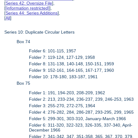
[
Series 42: Oversize File
],
[
[information restricted]
],
[
Series 44: Series Additions
],
[
All
]
Series 10: Duplicate Circular Letters
Box 74
Folder 6: 101-115, 1957
Folder 7: 119-124, 127-129, 1958
Folder 8: 131-138, 140-148, 150-151, 1959
Folder 9: 152-161, 164-165, 167-177, 1960
Folder 10: 178-180, 183-187, 1961
Box 75
Folder 1: 191, 194-203, 208-209, 1962
Folder 2: 213, 233-234, 236-237, 239, 246-253, 1963
Folder 3: 255-270, 272-275, 1964
Folder 4: 276-282, 284, 286-287, 293-295, 299, 1965
Folder 5: 299-301, 303-310, January-March 1966
Folder 6: 311-320, 322-323, 326-335, 337-340, April-
December 1966
Folder 7: 341-342, 347, 351-358, 365, 367, 370, 379,