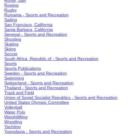
Rome, Italy
Rowing
Rugby
Rumania - Sports and Recreation
Sailing
San Francisco, California
Santa Barbara, California
Senegal - Sports and Recreation
Shooting
Skating
Skiing
Soccer
South Africa, Republic of - Sports and Recreation
Sports
Sports Publications
Sweden - Sports and Recreation
Swimming
Switzerland - Sports and Recreation
Thailand - Sports and Recreation
Track and Field
Union of Soviet Socialist Republics - Sports and Recreation
United States Olympic Committee
Volleyball
Water Polo
Weightlifting
Wrestling
Yachting
Yugoslavia - Sports and Recreation