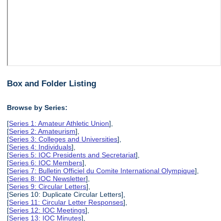
Box and Folder Listing
Browse by Series:
[
Series 1: Amateur Athletic Union
],
[
Series 2: Amateurism
],
[
Series 3: Colleges and Universities
],
[
Series 4: Individuals
],
[
Series 5: IOC Presidents and Secretariat
],
[
Series 6: IOC Members
],
[
Series 7: Bulletin Officiel du Comite International Olympique
],
[
Series 8: IOC Newsletter
],
[
Series 9: Circular Letters
],
[Series 10: Duplicate Circular Letters],
[
Series 11: Circular Letter Responses
],
[
Series 12: IOC Meetings
],
[
Series 13: IOC Minutes
],