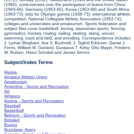
(1960); controversies over the participation of teams from China
(1959-66), Germany (1953-65), Korea (1953-68) and South Africa
(1963-73); bids for Olympic games (1938-73); international athletic
competition; National Collegiate Athletic Association (1952-74);
colleges and universities and amateurism. Sports federation and
subject files cover basketball, boxing, equestrian sports, fencing,
gymnastics, hockey, rowing, sailing, skating, skiing, soccer,
swimming, track and field, and wrestling. Correspondence includes
J. Lyman Bingham, Asa S. Bushnell, J. Sigfrid Edstram, Daniel J.
Ferris, William M. Garland, Gustavus T. Kirby, Otto Mayer, Frederic
W. Rubien, Heinz Schobel and James Simms.
Subject/Index Terms
Alaska
Amateur Athletic Union
Amateurism
Argentina - Sports and Recreation
Art
Athletics
Austria - Sports and Recreation
Baseball
Basketball
Belgium - Sports and Recreation
Bobsled
Boxing
Brundage, Avery