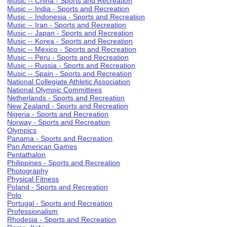
Music -- China - Sports and Recreation
Music -- India - Sports and Recreation
Music -- Indonesia - Sports and Recreation
Music -- Iran - Sports and Recreation
Music -- Japan - Sports and Recreation
Music -- Korea - Sports and Recreation
Music -- Mexico - Sports and Recreation
Music -- Peru - Sports and Recreation
Music -- Russia - Sports and Recreation
Music -- Spain - Sports and Recreation
National Collegiate Athletic Association
National Olympic Committees
Netherlands - Sports and Recreation
New Zealand - Sports and Recreation
Nigeria - Sports and Recreation
Norway - Sports and Recreation
Olympics
Panama - Sports and Recreation
Pan American Games
Pentathalon
Philippines - Sports and Recreation
Photography
Physical Fitness
Poland - Sports and Recreation
Polo
Portugal - Sports and Recreation
Professionalism
Rhodesia - Sports and Recreation