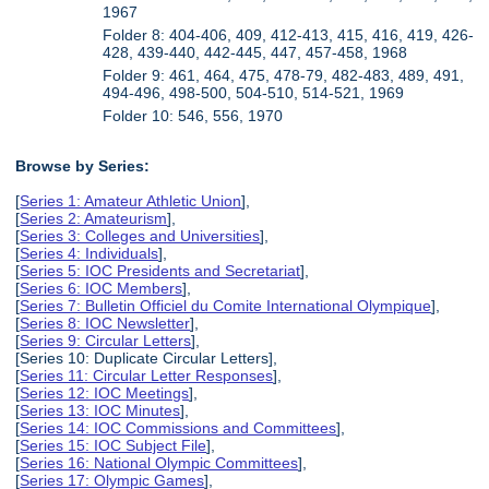
1967
Folder 8: 404-406, 409, 412-413, 415, 416, 419, 426-
428, 439-440, 442-445, 447, 457-458, 1968
Folder 9: 461, 464, 475, 478-79, 482-483, 489, 491,
494-496, 498-500, 504-510, 514-521, 1969
Folder 10: 546, 556, 1970
Browse by Series:
[
Series 1: Amateur Athletic Union
],
[
Series 2: Amateurism
],
[
Series 3: Colleges and Universities
],
[
Series 4: Individuals
],
[
Series 5: IOC Presidents and Secretariat
],
[
Series 6: IOC Members
],
[
Series 7: Bulletin Officiel du Comite International Olympique
],
[
Series 8: IOC Newsletter
],
[
Series 9: Circular Letters
],
[Series 10: Duplicate Circular Letters],
[
Series 11: Circular Letter Responses
],
[
Series 12: IOC Meetings
],
[
Series 13: IOC Minutes
],
[
Series 14: IOC Commissions and Committees
],
[
Series 15: IOC Subject File
],
[
Series 16: National Olympic Committees
],
[
Series 17: Olympic Games
],