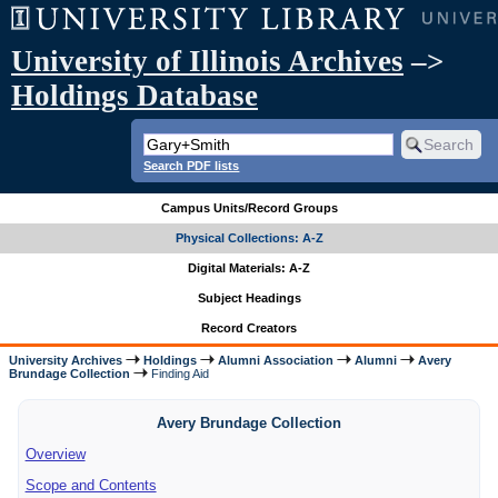
University of Illinois Archives
–>
Holdings Database
Search PDF lists
Campus Units/Record Groups
Physical Collections: A-Z
Digital Materials: A-Z
Subject Headings
Record Creators
University Archives
Holdings
Alumni Association
Alumni
Avery
Brundage Collection
Finding Aid
Avery Brundage Collection
Overview
Scope and Contents