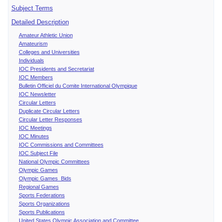
Subject Terms
Detailed Description
Amateur Athletic Union
Amateurism
Colleges and Universities
Individuals
IOC Presidents and Secretariat
IOC Members
Bulletin Officiel du Comite International Olympique
IOC Newsletter
Circular Letters
Duplicate Circular Letters
Circular Letter Responses
IOC Meetings
IOC Minutes
IOC Commissions and Committees
IOC Subject File
National Olympic Committees
Olympic Games
Olympic Games Bids
Regional Games
Sports Federations
Sports Organizations
Sports Publications
United States Olympic Association and Committee