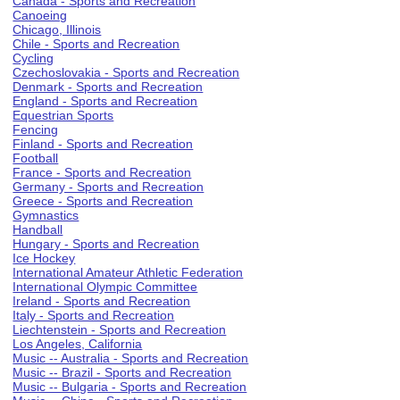
Canada - Sports and Recreation
Canoeing
Chicago, Illinois
Chile - Sports and Recreation
Cycling
Czechoslovakia - Sports and Recreation
Denmark - Sports and Recreation
England - Sports and Recreation
Equestrian Sports
Fencing
Finland - Sports and Recreation
Football
France - Sports and Recreation
Germany - Sports and Recreation
Greece - Sports and Recreation
Gymnastics
Handball
Hungary - Sports and Recreation
Ice Hockey
International Amateur Athletic Federation
International Olympic Committee
Ireland - Sports and Recreation
Italy - Sports and Recreation
Liechtenstein - Sports and Recreation
Los Angeles, California
Music -- Australia - Sports and Recreation
Music -- Brazil - Sports and Recreation
Music -- Bulgaria - Sports and Recreation