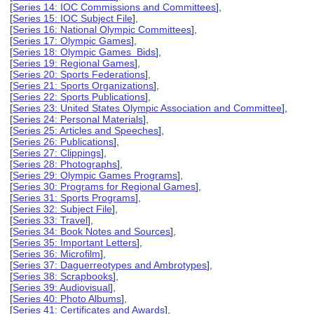
[
Series 14: IOC Commissions and Committees
],
[
Series 15: IOC Subject File
],
[
Series 16: National Olympic Committees
],
[
Series 17: Olympic Games
],
[
Series 18: Olympic Games Bids
],
[
Series 19: Regional Games
],
[
Series 20: Sports Federations
],
[
Series 21: Sports Organizations
],
[
Series 22: Sports Publications
],
[
Series 23: United States Olympic Association and Committee
],
[
Series 24: Personal Materials
],
[
Series 25: Articles and Speeches
],
[
Series 26: Publications
],
[
Series 27: Clippings
],
[
Series 28: Photographs
],
[
Series 29: Olympic Games Programs
],
[
Series 30: Programs for Regional Games
],
[
Series 31: Sports Programs
],
[
Series 32: Subject File
],
[
Series 33: Travel
],
[
Series 34: Book Notes and Sources
],
[
Series 35: Important Letters
],
[
Series 36: Microfilm
],
[
Series 37: Daguerreotypes and Ambrotypes
],
[
Series 38: Scrapbooks
],
[
Series 39: Audiovisual
],
[
Series 40: Photo Albums
],
[
Series 41: Certificates and Awards
],