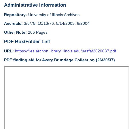
Administrative Information
Repository:
University of Illinois Archives
Accruals:
3/5/75; 10/13/76; 5/14/2003; 6/2004
Other Note:
266 Pages
PDF Box/Folder List
URL:
https://files.archon.library.illinois.edu/uasfa/2620037.pdf
PDF finding aid for Avery Brundage Collection (26/20/37)