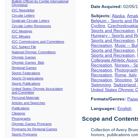
Bulletin Officiel du Comite International
Olympique
Date Acquired:
02/05/
IOC Newsletter
Subjects:
Alaska
,
Amate
Circular Letters
Belgium - Sports and R
Duplicate Circular Letters
Cycling
,
Czechoslovakia
Circular Letter Responses
Sports and Recreation
,
IOC Meetings
Hungary - Sports and R
IOC Minutes
Sports and Recreation
,
IOC Commissions and Committees
Recreation
,
Music -- Bu
IOC Subject File
Sports and Recreation
,
National Olympic Committees
Sports and Recreation
,
Olympic Games
Collegiate Athletic Assoc
Olympic Games Bids
Recreation
,
Norway - Sp
Regional Games
Recreation
,
Photograph
Sports Federations
Recreation
,
Rome, Italy
Sports Organizations
Recreation
,
Shooting
,
S
Sports Publications
Swimming
,
Switzerland 
United States Olympic Association
United States Olympic 
and Committee
Personal Materials
Formats/Genres:
Pape
Articles and Speeches
Languages:
English
Publications
Clippings
Scope and Contents 
Photographs
Olympic Games Programs
Programs for Regional Games
Collection of Avery Brun
honors, publications co
Sports Programs