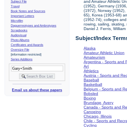
and Amateur Athletic Un
Subject File
(1952), Germany (1936, 
Travel
(1972), Norway (1952), 
Book Notes and Sources
65), Korea (1953-68) and
Important Letters
(1952-74); colleges and 
Microfilm
rowing, sailing, skating
Daguerreotypes and Ambrotypes
Daniel J. Ferris, Willi
Scrapbooks
Audiovisual
Subject/Index Term
Photo Albums
Certificates and Awards
Alaska
Oversize File
Amateur Athletic Union
[information restricted]
Amateurism
Series Additions
Argentina - Sports and 
Art
Athletics
Austria - Sports and Re
Baseball
Basketball
Belgium - Sports and R
Email us about these papers
Bobsled
Boxing
Brundage, Avery
Canada - Sports and Re
Canoeing
Chicago, Illinois
Chile - Sports and Recr
Cycling