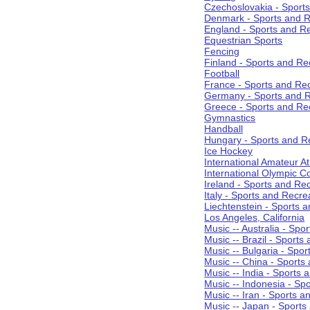
Czechoslovakia - Sport
Denmark - Sports and R
England - Sports and R
Equestrian Sports
Fencing
Finland - Sports and Re
Football
France - Sports and Re
Germany - Sports and R
Greece - Sports and Re
Gymnastics
Handball
Hungary - Sports and R
Ice Hockey
International Amateur At
International Olympic 
Ireland - Sports and Re
Italy - Sports and Recre
Liechtenstein - Sports 
Los Angeles, California
Music -- Australia - Spo
Music -- Brazil - Sports
Music -- Bulgaria - Spo
Music -- China - Sports
Music -- India - Sports 
Music -- Indonesia - Sp
Music -- Iran - Sports a
Music -- Japan - Sports