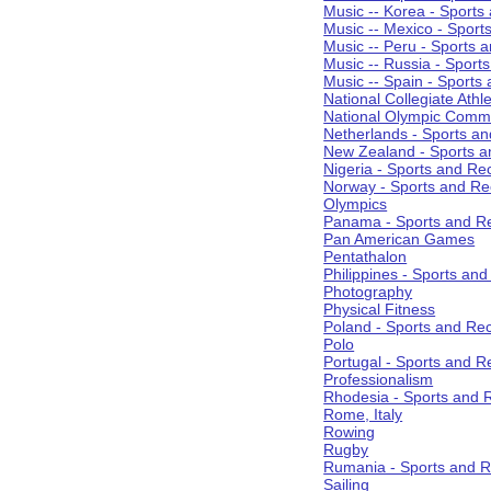
Music -- Korea - Sports
Music -- Mexico - Sport
Music -- Peru - Sports 
Music -- Russia - Sport
Music -- Spain - Sports
National Collegiate Athle
National Olympic Commi
Netherlands - Sports an
New Zealand - Sports a
Nigeria - Sports and Re
Norway - Sports and Re
Olympics
Panama - Sports and Re
Pan American Games
Pentathalon
Philippines - Sports an
Photography
Physical Fitness
Poland - Sports and Rec
Polo
Portugal - Sports and R
Professionalism
Rhodesia - Sports and 
Rome, Italy
Rowing
Rugby
Rumania - Sports and R
Sailing