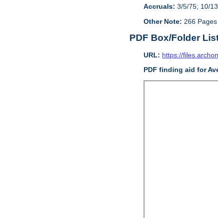
Accruals:
3/5/75; 10/13
Other Note:
266 Pages
PDF Box/Folder Lis
URL:
https://files.archo
PDF finding aid for Av