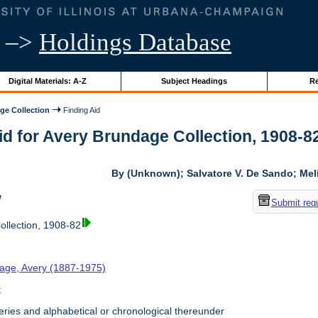
–>
Holdings Database
Digital Materials: A-Z
Subject Headings
Re
ge Collection
Finding Aid
id for Avery Brundage Collection, 1908-82 
By (Unknown); Salvatore V. De Sando; Me
w
Submit req
llection, 1908-82
age, Avery (1887-1975)
t
ries and alphabetical or chronological thereunder