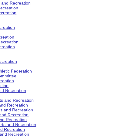
s and Recreation
ecreation
ecreation
creation
creation
ecreation
creation
ecreation
hletic Federation
Committee
creation
ation
and Recreation
rts and Recreation
 and Recreation
rts and Recreation
 and Recreation
and Recreation
orts and Recreation
nd Recreation
 and Recreation