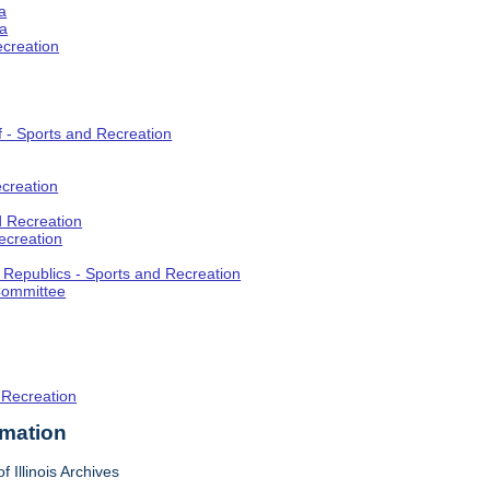
a
ia
ecreation
f - Sports and Recreation
creation
d Recreation
ecreation
t Republics - Sports and Recreation
Committee
 Recreation
rmation
f Illinois Archives