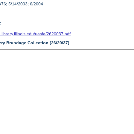
/76; 5/14/2003; 6/2004
t
n.library.illinois.edu/uasfa/2620037.pdf
ery Brundage Collection (26/20/37)