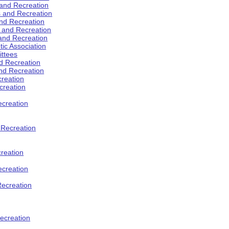
 and Recreation
s and Recreation
and Recreation
s and Recreation
 and Recreation
tic Association
ttees
d Recreation
nd Recreation
creation
creation
creation
d Recreation
reation
ecreation
Recreation
ecreation