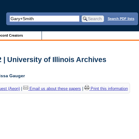
Search PDF lists
cord Creators
| University of Illinois Archives
lissa Gauger
uest (Aeon)
|
Email us about these papers
|
Print this information