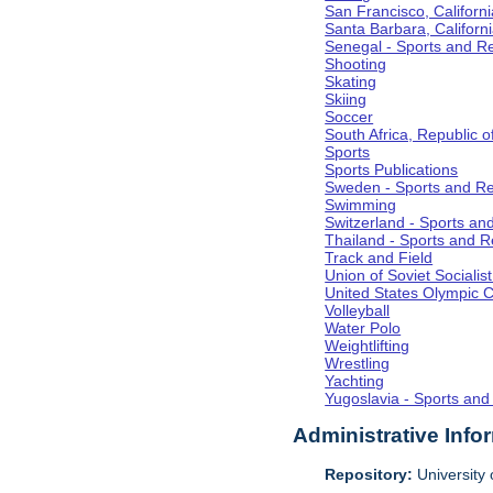
San Francisco, Californi
Santa Barbara, Californ
Senegal - Sports and R
Shooting
Skating
Skiing
Soccer
South Africa, Republic o
Sports
Sports Publications
Sweden - Sports and Re
Swimming
Switzerland - Sports an
Thailand - Sports and R
Track and Field
Union of Soviet Socialis
United States Olympic 
Volleyball
Water Polo
Weightlifting
Wrestling
Yachting
Yugoslavia - Sports and
Administrative Info
Repository:
University o