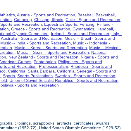
Athletics
,
Austria - Sports and Recreation
,
Baseball
,
Basketball
,
eation
,
Canoeing
,
Chicago, Illinois
,
Chile - Sports and Recreation
,
 Sports and Recreation
,
Equestrian Sports
,
Fencing
,
Finland -
ation
,
Greece - Sports and Recreation
,
Gymnastics
,
Handball
,
ational Olympic Committee
,
Ireland - Sports and Recreation
,
Italy -
 Australia - Sports and Recreation
,
Music -- Brazil - Sports and
,
Music -- India - Sports and Recreation
,
Music -- Indonesia -
reation
,
Music -- Korea - Sports and Recreation
,
Music -- Mexico -
creation
,
Music -- Spain - Sports and Recreation
,
National
tion
,
New Zealand - Sports and Recreation
,
Nigeria - Sports and
American Games
,
Pentathalon
,
Philippines - Sports and
ports and Recreation
,
Professionalism
,
Rhodesia - Sports and
co, California
,
Santa Barbara, California
,
Senegal - Sports and
n
,
Sports
,
Sports Publications
,
Sweden - Sports and Recreation
,
ield
,
Union of Soviet Socialist Republics - Sports and Recreation
,
oslavia - Sports and Recreation
aphs, clippings, scrapbooks, artifacts, certificates, awards,
c Committee (1952-72), United States Olympic Committee (1929-52)