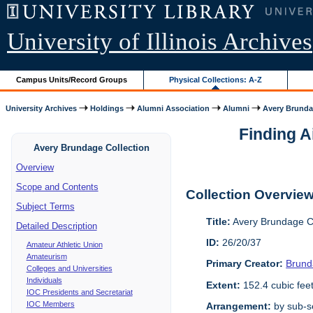
University of Illinois Archives
Campus Units/Record Groups
Physical Collections: A-Z
University Archives
Holdings
Alumni Association
Alumni
Avery Brunda
Finding A
Avery Brundage Collection
Overview
Scope and Contents
Collection Overvie
Subject Terms
Title:
Avery Brundage Co
Detailed Description
ID:
26/20/37
Amateur Athletic Union
Amateurism
Primary Creator:
Brund
Colleges and Universities
Individuals
Extent:
152.4 cubic fee
IOC Presidents and Secretariat
IOC Members
Arrangement:
by sub-se