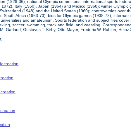
ion (1928-36); national Olympic committees; international sports feder
1972), Italy (1960), Japan (1964) and Mexico (1968); winter Olympic g
Switzerland (1948) and the United States (1960); controversies over t
 South Africa (1963-73); bids for Olympic games (1938-73); internationa
universities and amateurism. Sports federation and subject files cover 
, skiing, soccer, swimming, track and field, and wrestling. Corresponde
am M. Garland, Gustavus T. Kirby, Otto Mayer, Frederic W. Rubien, Hei
s
Recreation
creation
ecreation
creation
eation