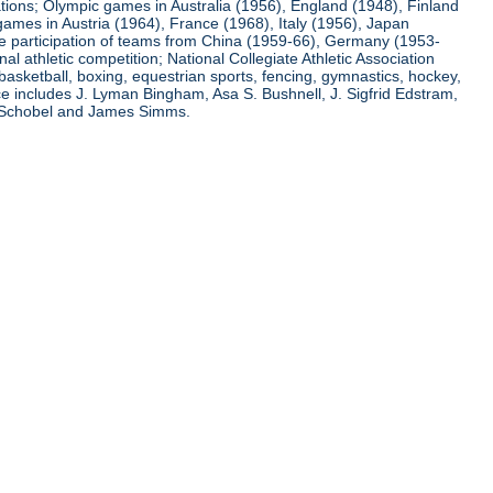
ations; Olympic games in Australia (1956), England (1948), Finland
ames in Austria (1964), France (1968), Italy (1956), Japan
he participation of teams from China (1959-66), Germany (1953-
l athletic competition; National Collegiate Athletic Association
basketball, boxing, equestrian sports, fencing, gymnastics, hockey,
nce includes J. Lyman Bingham, Asa S. Bushnell, J. Sigfrid Edstram,
nz Schobel and James Simms.