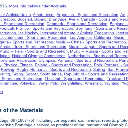
1975.
More info below under Accruals.
ur Athletic Union
,
Amateurism
,
Argentina - Sports and Recreation
,
Art
,
ecreation
,
Bobsled
,
Boxing
,
Brundage, Avery
,
Canada - Sports and Recr
 - Sports and Recreation
,
Denmark - Sports and Recreation
,
England -
Football
,
France - Sports and Recreation
,
Germany - Sports and Recre
ecreation
,
Ice Hockey
,
International Amateur Athletic Federation
,
Intern
Liechtenstein - Sports and Recreation
,
Los Angeles, California
,
Music --
lgaria - Sports and Recreation
,
Music -- China - Sports and Recreation
Music -- Iran - Sports and Recreation
,
Music -- Japan - Sports and Rec
Music -- Peru - Sports and Recreation
,
Music -- Russia - Sports and Re
iation
,
National Olympic Committees
,
Netherlands - Sports and Recrea
orts and Recreation
,
Olympics
,
Panama - Sports and Recreation
,
Pan 
y
,
Physical Fitness
,
Poland - Sports and Recreation
,
Polo
,
Portugal - S
,
Rowing
,
Rugby
,
Rumania - Sports and Recreation
,
Sailing
,
San Francis
kating
,
Skiing
,
Soccer
,
South Africa, Republic of - Sports and Recreatio
- Sports and Recreation
,
Thailand - Sports and Recreation
,
Track and F
Committee
,
Volleyball
,
Water Polo
,
Weightlifting
,
Wrestling
,
Yachting
,
Yug
rs
of the Materials
dage '09 (1887-75), including correspondence, minutes, reports, photogr
ncerning Brundage's service as president of the International Olympi