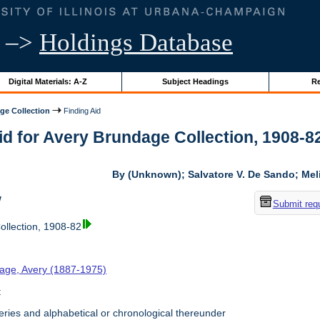
–>
Holdings Database
Digital Materials: A-Z
Subject Headings
Re
ge Collection
Finding Aid
id for Avery Brundage Collection, 1908-82 
By (Unknown); Salvatore V. De Sando; Me
w
Submit req
llection, 1908-82
age, Avery (1887-1975)
t
ries and alphabetical or chronological thereunder