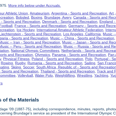
1975.
More info below under Accruals.
ur Athletic Union
,
Amateurism
,
Argentina - Sports and Recreation
,
Art
,
ecreation
,
Bobsled
,
Boxing
,
Brundage, Avery
,
Canada - Sports and Recr
 - Sports and Recreation
,
Denmark - Sports and Recreation
,
England -
Football
,
France - Sports and Recreation
,
Germany - Sports and Recre
ecreation
,
Ice Hockey
,
International Amateur Athletic Federation
,
Intern
Liechtenstein - Sports and Recreation
,
Los Angeles, California
,
Music --
lgaria - Sports and Recreation
,
Music -- China - Sports and Recreation
Music -- Iran - Sports and Recreation
,
Music -- Japan - Sports and Rec
Music -- Peru - Sports and Recreation
,
Music -- Russia - Sports and Re
iation
,
National Olympic Committees
,
Netherlands - Sports and Recrea
orts and Recreation
,
Olympics
,
Panama - Sports and Recreation
,
Pan 
y
,
Physical Fitness
,
Poland - Sports and Recreation
,
Polo
,
Portugal - S
,
Rowing
,
Rugby
,
Rumania - Sports and Recreation
,
Sailing
,
San Francis
kating
,
Skiing
,
Soccer
,
South Africa, Republic of - Sports and Recreatio
- Sports and Recreation
,
Thailand - Sports and Recreation
,
Track and F
Committee
,
Volleyball
,
Water Polo
,
Weightlifting
,
Wrestling
,
Yachting
,
Yug
rs
of the Materials
dage '09 (1887-75), including correspondence, minutes, reports, photogr
ncerning Brundage's service as president of the International Olympi