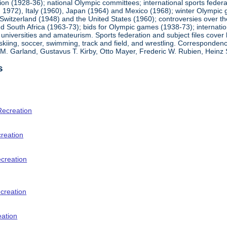
ion (1928-36); national Olympic committees; international sports feder
1972), Italy (1960), Japan (1964) and Mexico (1968); winter Olympic g
Switzerland (1948) and the United States (1960); controversies over t
 South Africa (1963-73); bids for Olympic games (1938-73); internationa
universities and amateurism. Sports federation and subject files cover 
, skiing, soccer, swimming, track and field, and wrestling. Corresponde
am M. Garland, Gustavus T. Kirby, Otto Mayer, Frederic W. Rubien, Hei
s
Recreation
creation
ecreation
creation
eation