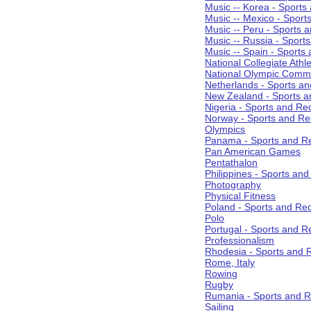
Music -- Korea - Sports
Music -- Mexico - Sport
Music -- Peru - Sports 
Music -- Russia - Sport
Music -- Spain - Sports
National Collegiate Athle
National Olympic Commi
Netherlands - Sports an
New Zealand - Sports a
Nigeria - Sports and Re
Norway - Sports and Re
Olympics
Panama - Sports and Re
Pan American Games
Pentathalon
Philippines - Sports an
Photography
Physical Fitness
Poland - Sports and Rec
Polo
Portugal - Sports and R
Professionalism
Rhodesia - Sports and 
Rome, Italy
Rowing
Rugby
Rumania - Sports and R
Sailing