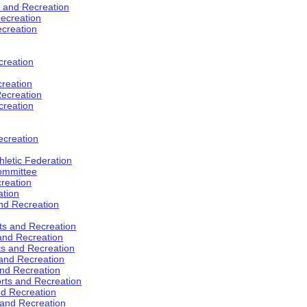
s and Recreation
ecreation
ecreation
creation
creation
ecreation
creation
ecreation
hletic Federation
Committee
creation
ation
and Recreation
rts and Recreation
 and Recreation
rts and Recreation
 and Recreation
and Recreation
orts and Recreation
nd Recreation
 and Recreation