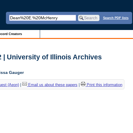
Search PDF lists
cord Creators
| University of Illinois Archives
lissa Gauger
uest (Aeon)
|
Email us about these papers
|
Print this information