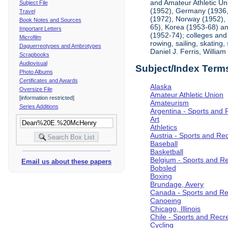
and Amateur Athletic Un
Subject File
(1952), Germany (1936, 
Travel
(1972), Norway (1952), 
Book Notes and Sources
65), Korea (1953-68) and
Important Letters
(1952-74); colleges and 
Microfilm
rowing, sailing, skating
Daguerreotypes and Ambrotypes
Daniel J. Ferris, Willi
Scrapbooks
Audiovisual
Subject/Index Term
Photo Albums
Certificates and Awards
Alaska
Oversize File
Amateur Athletic Union
[information restricted]
Amateurism
Series Additions
Argentina - Sports and 
Art
Athletics
Austria - Sports and Re
Baseball
Basketball
Belgium - Sports and R
Email us about these papers
Bobsled
Boxing
Brundage, Avery
Canada - Sports and Re
Canoeing
Chicago, Illinois
Chile - Sports and Recr
Cycling