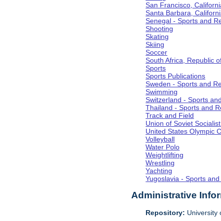
San Francisco, Californi
Santa Barbara, Californ
Senegal - Sports and R
Shooting
Skating
Skiing
Soccer
South Africa, Republic o
Sports
Sports Publications
Sweden - Sports and Re
Swimming
Switzerland - Sports an
Thailand - Sports and R
Track and Field
Union of Soviet Socialis
United States Olympic 
Volleyball
Water Polo
Weightlifting
Wrestling
Yachting
Yugoslavia - Sports and
Administrative Info
Repository:
University o