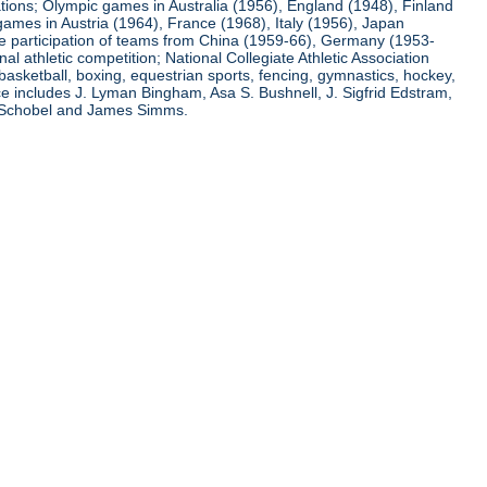
ations; Olympic games in Australia (1956), England (1948), Finland
ames in Austria (1964), France (1968), Italy (1956), Japan
he participation of teams from China (1959-66), Germany (1953-
l athletic competition; National Collegiate Athletic Association
basketball, boxing, equestrian sports, fencing, gymnastics, hockey,
nce includes J. Lyman Bingham, Asa S. Bushnell, J. Sigfrid Edstram,
nz Schobel and James Simms.