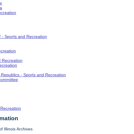
a
ia
ecreation
f - Sports and Recreation
creation
d Recreation
ecreation
t Republics - Sports and Recreation
Committee
 Recreation
rmation
f Illinois Archives