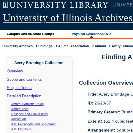
University of Illinois Archives
Campus Units/Record Groups
Physical Collections: A-Z
University Archives
Holdings
Alumni Association
Alumni
Avery Brunda
Finding A
Avery Brundage Collection
Overview
Scope and Contents
Collection Overvie
Subject Terms
Title:
Avery Brundage Co
Detailed Description
ID:
26/20/37
Amateur Athletic Union
Amateurism
Primary Creator:
Brund
Colleges and Universities
Individuals
Extent:
152.4 cubic fee
IOC Presidents and Secretariat
IOC Members
Arrangement:
by sub-se