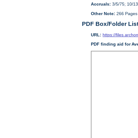
Accruals:
3/5/75; 10/13
Other Note:
266 Pages
PDF Box/Folder Lis
URL:
https://files.archo
PDF finding aid for Av