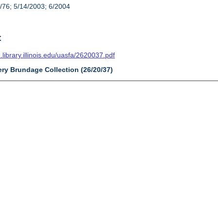
/76; 5/14/2003; 6/2004
t
n.library.illinois.edu/uasfa/2620037.pdf
ery Brundage Collection (26/20/37)