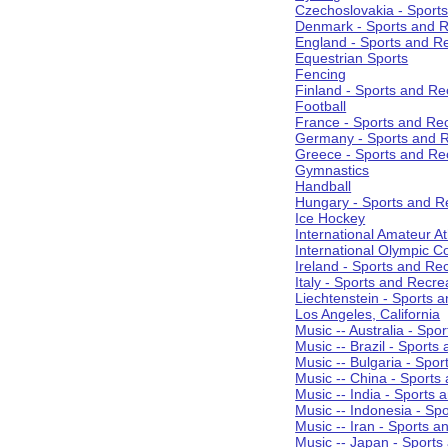
Czechoslovakia - Sport
Denmark - Sports and R
England - Sports and R
Equestrian Sports
Fencing
Finland - Sports and Re
Football
France - Sports and Re
Germany - Sports and R
Greece - Sports and Re
Gymnastics
Handball
Hungary - Sports and R
Ice Hockey
International Amateur At
International Olympic 
Ireland - Sports and Re
Italy - Sports and Recre
Liechtenstein - Sports 
Los Angeles, California
Music -- Australia - Spo
Music -- Brazil - Sports
Music -- Bulgaria - Spo
Music -- China - Sports
Music -- India - Sports 
Music -- Indonesia - Sp
Music -- Iran - Sports a
Music -- Japan - Sports