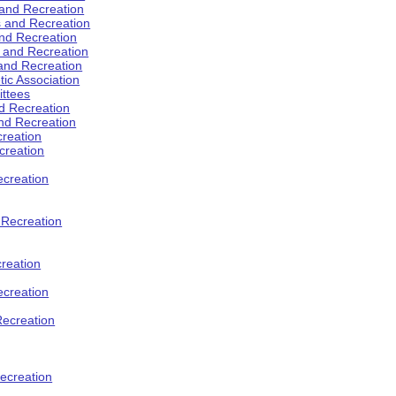
 and Recreation
s and Recreation
and Recreation
s and Recreation
 and Recreation
tic Association
ttees
d Recreation
nd Recreation
creation
creation
creation
d Recreation
reation
ecreation
Recreation
ecreation