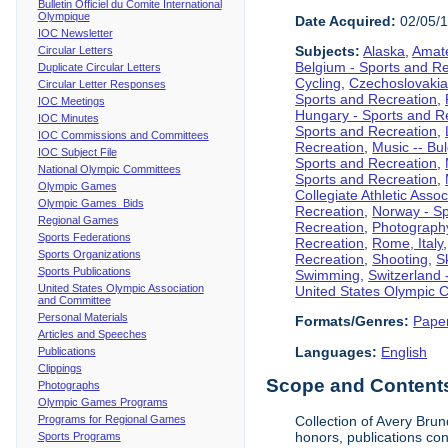
Bulletin Officiel du Comite International
Olympique
Date Acquired:
02/05/
IOC Newsletter
Subjects:
Alaska
,
Amate
Circular Letters
Belgium - Sports and R
Duplicate Circular Letters
Cycling
,
Czechoslovakia
Circular Letter Responses
Sports and Recreation
,
IOC Meetings
Hungary - Sports and R
IOC Minutes
Sports and Recreation
,
IOC Commissions and Committees
Recreation
,
Music -- Bu
IOC Subject File
Sports and Recreation
,
National Olympic Committees
Sports and Recreation
,
Olympic Games
Collegiate Athletic Assoc
Olympic Games Bids
Recreation
,
Norway - Sp
Regional Games
Recreation
,
Photograph
Sports Federations
Recreation
,
Rome, Italy
Sports Organizations
Recreation
,
Shooting
,
S
Sports Publications
Swimming
,
Switzerland 
United States Olympic Association
United States Olympic 
and Committee
Personal Materials
Formats/Genres:
Pape
Articles and Speeches
Languages:
English
Publications
Clippings
Scope and Contents 
Photographs
Olympic Games Programs
Programs for Regional Games
Collection of Avery Brun
honors, publications co
Sports Programs