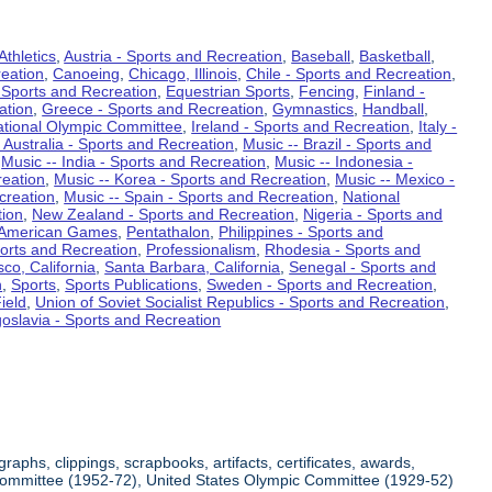
Athletics
,
Austria - Sports and Recreation
,
Baseball
,
Basketball
,
eation
,
Canoeing
,
Chicago, Illinois
,
Chile - Sports and Recreation
,
 Sports and Recreation
,
Equestrian Sports
,
Fencing
,
Finland -
ation
,
Greece - Sports and Recreation
,
Gymnastics
,
Handball
,
ational Olympic Committee
,
Ireland - Sports and Recreation
,
Italy -
 Australia - Sports and Recreation
,
Music -- Brazil - Sports and
,
Music -- India - Sports and Recreation
,
Music -- Indonesia -
reation
,
Music -- Korea - Sports and Recreation
,
Music -- Mexico -
creation
,
Music -- Spain - Sports and Recreation
,
National
tion
,
New Zealand - Sports and Recreation
,
Nigeria - Sports and
American Games
,
Pentathalon
,
Philippines - Sports and
ports and Recreation
,
Professionalism
,
Rhodesia - Sports and
co, California
,
Santa Barbara, California
,
Senegal - Sports and
n
,
Sports
,
Sports Publications
,
Sweden - Sports and Recreation
,
ield
,
Union of Soviet Socialist Republics - Sports and Recreation
,
oslavia - Sports and Recreation
aphs, clippings, scrapbooks, artifacts, certificates, awards,
c Committee (1952-72), United States Olympic Committee (1929-52)