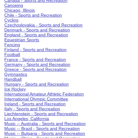
Canada - Sports and Recreation
Canoeing
Chicago, Illinois
Chile - Sports and Recreation
Cycling
Czechoslovakia - Sports and Recreation
Denmark - Sports and Recreation
England - Sports and Recreation
Equestrian Sports
Fencing
Finland - Sports and Recreation
Football
France - Sports and Recreation
Germany - Sports and Recreation
Greece - Sports and Recreation
Gymnastics
Handball
Hungary - Sports and Recreation
Ice Hockey
International Amateur Athletic Federation
International Olympic Committee
Ireland - Sports and Recreation
Italy - Sports and Recreation
Liechtenstein - Sports and Recreation
Los Angeles, California
Music -- Australia - Sports and Recreation
Music -- Brazil - Sports and Recreation
Music -- Bulgaria - Sports and Recreation