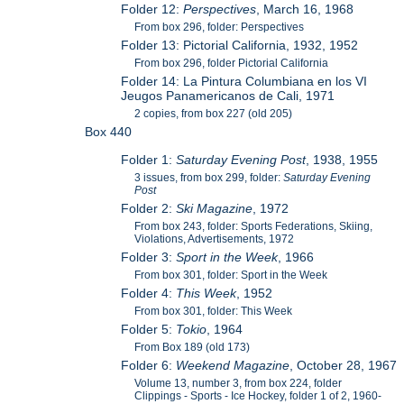
Folder 12:
Perspectives
, March 16, 1968
From box 296, folder: Perspectives
Folder 13: Pictorial California, 1932, 1952
From box 296, folder Pictorial California
Folder 14: La Pintura Columbiana en los VI
Jeugos Panamericanos de Cali, 1971
2 copies, from box 227 (old 205)
Box 440
Folder 1:
Saturday Evening Post
, 1938, 1955
3 issues, from box 299, folder:
Saturday Evening
Post
Folder 2:
Ski Magazine
, 1972
From box 243, folder: Sports Federations, Skiing,
Violations, Advertisements, 1972
Folder 3:
Sport in the Week
, 1966
From box 301, folder: Sport in the Week
Folder 4:
This Week
, 1952
From box 301, folder: This Week
Folder 5:
Tokio
, 1964
From Box 189 (old 173)
Folder 6:
Weekend Magazine
, October 28, 1967
Volume 13, number 3, from box 224, folder
Clippings - Sports - Ice Hockey, folder 1 of 2, 1960-