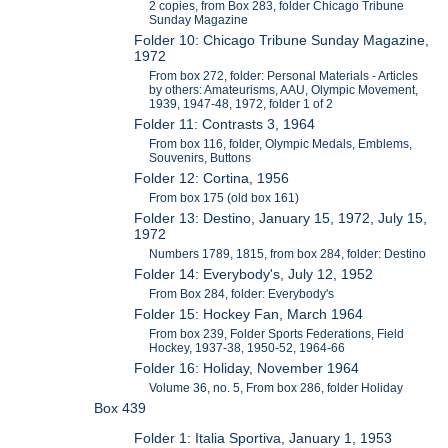
2 copies, from Box 283, folder Chicago Tribune
Sunday Magazine
Folder 10: Chicago Tribune Sunday Magazine,
1972
From box 272, folder: Personal Materials - Articles
by others: Amateurisms, AAU, Olympic Movement,
1939, 1947-48, 1972, folder 1 of 2
Folder 11: Contrasts 3, 1964
From box 116, folder, Olympic Medals, Emblems,
Souvenirs, Buttons
Folder 12: Cortina, 1956
From box 175 (old box 161)
Folder 13: Destino, January 15, 1972, July 15,
1972
Numbers 1789, 1815, from box 284, folder: Destino
Folder 14: Everybody's, July 12, 1952
From Box 284, folder: Everybody's
Folder 15: Hockey Fan, March 1964
From box 239, Folder Sports Federations, Field
Hockey, 1937-38, 1950-52, 1964-66
Folder 16: Holiday, November 1964
Volume 36, no. 5, From box 286, folder Holiday
Box 439
Folder 1: Italia Sportiva, January 1, 1953