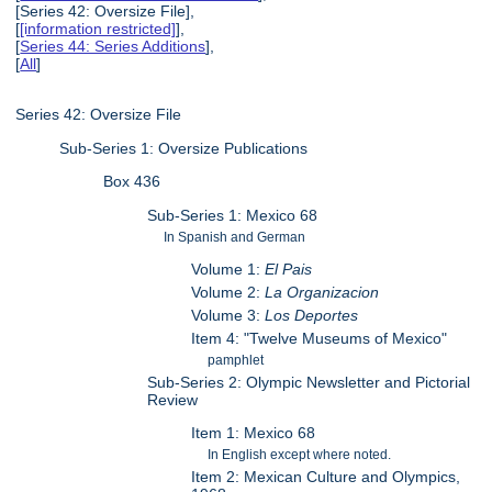
[Series 42: Oversize File],
[
[information restricted]
],
[
Series 44: Series Additions
],
[
All
]
Series 42: Oversize File
Sub-Series 1: Oversize Publications
Box 436
Sub-Series 1: Mexico 68
In Spanish and German
Volume 1:
El Pais
Volume 2:
La Organizacion
Volume 3:
Los Deportes
Item 4: "Twelve Museums of Mexico"
pamphlet
Sub-Series 2: Olympic Newsletter and Pictorial
Review
Item 1: Mexico 68
In English except where noted.
Item 2: Mexican Culture and Olympics,