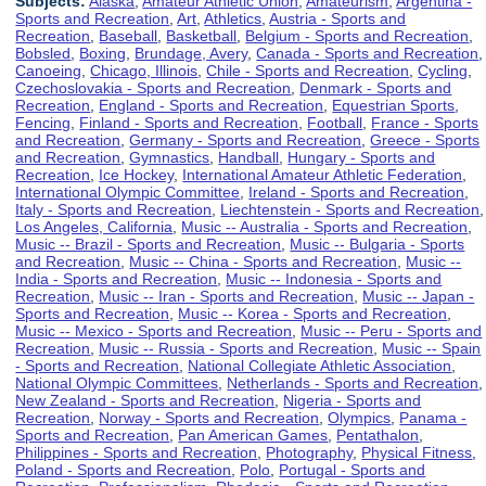
Subjects:
Alaska
,
Amateur Athletic Union
,
Amateurism
,
Argentina -
Sports and Recreation
,
Art
,
Athletics
,
Austria - Sports and
Recreation
,
Baseball
,
Basketball
,
Belgium - Sports and Recreation
,
Bobsled
,
Boxing
,
Brundage, Avery
,
Canada - Sports and Recreation
,
Canoeing
,
Chicago, Illinois
,
Chile - Sports and Recreation
,
Cycling
,
Czechoslovakia - Sports and Recreation
,
Denmark - Sports and
Recreation
,
England - Sports and Recreation
,
Equestrian Sports
,
Fencing
,
Finland - Sports and Recreation
,
Football
,
France - Sports
and Recreation
,
Germany - Sports and Recreation
,
Greece - Sports
and Recreation
,
Gymnastics
,
Handball
,
Hungary - Sports and
Recreation
,
Ice Hockey
,
International Amateur Athletic Federation
,
International Olympic Committee
,
Ireland - Sports and Recreation
,
Italy - Sports and Recreation
,
Liechtenstein - Sports and Recreation
,
Los Angeles, California
,
Music -- Australia - Sports and Recreation
,
Music -- Brazil - Sports and Recreation
,
Music -- Bulgaria - Sports
and Recreation
,
Music -- China - Sports and Recreation
,
Music --
India - Sports and Recreation
,
Music -- Indonesia - Sports and
Recreation
,
Music -- Iran - Sports and Recreation
,
Music -- Japan -
Sports and Recreation
,
Music -- Korea - Sports and Recreation
,
Music -- Mexico - Sports and Recreation
,
Music -- Peru - Sports and
Recreation
,
Music -- Russia - Sports and Recreation
,
Music -- Spain
- Sports and Recreation
,
National Collegiate Athletic Association
,
National Olympic Committees
,
Netherlands - Sports and Recreation
,
New Zealand - Sports and Recreation
,
Nigeria - Sports and
Recreation
,
Norway - Sports and Recreation
,
Olympics
,
Panama -
Sports and Recreation
,
Pan American Games
,
Pentathalon
,
Philippines - Sports and Recreation
,
Photography
,
Physical Fitness
,
Poland - Sports and Recreation
,
Polo
,
Portugal - Sports and