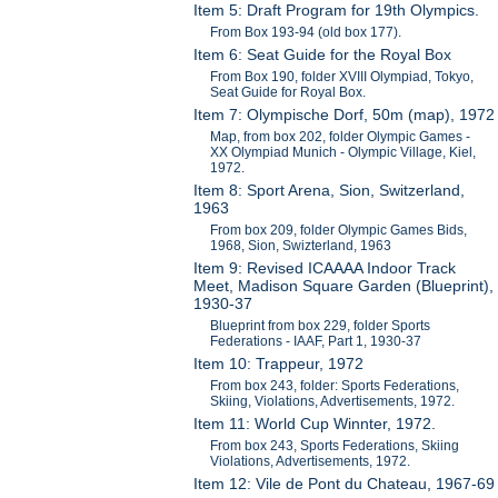
Item 5: Draft Program for 19th Olympics.
From Box 193-94 (old box 177).
Item 6: Seat Guide for the Royal Box
From Box 190, folder XVIII Olympiad, Tokyo,
Seat Guide for Royal Box.
Item 7: Olympische Dorf, 50m (map), 1972
Map, from box 202, folder Olympic Games -
XX Olympiad Munich - Olympic Village, Kiel,
1972.
Item 8: Sport Arena, Sion, Switzerland,
1963
From box 209, folder Olympic Games Bids,
1968, Sion, Swizterland, 1963
Item 9: Revised ICAAAA Indoor Track
Meet, Madison Square Garden (Blueprint),
1930-37
Blueprint from box 229, folder Sports
Federations - IAAF, Part 1, 1930-37
Item 10: Trappeur, 1972
From box 243, folder: Sports Federations,
Skiing, Violations, Advertisements, 1972.
Item 11: World Cup Winnter, 1972.
From box 243, Sports Federations, Skiing
Violations, Advertisements, 1972.
Item 12: Vile de Pont du Chateau, 1967-69