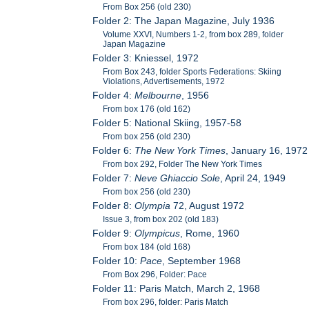
From Box 256 (old 230)
Folder 2: The Japan Magazine, July 1936
Volume XXVI, Numbers 1-2, from box 289, folder
Japan Magazine
Folder 3: Kniessel, 1972
From Box 243, folder Sports Federations: Skiing
Violations, Advertisements, 1972
Folder 4:
Melbourne
, 1956
From box 176 (old 162)
Folder 5: National Skiing, 1957-58
From box 256 (old 230)
Folder 6:
The New York Times
, January 16, 1972
From box 292, Folder The New York Times
Folder 7:
Neve Ghiaccio Sole
, April 24, 1949
From box 256 (old 230)
Folder 8:
Olympia
72, August 1972
Issue 3, from box 202 (old 183)
Folder 9:
Olympicus
, Rome, 1960
From box 184 (old 168)
Folder 10:
Pace
, September 1968
From Box 296, Folder: Pace
Folder 11: Paris Match, March 2, 1968
From box 296, folder: Paris Match