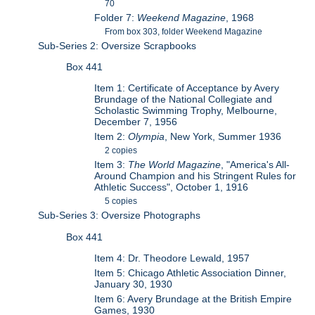
70
Folder 7:
Weekend Magazine
, 1968
From box 303, folder Weekend Magazine
Sub-Series 2: Oversize Scrapbooks
Box 441
Item 1: Certificate of Acceptance by Avery
Brundage of the National Collegiate and
Scholastic Swimming Trophy, Melbourne,
December 7, 1956
Item 2:
Olympia
, New York, Summer 1936
2 copies
Item 3:
The World Magazine
, "America's All-
Around Champion and his Stringent Rules for
Athletic Success", October 1, 1916
5 copies
Sub-Series 3: Oversize Photographs
Box 441
Item 4: Dr. Theodore Lewald, 1957
Item 5: Chicago Athletic Association Dinner,
January 30, 1930
Item 6: Avery Brundage at the British Empire
Games, 1930