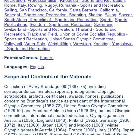
Recreation
,
Professionalism
,
Rhodesia - Sports and Recreation
,
Rome, Italy
,
Rowing
,
Rugby
,
Rumania - Sports and Recreation
,
Sailing
,
San Francisco, California
,
Santa Barbara, California
,
Senegal - Sports and Recreation
,
Shooting
,
Skating
,
Skiing
,
Soccer
,
South Africa, Republic of - Sports and Recreation
,
Sports
,
Sports
Publications
,
Sweden - Sports and Recreation
,
Swimming
,
Switzerland - Sports and Recreation
,
Thailand - Sports and
Recreation
,
Track and Field
,
Union of Soviet Socialist Republics -
Sports and Recreation
,
United States Olympic Committee
,
Volleyball
,
Water Polo
,
Weightlifting
,
Wrestling
,
Yachting
,
Yugoslavia
- Sports and Recreation
Formats/Genres:
Papers
Languages:
English
Scope and Contents of the Materials
Collection of Avery Brundage '09 (1887-75), including
correspondence, minutes, reports, photographs, clippings,
scrapbooks, artifacts, certificates, awards, honors, publications
concerning Brundage's service as president of the International
Olympic Committee (1952-72), United States Olympic Committee
(1929-52) and Amateur Athletic Union (1928-36); national Olympic
committees; international sports federations; Olympic games in
Australia (1956), England (1948), Finland (1952), Germany (1936,
1972), Italy (1960), Japan (1964) and Mexico (1968); winter
Olympic games in Austria (1964), France (1968), Italy (1956), Japan
(1972), Norway (1952), Switzerland (1948) and the United States