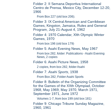
Folder 2: II Semana Deportiva International
Centro de Prensa, Mexico City, December 12-20,
1966
From Box 227 (old box 206).
Folder 3: IX Central American and Carribbean
Games, Kingston, Jamaica, Rules and General
Program, July 21-August 4, 1962
Folder 4: 1970 Calendar, XIth Olympic Winter
Games, 1970
From box 196 (old box 179)
Folder 5: Asahi Evening News, May 1967
From box 282, folder: Publications - Asahi Evening
News, 2 copies
Folder 6: Asahi Picture News, 1958
2 copies, from box 282, folder Asahi
Folder 7:
Asahi Sports
, 1938
From Box 282, Folder Asahi Sports
Folder 8: Bulletin of the Organizing Committee
for the Games of the XXth Olympiad, October
1968, May 1969, May 1970, March 1971,
September 1971, June 1972
Volumes 1-7, from box 199 (old box 181)
Folder 9: Chicago Tribune Sunday Magazine,
1960, 1961