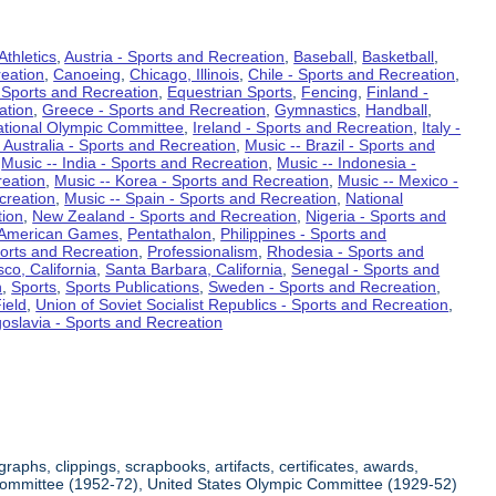
Athletics
,
Austria - Sports and Recreation
,
Baseball
,
Basketball
,
eation
,
Canoeing
,
Chicago, Illinois
,
Chile - Sports and Recreation
,
 Sports and Recreation
,
Equestrian Sports
,
Fencing
,
Finland -
ation
,
Greece - Sports and Recreation
,
Gymnastics
,
Handball
,
ational Olympic Committee
,
Ireland - Sports and Recreation
,
Italy -
 Australia - Sports and Recreation
,
Music -- Brazil - Sports and
,
Music -- India - Sports and Recreation
,
Music -- Indonesia -
reation
,
Music -- Korea - Sports and Recreation
,
Music -- Mexico -
creation
,
Music -- Spain - Sports and Recreation
,
National
tion
,
New Zealand - Sports and Recreation
,
Nigeria - Sports and
American Games
,
Pentathalon
,
Philippines - Sports and
ports and Recreation
,
Professionalism
,
Rhodesia - Sports and
co, California
,
Santa Barbara, California
,
Senegal - Sports and
n
,
Sports
,
Sports Publications
,
Sweden - Sports and Recreation
,
ield
,
Union of Soviet Socialist Republics - Sports and Recreation
,
oslavia - Sports and Recreation
aphs, clippings, scrapbooks, artifacts, certificates, awards,
c Committee (1952-72), United States Olympic Committee (1929-52)