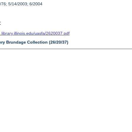
/76; 5/14/2003; 6/2004
t
n.library.illinois.edu/uasfa/2620037.pdf
ery Brundage Collection (26/20/37)