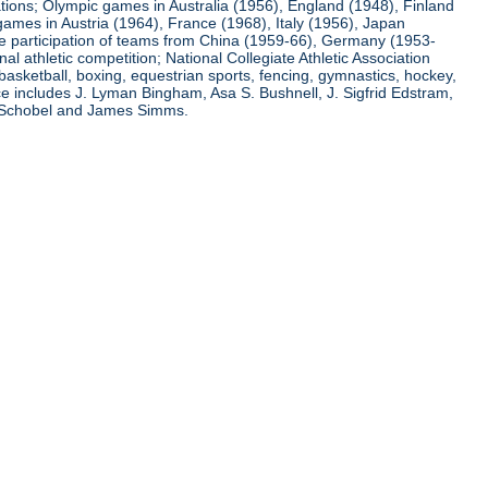
ations; Olympic games in Australia (1956), England (1948), Finland
ames in Austria (1964), France (1968), Italy (1956), Japan
he participation of teams from China (1959-66), Germany (1953-
l athletic competition; National Collegiate Athletic Association
basketball, boxing, equestrian sports, fencing, gymnastics, hockey,
nce includes J. Lyman Bingham, Asa S. Bushnell, J. Sigfrid Edstram,
nz Schobel and James Simms.