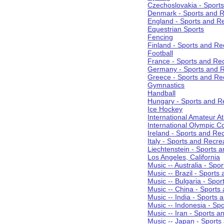
Czechoslovakia - Sport
Denmark - Sports and R
England - Sports and R
Equestrian Sports
Fencing
Finland - Sports and Re
Football
France - Sports and Re
Germany - Sports and R
Greece - Sports and Re
Gymnastics
Handball
Hungary - Sports and R
Ice Hockey
International Amateur At
International Olympic 
Ireland - Sports and Re
Italy - Sports and Recre
Liechtenstein - Sports 
Los Angeles, California
Music -- Australia - Spo
Music -- Brazil - Sports
Music -- Bulgaria - Spo
Music -- China - Sports
Music -- India - Sports 
Music -- Indonesia - Sp
Music -- Iran - Sports a
Music -- Japan - Sports