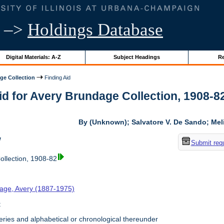
–>
Holdings Database
Digital Materials: A-Z
Subject Headings
Re
ge Collection
Finding Aid
id for Avery Brundage Collection, 1908-82 
By (Unknown); Salvatore V. De Sando; Me
w
Submit req
llection, 1908-82
age, Avery (1887-1975)
t
ries and alphabetical or chronological thereunder