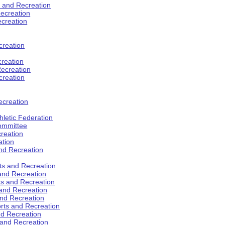
s and Recreation
ecreation
ecreation
creation
creation
ecreation
creation
ecreation
hletic Federation
Committee
creation
ation
and Recreation
rts and Recreation
 and Recreation
rts and Recreation
 and Recreation
and Recreation
orts and Recreation
nd Recreation
 and Recreation