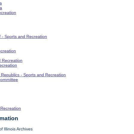
a
ia
ecreation
f - Sports and Recreation
creation
d Recreation
ecreation
t Republics - Sports and Recreation
Committee
 Recreation
rmation
f Illinois Archives