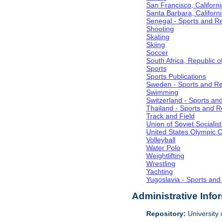
San Francisco, Californi
Santa Barbara, Californ
Senegal - Sports and R
Shooting
Skating
Skiing
Soccer
South Africa, Republic o
Sports
Sports Publications
Sweden - Sports and Re
Swimming
Switzerland - Sports an
Thailand - Sports and R
Track and Field
Union of Soviet Socialis
United States Olympic 
Volleyball
Water Polo
Weightlifting
Wrestling
Yachting
Yugoslavia - Sports and
Administrative Info
Repository:
University o