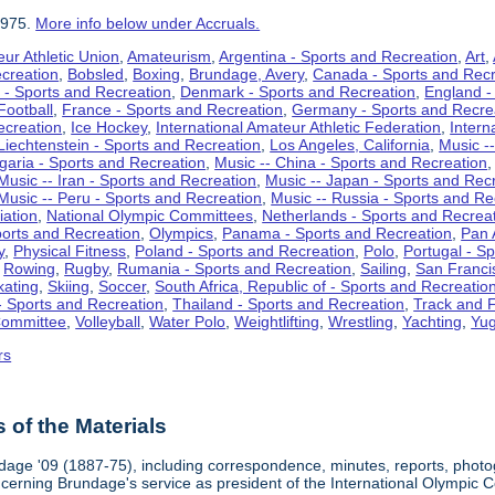
1975.
More info below under Accruals.
ur Athletic Union
,
Amateurism
,
Argentina - Sports and Recreation
,
Art
,
ecreation
,
Bobsled
,
Boxing
,
Brundage, Avery
,
Canada - Sports and Recr
 - Sports and Recreation
,
Denmark - Sports and Recreation
,
England -
Football
,
France - Sports and Recreation
,
Germany - Sports and Recre
ecreation
,
Ice Hockey
,
International Amateur Athletic Federation
,
Intern
Liechtenstein - Sports and Recreation
,
Los Angeles, California
,
Music --
lgaria - Sports and Recreation
,
Music -- China - Sports and Recreation
Music -- Iran - Sports and Recreation
,
Music -- Japan - Sports and Rec
Music -- Peru - Sports and Recreation
,
Music -- Russia - Sports and Re
iation
,
National Olympic Committees
,
Netherlands - Sports and Recrea
orts and Recreation
,
Olympics
,
Panama - Sports and Recreation
,
Pan 
y
,
Physical Fitness
,
Poland - Sports and Recreation
,
Polo
,
Portugal - S
,
Rowing
,
Rugby
,
Rumania - Sports and Recreation
,
Sailing
,
San Francis
kating
,
Skiing
,
Soccer
,
South Africa, Republic of - Sports and Recreatio
- Sports and Recreation
,
Thailand - Sports and Recreation
,
Track and F
Committee
,
Volleyball
,
Water Polo
,
Weightlifting
,
Wrestling
,
Yachting
,
Yug
rs
of the Materials
dage '09 (1887-75), including correspondence, minutes, reports, photogr
ncerning Brundage's service as president of the International Olympi