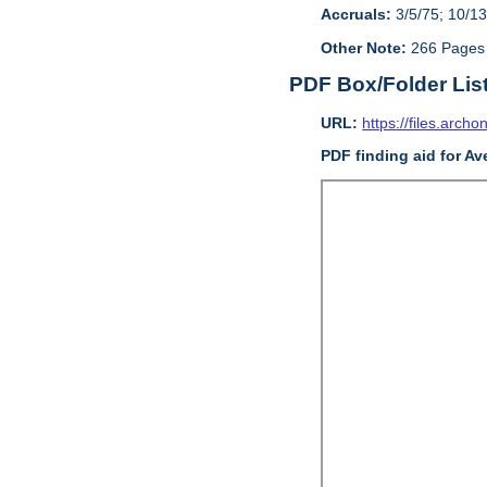
Accruals:
3/5/75; 10/13
Other Note:
266 Pages
PDF Box/Folder Lis
URL:
https://files.archo
PDF finding aid for Av