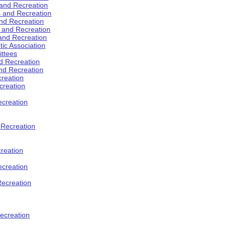
 and Recreation
s and Recreation
and Recreation
s and Recreation
 and Recreation
tic Association
ttees
d Recreation
nd Recreation
creation
creation
creation
d Recreation
reation
ecreation
Recreation
ecreation