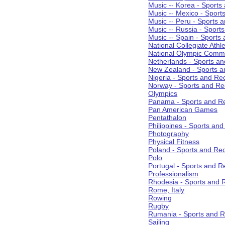
Music -- Korea - Sports
Music -- Mexico - Sport
Music -- Peru - Sports 
Music -- Russia - Sport
Music -- Spain - Sports
National Collegiate Athle
National Olympic Commi
Netherlands - Sports an
New Zealand - Sports a
Nigeria - Sports and Re
Norway - Sports and Re
Olympics
Panama - Sports and Re
Pan American Games
Pentathalon
Philippines - Sports an
Photography
Physical Fitness
Poland - Sports and Rec
Polo
Portugal - Sports and R
Professionalism
Rhodesia - Sports and 
Rome, Italy
Rowing
Rugby
Rumania - Sports and R
Sailing