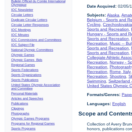
Bulletin Officiel du Comite International
Olympique
Date Acquired:
02/05/
IOC Newsletter
Subjects:
Alaska
,
Amate
Circular Letters
Belgium - Sports and R
Duplicate Circular Letters
Cycling
,
Czechoslovakia
Circular Letter Responses
Sports and Recreation
,
IOC Meetings
Hungary - Sports and R
IOC Minutes
Sports and Recreation
,
IOC Commissions and Committees
Recreation
,
Music -- Bu
IOC Subject File
Sports and Recreation
,
National Olympic Committees
Sports and Recreation
,
Olympic Games
Collegiate Athletic Assoc
Olympic Games Bids
Recreation
,
Norway - Sp
Regional Games
Recreation
,
Photograph
Sports Federations
Recreation
,
Rome, Italy
Sports Organizations
Recreation
,
Shooting
,
S
Sports Publications
Swimming
,
Switzerland 
United States Olympic Association
United States Olympic 
and Committee
Personal Materials
Formats/Genres:
Pape
Articles and Speeches
Languages:
English
Publications
Clippings
Scope and Contents 
Photographs
Olympic Games Programs
Programs for Regional Games
Collection of Avery Brun
honors, publications co
Sports Programs