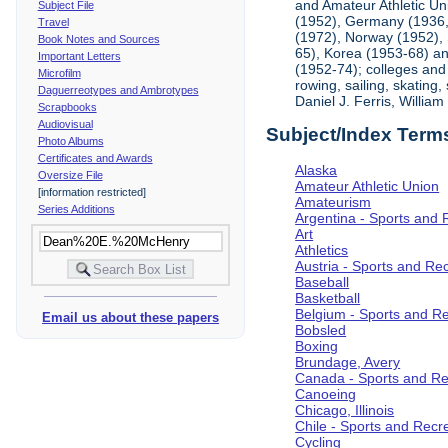
and Amateur Athletic Un
Subject File
(1952), Germany (1936, 
Travel
(1972), Norway (1952), 
Book Notes and Sources
65), Korea (1953-68) and
Important Letters
(1952-74); colleges and 
Microfilm
rowing, sailing, skating
Daguerreotypes and Ambrotypes
Daniel J. Ferris, Willi
Scrapbooks
Audiovisual
Subject/Index Term
Photo Albums
Certificates and Awards
Alaska
Oversize File
Amateur Athletic Union
[information restricted]
Amateurism
Series Additions
Argentina - Sports and 
Art
Athletics
Austria - Sports and Re
Baseball
Basketball
Belgium - Sports and R
Email us about these papers
Bobsled
Boxing
Brundage, Avery
Canada - Sports and Re
Canoeing
Chicago, Illinois
Chile - Sports and Recr
Cycling