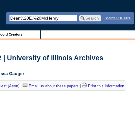
Search PDF lists
cord Creators
| University of Illinois Archives
lissa Gauger
uest (Aeon)
|
Email us about these papers
|
Print this information