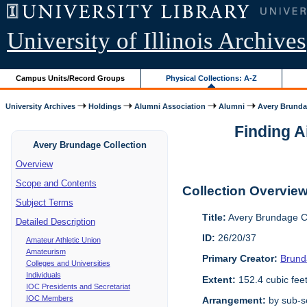
University of Illinois Archives
Campus Units/Record Groups
Physical Collections: A-Z
University Archives
Holdings
Alumni Association
Alumni
Avery Brunda
Finding A
Avery Brundage Collection
Overview
Scope and Contents
Collection Overvie
Subject Terms
Title:
Avery Brundage Co
Detailed Description
ID:
26/20/37
Amateur Athletic Union
Amateurism
Primary Creator:
Brund
Colleges and Universities
Individuals
Extent:
152.4 cubic fee
IOC Presidents and Secretariat
IOC Members
Arrangement:
by sub-se