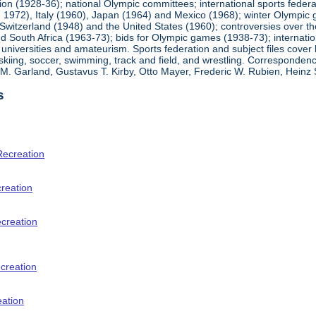
ion (1928-36); national Olympic committees; international sports feder
1972), Italy (1960), Japan (1964) and Mexico (1968); winter Olympic g
Switzerland (1948) and the United States (1960); controversies over t
 South Africa (1963-73); bids for Olympic games (1938-73); internationa
universities and amateurism. Sports federation and subject files cover 
, skiing, soccer, swimming, track and field, and wrestling. Corresponde
am M. Garland, Gustavus T. Kirby, Otto Mayer, Frederic W. Rubien, Hei
s
Recreation
creation
ecreation
creation
eation