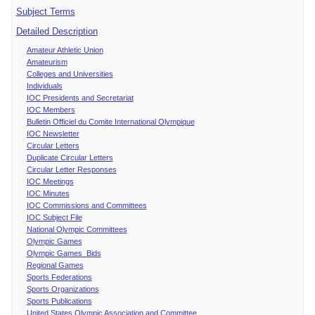
Subject Terms
Detailed Description
Amateur Athletic Union
Amateurism
Colleges and Universities
Individuals
IOC Presidents and Secretariat
IOC Members
Bulletin Officiel du Comite International Olympique
IOC Newsletter
Circular Letters
Duplicate Circular Letters
Circular Letter Responses
IOC Meetings
IOC Minutes
IOC Commissions and Committees
IOC Subject File
National Olympic Committees
Olympic Games
Olympic Games Bids
Regional Games
Sports Federations
Sports Organizations
Sports Publications
United States Olympic Association and Committee