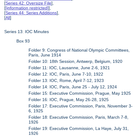
[
Series 42: Oversize File
],
[
[information restricted]
],
[
Series 44: Series Additions
],
[
All
]
Series 13: IOC Minutes
Box 93
Folder 9: Congress of National Olympic Committees,
Paris, June 1914
Folder 10: 18th Session, Antwerp, Belgium, 1920
Folder 11: IOC, Lausanne, June 2-6, 1921
Folder 12: IOC, Paris, June 7-10, 1922
Folder 13: IOC, Rome, April 7-12, 1923
Folder 14: IOC, Paris, June 25 - July 12, 1924
Folder 15: Executive Commission, Prague, May 1925
Folder 16: IOC, Prague, May 26-28, 1925
Folder 17: Executive Commission, Paris, November 3-
6, 1925
Folder 18: Executive Commission, Paris, March 7-8,
1926
Folder 19: Executive Commission, La Haye, July 31,
1926