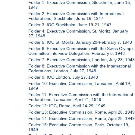
Folder 1: Executive Commission, Stockholm, June 15,
1947
Folder 2: Executive Commission with International
Federations, Stockholm, June 16, 1947
Folder 3: IOC Stockholm, June 19-21, 1947
Folder 4: Executive Commission, St. Moritz, January
27, 1948
Folder 5: IOC St. Moritz, January 29-February 7, 1948
Folder 6: Executive Commission with the Swiss Olympic
Committee Interview Delegation, February 5, 1948
Folder 7: Executive Commission, London, July 23, 1948
Folder 8: Executive Commission with the International
Federations, London, July 27, 1948
Folder 9: IOC London, July 27, 1948
Folder 10: Executive Commission, Lausanne, Aptil 19,
1949
Folder 11: Executive Commission with the International
Federations, Lausanne, April 21, 1949
Folder 12: IOC, Rome, April 24-29, 1949
Folder 13: Executive Commission, Rome, April 26, 1949
Folder 14: Executive Commission, Rome, April 28, 1949
Folder 15: Executive Commission, Paris, October 19,
1949