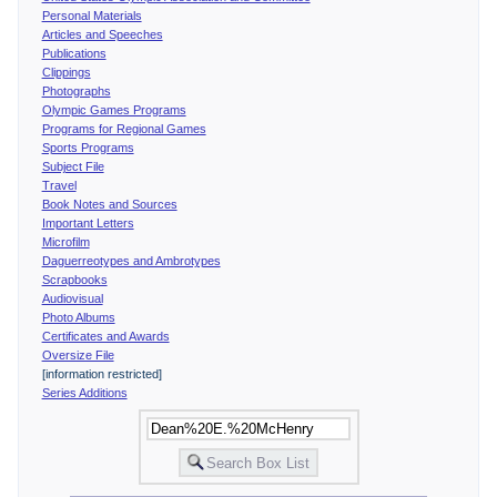
Personal Materials
Articles and Speeches
Publications
Clippings
Photographs
Olympic Games Programs
Programs for Regional Games
Sports Programs
Subject File
Travel
Book Notes and Sources
Important Letters
Microfilm
Daguerreotypes and Ambrotypes
Scrapbooks
Audiovisual
Photo Albums
Certificates and Awards
Oversize File
[information restricted]
Series Additions