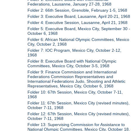
Federations, Lausanne, January 27-28, 1968
Folder 2: 66th Session, Grenoble, February 1-5, 1968
Folder 3: Executive Board, Lausanne, April 20-21, 1968
Folder 4: Executive Session, Lausanne, April 21, 1968
Folder 5: Executive Board, Mexico City, September 30 -
October 6, 1968
Folder 6: African National Olympic Committees, Mexico
City, October 2, 1968
Folder 7: IOC Program, Mexico City, October 2-12,
1968
Folder 8: Executive Board with National Olympic
Committees, Mexico City, October 3-5, 1968
Folder 9: Finance Commission and International
Federations Commission Representatives and
International Federations Judo, Shooting and Athletic
Representatives, Mexico City, October 6, 1968
Folder 10: 67th Session, Mexico City, October 7-11,
1968
Folder 11: 67th Session, Mexico City (revised minutes),
October 7-11, 1968
Folder 12: 67th Session, Mexico City (revised minutes),
October 7-11, 1968
Folder 13: Supervising Commission for Assistance to
National Olympic Committees, Mexico City, October 18,