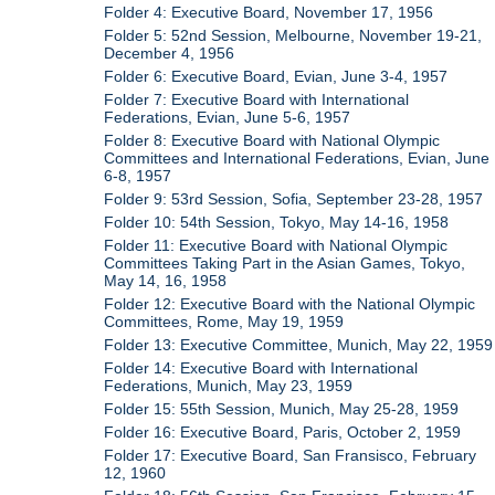
Folder 4: Executive Board, November 17, 1956
Folder 5: 52nd Session, Melbourne, November 19-21,
December 4, 1956
Folder 6: Executive Board, Evian, June 3-4, 1957
Folder 7: Executive Board with International
Federations, Evian, June 5-6, 1957
Folder 8: Executive Board with National Olympic
Committees and International Federations, Evian, June
6-8, 1957
Folder 9: 53rd Session, Sofia, September 23-28, 1957
Folder 10: 54th Session, Tokyo, May 14-16, 1958
Folder 11: Executive Board with National Olympic
Committees Taking Part in the Asian Games, Tokyo,
May 14, 16, 1958
Folder 12: Executive Board with the National Olympic
Committees, Rome, May 19, 1959
Folder 13: Executive Committee, Munich, May 22, 1959
Folder 14: Executive Board with International
Federations, Munich, May 23, 1959
Folder 15: 55th Session, Munich, May 25-28, 1959
Folder 16: Executive Board, Paris, October 2, 1959
Folder 17: Executive Board, San Fransisco, February
12, 1960