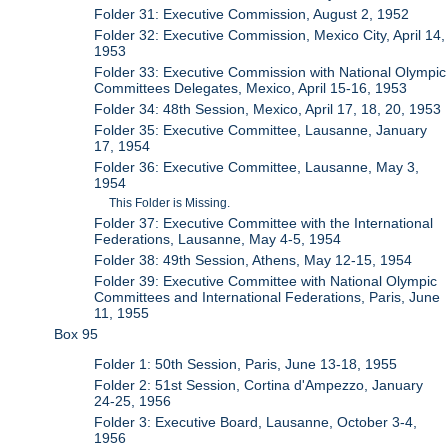
Folder 31: Executive Commission, August 2, 1952
Folder 32: Executive Commission, Mexico City, April 14,
1953
Folder 33: Executive Commission with National Olympic
Committees Delegates, Mexico, April 15-16, 1953
Folder 34: 48th Session, Mexico, April 17, 18, 20, 1953
Folder 35: Executive Committee, Lausanne, January
17, 1954
Folder 36: Executive Committee, Lausanne, May 3,
1954
This Folder is Missing.
Folder 37: Executive Committee with the International
Federations, Lausanne, May 4-5, 1954
Folder 38: 49th Session, Athens, May 12-15, 1954
Folder 39: Executive Committee with National Olympic
Committees and International Federations, Paris, June
11, 1955
Box 95
Folder 1: 50th Session, Paris, June 13-18, 1955
Folder 2: 51st Session, Cortina d'Ampezzo, January
24-25, 1956
Folder 3: Executive Board, Lausanne, October 3-4,
1956