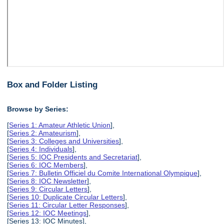
Box and Folder Listing
Browse by Series:
[
Series 1: Amateur Athletic Union
],
[
Series 2: Amateurism
],
[
Series 3: Colleges and Universities
],
[
Series 4: Individuals
],
[
Series 5: IOC Presidents and Secretariat
],
[
Series 6: IOC Members
],
[
Series 7: Bulletin Officiel du Comite International Olympique
],
[
Series 8: IOC Newsletter
],
[
Series 9: Circular Letters
],
[
Series 10: Duplicate Circular Letters
],
[
Series 11: Circular Letter Responses
],
[
Series 12: IOC Meetings
],
[Series 13: IOC Minutes],