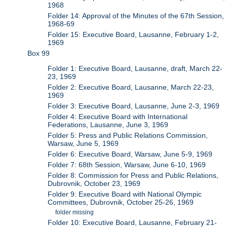
1968
Folder 14: Approval of the Minutes of the 67th Session,
1968-69
Folder 15: Executive Board, Lausanne, February 1-2,
1969
Box 99
Folder 1: Executive Board, Lausanne, draft, March 22-
23, 1969
Folder 2: Executive Board, Lausanne, March 22-23,
1969
Folder 3: Executive Board, Lausanne, June 2-3, 1969
Folder 4: Executive Board with International
Federations, Lausanne, June 3, 1969
Folder 5: Press and Public Relations Commission,
Warsaw, June 5, 1969
Folder 6: Executive Board, Warsaw, June 5-9, 1969
Folder 7: 68th Session, Warsaw, June 6-10, 1969
Folder 8: Commission for Press and Public Relations,
Dubrovnik, October 23, 1969
Folder 9: Executive Board with National Olympic
Committees, Dubrovnik, October 25-26, 1969
folder missing
Folder 10: Executive Board, Lausanne, February 21-