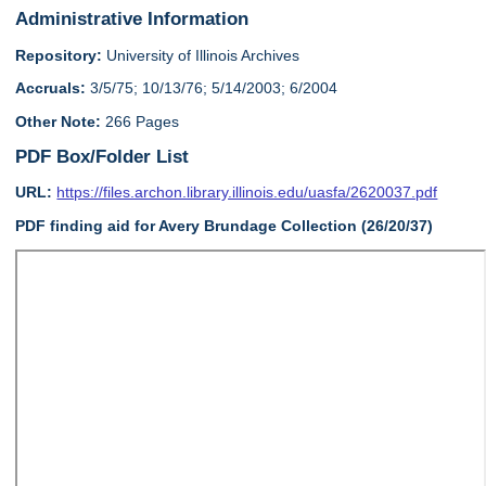
Administrative Information
Repository:
University of Illinois Archives
Accruals:
3/5/75; 10/13/76; 5/14/2003; 6/2004
Other Note:
266 Pages
PDF Box/Folder List
URL:
https://files.archon.library.illinois.edu/uasfa/2620037.pdf
PDF finding aid for Avery Brundage Collection (26/20/37)