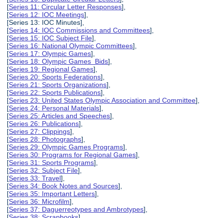
[
Series 11: Circular Letter Responses
],
[
Series 12: IOC Meetings
],
[Series 13: IOC Minutes],
[
Series 14: IOC Commissions and Committees
],
[
Series 15: IOC Subject File
],
[
Series 16: National Olympic Committees
],
[
Series 17: Olympic Games
],
[
Series 18: Olympic Games Bids
],
[
Series 19: Regional Games
],
[
Series 20: Sports Federations
],
[
Series 21: Sports Organizations
],
[
Series 22: Sports Publications
],
[
Series 23: United States Olympic Association and Committee
],
[
Series 24: Personal Materials
],
[
Series 25: Articles and Speeches
],
[
Series 26: Publications
],
[
Series 27: Clippings
],
[
Series 28: Photographs
],
[
Series 29: Olympic Games Programs
],
[
Series 30: Programs for Regional Games
],
[
Series 31: Sports Programs
],
[
Series 32: Subject File
],
[
Series 33: Travel
],
[
Series 34: Book Notes and Sources
],
[
Series 35: Important Letters
],
[
Series 36: Microfilm
],
[
Series 37: Daguerreotypes and Ambrotypes
],
[
Series 38: Scrapbooks
],