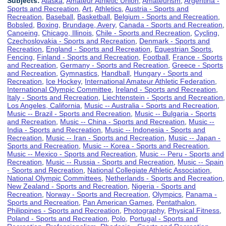
Subjects:
Alaska
,
Amateur Athletic Union
,
Amateurism
,
Argentina -
Sports and Recreation
,
Art
,
Athletics
,
Austria - Sports and
Recreation
,
Baseball
,
Basketball
,
Belgium - Sports and Recreation
,
Bobsled
,
Boxing
,
Brundage, Avery
,
Canada - Sports and Recreation
,
Canoeing
,
Chicago, Illinois
,
Chile - Sports and Recreation
,
Cycling
,
Czechoslovakia - Sports and Recreation
,
Denmark - Sports and
Recreation
,
England - Sports and Recreation
,
Equestrian Sports
,
Fencing
,
Finland - Sports and Recreation
,
Football
,
France - Sports
and Recreation
,
Germany - Sports and Recreation
,
Greece - Sports
and Recreation
,
Gymnastics
,
Handball
,
Hungary - Sports and
Recreation
,
Ice Hockey
,
International Amateur Athletic Federation
,
International Olympic Committee
,
Ireland - Sports and Recreation
,
Italy - Sports and Recreation
,
Liechtenstein - Sports and Recreation
,
Los Angeles, California
,
Music -- Australia - Sports and Recreation
,
Music -- Brazil - Sports and Recreation
,
Music -- Bulgaria - Sports
and Recreation
,
Music -- China - Sports and Recreation
,
Music --
India - Sports and Recreation
,
Music -- Indonesia - Sports and
Recreation
,
Music -- Iran - Sports and Recreation
,
Music -- Japan -
Sports and Recreation
,
Music -- Korea - Sports and Recreation
,
Music -- Mexico - Sports and Recreation
,
Music -- Peru - Sports and
Recreation
,
Music -- Russia - Sports and Recreation
,
Music -- Spain
- Sports and Recreation
,
National Collegiate Athletic Association
,
National Olympic Committees
,
Netherlands - Sports and Recreation
,
New Zealand - Sports and Recreation
,
Nigeria - Sports and
Recreation
,
Norway - Sports and Recreation
,
Olympics
,
Panama -
Sports and Recreation
,
Pan American Games
,
Pentathalon
,
Philippines - Sports and Recreation
,
Photography
,
Physical Fitness
,
Poland - Sports and Recreation
,
Polo
,
Portugal - Sports and