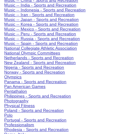
Music -- China - Sports and Recreation
Music -- India - Sports and Recreation
Music -- Indonesia - Sports and Recreation
Music -- Iran - Sports and Recreation
Music -- Japan - Sports and Recreation
Music -- Korea - Sports and Recreation
Music -- Mexico - Sports and Recreation
Music -- Peru - Sports and Recreation
Music -- Russia - Sports and Recreation
Music -- Spain - Sports and Recreation
National Collegiate Athletic Association
National Olympic Committees
Netherlands - Sports and Recreation
New Zealand - Sports and Recreation
Nigeria - Sports and Recreation
Norway - Sports and Recreation
Olympics
Panama - Sports and Recreation
Pan American Games
Pentathalon
Philippines - Sports and Recreation
Photography
Physical Fitness
Poland - Sports and Recreation
Polo
Portugal - Sports and Recreation
Professionalism
Rhodesia - Sports and Recreation