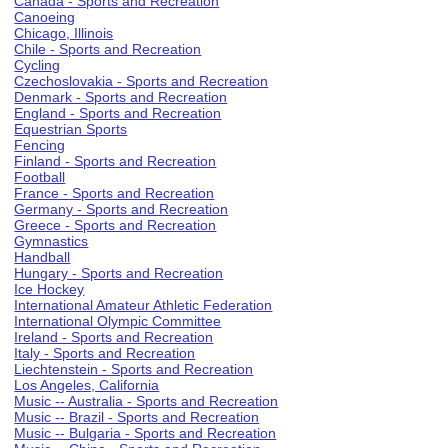
Canada - Sports and Recreation
Canoeing
Chicago, Illinois
Chile - Sports and Recreation
Cycling
Czechoslovakia - Sports and Recreation
Denmark - Sports and Recreation
England - Sports and Recreation
Equestrian Sports
Fencing
Finland - Sports and Recreation
Football
France - Sports and Recreation
Germany - Sports and Recreation
Greece - Sports and Recreation
Gymnastics
Handball
Hungary - Sports and Recreation
Ice Hockey
International Amateur Athletic Federation
International Olympic Committee
Ireland - Sports and Recreation
Italy - Sports and Recreation
Liechtenstein - Sports and Recreation
Los Angeles, California
Music -- Australia - Sports and Recreation
Music -- Brazil - Sports and Recreation
Music -- Bulgaria - Sports and Recreation