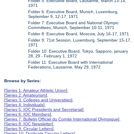
Folder 5: Executive Board, Lausanne, March 13-14,
1971
Folder 6: Executive Board, Munich, Luxemburg,
September 9, 12-17, 1971
Folder 7: Executive Board and National Olympic
Committees, Munich, September 10-11, 1971
Folder 8: Executive Board, Moscow, July 16-17, 1971
Folder 9: 71st Session, Luxemburg, September 15-17,
1971
Folder 10: Executive Board, Tokyo, Sapporo, january
28, 29 - February 1, 1972
Folder 11: Executive Board with International
Federations, Lausanne, May 29, 1972
Browse by Series:
[
Series 1: Amateur Athletic Union
],
[
Series 2: Amateurism
],
[
Series 3: Colleges and Universities
],
[
Series 4: Individuals
],
[
Series 5: IOC Presidents and Secretariat
],
[
Series 6: IOC Members
],
[
Series 7: Bulletin Officiel du Comite International Olympique
],
[
Series 8: IOC Newsletter
],
[
Series 9: Circular Letters
],
[
Series 10: Duplicate Circular Letters
],