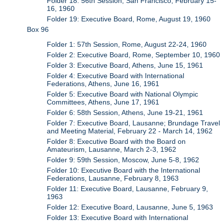
Folder 18: 56th Session, San Francisco, February 15-
16, 1960
Folder 19: Executive Board, Rome, August 19, 1960
Box 96
Folder 1: 57th Session, Rome, August 22-24, 1960
Folder 2: Executive Board, Rome, September 10, 1960
Folder 3: Executive Board, Athens, June 15, 1961
Folder 4: Executive Board with International
Federations, Athens, June 16, 1961
Folder 5: Executive Board with National Olympic
Committees, Athens, June 17, 1961
Folder 6: 58th Session, Athens, June 19-21, 1961
Folder 7: Executive Board, Lausanne; Brundage Travel
and Meeting Material, February 22 - March 14, 1962
Folder 8: Executive Board with the Board on
Amateurism, Lausanne, March 2-3, 1962
Folder 9: 59th Session, Moscow, June 5-8, 1962
Folder 10: Executive Board with the International
Federations, Lausanne, February 8, 1963
Folder 11: Executive Board, Lausanne, February 9,
1963
Folder 12: Executive Board, Lausanne, June 5, 1963
Folder 13: Executive Board with International