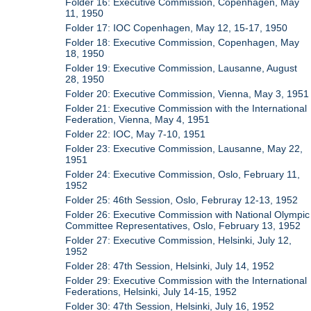
Folder 16: Executive Commission, Copenhagen, May
11, 1950
Folder 17: IOC Copenhagen, May 12, 15-17, 1950
Folder 18: Executive Commission, Copenhagen, May
18, 1950
Folder 19: Executive Commission, Lausanne, August
28, 1950
Folder 20: Executive Commission, Vienna, May 3, 1951
Folder 21: Executive Commission with the International
Federation, Vienna, May 4, 1951
Folder 22: IOC, May 7-10, 1951
Folder 23: Executive Commission, Lausanne, May 22,
1951
Folder 24: Executive Commission, Oslo, February 11,
1952
Folder 25: 46th Session, Oslo, Februray 12-13, 1952
Folder 26: Executive Commission with National Olympic
Committee Representatives, Oslo, February 13, 1952
Folder 27: Executive Commission, Helsinki, July 12,
1952
Folder 28: 47th Session, Helsinki, July 14, 1952
Folder 29: Executive Commission with the International
Federations, Helsinki, July 14-15, 1952
Folder 30: 47th Session, Helsinki, July 16, 1952