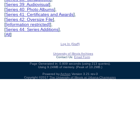
[
Series 39: Audiovisual
],
[
Series 40: Photo Albums
],
[
Series 41: Certificates and Awards
],
[
Series 42: Oversize File
],
[
[information restricted]
],
[
Series 44: Series Additions
],
[
All
]
Log In (Staff)
University of Illinois Archives
Contact Us:
Email Form
Page Generated in: 0.809 seconds (using 213 queries).
Using 9.24MB of memory. (Peak of 10.2MB.)
Powered by
Archon
Version 3.21 rev-3
Copyright ©2017
The University of Illinois at Urbana-Champaign