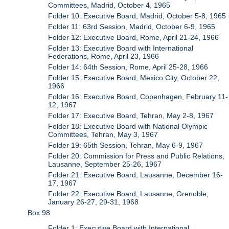
Committees, Madrid, October 4, 1965
Folder 10: Executive Board, Madrid, October 5-8, 1965
Folder 11: 63rd Session, Madrid, October 6-9, 1965
Folder 12: Executive Board, Rome, April 21-24, 1966
Folder 13: Executive Board with International
Federations, Rome, April 23, 1966
Folder 14: 64th Session, Rome, April 25-28, 1966
Folder 15: Executive Board, Mexico City, October 22,
1966
Folder 16: Executive Board, Copenhagen, February 11-
12, 1967
Folder 17: Executive Board, Tehran, May 2-8, 1967
Folder 18: Executive Board with National Olympic
Committees, Tehran, May 3, 1967
Folder 19: 65th Session, Tehran, May 6-9, 1967
Folder 20: Commission for Press and Public Relations,
Lausanne, September 25-26, 1967
Folder 21: Executive Board, Lausanne, December 16-
17, 1967
Folder 22: Executive Board, Lausanne, Grenoble,
January 26-27, 29-31, 1968
Box 98
Folder 1: Executive Board with International