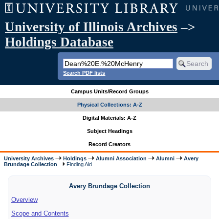
University of Illinois Archives
–>
Holdings Database
Search PDF lists
Campus Units/Record Groups
Physical Collections: A-Z
Digital Materials: A-Z
Subject Headings
Record Creators
University Archives
Holdings
Alumni Association
Alumni
Avery
Brundage Collection
Finding Aid
Avery Brundage Collection
Overview
Scope and Contents