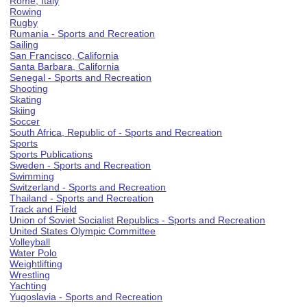
Rome, Italy
Rowing
Rugby
Rumania - Sports and Recreation
Sailing
San Francisco, California
Santa Barbara, California
Senegal - Sports and Recreation
Shooting
Skating
Skiing
Soccer
South Africa, Republic of - Sports and Recreation
Sports
Sports Publications
Sweden - Sports and Recreation
Swimming
Switzerland - Sports and Recreation
Thailand - Sports and Recreation
Track and Field
Union of Soviet Socialist Republics - Sports and Recreation
United States Olympic Committee
Volleyball
Water Polo
Weightlifting
Wrestling
Yachting
Yugoslavia - Sports and Recreation