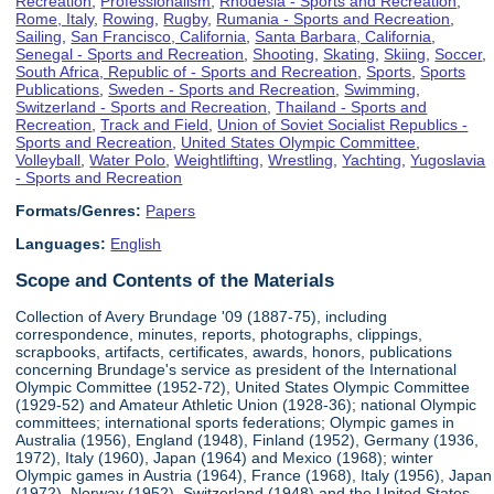
Recreation
,
Professionalism
,
Rhodesia - Sports and Recreation
,
Rome, Italy
,
Rowing
,
Rugby
,
Rumania - Sports and Recreation
,
Sailing
,
San Francisco, California
,
Santa Barbara, California
,
Senegal - Sports and Recreation
,
Shooting
,
Skating
,
Skiing
,
Soccer
,
South Africa, Republic of - Sports and Recreation
,
Sports
,
Sports
Publications
,
Sweden - Sports and Recreation
,
Swimming
,
Switzerland - Sports and Recreation
,
Thailand - Sports and
Recreation
,
Track and Field
,
Union of Soviet Socialist Republics -
Sports and Recreation
,
United States Olympic Committee
,
Volleyball
,
Water Polo
,
Weightlifting
,
Wrestling
,
Yachting
,
Yugoslavia
- Sports and Recreation
Formats/Genres:
Papers
Languages:
English
Scope and Contents of the Materials
Collection of Avery Brundage '09 (1887-75), including
correspondence, minutes, reports, photographs, clippings,
scrapbooks, artifacts, certificates, awards, honors, publications
concerning Brundage's service as president of the International
Olympic Committee (1952-72), United States Olympic Committee
(1929-52) and Amateur Athletic Union (1928-36); national Olympic
committees; international sports federations; Olympic games in
Australia (1956), England (1948), Finland (1952), Germany (1936,
1972), Italy (1960), Japan (1964) and Mexico (1968); winter
Olympic games in Austria (1964), France (1968), Italy (1956), Japan
(1972), Norway (1952), Switzerland (1948) and the United States