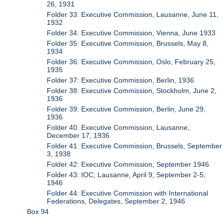
26, 1931
Folder 33: Executive Commission, Lausanne, June 11,
1932
Folder 34: Executive Commission, Vienna, June 1933
Folder 35: Executive Commission, Brussels, May 8,
1934
Folder 36: Executive Commission, Oslo, February 25,
1935
Folder 37: Executive Commission, Berlin, 1936
Folder 38: Executive Commission, Stockholm, June 2,
1936
Folder 39: Executive Commission, Berlin, June 29,
1936
Folder 40: Executive Commission, Lausanne,
December 17, 1936
Folder 41: Executive Commission, Brussels, September
3, 1938
Folder 42: Executive Commission, September 1946
Folder 43: IOC, Lausanne, April 9, September 2-5,
1946
Folder 44: Executive Commission with International
Federations, Delegates, September 2, 1946
Box 94