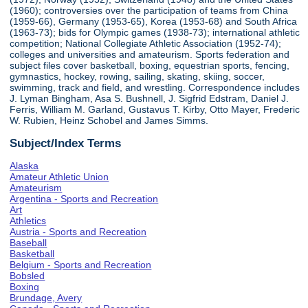
(1960); controversies over the participation of teams from China
(1959-66), Germany (1953-65), Korea (1953-68) and South Africa
(1963-73); bids for Olympic games (1938-73); international athletic
competition; National Collegiate Athletic Association (1952-74);
colleges and universities and amateurism. Sports federation and
subject files cover basketball, boxing, equestrian sports, fencing,
gymnastics, hockey, rowing, sailing, skating, skiing, soccer,
swimming, track and field, and wrestling. Correspondence includes
J. Lyman Bingham, Asa S. Bushnell, J. Sigfrid Edstram, Daniel J.
Ferris, William M. Garland, Gustavus T. Kirby, Otto Mayer, Frederic
W. Rubien, Heinz Schobel and James Simms.
Subject/Index Terms
Alaska
Amateur Athletic Union
Amateurism
Argentina - Sports and Recreation
Art
Athletics
Austria - Sports and Recreation
Baseball
Basketball
Belgium - Sports and Recreation
Bobsled
Boxing
Brundage, Avery