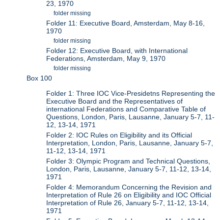
23, 1970
folder missing
Folder 11: Executive Board, Amsterdam, May 8-16,
1970
folder missing
Folder 12: Executive Board, with International
Federations, Amsterdam, May 9, 1970
folder missing
Box 100
Folder 1: Three IOC Vice-Presidetns Representing the
Executive Board and the Representatives of
international Federations and Comparative Table of
Questions, London, Paris, Lausanne, January 5-7, 11-
12, 13-14, 1971
Folder 2: IOC Rules on Eligibility and its Official
Interpretation, London, Paris, Lausanne, January 5-7,
11-12, 13-14, 1971
Folder 3: Olympic Program and Technical Questions,
London, Paris, Lausanne, January 5-7, 11-12, 13-14,
1971
Folder 4: Memorandum Concerning the Revision and
Interpretation of Rule 26 on Eligibility and IOC Official
Interpretation of Rule 26, January 5-7, 11-12, 13-14,
1971