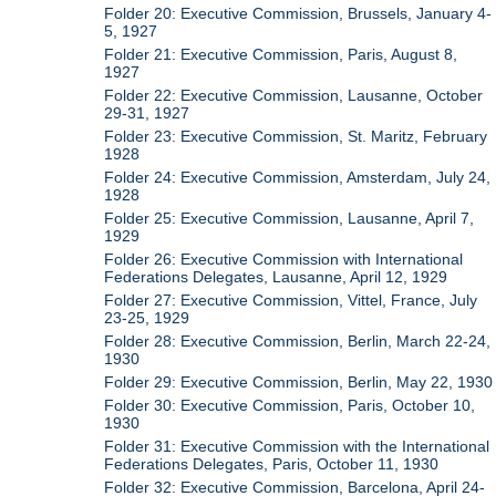
Folder 20: Executive Commission, Brussels, January 4-
5, 1927
Folder 21: Executive Commission, Paris, August 8,
1927
Folder 22: Executive Commission, Lausanne, October
29-31, 1927
Folder 23: Executive Commission, St. Maritz, February
1928
Folder 24: Executive Commission, Amsterdam, July 24,
1928
Folder 25: Executive Commission, Lausanne, April 7,
1929
Folder 26: Executive Commission with International
Federations Delegates, Lausanne, April 12, 1929
Folder 27: Executive Commission, Vittel, France, July
23-25, 1929
Folder 28: Executive Commission, Berlin, March 22-24,
1930
Folder 29: Executive Commission, Berlin, May 22, 1930
Folder 30: Executive Commission, Paris, October 10,
1930
Folder 31: Executive Commission with the International
Federations Delegates, Paris, October 11, 1930
Folder 32: Executive Commission, Barcelona, April 24-