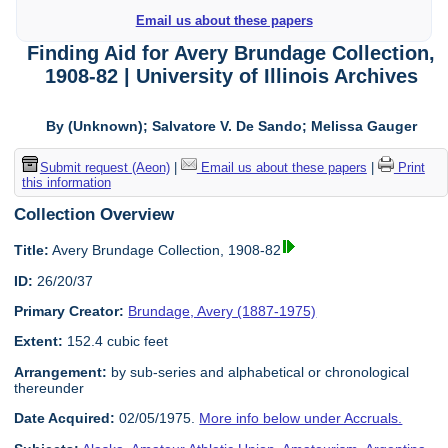
Email us about these papers
Finding Aid for Avery Brundage Collection,
1908-82 | University of Illinois Archives
By (Unknown); Salvatore V. De Sando; Melissa Gauger
Submit request (Aeon)
|
Email us about these papers
|
Print
this information
Collection Overview
Title:
Avery Brundage Collection, 1908-82
ID:
26/20/37
Primary Creator:
Brundage, Avery (1887-1975)
Extent:
152.4 cubic feet
Arrangement:
by sub-series and alphabetical or chronological
thereunder
Date Acquired:
02/05/1975.
More info below under Accruals.