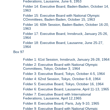
Federations, Lausanne, June 6, 1953
Folder 14: Executive Board, Baden-Baden, October 14,
1963
Folder 15: Executive Board with National Olympic
COmmittees, Baden-Baden, October 15, 1963
Folder 16: 60th Session, Baden-Baden, October 16-20,
1963
Folder 17: Executive Board, Innsbruck, January 25-26,
1964
Folder 18: Executive Board, Lausanne, June 25-27,
1964
Box 97
Folder 1: 61st Session, Innsbruck, January 26-28, 1964
Folder 2: Executive Board with National Olympic
Committees, Tokyo, October 3, 1964
Folder 3: Executive Board, Tokyo, October 4-5, 1964
Folder 4: 62nd Session, Tokyo, October 6-8, 1964
Folder 5: Executive Board, Tokyo, October 16, 1964
Folder 6: Executive Board, Lausanne, April 11-13, 1965
Folder 7: Executive Board with International
Federations, Lausanne, April 12,1965
Folder 8: Executive Board, Paris, July 9-10, 1965
Folder 9: Executive Board with National Olympic