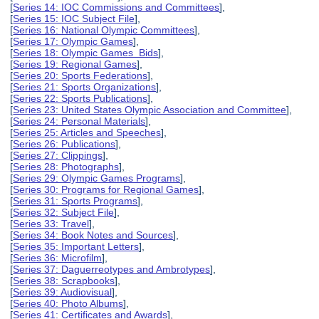
[
Series 14: IOC Commissions and Committees
],
[
Series 15: IOC Subject File
],
[
Series 16: National Olympic Committees
],
[
Series 17: Olympic Games
],
[
Series 18: Olympic Games Bids
],
[
Series 19: Regional Games
],
[
Series 20: Sports Federations
],
[
Series 21: Sports Organizations
],
[
Series 22: Sports Publications
],
[
Series 23: United States Olympic Association and Committee
],
[
Series 24: Personal Materials
],
[
Series 25: Articles and Speeches
],
[
Series 26: Publications
],
[
Series 27: Clippings
],
[
Series 28: Photographs
],
[
Series 29: Olympic Games Programs
],
[
Series 30: Programs for Regional Games
],
[
Series 31: Sports Programs
],
[
Series 32: Subject File
],
[
Series 33: Travel
],
[
Series 34: Book Notes and Sources
],
[
Series 35: Important Letters
],
[
Series 36: Microfilm
],
[
Series 37: Daguerreotypes and Ambrotypes
],
[
Series 38: Scrapbooks
],
[
Series 39: Audiovisual
],
[
Series 40: Photo Albums
],
[
Series 41: Certificates and Awards
],