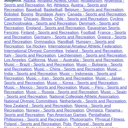
Subjects:
Alaska
,
Amateur Athletic Union
,
Amateurism
,
Argentina -
Sports and Recreation
,
Art
,
Athletics
,
Austria - Sports and
Recreation
,
Baseball
,
Basketball
,
Belgium - Sports and Recreation
,
Bobsled
,
Boxing
,
Brundage, Avery
,
Canada - Sports and Recreation
,
Canoeing
,
Chicago, Illinois
,
Chile - Sports and Recreation
,
Cycling
,
Czechoslovakia - Sports and Recreation
,
Denmark - Sports and
Recreation
,
England - Sports and Recreation
,
Equestrian Sports
,
Fencing
,
Finland - Sports and Recreation
,
Football
,
France - Sports
and Recreation
,
Germany - Sports and Recreation
,
Greece - Sports
and Recreation
,
Gymnastics
,
Handball
,
Hungary - Sports and
Recreation
,
Ice Hockey
,
International Amateur Athletic Federation
,
International Olympic Committee
,
Ireland - Sports and Recreation
,
Italy - Sports and Recreation
,
Liechtenstein - Sports and Recreation
,
Los Angeles, California
,
Music -- Australia - Sports and Recreation
,
Music -- Brazil - Sports and Recreation
,
Music -- Bulgaria - Sports
and Recreation
,
Music -- China - Sports and Recreation
,
Music --
India - Sports and Recreation
,
Music -- Indonesia - Sports and
Recreation
,
Music -- Iran - Sports and Recreation
,
Music -- Japan -
Sports and Recreation
,
Music -- Korea - Sports and Recreation
,
Music -- Mexico - Sports and Recreation
,
Music -- Peru - Sports and
Recreation
,
Music -- Russia - Sports and Recreation
,
Music -- Spain
- Sports and Recreation
,
National Collegiate Athletic Association
,
National Olympic Committees
,
Netherlands - Sports and Recreation
,
New Zealand - Sports and Recreation
,
Nigeria - Sports and
Recreation
,
Norway - Sports and Recreation
,
Olympics
,
Panama -
Sports and Recreation
,
Pan American Games
,
Pentathalon
,
Philippines - Sports and Recreation
,
Photography
,
Physical Fitness
,
Poland - Sports and Recreation
,
Polo
,
Portugal - Sports and