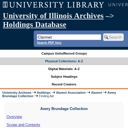
University of Illinois Archives
–>
Holdings Database
Search PDF lists
Campus Units/Record Groups
Physical Collections: A-Z
Digital Materials: A-Z
Subject Headings
Record Creators
University Archives
Holdings
Alumni Association
Alumni
Avery
Brundage Collection
Finding Aid
Avery Brundage Collection
Overview
Scope and Contents