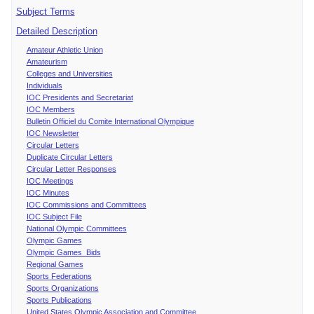
Subject Terms
Detailed Description
Amateur Athletic Union
Amateurism
Colleges and Universities
Individuals
IOC Presidents and Secretariat
IOC Members
Bulletin Officiel du Comite International Olympique
IOC Newsletter
Circular Letters
Duplicate Circular Letters
Circular Letter Responses
IOC Meetings
IOC Minutes
IOC Commissions and Committees
IOC Subject File
National Olympic Committees
Olympic Games
Olympic Games Bids
Regional Games
Sports Federations
Sports Organizations
Sports Publications
United States Olympic Association and Committee