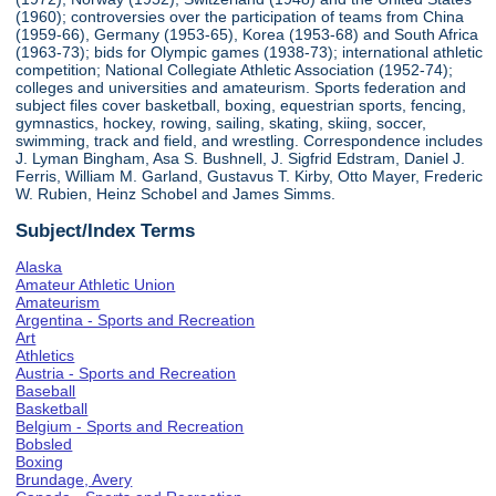
(1960); controversies over the participation of teams from China
(1959-66), Germany (1953-65), Korea (1953-68) and South Africa
(1963-73); bids for Olympic games (1938-73); international athletic
competition; National Collegiate Athletic Association (1952-74);
colleges and universities and amateurism. Sports federation and
subject files cover basketball, boxing, equestrian sports, fencing,
gymnastics, hockey, rowing, sailing, skating, skiing, soccer,
swimming, track and field, and wrestling. Correspondence includes
J. Lyman Bingham, Asa S. Bushnell, J. Sigfrid Edstram, Daniel J.
Ferris, William M. Garland, Gustavus T. Kirby, Otto Mayer, Frederic
W. Rubien, Heinz Schobel and James Simms.
Subject/Index Terms
Alaska
Amateur Athletic Union
Amateurism
Argentina - Sports and Recreation
Art
Athletics
Austria - Sports and Recreation
Baseball
Basketball
Belgium - Sports and Recreation
Bobsled
Boxing
Brundage, Avery