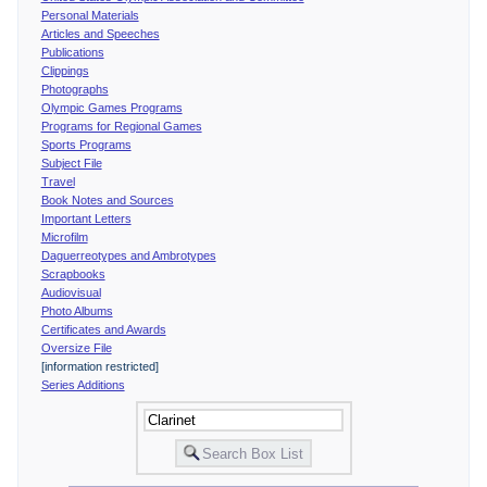
Personal Materials
Articles and Speeches
Publications
Clippings
Photographs
Olympic Games Programs
Programs for Regional Games
Sports Programs
Subject File
Travel
Book Notes and Sources
Important Letters
Microfilm
Daguerreotypes and Ambrotypes
Scrapbooks
Audiovisual
Photo Albums
Certificates and Awards
Oversize File
[information restricted]
Series Additions