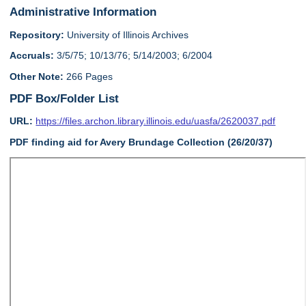
Administrative Information
Repository:
University of Illinois Archives
Accruals:
3/5/75; 10/13/76; 5/14/2003; 6/2004
Other Note:
266 Pages
PDF Box/Folder List
URL:
https://files.archon.library.illinois.edu/uasfa/2620037.pdf
PDF finding aid for Avery Brundage Collection (26/20/37)