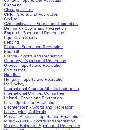
Canada - Sports and Recreation
Canoeing
Chicago, Illinois
Chile - Sports and Recreation
Cycling
Czechoslovakia - Sports and Recreation
Denmark - Sports and Recreation
England - Sports and Recreation
Equestrian Sports
Fencing
Finland - Sports and Recreation
Football
France - Sports and Recreation
Germany - Sports and Recreation
Greece - Sports and Recreation
Gymnastics
Handball
Hungary - Sports and Recreation
Ice Hockey
International Amateur Athletic Federation
International Olympic Committee
Ireland - Sports and Recreation
Italy - Sports and Recreation
Liechtenstein - Sports and Recreation
Los Angeles, California
Music -- Australia - Sports and Recreation
Music -- Brazil - Sports and Recreation
Music -- Bulgaria - Sports and Recreation