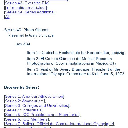
[
Series 42: Oversize File
],
[
[information restricted]
],
[
Series 44: Series Additions
],
[
All
]
Series 40: Photo Albums
Presented to Avery Brundage
Box 434
Item 1: Deutsche Hochschule fur Korperkultur, Leipzig
Item 2: El Comite Olimpico de Mexico Presenta:
Photographs of Sports Installations in Mexico City
Item 3: Visit of Mr. Avery Brundage, President of the
International Olympic Committee to Kiel, June 5, 1972
Browse by Series:
[
Series 1: Amateur Athletic Union
],
[
Series 2: Amateurism
],
[
Series 3: Colleges and Universities
],
[
Series 4: Individuals
],
[
Series 5: IOC Presidents and Secretariat
],
[
Series 6: IOC Members
],
[
Series 7: Bulletin Officiel du Comite International Olympique
],