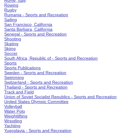
Rome, Italy
Rowing
Rugby
Rumania - Sports and Recreation
Sailing
San Francisco, California
Santa Barbara, California
Senegal - Sports and Recreation
Shooting
Skating
Skiing
Soccer
South Africa, Republic of - Sports and Recreation
Sports
Sports Publications
Sweden - Sports and Recreation
Swimming
Switzerland - Sports and Recreation
Thailand - Sports and Recreation
Track and Field
Union of Soviet Socialist Republics - Sports and Recreation
United States Olympic Committee
Volleyball
Water Polo
Weightlifting
Wrestling
Yachting
Yugoslavia - Sports and Recreation