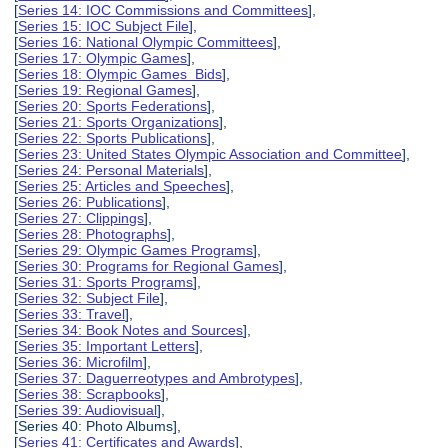
[
Series 14: IOC Commissions and Committees
],
[
Series 15: IOC Subject File
],
[
Series 16: National Olympic Committees
],
[
Series 17: Olympic Games
],
[
Series 18: Olympic Games Bids
],
[
Series 19: Regional Games
],
[
Series 20: Sports Federations
],
[
Series 21: Sports Organizations
],
[
Series 22: Sports Publications
],
[
Series 23: United States Olympic Association and Committee
],
[
Series 24: Personal Materials
],
[
Series 25: Articles and Speeches
],
[
Series 26: Publications
],
[
Series 27: Clippings
],
[
Series 28: Photographs
],
[
Series 29: Olympic Games Programs
],
[
Series 30: Programs for Regional Games
],
[
Series 31: Sports Programs
],
[
Series 32: Subject File
],
[
Series 33: Travel
],
[
Series 34: Book Notes and Sources
],
[
Series 35: Important Letters
],
[
Series 36: Microfilm
],
[
Series 37: Daguerreotypes and Ambrotypes
],
[
Series 38: Scrapbooks
],
[
Series 39: Audiovisual
],
[Series 40: Photo Albums],
[
Series 41: Certificates and Awards
],