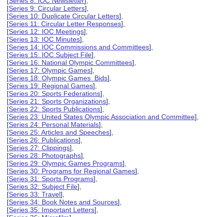
[
Series 8: IOC Newsletter
],
[
Series 9: Circular Letters
],
[
Series 10: Duplicate Circular Letters
],
[
Series 11: Circular Letter Responses
],
[
Series 12: IOC Meetings
],
[
Series 13: IOC Minutes
],
[
Series 14: IOC Commissions and Committees
],
[
Series 15: IOC Subject File
],
[
Series 16: National Olympic Committees
],
[
Series 17: Olympic Games
],
[
Series 18: Olympic Games Bids
],
[
Series 19: Regional Games
],
[
Series 20: Sports Federations
],
[
Series 21: Sports Organizations
],
[
Series 22: Sports Publications
],
[
Series 23: United States Olympic Association and Committee
],
[
Series 24: Personal Materials
],
[
Series 25: Articles and Speeches
],
[
Series 26: Publications
],
[
Series 27: Clippings
],
[
Series 28: Photographs
],
[
Series 29: Olympic Games Programs
],
[
Series 30: Programs for Regional Games
],
[
Series 31: Sports Programs
],
[
Series 32: Subject File
],
[
Series 33: Travel
],
[
Series 34: Book Notes and Sources
],
[
Series 35: Important Letters
],