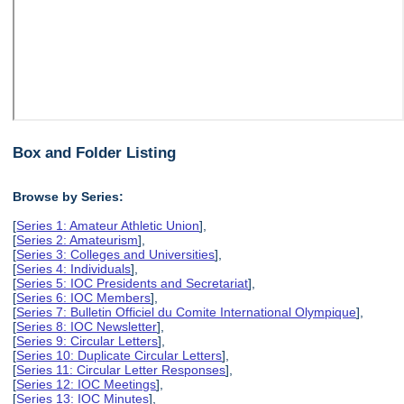
Box and Folder Listing
Browse by Series:
[
Series 1: Amateur Athletic Union
],
[
Series 2: Amateurism
],
[
Series 3: Colleges and Universities
],
[
Series 4: Individuals
],
[
Series 5: IOC Presidents and Secretariat
],
[
Series 6: IOC Members
],
[
Series 7: Bulletin Officiel du Comite International Olympique
],
[
Series 8: IOC Newsletter
],
[
Series 9: Circular Letters
],
[
Series 10: Duplicate Circular Letters
],
[
Series 11: Circular Letter Responses
],
[
Series 12: IOC Meetings
],
[
Series 13: IOC Minutes
],