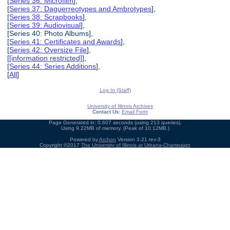
[
Series 36: Microfilm
],
[
Series 37: Daguerreotypes and Ambrotypes
],
[
Series 38: Scrapbooks
],
[
Series 39: Audiovisual
],
[Series 40: Photo Albums],
[
Series 41: Certificates and Awards
],
[
Series 42: Oversize File
],
[
[information restricted]
],
[
Series 44: Series Additions
],
[
All
]
Log In (Staff)
University of Illinois Archives
Contact Us:
Email Form
Page Generated in: 0.607 seconds (using 213 queries).
Using 9.22MB of memory. (Peak of 10.12MB.)
Powered by
Archon
Version 3.21 rev-3
Copyright ©2017
The University of Illinois at Urbana-Champaign