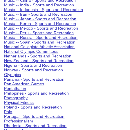
Music -- China - Sports and Recreation
Music -- India - Sports and Recreation
Music -- Indonesia - Sports and Recreation
Music -- Iran - Sports and Recreation
Music -- Japan - Sports and Recreation
Music -- Korea - Sports and Recreation
Music -- Mexico - Sports and Recreation
Music -- Peru - Sports and Recreation
Music -- Russia - Sports and Recreation
Music -- Spain - Sports and Recreation
National Collegiate Athletic Association
National Olympic Committees
Netherlands - Sports and Recreation
New Zealand - Sports and Recreation
Nigeria - Sports and Recreation
Norway - Sports and Recreation
Olympics
Panama - Sports and Recreation
Pan American Games
Pentathalon
Philippines - Sports and Recreation
Photography
Physical Fitness
Poland - Sports and Recreation
Polo
Portugal - Sports and Recreation
Professionalism
Rhodesia - Sports and Recreation