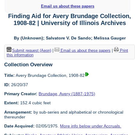
Email us about these papers
Finding Aid for Avery Brundage Collection,
1908-82 | University of Illinois Archives
By (Unknown); Salvatore V. De Sando; Melissa Gauger
Submit request (Aeon)
|
Email us about these papers
|
Print
this information
Collection Overview
Title:
Avery Brundage Collection, 1908-82
ID:
26/20/37
Primary Creator:
Brundage, Avery (1887-1975)
Extent:
152.4 cubic feet
Arrangement:
by sub-series and alphabetical or chronological
thereunder
Date Acquired:
02/05/1975.
More info below under Accruals.