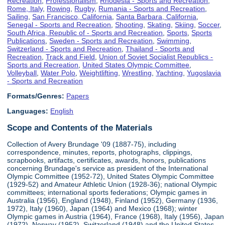
Recreation
,
Professionalism
,
Rhodesia - Sports and Recreation
,
Rome, Italy
,
Rowing
,
Rugby
,
Rumania - Sports and Recreation
,
Sailing
,
San Francisco, California
,
Santa Barbara, California
,
Senegal - Sports and Recreation
,
Shooting
,
Skating
,
Skiing
,
Soccer
,
South Africa, Republic of - Sports and Recreation
,
Sports
,
Sports
Publications
,
Sweden - Sports and Recreation
,
Swimming
,
Switzerland - Sports and Recreation
,
Thailand - Sports and
Recreation
,
Track and Field
,
Union of Soviet Socialist Republics -
Sports and Recreation
,
United States Olympic Committee
,
Volleyball
,
Water Polo
,
Weightlifting
,
Wrestling
,
Yachting
,
Yugoslavia
- Sports and Recreation
Formats/Genres:
Papers
Languages:
English
Scope and Contents of the Materials
Collection of Avery Brundage '09 (1887-75), including
correspondence, minutes, reports, photographs, clippings,
scrapbooks, artifacts, certificates, awards, honors, publications
concerning Brundage's service as president of the International
Olympic Committee (1952-72), United States Olympic Committee
(1929-52) and Amateur Athletic Union (1928-36); national Olympic
committees; international sports federations; Olympic games in
Australia (1956), England (1948), Finland (1952), Germany (1936,
1972), Italy (1960), Japan (1964) and Mexico (1968); winter
Olympic games in Austria (1964), France (1968), Italy (1956), Japan
(1972), Norway (1952), Switzerland (1948) and the United States