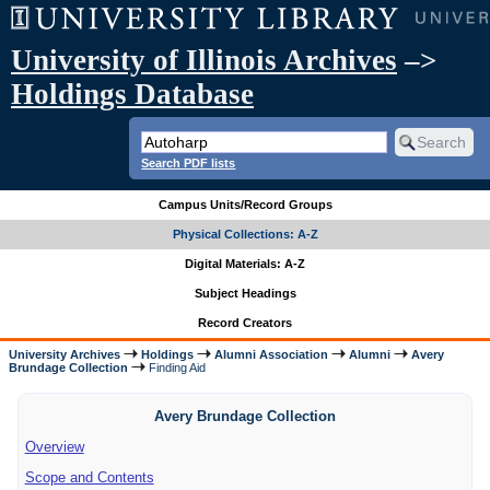
University of Illinois Archives
–>
Holdings Database
Search PDF lists
Campus Units/Record Groups
Physical Collections: A-Z
Digital Materials: A-Z
Subject Headings
Record Creators
University Archives
Holdings
Alumni Association
Alumni
Avery
Brundage Collection
Finding Aid
Avery Brundage Collection
Overview
Scope and Contents