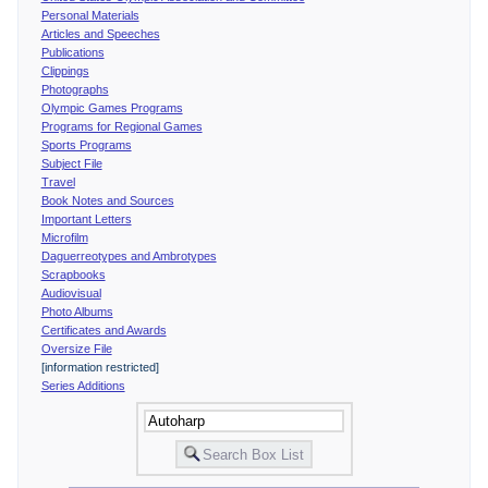
Personal Materials
Articles and Speeches
Publications
Clippings
Photographs
Olympic Games Programs
Programs for Regional Games
Sports Programs
Subject File
Travel
Book Notes and Sources
Important Letters
Microfilm
Daguerreotypes and Ambrotypes
Scrapbooks
Audiovisual
Photo Albums
Certificates and Awards
Oversize File
[information restricted]
Series Additions