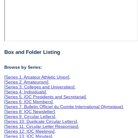
Box and Folder Listing
Browse by Series:
[
Series 1: Amateur Athletic Union
],
[
Series 2: Amateurism
],
[
Series 3: Colleges and Universities
],
[
Series 4: Individuals
],
[
Series 5: IOC Presidents and Secretariat
],
[
Series 6: IOC Members
],
[
Series 7: Bulletin Officiel du Comite International Olympique
],
[
Series 8: IOC Newsletter
],
[
Series 9: Circular Letters
],
[
Series 10: Duplicate Circular Letters
],
[
Series 11: Circular Letter Responses
],
[
Series 12: IOC Meetings
],
[
Series 13: IOC Minutes
],