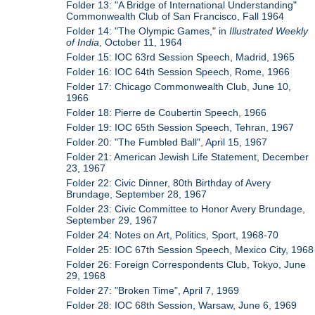
Folder 13: "A Bridge of International Understanding"
Commonwealth Club of San Francisco, Fall 1964
Folder 14: "The Olympic Games," in
Illustrated Weekly
of India
, October 11, 1964
Folder 15: IOC 63rd Session Speech, Madrid, 1965
Folder 16: IOC 64th Session Speech, Rome, 1966
Folder 17: Chicago Commonwealth Club, June 10,
1966
Folder 18: Pierre de Coubertin Speech, 1966
Folder 19: IOC 65th Session Speech, Tehran, 1967
Folder 20: "The Fumbled Ball", April 15, 1967
Folder 21: American Jewish Life Statement, December
23, 1967
Folder 22: Civic Dinner, 80th Birthday of Avery
Brundage, September 28, 1967
Folder 23: Civic Committee to Honor Avery Brundage,
September 29, 1967
Folder 24: Notes on Art, Politics, Sport, 1968-70
Folder 25: IOC 67th Session Speech, Mexico City, 1968
Folder 26: Foreign Correspondents Club, Tokyo, June
29, 1968
Folder 27: "Broken Time", April 7, 1969
Folder 28: IOC 68th Session, Warsaw, June 6, 1969