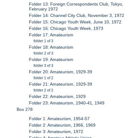
Folder 13: Foreign Correspondents Club, Tokyo,
February 1972
Folder 14: Channel City Club, November 3, 1972
Folder 15: Chicago Youth Week, June 10, 1972
Folder 16: Chicago Youth Week, 1973
Folder 17: Amateurism
folder 1 of 3
Folder 18: Amateurism
folder 2 of 3
Folder 19: Amateurism
folder 3 of 3
Folder 20: Amateurism, 1929-39
folder 1 of 2
Folder 21: Amateurism, 1929-39
folder 2 of 2
Folder 22: Amateurism, 1929
Folder 23: Amateurism, 1940-41, 1949
Box 278
Folder 1: Amateurism, 1954-57
Folder 2: Amateurism, 1966, 1969
Folder 3: Amateurism, 1972