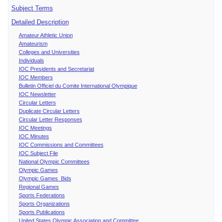
Subject Terms
Detailed Description
Amateur Athletic Union
Amateurism
Colleges and Universities
Individuals
IOC Presidents and Secretariat
IOC Members
Bulletin Officiel du Comite International Olympique
IOC Newsletter
Circular Letters
Duplicate Circular Letters
Circular Letter Responses
IOC Meetings
IOC Minutes
IOC Commissions and Committees
IOC Subject File
National Olympic Committees
Olympic Games
Olympic Games Bids
Regional Games
Sports Federations
Sports Organizations
Sports Publications
United States Olympic Association and Committee