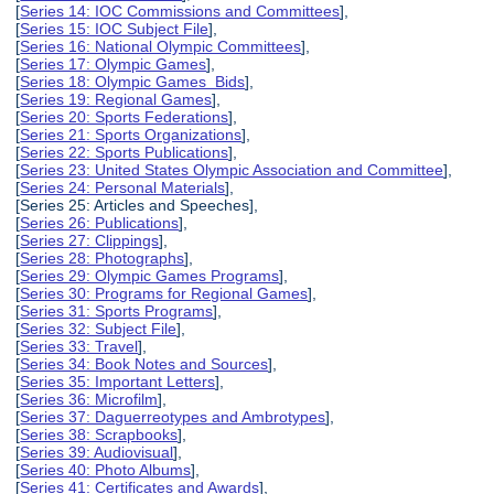
[
Series 14: IOC Commissions and Committees
],
[
Series 15: IOC Subject File
],
[
Series 16: National Olympic Committees
],
[
Series 17: Olympic Games
],
[
Series 18: Olympic Games Bids
],
[
Series 19: Regional Games
],
[
Series 20: Sports Federations
],
[
Series 21: Sports Organizations
],
[
Series 22: Sports Publications
],
[
Series 23: United States Olympic Association and Committee
],
[
Series 24: Personal Materials
],
[Series 25: Articles and Speeches],
[
Series 26: Publications
],
[
Series 27: Clippings
],
[
Series 28: Photographs
],
[
Series 29: Olympic Games Programs
],
[
Series 30: Programs for Regional Games
],
[
Series 31: Sports Programs
],
[
Series 32: Subject File
],
[
Series 33: Travel
],
[
Series 34: Book Notes and Sources
],
[
Series 35: Important Letters
],
[
Series 36: Microfilm
],
[
Series 37: Daguerreotypes and Ambrotypes
],
[
Series 38: Scrapbooks
],
[
Series 39: Audiovisual
],
[
Series 40: Photo Albums
],
[
Series 41: Certificates and Awards
],