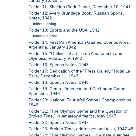
January 10, 1941
Folder 11: Sheldon Clark Dinner, December 10, 1941
Folder 12: Avery Brundage Book, Russian Sports,
Notes, 1942
folder missing
Folder 13: Sports and the USA, 1942
folder digitized
Folder 14: First Pan American Games, Buenos Aires,
Argentina, January 1942
Folder 15: "Outline" of article on Amateurism and
Olympics, February 9, 1942
Folder 16: Speech Notes, 1943
Folder 17: Dedication of the "Press Gallery," Hotel La
Salle, December 11, 1943
Folder 18: Speech Notes, 1946
Folder 19: Central American and Caribbean Game
Speeches, 1946
Folder 20: National Four Wall Softball Championships,
1946
Folder 21: "The Olympic Game and the Question of
Broken Time," in
Amateur Athletics
, May 1947
Folder 22: Speech Notes, 1947
Folder 23: Broken Time, addresses and talks, 1947-48
Folder 24: "The Olympic Games," in
Amateur Athlete
,