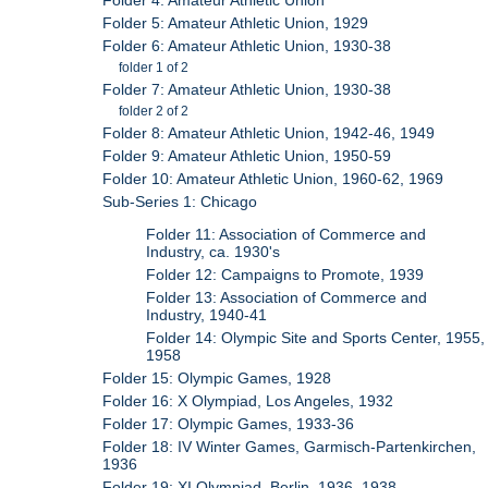
Folder 4: Amateur Athletic Union
Folder 5: Amateur Athletic Union, 1929
Folder 6: Amateur Athletic Union, 1930-38
folder 1 of 2
Folder 7: Amateur Athletic Union, 1930-38
folder 2 of 2
Folder 8: Amateur Athletic Union, 1942-46, 1949
Folder 9: Amateur Athletic Union, 1950-59
Folder 10: Amateur Athletic Union, 1960-62, 1969
Sub-Series 1: Chicago
Folder 11: Association of Commerce and
Industry, ca. 1930's
Folder 12: Campaigns to Promote, 1939
Folder 13: Association of Commerce and
Industry, 1940-41
Folder 14: Olympic Site and Sports Center, 1955,
1958
Folder 15: Olympic Games, 1928
Folder 16: X Olympiad, Los Angeles, 1932
Folder 17: Olympic Games, 1933-36
Folder 18: IV Winter Games, Garmisch-Partenkirchen,
1936
Folder 19: XI Olympiad, Berlin, 1936, 1938