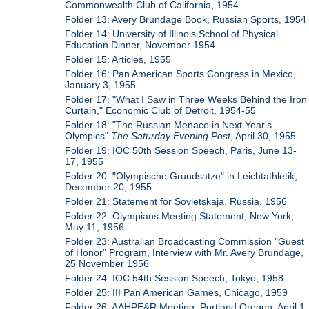
Commonwealth Club of California, 1954
Folder 13: Avery Brundage Book, Russian Sports, 1954
Folder 14: University of Illinois School of Physical
Education Dinner, November 1954
Folder 15: Articles, 1955
Folder 16: Pan American Sports Congress in Mexico,
January 3, 1955
Folder 17: "What I Saw in Three Weeks Behind the Iron
Curtain," Economic Club of Detroit, 1954-55
Folder 18: "The Russian Menace in Next Year's
Olympics"
The Saturday Evening Post
, April 30, 1955
Folder 19: IOC 50th Session Speech, Paris, June 13-
17, 1955
Folder 20: "Olympische Grundsatze" in Leichtathletik,
December 20, 1955
Folder 21: Statement for Sovietskaja, Russia, 1956
Folder 22: Olympians Meeting Statement, New York,
May 11, 1956
Folder 23: Australian Broadcasting Commission "Guest
of Honor" Program, Interview with Mr. Avery Brundage,
25 November 1956
Folder 24: IOC 54th Session Speech, Tokyo, 1958
Folder 25: III Pan American Games, Chicago, 1959
Folder 26: AAHPE&R Meeting, Portland Oregon, April 1,