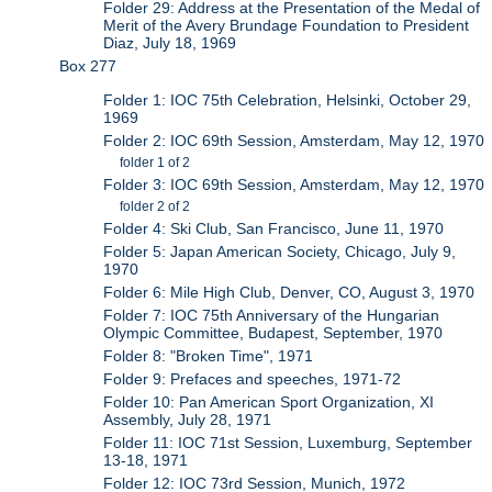
Folder 29: Address at the Presentation of the Medal of
Merit of the Avery Brundage Foundation to President
Diaz, July 18, 1969
Box 277
Folder 1: IOC 75th Celebration, Helsinki, October 29,
1969
Folder 2: IOC 69th Session, Amsterdam, May 12, 1970
folder 1 of 2
Folder 3: IOC 69th Session, Amsterdam, May 12, 1970
folder 2 of 2
Folder 4: Ski Club, San Francisco, June 11, 1970
Folder 5: Japan American Society, Chicago, July 9,
1970
Folder 6: Mile High Club, Denver, CO, August 3, 1970
Folder 7: IOC 75th Anniversary of the Hungarian
Olympic Committee, Budapest, September, 1970
Folder 8: "Broken Time", 1971
Folder 9: Prefaces and speeches, 1971-72
Folder 10: Pan American Sport Organization, XI
Assembly, July 28, 1971
Folder 11: IOC 71st Session, Luxemburg, September
13-18, 1971
Folder 12: IOC 73rd Session, Munich, 1972