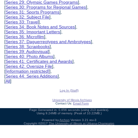
[
Series 29: Olympic Games Programs
],
[
Series 30: Programs for Regional Games
],
[
Series 31: Sports Programs
],
[
Series 32: Subject File
],
[
Series 33: Travel
],
[
Series 34: Book Notes and Sources
],
[
Series 35: Important Letters
],
[
Series 36: Microfilm
],
[
Series 37: Daguerreotypes and Ambrotypes
],
[
Series 38: Scrapbooks
],
[
Series 39: Audiovisual
],
[
Series 40: Photo Albums
],
[
Series 41: Certificates and Awards
],
[
Series 42: Oversize File
],
[
[information restricted]
],
[
Series 44: Series Additions
],
[
All
]
Log In (Staff)
University of Illinois Archives
Contact Us:
Email Form
Page Generated in: 0.656 seconds (using 213 queries).
Using 9.24MB of memory. (Peak of 10.22MB.)
Powered by
Archon
Version 3.21 rev-3
Copyright ©2017
The University of Illinois at Urbana-Champaign