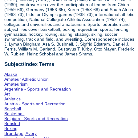
(1960); controversies over the participation of teams from China
(1959-66), Germany (1953-65), Korea (1953-68) and South Africa
(1963-73); bids for Olympic games (1938-73); international athletic
competition; National Collegiate Athletic Association (1952-74);
colleges and universities and amateurism. Sports federation and
subject files cover basketball, boxing, equestrian sports, fencing,
gymnastics, hockey, rowing, sailing, skating, skiing, soccer,
swimming, track and field, and wrestling. Correspondence includes
J. Lyman Bingham, Asa S. Bushnell, J. Sigfrid Edstram, Daniel J.
Ferris, William M. Garland, Gustavus T. Kirby, Otto Mayer, Frederic
W. Rubien, Heinz Schobel and James Simms.
Subject/Index Terms
Alaska
Amateur Athletic Union
Amateurism
Argentina - Sports and Recreation
Art
Athletics
Austria - Sports and Recreation
Baseball
Basketball
Belgium - Sports and Recreation
Bobsled
Boxing
Brundage, Avery