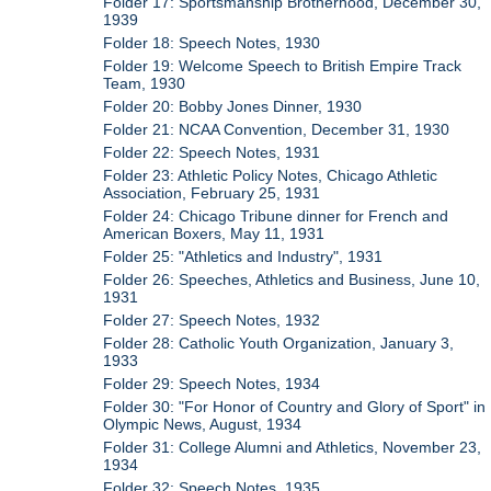
Folder 17: Sportsmanship Brotherhood, December 30,
1939
Folder 18: Speech Notes, 1930
Folder 19: Welcome Speech to British Empire Track
Team, 1930
Folder 20: Bobby Jones Dinner, 1930
Folder 21: NCAA Convention, December 31, 1930
Folder 22: Speech Notes, 1931
Folder 23: Athletic Policy Notes, Chicago Athletic
Association, February 25, 1931
Folder 24: Chicago Tribune dinner for French and
American Boxers, May 11, 1931
Folder 25: "Athletics and Industry", 1931
Folder 26: Speeches, Athletics and Business, June 10,
1931
Folder 27: Speech Notes, 1932
Folder 28: Catholic Youth Organization, January 3,
1933
Folder 29: Speech Notes, 1934
Folder 30: "For Honor of Country and Glory of Sport" in
Olympic News, August, 1934
Folder 31: College Alumni and Athletics, November 23,
1934
Folder 32: Speech Notes, 1935