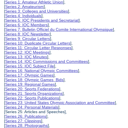
[
Series 1: Amateur Athletic Union
],
[
Series 2: Amateurism
],
[
Series 3: Colleges and Universities
],
[
Series 4: Individuals
],
[
Series 5: IOC Presidents and Secretariat
],
[
Series 6: IOC Members
],
[
Series 7: Bulletin Officiel du Comite International Olympique
],
[
Series 8: IOC Newsletter
],
[
Series 9: Circular Letters
],
[
Series 10: Duplicate Circular Letters
],
[
Series 11: Circular Letter Responses
],
[
Series 12: IOC Meetings
],
[
Series 13: IOC Minutes
],
[
Series 14: IOC Commissions and Committees
],
[
Series 15: IOC Subject File
],
[
Series 16: National Olympic Committees
],
[
Series 17: Olympic Games
],
[
Series 18: Olympic Games Bids
],
[
Series 19: Regional Games
],
[
Series 20: Sports Federations
],
[
Series 21: Sports Organizations
],
[
Series 22: Sports Publications
],
[
Series 23: United States Olympic Association and Committee
],
[
Series 24: Personal Materials
],
[Series 25: Articles and Speeches],
[
Series 26: Publications
],
[
Series 27: Clippings
],
[
Series 28: Photographs
],