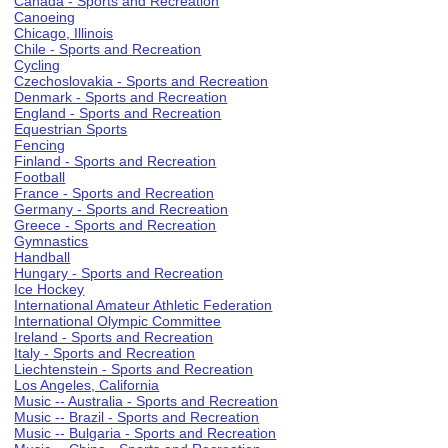
Canada - Sports and Recreation
Canoeing
Chicago, Illinois
Chile - Sports and Recreation
Cycling
Czechoslovakia - Sports and Recreation
Denmark - Sports and Recreation
England - Sports and Recreation
Equestrian Sports
Fencing
Finland - Sports and Recreation
Football
France - Sports and Recreation
Germany - Sports and Recreation
Greece - Sports and Recreation
Gymnastics
Handball
Hungary - Sports and Recreation
Ice Hockey
International Amateur Athletic Federation
International Olympic Committee
Ireland - Sports and Recreation
Italy - Sports and Recreation
Liechtenstein - Sports and Recreation
Los Angeles, California
Music -- Australia - Sports and Recreation
Music -- Brazil - Sports and Recreation
Music -- Bulgaria - Sports and Recreation