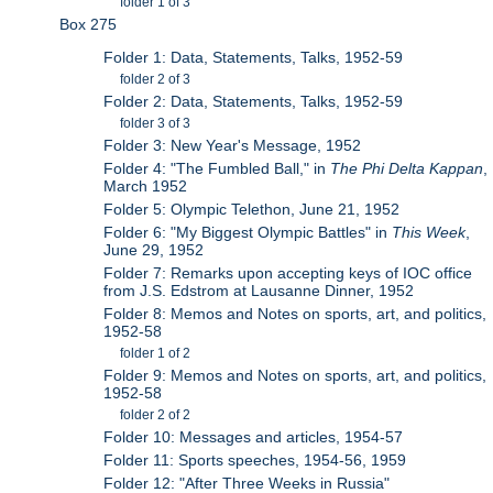
folder 1 of 3
Box 275
Folder 1: Data, Statements, Talks, 1952-59
folder 2 of 3
Folder 2: Data, Statements, Talks, 1952-59
folder 3 of 3
Folder 3: New Year's Message, 1952
Folder 4: "The Fumbled Ball," in
The Phi Delta Kappan
,
March 1952
Folder 5: Olympic Telethon, June 21, 1952
Folder 6: "My Biggest Olympic Battles" in
This Week
,
June 29, 1952
Folder 7: Remarks upon accepting keys of IOC office
from J.S. Edstrom at Lausanne Dinner, 1952
Folder 8: Memos and Notes on sports, art, and politics,
1952-58
folder 1 of 2
Folder 9: Memos and Notes on sports, art, and politics,
1952-58
folder 2 of 2
Folder 10: Messages and articles, 1954-57
Folder 11: Sports speeches, 1954-56, 1959
Folder 12: "After Three Weeks in Russia"