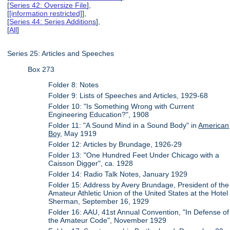
[
Series 42: Oversize File
],
[
[information restricted]
],
[
Series 44: Series Additions
],
[
All
]
Series 25: Articles and Speeches
Box 273
Folder 8: Notes
Folder 9: Lists of Speeches and Articles, 1929-68
Folder 10: "Is Something Wrong with Current
Engineering Education?", 1908
Folder 11: "A Sound Mind in a Sound Body" in
American
Boy
, May 1919
Folder 12: Articles by Brundage, 1926-29
Folder 13: "One Hundred Feet Under Chicago with a
Caisson Digger", ca. 1928
Folder 14: Radio Talk Notes, January 1929
Folder 15: Address by Avery Brundage, President of the
Amateur Athletic Union of the United States at the Hotel
Sherman, September 16, 1929
Folder 16: AAU, 41st Annual Convention, "In Defense of
the Amateur Code", November 1929