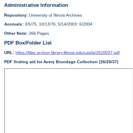
Administrative Information
Repository:
University of Illinois Archives
Accruals:
3/5/75; 10/13/76; 5/14/2003; 6/2004
Other Note:
266 Pages
PDF Box/Folder List
URL:
https://files.archon.library.illinois.edu/uasfa/2620037.pdf
PDF finding aid for Avery Brundage Collection (26/20/37)