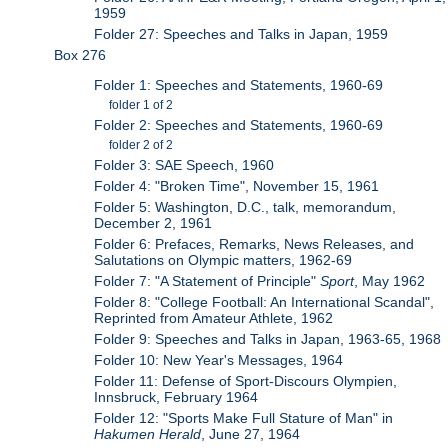
1959
Folder 27: Speeches and Talks in Japan, 1959
Box 276
Folder 1: Speeches and Statements, 1960-69
folder 1 of 2
Folder 2: Speeches and Statements, 1960-69
folder 2 of 2
Folder 3: SAE Speech, 1960
Folder 4: "Broken Time", November 15, 1961
Folder 5: Washington, D.C., talk, memorandum,
December 2, 1961
Folder 6: Prefaces, Remarks, News Releases, and
Salutations on Olympic matters, 1962-69
Folder 7: "A Statement of Principle"
Sport
, May 1962
Folder 8: "College Football: An International Scandal",
Reprinted from Amateur Athlete, 1962
Folder 9: Speeches and Talks in Japan, 1963-65, 1968
Folder 10: New Year's Messages, 1964
Folder 11: Defense of Sport-Discours Olympien,
Innsbruck, February 1964
Folder 12: "Sports Make Full Stature of Man" in
Hakumen Herald
, June 27, 1964