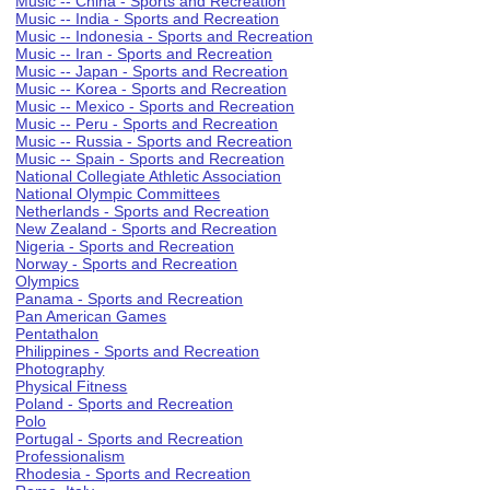
Music -- China - Sports and Recreation
Music -- India - Sports and Recreation
Music -- Indonesia - Sports and Recreation
Music -- Iran - Sports and Recreation
Music -- Japan - Sports and Recreation
Music -- Korea - Sports and Recreation
Music -- Mexico - Sports and Recreation
Music -- Peru - Sports and Recreation
Music -- Russia - Sports and Recreation
Music -- Spain - Sports and Recreation
National Collegiate Athletic Association
National Olympic Committees
Netherlands - Sports and Recreation
New Zealand - Sports and Recreation
Nigeria - Sports and Recreation
Norway - Sports and Recreation
Olympics
Panama - Sports and Recreation
Pan American Games
Pentathalon
Philippines - Sports and Recreation
Photography
Physical Fitness
Poland - Sports and Recreation
Polo
Portugal - Sports and Recreation
Professionalism
Rhodesia - Sports and Recreation