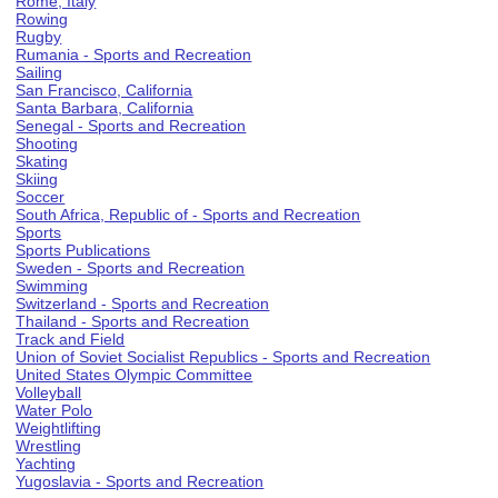
Rome, Italy
Rowing
Rugby
Rumania - Sports and Recreation
Sailing
San Francisco, California
Santa Barbara, California
Senegal - Sports and Recreation
Shooting
Skating
Skiing
Soccer
South Africa, Republic of - Sports and Recreation
Sports
Sports Publications
Sweden - Sports and Recreation
Swimming
Switzerland - Sports and Recreation
Thailand - Sports and Recreation
Track and Field
Union of Soviet Socialist Republics - Sports and Recreation
United States Olympic Committee
Volleyball
Water Polo
Weightlifting
Wrestling
Yachting
Yugoslavia - Sports and Recreation