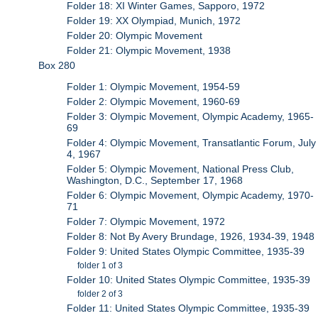
Folder 18: XI Winter Games, Sapporo, 1972
Folder 19: XX Olympiad, Munich, 1972
Folder 20: Olympic Movement
Folder 21: Olympic Movement, 1938
Box 280
Folder 1: Olympic Movement, 1954-59
Folder 2: Olympic Movement, 1960-69
Folder 3: Olympic Movement, Olympic Academy, 1965-
69
Folder 4: Olympic Movement, Transatlantic Forum, July
4, 1967
Folder 5: Olympic Movement, National Press Club,
Washington, D.C., September 17, 1968
Folder 6: Olympic Movement, Olympic Academy, 1970-
71
Folder 7: Olympic Movement, 1972
Folder 8: Not By Avery Brundage, 1926, 1934-39, 1948
Folder 9: United States Olympic Committee, 1935-39
folder 1 of 3
Folder 10: United States Olympic Committee, 1935-39
folder 2 of 3
Folder 11: United States Olympic Committee, 1935-39