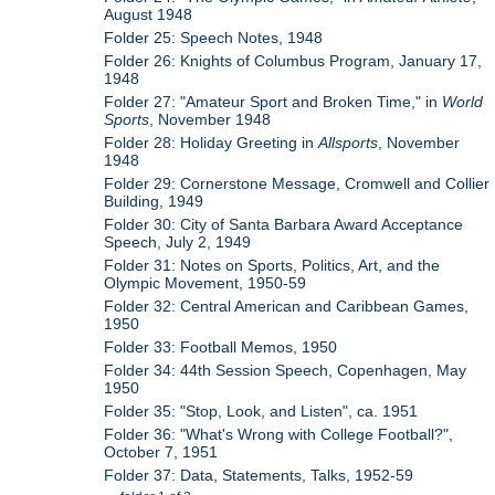
August 1948
Folder 25: Speech Notes, 1948
Folder 26: Knights of Columbus Program, January 17,
1948
Folder 27: "Amateur Sport and Broken Time," in
World
Sports
, November 1948
Folder 28: Holiday Greeting in
Allsports
, November
1948
Folder 29: Cornerstone Message, Cromwell and Collier
Building, 1949
Folder 30: City of Santa Barbara Award Acceptance
Speech, July 2, 1949
Folder 31: Notes on Sports, Politics, Art, and the
Olympic Movement, 1950-59
Folder 32: Central American and Caribbean Games,
1950
Folder 33: Football Memos, 1950
Folder 34: 44th Session Speech, Copenhagen, May
1950
Folder 35: "Stop, Look, and Listen", ca. 1951
Folder 36: "What's Wrong with College Football?",
October 7, 1951
Folder 37: Data, Statements, Talks, 1952-59