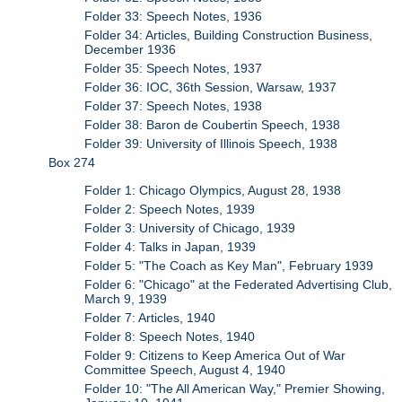
Folder 33: Speech Notes, 1936
Folder 34: Articles, Building Construction Business,
December 1936
Folder 35: Speech Notes, 1937
Folder 36: IOC, 36th Session, Warsaw, 1937
Folder 37: Speech Notes, 1938
Folder 38: Baron de Coubertin Speech, 1938
Folder 39: University of Illinois Speech, 1938
Box 274
Folder 1: Chicago Olympics, August 28, 1938
Folder 2: Speech Notes, 1939
Folder 3: University of Chicago, 1939
Folder 4: Talks in Japan, 1939
Folder 5: "The Coach as Key Man", February 1939
Folder 6: "Chicago" at the Federated Advertising Club,
March 9, 1939
Folder 7: Articles, 1940
Folder 8: Speech Notes, 1940
Folder 9: Citizens to Keep America Out of War
Committee Speech, August 4, 1940
Folder 10: "The All American Way," Premier Showing,