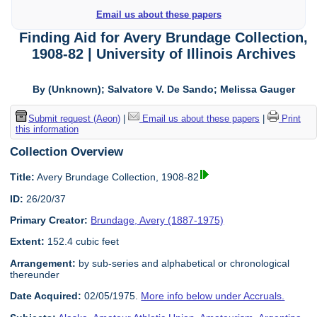
Email us about these papers
Finding Aid for Avery Brundage Collection,
1908-82 | University of Illinois Archives
By (Unknown); Salvatore V. De Sando; Melissa Gauger
Submit request (Aeon)
|
Email us about these papers
|
Print
this information
Collection Overview
Title:
Avery Brundage Collection, 1908-82
ID:
26/20/37
Primary Creator:
Brundage, Avery (1887-1975)
Extent:
152.4 cubic feet
Arrangement:
by sub-series and alphabetical or chronological
thereunder
Date Acquired:
02/05/1975.
More info below under Accruals.