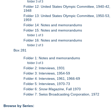
folder 3 of 3
Folder 12: United States Olympic Committee, 1940-42,
1948
Folder 13: United States Olympic Committee, 1950-53,
1959
Folder 14: Notes and memorandums
Folder 15: Notes and memorandums
folder 1 of 3
Folder 16: Notes and memorandums
folder 2 of 3
Box 281
Folder 1: Notes and memorandums
folder 3 of 3
Folder 2: Interviews, 1931
Folder 3: Interviews, 1954-59
Folder 4: Interviews, 1961, 1966-69
Folder 5: Interviews, 1970-73
Folder 6:
Snow Magazine
, Fall 1970
Folder 7: Swiss Broadcasting Corporation, 1972
Browse by Series: