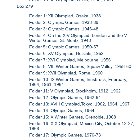
Box 279
Folder 1: XII Olympiad, Osaka, 1938
Folder 2: Olympic Games, 1938-39
Folder 3: Olympic Games, 1946-48
Folder 4: On the XIV Olympiad, London and the V
Winter Games, St. Moritz, 1948
Folder 5: Olympic Games, 1950-57
Folder 6: XV Olympiad, Helsinki, 1952
Folder 7: XVI Olympiad, Melbourne, 1956
Folder 8: VIII Winter Games, Squaw Valley, 1958-60
Folder 9: XVII Olympiad, Rome, 1960
Folder 10: IX Winter Games, Innsbruck, February,
1964, 1961, 1964
Folder 11: V Olympiad, Stockholm, 1912, 1962
Folder 12: Olympic Games, 1962-64
Folder 13: XVIII Olympiad,Tokyo, 1962, 1964, 1967
Folder 14: Olympic Games, 1964
Folder 15: X Winter Games, Grenoble, 1968
Folder 16: XIX Olympiad, Mexico City, October 12-27,
1968
Folder 17: Olympic Games, 1970-73