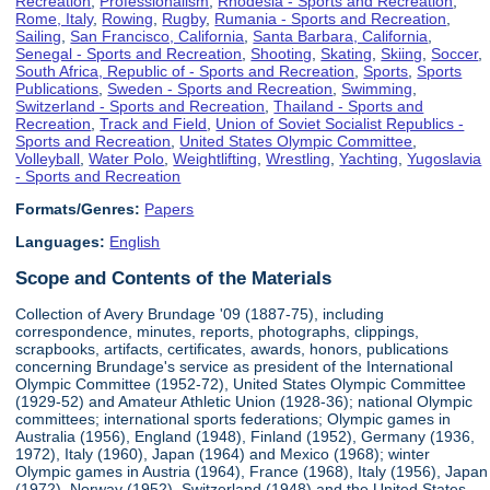
Recreation
,
Professionalism
,
Rhodesia - Sports and Recreation
,
Rome, Italy
,
Rowing
,
Rugby
,
Rumania - Sports and Recreation
,
Sailing
,
San Francisco, California
,
Santa Barbara, California
,
Senegal - Sports and Recreation
,
Shooting
,
Skating
,
Skiing
,
Soccer
,
South Africa, Republic of - Sports and Recreation
,
Sports
,
Sports
Publications
,
Sweden - Sports and Recreation
,
Swimming
,
Switzerland - Sports and Recreation
,
Thailand - Sports and
Recreation
,
Track and Field
,
Union of Soviet Socialist Republics -
Sports and Recreation
,
United States Olympic Committee
,
Volleyball
,
Water Polo
,
Weightlifting
,
Wrestling
,
Yachting
,
Yugoslavia
- Sports and Recreation
Formats/Genres:
Papers
Languages:
English
Scope and Contents of the Materials
Collection of Avery Brundage '09 (1887-75), including
correspondence, minutes, reports, photographs, clippings,
scrapbooks, artifacts, certificates, awards, honors, publications
concerning Brundage's service as president of the International
Olympic Committee (1952-72), United States Olympic Committee
(1929-52) and Amateur Athletic Union (1928-36); national Olympic
committees; international sports federations; Olympic games in
Australia (1956), England (1948), Finland (1952), Germany (1936,
1972), Italy (1960), Japan (1964) and Mexico (1968); winter
Olympic games in Austria (1964), France (1968), Italy (1956), Japan
(1972), Norway (1952), Switzerland (1948) and the United States