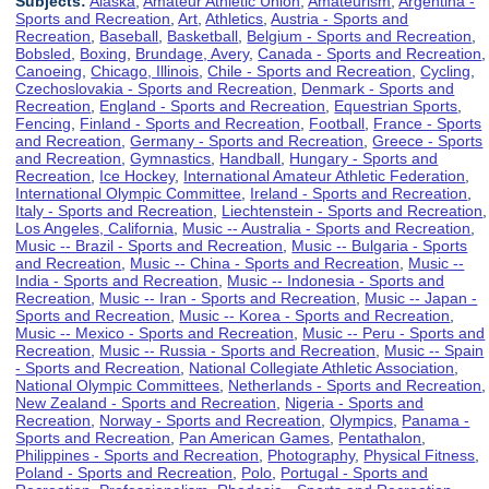
Subjects:
Alaska
,
Amateur Athletic Union
,
Amateurism
,
Argentina -
Sports and Recreation
,
Art
,
Athletics
,
Austria - Sports and
Recreation
,
Baseball
,
Basketball
,
Belgium - Sports and Recreation
,
Bobsled
,
Boxing
,
Brundage, Avery
,
Canada - Sports and Recreation
,
Canoeing
,
Chicago, Illinois
,
Chile - Sports and Recreation
,
Cycling
,
Czechoslovakia - Sports and Recreation
,
Denmark - Sports and
Recreation
,
England - Sports and Recreation
,
Equestrian Sports
,
Fencing
,
Finland - Sports and Recreation
,
Football
,
France - Sports
and Recreation
,
Germany - Sports and Recreation
,
Greece - Sports
and Recreation
,
Gymnastics
,
Handball
,
Hungary - Sports and
Recreation
,
Ice Hockey
,
International Amateur Athletic Federation
,
International Olympic Committee
,
Ireland - Sports and Recreation
,
Italy - Sports and Recreation
,
Liechtenstein - Sports and Recreation
,
Los Angeles, California
,
Music -- Australia - Sports and Recreation
,
Music -- Brazil - Sports and Recreation
,
Music -- Bulgaria - Sports
and Recreation
,
Music -- China - Sports and Recreation
,
Music --
India - Sports and Recreation
,
Music -- Indonesia - Sports and
Recreation
,
Music -- Iran - Sports and Recreation
,
Music -- Japan -
Sports and Recreation
,
Music -- Korea - Sports and Recreation
,
Music -- Mexico - Sports and Recreation
,
Music -- Peru - Sports and
Recreation
,
Music -- Russia - Sports and Recreation
,
Music -- Spain
- Sports and Recreation
,
National Collegiate Athletic Association
,
National Olympic Committees
,
Netherlands - Sports and Recreation
,
New Zealand - Sports and Recreation
,
Nigeria - Sports and
Recreation
,
Norway - Sports and Recreation
,
Olympics
,
Panama -
Sports and Recreation
,
Pan American Games
,
Pentathalon
,
Philippines - Sports and Recreation
,
Photography
,
Physical Fitness
,
Poland - Sports and Recreation
,
Polo
,
Portugal - Sports and