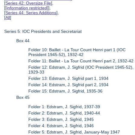
[
Series 42: Oversize File
],
[
[information restricted]
],
[
Series 44: Series Additions
],
[
All
]
Series 5: IOC Presidents and Secretariat
Box 44
Folder 10: Baillet - La Tour Count Henri part 1 (IOC
President 1945-52), 1932-42
Folder 11: Baillet - La Tour Count Henri part 2, 1932-42
Folder 12: Edstram, J. Sigfrid (IOC President 1945-52),
1929-33
Folder 13: Edstram, J. Sigfrid part 1, 1934
Folder 14: Edstram, J. Sigfrid part 2, 1934
Folder 15: Edstram, J. Sigfrid, 1935-36
Box 45
Folder 1: Edstram, J. Sigfrid, 1937-39
Folder 2: Edstram, J. Sigfrid, 1940-44
Folder 3: Edstram, J. Sigfrid, 1945
Folder 4: Edstram, J. Sigfrid, 1946
Folder 5: Edstram, J. Sigfrid, January-May 1947