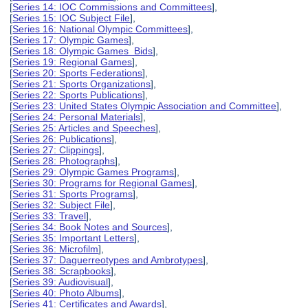
[
Series 14: IOC Commissions and Committees
],
[
Series 15: IOC Subject File
],
[
Series 16: National Olympic Committees
],
[
Series 17: Olympic Games
],
[
Series 18: Olympic Games Bids
],
[
Series 19: Regional Games
],
[
Series 20: Sports Federations
],
[
Series 21: Sports Organizations
],
[
Series 22: Sports Publications
],
[
Series 23: United States Olympic Association and Committee
],
[
Series 24: Personal Materials
],
[
Series 25: Articles and Speeches
],
[
Series 26: Publications
],
[
Series 27: Clippings
],
[
Series 28: Photographs
],
[
Series 29: Olympic Games Programs
],
[
Series 30: Programs for Regional Games
],
[
Series 31: Sports Programs
],
[
Series 32: Subject File
],
[
Series 33: Travel
],
[
Series 34: Book Notes and Sources
],
[
Series 35: Important Letters
],
[
Series 36: Microfilm
],
[
Series 37: Daguerreotypes and Ambrotypes
],
[
Series 38: Scrapbooks
],
[
Series 39: Audiovisual
],
[
Series 40: Photo Albums
],
[
Series 41: Certificates and Awards
],