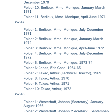
December 1970
Folder 10: Berlioux, Mme. Monique, January-March
1971
Folder 11: Berlioux, Mme. Monique, April-June 1971
Box 47
Folder 1: Berlioux, Mme. Monique, July-December
1971
Folder 2: Berlioux, Mme. Monique, January-March
1972
Folder 3: Berlioux, Mme. Monique, April-June 1972
Folder 4: Berlioux, Mme. Monique, July-December
1972
Folder 5: Berlioux, Mme. Monique, 1973-74
Folder 6: Jonas, Eric Case, 1964-65
Folder 7: Takac, Arthur (Technical Director), 1969
Folder 8: Takac, Arthur, 1970
Folder 9: Takac, Arthur, 1971
Folder 10: Takac, Arthur, 1972
Box 48
Folder 1: Westerhoff, Johann (Secretary), January-
August 1966
Folder 2: Westerhoff, Johann (Secretary), September-