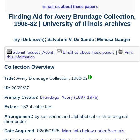
Email us about these papers
Finding Aid for Avery Brundage Collection,
1908-82 | University of Illinois Archives
By (Unknown); Salvatore V. De Sando; Melissa Gauger
Submit request (Aeon)
|
Email us about these papers
|
Print
this information
Collection Overview
Title:
Avery Brundage Collection, 1908-82
ID:
26/20/37
Primary Creator:
Brundage, Avery (1887-1975)
Extent:
152.4 cubic feet
Arrangement:
by sub-series and alphabetical or chronological
thereunder
Date Acquired:
02/05/1975.
More info below under Accruals.