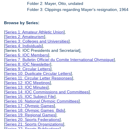
Folder 2: Mayer, Otto, undated
Folder 3: Clippings regarding Mayer's resignation, 1964
Browse by Series:
[
Series 1: Amateur Athletic Union
],
[
Series 2: Amateurism
],
[
Series 3: Colleges and Universities
],
[
Series 4: Individuals
],
[Series 5: IOC Presidents and Secretariat],
[
Series 6: IOC Members
],
[
Series 7: Bulletin Officiel du Comite International Olympique
],
[
Series 8: IOC Newsletter
],
[
Series 9: Circular Letters
],
[
Series 10: Duplicate Circular Letters
],
[
Series 11: Circular Letter Responses
],
[
Series 12: IOC Meetings
],
[
Series 13: IOC Minutes
],
[
Series 14: IOC Commissions and Committees
],
[
Series 15: IOC Subject File
],
[
Series 16: National Olympic Committees
],
[
Series 17: Olympic Games
],
[
Series 18: Olympic Games Bids
],
[
Series 19: Regional Games
],
[
Series 20: Sports Federations
],
[
Series 21: Sports Organizations
],
[
Series 22: Sports Publications
],