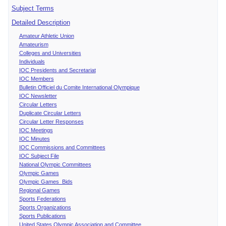
Subject Terms
Detailed Description
Amateur Athletic Union
Amateurism
Colleges and Universities
Individuals
IOC Presidents and Secretariat
IOC Members
Bulletin Officiel du Comite International Olympique
IOC Newsletter
Circular Letters
Duplicate Circular Letters
Circular Letter Responses
IOC Meetings
IOC Minutes
IOC Commissions and Committees
IOC Subject File
National Olympic Committees
Olympic Games
Olympic Games Bids
Regional Games
Sports Federations
Sports Organizations
Sports Publications
United States Olympic Association and Committee