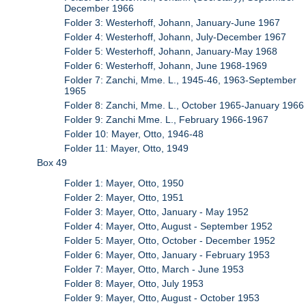
December 1966
Folder 3: Westerhoff, Johann, January-June 1967
Folder 4: Westerhoff, Johann, July-December 1967
Folder 5: Westerhoff, Johann, January-May 1968
Folder 6: Westerhoff, Johann, June 1968-1969
Folder 7: Zanchi, Mme. L., 1945-46, 1963-September
1965
Folder 8: Zanchi, Mme. L., October 1965-January 1966
Folder 9: Zanchi Mme. L., February 1966-1967
Folder 10: Mayer, Otto, 1946-48
Folder 11: Mayer, Otto, 1949
Box 49
Folder 1: Mayer, Otto, 1950
Folder 2: Mayer, Otto, 1951
Folder 3: Mayer, Otto, January - May 1952
Folder 4: Mayer, Otto, August - September 1952
Folder 5: Mayer, Otto, October - December 1952
Folder 6: Mayer, Otto, January - February 1953
Folder 7: Mayer, Otto, March - June 1953
Folder 8: Mayer, Otto, July 1953
Folder 9: Mayer, Otto, August - October 1953