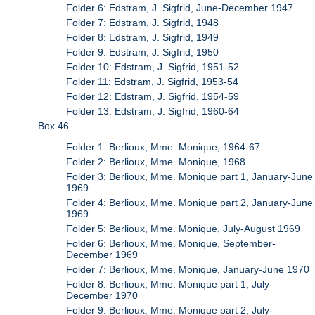
Folder 6: Edstram, J. Sigfrid, June-December 1947
Folder 7: Edstram, J. Sigfrid, 1948
Folder 8: Edstram, J. Sigfrid, 1949
Folder 9: Edstram, J. Sigfrid, 1950
Folder 10: Edstram, J. Sigfrid, 1951-52
Folder 11: Edstram, J. Sigfrid, 1953-54
Folder 12: Edstram, J. Sigfrid, 1954-59
Folder 13: Edstram, J. Sigfrid, 1960-64
Box 46
Folder 1: Berlioux, Mme. Monique, 1964-67
Folder 2: Berlioux, Mme. Monique, 1968
Folder 3: Berlioux, Mme. Monique part 1, January-June
1969
Folder 4: Berlioux, Mme. Monique part 2, January-June
1969
Folder 5: Berlioux, Mme. Monique, July-August 1969
Folder 6: Berlioux, Mme. Monique, September-
December 1969
Folder 7: Berlioux, Mme. Monique, January-June 1970
Folder 8: Berlioux, Mme. Monique part 1, July-
December 1970
Folder 9: Berlioux, Mme. Monique part 2, July-