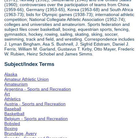
(1960); controversies over the participation of teams from China
(1959-66), Germany (1953-65), Korea (1953-68) and South Africa
(1963-73); bids for Olympic games (1938-73); international athletic
competition; National Collegiate Athletic Association (1952-74);
colleges and universities and amateurism. Sports federation and
subject files cover basketball, boxing, equestrian sports, fencing,
gymnastics, hockey, rowing, sailing, skating, skiing, soccer,
swimming, track and field, and wrestling. Correspondence includes
J. Lyman Bingham, Asa S. Bushnell, J. Sigfrid Edstram, Daniel J.
Ferris, William M. Garland, Gustavus T. Kirby, Otto Mayer, Frederic
W. Rubien, Heinz Schobel and James Simms.
Subject/Index Terms
Alaska
Amateur Athletic Union
Amateurism
Argentina - Sports and Recreation
Art
Athletics
Austria - Sports and Recreation
Baseball
Basketball
Belgium - Sports and Recreation
Bobsled
Boxing
Brundage, Avery