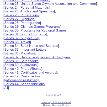
[
Series 23: United States Olympic Association and Committee
],
[
Series 24: Personal Materials
],
[
Series 25: Articles and Speeches
],
[
Series 26: Publications
],
[
Series 27: Clippings
],
[
Series 28: Photographs
],
[
Series 29: Olympic Games Programs
],
[
Series 30: Programs for Regional Games
],
[
Series 31: Sports Programs
],
[
Series 32: Subject File
],
[
Series 33: Travel
],
[
Series 34: Book Notes and Sources
],
[
Series 35: Important Letters
],
[
Series 36: Microfilm
],
[
Series 37: Daguerreotypes and Ambrotypes
],
[
Series 38: Scrapbooks
],
[
Series 39: Audiovisual
],
[
Series 40: Photo Albums
],
[
Series 41: Certificates and Awards
],
[
Series 42: Oversize File
],
[
[information restricted]
],
[
Series 44: Series Additions
],
[
All
]
Log In (Staff)
University of Illinois Archives
Contact Us:
Email Form