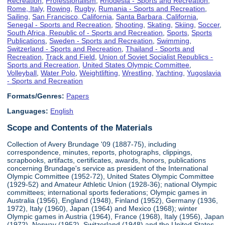
Recreation
,
Professionalism
,
Rhodesia - Sports and Recreation
,
Rome, Italy
,
Rowing
,
Rugby
,
Rumania - Sports and Recreation
,
Sailing
,
San Francisco, California
,
Santa Barbara, California
,
Senegal - Sports and Recreation
,
Shooting
,
Skating
,
Skiing
,
Soccer
,
South Africa, Republic of - Sports and Recreation
,
Sports
,
Sports
Publications
,
Sweden - Sports and Recreation
,
Swimming
,
Switzerland - Sports and Recreation
,
Thailand - Sports and
Recreation
,
Track and Field
,
Union of Soviet Socialist Republics -
Sports and Recreation
,
United States Olympic Committee
,
Volleyball
,
Water Polo
,
Weightlifting
,
Wrestling
,
Yachting
,
Yugoslavia
- Sports and Recreation
Formats/Genres:
Papers
Languages:
English
Scope and Contents of the Materials
Collection of Avery Brundage '09 (1887-75), including
correspondence, minutes, reports, photographs, clippings,
scrapbooks, artifacts, certificates, awards, honors, publications
concerning Brundage's service as president of the International
Olympic Committee (1952-72), United States Olympic Committee
(1929-52) and Amateur Athletic Union (1928-36); national Olympic
committees; international sports federations; Olympic games in
Australia (1956), England (1948), Finland (1952), Germany (1936,
1972), Italy (1960), Japan (1964) and Mexico (1968); winter
Olympic games in Austria (1964), France (1968), Italy (1956), Japan
(1972), Norway (1952), Switzerland (1948) and the United States