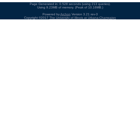
Page Generated in: 0.528 seconds (using 213 queries).
Using 9.23MB of memory. (Peak of 10.16MB.)
Powered by
Archon
Version 3.21 rev-3
Copyright ©2017
The University of Illinois at Urbana-Champaign