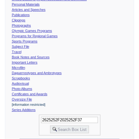
Personal Materials
Articles and Speeches
Publications
Clippings
Photographs
Olympic Games Programs
Programs for Regional Games
Sports Programs
Subject File
Travel
Book Notes and Sources
Important Letters
Microfilm
Daguerreotypes and Ambrotypes
Scrapbooks
Audiovisual
Photo Albums
Certificates and Awards
Oversize File
[information restricted]
Series Additions