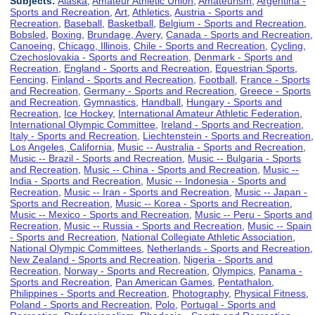
Subjects:
Alaska
,
Amateur Athletic Union
,
Amateurism
,
Argentina -
Sports and Recreation
,
Art
,
Athletics
,
Austria - Sports and
Recreation
,
Baseball
,
Basketball
,
Belgium - Sports and Recreation
,
Bobsled
,
Boxing
,
Brundage, Avery
,
Canada - Sports and Recreation
,
Canoeing
,
Chicago, Illinois
,
Chile - Sports and Recreation
,
Cycling
,
Czechoslovakia - Sports and Recreation
,
Denmark - Sports and
Recreation
,
England - Sports and Recreation
,
Equestrian Sports
,
Fencing
,
Finland - Sports and Recreation
,
Football
,
France - Sports
and Recreation
,
Germany - Sports and Recreation
,
Greece - Sports
and Recreation
,
Gymnastics
,
Handball
,
Hungary - Sports and
Recreation
,
Ice Hockey
,
International Amateur Athletic Federation
,
International Olympic Committee
,
Ireland - Sports and Recreation
,
Italy - Sports and Recreation
,
Liechtenstein - Sports and Recreation
,
Los Angeles, California
,
Music -- Australia - Sports and Recreation
,
Music -- Brazil - Sports and Recreation
,
Music -- Bulgaria - Sports
and Recreation
,
Music -- China - Sports and Recreation
,
Music --
India - Sports and Recreation
,
Music -- Indonesia - Sports and
Recreation
,
Music -- Iran - Sports and Recreation
,
Music -- Japan -
Sports and Recreation
,
Music -- Korea - Sports and Recreation
,
Music -- Mexico - Sports and Recreation
,
Music -- Peru - Sports and
Recreation
,
Music -- Russia - Sports and Recreation
,
Music -- Spain
- Sports and Recreation
,
National Collegiate Athletic Association
,
National Olympic Committees
,
Netherlands - Sports and Recreation
,
New Zealand - Sports and Recreation
,
Nigeria - Sports and
Recreation
,
Norway - Sports and Recreation
,
Olympics
,
Panama -
Sports and Recreation
,
Pan American Games
,
Pentathalon
,
Philippines - Sports and Recreation
,
Photography
,
Physical Fitness
,
Poland - Sports and Recreation
,
Polo
,
Portugal - Sports and