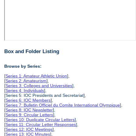
Box and Folder Listing
Browse by Series:
[
Series 1: Amateur Athletic Union
],
[
Series 2: Amateurism
],
[
Series 3: Colleges and Universities
],
[
Series 4: Individuals
],
[Series 5: IOC Presidents and Secretariat],
[
Series 6: IOC Members
],
[
Series 7: Bulletin Officiel du Comite International Olympique
],
[
Series 8: IOC Newsletter
],
[
Series 9: Circular Letters
],
[
Series 10: Duplicate Circular Letters
],
[
Series 11: Circular Letter Responses
],
[
Series 12: IOC Meetings
],
[
Series 13: IOC Minutes
],