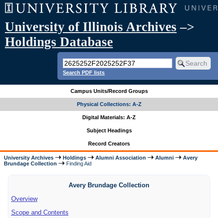
University of Illinois Archives
–>
Holdings Database
Search PDF lists
Campus Units/Record Groups
Physical Collections: A-Z
Digital Materials: A-Z
Subject Headings
Record Creators
University Archives
Holdings
Alumni Association
Alumni
Avery
Brundage Collection
Finding Aid
Avery Brundage Collection
Overview
Scope and Contents