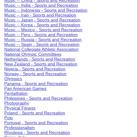
Music -- China - Sports and Recreation
Music -- India - Sports and Recreation
Music -- Indonesia - Sports and Recreation
Music -- Iran - Sports and Recreation
Music -- Japan - Sports and Recreation
Music -- Korea - Sports and Recreation
Music -- Mexico - Sports and Recreation
Music -- Peru - Sports and Recreation
Music -- Russia - Sports and Recreation
Music -- Spain - Sports and Recreation
National Collegiate Athletic Association
National Olympic Committees
Netherlands - Sports and Recreation
New Zealand - Sports and Recreation
Nigeria - Sports and Recreation
Norway - Sports and Recreation
Olympics
Panama - Sports and Recreation
Pan American Games
Pentathalon
Philippines - Sports and Recreation
Photography
Physical Fitness
Poland - Sports and Recreation
Polo
Portugal - Sports and Recreation
Professionalism
Rhodesia - Sports and Recreation