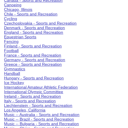
Canada - Sports and Recreation
Canoeing
Chicago, Illinois
Chile - Sports and Recreation
Cycling
Czechoslovakia - Sports and Recreation
Denmark - Sports and Recreation
England - Sports and Recreation
Equestrian Sports
Fencing
Finland - Sports and Recreation
Football
France - Sports and Recreation
Germany - Sports and Recreation
Greece - Sports and Recreation
Gymnastics
Handball
Hungary - Sports and Recreation
Ice Hockey
International Amateur Athletic Federation
International Olympic Committee
Ireland - Sports and Recreation
Italy - Sports and Recreation
Liechtenstein - Sports and Recreation
Los Angeles, California
Music -- Australia - Sports and Recreation
Music -- Brazil - Sports and Recreation
Music -- Bulgaria - Sports and Recreation