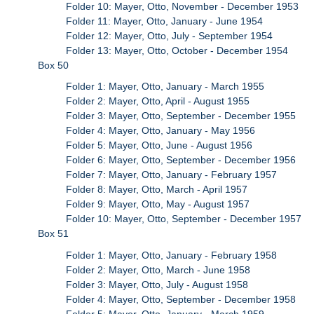
Folder 10: Mayer, Otto, November - December 1953
Folder 11: Mayer, Otto, January - June 1954
Folder 12: Mayer, Otto, July - September 1954
Folder 13: Mayer, Otto, October - December 1954
Box 50
Folder 1: Mayer, Otto, January - March 1955
Folder 2: Mayer, Otto, April - August 1955
Folder 3: Mayer, Otto, September - December 1955
Folder 4: Mayer, Otto, January - May 1956
Folder 5: Mayer, Otto, June - August 1956
Folder 6: Mayer, Otto, September - December 1956
Folder 7: Mayer, Otto, January - February 1957
Folder 8: Mayer, Otto, March - April 1957
Folder 9: Mayer, Otto, May - August 1957
Folder 10: Mayer, Otto, September - December 1957
Box 51
Folder 1: Mayer, Otto, January - February 1958
Folder 2: Mayer, Otto, March - June 1958
Folder 3: Mayer, Otto, July - August 1958
Folder 4: Mayer, Otto, September - December 1958
Folder 5: Mayer, Otto, January - March 1959