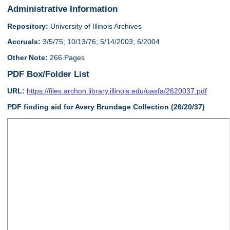
Administrative Information
Repository:
University of Illinois Archives
Accruals:
3/5/75; 10/13/76; 5/14/2003; 6/2004
Other Note:
266 Pages
PDF Box/Folder List
URL:
https://files.archon.library.illinois.edu/uasfa/2620037.pdf
PDF finding aid for Avery Brundage Collection (26/20/37)