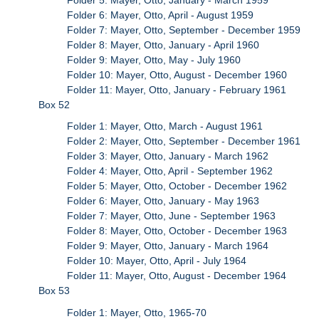
Folder 6: Mayer, Otto, April - August 1959
Folder 7: Mayer, Otto, September - December 1959
Folder 8: Mayer, Otto, January - April 1960
Folder 9: Mayer, Otto, May - July 1960
Folder 10: Mayer, Otto, August - December 1960
Folder 11: Mayer, Otto, January - February 1961
Box 52
Folder 1: Mayer, Otto, March - August 1961
Folder 2: Mayer, Otto, September - December 1961
Folder 3: Mayer, Otto, January - March 1962
Folder 4: Mayer, Otto, April - September 1962
Folder 5: Mayer, Otto, October - December 1962
Folder 6: Mayer, Otto, January - May 1963
Folder 7: Mayer, Otto, June - September 1963
Folder 8: Mayer, Otto, October - December 1963
Folder 9: Mayer, Otto, January - March 1964
Folder 10: Mayer, Otto, April - July 1964
Folder 11: Mayer, Otto, August - December 1964
Box 53
Folder 1: Mayer, Otto, 1965-70