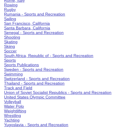
Rome, Italy
Rowing
Rugby
Rumania - Sports and Recreation
Sailing
San Francisco, California
Santa Barbara, California
Senegal - Sports and Recreation
Shooting
Skating
Skiing
Soccer
South Africa, Republic of - Sports and Recreation
Sports
Sports Publications
Sweden - Sports and Recreation
Swimming
Switzerland - Sports and Recreation
Thailand - Sports and Recreation
Track and Field
Union of Soviet Socialist Republics - Sports and Recreation
United States Olympic Committee
Volleyball
Water Polo
Weightlifting
Wrestling
Yachting
Yugoslavia - Sports and Recreation