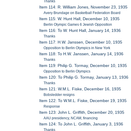
Thanks
Item 114: R. William Jones, November 23, 1935
Avery Brundage on Basketball Federation Board
Item 115: W. Hunt Hall, December 10, 1935
Berlin Olympic Games 6 Jewish Opposition
Item 116: To W. Hunt Hall, January 14, 1936
Thanks
Item 117: H.W. Janssen, December 10, 1935
Opposition to Berlin Olympics in New York
Item 118: To H.W. Janssen, January 14, 1936
Thanks
Item 119: Philip G. Tormay, December 10, 1935
Opposition to Berlin Olympics
Item 120: To Philip G. Tormay, January 13, 1936
Thanks
Item 121: W.M.L. Fiske, December 16, 1935
Bobsledder resigns
Item 122: To W.M.L. Fiske, December 19, 1935
Response
Item 123: John L. Griffith, December 20, 1935
AAU presidency, NCAM, financing
Item 124: To John L. Griffith, January 3, 1936
Thanks