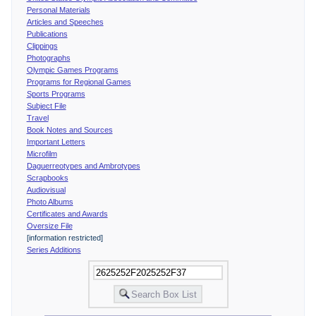
Personal Materials
Articles and Speeches
Publications
Clippings
Photographs
Olympic Games Programs
Programs for Regional Games
Sports Programs
Subject File
Travel
Book Notes and Sources
Important Letters
Microfilm
Daguerreotypes and Ambrotypes
Scrapbooks
Audiovisual
Photo Albums
Certificates and Awards
Oversize File
[information restricted]
Series Additions