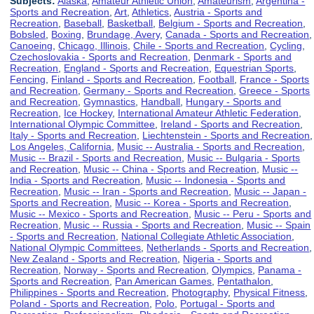
Subjects:
Alaska
,
Amateur Athletic Union
,
Amateurism
,
Argentina -
Sports and Recreation
,
Art
,
Athletics
,
Austria - Sports and
Recreation
,
Baseball
,
Basketball
,
Belgium - Sports and Recreation
,
Bobsled
,
Boxing
,
Brundage, Avery
,
Canada - Sports and Recreation
,
Canoeing
,
Chicago, Illinois
,
Chile - Sports and Recreation
,
Cycling
,
Czechoslovakia - Sports and Recreation
,
Denmark - Sports and
Recreation
,
England - Sports and Recreation
,
Equestrian Sports
,
Fencing
,
Finland - Sports and Recreation
,
Football
,
France - Sports
and Recreation
,
Germany - Sports and Recreation
,
Greece - Sports
and Recreation
,
Gymnastics
,
Handball
,
Hungary - Sports and
Recreation
,
Ice Hockey
,
International Amateur Athletic Federation
,
International Olympic Committee
,
Ireland - Sports and Recreation
,
Italy - Sports and Recreation
,
Liechtenstein - Sports and Recreation
,
Los Angeles, California
,
Music -- Australia - Sports and Recreation
,
Music -- Brazil - Sports and Recreation
,
Music -- Bulgaria - Sports
and Recreation
,
Music -- China - Sports and Recreation
,
Music --
India - Sports and Recreation
,
Music -- Indonesia - Sports and
Recreation
,
Music -- Iran - Sports and Recreation
,
Music -- Japan -
Sports and Recreation
,
Music -- Korea - Sports and Recreation
,
Music -- Mexico - Sports and Recreation
,
Music -- Peru - Sports and
Recreation
,
Music -- Russia - Sports and Recreation
,
Music -- Spain
- Sports and Recreation
,
National Collegiate Athletic Association
,
National Olympic Committees
,
Netherlands - Sports and Recreation
,
New Zealand - Sports and Recreation
,
Nigeria - Sports and
Recreation
,
Norway - Sports and Recreation
,
Olympics
,
Panama -
Sports and Recreation
,
Pan American Games
,
Pentathalon
,
Philippines - Sports and Recreation
,
Photography
,
Physical Fitness
,
Poland - Sports and Recreation
,
Polo
,
Portugal - Sports and