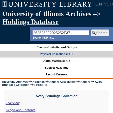
University of Illinois Archives
–>
Holdings Database
Search PDF lists
Campus Units/Record Groups
Physical Collections: A-Z
Digital Materials: A-Z
Subject Headings
Record Creators
University Archives
Holdings
Alumni Association
Alumni
Avery
Brundage Collection
Finding Aid
Avery Brundage Collection
Overview
Scope and Contents