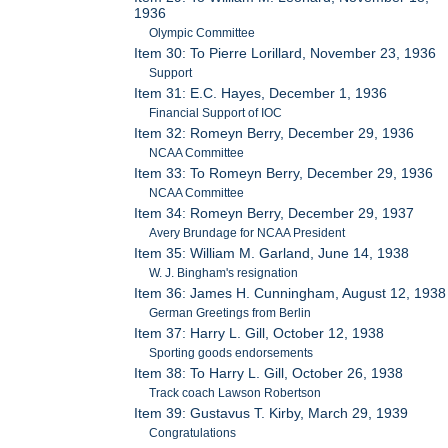
1936
Olympic Committee
Item 30: To Pierre Lorillard, November 23, 1936
Support
Item 31: E.C. Hayes, December 1, 1936
Financial Support of IOC
Item 32: Romeyn Berry, December 29, 1936
NCAA Committee
Item 33: To Romeyn Berry, December 29, 1936
NCAA Committee
Item 34: Romeyn Berry, December 29, 1937
Avery Brundage for NCAA President
Item 35: William M. Garland, June 14, 1938
W. J. Bingham's resignation
Item 36: James H. Cunningham, August 12, 1938
German Greetings from Berlin
Item 37: Harry L. Gill, October 12, 1938
Sporting goods endorsements
Item 38: To Harry L. Gill, October 26, 1938
Track coach Lawson Robertson
Item 39: Gustavus T. Kirby, March 29, 1939
Congratulations