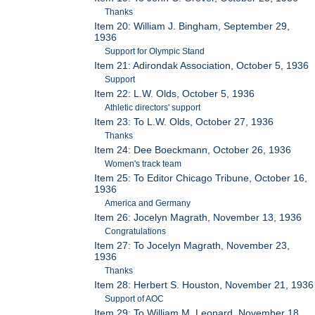
Thanks
Item 20: William J. Bingham, September 29,
1936
Support for Olympic Stand
Item 21: Adirondak Association, October 5, 1936
Support
Item 22: L.W. Olds, October 5, 1936
Athletic directors' support
Item 23: To L.W. Olds, October 27, 1936
Thanks
Item 24: Dee Boeckmann, October 26, 1936
Women's track team
Item 25: To Editor Chicago Tribune, October 16,
1936
America and Germany
Item 26: Jocelyn Magrath, November 13, 1936
Congratulations
Item 27: To Jocelyn Magrath, November 23,
1936
Thanks
Item 28: Herbert S. Houston, November 21, 1936
Support of AOC
Item 29: To William M. Leonard, November 18,