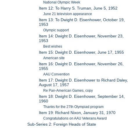
National Olympic Week
Item 12: To Harry S. Truman, June 5, 1952
June 21 television appearance
Item 13: To Dwight D. Eisenhower, October 19,
1953
Olympic support
Item 14: Dwight D. Eisenhower, November 23,
1953
Best wishes
Item 15: Dwight D. Eisenhower, June 17, 1955
American site
Item 16: Dwight D. Eisenhower, November 26,
1955
AAU Convention
Item 17: Dwight D. Eisenhower to Richard Daley,
August 17, 1957
Re Pan-American Games, copy
Item 18: Dwight D. Eisenhower, September 14,
1960
Thanks for the 27th Olympiad program
Item 19: Richard Nixon, January 31, 1970
Congratulations on AAU Veterans Award
Sub-Series 2: Foreign Heads of State