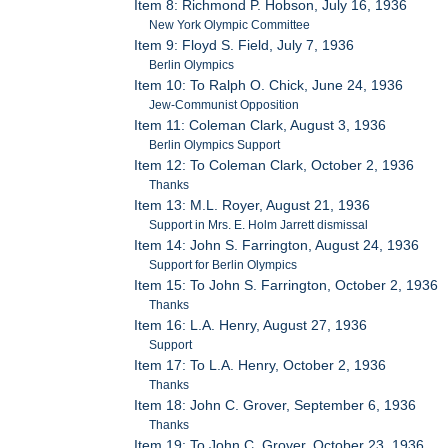
Item 8: Richmond P. Hobson, July 16, 1936
New York Olympic Committee
Item 9: Floyd S. Field, July 7, 1936
Berlin Olympics
Item 10: To Ralph O. Chick, June 24, 1936
Jew-Communist Opposition
Item 11: Coleman Clark, August 3, 1936
Berlin Olympics Support
Item 12: To Coleman Clark, October 2, 1936
Thanks
Item 13: M.L. Royer, August 21, 1936
Support in Mrs. E. Holm Jarrett dismissal
Item 14: John S. Farrington, August 24, 1936
Support for Berlin Olympics
Item 15: To John S. Farrington, October 2, 1936
Thanks
Item 16: L.A. Henry, August 27, 1936
Support
Item 17: To L.A. Henry, October 2, 1936
Thanks
Item 18: John C. Grover, September 6, 1936
Thanks
Item 19: To John C. Grover, October 23, 1936