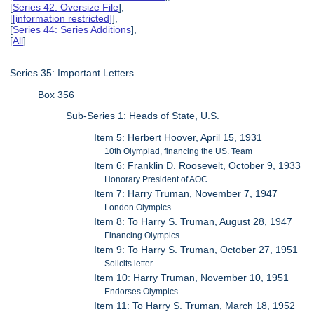
[
Series 42: Oversize File
],
[
[information restricted]
],
[
Series 44: Series Additions
],
[
All
]
Series 35: Important Letters
Box 356
Sub-Series 1: Heads of State, U.S.
Item 5: Herbert Hoover, April 15, 1931
10th Olympiad, financing the US. Team
Item 6: Franklin D. Roosevelt, October 9, 1933
Honorary President of AOC
Item 7: Harry Truman, November 7, 1947
London Olympics
Item 8: To Harry S. Truman, August 28, 1947
Financing Olympics
Item 9: To Harry S. Truman, October 27, 1951
Solicits letter
Item 10: Harry Truman, November 10, 1951
Endorses Olympics
Item 11: To Harry S. Truman, March 18, 1952