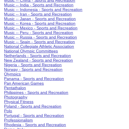
Music -- China - Sports and Recreation
Music -- India - Sports and Recreation
Music -- Indonesia - Sports and Recreation
Music -- Iran - Sports and Recreation
Music -- Japan - Sports and Recreation
Music -- Korea - Sports and Recreation
Music -- Mexico - Sports and Recreation
Music -- Peru - Sports and Recreation
Music -- Russia - Sports and Recreation
Music -- Spain - Sports and Recreation
National Collegiate Athletic Association
National Olympic Committees
Netherlands - Sports and Recreation
New Zealand - Sports and Recreation
Nigeria - Sports and Recreation
Norway - Sports and Recreation
Olympics
Panama - Sports and Recreation
Pan American Games
Pentathalon
Philippines - Sports and Recreation
Photography
Physical Fitness
Poland - Sports and Recreation
Polo
Portugal - Sports and Recreation
Professionalism
Rhodesia - Sports and Recreation