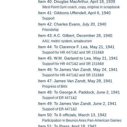
Item 40: Douglas MacArthur, April 18, 1939
West Point Gym coach, copy, original in scrapbook
Item 41: Gibbons Uffendell, April 6, 1940
Support
Item 42: Charles Evans, July 20, 1940
Friendship
Item 43: A.C. Gilbert, December 26, 1940
AAU, metric system, amateurism
Item 44: To Clarence F. Lea, May 21, 1941
Support for HR 4471&2 and SR 1518&9
Item 45: W.M. Garland to Lea, May 21, 1941
Support for HR 4471&2 and SR 1518&9
Item 46: To James Van Zandt, May 24, 1941
Support for HR 4471&2 and SR 1518&9
Item 47: James Van Zandt, May 28, 1941
Progress of Bills
Item 48: To George A. Paddock, June 2, 1941
Support of ER 4471&2
Item 49: To James Van Zandt, June 2, 1941
Support of ER 4471&2
Item 50: To 6 officials, March 13, 1942
Participation in Beunos Aires Pan-American Games
Item 51: To Press, April 18, 1942