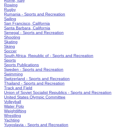
Rome, Italy
Rowing
Rugby
Rumania - Sports and Recreation
Sailing
San Francisco, California
Santa Barbara, California
Senegal - Sports and Recreation
Shooting
Skating
Skiing
Soccer
South Africa, Republic of - Sports and Recreation
Sports
Sports Publications
Sweden - Sports and Recreation
Swimming
Switzerland - Sports and Recreation
Thailand - Sports and Recreation
Track and Field
Union of Soviet Socialist Republics - Sports and Recreation
United States Olympic Committee
Volleyball
Water Polo
Weightlifting
Wrestling
Yachting
Yugoslavia - Sports and Recreation