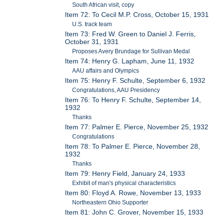
South African visit, copy
Item 72: To Cecil M.P. Cross, October 15, 1931
U.S. track team
Item 73: Fred W. Green to Daniel J. Ferris,
October 31, 1931
Proposes Avery Brundage for Sullivan Medal
Item 74: Henry G. Lapham, June 11, 1932
AAU affairs and Olympics
Item 75: Henry F. Schulte, September 6, 1932
Congratulations, AAU Presidency
Item 76: To Henry F. Schulte, September 14,
1932
Thanks
Item 77: Palmer E. Pierce, November 25, 1932
Congratulations
Item 78: To Palmer E. Pierce, November 28,
1932
Thanks
Item 79: Henry Field, January 24, 1933
Exhibit of man's physical characteristics
Item 80: Floyd A. Rowe, November 13, 1933
Northeastern Ohio Supporter
Item 81: John C. Grover, November 15, 1933