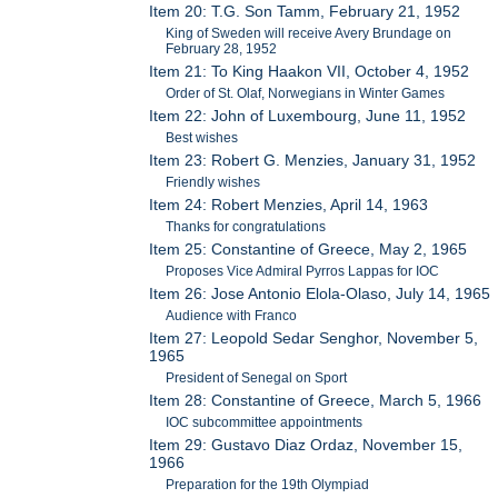
Item 20: T.G. Son Tamm, February 21, 1952
King of Sweden will receive Avery Brundage on
February 28, 1952
Item 21: To King Haakon VII, October 4, 1952
Order of St. Olaf, Norwegians in Winter Games
Item 22: John of Luxembourg, June 11, 1952
Best wishes
Item 23: Robert G. Menzies, January 31, 1952
Friendly wishes
Item 24: Robert Menzies, April 14, 1963
Thanks for congratulations
Item 25: Constantine of Greece, May 2, 1965
Proposes Vice Admiral Pyrros Lappas for IOC
Item 26: Jose Antonio Elola-Olaso, July 14, 1965
Audience with Franco
Item 27: Leopold Sedar Senghor, November 5,
1965
President of Senegal on Sport
Item 28: Constantine of Greece, March 5, 1966
IOC subcommittee appointments
Item 29: Gustavo Diaz Ordaz, November 15,
1966
Preparation for the 19th Olympiad