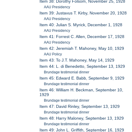
Item 38: Dorothy Folsom, November 25, 1928
AAU Presidency
Item 39: Justavus T. Kirby, November 20, 1928
AAU Presidency
Item 40: Julian S. Myrick, December 1, 1928
AAU Presidency
Item 41: Forrest C. Allen, December 17, 1928
AAU Presidency
Item 42: Jeremiah T. Mahoney, May 10, 1929
AAU Policy
Item 43: To J.T. Mahoney, May 14, 1929
Item 44: L. di Benedetto, September 13, 1929
Brundage testimonial dinner
Item 45: Edward E. Babb, September 9, 1929
Brundage testimonial dinner
Item 46: William H. Beckman, September 10,
1929
Brundage testimonial dinner
Item 47: David Rinley, September 13, 1929
Brundage testimonial dinner
Item 48: Harry Maloney, September 13, 1929
Brundage testimonial dinner
Item 49: John L. Griffith, September 16, 1929