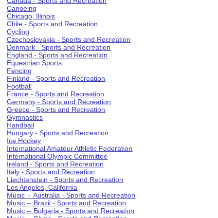
Canada - Sports and Recreation
Canoeing
Chicago, Illinois
Chile - Sports and Recreation
Cycling
Czechoslovakia - Sports and Recreation
Denmark - Sports and Recreation
England - Sports and Recreation
Equestrian Sports
Fencing
Finland - Sports and Recreation
Football
France - Sports and Recreation
Germany - Sports and Recreation
Greece - Sports and Recreation
Gymnastics
Handball
Hungary - Sports and Recreation
Ice Hockey
International Amateur Athletic Federation
International Olympic Committee
Ireland - Sports and Recreation
Italy - Sports and Recreation
Liechtenstein - Sports and Recreation
Los Angeles, California
Music -- Australia - Sports and Recreation
Music -- Brazil - Sports and Recreation
Music -- Bulgaria - Sports and Recreation