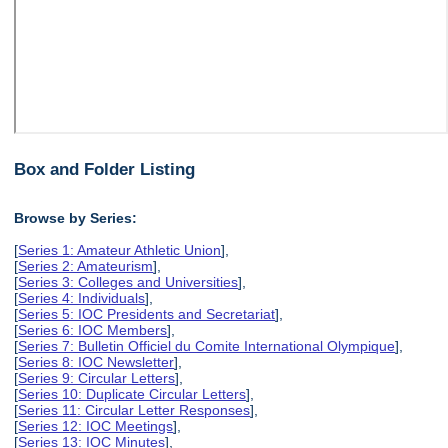
Box and Folder Listing
Browse by Series:
[
Series 1: Amateur Athletic Union
],
[
Series 2: Amateurism
],
[
Series 3: Colleges and Universities
],
[
Series 4: Individuals
],
[
Series 5: IOC Presidents and Secretariat
],
[
Series 6: IOC Members
],
[
Series 7: Bulletin Officiel du Comite International Olympique
],
[
Series 8: IOC Newsletter
],
[
Series 9: Circular Letters
],
[
Series 10: Duplicate Circular Letters
],
[
Series 11: Circular Letter Responses
],
[
Series 12: IOC Meetings
],
[
Series 13: IOC Minutes
],