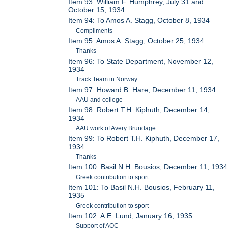
Item 93: William F. Humphrey, July 31 and
October 15, 1934
Item 94: To Amos A. Stagg, October 8, 1934
Compliments
Item 95: Amos A. Stagg, October 25, 1934
Thanks
Item 96: To State Department, November 12,
1934
Track Team in Norway
Item 97: Howard B. Hare, December 11, 1934
AAU and college
Item 98: Robert T.H. Kiphuth, December 14,
1934
AAU work of Avery Brundage
Item 99: To Robert T.H. Kiphuth, December 17,
1934
Thanks
Item 100: Basil N.H. Bousios, December 11, 1934
Greek contribution to sport
Item 101: To Basil N.H. Bousios, February 11,
1935
Greek contribution to sport
Item 102: A.E. Lund, January 16, 1935
Support of AOC