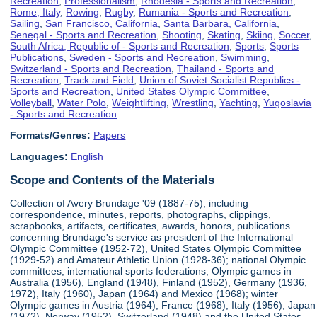
Recreation
,
Professionalism
,
Rhodesia - Sports and Recreation
,
Rome, Italy
,
Rowing
,
Rugby
,
Rumania - Sports and Recreation
,
Sailing
,
San Francisco, California
,
Santa Barbara, California
,
Senegal - Sports and Recreation
,
Shooting
,
Skating
,
Skiing
,
Soccer
,
South Africa, Republic of - Sports and Recreation
,
Sports
,
Sports
Publications
,
Sweden - Sports and Recreation
,
Swimming
,
Switzerland - Sports and Recreation
,
Thailand - Sports and
Recreation
,
Track and Field
,
Union of Soviet Socialist Republics -
Sports and Recreation
,
United States Olympic Committee
,
Volleyball
,
Water Polo
,
Weightlifting
,
Wrestling
,
Yachting
,
Yugoslavia
- Sports and Recreation
Formats/Genres:
Papers
Languages:
English
Scope and Contents of the Materials
Collection of Avery Brundage '09 (1887-75), including
correspondence, minutes, reports, photographs, clippings,
scrapbooks, artifacts, certificates, awards, honors, publications
concerning Brundage's service as president of the International
Olympic Committee (1952-72), United States Olympic Committee
(1929-52) and Amateur Athletic Union (1928-36); national Olympic
committees; international sports federations; Olympic games in
Australia (1956), England (1948), Finland (1952), Germany (1936,
1972), Italy (1960), Japan (1964) and Mexico (1968); winter
Olympic games in Austria (1964), France (1968), Italy (1956), Japan
(1972), Norway (1952), Switzerland (1948) and the United States