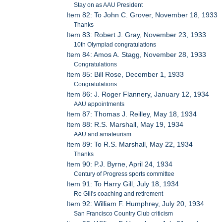
Stay on as AAU President
Item 82: To John C. Grover, November 18, 1933
Thanks
Item 83: Robert J. Gray, November 23, 1933
10th Olympiad congratulations
Item 84: Amos A. Stagg, November 28, 1933
Congratulations
Item 85: Bill Rose, December 1, 1933
Congratulations
Item 86: J. Roger Flannery, January 12, 1934
AAU appointments
Item 87: Thomas J. Reilley, May 18, 1934
Item 88: R.S. Marshall, May 19, 1934
AAU and amateurism
Item 89: To R.S. Marshall, May 22, 1934
Thanks
Item 90: P.J. Byrne, April 24, 1934
Century of Progress sports committee
Item 91: To Harry Gill, July 18, 1934
Re Gill's coaching and retirement
Item 92: William F. Humphrey, July 20, 1934
San Francisco Country Club criticism