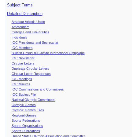
Subject Terms
Detailed Description
Amateur Athletic Union
Amateurism
Colleges and Universities
Individuals
IOC Presidents and Secretariat
IOC Members
Bulletin Officiel du Comite International Olympique
IOC Newsletter
Circular Letters
Duplicate Circular Letters
Circular Letter Responses
IOC Meetings
IOC Minutes
IOC Commissions and Committees
IOC Subject File
National Olympic Committees
Olympic Games
Olympic Games Bids
Regional Games
Sports Federations
Sports Organizations
Sports Publications
United States Olympic Association and Committee