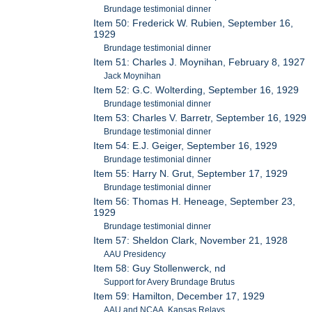
Brundage testimonial dinner
Item 50: Frederick W. Rubien, September 16,
1929
Brundage testimonial dinner
Item 51: Charles J. Moynihan, February 8, 1927
Jack Moynihan
Item 52: G.C. Wolterding, September 16, 1929
Brundage testimonial dinner
Item 53: Charles V. Barretr, September 16, 1929
Brundage testimonial dinner
Item 54: E.J. Geiger, September 16, 1929
Brundage testimonial dinner
Item 55: Harry N. Grut, September 17, 1929
Brundage testimonial dinner
Item 56: Thomas H. Heneage, September 23,
1929
Brundage testimonial dinner
Item 57: Sheldon Clark, November 21, 1928
AAU Presidency
Item 58: Guy Stollenwerck, nd
Support for Avery Brundage Brutus
Item 59: Hamilton, December 17, 1929
AAU and NCAA, Kansas Relays