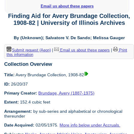
Email us about these papers
Finding Aid for Avery Brundage Collection,
1908-82 | University of Illinois Archives
By (Unknown); Salvatore V. De Sando; Melissa Gauger
Submit request (Aeon)
|
Email us about these papers
|
Print
this information
Collection Overview
Title:
Avery Brundage Collection, 1908-82
ID:
26/20/37
Primary Creator:
Brundage, Avery (1887-1975)
Extent:
152.4 cubic feet
Arrangement:
by sub-series and alphabetical or chronological
thereunder
Date Acquired:
02/05/1975.
More info below under Accruals.