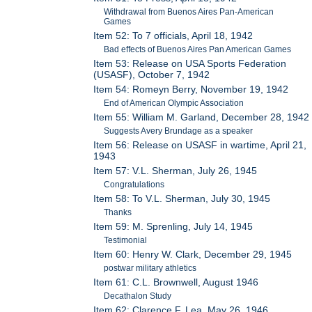
Withdrawal from Buenos Aires Pan-American
Games
Item 52: To 7 officials, April 18, 1942
Bad effects of Buenos Aires Pan American Games
Item 53: Release on USA Sports Federation
(USASF), October 7, 1942
Item 54: Romeyn Berry, November 19, 1942
End of American Olympic Association
Item 55: William M. Garland, December 28, 1942
Suggests Avery Brundage as a speaker
Item 56: Release on USASF in wartime, April 21,
1943
Item 57: V.L. Sherman, July 26, 1945
Congratulations
Item 58: To V.L. Sherman, July 30, 1945
Thanks
Item 59: M. Sprenling, July 14, 1945
Testimonial
Item 60: Henry W. Clark, December 29, 1945
postwar military athletics
Item 61: C.L. Brownwell, August 1946
Decathalon Study
Item 62: Clarence F. Lea, May 26, 1946