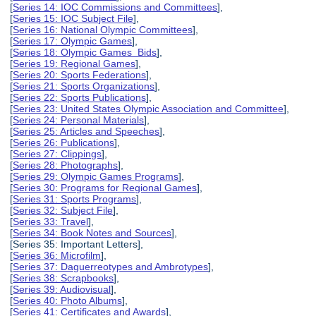
[
Series 14: IOC Commissions and Committees
],
[
Series 15: IOC Subject File
],
[
Series 16: National Olympic Committees
],
[
Series 17: Olympic Games
],
[
Series 18: Olympic Games Bids
],
[
Series 19: Regional Games
],
[
Series 20: Sports Federations
],
[
Series 21: Sports Organizations
],
[
Series 22: Sports Publications
],
[
Series 23: United States Olympic Association and Committee
],
[
Series 24: Personal Materials
],
[
Series 25: Articles and Speeches
],
[
Series 26: Publications
],
[
Series 27: Clippings
],
[
Series 28: Photographs
],
[
Series 29: Olympic Games Programs
],
[
Series 30: Programs for Regional Games
],
[
Series 31: Sports Programs
],
[
Series 32: Subject File
],
[
Series 33: Travel
],
[
Series 34: Book Notes and Sources
],
[Series 35: Important Letters],
[
Series 36: Microfilm
],
[
Series 37: Daguerreotypes and Ambrotypes
],
[
Series 38: Scrapbooks
],
[
Series 39: Audiovisual
],
[
Series 40: Photo Albums
],
[
Series 41: Certificates and Awards
],