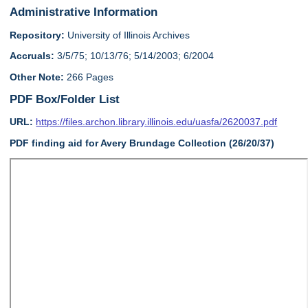
Administrative Information
Repository:
University of Illinois Archives
Accruals:
3/5/75; 10/13/76; 5/14/2003; 6/2004
Other Note:
266 Pages
PDF Box/Folder List
URL:
https://files.archon.library.illinois.edu/uasfa/2620037.pdf
PDF finding aid for Avery Brundage Collection (26/20/37)