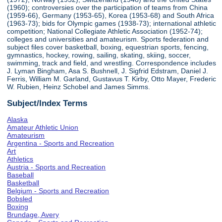
(1960); controversies over the participation of teams from China
(1959-66), Germany (1953-65), Korea (1953-68) and South Africa
(1963-73); bids for Olympic games (1938-73); international athletic
competition; National Collegiate Athletic Association (1952-74);
colleges and universities and amateurism. Sports federation and
subject files cover basketball, boxing, equestrian sports, fencing,
gymnastics, hockey, rowing, sailing, skating, skiing, soccer,
swimming, track and field, and wrestling. Correspondence includes
J. Lyman Bingham, Asa S. Bushnell, J. Sigfrid Edstram, Daniel J.
Ferris, William M. Garland, Gustavus T. Kirby, Otto Mayer, Frederic
W. Rubien, Heinz Schobel and James Simms.
Subject/Index Terms
Alaska
Amateur Athletic Union
Amateurism
Argentina - Sports and Recreation
Art
Athletics
Austria - Sports and Recreation
Baseball
Basketball
Belgium - Sports and Recreation
Bobsled
Boxing
Brundage, Avery