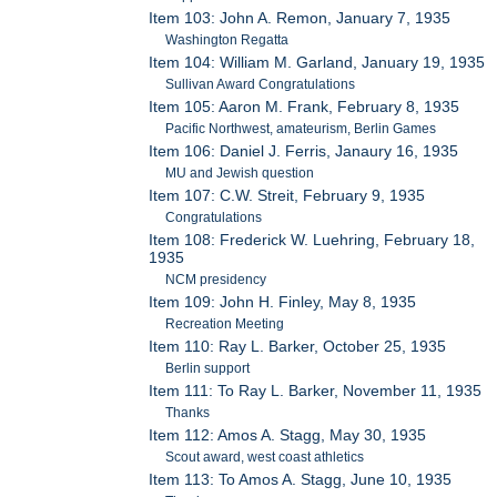
Item 103: John A. Remon, January 7, 1935
Washington Regatta
Item 104: William M. Garland, January 19, 1935
Sullivan Award Congratulations
Item 105: Aaron M. Frank, February 8, 1935
Pacific Northwest, amateurism, Berlin Games
Item 106: Daniel J. Ferris, Janaury 16, 1935
MU and Jewish question
Item 107: C.W. Streit, February 9, 1935
Congratulations
Item 108: Frederick W. Luehring, February 18,
1935
NCM presidency
Item 109: John H. Finley, May 8, 1935
Recreation Meeting
Item 110: Ray L. Barker, October 25, 1935
Berlin support
Item 111: To Ray L. Barker, November 11, 1935
Thanks
Item 112: Amos A. Stagg, May 30, 1935
Scout award, west coast athletics
Item 113: To Amos A. Stagg, June 10, 1935