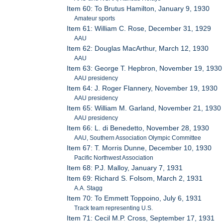
Item 60: To Brutus Hamilton, January 9, 1930
Amateur sports
Item 61: William C. Rose, December 31, 1929
AAU
Item 62: Douglas MacArthur, March 12, 1930
AAU
Item 63: George T. Hepbron, November 19, 1930
AAU presidency
Item 64: J. Roger Flannery, November 19, 1930
AAU presidency
Item 65: William M. Garland, November 21, 1930
AAU presidency
Item 66: L. di Benedetto, November 28, 1930
AAU, Southern Association Olympic Committee
Item 67: T. Morris Dunne, December 10, 1930
Pacific Northwest Association
Item 68: P.J. Malloy, January 7, 1931
Item 69: Richard S. Folsom, March 2, 1931
A.A. Stagg
Item 70: To Emmett Toppoino, July 6, 1931
Track team representing U.S.
Item 71: Cecil M.P. Cross, September 17, 1931