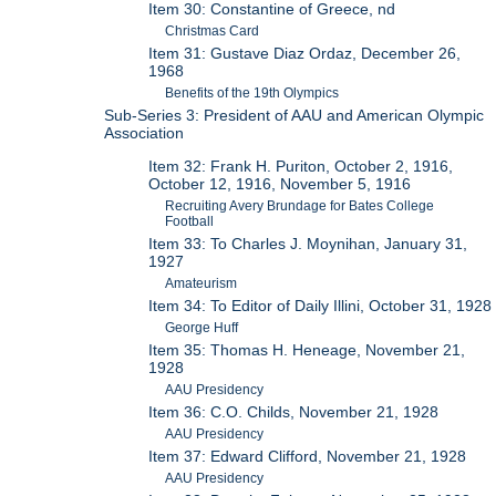
Item 30: Constantine of Greece, nd
Christmas Card
Item 31: Gustave Diaz Ordaz, December 26,
1968
Benefits of the 19th Olympics
Sub-Series 3: President of AAU and American Olympic
Association
Item 32: Frank H. Puriton, October 2, 1916,
October 12, 1916, November 5, 1916
Recruiting Avery Brundage for Bates College
Football
Item 33: To Charles J. Moynihan, January 31,
1927
Amateurism
Item 34: To Editor of Daily Illini, October 31, 1928
George Huff
Item 35: Thomas H. Heneage, November 21,
1928
AAU Presidency
Item 36: C.O. Childs, November 21, 1928
AAU Presidency
Item 37: Edward Clifford, November 21, 1928
AAU Presidency