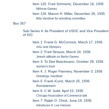
Item 125: Fred Schmertz, December 16, 1935
Millrose Games
Item 126: Manon H. Miller, December 26, 1935
Billy Vandiver for wrestling committee
Box 357
Sub-Series 4: As President of USOC and Vice President
of IOC
Item 1: Frank G. McCormick, March 17, 1936
AAU and Olympics
Item 2: Fred Strauss, March 24, 1936
Jewish attitude on Berlin Games
Item 3: To Dee Boeckmann, October 28, 1936
women's track
Item 4: J. Roger Flannery, November 3, 1936
Greetings, handball
Item 5: Frank iCurtz, March 25, 1936
Reinstatement
Item 6: C.W. Judd, April 23, 1936
Chicago Association of Commerce talk
Item 7: Ralph O. Chick, June 19, 1936
Introduces H. Lee Hanson