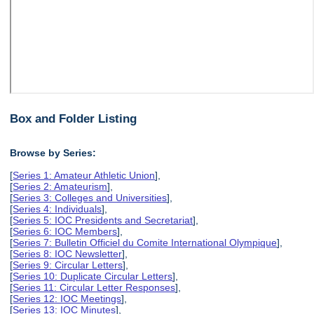
Box and Folder Listing
Browse by Series:
[
Series 1: Amateur Athletic Union
],
[
Series 2: Amateurism
],
[
Series 3: Colleges and Universities
],
[
Series 4: Individuals
],
[
Series 5: IOC Presidents and Secretariat
],
[
Series 6: IOC Members
],
[
Series 7: Bulletin Officiel du Comite International Olympique
],
[
Series 8: IOC Newsletter
],
[
Series 9: Circular Letters
],
[
Series 10: Duplicate Circular Letters
],
[
Series 11: Circular Letter Responses
],
[
Series 12: IOC Meetings
],
[
Series 13: IOC Minutes
],