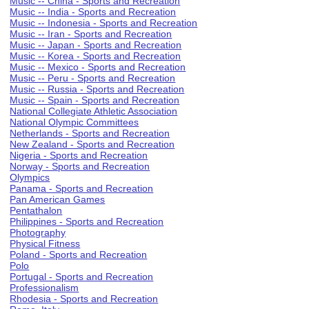
Music -- China - Sports and Recreation
Music -- India - Sports and Recreation
Music -- Indonesia - Sports and Recreation
Music -- Iran - Sports and Recreation
Music -- Japan - Sports and Recreation
Music -- Korea - Sports and Recreation
Music -- Mexico - Sports and Recreation
Music -- Peru - Sports and Recreation
Music -- Russia - Sports and Recreation
Music -- Spain - Sports and Recreation
National Collegiate Athletic Association
National Olympic Committees
Netherlands - Sports and Recreation
New Zealand - Sports and Recreation
Nigeria - Sports and Recreation
Norway - Sports and Recreation
Olympics
Panama - Sports and Recreation
Pan American Games
Pentathalon
Philippines - Sports and Recreation
Photography
Physical Fitness
Poland - Sports and Recreation
Polo
Portugal - Sports and Recreation
Professionalism
Rhodesia - Sports and Recreation