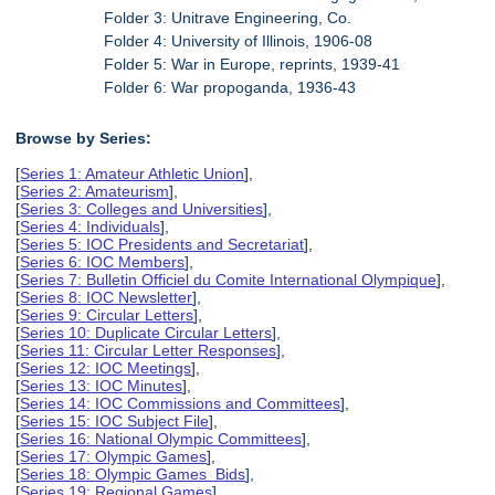
Folder 3: Unitrave Engineering, Co.
Folder 4: University of Illinois, 1906-08
Folder 5: War in Europe, reprints, 1939-41
Folder 6: War propoganda, 1936-43
Browse by Series:
[
Series 1: Amateur Athletic Union
],
[
Series 2: Amateurism
],
[
Series 3: Colleges and Universities
],
[
Series 4: Individuals
],
[
Series 5: IOC Presidents and Secretariat
],
[
Series 6: IOC Members
],
[
Series 7: Bulletin Officiel du Comite International Olympique
],
[
Series 8: IOC Newsletter
],
[
Series 9: Circular Letters
],
[
Series 10: Duplicate Circular Letters
],
[
Series 11: Circular Letter Responses
],
[
Series 12: IOC Meetings
],
[
Series 13: IOC Minutes
],
[
Series 14: IOC Commissions and Committees
],
[
Series 15: IOC Subject File
],
[
Series 16: National Olympic Committees
],
[
Series 17: Olympic Games
],
[
Series 18: Olympic Games Bids
],
[
Series 19: Regional Games
],