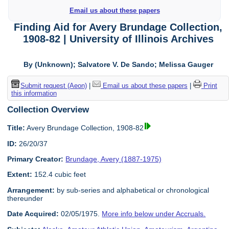
Email us about these papers
Finding Aid for Avery Brundage Collection,
1908-82 | University of Illinois Archives
By (Unknown); Salvatore V. De Sando; Melissa Gauger
Submit request (Aeon)
|
Email us about these papers
|
Print
this information
Collection Overview
Title:
Avery Brundage Collection, 1908-82
ID:
26/20/37
Primary Creator:
Brundage, Avery (1887-1975)
Extent:
152.4 cubic feet
Arrangement:
by sub-series and alphabetical or chronological
thereunder
Date Acquired:
02/05/1975.
More info below under Accruals.