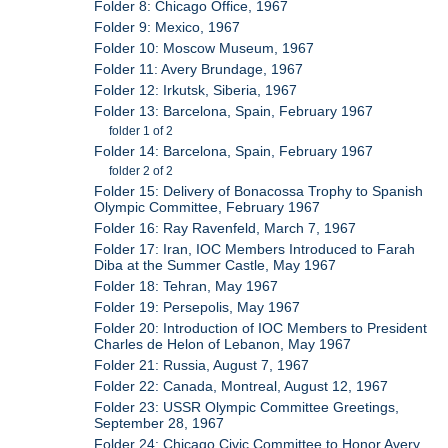
Folder 8: Chicago Office, 1967
Folder 9: Mexico, 1967
Folder 10: Moscow Museum, 1967
Folder 11: Avery Brundage, 1967
Folder 12: Irkutsk, Siberia, 1967
Folder 13: Barcelona, Spain, February 1967
folder 1 of 2
Folder 14: Barcelona, Spain, February 1967
folder 2 of 2
Folder 15: Delivery of Bonacossa Trophy to Spanish
Olympic Committee, February 1967
Folder 16: Ray Ravenfeld, March 7, 1967
Folder 17: Iran, IOC Members Introduced to Farah
Diba at the Summer Castle, May 1967
Folder 18: Tehran, May 1967
Folder 19: Persepolis, May 1967
Folder 20: Introduction of IOC Members to President
Charles de Helon of Lebanon, May 1967
Folder 21: Russia, August 7, 1967
Folder 22: Canada, Montreal, August 12, 1967
Folder 23: USSR Olympic Committee Greetings,
September 28, 1967
Folder 24: Chicago Civic Committee to Honor Avery