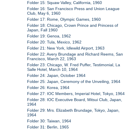
Folder 15: Squaw Valley, California, 1960
Folder 16: San Francisco Press and Union League
Club, May 6, 1960
Folder 17: Rome, Olympic Games, 1960
Folder 18: Chicago, Crown Prince and Princess of
Japan, Fall 1960
Folder 19: Genoa, 1962
Folder 20: Tula, Mexico, 1962
Folder 21: New York, Idlewild Airport, 1963
Folder 22: Avery Brundage and Richard Reems, San
Francisco, March 22, 1963
Folder 23: Chicago, W. Fred Puffer, Testimonial, La
Salle Hotel, March 10, 1964
Folder 24: Japan, October 1964
Folder 25: Japan, Ceremony of the Unveiling, 1964
Folder 26: Korea, 1964
Folder 27: IOC Members, Imperial Hotel, Tokyo, 1964
Folder 28: IOC Executive Board, Mitsui Club, Japan,
1964
Folder 29: Mrs. Elizabeth Brundage, Tokyo, Japan,
1964
Folder 30: Taiwan, 1964
Folder 31: Berlin, 1965