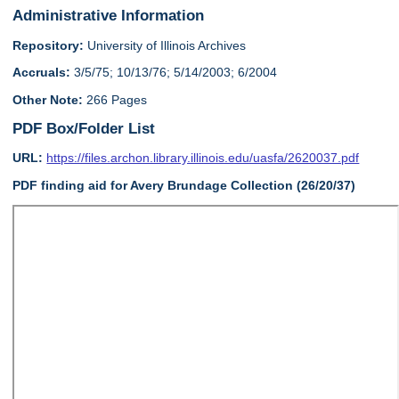
Administrative Information
Repository:
University of Illinois Archives
Accruals:
3/5/75; 10/13/76; 5/14/2003; 6/2004
Other Note:
266 Pages
PDF Box/Folder List
URL:
https://files.archon.library.illinois.edu/uasfa/2620037.pdf
PDF finding aid for Avery Brundage Collection (26/20/37)