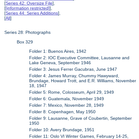
[
Series 42: Oversize File
],
[
[information restricted]
],
[
Series 44: Series Additions
],
[
All
]
Series 28: Photographs
Box 329
Folder 1: Buenos Aires, 1942
Folder 2: IOC Executive Committee, Lausanne and
Lake Geneva, September 1946
Folder 3: Jesus Ferrer Gacubras, June 1947
Folder 4: James Murray, Chummy Hawyward,
Brundage, Howard Trott, and E.R. Williams, November
18, 1947
Folder 5: Rome, Colosseum, April 29, 1949
Folder 6: Guatemala, November 1949
Folder 7: Mexico, November 28, 1949
Folder 8: Copenhagen, May 1950
Folder 9: Lausanne, Grave of Coubertin, September
1950
Folder 10: Avery Brundage, 1951
Folder 11: Oslo VI Winter Games, February 14-25,