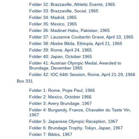
Folder 32: Brazzaville, Athletic Events, 1965
Folder 33: Brazzaville, Social, 1965
Folder 34: Madrid, 1965
Folder 35: Mexico, 1965
Folder 36: Madinet Habu, Pakistan, 1965
Folder 37: Lausanne Coubertin Grave, April 10, 1965
Folder 38: Abebe Bikila, Ethiopia, April 21, 1965
Folder 39: Rome, April 24, 1965
Folder 40: Japan, October 1965
Folder 41: Austrian Olympic Medal, Awarded to
Brundage, December 1965
Folder 42: IOC 64th Session, Rome, April 21-29, 1966
Box 331
Folder 1: Rome, Pope Paul, 1966
Folder 2: Mexico, October 1966
Folder 3: Avery Brundage, 1967
Folder 4: Burgandy, France, Chavalier du Taste Vin,
1967
Folder 5: Japanese Olympic Reception, 1967
Folder 6: Brundage Trophy, Tokyo, Japan, 1967
Folder 7: Biblos, 1967