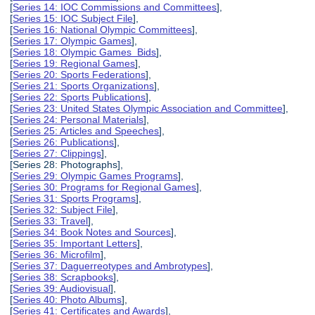
[
Series 14: IOC Commissions and Committees
],
[
Series 15: IOC Subject File
],
[
Series 16: National Olympic Committees
],
[
Series 17: Olympic Games
],
[
Series 18: Olympic Games Bids
],
[
Series 19: Regional Games
],
[
Series 20: Sports Federations
],
[
Series 21: Sports Organizations
],
[
Series 22: Sports Publications
],
[
Series 23: United States Olympic Association and Committee
],
[
Series 24: Personal Materials
],
[
Series 25: Articles and Speeches
],
[
Series 26: Publications
],
[
Series 27: Clippings
],
[Series 28: Photographs],
[
Series 29: Olympic Games Programs
],
[
Series 30: Programs for Regional Games
],
[
Series 31: Sports Programs
],
[
Series 32: Subject File
],
[
Series 33: Travel
],
[
Series 34: Book Notes and Sources
],
[
Series 35: Important Letters
],
[
Series 36: Microfilm
],
[
Series 37: Daguerreotypes and Ambrotypes
],
[
Series 38: Scrapbooks
],
[
Series 39: Audiovisual
],
[
Series 40: Photo Albums
],
[
Series 41: Certificates and Awards
],