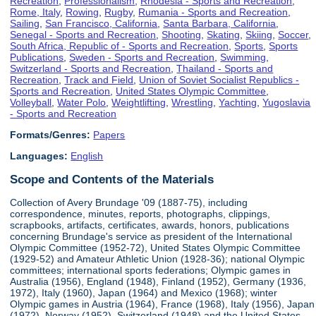
Recreation
,
Professionalism
,
Rhodesia - Sports and Recreation
,
Rome, Italy
,
Rowing
,
Rugby
,
Rumania - Sports and Recreation
,
Sailing
,
San Francisco, California
,
Santa Barbara, California
,
Senegal - Sports and Recreation
,
Shooting
,
Skating
,
Skiing
,
Soccer
,
South Africa, Republic of - Sports and Recreation
,
Sports
,
Sports
Publications
,
Sweden - Sports and Recreation
,
Swimming
,
Switzerland - Sports and Recreation
,
Thailand - Sports and
Recreation
,
Track and Field
,
Union of Soviet Socialist Republics -
Sports and Recreation
,
United States Olympic Committee
,
Volleyball
,
Water Polo
,
Weightlifting
,
Wrestling
,
Yachting
,
Yugoslavia
- Sports and Recreation
Formats/Genres:
Papers
Languages:
English
Scope and Contents of the Materials
Collection of Avery Brundage '09 (1887-75), including
correspondence, minutes, reports, photographs, clippings,
scrapbooks, artifacts, certificates, awards, honors, publications
concerning Brundage's service as president of the International
Olympic Committee (1952-72), United States Olympic Committee
(1929-52) and Amateur Athletic Union (1928-36); national Olympic
committees; international sports federations; Olympic games in
Australia (1956), England (1948), Finland (1952), Germany (1936,
1972), Italy (1960), Japan (1964) and Mexico (1968); winter
Olympic games in Austria (1964), France (1968), Italy (1956), Japan
(1972), Norway (1952), Switzerland (1948) and the United States