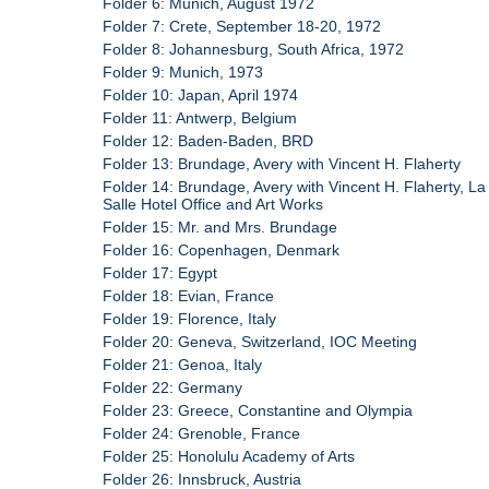
Folder 6: Munich, August 1972
Folder 7: Crete, September 18-20, 1972
Folder 8: Johannesburg, South Africa, 1972
Folder 9: Munich, 1973
Folder 10: Japan, April 1974
Folder 11: Antwerp, Belgium
Folder 12: Baden-Baden, BRD
Folder 13: Brundage, Avery with Vincent H. Flaherty
Folder 14: Brundage, Avery with Vincent H. Flaherty, La
Salle Hotel Office and Art Works
Folder 15: Mr. and Mrs. Brundage
Folder 16: Copenhagen, Denmark
Folder 17: Egypt
Folder 18: Evian, France
Folder 19: Florence, Italy
Folder 20: Geneva, Switzerland, IOC Meeting
Folder 21: Genoa, Italy
Folder 22: Germany
Folder 23: Greece, Constantine and Olympia
Folder 24: Grenoble, France
Folder 25: Honolulu Academy of Arts
Folder 26: Innsbruck, Austria