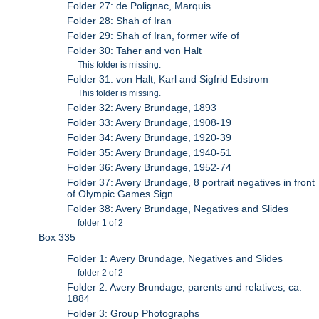
Folder 27: de Polignac, Marquis
Folder 28: Shah of Iran
Folder 29: Shah of Iran, former wife of
Folder 30: Taher and von Halt
This folder is missing.
Folder 31: von Halt, Karl and Sigfrid Edstrom
This folder is missing.
Folder 32: Avery Brundage, 1893
Folder 33: Avery Brundage, 1908-19
Folder 34: Avery Brundage, 1920-39
Folder 35: Avery Brundage, 1940-51
Folder 36: Avery Brundage, 1952-74
Folder 37: Avery Brundage, 8 portrait negatives in front
of Olympic Games Sign
Folder 38: Avery Brundage, Negatives and Slides
folder 1 of 2
Box 335
Folder 1: Avery Brundage, Negatives and Slides
folder 2 of 2
Folder 2: Avery Brundage, parents and relatives, ca.
1884
Folder 3: Group Photographs