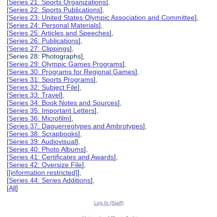
[
Series 21: Sports Organizations
],
[
Series 22: Sports Publications
],
[
Series 23: United States Olympic Association and Committee
],
[
Series 24: Personal Materials
],
[
Series 25: Articles and Speeches
],
[
Series 26: Publications
],
[
Series 27: Clippings
],
[Series 28: Photographs],
[
Series 29: Olympic Games Programs
],
[
Series 30: Programs for Regional Games
],
[
Series 31: Sports Programs
],
[
Series 32: Subject File
],
[
Series 33: Travel
],
[
Series 34: Book Notes and Sources
],
[
Series 35: Important Letters
],
[
Series 36: Microfilm
],
[
Series 37: Daguerreotypes and Ambrotypes
],
[
Series 38: Scrapbooks
],
[
Series 39: Audiovisual
],
[
Series 40: Photo Albums
],
[
Series 41: Certificates and Awards
],
[
Series 42: Oversize File
],
[
[information restricted]
],
[
Series 44: Series Additions
],
[
All
]
Log In (Staff)