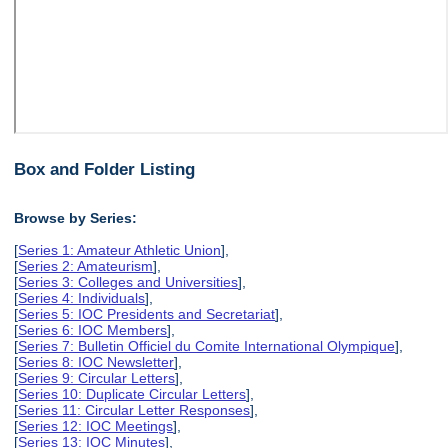
Box and Folder Listing
Browse by Series:
[
Series 1: Amateur Athletic Union
],
[
Series 2: Amateurism
],
[
Series 3: Colleges and Universities
],
[
Series 4: Individuals
],
[
Series 5: IOC Presidents and Secretariat
],
[
Series 6: IOC Members
],
[
Series 7: Bulletin Officiel du Comite International Olympique
],
[
Series 8: IOC Newsletter
],
[
Series 9: Circular Letters
],
[
Series 10: Duplicate Circular Letters
],
[
Series 11: Circular Letter Responses
],
[
Series 12: IOC Meetings
],
[
Series 13: IOC Minutes
],