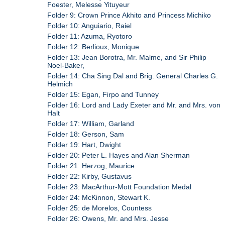
Foester, Melesse Yituyeur
Folder 9: Crown Prince Akhito and Princess Michiko
Folder 10: Anguiario, Raiel
Folder 11: Azuma, Ryotoro
Folder 12: Berlioux, Monique
Folder 13: Jean Borotra, Mr. Malme, and Sir Philip
Noel-Baker,
Folder 14: Cha Sing Dal and Brig. General Charles G.
Helmich
Folder 15: Egan, Firpo and Tunney
Folder 16: Lord and Lady Exeter and Mr. and Mrs. von
Halt
Folder 17: William, Garland
Folder 18: Gerson, Sam
Folder 19: Hart, Dwight
Folder 20: Peter L. Hayes and Alan Sherman
Folder 21: Herzog, Maurice
Folder 22: Kirby, Gustavus
Folder 23: MacArthur-Mott Foundation Medal
Folder 24: McKinnon, Stewart K.
Folder 25: de Morelos, Countess
Folder 26: Owens, Mr. and Mrs. Jesse