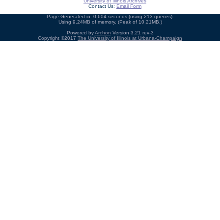
University of Illinois Archives
Contact Us:
Email Form
Page Generated in: 0.604 seconds (using 213 queries).
Using 9.24MB of memory. (Peak of 10.21MB.)
Powered by
Archon
Version 3.21 rev-3
Copyright ©2017
The University of Illinois at Urbana-Champaign