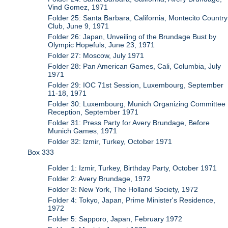
Vind Gomez, 1971
Folder 25: Santa Barbara, California, Montecito Country
Club, June 9, 1971
Folder 26: Japan, Unveiling of the Brundage Bust by
Olympic Hopefuls, June 23, 1971
Folder 27: Moscow, July 1971
Folder 28: Pan American Games, Cali, Columbia, July
1971
Folder 29: IOC 71st Session, Luxembourg, September
11-18, 1971
Folder 30: Luxembourg, Munich Organizing Committee
Reception, September 1971
Folder 31: Press Party for Avery Brundage, Before
Munich Games, 1971
Folder 32: Izmir, Turkey, October 1971
Box 333
Folder 1: Izmir, Turkey, Birthday Party, October 1971
Folder 2: Avery Brundage, 1972
Folder 3: New York, The Holland Society, 1972
Folder 4: Tokyo, Japan, Prime Minister's Residence,
1972
Folder 5: Sapporo, Japan, February 1972