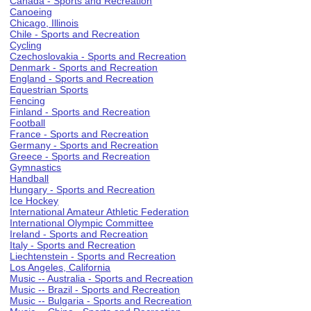
Canada - Sports and Recreation
Canoeing
Chicago, Illinois
Chile - Sports and Recreation
Cycling
Czechoslovakia - Sports and Recreation
Denmark - Sports and Recreation
England - Sports and Recreation
Equestrian Sports
Fencing
Finland - Sports and Recreation
Football
France - Sports and Recreation
Germany - Sports and Recreation
Greece - Sports and Recreation
Gymnastics
Handball
Hungary - Sports and Recreation
Ice Hockey
International Amateur Athletic Federation
International Olympic Committee
Ireland - Sports and Recreation
Italy - Sports and Recreation
Liechtenstein - Sports and Recreation
Los Angeles, California
Music -- Australia - Sports and Recreation
Music -- Brazil - Sports and Recreation
Music -- Bulgaria - Sports and Recreation