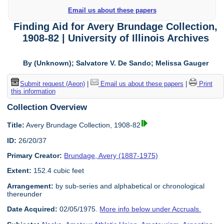
Email us about these papers
Finding Aid for Avery Brundage Collection,
1908-82 | University of Illinois Archives
By (Unknown); Salvatore V. De Sando; Melissa Gauger
Submit request (Aeon)
|
Email us about these papers
|
Print
this information
Collection Overview
Title:
Avery Brundage Collection, 1908-82
ID:
26/20/37
Primary Creator:
Brundage, Avery (1887-1975)
Extent:
152.4 cubic feet
Arrangement:
by sub-series and alphabetical or chronological
thereunder
Date Acquired:
02/05/1975.
More info below under Accruals.