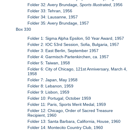
Folder 32: Avery Brundage,
Sports Illustrated
, 1956
Folder 33: Tehran, 1956
Folder 34: Lausanne, 1957
Folder 35: Avery Brundage, 1957
Box 330
Folder 1: Sigma Alpha Epsilon, 50 Year Award, 1957
Folder 2: IOC 53rd Session, Sofia, Bulgaria, 1957
Folder 3: East Berlin, September 1957
Folder 4: Garmisch-Partenkirchen, ca. 1957
Folder 5: Taiwan, 1958
Folder 6: City of Chicago, 121st Anniversary, March 4,
1958
Folder 7: Japan, May 1958
Folder 8: Lebanon, 1959
Folder 9: Lisbon, 1959
Folder 10: Portugal, October 1959
Folder 11: Paris, Sports Merit Medal, 1959
Folder 12: Chicago, Order of Sacred Treasure
Recipient, 1960
Folder 13: Santa Barbara, California, House, 1960
Folder 14: Montecito Country Club, 1960