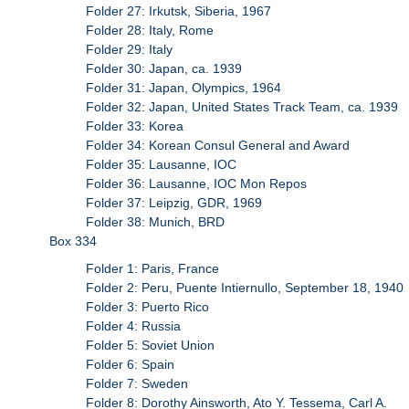
Folder 27: Irkutsk, Siberia, 1967
Folder 28: Italy, Rome
Folder 29: Italy
Folder 30: Japan, ca. 1939
Folder 31: Japan, Olympics, 1964
Folder 32: Japan, United States Track Team, ca. 1939
Folder 33: Korea
Folder 34: Korean Consul General and Award
Folder 35: Lausanne, IOC
Folder 36: Lausanne, IOC Mon Repos
Folder 37: Leipzig, GDR, 1969
Folder 38: Munich, BRD
Box 334
Folder 1: Paris, France
Folder 2: Peru, Puente Intiernullo, September 18, 1940
Folder 3: Puerto Rico
Folder 4: Russia
Folder 5: Soviet Union
Folder 6: Spain
Folder 7: Sweden
Folder 8: Dorothy Ainsworth, Ato Y. Tessema, Carl A.