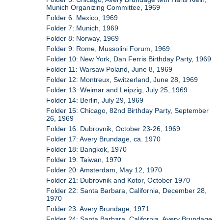
Munich Organizing Committee, 1969
Folder 6: Mexico, 1969
Folder 7: Munich, 1969
Folder 8: Norway, 1969
Folder 9: Rome, Mussolini Forum, 1969
Folder 10: New York, Dan Ferris Birthday Party, 1969
Folder 11: Warsaw Poland, June 8, 1969
Folder 12: Montreux, Switzerland, June 28, 1969
Folder 13: Weimar and Leipzig, July 25, 1969
Folder 14: Berlin, July 29, 1969
Folder 15: Chicago, 82nd Birthday Party, September
26, 1969
Folder 16: Dubrovnik, October 23-26, 1969
Folder 17: Avery Brundage, ca. 1970
Folder 18: Bangkok, 1970
Folder 19: Taiwan, 1970
Folder 20: Amsterdam, May 12, 1970
Folder 21: Dubrovnik and Kotor, October 1970
Folder 22: Santa Barbara, California, December 28,
1970
Folder 23: Avery Brundage, 1971
Folder 24: Santa Barbara, California, Avery Brundage,