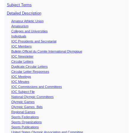
Subject Terms
Detailed Description
Amateur Athletic Union
Amateurism
Colleges and Universities
Individuals
IOC Presidents and Secretariat
IOC Members
Bulletin Officiel du Comite International Olympique
IOC Newsletter
Circular Letters
Duplicate Circular Letters
Circular Letter Responses
IOC Meetings
IOC Minutes
IOC Commissions and Committees
IOC Subject File
National Olympic Committees
Olympic Games
Olympic Games Bids
Regional Games
Sports Federations
Sports Organizations
Sports Publications
United States Olympic Association and Committee