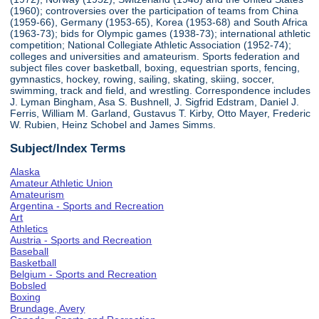
(1960); controversies over the participation of teams from China
(1959-66), Germany (1953-65), Korea (1953-68) and South Africa
(1963-73); bids for Olympic games (1938-73); international athletic
competition; National Collegiate Athletic Association (1952-74);
colleges and universities and amateurism. Sports federation and
subject files cover basketball, boxing, equestrian sports, fencing,
gymnastics, hockey, rowing, sailing, skating, skiing, soccer,
swimming, track and field, and wrestling. Correspondence includes
J. Lyman Bingham, Asa S. Bushnell, J. Sigfrid Edstram, Daniel J.
Ferris, William M. Garland, Gustavus T. Kirby, Otto Mayer, Frederic
W. Rubien, Heinz Schobel and James Simms.
Subject/Index Terms
Alaska
Amateur Athletic Union
Amateurism
Argentina - Sports and Recreation
Art
Athletics
Austria - Sports and Recreation
Baseball
Basketball
Belgium - Sports and Recreation
Bobsled
Boxing
Brundage, Avery