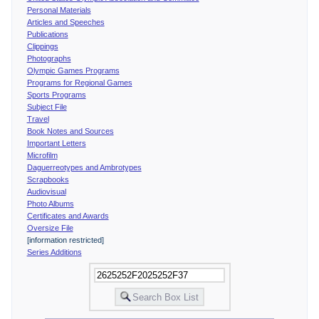
Personal Materials
Articles and Speeches
Publications
Clippings
Photographs
Olympic Games Programs
Programs for Regional Games
Sports Programs
Subject File
Travel
Book Notes and Sources
Important Letters
Microfilm
Daguerreotypes and Ambrotypes
Scrapbooks
Audiovisual
Photo Albums
Certificates and Awards
Oversize File
[information restricted]
Series Additions