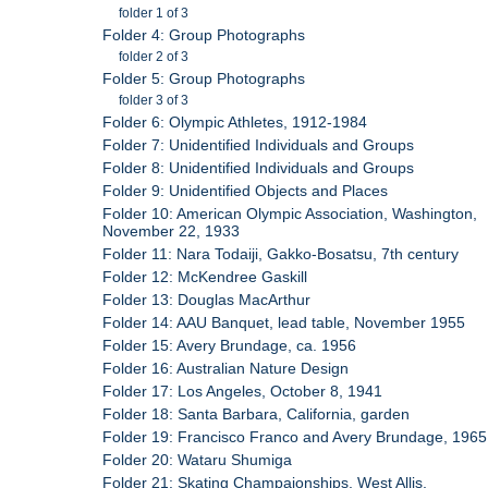
folder 1 of 3
Folder 4: Group Photographs
folder 2 of 3
Folder 5: Group Photographs
folder 3 of 3
Folder 6: Olympic Athletes, 1912-1984
Folder 7: Unidentified Individuals and Groups
Folder 8: Unidentified Individuals and Groups
Folder 9: Unidentified Objects and Places
Folder 10: American Olympic Association, Washington,
November 22, 1933
Folder 11: Nara Todaiji, Gakko-Bosatsu, 7th century
Folder 12: McKendree Gaskill
Folder 13: Douglas MacArthur
Folder 14: AAU Banquet, lead table, November 1955
Folder 15: Avery Brundage, ca. 1956
Folder 16: Australian Nature Design
Folder 17: Los Angeles, October 8, 1941
Folder 18: Santa Barbara, California, garden
Folder 19: Francisco Franco and Avery Brundage, 1965
Folder 20: Wataru Shumiga
Folder 21: Skating Champaionships, West Allis,