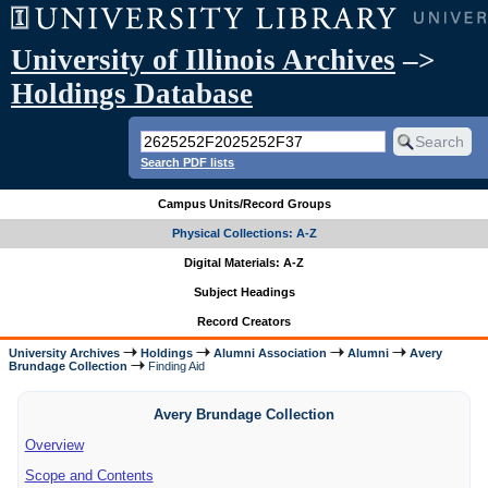
University of Illinois Archives
–>
Holdings Database
Search PDF lists
Campus Units/Record Groups
Physical Collections: A-Z
Digital Materials: A-Z
Subject Headings
Record Creators
University Archives
Holdings
Alumni Association
Alumni
Avery
Brundage Collection
Finding Aid
Avery Brundage Collection
Overview
Scope and Contents