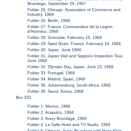
Brundage, September 29, 1967
Folder 25: Chicago Association of Commerce and
Industry, 1968
Folder 26: Berlin, 1968
Folder 27: France, Commandeur de la Legion
d'Honneur, 1968
Folder 28: Grenoble, February 15, 1968
Folder 29: Saint Nicier, France, February 18, 1968
Folder 30: Japan, June 1968
Folder 31: Japan Visit and Sapporo Inspection Tour,
June 1968
Folder 32: Olympic Day, Japan, June 23, 1968
Folder 33: Portugal, 1968
Folder 34: Madrid, Spain, 1968
Folder 35: Johannesburg, South Africa, 1968
Folder 36: Seoul, Korea, 1968
Box 332
Folder 1: Mexico, 1968
Folder 2: Acapulco, 1968
Folder 3: Avery Brundage, 1969
Folder 4: La Salle Hotel and TV Studio, 1969
Folder 5: Chicago, Avery Brundage with Hans Klein,