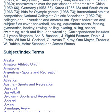
(1960); controversies over the participation of teams from China
(1959-66), Germany (1953-65), Korea (1953-68) and South Africa
(1963-73); bids for Olympic games (1938-73); international athletic
competition; National Collegiate Athletic Association (1952-74);
colleges and universities and amateurism. Sports federation and
subject files cover basketball, boxing, equestrian sports, fencing,
gymnastics, hockey, rowing, sailing, skating, skiing, soccer,
swimming, track and field, and wrestling. Correspondence includes
J. Lyman Bingham, Asa S. Bushnell, J. Sigfrid Edstram, Daniel J.
Ferris, William M. Garland, Gustavus T. Kirby, Otto Mayer, Frederic
W. Rubien, Heinz Schobel and James Simms.
Subject/Index Terms
Alaska
Amateur Athletic Union
Amateurism
Argentina - Sports and Recreation
Art
Athletics
Austria - Sports and Recreation
Baseball
Basketball
Belgium - Sports and Recreation
Bobsled
Boxing
Brundage, Avery