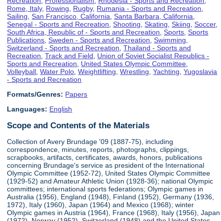
Recreation
,
Professionalism
,
Rhodesia - Sports and Recreation
,
Rome, Italy
,
Rowing
,
Rugby
,
Rumania - Sports and Recreation
,
Sailing
,
San Francisco, California
,
Santa Barbara, California
,
Senegal - Sports and Recreation
,
Shooting
,
Skating
,
Skiing
,
Soccer
,
South Africa, Republic of - Sports and Recreation
,
Sports
,
Sports
Publications
,
Sweden - Sports and Recreation
,
Swimming
,
Switzerland - Sports and Recreation
,
Thailand - Sports and
Recreation
,
Track and Field
,
Union of Soviet Socialist Republics -
Sports and Recreation
,
United States Olympic Committee
,
Volleyball
,
Water Polo
,
Weightlifting
,
Wrestling
,
Yachting
,
Yugoslavia
- Sports and Recreation
Formats/Genres:
Papers
Languages:
English
Scope and Contents of the Materials
Collection of Avery Brundage '09 (1887-75), including
correspondence, minutes, reports, photographs, clippings,
scrapbooks, artifacts, certificates, awards, honors, publications
concerning Brundage's service as president of the International
Olympic Committee (1952-72), United States Olympic Committee
(1929-52) and Amateur Athletic Union (1928-36); national Olympic
committees; international sports federations; Olympic games in
Australia (1956), England (1948), Finland (1952), Germany (1936,
1972), Italy (1960), Japan (1964) and Mexico (1968); winter
Olympic games in Austria (1964), France (1968), Italy (1956), Japan
(1972), Norway (1952), Switzerland (1948) and the United States