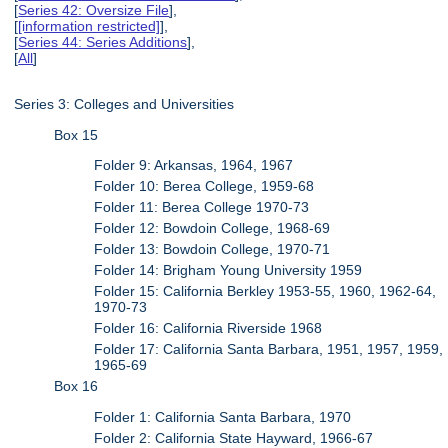
[
Series 42: Oversize File
],
[
[information restricted]
],
[
Series 44: Series Additions
],
[
All
]
Series 3: Colleges and Universities
Box 15
Folder 9: Arkansas, 1964, 1967
Folder 10: Berea College, 1959-68
Folder 11: Berea College 1970-73
Folder 12: Bowdoin College, 1968-69
Folder 13: Bowdoin College, 1970-71
Folder 14: Brigham Young University 1959
Folder 15: California Berkley 1953-55, 1960, 1962-64,
1970-73
Folder 16: California Riverside 1968
Folder 17: California Santa Barbara, 1951, 1957, 1959,
1965-69
Box 16
Folder 1: California Santa Barbara, 1970
Folder 2: California State Hayward, 1966-67