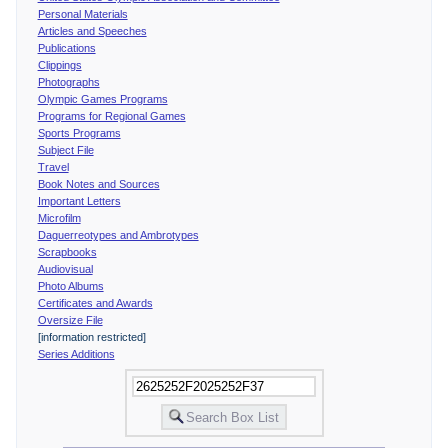
Personal Materials
Articles and Speeches
Publications
Clippings
Photographs
Olympic Games Programs
Programs for Regional Games
Sports Programs
Subject File
Travel
Book Notes and Sources
Important Letters
Microfilm
Daguerreotypes and Ambrotypes
Scrapbooks
Audiovisual
Photo Albums
Certificates and Awards
Oversize File
[information restricted]
Series Additions