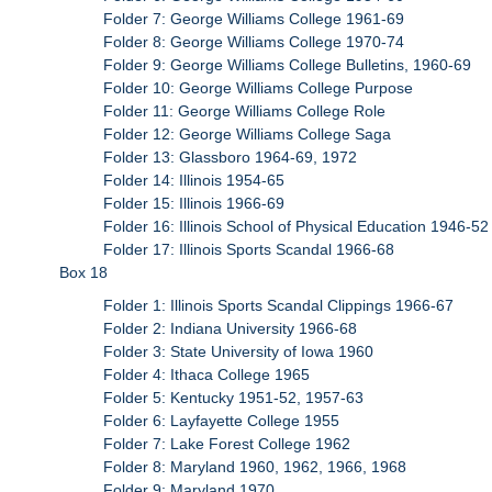
Folder 7: George Williams College 1961-69
Folder 8: George Williams College 1970-74
Folder 9: George Williams College Bulletins, 1960-69
Folder 10: George Williams College Purpose
Folder 11: George Williams College Role
Folder 12: George Williams College Saga
Folder 13: Glassboro 1964-69, 1972
Folder 14: Illinois 1954-65
Folder 15: Illinois 1966-69
Folder 16: Illinois School of Physical Education 1946-52
Folder 17: Illinois Sports Scandal 1966-68
Box 18
Folder 1: Illinois Sports Scandal Clippings 1966-67
Folder 2: Indiana University 1966-68
Folder 3: State University of Iowa 1960
Folder 4: Ithaca College 1965
Folder 5: Kentucky 1951-52, 1957-63
Folder 6: Layfayette College 1955
Folder 7: Lake Forest College 1962
Folder 8: Maryland 1960, 1962, 1966, 1968
Folder 9: Maryland 1970