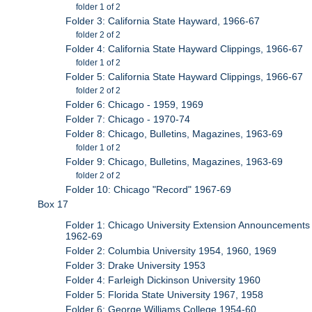
folder 1 of 2
Folder 3: California State Hayward, 1966-67
folder 2 of 2
Folder 4: California State Hayward Clippings, 1966-67
folder 1 of 2
Folder 5: California State Hayward Clippings, 1966-67
folder 2 of 2
Folder 6: Chicago - 1959, 1969
Folder 7: Chicago - 1970-74
Folder 8: Chicago, Bulletins, Magazines, 1963-69
folder 1 of 2
Folder 9: Chicago, Bulletins, Magazines, 1963-69
folder 2 of 2
Folder 10: Chicago "Record" 1967-69
Box 17
Folder 1: Chicago University Extension Announcements
1962-69
Folder 2: Columbia University 1954, 1960, 1969
Folder 3: Drake University 1953
Folder 4: Farleigh Dickinson University 1960
Folder 5: Florida State University 1967, 1958
Folder 6: George Williams College 1954-60