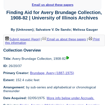
Email us about these papers
Finding Aid for Avery Brundage Collection,
1908-82 | University of Illinois Archives
By (Unknown); Salvatore V. De Sando; Melissa Gauger
Submit request (Aeon)
|
Email us about these papers
|
Print
this information
Collection Overview
Title:
Avery Brundage Collection, 1908-82
ID:
26/20/37
Primary Creator:
Brundage, Avery (1887-1975)
Extent:
152.4 cubic feet
Arrangement:
by sub-series and alphabetical or chronological
thereunder
Date Acquired:
02/05/1975.
More info below under Accruals.