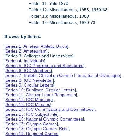
Folder 11: Yale 1970
Folder 12: Miscellaneous, 1953, 1960-68
Folder 13: Miscellaneous, 1969
Folder 14: Miscellaneous, 1970-73
Browse by Series:
[
Series 1: Amateur Athletic Union
],
[
Series 2: Amateurism
],
[Series 3: Colleges and Universities],
[
Series 4: Individuals
],
[
Series 5: IOC Presidents and Secretariat
],
[
Series 6: IOC Members
],
[
Series 7: Bulletin Officiel du Comite International Olympique
],
[
Series 8: IOC Newsletter
],
[
Series 9: Circular Letters
],
[
Series 10: Duplicate Circular Letters
],
[
Series 11: Circular Letter Responses
],
[
Series 12: IOC Meetings
],
[
Series 13: IOC Minutes
],
[
Series 14: IOC Commissions and Committees
],
[
Series 15: IOC Subject File
],
[
Series 16: National Olympic Committees
],
[
Series 17: Olympic Games
],
[
Series 18: Olympic Games Bids
],
[
Series 19: Regional Games
],