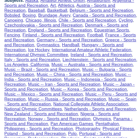
Subjects:
Alaska
,
Amateur Athletic Union
,
Amateurism
,
Argentina -
Sports and Recreation
,
Art
,
Athletics
,
Austria - Sports and
Recreation
,
Baseball
,
Basketball
,
Belgium - Sports and Recreation
,
Bobsled
,
Boxing
,
Brundage, Avery
,
Canada - Sports and Recreation
,
Canoeing
,
Chicago, Illinois
,
Chile - Sports and Recreation
,
Cycling
,
Czechoslovakia - Sports and Recreation
,
Denmark - Sports and
Recreation
,
England - Sports and Recreation
,
Equestrian Sports
,
Fencing
,
Finland - Sports and Recreation
,
Football
,
France - Sports
and Recreation
,
Germany - Sports and Recreation
,
Greece - Sports
and Recreation
,
Gymnastics
,
Handball
,
Hungary - Sports and
Recreation
,
Ice Hockey
,
International Amateur Athletic Federation
,
International Olympic Committee
,
Ireland - Sports and Recreation
,
Italy - Sports and Recreation
,
Liechtenstein - Sports and Recreation
,
Los Angeles, California
,
Music -- Australia - Sports and Recreation
,
Music -- Brazil - Sports and Recreation
,
Music -- Bulgaria - Sports
and Recreation
,
Music -- China - Sports and Recreation
,
Music --
India - Sports and Recreation
,
Music -- Indonesia - Sports and
Recreation
,
Music -- Iran - Sports and Recreation
,
Music -- Japan -
Sports and Recreation
,
Music -- Korea - Sports and Recreation
,
Music -- Mexico - Sports and Recreation
,
Music -- Peru - Sports and
Recreation
,
Music -- Russia - Sports and Recreation
,
Music -- Spain
- Sports and Recreation
,
National Collegiate Athletic Association
,
National Olympic Committees
,
Netherlands - Sports and Recreation
,
New Zealand - Sports and Recreation
,
Nigeria - Sports and
Recreation
,
Norway - Sports and Recreation
,
Olympics
,
Panama -
Sports and Recreation
,
Pan American Games
,
Pentathalon
,
Philippines - Sports and Recreation
,
Photography
,
Physical Fitness
,
Poland - Sports and Recreation
,
Polo
,
Portugal - Sports and