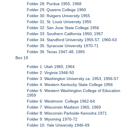
Folder 28: Purdue 1955, 1968
Folder 29: Queens College 1960
Folder 30: Rutgers University 1955
Folder 31: St. Louis University 1955
Folder 32: San Jose State College 1956
Folder 33: Southern California 1950, 1957
Folder 34: Standford University 1955-57, 1960-63
Folder 35: Syracuse University 1970-71
Folder 36: Texas 1947-48, 1965
Box 19
Folder 1: Utah 1960, 1964
Folder 2: Virginia 1946-50
Folder 3: Washington University ca. 1953, 1956-57
Folder 4: Western Kentucky State College 1956
Folder 5: Western Washington College of Education
1959
Folder 6: Westmont College 1962-64
Folder 7: Wisconsin Madison 1965, 1969
Folder 8: Wisconsin Parkside Kenosha 1971
Folder 9: Wyoming 1970-72
Folder 10: Yale University 1946-69