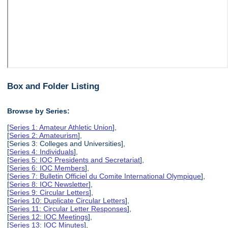
Box and Folder Listing
Browse by Series:
[
Series 1: Amateur Athletic Union
],
[
Series 2: Amateurism
],
[Series 3: Colleges and Universities],
[
Series 4: Individuals
],
[
Series 5: IOC Presidents and Secretariat
],
[
Series 6: IOC Members
],
[
Series 7: Bulletin Officiel du Comite International Olympique
],
[
Series 8: IOC Newsletter
],
[
Series 9: Circular Letters
],
[
Series 10: Duplicate Circular Letters
],
[
Series 11: Circular Letter Responses
],
[
Series 12: IOC Meetings
],
[
Series 13: IOC Minutes
],