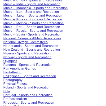
Music -- China - Sports and Recreation
Music -- India - Sports and Recreation
Music -- Indonesia - Sports and Recreation
Music -- Iran - Sports and Recreation
Music -- Japan - Sports and Recreation
Music -- Korea - Sports and Recreation
Music -- Mexico - Sports and Recreation
Music -- Peru - Sports and Recreation
Music -- Russia - Sports and Recreation
Music -- Spain - Sports and Recreation
National Collegiate Athletic Association
National Olympic Committees
Netherlands - Sports and Recreation
New Zealand - Sports and Recreation
Nigeria - Sports and Recreation
Norway - Sports and Recreation
Olympics
Panama - Sports and Recreation
Pan American Games
Pentathalon
Philippines - Sports and Recreation
Photography
Physical Fitness
Poland - Sports and Recreation
Polo
Portugal - Sports and Recreation
Professionalism
Rhodesia - Sports and Recreation