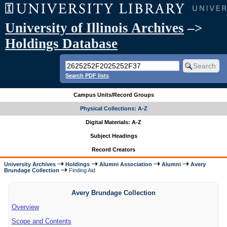
University of Illinois Archives
–>
Holdings Database
Search PDF lists
Campus Units/Record Groups
Physical Collections: A-Z
Digital Materials: A-Z
Subject Headings
Record Creators
University Archives
Holdings
Alumni Association
Alumni
Avery
Brundage Collection
Finding Aid
Avery Brundage Collection
Overview
Scope and Contents