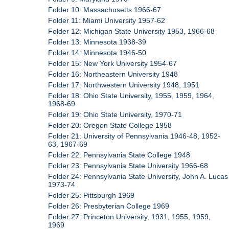
Folder 10: Massachusetts 1966-67
Folder 11: Miami University 1957-62
Folder 12: Michigan State University 1953, 1966-68
Folder 13: Minnesota 1938-39
Folder 14: Minnesota 1946-50
Folder 15: New York University 1954-67
Folder 16: Northeastern University 1948
Folder 17: Northwestern University 1948, 1951
Folder 18: Ohio State University, 1955, 1959, 1964,
1968-69
Folder 19: Ohio State University, 1970-71
Folder 20: Oregon State College 1958
Folder 21: University of Pennsylvania 1946-48, 1952-
63, 1967-69
Folder 22: Pennsylvania State College 1948
Folder 23: Pennsylvania State University 1966-68
Folder 24: Pennsylvania State University, John A. Lucas
1973-74
Folder 25: Pittsburgh 1969
Folder 26: Presbyterian College 1969
Folder 27: Princeton University, 1931, 1955, 1959,
1969