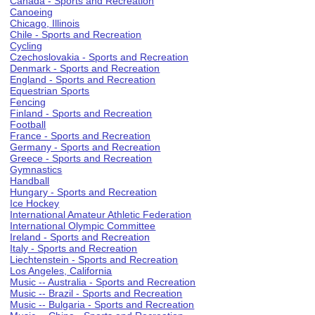
Canada - Sports and Recreation
Canoeing
Chicago, Illinois
Chile - Sports and Recreation
Cycling
Czechoslovakia - Sports and Recreation
Denmark - Sports and Recreation
England - Sports and Recreation
Equestrian Sports
Fencing
Finland - Sports and Recreation
Football
France - Sports and Recreation
Germany - Sports and Recreation
Greece - Sports and Recreation
Gymnastics
Handball
Hungary - Sports and Recreation
Ice Hockey
International Amateur Athletic Federation
International Olympic Committee
Ireland - Sports and Recreation
Italy - Sports and Recreation
Liechtenstein - Sports and Recreation
Los Angeles, California
Music -- Australia - Sports and Recreation
Music -- Brazil - Sports and Recreation
Music -- Bulgaria - Sports and Recreation