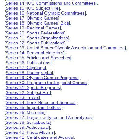
[
Series 14: IOC Commissions and Committees
],
[
Series 15: IOC Subject File
],
[
Series 16: National Olympic Committees
],
[
Series 17: Olympic Games
],
[
Series 18: Olympic Games Bids
],
[
Series 19: Regional Games
],
[
Series 20: Sports Federations
],
[
Series 21: Sports Organizations
],
[
Series 22: Sports Publications
],
[
Series 23: United States Olympic Association and Committee
],
[
Series 24: Personal Materials
],
[
Series 25: Articles and Speeches
],
[
Series 26: Publications
],
[
Series 27: Clippings
],
[
Series 28: Photographs
],
[
Series 29: Olympic Games Programs
],
[
Series 30: Programs for Regional Games
],
[
Series 31: Sports Programs
],
[
Series 32: Subject File
],
[
Series 33: Travel
],
[
Series 34: Book Notes and Sources
],
[
Series 35: Important Letters
],
[
Series 36: Microfilm
],
[
Series 37: Daguerreotypes and Ambrotypes
],
[
Series 38: Scrapbooks
],
[
Series 39: Audiovisual
],
[
Series 40: Photo Albums
],
[
Series 41: Certificates and Awards
],