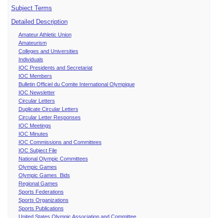
Subject Terms
Detailed Description
Amateur Athletic Union
Amateurism
Colleges and Universities
Individuals
IOC Presidents and Secretariat
IOC Members
Bulletin Officiel du Comite International Olympique
IOC Newsletter
Circular Letters
Duplicate Circular Letters
Circular Letter Responses
IOC Meetings
IOC Minutes
IOC Commissions and Committees
IOC Subject File
National Olympic Committees
Olympic Games
Olympic Games Bids
Regional Games
Sports Federations
Sports Organizations
Sports Publications
United States Olympic Association and Committee