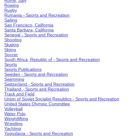
Rome, Italy
Rowing
Rugby
Rumania - Sports and Recreation
Sailing
San Francisco, California
Santa Barbara, California
Senegal - Sports and Recreation
Shooting
Skating
Skiing
Soccer
South Africa, Republic of - Sports and Recreation
Sports
Sports Publications
Sweden - Sports and Recreation
Swimming
Switzerland - Sports and Recreation
Thailand - Sports and Recreation
Track and Field
Union of Soviet Socialist Republics - Sports and Recreation
United States Olympic Committee
Volleyball
Water Polo
Weightlifting
Wrestling
Yachting
Yugoslavia - Sports and Recreation