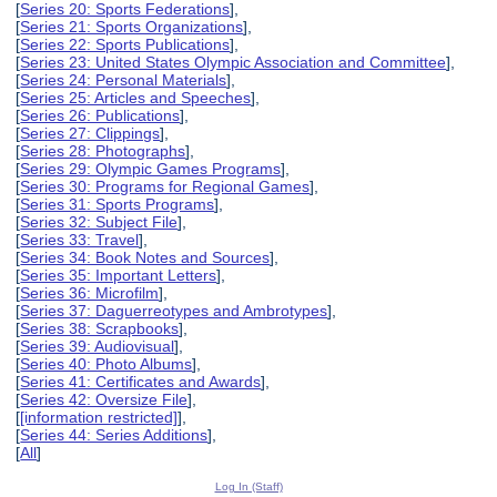
[
Series 20: Sports Federations
],
[
Series 21: Sports Organizations
],
[
Series 22: Sports Publications
],
[
Series 23: United States Olympic Association and Committee
],
[
Series 24: Personal Materials
],
[
Series 25: Articles and Speeches
],
[
Series 26: Publications
],
[
Series 27: Clippings
],
[
Series 28: Photographs
],
[
Series 29: Olympic Games Programs
],
[
Series 30: Programs for Regional Games
],
[
Series 31: Sports Programs
],
[
Series 32: Subject File
],
[
Series 33: Travel
],
[
Series 34: Book Notes and Sources
],
[
Series 35: Important Letters
],
[
Series 36: Microfilm
],
[
Series 37: Daguerreotypes and Ambrotypes
],
[
Series 38: Scrapbooks
],
[
Series 39: Audiovisual
],
[
Series 40: Photo Albums
],
[
Series 41: Certificates and Awards
],
[
Series 42: Oversize File
],
[
[information restricted]
],
[
Series 44: Series Additions
],
[
All
]
Log In (Staff)