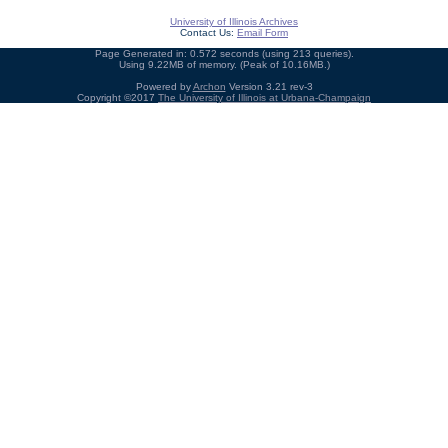
University of Illinois Archives
Contact Us:
Email Form
Page Generated in: 0.572 seconds (using 213 queries).
Using 9.22MB of memory. (Peak of 10.16MB.)
Powered by
Archon
Version 3.21 rev-3
Copyright ©2017
The University of Illinois at Urbana-Champaign