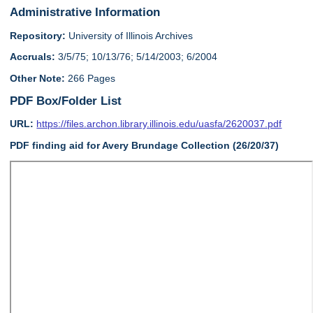
Administrative Information
Repository:
University of Illinois Archives
Accruals:
3/5/75; 10/13/76; 5/14/2003; 6/2004
Other Note:
266 Pages
PDF Box/Folder List
URL:
https://files.archon.library.illinois.edu/uasfa/2620037.pdf
PDF finding aid for Avery Brundage Collection (26/20/37)