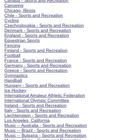
Canada - Sports and Recreation
Canoeing
Chicago, Illinois
Chile - Sports and Recreation
Cycling
Czechoslovakia - Sports and Recreation
Denmark - Sports and Recreation
England - Sports and Recreation
Equestrian Sports
Fencing
Finland - Sports and Recreation
Football
France - Sports and Recreation
Germany - Sports and Recreation
Greece - Sports and Recreation
Gymnastics
Handball
Hungary - Sports and Recreation
Ice Hockey
International Amateur Athletic Federation
International Olympic Committee
Ireland - Sports and Recreation
Italy - Sports and Recreation
Liechtenstein - Sports and Recreation
Los Angeles, California
Music -- Australia - Sports and Recreation
Music -- Brazil - Sports and Recreation
Music -- Bulgaria - Sports and Recreation