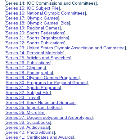
[Series 14: IOC Commissions and Committees],
[
Series 15: IOC Subject File
],
[
Series 16: National Olympic Committees
],
[
Series 17: Olympic Games
],
[
Series 18: Olympic Games Bids
],
[
Series 19: Regional Games
],
[
Series 20: Sports Federations
],
[
Series 21: Sports Organizations
],
[
Series 22: Sports Publications
],
[
Series 23: United States Olympic Association and Committee
],
[
Series 24: Personal Materials
],
[
Series 25: Articles and Speeches
],
[
Series 26: Publications
],
[
Series 27: Clippings
],
[
Series 28: Photographs
],
[
Series 29: Olympic Games Programs
],
[
Series 30: Programs for Regional Games
],
[
Series 31: Sports Programs
],
[
Series 32: Subject File
],
[
Series 33: Travel
],
[
Series 34: Book Notes and Sources
],
[
Series 35: Important Letters
],
[
Series 36: Microfilm
],
[
Series 37: Daguerreotypes and Ambrotypes
],
[
Series 38: Scrapbooks
],
[
Series 39: Audiovisual
],
[
Series 40: Photo Albums
],
[
Series 41: Certificates and Awards
],