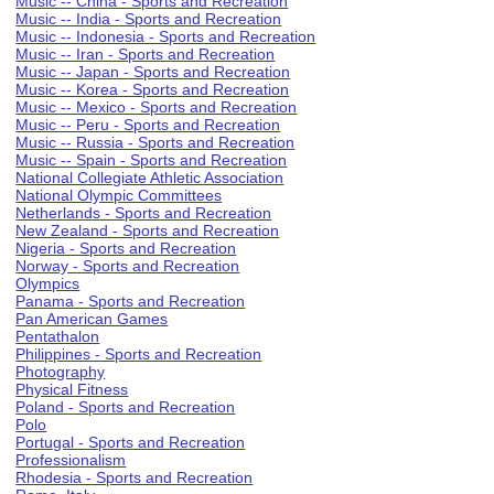
Music -- China - Sports and Recreation
Music -- India - Sports and Recreation
Music -- Indonesia - Sports and Recreation
Music -- Iran - Sports and Recreation
Music -- Japan - Sports and Recreation
Music -- Korea - Sports and Recreation
Music -- Mexico - Sports and Recreation
Music -- Peru - Sports and Recreation
Music -- Russia - Sports and Recreation
Music -- Spain - Sports and Recreation
National Collegiate Athletic Association
National Olympic Committees
Netherlands - Sports and Recreation
New Zealand - Sports and Recreation
Nigeria - Sports and Recreation
Norway - Sports and Recreation
Olympics
Panama - Sports and Recreation
Pan American Games
Pentathalon
Philippines - Sports and Recreation
Photography
Physical Fitness
Poland - Sports and Recreation
Polo
Portugal - Sports and Recreation
Professionalism
Rhodesia - Sports and Recreation