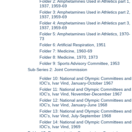
Folder 2: Amphetamines Used in Athletics part 1,
1937, 1959-69
Folder 3: Amphetamines Used in Athletics part 2,
1937, 1959-69
Folder 4: Amphetamines Used in Athletics part 3,
1937, 1959-69
Folder 5: Amphetamines Used in Athletics, 1970-
73
Folder 6: Artificial Respiration, 1951
Folder 7: Medicine, 1960-69
Folder 8: Medicine, 1970, 1973
Folder 9: Sports Advisory Committee, 1953
Sub-Series 2: Joint Commission
Folder 10: National and Olympic Committees and
IOC's, Ivar Vind, January-October 1967
Folder 11: National and Olympic Committees and
IOC's, Ivar Vind, November-December 1967
Folder 12: National and Olympic Committees and
IOC's, Ivar Vind, January-June 1968
Folder 13: National and Olympic Committees and
IOC's, Ivar Vind, July-September 1968
Folder 14: National and Olympic Committees and
IOC's, Ivar Vind, 1969