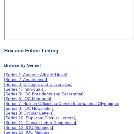
Box and Folder Listing
Browse by Series:
[
Series 1: Amateur Athletic Union
],
[
Series 2: Amateurism
],
[
Series 3: Colleges and Universities
],
[
Series 4: Individuals
],
[
Series 5: IOC Presidents and Secretariat
],
[
Series 6: IOC Members
],
[
Series 7: Bulletin Officiel du Comite International Olympique
],
[
Series 8: IOC Newsletter
],
[
Series 9: Circular Letters
],
[
Series 10: Duplicate Circular Letters
],
[
Series 11: Circular Letter Responses
],
[
Series 12: IOC Meetings
],
[
Series 13: IOC Minutes
],