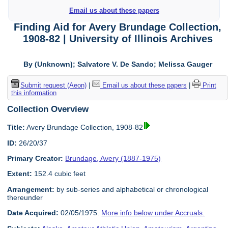
Email us about these papers
Finding Aid for Avery Brundage Collection,
1908-82 | University of Illinois Archives
By (Unknown); Salvatore V. De Sando; Melissa Gauger
Submit request (Aeon)
|
Email us about these papers
|
Print
this information
Collection Overview
Title:
Avery Brundage Collection, 1908-82
ID:
26/20/37
Primary Creator:
Brundage, Avery (1887-1975)
Extent:
152.4 cubic feet
Arrangement:
by sub-series and alphabetical or chronological
thereunder
Date Acquired:
02/05/1975.
More info below under Accruals.