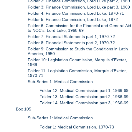
Folder 2: Finance Commission, Lord Luke part 2, 1969
Folder 3: Finance Commission, Lord Luke part 3, 1969
Folder 4: Finance Commission, Lord Luke, 1970-71
Folder 5: Finance Commission, Lord Luke, 1972
Folder 6: Commission for the Financial and General Aid
to NOC's, Lord Luke, 1968-69
Folder 7: Financial Statements part 1, 1970-72
Folder 8: Financial Statements part 2, 1970-72
Folder 9: Commission to Study the Conditions in Latin
America, 1950
Folder 10: Legislation Commission, Marquis d'Exeter,
1969
Folder 11: Legislation Commission, Marquis d'Exeter,
1970-71
Sub-Series 1: Medical Commission
Folder 12: Medical Commission part 1, 1966-69
Folder 13: Medical Commission part 2, 1966-69
Folder 14: Medical Commission part 3, 1966-69
Box 105
Sub-Series 1: Medical Commission
Folder 1: Medical Commission, 1970-73