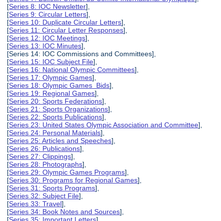
[
Series 8: IOC Newsletter
],
[
Series 9: Circular Letters
],
[
Series 10: Duplicate Circular Letters
],
[
Series 11: Circular Letter Responses
],
[
Series 12: IOC Meetings
],
[
Series 13: IOC Minutes
],
[Series 14: IOC Commissions and Committees],
[
Series 15: IOC Subject File
],
[
Series 16: National Olympic Committees
],
[
Series 17: Olympic Games
],
[
Series 18: Olympic Games Bids
],
[
Series 19: Regional Games
],
[
Series 20: Sports Federations
],
[
Series 21: Sports Organizations
],
[
Series 22: Sports Publications
],
[
Series 23: United States Olympic Association and Committee
],
[
Series 24: Personal Materials
],
[
Series 25: Articles and Speeches
],
[
Series 26: Publications
],
[
Series 27: Clippings
],
[
Series 28: Photographs
],
[
Series 29: Olympic Games Programs
],
[
Series 30: Programs for Regional Games
],
[
Series 31: Sports Programs
],
[
Series 32: Subject File
],
[
Series 33: Travel
],
[
Series 34: Book Notes and Sources
],
[
Series 35: Important Letters
],