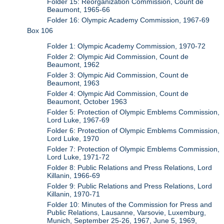
Folder 15: Reorganization Commission, Count de
Beaumont, 1965-66
Folder 16: Olympic Academy Commission, 1967-69
Box 106
Folder 1: Olympic Academy Commission, 1970-72
Folder 2: Olympic Aid Commission, Count de
Beaumont, 1962
Folder 3: Olympic Aid Commission, Count de
Beaumont, 1963
Folder 4: Olympic Aid Commission, Count de
Beaumont, October 1963
Folder 5: Protection of Olympic Emblems Commission,
Lord Luke, 1967-69
Folder 6: Protection of Olympic Emblems Commission,
Lord Luke, 1970
Folder 7: Protection of Olympic Emblems Commission,
Lord Luke, 1971-72
Folder 8: Public Relations and Press Relations, Lord
Killanin, 1966-69
Folder 9: Public Relations and Press Relations, Lord
Killanin, 1970-71
Folder 10: Minutes of the Commission for Press and
Public Relations, Lausanne, Varsovie, Luxemburg,
Munich, September 25-26, 1967, June 5, 1969,