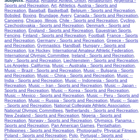
Subjects:
Alaska
,
Amateur Athletic Union
,
Amateurism
,
Argentina -
Sports and Recreation
,
Art
,
Athletics
,
Austria - Sports and
Recreation
,
Baseball
,
Basketball
,
Belgium - Sports and Recreation
,
Bobsled
,
Boxing
,
Brundage, Avery
,
Canada - Sports and Recreation
,
Canoeing
,
Chicago, Illinois
,
Chile - Sports and Recreation
,
Cycling
,
Czechoslovakia - Sports and Recreation
,
Denmark - Sports and
Recreation
,
England - Sports and Recreation
,
Equestrian Sports
,
Fencing
,
Finland - Sports and Recreation
,
Football
,
France - Sports
and Recreation
,
Germany - Sports and Recreation
,
Greece - Sports
and Recreation
,
Gymnastics
,
Handball
,
Hungary - Sports and
Recreation
,
Ice Hockey
,
International Amateur Athletic Federation
,
International Olympic Committee
,
Ireland - Sports and Recreation
,
Italy - Sports and Recreation
,
Liechtenstein - Sports and Recreation
,
Los Angeles, California
,
Music -- Australia - Sports and Recreation
,
Music -- Brazil - Sports and Recreation
,
Music -- Bulgaria - Sports
and Recreation
,
Music -- China - Sports and Recreation
,
Music --
India - Sports and Recreation
,
Music -- Indonesia - Sports and
Recreation
,
Music -- Iran - Sports and Recreation
,
Music -- Japan -
Sports and Recreation
,
Music -- Korea - Sports and Recreation
,
Music -- Mexico - Sports and Recreation
,
Music -- Peru - Sports and
Recreation
,
Music -- Russia - Sports and Recreation
,
Music -- Spain
- Sports and Recreation
,
National Collegiate Athletic Association
,
National Olympic Committees
,
Netherlands - Sports and Recreation
,
New Zealand - Sports and Recreation
,
Nigeria - Sports and
Recreation
,
Norway - Sports and Recreation
,
Olympics
,
Panama -
Sports and Recreation
,
Pan American Games
,
Pentathalon
,
Philippines - Sports and Recreation
,
Photography
,
Physical Fitness
,
Poland - Sports and Recreation
,
Polo
,
Portugal - Sports and