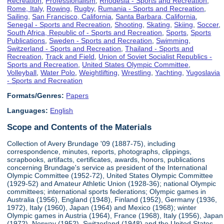
Recreation
,
Professionalism
,
Rhodesia - Sports and Recreation
,
Rome, Italy
,
Rowing
,
Rugby
,
Rumania - Sports and Recreation
,
Sailing
,
San Francisco, California
,
Santa Barbara, California
,
Senegal - Sports and Recreation
,
Shooting
,
Skating
,
Skiing
,
Soccer
,
South Africa, Republic of - Sports and Recreation
,
Sports
,
Sports
Publications
,
Sweden - Sports and Recreation
,
Swimming
,
Switzerland - Sports and Recreation
,
Thailand - Sports and
Recreation
,
Track and Field
,
Union of Soviet Socialist Republics -
Sports and Recreation
,
United States Olympic Committee
,
Volleyball
,
Water Polo
,
Weightlifting
,
Wrestling
,
Yachting
,
Yugoslavia
- Sports and Recreation
Formats/Genres:
Papers
Languages:
English
Scope and Contents of the Materials
Collection of Avery Brundage '09 (1887-75), including
correspondence, minutes, reports, photographs, clippings,
scrapbooks, artifacts, certificates, awards, honors, publications
concerning Brundage's service as president of the International
Olympic Committee (1952-72), United States Olympic Committee
(1929-52) and Amateur Athletic Union (1928-36); national Olympic
committees; international sports federations; Olympic games in
Australia (1956), England (1948), Finland (1952), Germany (1936,
1972), Italy (1960), Japan (1964) and Mexico (1968); winter
Olympic games in Austria (1964), France (1968), Italy (1956), Japan
(1972), Norway (1952), Switzerland (1948) and the United States