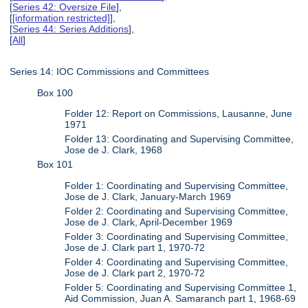
[
Series 42: Oversize File
],
[
[information restricted]
],
[
Series 44: Series Additions
],
[
All
]
Series 14: IOC Commissions and Committees
Box 100
Folder 12: Report on Commissions, Lausanne, June
1971
Folder 13: Coordinating and Supervising Committee,
Jose de J. Clark, 1968
Box 101
Folder 1: Coordinating and Supervising Committee,
Jose de J. Clark, January-March 1969
Folder 2: Coordinating and Supervising Committee,
Jose de J. Clark, April-December 1969
Folder 3: Coordinating and Supervising Committee,
Jose de J. Clark part 1, 1970-72
Folder 4: Coordinating and Supervising Committee,
Jose de J. Clark part 2, 1970-72
Folder 5: Coordinating and Supervising Committee 1,
Aid Commission, Juan A. Samaranch part 1, 1968-69