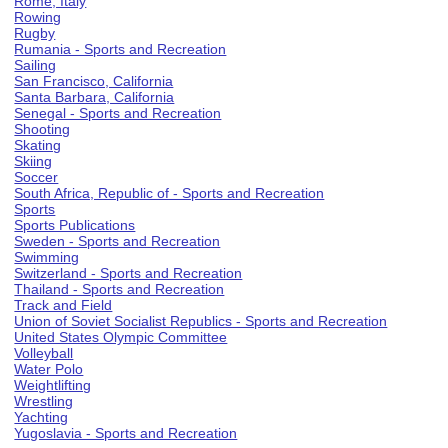
Rome, Italy
Rowing
Rugby
Rumania - Sports and Recreation
Sailing
San Francisco, California
Santa Barbara, California
Senegal - Sports and Recreation
Shooting
Skating
Skiing
Soccer
South Africa, Republic of - Sports and Recreation
Sports
Sports Publications
Sweden - Sports and Recreation
Swimming
Switzerland - Sports and Recreation
Thailand - Sports and Recreation
Track and Field
Union of Soviet Socialist Republics - Sports and Recreation
United States Olympic Committee
Volleyball
Water Polo
Weightlifting
Wrestling
Yachting
Yugoslavia - Sports and Recreation