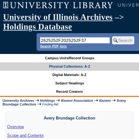
University of Illinois Archives
–>
Holdings Database
Search PDF lists
Campus Units/Record Groups
Physical Collections: A-Z
Digital Materials: A-Z
Subject Headings
Record Creators
University Archives
Holdings
Alumni Association
Alumni
Avery
Brundage Collection
Finding Aid
Avery Brundage Collection
Overview
Scope and Contents