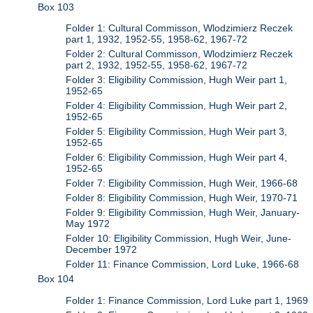
Box 103
Folder 1: Cultural Commisson, Wlodzimierz Reczek
part 1, 1932, 1952-55, 1958-62, 1967-72
Folder 2: Cultural Commisson, Wlodzimierz Reczek
part 2, 1932, 1952-55, 1958-62, 1967-72
Folder 3: Eligibility Commission, Hugh Weir part 1,
1952-65
Folder 4: Eligibility Commission, Hugh Weir part 2,
1952-65
Folder 5: Eligibility Commission, Hugh Weir part 3,
1952-65
Folder 6: Eligibility Commission, Hugh Weir part 4,
1952-65
Folder 7: Eligibility Commission, Hugh Weir, 1966-68
Folder 8: Eligibility Commission, Hugh Weir, 1970-71
Folder 9: Eligibility Commission, Hugh Weir, January-
May 1972
Folder 10: Eligibility Commission, Hugh Weir, June-
December 1972
Folder 11: Finance Commission, Lord Luke, 1966-68
Box 104
Folder 1: Finance Commission, Lord Luke part 1, 1969