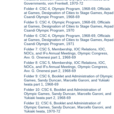
Governments, von Frenkell, 1970-72
Folder 4: CSC 4, Olympic Program, 1968-69, Officials
at Games, Designation of Cities to Stage Games, Arpad
Csandi Olympic Program, 1968-69
Folder 5: CSC 4, Olympic Program, 1968-69, Officials
at Games, Designation of Cities to Stage Games, Arpad
Csandi Olympic Program, 1970
Folder 6: CSC 4, Olympic Program, 1968-69, Officials
at Games, Designation of Cities to Stage Games, Arpad
Csandi Olympic Program, 1971
Folder 7: CSC 5, Membership, IOC Relations, IOC,
NOCs, and IFs Annual Meetings, Olympic Congress,
Avv. G. Onenesi part 1, 1968-69
Folder 8: CSC 5, Membership, IOC Relations, IOC,
NOCs, and IFs Annual Meetings, Olympic Congress,
Avv. G. Onenesi part 2, 1968-69
Folder 9: CSC 6, Booklet and Administration of Olympic
Games, Sandy Duncan, Marcello Garoni, and Yukiaki
Iwata part 1, 1968-69
Folder 10: CSC 6, Booklet and Administration of
Olympic Games, Sandy Duncan, Marcello Garoni, and
Yukiaki Iwata part 2, 1968-69
Folder 11: CSC 6, Booklet and Administration of
Olympic Games, Sandy Duncan, Marcello Garoni, and
Yukiaki Iwata, 1970-72