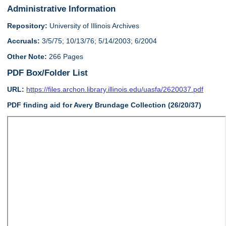
Administrative Information
Repository:
University of Illinois Archives
Accruals:
3/5/75; 10/13/76; 5/14/2003; 6/2004
Other Note:
266 Pages
PDF Box/Folder List
URL:
https://files.archon.library.illinois.edu/uasfa/2620037.pdf
PDF finding aid for Avery Brundage Collection (26/20/37)