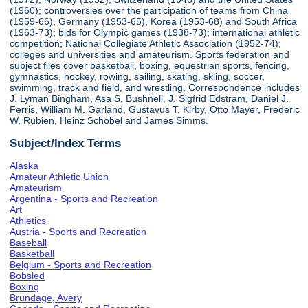
(1960); controversies over the participation of teams from China
(1959-66), Germany (1953-65), Korea (1953-68) and South Africa
(1963-73); bids for Olympic games (1938-73); international athletic
competition; National Collegiate Athletic Association (1952-74);
colleges and universities and amateurism. Sports federation and
subject files cover basketball, boxing, equestrian sports, fencing,
gymnastics, hockey, rowing, sailing, skating, skiing, soccer,
swimming, track and field, and wrestling. Correspondence includes
J. Lyman Bingham, Asa S. Bushnell, J. Sigfrid Edstram, Daniel J.
Ferris, William M. Garland, Gustavus T. Kirby, Otto Mayer, Frederic
W. Rubien, Heinz Schobel and James Simms.
Subject/Index Terms
Alaska
Amateur Athletic Union
Amateurism
Argentina - Sports and Recreation
Art
Athletics
Austria - Sports and Recreation
Baseball
Basketball
Belgium - Sports and Recreation
Bobsled
Boxing
Brundage, Avery