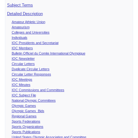
Subject Terms
Detailed Description
Amateur Athletic Union
Amateurism
Colleges and Universities
Individuals
IOC Presidents and Secretariat
IOC Members
Bulletin Officiel du Comite International Olympique
IOC Newsletter
Circular Letters
Duplicate Circular Letters
Circular Letter Responses
IOC Meetings
IOC Minutes
IOC Commissions and Committees
IOC Subject File
National Olympic Committees
Olympic Games
Olympic Games Bids
Regional Games
Sports Federations
Sports Organizations
Sports Publications
United States Olympic Association and Committee