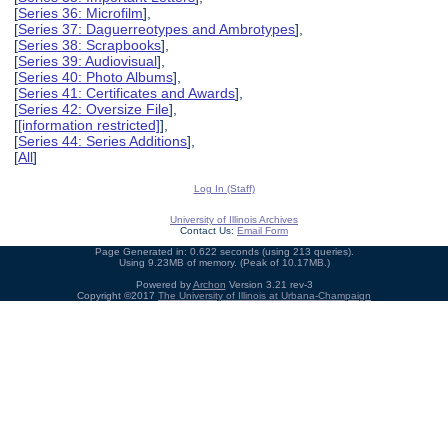
[
Series 36: Microfilm
],
[
Series 37: Daguerreotypes and Ambrotypes
],
[
Series 38: Scrapbooks
],
[
Series 39: Audiovisual
],
[
Series 40: Photo Albums
],
[
Series 41: Certificates and Awards
],
[
Series 42: Oversize File
],
[
[information restricted]
],
[
Series 44: Series Additions
],
[
All
]
Log In (Staff)
University of Illinois Archives
Contact Us:
Email Form
Page Generated in: 0.622 seconds (using 213 queries).
Using 9.23MB of memory. (Peak of 10.17MB.)
Powered by
Archon
Version 3.21 rev-3
Copyright ©2017
The University of Illinois at Urbana-Champaign