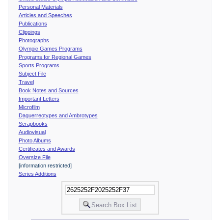
Personal Materials
Articles and Speeches
Publications
Clippings
Photographs
Olympic Games Programs
Programs for Regional Games
Sports Programs
Subject File
Travel
Book Notes and Sources
Important Letters
Microfilm
Daguerreotypes and Ambrotypes
Scrapbooks
Audiovisual
Photo Albums
Certificates and Awards
Oversize File
[information restricted]
Series Additions