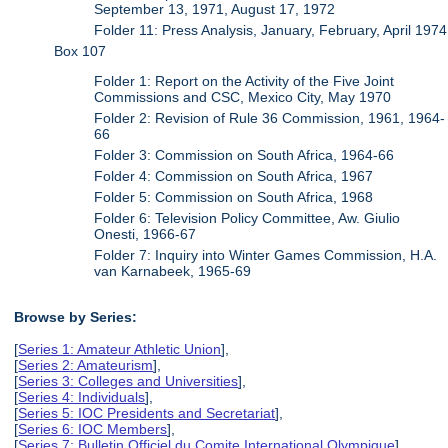
September 13, 1971, August 17, 1972
Folder 11: Press Analysis, January, February, April 1974
Box 107
Folder 1: Report on the Activity of the Five Joint
Commissions and CSC, Mexico City, May 1970
Folder 2: Revision of Rule 36 Commission, 1961, 1964-
66
Folder 3: Commission on South Africa, 1964-66
Folder 4: Commission on South Africa, 1967
Folder 5: Commission on South Africa, 1968
Folder 6: Television Policy Committee, Aw. Giulio
Onesti, 1966-67
Folder 7: Inquiry into Winter Games Commission, H.A.
van Karnabeek, 1965-69
Browse by Series:
[
Series 1: Amateur Athletic Union
],
[
Series 2: Amateurism
],
[
Series 3: Colleges and Universities
],
[
Series 4: Individuals
],
[
Series 5: IOC Presidents and Secretariat
],
[
Series 6: IOC Members
],
[
Series 7: Bulletin Officiel du Comite International Olympique
],