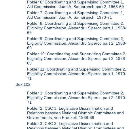
Folder 6: Coordinating and Supervising Committee 1,
Aid Commission, Juan A. Samaranch part 2, 1968-69
Folder 7: Coordinating and Supervising Committee 1,
Aid Commission, Juan A. Samaranch, 1970-71
Folder 8: Coordinating and Supervising Committee 2,
Eligibility Commission, Alexandru Siperco part 1, 1968-
69
Folder 9: Coordinating and Supervising Committee 2,
Eligibility Commission, Alexandru Siperco part 2, 1968-
69
Folder 10: Coordinating and Supervising Committee 2,
Eligibility Commission, Alexandru Siperco part 3, 1968-
69
Folder 11: Coordinating and Supervising Committee 2,
Eligibility Commission, Alexandru Siperco part 1, 1970-
71
Box 102
Folder 1: Coordinating and Supervising Committee 2,
Eligibility Commission, Alexandru Siperco part 2, 1970-
71
Folder 2: CSC 3, Legislative Discrimination and
Relations between National Olympic Committees and
Governments, von Frenkell, 1968-69
Folder 3: CSC 3, Legislative Discrimination and
Relations between National Olympic Committees and