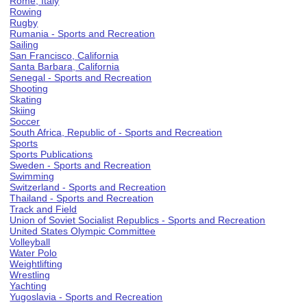
Rome, Italy
Rowing
Rugby
Rumania - Sports and Recreation
Sailing
San Francisco, California
Santa Barbara, California
Senegal - Sports and Recreation
Shooting
Skating
Skiing
Soccer
South Africa, Republic of - Sports and Recreation
Sports
Sports Publications
Sweden - Sports and Recreation
Swimming
Switzerland - Sports and Recreation
Thailand - Sports and Recreation
Track and Field
Union of Soviet Socialist Republics - Sports and Recreation
United States Olympic Committee
Volleyball
Water Polo
Weightlifting
Wrestling
Yachting
Yugoslavia - Sports and Recreation