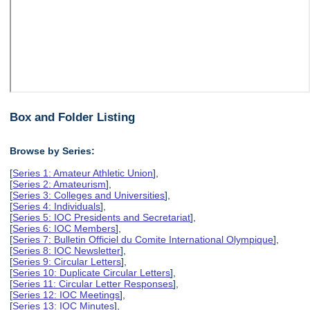
Box and Folder Listing
Browse by Series:
[
Series 1: Amateur Athletic Union
],
[
Series 2: Amateurism
],
[
Series 3: Colleges and Universities
],
[
Series 4: Individuals
],
[
Series 5: IOC Presidents and Secretariat
],
[
Series 6: IOC Members
],
[
Series 7: Bulletin Officiel du Comite International Olympique
],
[
Series 8: IOC Newsletter
],
[
Series 9: Circular Letters
],
[
Series 10: Duplicate Circular Letters
],
[
Series 11: Circular Letter Responses
],
[
Series 12: IOC Meetings
],
[
Series 13: IOC Minutes
],