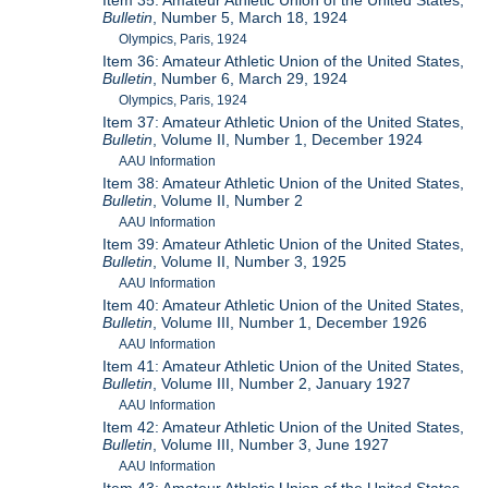
Item 35: Amateur Athletic Union of the United States,
Bulletin
, Number 5, March 18, 1924
Olympics, Paris, 1924
Item 36: Amateur Athletic Union of the United States,
Bulletin
, Number 6, March 29, 1924
Olympics, Paris, 1924
Item 37: Amateur Athletic Union of the United States,
Bulletin
, Volume II, Number 1, December 1924
AAU Information
Item 38: Amateur Athletic Union of the United States,
Bulletin
, Volume II, Number 2
AAU Information
Item 39: Amateur Athletic Union of the United States,
Bulletin
, Volume II, Number 3, 1925
AAU Information
Item 40: Amateur Athletic Union of the United States,
Bulletin
, Volume III, Number 1, December 1926
AAU Information
Item 41: Amateur Athletic Union of the United States,
Bulletin
, Volume III, Number 2, January 1927
AAU Information
Item 42: Amateur Athletic Union of the United States,
Bulletin
, Volume III, Number 3, June 1927
AAU Information