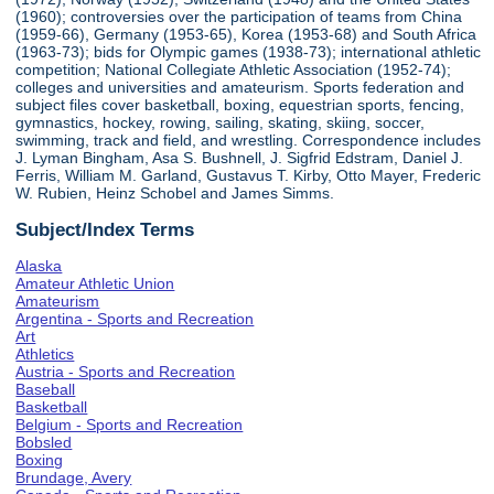
(1960); controversies over the participation of teams from China
(1959-66), Germany (1953-65), Korea (1953-68) and South Africa
(1963-73); bids for Olympic games (1938-73); international athletic
competition; National Collegiate Athletic Association (1952-74);
colleges and universities and amateurism. Sports federation and
subject files cover basketball, boxing, equestrian sports, fencing,
gymnastics, hockey, rowing, sailing, skating, skiing, soccer,
swimming, track and field, and wrestling. Correspondence includes
J. Lyman Bingham, Asa S. Bushnell, J. Sigfrid Edstram, Daniel J.
Ferris, William M. Garland, Gustavus T. Kirby, Otto Mayer, Frederic
W. Rubien, Heinz Schobel and James Simms.
Subject/Index Terms
Alaska
Amateur Athletic Union
Amateurism
Argentina - Sports and Recreation
Art
Athletics
Austria - Sports and Recreation
Baseball
Basketball
Belgium - Sports and Recreation
Bobsled
Boxing
Brundage, Avery