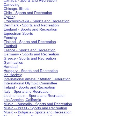
Canada - Sports and Recreation
Canoeing
Chicago, Illinois
Chile - Sports and Recreation
Cycling
Czechoslovakia - Sports and Recreation
Denmark - Sports and Recreation
England - Sports and Recreation
Equestrian Sports
Fencing
Finland - Sports and Recreation
Football
France - Sports and Recreation
Germany - Sports and Recreation
Greece - Sports and Recreation
Gymnastics
Handball
Hungary - Sports and Recreation
Ice Hockey
International Amateur Athletic Federation
International Olympic Committee
Ireland - Sports and Recreation
Italy - Sports and Recreation
Liechtenstein - Sports and Recreation
Los Angeles, California
Music -- Australia - Sports and Recreation
Music -- Brazil - Sports and Recreation
Music -- Bulgaria - Sports and Recreation