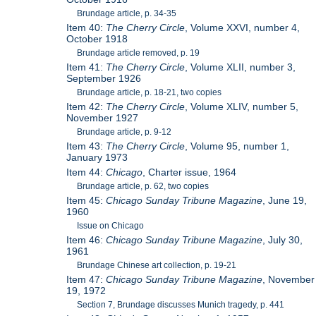
Brundage article, p. 34-35
Item 40:
The Cherry Circle
, Volume XXVI, number 4,
October 1918
Brundage article removed, p. 19
Item 41:
The Cherry Circle
, Volume XLII, number 3,
September 1926
Brundage article, p. 18-21, two copies
Item 42:
The Cherry Circle
, Volume XLIV, number 5,
November 1927
Brundage article, p. 9-12
Item 43:
The Cherry Circle
, Volume 95, number 1,
January 1973
Item 44:
Chicago
, Charter issue, 1964
Brundage article, p. 62, two copies
Item 45:
Chicago Sunday Tribune Magazine
, June 19,
1960
Issue on Chicago
Item 46:
Chicago Sunday Tribune Magazine
, July 30,
1961
Brundage Chinese art collection, p. 19-21
Item 47:
Chicago Sunday Tribune Magazine
, November
19, 1972
Section 7, Brundage discusses Munich tragedy, p. 441