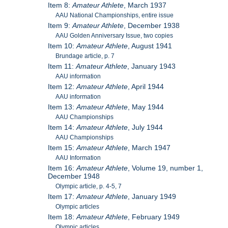
Item 8:
Amateur Athlete
, March 1937
AAU National Championships, entire issue
Item 9:
Amateur Athlete
, December 1938
AAU Golden Anniversary Issue, two copies
Item 10:
Amateur Athlete
, August 1941
Brundage article, p. 7
Item 11:
Amateur Athlete
, January 1943
AAU information
Item 12:
Amateur Athlete
, April 1944
AAU information
Item 13:
Amateur Athlete
, May 1944
AAU Championships
Item 14:
Amateur Athlete
, July 1944
AAU Championships
Item 15:
Amateur Athlete
, March 1947
AAU Information
Item 16:
Amateur Athlete
, Volume 19, number 1,
December 1948
Olympic article, p. 4-5, 7
Item 17:
Amateur Athlete
, January 1949
Olympic articles
Item 18:
Amateur Athlete
, February 1949
Olympic articles