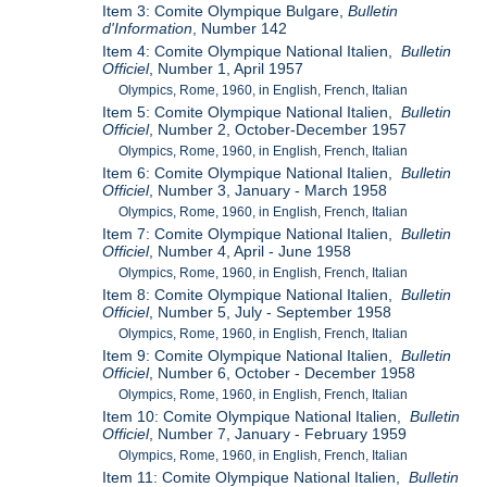
Item 3: Comite Olympique Bulgare,
Bulletin
d'Information
, Number 142
Item 4: Comite Olympique National Italien,
Bulletin
Officiel
, Number 1, April 1957
Olympics, Rome, 1960, in English, French, Italian
Item 5: Comite Olympique National Italien,
Bulletin
Officiel
, Number 2, October-December 1957
Olympics, Rome, 1960, in English, French, Italian
Item 6: Comite Olympique National Italien,
Bulletin
Officiel
, Number 3, January - March 1958
Olympics, Rome, 1960, in English, French, Italian
Item 7: Comite Olympique National Italien,
Bulletin
Officiel
, Number 4, April - June 1958
Olympics, Rome, 1960, in English, French, Italian
Item 8: Comite Olympique National Italien,
Bulletin
Officiel
, Number 5, July - September 1958
Olympics, Rome, 1960, in English, French, Italian
Item 9: Comite Olympique National Italien,
Bulletin
Officiel
, Number 6, October - December 1958
Olympics, Rome, 1960, in English, French, Italian
Item 10: Comite Olympique National Italien,
Bulletin
Officiel
, Number 7, January - February 1959
Olympics, Rome, 1960, in English, French, Italian
Item 11: Comite Olympique National Italien,
Bulletin