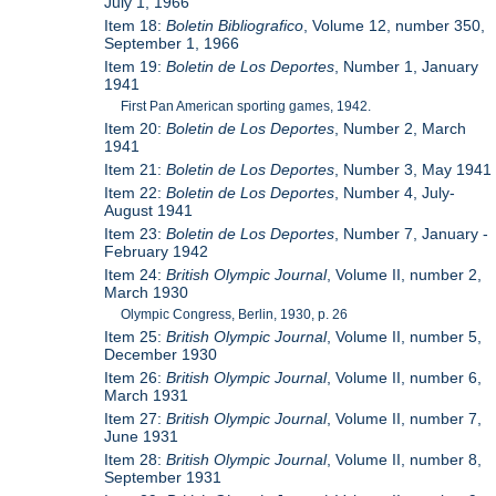
July 1, 1966
Item 18:
Boletin Bibliografico
, Volume 12, number 350,
September 1, 1966
Item 19:
Boletin de Los Deportes
, Number 1, January
1941
First Pan American sporting games, 1942.
Item 20:
Boletin de Los Deportes
, Number 2, March
1941
Item 21:
Boletin de Los Deportes
, Number 3, May 1941
Item 22:
Boletin de Los Deportes
, Number 4, July-
August 1941
Item 23:
Boletin de Los Deportes
, Number 7, January -
February 1942
Item 24:
British Olympic Journal
, Volume II, number 2,
March 1930
Olympic Congress, Berlin, 1930, p. 26
Item 25:
British Olympic Journal
, Volume II, number 5,
December 1930
Item 26:
British Olympic Journal
, Volume II, number 6,
March 1931
Item 27:
British Olympic Journal
, Volume II, number 7,
June 1931
Item 28:
British Olympic Journal
, Volume II, number 8,
September 1931