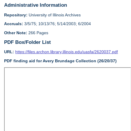
Administrative Information
Repository:
University of Illinois Archives
Accruals:
3/5/75; 10/13/76; 5/14/2003; 6/2004
Other Note:
266 Pages
PDF Box/Folder List
URL:
https://files.archon.library.illinois.edu/uasfa/2620037.pdf
PDF finding aid for Avery Brundage Collection (26/20/37)