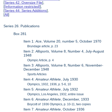
[
Series 42: Oversize File
],
[
[information restricted]
],
[
Series 44: Series Additions
],
[
All
]
Series 26: Publications
Box 281
Item 1:
Ace
, Volume 20, number 5, October 1970
Brundage article, p. 23
Item 2:
Allsports
, Volume 8, Number 4, July-August
1948
Olympic Article, p. 4
Item 3:
Allsports
, Volume 8, Number 6, November-
December 1948
Sports Articles
Item 4:
Amateur Athlete
, July 1930
Olympics, 1932, 1936, p. 5-6, 10
Item 5:
Amateur Athlete
, July 1932
Olympics, Los Angeles, 1932, entire issue
Item 6:
Amateur Athlete
, December, 1933
Boycott of 1936 Olympics, p. 10-11, two copies
Item 7:
Amateur Athlete
, October 1936