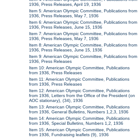
1936, Press Releases, April 19, 1936
Item 5: American Olympic Committee, Publications from
1936, Press Releases, May 7, 1936
Item 6: American Olympic Committee, Publications from
1936, Press Releases, June 15, 1936
Item 7: American Olympic Committee, Publications from
1936, Press Releases, May 7, 1936
Item 8: American Olympic Committee, Publications from
1936, Press Releases, June 15, 1936
Item 9: American Olympic Committee, Publications from
1936, Press Releases
Item 10: American Olympic Committee, Publications
from 1936, Press Releases
Item 11: American Olympic Committee, Publications
from 1936, Press Releases
Item 12: American Olympic Committee, Publications
from 1936, Letters from the Office of the President (on
AOC stationary), (34), 1936
Item 13: American Olympic Committee, Publications
from 1936, General Bulletins, Numbers 1,2,3, 1936
Item 14: American Olympic Committee, Publications
from 1936, Special Bulletins, Numbers 1,2, 1936
Item 15: American Olympic Committee, Publications
from 1936, Fundraising leaflets (9), 1936