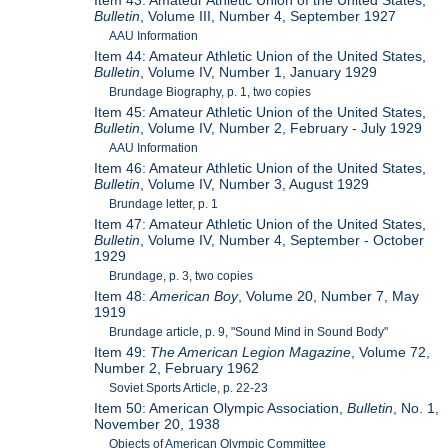
Item 43: Amateur Athletic Union of the United States,
Bulletin
, Volume III, Number 4, September 1927
AAU Information
Item 44: Amateur Athletic Union of the United States,
Bulletin
, Volume IV, Number 1, January 1929
Brundage Biography, p. 1, two copies
Item 45: Amateur Athletic Union of the United States,
Bulletin
, Volume IV, Number 2, February - July 1929
AAU Information
Item 46: Amateur Athletic Union of the United States,
Bulletin
, Volume IV, Number 3, August 1929
Brundage letter, p. 1
Item 47: Amateur Athletic Union of the United States,
Bulletin
, Volume IV, Number 4, September - October
1929
Brundage, p. 3, two copies
Item 48:
American Boy
, Volume 20, Number 7, May
1919
Brundage article, p. 9, "Sound Mind in Sound Body"
Item 49:
The American Legion Magazine
, Volume 72,
Number 2, February 1962
Soviet Sports Article, p. 22-23
Item 50: American Olympic Association,
Bulletin
, No. 1,
November 20, 1938
Objects of American Olympic Committee