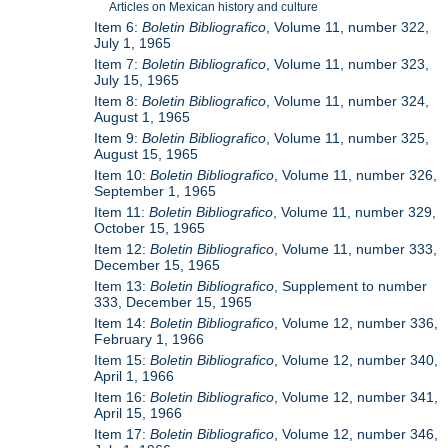
Articles on Mexican history and culture
Item 6:
Boletin Bibliografico
, Volume 11, number 322,
July 1, 1965
Item 7:
Boletin Bibliografico
, Volume 11, number 323,
July 15, 1965
Item 8:
Boletin Bibliografico
, Volume 11, number 324,
August 1, 1965
Item 9:
Boletin Bibliografico
, Volume 11, number 325,
August 15, 1965
Item 10:
Boletin Bibliografico
, Volume 11, number 326,
September 1, 1965
Item 11:
Boletin Bibliografico
, Volume 11, number 329,
October 15, 1965
Item 12:
Boletin Bibliografico
, Volume 11, number 333,
December 15, 1965
Item 13:
Boletin Bibliografico
, Supplement to number
333, December 15, 1965
Item 14:
Boletin Bibliografico
, Volume 12, number 336,
February 1, 1966
Item 15:
Boletin Bibliografico
, Volume 12, number 340,
April 1, 1966
Item 16:
Boletin Bibliografico
, Volume 12, number 341,
April 15, 1966
Item 17:
Boletin Bibliografico
, Volume 12, number 346,