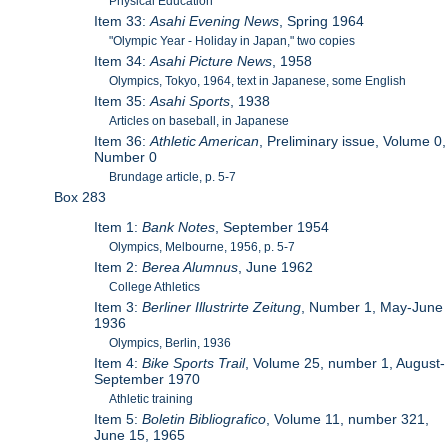
Physical Education
Item 33:
Asahi Evening News
, Spring 1964
"Olympic Year - Holiday in Japan," two copies
Item 34:
Asahi Picture News
, 1958
Olympics, Tokyo, 1964, text in Japanese, some English
Item 35:
Asahi Sports
, 1938
Articles on baseball, in Japanese
Item 36:
Athletic American
, Preliminary issue, Volume 0,
Number 0
Brundage article, p. 5-7
Box 283
Item 1:
Bank Notes
, September 1954
Olympics, Melbourne, 1956, p. 5-7
Item 2:
Berea Alumnus
, June 1962
College Athletics
Item 3:
Berliner Illustrirte Zeitung
, Number 1, May-June
1936
Olympics, Berlin, 1936
Item 4:
Bike Sports Trail
, Volume 25, number 1, August-
September 1970
Athletic training
Item 5:
Boletin Bibliografico
, Volume 11, number 321,
June 15, 1965