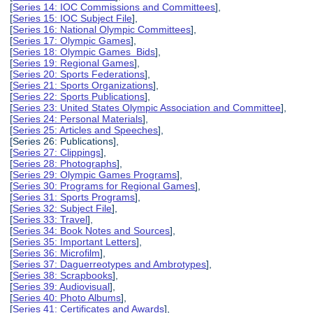
[
Series 14: IOC Commissions and Committees
],
[
Series 15: IOC Subject File
],
[
Series 16: National Olympic Committees
],
[
Series 17: Olympic Games
],
[
Series 18: Olympic Games Bids
],
[
Series 19: Regional Games
],
[
Series 20: Sports Federations
],
[
Series 21: Sports Organizations
],
[
Series 22: Sports Publications
],
[
Series 23: United States Olympic Association and Committee
],
[
Series 24: Personal Materials
],
[
Series 25: Articles and Speeches
],
[Series 26: Publications],
[
Series 27: Clippings
],
[
Series 28: Photographs
],
[
Series 29: Olympic Games Programs
],
[
Series 30: Programs for Regional Games
],
[
Series 31: Sports Programs
],
[
Series 32: Subject File
],
[
Series 33: Travel
],
[
Series 34: Book Notes and Sources
],
[
Series 35: Important Letters
],
[
Series 36: Microfilm
],
[
Series 37: Daguerreotypes and Ambrotypes
],
[
Series 38: Scrapbooks
],
[
Series 39: Audiovisual
],
[
Series 40: Photo Albums
],
[
Series 41: Certificates and Awards
],