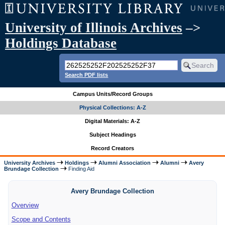
University of Illinois Archives
–>
Holdings Database
Search PDF lists
Campus Units/Record Groups
Physical Collections: A-Z
Digital Materials: A-Z
Subject Headings
Record Creators
University Archives
Holdings
Alumni Association
Alumni
Avery
Brundage Collection
Finding Aid
Avery Brundage Collection
Overview
Scope and Contents