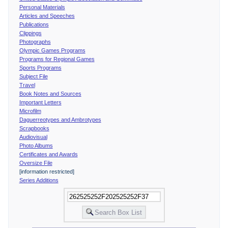
Personal Materials
Articles and Speeches
Publications
Clippings
Photographs
Olympic Games Programs
Programs for Regional Games
Sports Programs
Subject File
Travel
Book Notes and Sources
Important Letters
Microfilm
Daguerreotypes and Ambrotypes
Scrapbooks
Audiovisual
Photo Albums
Certificates and Awards
Oversize File
[information restricted]
Series Additions