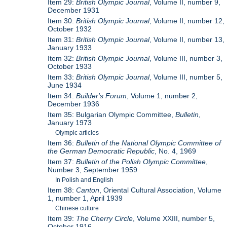
Item 29:
British Olympic Journal
, Volume II, number 9,
December 1931
Item 30:
British Olympic Journal
, Volume II, number 12,
October 1932
Item 31:
British Olympic Journal
, Volume II, number 13,
January 1933
Item 32:
British Olympic Journal
, Volume III, number 3,
October 1933
Item 33:
British Olympic Journal
, Volume III, number 5,
June 1934
Item 34:
Builder's Forum
, Volume 1, number 2,
December 1936
Item 35: Bulgarian Olympic Committee,
Bulletin
,
January 1973
Olympic articles
Item 36:
Bulletin of the National Olympic Committee of
the German Democratic Republic
, No. 4, 1969
Item 37:
Bulletin of the Polish Olympic Committee
,
Number 3, September 1959
In Polish and English
Item 38:
Canton
, Oriental Cultural Association, Volume
1, number 1, April 1939
Chinese culture
Item 39:
The Cherry Circle
, Volume XXIII, number 5,
October 1916