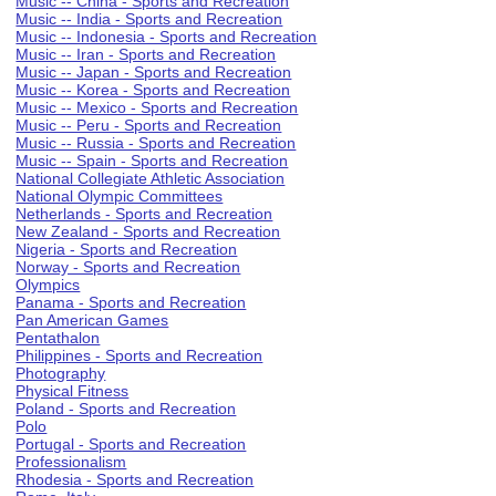
Music -- China - Sports and Recreation
Music -- India - Sports and Recreation
Music -- Indonesia - Sports and Recreation
Music -- Iran - Sports and Recreation
Music -- Japan - Sports and Recreation
Music -- Korea - Sports and Recreation
Music -- Mexico - Sports and Recreation
Music -- Peru - Sports and Recreation
Music -- Russia - Sports and Recreation
Music -- Spain - Sports and Recreation
National Collegiate Athletic Association
National Olympic Committees
Netherlands - Sports and Recreation
New Zealand - Sports and Recreation
Nigeria - Sports and Recreation
Norway - Sports and Recreation
Olympics
Panama - Sports and Recreation
Pan American Games
Pentathalon
Philippines - Sports and Recreation
Photography
Physical Fitness
Poland - Sports and Recreation
Polo
Portugal - Sports and Recreation
Professionalism
Rhodesia - Sports and Recreation