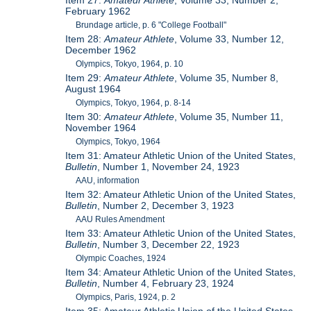
Item 27:
Amateur Athlete
, Volume 33, Number 2,
February 1962
Brundage article, p. 6 "College Football"
Item 28:
Amateur Athlete
, Volume 33, Number 12,
December 1962
Olympics, Tokyo, 1964, p. 10
Item 29:
Amateur Athlete
, Volume 35, Number 8,
August 1964
Olympics, Tokyo, 1964, p. 8-14
Item 30:
Amateur Athlete
, Volume 35, Number 11,
November 1964
Olympics, Tokyo, 1964
Item 31: Amateur Athletic Union of the United States,
Bulletin
, Number 1, November 24, 1923
AAU, information
Item 32: Amateur Athletic Union of the United States,
Bulletin
, Number 2, December 3, 1923
AAU Rules Amendment
Item 33: Amateur Athletic Union of the United States,
Bulletin
, Number 3, December 22, 1923
Olympic Coaches, 1924
Item 34: Amateur Athletic Union of the United States,
Bulletin
, Number 4, February 23, 1924
Olympics, Paris, 1924, p. 2