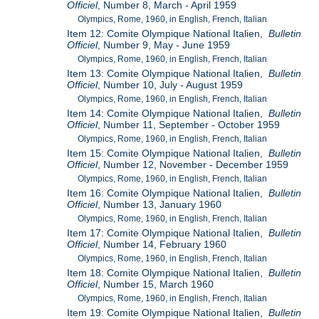
Officiel
, Number 8, March - April 1959
Olympics, Rome, 1960, in English, French, Italian
Item 12: Comite Olympique National Italien,
Bulletin
Officiel
, Number 9, May - June 1959
Olympics, Rome, 1960, in English, French, Italian
Item 13: Comite Olympique National Italien,
Bulletin
Officiel
, Number 10, July - August 1959
Olympics, Rome, 1960, in English, French, Italian
Item 14: Comite Olympique National Italien,
Bulletin
Officiel
, Number 11, September - October 1959
Olympics, Rome, 1960, in English, French, Italian
Item 15: Comite Olympique National Italien,
Bulletin
Officiel
, Number 12, November - December 1959
Olympics, Rome, 1960, in English, French, Italian
Item 16: Comite Olympique National Italien,
Bulletin
Officiel
, Number 13, January 1960
Olympics, Rome, 1960, in English, French, Italian
Item 17: Comite Olympique National Italien,
Bulletin
Officiel
, Number 14, February 1960
Olympics, Rome, 1960, in English, French, Italian
Item 18: Comite Olympique National Italien,
Bulletin
Officiel
, Number 15, March 1960
Olympics, Rome, 1960, in English, French, Italian
Item 19: Comite Olympique National Italien,
Bulletin