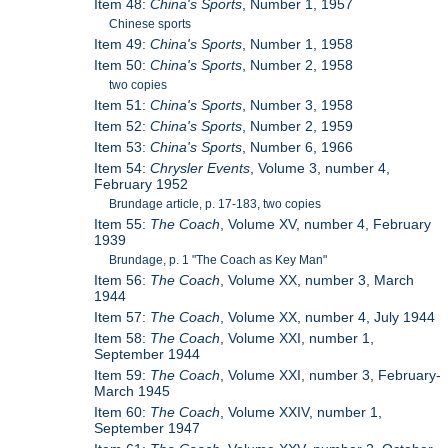
Item 48:
China's Sports
, Number 1, 1957
Chinese sports
Item 49:
China's Sports
, Number 1, 1958
Item 50:
China's Sports
, Number 2, 1958
two copies
Item 51:
China's Sports
, Number 3, 1958
Item 52:
China's Sports
, Number 2, 1959
Item 53:
China's Sports
, Number 6, 1966
Item 54:
Chrysler Events
, Volume 3, number 4,
February 1952
Brundage article, p. 17-183, two copies
Item 55:
The Coach
, Volume XV, number 4, February
1939
Brundage, p. 1 "The Coach as Key Man"
Item 56:
The Coach
, Volume XX, number 3, March
1944
Item 57:
The Coach
, Volume XX, number 4, July 1944
Item 58:
The Coach
, Volume XXI, number 1,
September 1944
Item 59:
The Coach
, Volume XXI, number 3, February-
March 1945
Item 60:
The Coach
, Volume XXIV, number 1,
September 1947