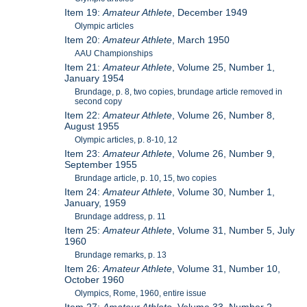
Item 19:
Amateur Athlete
, December 1949
Olympic articles
Item 20:
Amateur Athlete
, March 1950
AAU Championships
Item 21:
Amateur Athlete
, Volume 25, Number 1,
January 1954
Brundage, p. 8, two copies, brundage article removed in
second copy
Item 22:
Amateur Athlete
, Volume 26, Number 8,
August 1955
Olympic articles, p. 8-10, 12
Item 23:
Amateur Athlete
, Volume 26, Number 9,
September 1955
Brundage article, p. 10, 15, two copies
Item 24:
Amateur Athlete
, Volume 30, Number 1,
January, 1959
Brundage address, p. 11
Item 25:
Amateur Athlete
, Volume 31, Number 5, July
1960
Brundage remarks, p. 13
Item 26:
Amateur Athlete
, Volume 31, Number 10,
October 1960
Olympics, Rome, 1960, entire issue