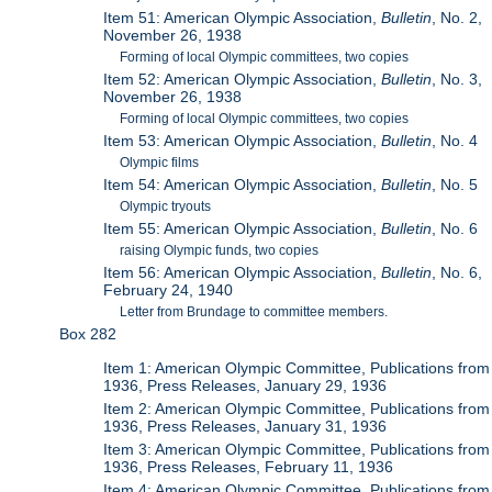
Item 51: American Olympic Association,
Bulletin
, No. 2,
November 26, 1938
Forming of local Olympic committees, two copies
Item 52: American Olympic Association,
Bulletin
, No. 3,
November 26, 1938
Forming of local Olympic committees, two copies
Item 53: American Olympic Association,
Bulletin
, No. 4
Olympic films
Item 54: American Olympic Association,
Bulletin
, No. 5
Olympic tryouts
Item 55: American Olympic Association,
Bulletin
, No. 6
raising Olympic funds, two copies
Item 56: American Olympic Association,
Bulletin
, No. 6,
February 24, 1940
Letter from Brundage to committee members.
Box 282
Item 1: American Olympic Committee, Publications from
1936, Press Releases, January 29, 1936
Item 2: American Olympic Committee, Publications from
1936, Press Releases, January 31, 1936
Item 3: American Olympic Committee, Publications from
1936, Press Releases, February 11, 1936
Item 4: American Olympic Committee, Publications from