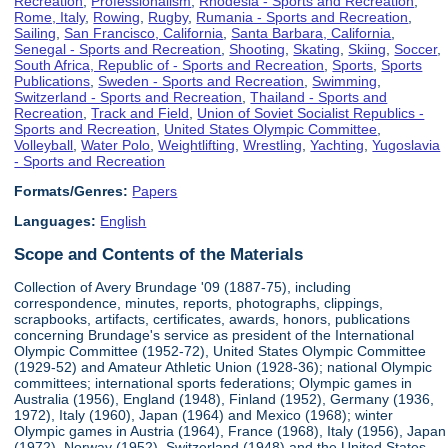
Recreation
,
Professionalism
,
Rhodesia - Sports and Recreation
,
Rome, Italy
,
Rowing
,
Rugby
,
Rumania - Sports and Recreation
,
Sailing
,
San Francisco, California
,
Santa Barbara, California
,
Senegal - Sports and Recreation
,
Shooting
,
Skating
,
Skiing
,
Soccer
,
South Africa, Republic of - Sports and Recreation
,
Sports
,
Sports
Publications
,
Sweden - Sports and Recreation
,
Swimming
,
Switzerland - Sports and Recreation
,
Thailand - Sports and
Recreation
,
Track and Field
,
Union of Soviet Socialist Republics -
Sports and Recreation
,
United States Olympic Committee
,
Volleyball
,
Water Polo
,
Weightlifting
,
Wrestling
,
Yachting
,
Yugoslavia
- Sports and Recreation
Formats/Genres:
Papers
Languages:
English
Scope and Contents of the Materials
Collection of Avery Brundage '09 (1887-75), including
correspondence, minutes, reports, photographs, clippings,
scrapbooks, artifacts, certificates, awards, honors, publications
concerning Brundage's service as president of the International
Olympic Committee (1952-72), United States Olympic Committee
(1929-52) and Amateur Athletic Union (1928-36); national Olympic
committees; international sports federations; Olympic games in
Australia (1956), England (1948), Finland (1952), Germany (1936,
1972), Italy (1960), Japan (1964) and Mexico (1968); winter
Olympic games in Austria (1964), France (1968), Italy (1956), Japan
(1972), Norway (1952), Switzerland (1948) and the United States