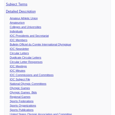
Subject Terms
Detailed Description
Amateur Athletic Union
Amateurism
Colleges and Universities
Individuals
IOC Presidents and Secretariat
IOC Members
Bulletin Officiel du Comite International Olympique
IOC Newsletter
Circular Letters
Duplicate Circular Letters
Circular Letter Responses
IOC Meetings
IOC Minutes
IOC Commissions and Committees
IOC Subject File
National Olympic Committees
Olympic Games
Olympic Games Bids
Regional Games
Sports Federations
Sports Organizations
Sports Publications
United States Olympic Association and Committee