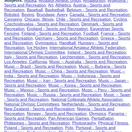
Subjects:
Alaska
,
Amateur Athletic Union
,
Amateurism
,
Argentina -
Sports and Recreation
,
Art
,
Athletics
,
Austria - Sports and
Recreation
,
Baseball
,
Basketball
,
Belgium - Sports and Recreation
,
Bobsled
,
Boxing
,
Brundage, Avery
,
Canada - Sports and Recreation
,
Canoeing
,
Chicago, Illinois
,
Chile - Sports and Recreation
,
Cycling
,
Czechoslovakia - Sports and Recreation
,
Denmark - Sports and
Recreation
,
England - Sports and Recreation
,
Equestrian Sports
,
Fencing
,
Finland - Sports and Recreation
,
Football
,
France - Sports
and Recreation
,
Germany - Sports and Recreation
,
Greece - Sports
and Recreation
,
Gymnastics
,
Handball
,
Hungary - Sports and
Recreation
,
Ice Hockey
,
International Amateur Athletic Federation
,
International Olympic Committee
,
Ireland - Sports and Recreation
,
Italy - Sports and Recreation
,
Liechtenstein - Sports and Recreation
,
Los Angeles, California
,
Music -- Australia - Sports and Recreation
,
Music -- Brazil - Sports and Recreation
,
Music -- Bulgaria - Sports
and Recreation
,
Music -- China - Sports and Recreation
,
Music --
India - Sports and Recreation
,
Music -- Indonesia - Sports and
Recreation
,
Music -- Iran - Sports and Recreation
,
Music -- Japan -
Sports and Recreation
,
Music -- Korea - Sports and Recreation
,
Music -- Mexico - Sports and Recreation
,
Music -- Peru - Sports and
Recreation
,
Music -- Russia - Sports and Recreation
,
Music -- Spain
- Sports and Recreation
,
National Collegiate Athletic Association
,
National Olympic Committees
,
Netherlands - Sports and Recreation
,
New Zealand - Sports and Recreation
,
Nigeria - Sports and
Recreation
,
Norway - Sports and Recreation
,
Olympics
,
Panama -
Sports and Recreation
,
Pan American Games
,
Pentathalon
,
Philippines - Sports and Recreation
,
Photography
,
Physical Fitness
,
Poland - Sports and Recreation
,
Polo
,
Portugal - Sports and