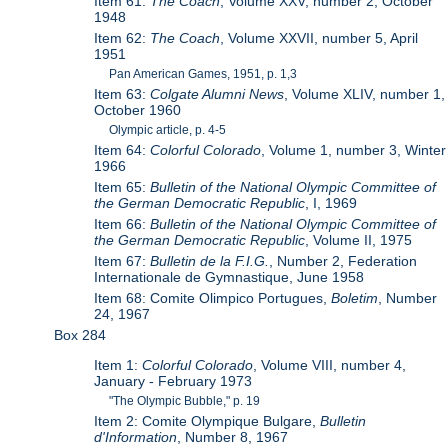
Item 61:
The Coach
, Volume XXV, number 2, October
1948
Item 62:
The Coach
, Volume XXVII, number 5, April
1951
Pan American Games, 1951, p. 1,3
Item 63:
Colgate Alumni News
, Volume XLIV, number 1,
October 1960
Olympic article, p. 4-5
Item 64:
Colorful Colorado
, Volume 1, number 3, Winter
1966
Item 65:
Bulletin of the National Olympic Committee of
the German Democratic Republic
, I, 1969
Item 66:
Bulletin of the National Olympic Committee of
the German Democratic Republic
, Volume II, 1975
Item 67:
Bulletin de la F.I.G.
, Number 2, Federation
Internationale de Gymnastique, June 1958
Item 68: Comite Olimpico Portugues,
Boletim
, Number
24, 1967
Box 284
Item 1:
Colorful Colorado
, Volume VIII, number 4,
January - February 1973
"The Olympic Bubble," p. 19
Item 2: Comite Olympique Bulgare,
Bulletin
d'Information
, Number 8, 1967