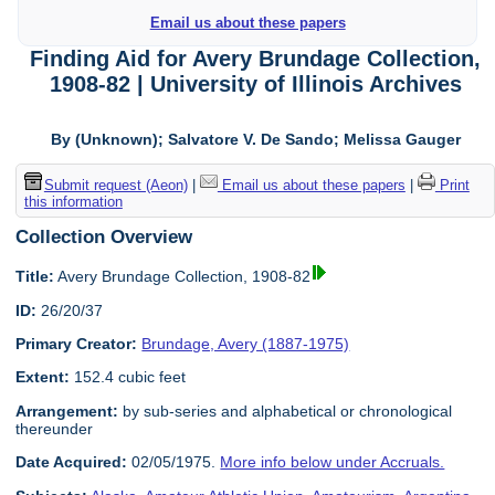
Email us about these papers
Finding Aid for Avery Brundage Collection,
1908-82 | University of Illinois Archives
By (Unknown); Salvatore V. De Sando; Melissa Gauger
Submit request (Aeon)
|
Email us about these papers
|
Print
this information
Collection Overview
Title:
Avery Brundage Collection, 1908-82
ID:
26/20/37
Primary Creator:
Brundage, Avery (1887-1975)
Extent:
152.4 cubic feet
Arrangement:
by sub-series and alphabetical or chronological
thereunder
Date Acquired:
02/05/1975.
More info below under Accruals.