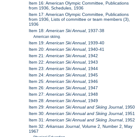
Item 16: American Olympic Committee, Publications
from 1936, Schedules, 1936
Item 17: American Olympic Committee, Publications
from 1936, Lists of committee or team members (3),
1936
Item 18:
American Ski Annual
, 1937-38
American skiing.
Item 19:
American Ski Annual
, 1939-40
Item 20:
American Ski Annual
, 1940-41
Item 21:
American Ski Annual
, 1942
Item 22:
American Ski Annual
, 1943
Item 23:
American Ski Annual
, 1944
Item 24:
American Ski Annual
, 1945
Item 25:
American Ski Annual
, 1946
Item 26:
American Ski Annual
, 1947
Item 27:
American Ski Annual
, 1948
Item 28:
American Ski Annual
, 1949
Item 29:
American Ski Annual and Skiing Journal
, 1950
Item 30:
American Ski Annual and Skiing Journal
, 1951
Item 31:
American Ski Annual and Skiing Journal
, 1952
Item 32:
Arkansas Journal
, Volume 2, Number 2, May
1967