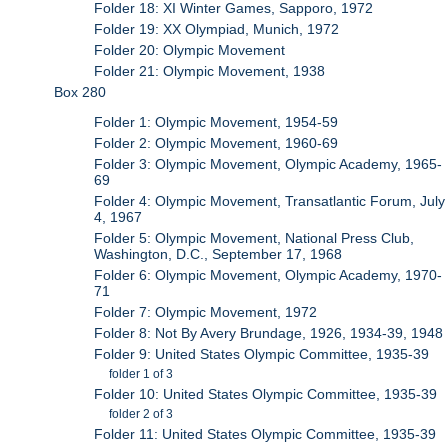
Folder 18: XI Winter Games, Sapporo, 1972
Folder 19: XX Olympiad, Munich, 1972
Folder 20: Olympic Movement
Folder 21: Olympic Movement, 1938
Box 280
Folder 1: Olympic Movement, 1954-59
Folder 2: Olympic Movement, 1960-69
Folder 3: Olympic Movement, Olympic Academy, 1965-
69
Folder 4: Olympic Movement, Transatlantic Forum, July
4, 1967
Folder 5: Olympic Movement, National Press Club,
Washington, D.C., September 17, 1968
Folder 6: Olympic Movement, Olympic Academy, 1970-
71
Folder 7: Olympic Movement, 1972
Folder 8: Not By Avery Brundage, 1926, 1934-39, 1948
Folder 9: United States Olympic Committee, 1935-39
folder 1 of 3
Folder 10: United States Olympic Committee, 1935-39
folder 2 of 3
Folder 11: United States Olympic Committee, 1935-39