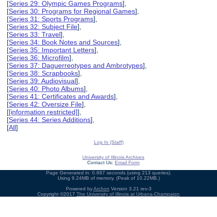
[
Series 29: Olympic Games Programs
],
[
Series 30: Programs for Regional Games
],
[
Series 31: Sports Programs
],
[
Series 32: Subject File
],
[
Series 33: Travel
],
[
Series 34: Book Notes and Sources
],
[
Series 35: Important Letters
],
[
Series 36: Microfilm
],
[
Series 37: Daguerreotypes and Ambrotypes
],
[
Series 38: Scrapbooks
],
[
Series 39: Audiovisual
],
[
Series 40: Photo Albums
],
[
Series 41: Certificates and Awards
],
[
Series 42: Oversize File
],
[
[information restricted]
],
[
Series 44: Series Additions
],
[
All
]
Log In (Staff)
University of Illinois Archives
Contact Us:
Email Form
Page Generated in: 0.687 seconds (using 213 queries).
Using 9.24MB of memory. (Peak of 10.22MB.)
Powered by
Archon
Version 3.21 rev-3
Copyright ©2017
The University of Illinois at Urbana-Champaign