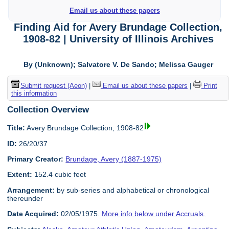
Email us about these papers
Finding Aid for Avery Brundage Collection,
1908-82 | University of Illinois Archives
By (Unknown); Salvatore V. De Sando; Melissa Gauger
Submit request (Aeon)
|
Email us about these papers
|
Print
this information
Collection Overview
Title:
Avery Brundage Collection, 1908-82
ID:
26/20/37
Primary Creator:
Brundage, Avery (1887-1975)
Extent:
152.4 cubic feet
Arrangement:
by sub-series and alphabetical or chronological
thereunder
Date Acquired:
02/05/1975.
More info below under Accruals.