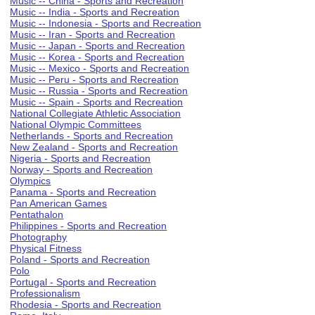
Music -- China - Sports and Recreation
Music -- India - Sports and Recreation
Music -- Indonesia - Sports and Recreation
Music -- Iran - Sports and Recreation
Music -- Japan - Sports and Recreation
Music -- Korea - Sports and Recreation
Music -- Mexico - Sports and Recreation
Music -- Peru - Sports and Recreation
Music -- Russia - Sports and Recreation
Music -- Spain - Sports and Recreation
National Collegiate Athletic Association
National Olympic Committees
Netherlands - Sports and Recreation
New Zealand - Sports and Recreation
Nigeria - Sports and Recreation
Norway - Sports and Recreation
Olympics
Panama - Sports and Recreation
Pan American Games
Pentathalon
Philippines - Sports and Recreation
Photography
Physical Fitness
Poland - Sports and Recreation
Polo
Portugal - Sports and Recreation
Professionalism
Rhodesia - Sports and Recreation