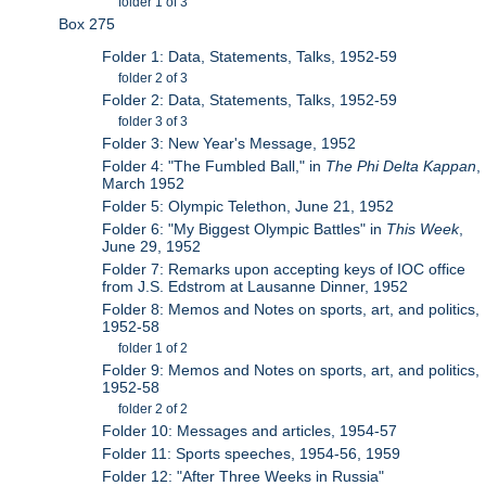
folder 1 of 3
Box 275
Folder 1: Data, Statements, Talks, 1952-59
folder 2 of 3
Folder 2: Data, Statements, Talks, 1952-59
folder 3 of 3
Folder 3: New Year's Message, 1952
Folder 4: "The Fumbled Ball," in
The Phi Delta Kappan
,
March 1952
Folder 5: Olympic Telethon, June 21, 1952
Folder 6: "My Biggest Olympic Battles" in
This Week
,
June 29, 1952
Folder 7: Remarks upon accepting keys of IOC office
from J.S. Edstrom at Lausanne Dinner, 1952
Folder 8: Memos and Notes on sports, art, and politics,
1952-58
folder 1 of 2
Folder 9: Memos and Notes on sports, art, and politics,
1952-58
folder 2 of 2
Folder 10: Messages and articles, 1954-57
Folder 11: Sports speeches, 1954-56, 1959
Folder 12: "After Three Weeks in Russia"