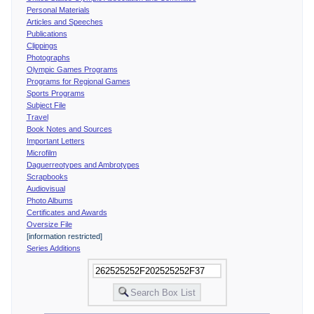
Personal Materials
Articles and Speeches
Publications
Clippings
Photographs
Olympic Games Programs
Programs for Regional Games
Sports Programs
Subject File
Travel
Book Notes and Sources
Important Letters
Microfilm
Daguerreotypes and Ambrotypes
Scrapbooks
Audiovisual
Photo Albums
Certificates and Awards
Oversize File
[information restricted]
Series Additions