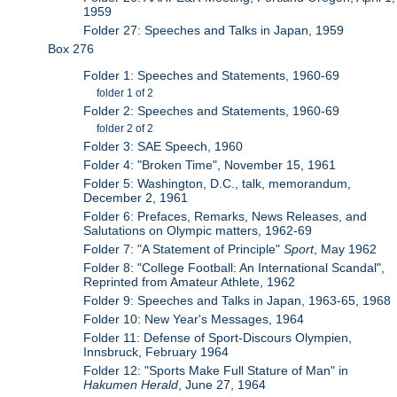
1959
Folder 27: Speeches and Talks in Japan, 1959
Box 276
Folder 1: Speeches and Statements, 1960-69
folder 1 of 2
Folder 2: Speeches and Statements, 1960-69
folder 2 of 2
Folder 3: SAE Speech, 1960
Folder 4: "Broken Time", November 15, 1961
Folder 5: Washington, D.C., talk, memorandum,
December 2, 1961
Folder 6: Prefaces, Remarks, News Releases, and
Salutations on Olympic matters, 1962-69
Folder 7: "A Statement of Principle"
Sport
, May 1962
Folder 8: "College Football: An International Scandal",
Reprinted from Amateur Athlete, 1962
Folder 9: Speeches and Talks in Japan, 1963-65, 1968
Folder 10: New Year's Messages, 1964
Folder 11: Defense of Sport-Discours Olympien,
Innsbruck, February 1964
Folder 12: "Sports Make Full Stature of Man" in
Hakumen Herald
, June 27, 1964