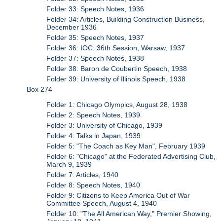
Folder 33: Speech Notes, 1936
Folder 34: Articles, Building Construction Business,
December 1936
Folder 35: Speech Notes, 1937
Folder 36: IOC, 36th Session, Warsaw, 1937
Folder 37: Speech Notes, 1938
Folder 38: Baron de Coubertin Speech, 1938
Folder 39: University of Illinois Speech, 1938
Box 274
Folder 1: Chicago Olympics, August 28, 1938
Folder 2: Speech Notes, 1939
Folder 3: University of Chicago, 1939
Folder 4: Talks in Japan, 1939
Folder 5: "The Coach as Key Man", February 1939
Folder 6: "Chicago" at the Federated Advertising Club,
March 9, 1939
Folder 7: Articles, 1940
Folder 8: Speech Notes, 1940
Folder 9: Citizens to Keep America Out of War
Committee Speech, August 4, 1940
Folder 10: "The All American Way," Premier Showing,