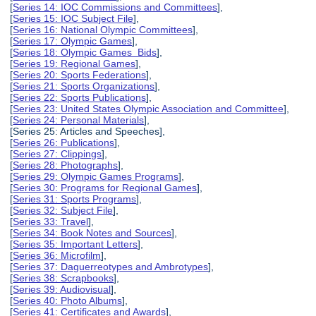
[
Series 14: IOC Commissions and Committees
],
[
Series 15: IOC Subject File
],
[
Series 16: National Olympic Committees
],
[
Series 17: Olympic Games
],
[
Series 18: Olympic Games Bids
],
[
Series 19: Regional Games
],
[
Series 20: Sports Federations
],
[
Series 21: Sports Organizations
],
[
Series 22: Sports Publications
],
[
Series 23: United States Olympic Association and Committee
],
[
Series 24: Personal Materials
],
[Series 25: Articles and Speeches],
[
Series 26: Publications
],
[
Series 27: Clippings
],
[
Series 28: Photographs
],
[
Series 29: Olympic Games Programs
],
[
Series 30: Programs for Regional Games
],
[
Series 31: Sports Programs
],
[
Series 32: Subject File
],
[
Series 33: Travel
],
[
Series 34: Book Notes and Sources
],
[
Series 35: Important Letters
],
[
Series 36: Microfilm
],
[
Series 37: Daguerreotypes and Ambrotypes
],
[
Series 38: Scrapbooks
],
[
Series 39: Audiovisual
],
[
Series 40: Photo Albums
],
[
Series 41: Certificates and Awards
],