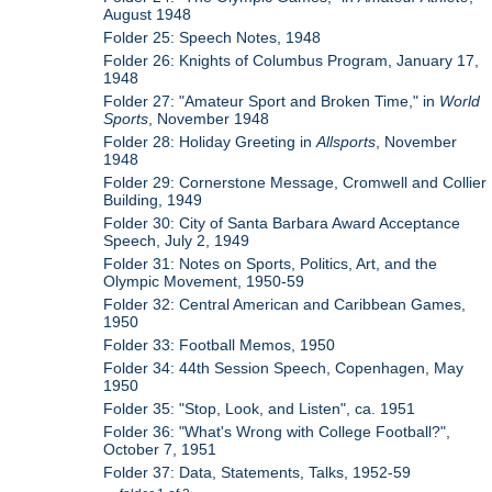
August 1948
Folder 25: Speech Notes, 1948
Folder 26: Knights of Columbus Program, January 17,
1948
Folder 27: "Amateur Sport and Broken Time," in
World
Sports
, November 1948
Folder 28: Holiday Greeting in
Allsports
, November
1948
Folder 29: Cornerstone Message, Cromwell and Collier
Building, 1949
Folder 30: City of Santa Barbara Award Acceptance
Speech, July 2, 1949
Folder 31: Notes on Sports, Politics, Art, and the
Olympic Movement, 1950-59
Folder 32: Central American and Caribbean Games,
1950
Folder 33: Football Memos, 1950
Folder 34: 44th Session Speech, Copenhagen, May
1950
Folder 35: "Stop, Look, and Listen", ca. 1951
Folder 36: "What's Wrong with College Football?",
October 7, 1951
Folder 37: Data, Statements, Talks, 1952-59