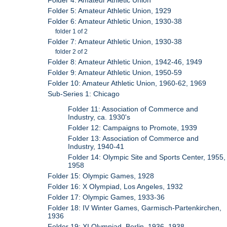
Folder 4: Amateur Athletic Union
Folder 5: Amateur Athletic Union, 1929
Folder 6: Amateur Athletic Union, 1930-38
folder 1 of 2
Folder 7: Amateur Athletic Union, 1930-38
folder 2 of 2
Folder 8: Amateur Athletic Union, 1942-46, 1949
Folder 9: Amateur Athletic Union, 1950-59
Folder 10: Amateur Athletic Union, 1960-62, 1969
Sub-Series 1: Chicago
Folder 11: Association of Commerce and
Industry, ca. 1930's
Folder 12: Campaigns to Promote, 1939
Folder 13: Association of Commerce and
Industry, 1940-41
Folder 14: Olympic Site and Sports Center, 1955,
1958
Folder 15: Olympic Games, 1928
Folder 16: X Olympiad, Los Angeles, 1932
Folder 17: Olympic Games, 1933-36
Folder 18: IV Winter Games, Garmisch-Partenkirchen,
1936
Folder 19: XI Olympiad, Berlin, 1936, 1938