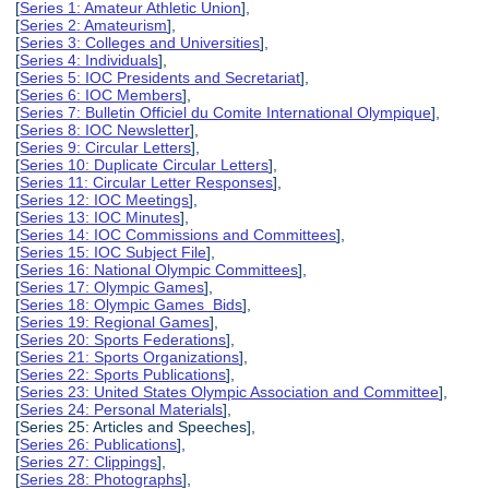
[
Series 1: Amateur Athletic Union
],
[
Series 2: Amateurism
],
[
Series 3: Colleges and Universities
],
[
Series 4: Individuals
],
[
Series 5: IOC Presidents and Secretariat
],
[
Series 6: IOC Members
],
[
Series 7: Bulletin Officiel du Comite International Olympique
],
[
Series 8: IOC Newsletter
],
[
Series 9: Circular Letters
],
[
Series 10: Duplicate Circular Letters
],
[
Series 11: Circular Letter Responses
],
[
Series 12: IOC Meetings
],
[
Series 13: IOC Minutes
],
[
Series 14: IOC Commissions and Committees
],
[
Series 15: IOC Subject File
],
[
Series 16: National Olympic Committees
],
[
Series 17: Olympic Games
],
[
Series 18: Olympic Games Bids
],
[
Series 19: Regional Games
],
[
Series 20: Sports Federations
],
[
Series 21: Sports Organizations
],
[
Series 22: Sports Publications
],
[
Series 23: United States Olympic Association and Committee
],
[
Series 24: Personal Materials
],
[Series 25: Articles and Speeches],
[
Series 26: Publications
],
[
Series 27: Clippings
],
[
Series 28: Photographs
],