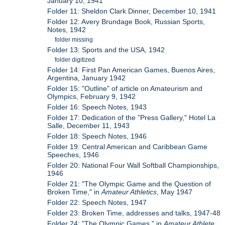
January 10, 1941
Folder 11: Sheldon Clark Dinner, December 10, 1941
Folder 12: Avery Brundage Book, Russian Sports,
Notes, 1942
folder missing
Folder 13: Sports and the USA, 1942
folder digitized
Folder 14: First Pan American Games, Buenos Aires,
Argentina, January 1942
Folder 15: "Outline" of article on Amateurism and
Olympics, February 9, 1942
Folder 16: Speech Notes, 1943
Folder 17: Dedication of the "Press Gallery," Hotel La
Salle, December 11, 1943
Folder 18: Speech Notes, 1946
Folder 19: Central American and Caribbean Game
Speeches, 1946
Folder 20: National Four Wall Softball Championships,
1946
Folder 21: "The Olympic Game and the Question of
Broken Time," in
Amateur Athletics
, May 1947
Folder 22: Speech Notes, 1947
Folder 23: Broken Time, addresses and talks, 1947-48
Folder 24: "The Olympic Games," in
Amateur Athlete
,