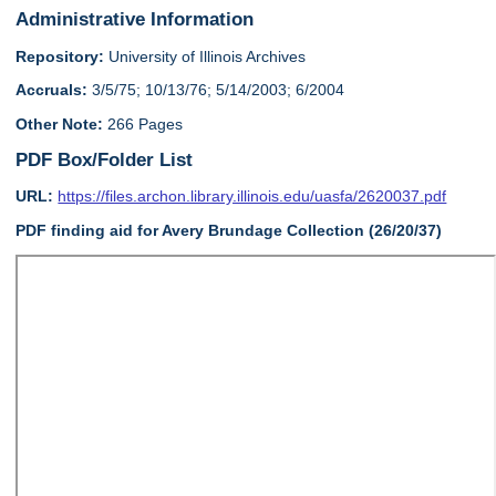
Administrative Information
Repository:
University of Illinois Archives
Accruals:
3/5/75; 10/13/76; 5/14/2003; 6/2004
Other Note:
266 Pages
PDF Box/Folder List
URL:
https://files.archon.library.illinois.edu/uasfa/2620037.pdf
PDF finding aid for Avery Brundage Collection (26/20/37)