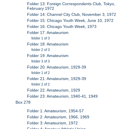
Folder 13: Foreign Correspondents Club, Tokyo,
February 1972
Folder 14: Channel City Club, November 3, 1972
Folder 15: Chicago Youth Week, June 10, 1972
Folder 16: Chicago Youth Week, 1973
Folder 17: Amateurism
folder 1 of 3
Folder 18: Amateurism
folder 2 of 3
Folder 19: Amateurism
folder 3 of 3
Folder 20: Amateurism, 1929-39
folder 1 of 2
Folder 21: Amateurism, 1929-39
folder 2 of 2
Folder 22: Amateurism, 1929
Folder 23: Amateurism, 1940-41, 1949
Box 278
Folder 1: Amateurism, 1954-57
Folder 2: Amateurism, 1966, 1969
Folder 3: Amateurism, 1972