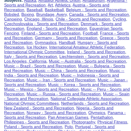
Subjects:
Alaska
,
Amateur Athletic Union
,
Amateurism
,
Argentina -
Sports and Recreation
,
Art
,
Athletics
,
Austria - Sports and
Recreation
,
Baseball
,
Basketball
,
Belgium - Sports and Recreation
,
Bobsled
,
Boxing
,
Brundage, Avery
,
Canada - Sports and Recreation
,
Canoeing
,
Chicago, Illinois
,
Chile - Sports and Recreation
,
Cycling
,
Czechoslovakia - Sports and Recreation
,
Denmark - Sports and
Recreation
,
England - Sports and Recreation
,
Equestrian Sports
,
Fencing
,
Finland - Sports and Recreation
,
Football
,
France - Sports
and Recreation
,
Germany - Sports and Recreation
,
Greece - Sports
and Recreation
,
Gymnastics
,
Handball
,
Hungary - Sports and
Recreation
,
Ice Hockey
,
International Amateur Athletic Federation
,
International Olympic Committee
,
Ireland - Sports and Recreation
,
Italy - Sports and Recreation
,
Liechtenstein - Sports and Recreation
,
Los Angeles, California
,
Music -- Australia - Sports and Recreation
,
Music -- Brazil - Sports and Recreation
,
Music -- Bulgaria - Sports
and Recreation
,
Music -- China - Sports and Recreation
,
Music --
India - Sports and Recreation
,
Music -- Indonesia - Sports and
Recreation
,
Music -- Iran - Sports and Recreation
,
Music -- Japan -
Sports and Recreation
,
Music -- Korea - Sports and Recreation
,
Music -- Mexico - Sports and Recreation
,
Music -- Peru - Sports and
Recreation
,
Music -- Russia - Sports and Recreation
,
Music -- Spain
- Sports and Recreation
,
National Collegiate Athletic Association
,
National Olympic Committees
,
Netherlands - Sports and Recreation
,
New Zealand - Sports and Recreation
,
Nigeria - Sports and
Recreation
,
Norway - Sports and Recreation
,
Olympics
,
Panama -
Sports and Recreation
,
Pan American Games
,
Pentathalon
,
Philippines - Sports and Recreation
,
Photography
,
Physical Fitness
,
Poland - Sports and Recreation
,
Polo
,
Portugal - Sports and