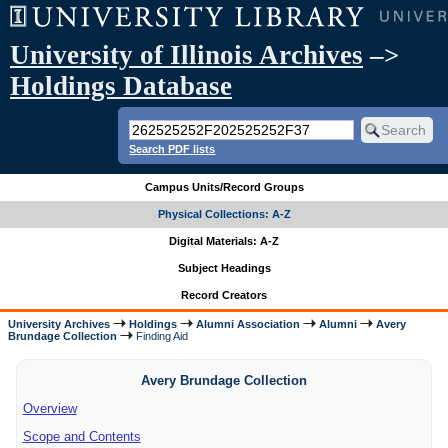
University of Illinois Archives
–>
Holdings Database
Search PDF lists
Campus Units/Record Groups
Physical Collections: A-Z
Digital Materials: A-Z
Subject Headings
Record Creators
University Archives
Holdings
Alumni Association
Alumni
Avery
Brundage Collection
Finding Aid
Avery Brundage Collection
Overview
Scope and Contents