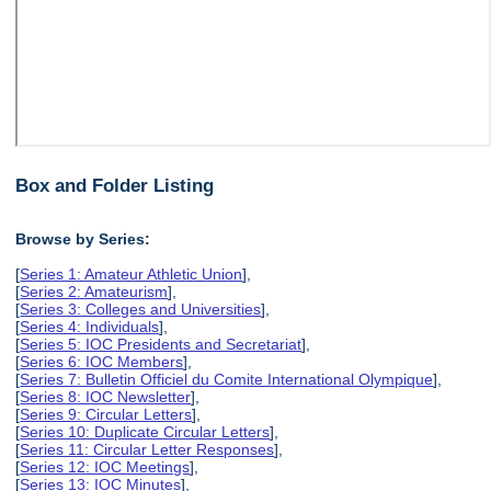
Box and Folder Listing
Browse by Series:
[
Series 1: Amateur Athletic Union
],
[
Series 2: Amateurism
],
[
Series 3: Colleges and Universities
],
[
Series 4: Individuals
],
[
Series 5: IOC Presidents and Secretariat
],
[
Series 6: IOC Members
],
[
Series 7: Bulletin Officiel du Comite International Olympique
],
[
Series 8: IOC Newsletter
],
[
Series 9: Circular Letters
],
[
Series 10: Duplicate Circular Letters
],
[
Series 11: Circular Letter Responses
],
[
Series 12: IOC Meetings
],
[
Series 13: IOC Minutes
],