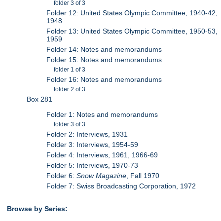
folder 3 of 3
Folder 12: United States Olympic Committee, 1940-42,
1948
Folder 13: United States Olympic Committee, 1950-53,
1959
Folder 14: Notes and memorandums
Folder 15: Notes and memorandums
folder 1 of 3
Folder 16: Notes and memorandums
folder 2 of 3
Box 281
Folder 1: Notes and memorandums
folder 3 of 3
Folder 2: Interviews, 1931
Folder 3: Interviews, 1954-59
Folder 4: Interviews, 1961, 1966-69
Folder 5: Interviews, 1970-73
Folder 6:
Snow Magazine
, Fall 1970
Folder 7: Swiss Broadcasting Corporation, 1972
Browse by Series: