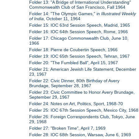
Folder 13: "A Bridge of International Understanding"
Commonwealth Club of San Francisco, Fall 1964
Folder 14: "The Olympic Games," in
Illustrated Weekly
of India
, October 11, 1964
Folder 15: IOC 63rd Session Speech, Madrid, 1965
Folder 16: IOC 64th Session Speech, Rome, 1966
Folder 17: Chicago Commonwealth Club, June 10,
1966
Folder 18: Pierre de Coubertin Speech, 1966
Folder 19: IOC 65th Session Speech, Tehran, 1967
Folder 20: "The Fumbled Ball", April 15, 1967
Folder 21: American Jewish Life Statement, December
23, 1967
Folder 22: Civic Dinner, 80th Birthday of Avery
Brundage, September 28, 1967
Folder 23: Civic Committee to Honor Avery Brundage,
September 29, 1967
Folder 24: Notes on Art, Politics, Sport, 1968-70
Folder 25: IOC 67th Session Speech, Mexico City, 1968
Folder 26: Foreign Correspondents Club, Tokyo, June
29, 1968
Folder 27: "Broken Time", April 7, 1969
Folder 28: IOC 68th Session, Warsaw, June 6, 1969