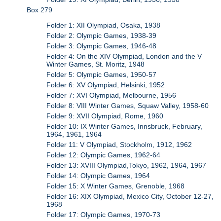
Box 279
Folder 1: XII Olympiad, Osaka, 1938
Folder 2: Olympic Games, 1938-39
Folder 3: Olympic Games, 1946-48
Folder 4: On the XIV Olympiad, London and the V
Winter Games, St. Moritz, 1948
Folder 5: Olympic Games, 1950-57
Folder 6: XV Olympiad, Helsinki, 1952
Folder 7: XVI Olympiad, Melbourne, 1956
Folder 8: VIII Winter Games, Squaw Valley, 1958-60
Folder 9: XVII Olympiad, Rome, 1960
Folder 10: IX Winter Games, Innsbruck, February,
1964, 1961, 1964
Folder 11: V Olympiad, Stockholm, 1912, 1962
Folder 12: Olympic Games, 1962-64
Folder 13: XVIII Olympiad,Tokyo, 1962, 1964, 1967
Folder 14: Olympic Games, 1964
Folder 15: X Winter Games, Grenoble, 1968
Folder 16: XIX Olympiad, Mexico City, October 12-27,
1968
Folder 17: Olympic Games, 1970-73