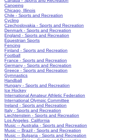
Canada - Sports and Recreation
Canoeing
Chicago, Illinois
Chile - Sports and Recreation
Cycling
Czechoslovakia - Sports and Recreation
Denmark - Sports and Recreation
England - Sports and Recreation
Equestrian Sports
Fencing
Finland - Sports and Recreation
Football
France - Sports and Recreation
Germany - Sports and Recreation
Greece - Sports and Recreation
Gymnastics
Handball
Hungary - Sports and Recreation
Ice Hockey
International Amateur Athletic Federation
International Olympic Committee
Ireland - Sports and Recreation
Italy - Sports and Recreation
Liechtenstein - Sports and Recreation
Los Angeles, California
Music -- Australia - Sports and Recreation
Music -- Brazil - Sports and Recreation
Music -- Bulgaria - Sports and Recreation