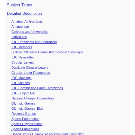
Subject Terms
Detailed Description
Amateur Athletic Union
Amateurism
Colleges and Universities
Individuals
IOC Presidents and Secretariat
IOC Members
Bulletin Officiel du Comite International Olympique
IOC Newsletter
Circular Letters
Duplicate Circular Letters
Circular Letter Responses
IOC Meetings
IOC Minutes
IOC Commissions and Committees
IOC Subject File
National Olympic Committees
Olympic Games
Olympic Games Bids
Regional Games
Sports Federations
Sports Organizations
Sports Publications
United States Olympic Association and Committee