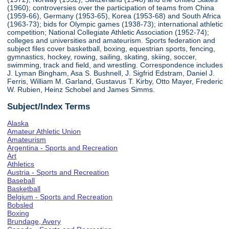
(1960); controversies over the participation of teams from China
(1959-66), Germany (1953-65), Korea (1953-68) and South Africa
(1963-73); bids for Olympic games (1938-73); international athletic
competition; National Collegiate Athletic Association (1952-74);
colleges and universities and amateurism. Sports federation and
subject files cover basketball, boxing, equestrian sports, fencing,
gymnastics, hockey, rowing, sailing, skating, skiing, soccer,
swimming, track and field, and wrestling. Correspondence includes
J. Lyman Bingham, Asa S. Bushnell, J. Sigfrid Edstram, Daniel J.
Ferris, William M. Garland, Gustavus T. Kirby, Otto Mayer, Frederic
W. Rubien, Heinz Schobel and James Simms.
Subject/Index Terms
Alaska
Amateur Athletic Union
Amateurism
Argentina - Sports and Recreation
Art
Athletics
Austria - Sports and Recreation
Baseball
Basketball
Belgium - Sports and Recreation
Bobsled
Boxing
Brundage, Avery