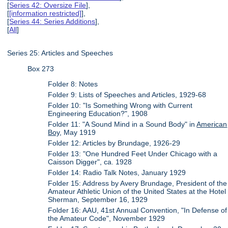
[
Series 42: Oversize File
],
[
[information restricted]
],
[
Series 44: Series Additions
],
[
All
]
Series 25: Articles and Speeches
Box 273
Folder 8: Notes
Folder 9: Lists of Speeches and Articles, 1929-68
Folder 10: "Is Something Wrong with Current
Engineering Education?", 1908
Folder 11: "A Sound Mind in a Sound Body" in
American
Boy
, May 1919
Folder 12: Articles by Brundage, 1926-29
Folder 13: "One Hundred Feet Under Chicago with a
Caisson Digger", ca. 1928
Folder 14: Radio Talk Notes, January 1929
Folder 15: Address by Avery Brundage, President of the
Amateur Athletic Union of the United States at the Hotel
Sherman, September 16, 1929
Folder 16: AAU, 41st Annual Convention, "In Defense of
the Amateur Code", November 1929