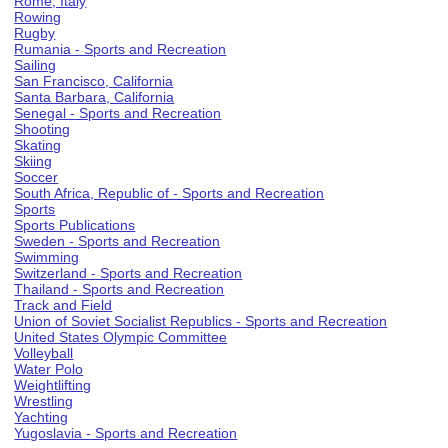
Rome, Italy
Rowing
Rugby
Rumania - Sports and Recreation
Sailing
San Francisco, California
Santa Barbara, California
Senegal - Sports and Recreation
Shooting
Skating
Skiing
Soccer
South Africa, Republic of - Sports and Recreation
Sports
Sports Publications
Sweden - Sports and Recreation
Swimming
Switzerland - Sports and Recreation
Thailand - Sports and Recreation
Track and Field
Union of Soviet Socialist Republics - Sports and Recreation
United States Olympic Committee
Volleyball
Water Polo
Weightlifting
Wrestling
Yachting
Yugoslavia - Sports and Recreation