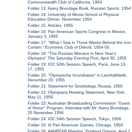
Commonwealth Club of California, 1954
Folder 13: Avery Brundage Book, Russian Sports, 1954
Folder 14: University of Illinois School of Physical
Education Dinner, November 1954
Folder 15: Articles, 1955
Folder 16: Pan American Sports Congress in Mexico,
January 3, 1955
Folder 17: "What I Saw in Three Weeks Behind the Iron
Curtain," Economic Club of Detroit, 1954-55
Folder 18: "The Russian Menace in Next Year's
Olympics"
The Saturday Evening Post
, April 30, 1955
Folder 19: IOC 50th Session Speech, Paris, June 13-
17, 1955
Folder 20: "Olympische Grundsatze" in Leichtathletik,
December 20, 1955
Folder 21: Statement for Sovietskaja, Russia, 1956
Folder 22: Olympians Meeting Statement, New York,
May 11, 1956
Folder 23: Australian Broadcasting Commission "Guest
of Honor" Program, Interview with Mr. Avery Brundage,
25 November 1956
Folder 24: IOC 54th Session Speech, Tokyo, 1958
Folder 25: III Pan American Games, Chicago, 1959
Folder 26: AAHPE&R Meeting, Portland Oregon, April 1,