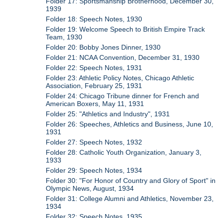
Folder 17: Sportsmanship Brotherhood, December 30,
1939
Folder 18: Speech Notes, 1930
Folder 19: Welcome Speech to British Empire Track
Team, 1930
Folder 20: Bobby Jones Dinner, 1930
Folder 21: NCAA Convention, December 31, 1930
Folder 22: Speech Notes, 1931
Folder 23: Athletic Policy Notes, Chicago Athletic
Association, February 25, 1931
Folder 24: Chicago Tribune dinner for French and
American Boxers, May 11, 1931
Folder 25: "Athletics and Industry", 1931
Folder 26: Speeches, Athletics and Business, June 10,
1931
Folder 27: Speech Notes, 1932
Folder 28: Catholic Youth Organization, January 3,
1933
Folder 29: Speech Notes, 1934
Folder 30: "For Honor of Country and Glory of Sport" in
Olympic News, August, 1934
Folder 31: College Alumni and Athletics, November 23,
1934
Folder 32: Speech Notes, 1935