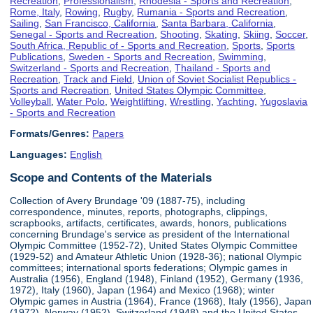
Recreation
,
Professionalism
,
Rhodesia - Sports and Recreation
,
Rome, Italy
,
Rowing
,
Rugby
,
Rumania - Sports and Recreation
,
Sailing
,
San Francisco, California
,
Santa Barbara, California
,
Senegal - Sports and Recreation
,
Shooting
,
Skating
,
Skiing
,
Soccer
,
South Africa, Republic of - Sports and Recreation
,
Sports
,
Sports
Publications
,
Sweden - Sports and Recreation
,
Swimming
,
Switzerland - Sports and Recreation
,
Thailand - Sports and
Recreation
,
Track and Field
,
Union of Soviet Socialist Republics -
Sports and Recreation
,
United States Olympic Committee
,
Volleyball
,
Water Polo
,
Weightlifting
,
Wrestling
,
Yachting
,
Yugoslavia
- Sports and Recreation
Formats/Genres:
Papers
Languages:
English
Scope and Contents of the Materials
Collection of Avery Brundage '09 (1887-75), including
correspondence, minutes, reports, photographs, clippings,
scrapbooks, artifacts, certificates, awards, honors, publications
concerning Brundage's service as president of the International
Olympic Committee (1952-72), United States Olympic Committee
(1929-52) and Amateur Athletic Union (1928-36); national Olympic
committees; international sports federations; Olympic games in
Australia (1956), England (1948), Finland (1952), Germany (1936,
1972), Italy (1960), Japan (1964) and Mexico (1968); winter
Olympic games in Austria (1964), France (1968), Italy (1956), Japan
(1972), Norway (1952), Switzerland (1948) and the United States