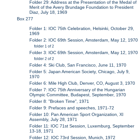
Folder 29: Address at the Presentation of the Medal of
Merit of the Avery Brundage Foundation to President
Diaz, July 18, 1969
Box 277
Folder 1: IOC 75th Celebration, Helsinki, October 29,
1969
Folder 2: IOC 69th Session, Amsterdam, May 12, 1970
folder 1 of 2
Folder 3: IOC 69th Session, Amsterdam, May 12, 1970
folder 2 of 2
Folder 4: Ski Club, San Francisco, June 11, 1970
Folder 5: Japan American Society, Chicago, July 9,
1970
Folder 6: Mile High Club, Denver, CO, August 3, 1970
Folder 7: IOC 75th Anniversary of the Hungarian
Olympic Committee, Budapest, September, 1970
Folder 8: "Broken Time", 1971
Folder 9: Prefaces and speeches, 1971-72
Folder 10: Pan American Sport Organization, XI
Assembly, July 28, 1971
Folder 11: IOC 71st Session, Luxemburg, September
13-18, 1971
Folder 12: IOC 73rd Session, Munich, 1972