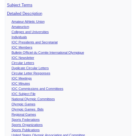
Subject Terms
Detailed Description
Amateur Athletic Union
Amateurism
Colleges and Universities
Individuals
IOC Presidents and Secretariat
IOC Members
Bulletin Officiel du Comite International Olympique
IOC Newsletter
Circular Letters
Duplicate Circular Letters
Circular Letter Responses
IOC Meetings
IOC Minutes
IOC Commissions and Committees
IOC Subject File
National Olympic Committees
Olympic Games
Olympic Games Bids
Regional Games
Sports Federations
Sports Organizations
Sports Publications
United States Olympic Association and Committee