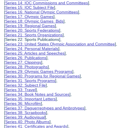
[
Series 14: IOC Commissions and Committees
],
[
Series 15: IOC Subject File
],
[
Series 16: National Olympic Committees
],
[
Series 17: Olympic Games
],
[
Series 18: Olympic Games Bids
],
[
Series 19: Regional Games
],
[
Series 20: Sports Federations
],
[
Series 21: Sports Organizations
],
[Series 22: Sports Publications],
[
Series 23: United States Olympic Association and Committee
],
[
Series 24: Personal Materials
],
[
Series 25: Articles and Speeches
],
[
Series 26: Publications
],
[
Series 27: Clippings
],
[
Series 28: Photographs
],
[
Series 29: Olympic Games Programs
],
[
Series 30: Programs for Regional Games
],
[
Series 31: Sports Programs
],
[
Series 32: Subject File
],
[
Series 33: Travel
],
[
Series 34: Book Notes and Sources
],
[
Series 35: Important Letters
],
[
Series 36: Microfilm
],
[
Series 37: Daguerreotypes and Ambrotypes
],
[
Series 38: Scrapbooks
],
[
Series 39: Audiovisual
],
[
Series 40: Photo Albums
],
[
Series 41: Certificates and Awards
],