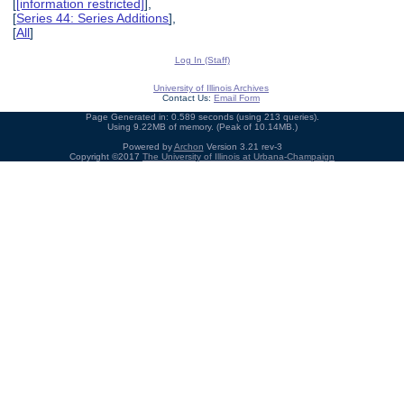
[
[information restricted]
],
[
Series 44: Series Additions
],
[
All
]
Log In (Staff)
University of Illinois Archives
Contact Us:
Email Form
Page Generated in: 0.589 seconds (using 213 queries).
Using 9.22MB of memory. (Peak of 10.14MB.)
Powered by
Archon
Version 3.21 rev-3
Copyright ©2017
The University of Illinois at Urbana-Champaign