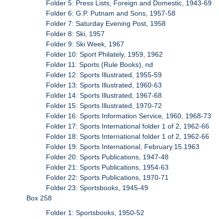
Folder 5: Press Lists, Foreign and Domestic, 1943-69
Folder 6: G.P. Putnam and Sons, 1957-58
Folder 7: Saturday Evening Post, 1958
Folder 8: Ski, 1957
Folder 9: Ski Week, 1967
Folder 10: Sport Philately, 1959, 1962
Folder 11: Sports (Rule Books), nd
Folder 12: Sports Illustrated, 1955-59
Folder 13: Sports Illustrated, 1960-63
Folder 14: Sports Illustrated, 1967-68
Folder 15: Sports Illustrated, 1970-72
Folder 16: Sports Information Service, 1960, 1968-73
Folder 17: Sports International folder 1 of 2, 1962-66
Folder 18: Sports International folder 1 of 2, 1962-66
Folder 19: Sports International, February.15.1963
Folder 20: Sports Publications, 1947-48
Folder 21: Sports Publications, 1954-63
Folder 22: Sports Publications, 1970-71
Folder 23: Sportsbooks, 1945-49
Box 258
Folder 1: Sportsbooks, 1950-52