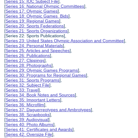
[
Series 15: IOC Subject File
],
[
Series 16: National Olympic Committees
],
[
Series 17: Olympic Games
],
[
Series 18: Olympic Games Bids
],
[
Series 19: Regional Games
],
[
Series 20: Sports Federations
],
[
Series 21: Sports Organizations
],
[Series 22: Sports Publications],
[
Series 23: United States Olympic Association and Committee
],
[
Series 24: Personal Materials
],
[
Series 25: Articles and Speeches
],
[
Series 26: Publications
],
[
Series 27: Clippings
],
[
Series 28: Photographs
],
[
Series 29: Olympic Games Programs
],
[
Series 30: Programs for Regional Games
],
[
Series 31: Sports Programs
],
[
Series 32: Subject File
],
[
Series 33: Travel
],
[
Series 34: Book Notes and Sources
],
[
Series 35: Important Letters
],
[
Series 36: Microfilm
],
[
Series 37: Daguerreotypes and Ambrotypes
],
[
Series 38: Scrapbooks
],
[
Series 39: Audiovisual
],
[
Series 40: Photo Albums
],
[
Series 41: Certificates and Awards
],
[
Series 42: Oversize File
],