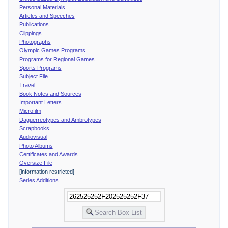
Personal Materials
Articles and Speeches
Publications
Clippings
Photographs
Olympic Games Programs
Programs for Regional Games
Sports Programs
Subject File
Travel
Book Notes and Sources
Important Letters
Microfilm
Daguerreotypes and Ambrotypes
Scrapbooks
Audiovisual
Photo Albums
Certificates and Awards
Oversize File
[information restricted]
Series Additions