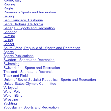
Rome, Italy
Rowing
Rugby
Rumania - Sports and Recreation
Sailing
San Francisco, California
Santa Barbara, California
Senegal - Sports and Recreation
Shooting
Skating
Skiing
Soccer
South Africa, Republic of - Sports and Recreation
Sports
Sports Publications
Sweden - Sports and Recreation
Swimming
Switzerland - Sports and Recreation
Thailand - Sports and Recreation
Track and Field
Union of Soviet Socialist Republics - Sports and Recreation
United States Olympic Committee
Volleyball
Water Polo
Weightlifting
Wrestling
Yachting
Yugoslavia - Sports and Recreation