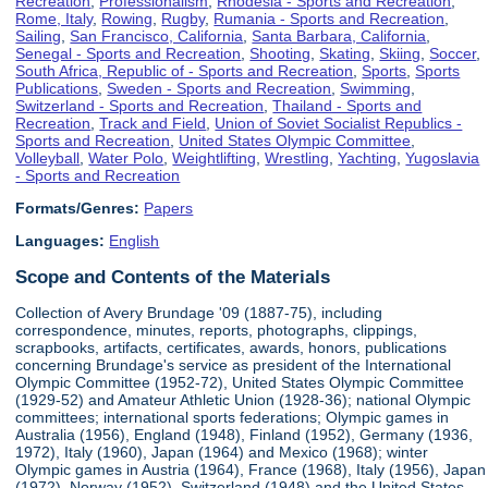
Recreation
,
Professionalism
,
Rhodesia - Sports and Recreation
,
Rome, Italy
,
Rowing
,
Rugby
,
Rumania - Sports and Recreation
,
Sailing
,
San Francisco, California
,
Santa Barbara, California
,
Senegal - Sports and Recreation
,
Shooting
,
Skating
,
Skiing
,
Soccer
,
South Africa, Republic of - Sports and Recreation
,
Sports
,
Sports
Publications
,
Sweden - Sports and Recreation
,
Swimming
,
Switzerland - Sports and Recreation
,
Thailand - Sports and
Recreation
,
Track and Field
,
Union of Soviet Socialist Republics -
Sports and Recreation
,
United States Olympic Committee
,
Volleyball
,
Water Polo
,
Weightlifting
,
Wrestling
,
Yachting
,
Yugoslavia
- Sports and Recreation
Formats/Genres:
Papers
Languages:
English
Scope and Contents of the Materials
Collection of Avery Brundage '09 (1887-75), including
correspondence, minutes, reports, photographs, clippings,
scrapbooks, artifacts, certificates, awards, honors, publications
concerning Brundage's service as president of the International
Olympic Committee (1952-72), United States Olympic Committee
(1929-52) and Amateur Athletic Union (1928-36); national Olympic
committees; international sports federations; Olympic games in
Australia (1956), England (1948), Finland (1952), Germany (1936,
1972), Italy (1960), Japan (1964) and Mexico (1968); winter
Olympic games in Austria (1964), France (1968), Italy (1956), Japan
(1972), Norway (1952), Switzerland (1948) and the United States