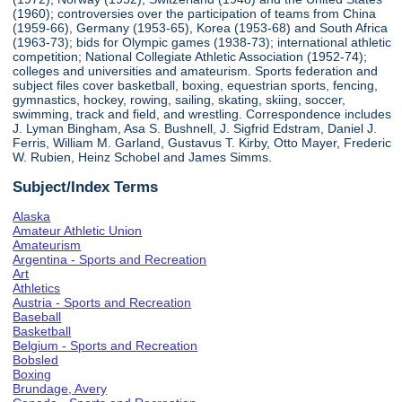
(1960); controversies over the participation of teams from China
(1959-66), Germany (1953-65), Korea (1953-68) and South Africa
(1963-73); bids for Olympic games (1938-73); international athletic
competition; National Collegiate Athletic Association (1952-74);
colleges and universities and amateurism. Sports federation and
subject files cover basketball, boxing, equestrian sports, fencing,
gymnastics, hockey, rowing, sailing, skating, skiing, soccer,
swimming, track and field, and wrestling. Correspondence includes
J. Lyman Bingham, Asa S. Bushnell, J. Sigfrid Edstram, Daniel J.
Ferris, William M. Garland, Gustavus T. Kirby, Otto Mayer, Frederic
W. Rubien, Heinz Schobel and James Simms.
Subject/Index Terms
Alaska
Amateur Athletic Union
Amateurism
Argentina - Sports and Recreation
Art
Athletics
Austria - Sports and Recreation
Baseball
Basketball
Belgium - Sports and Recreation
Bobsled
Boxing
Brundage, Avery