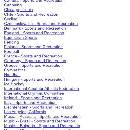
Canada - Sports and Recreation
Canoeing
Chicago, Illinois
Chile - Sports and Recreation
Cycling
Czechoslovakia - Sports and Recreation
Denmark - Sports and Recreation
England - Sports and Recreation
Equestrian Sports
Fencing
Finland - Sports and Recreation
Football
France - Sports and Recreation
Germany - Sports and Recreation
Greece - Sports and Recreation
Gymnastics
Handball
Hungary - Sports and Recreation
Ice Hockey
International Amateur Athletic Federation
International Olympic Committee
Ireland - Sports and Recreation
Italy - Sports and Recreation
Liechtenstein - Sports and Recreation
Los Angeles, California
Music -- Australia - Sports and Recreation
Music -- Brazil - Sports and Recreation
Music -- Bulgaria - Sports and Recreation