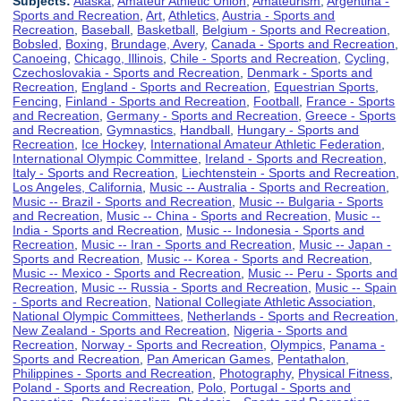
Subjects:
Alaska
,
Amateur Athletic Union
,
Amateurism
,
Argentina -
Sports and Recreation
,
Art
,
Athletics
,
Austria - Sports and
Recreation
,
Baseball
,
Basketball
,
Belgium - Sports and Recreation
,
Bobsled
,
Boxing
,
Brundage, Avery
,
Canada - Sports and Recreation
,
Canoeing
,
Chicago, Illinois
,
Chile - Sports and Recreation
,
Cycling
,
Czechoslovakia - Sports and Recreation
,
Denmark - Sports and
Recreation
,
England - Sports and Recreation
,
Equestrian Sports
,
Fencing
,
Finland - Sports and Recreation
,
Football
,
France - Sports
and Recreation
,
Germany - Sports and Recreation
,
Greece - Sports
and Recreation
,
Gymnastics
,
Handball
,
Hungary - Sports and
Recreation
,
Ice Hockey
,
International Amateur Athletic Federation
,
International Olympic Committee
,
Ireland - Sports and Recreation
,
Italy - Sports and Recreation
,
Liechtenstein - Sports and Recreation
,
Los Angeles, California
,
Music -- Australia - Sports and Recreation
,
Music -- Brazil - Sports and Recreation
,
Music -- Bulgaria - Sports
and Recreation
,
Music -- China - Sports and Recreation
,
Music --
India - Sports and Recreation
,
Music -- Indonesia - Sports and
Recreation
,
Music -- Iran - Sports and Recreation
,
Music -- Japan -
Sports and Recreation
,
Music -- Korea - Sports and Recreation
,
Music -- Mexico - Sports and Recreation
,
Music -- Peru - Sports and
Recreation
,
Music -- Russia - Sports and Recreation
,
Music -- Spain
- Sports and Recreation
,
National Collegiate Athletic Association
,
National Olympic Committees
,
Netherlands - Sports and Recreation
,
New Zealand - Sports and Recreation
,
Nigeria - Sports and
Recreation
,
Norway - Sports and Recreation
,
Olympics
,
Panama -
Sports and Recreation
,
Pan American Games
,
Pentathalon
,
Philippines - Sports and Recreation
,
Photography
,
Physical Fitness
,
Poland - Sports and Recreation
,
Polo
,
Portugal - Sports and