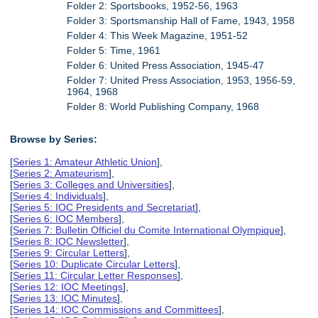
Folder 2: Sportsbooks, 1952-56, 1963
Folder 3: Sportsmanship Hall of Fame, 1943, 1958
Folder 4: This Week Magazine, 1951-52
Folder 5: Time, 1961
Folder 6: United Press Association, 1945-47
Folder 7: United Press Association, 1953, 1956-59,
1964, 1968
Folder 8: World Publishing Company, 1968
Browse by Series:
[
Series 1: Amateur Athletic Union
],
[
Series 2: Amateurism
],
[
Series 3: Colleges and Universities
],
[
Series 4: Individuals
],
[
Series 5: IOC Presidents and Secretariat
],
[
Series 6: IOC Members
],
[
Series 7: Bulletin Officiel du Comite International Olympique
],
[
Series 8: IOC Newsletter
],
[
Series 9: Circular Letters
],
[
Series 10: Duplicate Circular Letters
],
[
Series 11: Circular Letter Responses
],
[
Series 12: IOC Meetings
],
[
Series 13: IOC Minutes
],
[
Series 14: IOC Commissions and Committees
],