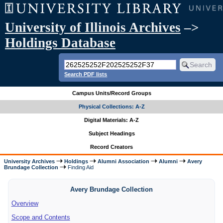
University of Illinois Archives
–>
Holdings Database
Search PDF lists
Campus Units/Record Groups
Physical Collections: A-Z
Digital Materials: A-Z
Subject Headings
Record Creators
University Archives
Holdings
Alumni Association
Alumni
Avery
Brundage Collection
Finding Aid
Avery Brundage Collection
Overview
Scope and Contents