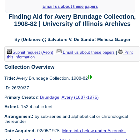
Email us about these papers
Finding Aid for Avery Brundage Collection,
1908-82 | University of Illinois Archives
By (Unknown); Salvatore V. De Sando; Melissa Gauger
Submit request (Aeon)
|
Email us about these papers
|
Print
this information
Collection Overview
Title:
Avery Brundage Collection, 1908-82
ID:
26/20/37
Primary Creator:
Brundage, Avery (1887-1975)
Extent:
152.4 cubic feet
Arrangement:
by sub-series and alphabetical or chronological
thereunder
Date Acquired:
02/05/1975.
More info below under Accruals.