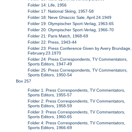
Folder 14: Life, 1956
Folder 17: National Skiing, 1957-58
Folder 18: Neve Ghiaccio Sale, April.24.1949
Folder 19: Olympischer Sport-Verlag, 1963-65
Folder 20: Olympischer Sport-Verlag, 1966-70
Folder 21: Paris Match, 1968-69
Folder 22: Press, 1943-44
Folder 23: Press Conference Given by Avery Brundage,
February.23.1970
Folder 24: Press Correspondents, TV Commentators,
Sports Editors, 1947-49
Folder 25: Press Correspondents, TV Commentators,
Sports Editors, 1950-54
Box 257
Folder 1: Press Correspondents, TV Commentators,
Sports Editors, 1955-57
Folder 2: Press Correspondents, TV Commentators,
Sports Editors, 1958-59
Folder 3: Press Correspondents, TV Commentators,
Sports Editors, 1960-65
Folder 4: Press Correspondents, TV Commentators,
Sports Editors, 1966-69