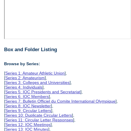
Box and Folder Listing
Browse by Series:
[
Series 1: Amateur Athletic Union
],
[
Series 2: Amateurism
],
[
Series 3: Colleges and Universities
],
[
Series 4: Individuals
],
[
Series 5: IOC Presidents and Secretariat
],
[
Series 6: IOC Members
],
[
Series 7: Bulletin Officiel du Comite International Olympique
],
[
Series 8: IOC Newsletter
],
[
Series 9: Circular Letters
],
[
Series 10: Duplicate Circular Letters
],
[
Series 11: Circular Letter Responses
],
[
Series 12: IOC Meetings
],
[
Series 13: IOC Minutes
],