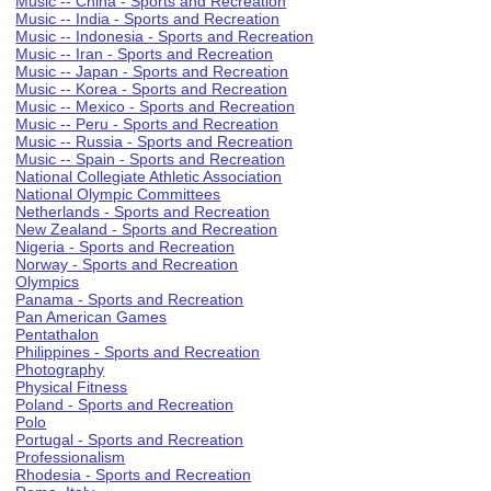
Music -- China - Sports and Recreation
Music -- India - Sports and Recreation
Music -- Indonesia - Sports and Recreation
Music -- Iran - Sports and Recreation
Music -- Japan - Sports and Recreation
Music -- Korea - Sports and Recreation
Music -- Mexico - Sports and Recreation
Music -- Peru - Sports and Recreation
Music -- Russia - Sports and Recreation
Music -- Spain - Sports and Recreation
National Collegiate Athletic Association
National Olympic Committees
Netherlands - Sports and Recreation
New Zealand - Sports and Recreation
Nigeria - Sports and Recreation
Norway - Sports and Recreation
Olympics
Panama - Sports and Recreation
Pan American Games
Pentathalon
Philippines - Sports and Recreation
Photography
Physical Fitness
Poland - Sports and Recreation
Polo
Portugal - Sports and Recreation
Professionalism
Rhodesia - Sports and Recreation