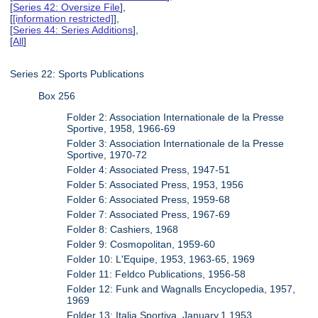
[
Series 42: Oversize File
],
[
[information restricted]
],
[
Series 44: Series Additions
],
[
All
]
Series 22: Sports Publications
Box 256
Folder 2: Association Internationale de la Presse
Sportive, 1958, 1966-69
Folder 3: Association Internationale de la Presse
Sportive, 1970-72
Folder 4: Associated Press, 1947-51
Folder 5: Associated Press, 1953, 1956
Folder 6: Associated Press, 1959-68
Folder 7: Associated Press, 1967-69
Folder 8: Cashiers, 1968
Folder 9: Cosmopolitan, 1959-60
Folder 10: L'Equipe, 1953, 1963-65, 1969
Folder 11: Feldco Publications, 1956-58
Folder 12: Funk and Wagnalls Encyclopedia, 1957,
1969
Folder 13: Italia Sportiva, January.1.1953