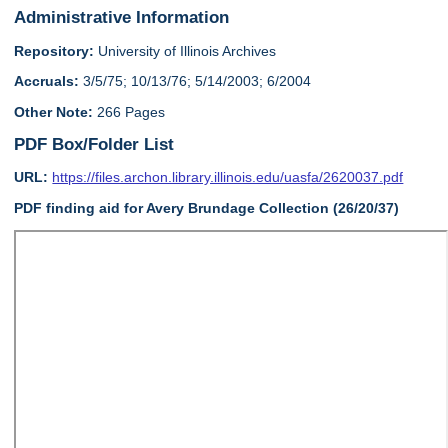
Administrative Information
Repository:
University of Illinois Archives
Accruals:
3/5/75; 10/13/76; 5/14/2003; 6/2004
Other Note:
266 Pages
PDF Box/Folder List
URL:
https://files.archon.library.illinois.edu/uasfa/2620037.pdf
PDF finding aid for Avery Brundage Collection (26/20/37)